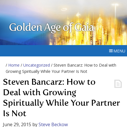
Golden Age of Gaia
MENU
/
Home
/
Uncategorized
/ Steven Bancarz: How to Deal with
Growing Spiritually While Your Partner Is Not
Steven Bancarz: How to
Deal with Growing
Spiritually While Your Partner
Is Not
June 29, 2015
by
Steve Beckow