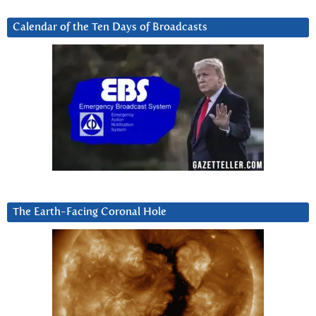
Calendar of the Ten Days of Broadcasts
The Earth-Facing Coronal Hole