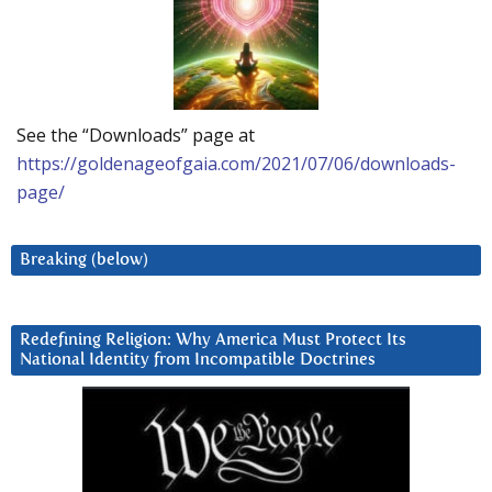
See the “Downloads” page at
https://goldenageofgaia.com/2021/07/06/downloads-
page/
Breaking (below)
Redefining Religion: Why America Must Protect Its
National Identity from Incompatible Doctrines