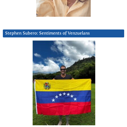
Stephen Subero: Sentiments of Venzuelans