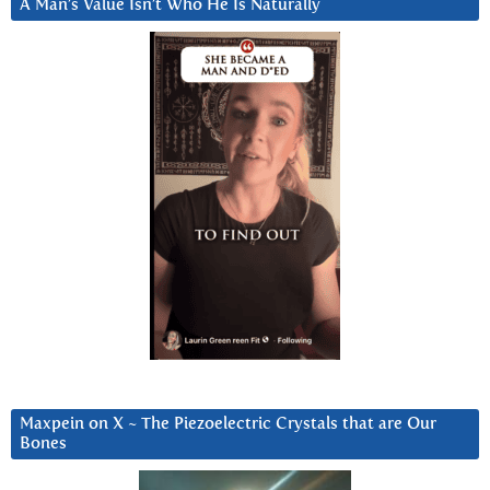
A Man’s Value Isn’t Who He Is Naturally
Maxpein on X ~ The Piezoelectric Crystals that are Our
Bones