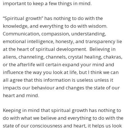
important to keep a few things in mind.
“Spiritual growth” has nothing to do with the
knowledge, and everything to do with wisdom.
Communication, compassion, understanding,
emotional intelligence, honesty, and transparency lie
at the heart of spiritual development. Believing in
aliens, channeling, channels, crystal healing, chakras,
or the afterlife will certain expand your mind and
influence the way you look at life, but I think we can
all agree that this information is useless unless it
impacts our behaviour and changes the state of our
heart and mind.
Keeping in mind that spiritual growth has nothing to
do with what we believe and everything to do with the
state of our consciousness and heart, it helps us look