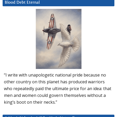
Blood Debt Eternal
“I write with unapologetic national pride because no
other country on this planet has produced warriors
who repeatedly paid the ultimate price for an idea: that
men and women could govern themselves without a
king’s boot on their necks.”