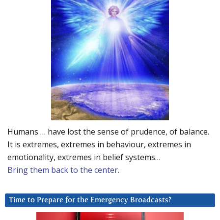
Humans … have lost the sense of prudence, of balance.
It is extremes, extremes in behaviour, extremes in
emotionality, extremes in belief systems…
Bring them back to the center.
Time to Prepare for the Emergency Broadcasts?