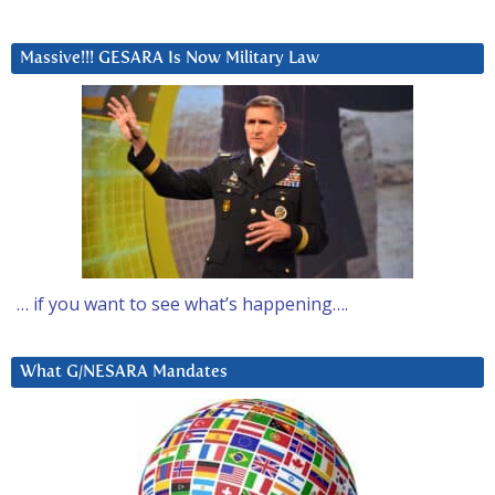
Massive!!! GESARA Is Now Military Law
… if you want to see what’s happening….
What G/NESARA Mandates