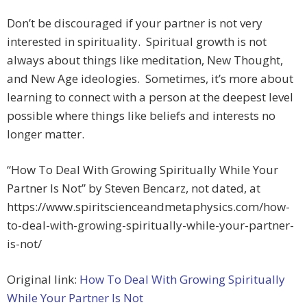
Don’t be discouraged if your partner is not very
interested in spirituality. Spiritual growth is not
always about things like meditation, New Thought,
and New Age ideologies. Sometimes, it’s more about
learning to connect with a person at the deepest level
possible where things like beliefs and interests no
longer matter.
“How To Deal With Growing Spiritually While Your
Partner Is Not” by Steven Bencarz, not dated, at
https://www.spiritscienceandmetaphysics.com/how-
to-deal-with-growing-spiritually-while-your-partner-
is-not/
Original link:
How To Deal With Growing Spiritually
While Your Partner Is Not