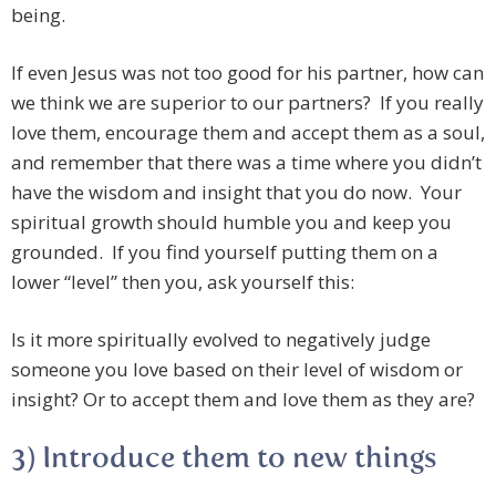
being.
If even Jesus was not too good for his partner, how can
we think we are superior to our partners? If you really
love them, encourage them and accept them as a soul,
and remember that there was a time where you didn’t
have the wisdom and insight that you do now. Your
spiritual growth should humble you and keep you
grounded. If you find yourself putting them on a
lower “level” then you, ask yourself this:
Is it more spiritually evolved to negatively judge
someone you love based on their level of wisdom or
insight? Or to accept them and love them as they are?
3) Introduce them to new things