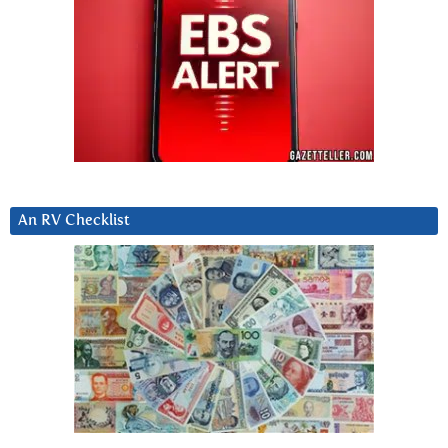
An RV Checklist