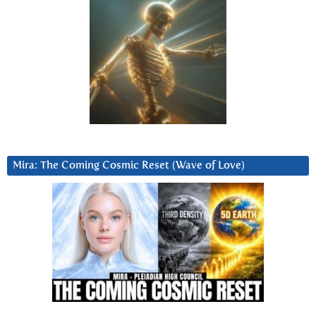
Mira: The Coming Cosmic Reset (Wave of Love)