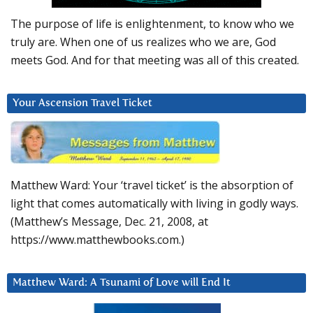
The purpose of life is enlightenment, to know who we
truly are. When one of us realizes who we are, God
meets God. And for that meeting was all of this created.
Your Ascension Travel Ticket
Matthew Ward: Your ‘travel ticket’ is the absorption of
light that comes automatically with living in godly ways.
(Matthew’s Message, Dec. 21, 2008, at
https://www.matthewbooks.com.)
Matthew Ward: A Tsunami of Love will End It