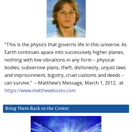
“This is the physics that governs life in this universe. As
Earth continues apace into successively higher planes,
nothing with low vibrations in any form – physical
bodies, subversive plans, theft, dishonesty, unjust laws
and imprisonment, bigotry, cruel customs and deeds –
can survive.” – Matthew’s Message, March 1, 2012, at
https://www.matthewbooks.com
.
Bring Them Back to the Center