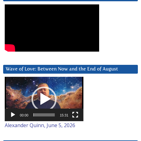
Wave of Love: Between Now and the End of August
Video
Player
00:00
15:31
Alexander Quinn, June 5, 2026