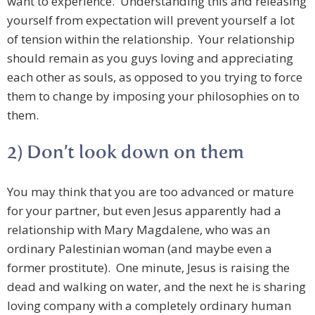
want to experience. Understanding this and releasing
yourself from expectation will prevent yourself a lot
of tension within the relationship. Your relationship
should remain as you guys loving and appreciating
each other as souls, as opposed to you trying to force
them to change by imposing your philosophies on to
them.
2) Don’t look down on them
You may think that you are too advanced or mature
for your partner, but even Jesus apparently had a
relationship with Mary Magdalene, who was an
ordinary Palestinian woman (and maybe even a
former prostitute). One minute, Jesus is raising the
dead and walking on water, and the next he is sharing
loving company with a completely ordinary human