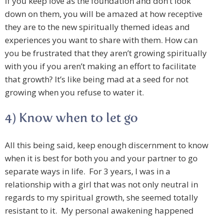
If you keep love as the foundation and don’t look
down on them, you will be amazed at how receptive
they are to the new spiritually themed ideas and
experiences you want to share with them. How can
you be frustrated that they aren’t growing spiritually
with you if you aren’t making an effort to facilitate
that growth? It’s like being mad at a seed for not
growing when you refuse to water it.
4) Know when to let go
All this being said, keep enough discernment to know
when it is best for both you and your partner to go
separate ways in life. For 3 years, I was in a
relationship with a girl that was not only neutral in
regards to my spiritual growth, she seemed totally
resistant to it. My personal awakening happened