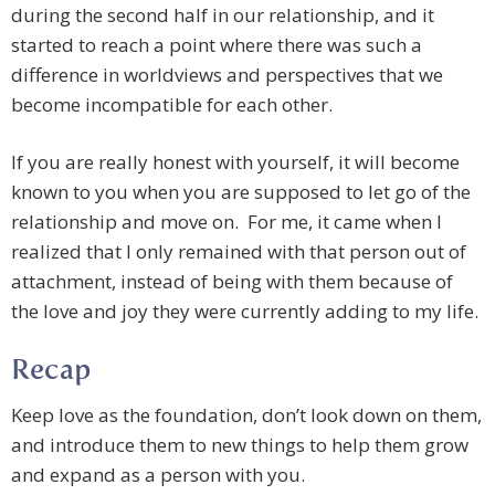
during the second half in our relationship, and it
started to reach a point where there was such a
difference in worldviews and perspectives that we
become incompatible for each other.
If you are really honest with yourself, it will become
known to you when you are supposed to let go of the
relationship and move on. For me, it came when I
realized that I only remained with that person out of
attachment, instead of being with them because of
the love and joy they were currently adding to my life.
Recap
Keep love as the foundation, don’t look down on them,
and introduce them to new things to help them grow
and expand as a person with you.