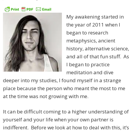
My awakening started in
the year of 2011 when I
began to research
metaphysics, ancient
history, alternative science,
and all of that fun stuff. As
I began to practice
meditation and dive
deeper into my studies, I found myself in a strange
place because the person who meant the most to me
at the time was not growing with me.
It can be difficult coming to a higher understanding of
yourself and your life when your own partner is
indifferent. Before we look at how to deal with this, it’s