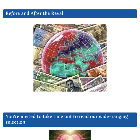
Before and After the Reval
You’re invited to take time out to read our wide-ranging
selection