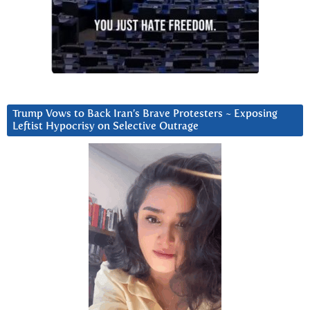
Trump Vows to Back Iran’s Brave Protesters ~ Exposing
Leftist Hypocrisy on Selective Outrage