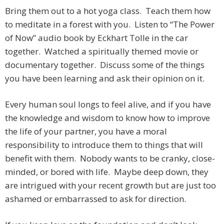
Bring them out to a hot yoga class. Teach them how
to meditate in a forest with you. Listen to “The Power
of Now” audio book by Eckhart Tolle in the car
together. Watched a spiritually themed movie or
documentary together. Discuss some of the things
you have been learning and ask their opinion on it.
Every human soul longs to feel alive, and if you have
the knowledge and wisdom to know how to improve
the life of your partner, you have a moral
responsibility to introduce them to things that will
benefit with them. Nobody wants to be cranky, close-
minded, or bored with life. Maybe deep down, they
are intrigued with your recent growth but are just too
ashamed or embarrassed to ask for direction.