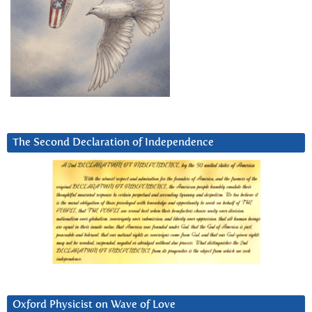
The Second Declaration of Independence
Oxford Physicist on Wave of Love