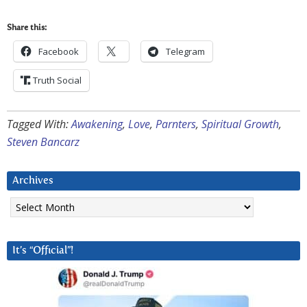
Share this:
Facebook
Telegram
Truth Social
Tagged With:
Awakening
,
Love
,
Parnters
,
Spiritual Growth
,
Steven Bancarz
Archives
Archives
It’s “Official”!