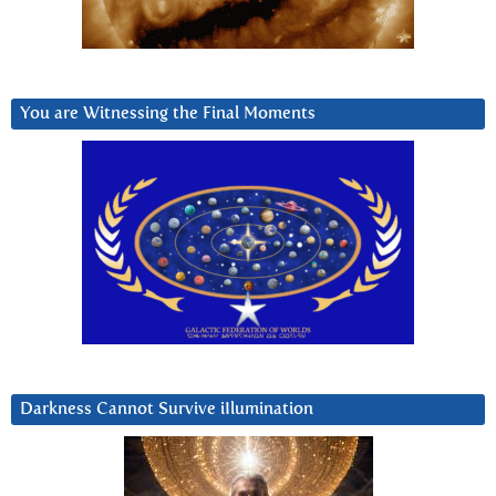
You are Witnessing the Final Moments
Darkness Cannot Survive iIlumination