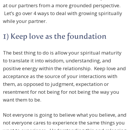
at our partners from a more grounded perspective.
Let’s go over 4 ways to deal with growing spiritually
while your partner.
1) Keep love as the foundation
The best thing to do is allow your spiritual maturity
to translate it into wisdom, understanding, and
positive energy within the relationship. Keep love and
acceptance as the source of your interactions with
them, as opposed to judgment, expectation or
resentment for not being for not being the way you
want them to be.
Not everyone is going to believe what you believe, and
not everyone cares to experience the same things you