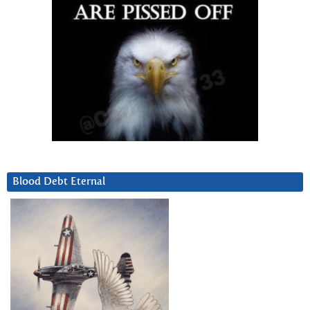
Blood Debt Eternal