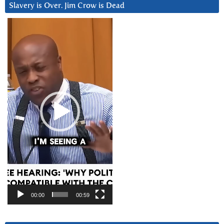
Slavery is Over. Jim Crow is Dead
Video
Player
00:00
00:59