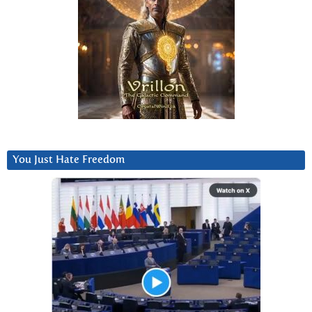
You Just Hate Freedom