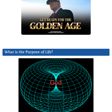
What is the Purpose of Life?