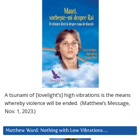
A tsunami of [lovelight’s] high vibrations is the means
whereby violence will be ended. (Matthew’s Message,
Nov. 1, 2023.)
Matthew Ward: Nothing with Low Vibrations….