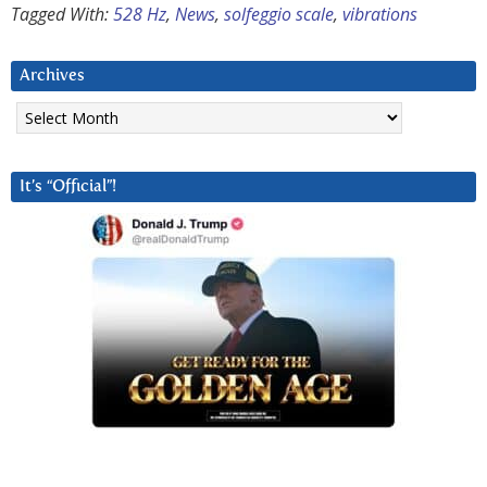
Tagged With:
528 Hz
,
News
,
solfeggio scale
,
vibrations
Archives
Archives
It’s “Official”!