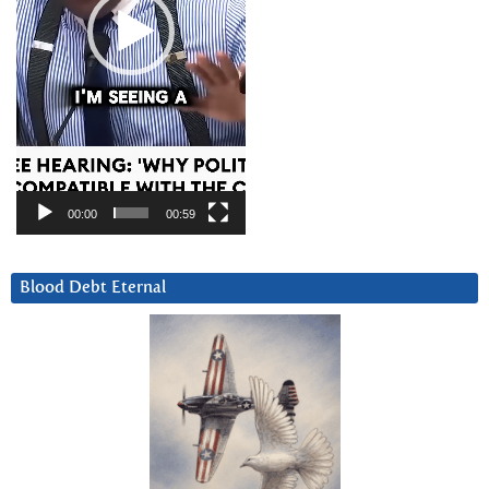
00:00
00:59
Blood Debt Eternal