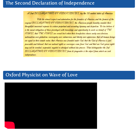
The Second Declaration of Independence
Oxford Physicist on Wave of Love