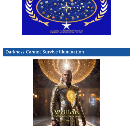
Darkness Cannot Survive iIlumination