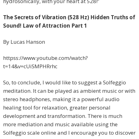
hydrosonically, with your heart at 528!”
The Secrets of Vibration (528 Hz) Hidden Truths of
Sound! Law of Attraction Part 1
By Lucas Hanson
httpss://www.youtube.com/watch?
t=14&v=cUiSMPHRrhc
So, to conclude, I would like to suggest a Solfeggio
meditation. It can be played as ambient music or with
stereo headphones, making it a powerful audio
healing tool for relaxation, greater personal
development and transformation. There is much
more mediation and music available using the
Solfeggio scale online and I encourage you to discover