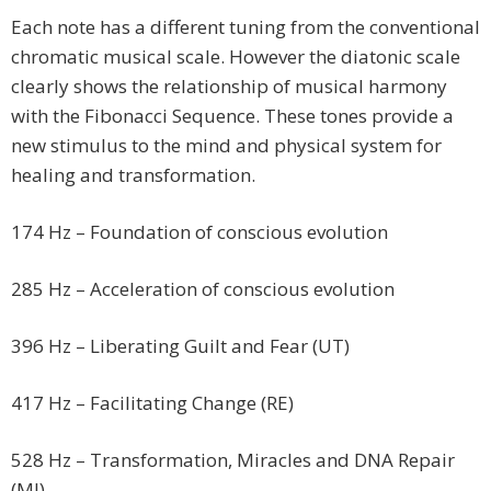
Each note has a different tuning from the conventional
chromatic musical scale. However the diatonic scale
clearly shows the relationship of musical harmony
with the Fibonacci Sequence. These tones provide a
new stimulus to the mind and physical system for
healing and transformation.
174 Hz – Foundation of conscious evolution
285 Hz – Acceleration of conscious evolution
396 Hz – Liberating Guilt and Fear (UT)
417 Hz – Facilitating Change (RE)
528 Hz – Transformation, Miracles and DNA Repair
(MI)