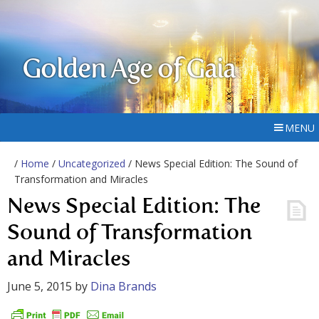
Golden Age of Gaia
MENU
/
Home
/
Uncategorized
/ News Special Edition: The Sound of
Transformation and Miracles
News Special Edition: The
Sound of Transformation
and Miracles
June 5, 2015
by
Dina Brands