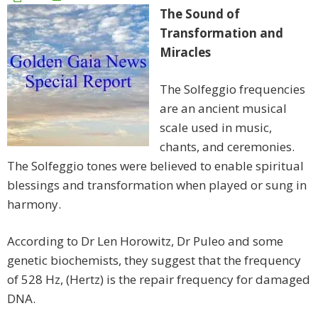
The Sound of
Transformation and
Miracles
The Solfeggio frequencies
are an ancient musical
scale used in music,
chants, and ceremonies.
The Solfeggio tones were believed to enable spiritual
blessings and transformation when played or sung in
harmony.
According to Dr Len Horowitz, Dr Puleo and some
genetic biochemists, they suggest that the frequency
of 528 Hz, (Hertz) is the repair frequency for damaged
DNA.