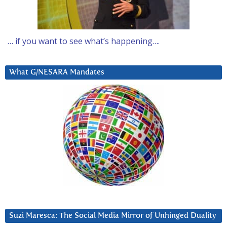
… if you want to see what’s happening….
What G/NESARA Mandates
Suzi Maresca: The Social Media Mirror of Unhinged Duality