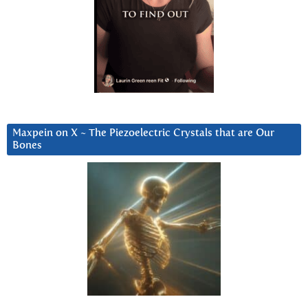
Maxpein on X ~ The Piezoelectric Crystals that are Our
Bones