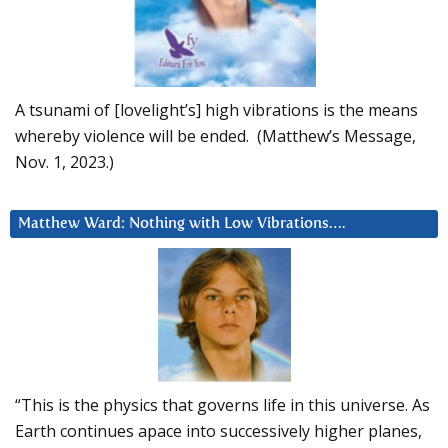
A tsunami of [lovelight’s] high vibrations is the means
whereby violence will be ended. (Matthew’s Message,
Nov. 1, 2023.)
Matthew Ward: Nothing with Low Vibrations….
“This is the physics that governs life in this universe. As
Earth continues apace into successively higher planes,