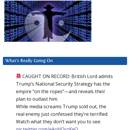
What’s Really Going On
CAUGHT ON RECORD: British Lord admits
Trump’s National Security Strategy has the
empire “on the ropes”—and reveals their
plan to outlast him.
While media screams Trump sold out, the
real enemy just confessed they’re terrified.
Watch what they don’t want you to see:
pic.twitter.com/eAoHQvzKeQ