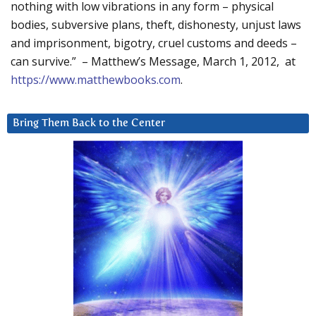
nothing with low vibrations in any form – physical
bodies, subversive plans, theft, dishonesty, unjust laws
and imprisonment, bigotry, cruel customs and deeds –
can survive.” – Matthew’s Message, March 1, 2012, at
https://www.matthewbooks.com
.
Bring Them Back to the Center