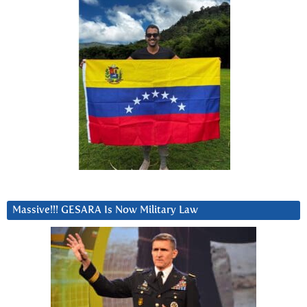
Massive!!! GESARA Is Now Military Law