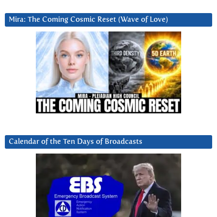
Mira: The Coming Cosmic Reset (Wave of Love)
Calendar of the Ten Days of Broadcasts