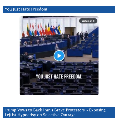
You Just Hate Freedom
Trump Vows to Back Iran’s Brave Protesters ~ Exposing
Leftist Hypocrisy on Selective Outrage