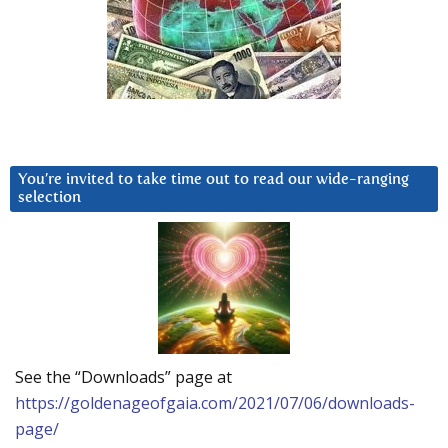
You’re invited to take time out to read our wide-ranging
selection
See the “Downloads” page at
https://goldenageofgaia.com/2021/07/06/downloads-
page/