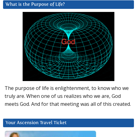
What is the Purpose of Life?
The purpose of life is enlightenment, to know who we
truly are. When one of us realizes who we are, God
meets God. And for that meeting was all of this created.
Your Ascension Travel Ticket