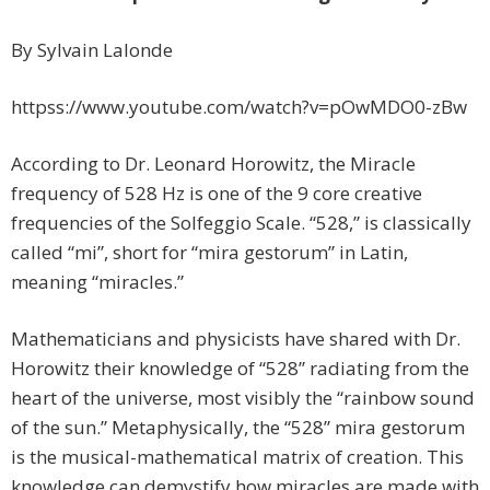
By Sylvain Lalonde
httpss://www.youtube.com/watch?v=pOwMDO0-zBw
According to Dr. Leonard Horowitz, the Miracle
frequency of 528 Hz is one of the 9 core creative
frequencies of the Solfeggio Scale. “528,” is classically
called “mi”, short for “mira gestorum” in Latin,
meaning “miracles.”
Mathematicians and physicists have shared with Dr.
Horowitz their knowledge of “528” radiating from the
heart of the universe, most visibly the “rainbow sound
of the sun.” Metaphysically, the “528” mira gestorum
is the musical-mathematical matrix of creation. This
knowledge can demystify how miracles are made with