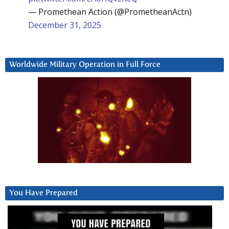
— Promethean Action (@PrometheanActn)
December 31, 2025
Worldwide Military Operation in Full Force
You Have Prepared
Video
Player