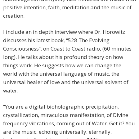
positive intention, faith, meditation and the music of
creation.
I include an in depth interview where Dr. Horowitz
discusses his latest book, “528 The Evolving
Consciousness”, on Coast to Coast radio, (60 minutes
long). He talks about his profound theory on how
things work. He suggests how we can change the
world with the universal language of music, the
universal healer of love and the universal solvent of
water.
“You are a digital bioholographic precipitation,
crystallization, miraculous manifestation, of Divine
frequency vibrations, coming out of Water. Get it? You
are the music, echoing universally, eternally,