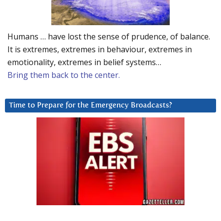
Humans … have lost the sense of prudence, of balance.
It is extremes, extremes in behaviour, extremes in
emotionality, extremes in belief systems…
Bring them back to the center.
Time to Prepare for the Emergency Broadcasts?