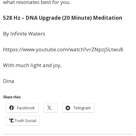
what resonates best for you.
528 Hz – DNA Upgrade (20 Minute) Meditation
By Infinite Waters
httpss://www.youtube.com/watch?v=ZNpzjSLtwu8
With much light and joy,
Dina
Share this:
Facebook
Telegram
Truth Social