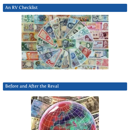
An RV Checklist
Before and After the Reval