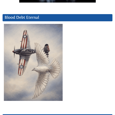
Blood Debt Eternal