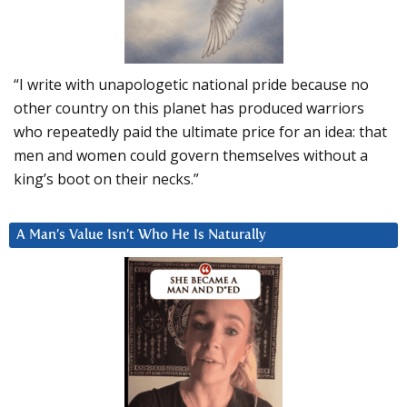
“I write with unapologetic national pride because no
other country on this planet has produced warriors
who repeatedly paid the ultimate price for an idea: that
men and women could govern themselves without a
king’s boot on their necks.”
A Man’s Value Isn’t Who He Is Naturally