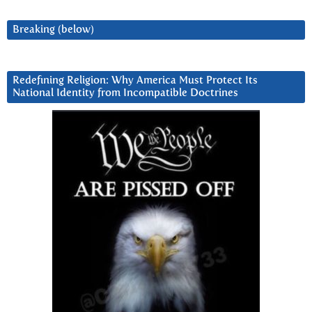
Breaking (below)
Redefining Religion: Why America Must Protect Its
National Identity from Incompatible Doctrines