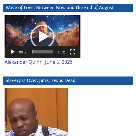
Wave of Love: Between Now and the End of August
Video
Player
00:00
15:31
Alexander Quinn, June 5, 2026
Slavery is Over. Jim Crow is Dead
Video
Player