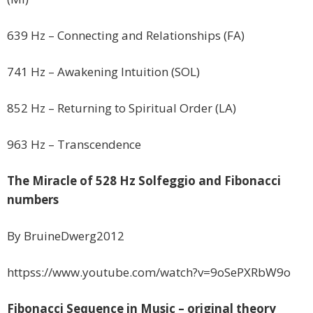
639 Hz – Connecting and Relationships (FA)
741 Hz – Awakening Intuition (SOL)
852 Hz – Returning to Spiritual Order (LA)
963 Hz – Transcendence
The Miracle of 528 Hz Solfeggio and Fibonacci
numbers
By BruineDwerg2012
httpss://www.youtube.com/watch?v=9oSePXRbW9o
Fibonacci Sequence in Music – original theory