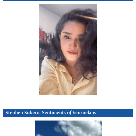
Stephen Subero: Sentiments of Venzuelans