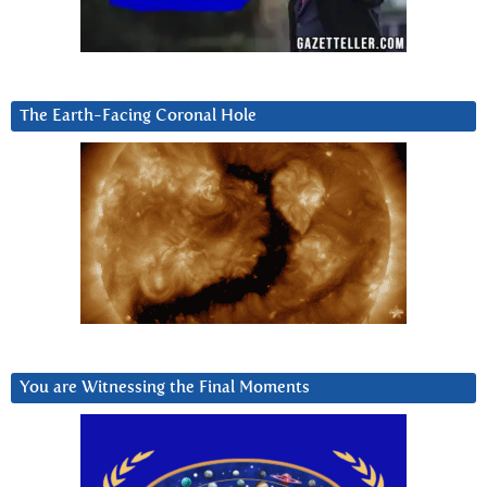
The Earth-Facing Coronal Hole
You are Witnessing the Final Moments