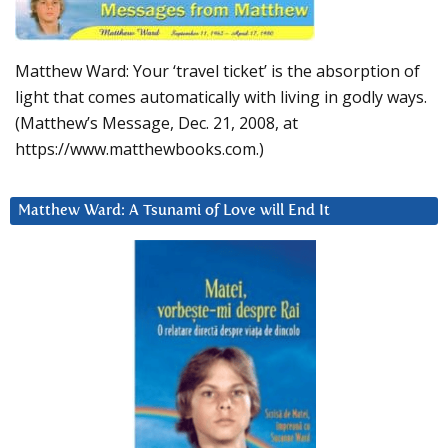
Matthew Ward: Your ‘travel ticket’ is the absorption of
light that comes automatically with living in godly ways.
(Matthew’s Message, Dec. 21, 2008, at
https://www.matthewbooks.com.)
Matthew Ward: A Tsunami of Love will End It