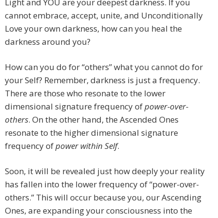
Light and YOU are your deepest darkness. If you
cannot embrace, accept, unite, and Unconditionally
Love your own darkness, how can you heal the
darkness around you?
How can you do for “others” what you cannot do for
your Self? Remember, darkness is just a frequency.
There are those who resonate to the lower
dimensional signature frequency of
power-over-
others
. On the other hand, the Ascended Ones
resonate to the higher dimensional signature
frequency of
power within Self
.
Soon, it will be revealed just how deeply your reality
has fallen into the lower frequency of “power-over-
others.” This will occur because you, our Ascending
Ones, are expanding your consciousness into the