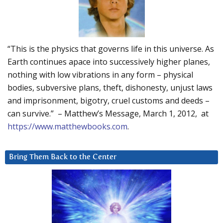
“This is the physics that governs life in this universe. As
Earth continues apace into successively higher planes,
nothing with low vibrations in any form – physical
bodies, subversive plans, theft, dishonesty, unjust laws
and imprisonment, bigotry, cruel customs and deeds –
can survive.” – Matthew’s Message, March 1, 2012, at
https://www.matthewbooks.com
.
Bring Them Back to the Center