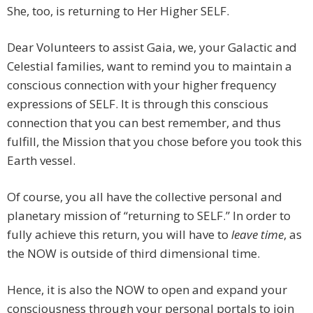
She, too, is returning to Her Higher SELF.
Dear Volunteers to assist Gaia, we, your Galactic and
Celestial families, want to remind you to maintain a
conscious connection with your higher frequency
expressions of SELF. It is through this conscious
connection that you can best remember, and thus
fulfill, the Mission that you chose before you took this
Earth vessel.
Of course, you all have the collective personal and
planetary mission of “returning to SELF.” In order to
fully achieve this return, you will have to
leave time
, as
the NOW is outside of third dimensional time.
Hence, it is also the NOW to open and expand your
consciousness through your personal portals to join