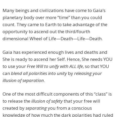
Many beings and civilizations have come to Gaia’s
planetary body over more “time” than you could
count. They came to Earth to take advantage of the
opportunity to ascend out the third/fourth
dimensional Wheel of Life—Death—Life—Death.
Gaia has experienced enough lives and deaths and
She is ready to ascend her Self. Hence, She needs YOU
to use your
Free Will to unify with ALL life
, so that YOU
can
blend all polarities into unity
by
releasing your
illusion of separation
.
One of the most difficult components of this “class” is
to release the
illusion of safety
that your free will
created by
separating
you from a conscious
knowledge of how much the dark polarities had ruled