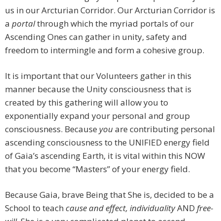
us in our Arcturian Corridor. Our Arcturian Corridor is
a
portal
through which the myriad portals of our
Ascending Ones can gather in unity, safety and
freedom to intermingle and form a cohesive group.
It is important that our Volunteers gather in this
manner because the Unity consciousness that is
created by this gathering will allow you to
exponentially expand your personal and group
consciousness. Because
you
are contributing personal
ascending consciousness to the UNIFIED energy field
of Gaia’s ascending Earth, it is vital within this NOW
that you become “Masters” of your energy field.
Because Gaia, brave Being that She is, decided to be a
School to teach
cause and effect, individuality
AND
free-