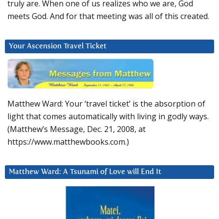
truly are. When one of us realizes who we are, God
meets God. And for that meeting was all of this created.
Your Ascension Travel Ticket
Matthew Ward: Your ‘travel ticket’ is the absorption of
light that comes automatically with living in godly ways.
(Matthew’s Message, Dec. 21, 2008, at
https://www.matthewbooks.com.)
Matthew Ward: A Tsunami of Love will End It