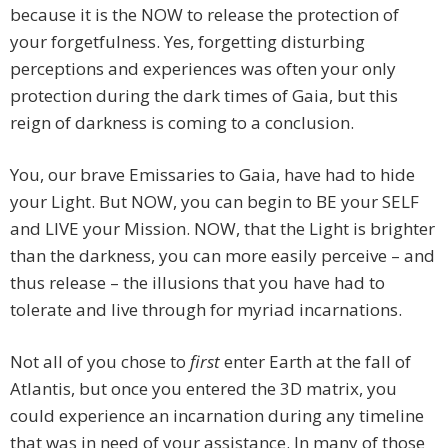
because it is the NOW to release the protection of
your forgetfulness. Yes, forgetting disturbing
perceptions and experiences was often your only
protection during the dark times of Gaia, but this
reign of darkness is coming to a conclusion.
You, our brave Emissaries to Gaia, have had to hide
your Light. But NOW, you can begin to BE your SELF
and LIVE your Mission. NOW, that the Light is brighter
than the darkness, you can more easily perceive – and
thus release – the illusions that you have had to
tolerate and live through for myriad incarnations.
Not all of you chose to
first
enter Earth at the fall of
Atlantis, but once you entered the 3D matrix, you
could experience an incarnation during any timeline
that was in need of your assistance. In many of those