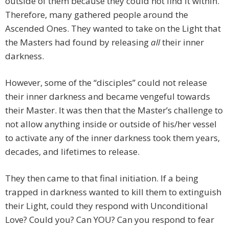
outside of them because they could not find it within.
Therefore, many gathered people around the
Ascended Ones. They wanted to take on the Light that
the Masters had found by releasing
all
their inner
darkness.
However, some of the “disciples” could not release
their inner darkness and became vengeful towards
their Master. It was then that the Master’s challenge to
not allow anything inside or outside of his/her vessel
to activate any of the inner darkness took them years,
decades, and lifetimes to release.
They then came to that final initiation. If a being
trapped in darkness wanted to kill them to extinguish
their Light, could they respond with Unconditional
Love? Could you? Can YOU? Can you respond to fear