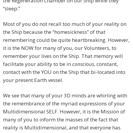
the Regeneration Chamber on our Ship while they
“sleep.”
Most of you do not recall too much of your reality on
the Ship because the “homesickness” of that
remembering could be quite heartbreaking. However,
it is the NOW for many of you, our Volunteers, to
remember your lives on the Ship. That memory will
facilitate your ability to be in
conscious
, constant,
contact with the YOU on the Ship that bi-located into
your present Earth vessel.
We see that many of your 3D minds are whirling with
the remembrance of the myriad expressions of your
Multidimensional SELF. However, it is the Mission of
many of you to inform the masses of the fact that
reality is Multidimensional, and that everyone has