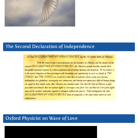
The Second Declaration of Independence
Oxford Physicist on Wave of Love