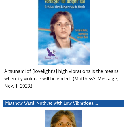
A tsunami of [lovelight’s] high vibrations is the means
whereby violence will be ended. (Matthew’s Message,
Nov. 1, 2023.)
Matthew Ward: Nothing with Low Vibrations….