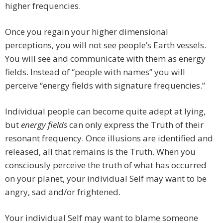
higher frequencies.
Once you regain your higher dimensional
perceptions, you will not see people’s Earth vessels.
You will see and communicate with them as energy
fields. Instead of “people with names” you will
perceive “energy fields with signature frequencies.”
Individual people can become quite adept at lying,
but
energy fields
can only express the Truth of their
resonant frequency. Once illusions are identified and
released, all that remains is the Truth. When you
consciously perceive the truth of what has occurred
on your planet, your individual Self may want to be
angry, sad and/or frightened.
Your individual Self may want to blame someone