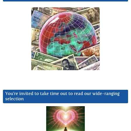
You’re invited to take time out to read our wide-ranging
selection