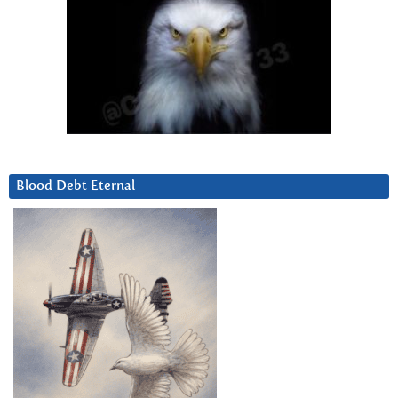
Blood Debt Eternal