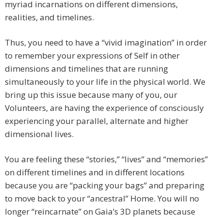
myriad incarnations on different dimensions,
realities, and timelines.
Thus, you need to have a “vivid imagination” in order
to remember your expressions of Self in other
dimensions and timelines that are running
simultaneously to your life in the physical world. We
bring up this issue because many of you, our
Volunteers, are having the experience of consciously
experiencing your parallel, alternate and higher
dimensional lives.
You are feeling these “stories,” “lives” and “memories”
on different timelines and in different locations
because you are “packing your bags” and preparing
to move back to your “ancestral” Home. You will no
longer “reincarnate” on Gaia’s 3D planets because