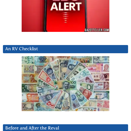
An RV Checklist
Before and After the Reval