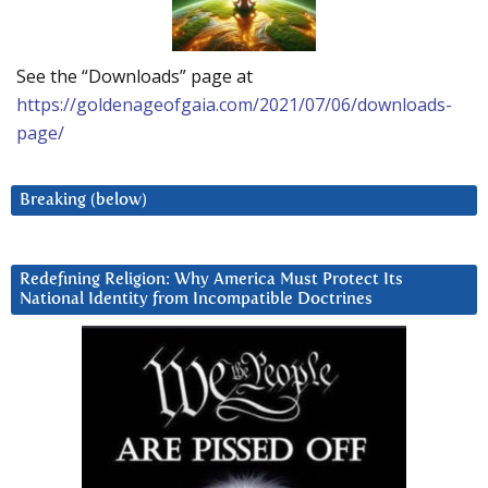
See the “Downloads” page at
https://goldenageofgaia.com/2021/07/06/downloads-
page/
Breaking (below)
Redefining Religion: Why America Must Protect Its
National Identity from Incompatible Doctrines