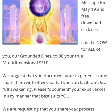
Message for
May 19 and
free
download
click
here
It is the NOW
for ALL of
you, our Grounded Ones, to BE your true
Multidimensional SELF.
We suggest that you document your experiences and
share them with others so that you can facilitate
their
full awakening. Please “document” your experiences
in any manner that best suits YOU.
We are requesting that you share
your
process