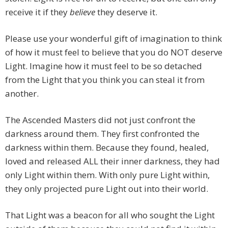
receive it if they
believe
they deserve it.
Please use your wonderful gift of imagination to think
of how it must feel to believe that you do NOT deserve
Light. Imagine how it must feel to be so detached
from the Light that you think you can steal it from
another.
The Ascended Masters did not just confront the
darkness around them. They first confronted the
darkness within them. Because they found, healed,
loved and released ALL their inner darkness, they had
only Light within them. With only pure Light within,
they only projected pure Light out into their world.
That Light was a beacon for all who sought the Light