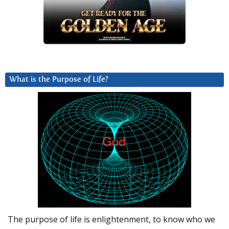
What is the Purpose of Life?
The purpose of life is enlightenment, to know who we