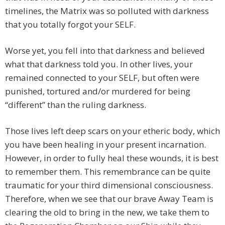
timelines, the Matrix was so polluted with darkness
that you totally forgot your SELF.
Worse yet, you fell into that darkness and believed
what that darkness told you. In other lives, your
remained connected to your SELF, but often were
punished, tortured and/or murdered for being
“different” than the ruling darkness.
Those lives left deep scars on your etheric body, which
you have been healing in your present incarnation.
However, in order to fully heal these wounds, it is best
to remember them. This remembrance can be quite
traumatic for your third dimensional consciousness.
Therefore, when we see that our brave Away Team is
clearing the old to bring in the new, we take them to