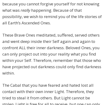
because you cannot forgive yourself for not knowing
what was
really
happening. Because of that
possibility, we wish to remind you of the life stories of
all Earth’s Ascended Ones.
These Brave Ones meditated, suffered, served others
and went deep inside their Self again and again to
confront ALL their inner darkness. Beloved Ones, you
can only project out into your reality what you find
within your Self. Therefore, remember that those who
have projected out darkness could only find darkness
within.
The Cabal that you have feared and hated lost all
contact with their own inner Light. Therefore, they
tried to steal it from others. But Light cannot be
stolen. Light is free for all to receive, but one can only