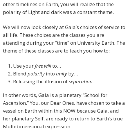
other timelines on Earth, you will realize that the
polarity of Light and dark was a constant theme.
We will now look closely at Gaia’s choices of service to
all life. These choices are the classes you are
attending during your “time” on University Earth. The
theme of these classes are to teach you how to:
Use your
free will
to…
Blend
polarity
into
unity
by…
Releasing the illusion of
separation
.
In other words, Gaia is a planetary “School for
Ascension.” You, our Dear Ones, have chosen to take a
vessel on Earth within this NOW because Gaia, and
her planetary Self, are ready to return to Earth’s true
Multidimensional expression.