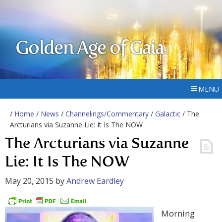
Golden Age of Gaia
MENU
/
Home
/
News
/
Channelings/Commentary
/
Galactic
/ The
Arcturians via Suzanne Lie: It Is The NOW
The Arcturians via Suzanne
Lie: It Is The NOW
May 20, 2015
by
Andrew Eardley
Morning