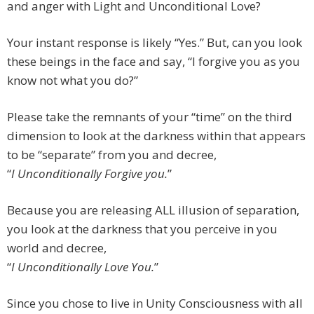
and anger with Light and Unconditional Love?
Your instant response is likely “Yes.” But, can you look
these beings in the face and say, “I forgive you as you
know not what you do?”
Please take the remnants of your “time” on the third
dimension to look at the darkness within that appears
to be “separate” from you and decree,
“
I Unconditionally Forgive you.
”
Because you are releasing ALL illusion of separation,
you look at the darkness that you perceive in you
world and decree,
“
I Unconditionally Love You.
”
Since you chose to live in Unity Consciousness with all