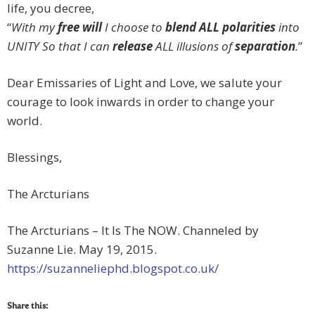
life, you decree,
“
With my
free will
I choose to
blend ALL polarities
into
UNITY So that I can
release
ALL illusions of
separation
.
”
Dear Emissaries of Light and Love, we salute your
courage to look inwards in order to change your
world.
Blessings,
The Arcturians
The Arcturians – It Is The NOW. Channeled by
Suzanne Lie. May 19, 2015.
https://suzanneliephd.blogspot.co.uk/
Share this: