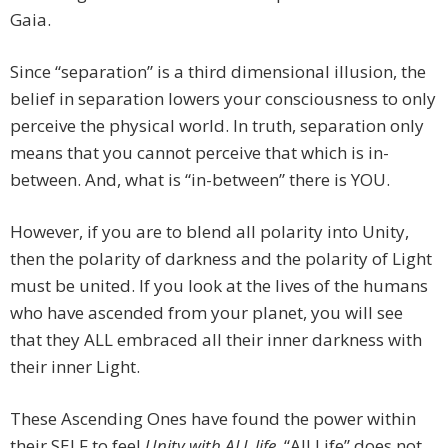
Gaia.
Since “separation” is a third dimensional illusion, the
belief in separation lowers your consciousness to only
perceive the physical world. In truth, separation only
means that you cannot perceive that which is in-
between. And, what is “in-between” there is YOU.
However, if you are to blend all polarity into Unity,
then the polarity of darkness and the polarity of Light
must be united. If you look at the lives of the humans
who have ascended from your planet, you will see
that they ALL embraced all their inner darkness with
their inner Light.
These Ascending Ones have found the power within
their SELF to feel
Unity with ALL life
. “All Life” does not