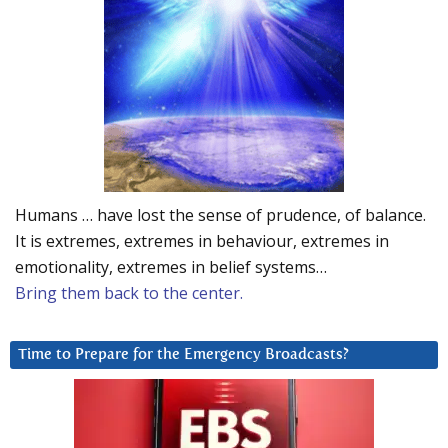
Humans … have lost the sense of prudence, of balance.
It is extremes, extremes in behaviour, extremes in
emotionality, extremes in belief systems…
Bring them back to the center.
Time to Prepare for the Emergency Broadcasts?