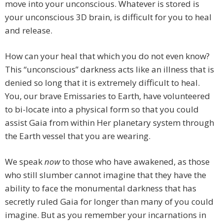
move into your unconscious. Whatever is stored is
your unconscious 3D brain, is difficult for you to heal
and release.
How can your heal that which you do not even know?
This “unconscious” darkness acts like an illness that is
denied so long that it is extremely difficult to heal.
You, our brave Emissaries to Earth, have volunteered
to bi-locate into a physical form so that you could
assist Gaia from within Her planetary system through
the Earth vessel that you are wearing.
We speak
now
to those who have awakened, as those
who still slumber cannot imagine that they have the
ability to face the monumental darkness that has
secretly ruled Gaia for longer than many of you could
imagine. But as you remember your incarnations in