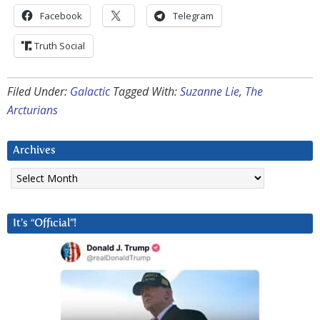
Facebook
Telegram
Truth Social
Filed Under:
Galactic
Tagged With:
Suzanne Lie
,
The
Arcturians
Archives
Archives
It’s “Official”!