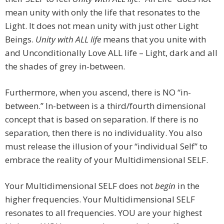
mean unity with only the life that resonates to the
Light. It does not mean unity with just other Light
Beings.
Unity with ALL life
means that you unite with
and Unconditionally Love ALL life – Light, dark and all
the shades of grey in-between.
Furthermore, when you ascend, there is NO “in-
between.” In-between is a third/fourth dimensional
concept that is based on separation. If there is no
separation, then there is no individuality. You also
must release the illusion of your “individual Self” to
embrace the reality of your Multidimensional SELF.
Your Multidimensional SELF does not
begin
in the
higher frequencies. Your Multidimensional SELF
resonates to all frequencies. YOU are your highest