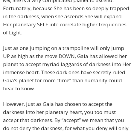
will
, She is a very complicated planet to ascend.
Fortunately, because She has been so deeply trapped
in the darkness, when she ascends She will expand
Her planetary SELF into correlate higher frequencies
of Light.
Just as one jumping on a trampoline will only jump
UP as high as the move DOWN, Gaia has allowed her
planet to accept myriad laggards of darkness into Her
immense heart. These dark ones have secretly ruled
Gaia’s planet for more “time” than humanity could
bear to know.
However, just as Gaia has chosen to accept the
darkness into her planetary heart, you too must
accept that darkness. By “accept” we mean that you
do not deny the darkness, for what you deny will only