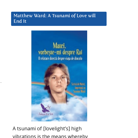
Matthew Ward: A Tsunami of Love will
End It
A tsunami of [lovelight’s] high
vibrations is the means whereby