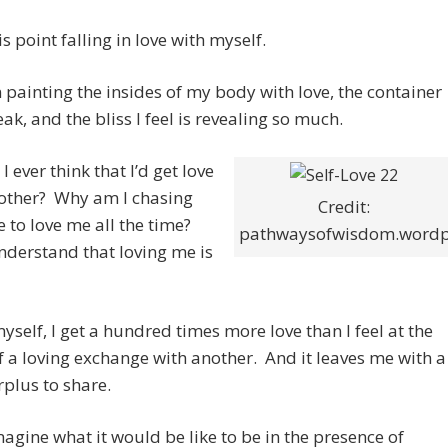
is point falling in love with myself.
n painting the insides of my body with love, the container
eak, and the bliss I feel is revealing so much.
I ever think that I’d get love
other? Why am I chasing
Credit:
to love me all the time?
pathwaysofwisdom.wordp
understand that loving me is
yself, I get a hundred times more love than I feel at the
f a loving exchange with another. And it leaves me with a
plus to share.
imagine what it would be like to be in the presence of