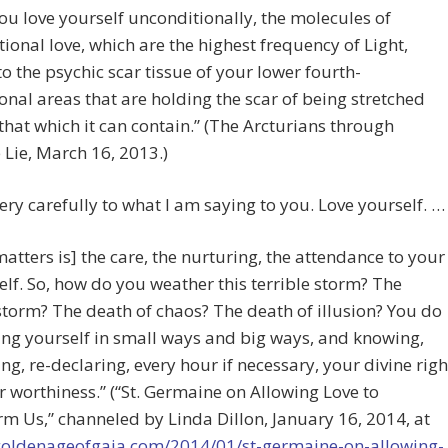
u love yourself unconditionally, the molecules of
ional love, which are the highest frequency of Light,
o the psychic scar tissue of your lower fourth-
nal areas that are holding the scar of being stretched
hat which it can contain.” (The Arcturians through
Lie, March 16, 2013.)
very carefully to what I am saying to you. Love yourself. …
atters is] the care, the nurturing, the attendance to your
elf. So, how do you weather this terrible storm? The
storm? The death of chaos? The death of illusion? You do
ving yourself in small ways and big ways, and knowing,
ing, re-declaring, every hour if necessary, your divine righ
 worthiness.” (“St. Germaine on Allowing Love to
m Us,” channeled by Linda Dillon, January 16, 2014, at
/goldenageofgaia.com/2014/01/st-germaine-on-allowing-