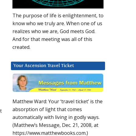
The purpose of life is enlightenment, to
know who we truly are. When one of us
realizes who we are, God meets God.
And for that meeting was all of this
created.
Your Ascension Travel Ticket
Matthew Ward: Your ‘travel ticket’ is the
absorption of light that comes
t
automatically with living in godly ways.
(Matthew’s Message, Dec. 21, 2008, at
https://www.matthewbooks.com.)