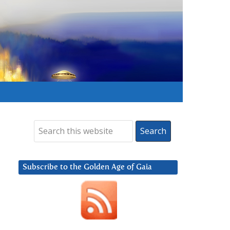
Subscribe to the Golden Age of Gaia