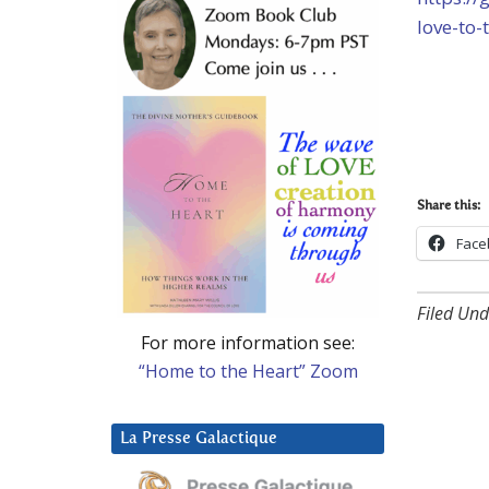
love-to-
Share this:
Face
Filed Und
For more information see:
“Home to the Heart” Zoom
La Presse Galactique