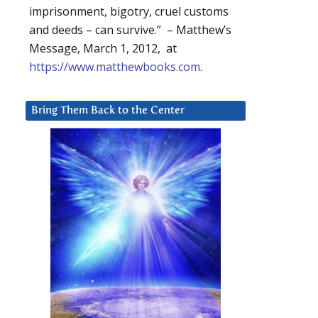
imprisonment, bigotry, cruel customs
and deeds – can survive.” – Matthew’s
Message, March 1, 2012, at
https://www.matthewbooks.com
.
Bring Them Back to the Center