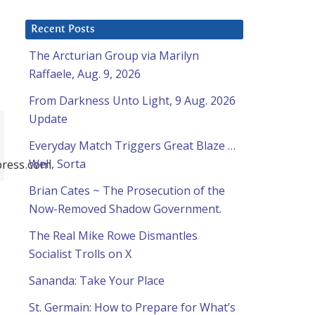
Recent Posts
The Arcturian Group via Marilyn
Raffaele, Aug. 9, 2026
From Darkness Unto Light, 9 Aug. 2026
Update
Everyday Match Triggers Great Blaze …
ress.com
Well, Sorta
Brian Cates ~ The Prosecution of the
Now-Removed Shadow Government.
The Real Mike Rowe Dismantles
Socialist Trolls on X
Sananda: Take Your Place
St. Germain: How to Prepare for What’s