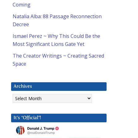
Coming
Natalia Alba: 88 Passage Reconnection
Decree
Ismael Perez ~ Why This Could Be the
Most Significant Lions Gate Yet
The Creator Writings ~ Creating Sacred
Space
Archives
Archives
It’s “Official”!