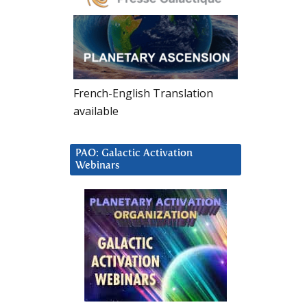
French-English Translation
available
PAO: Galactic Activation
Webinars