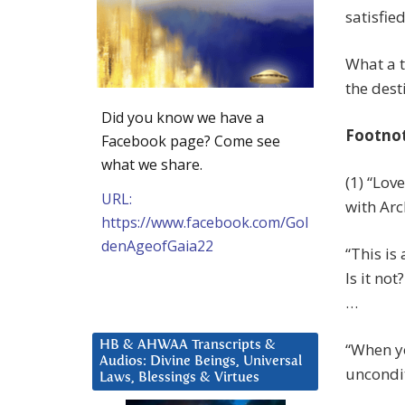
satisfied
What a t
the dest
Did you know we have a
Footno
Facebook page? Come see
what we share.
(1) “Lov
URL:
with Arc
https://www.facebook.com/Gol
denAgeofGaia22
“This is
Is it no
…
HB & AHWAA Transcripts &
“When yo
Audios: Divine Beings, Universal
uncondit
Laws, Blessings & Virtues