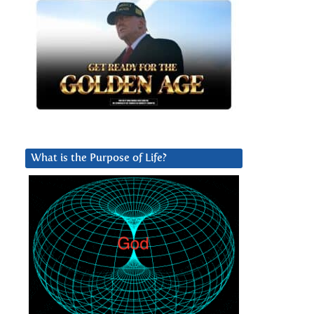
What is the Purpose of Life?