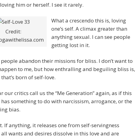
oving him or herself. I see it rarely.
What a crescendo this is, loving
one’s self. A climax greater than
Credit:
anything sexual. I can see people
gawithelissa.com
getting lost in it.
n people abandon their missions for bliss. I don’t want to
 happen to me, but how enthralling and beguiling bliss is,
 that’s born of self-love.
ar our critics call us the “Me Generation” again, as if this
e has something to do with narcissism, arrogance, or the
ving bias.
’t. If anything, it releases one from self-servingness
all wants and desires dissolve in this love and are