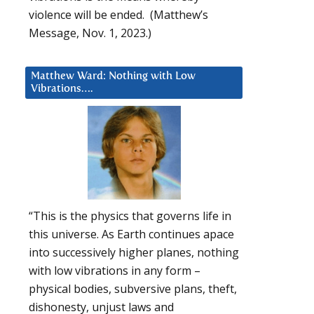
violence will be ended. (Matthew’s
Message, Nov. 1, 2023.)
Matthew Ward: Nothing with Low
Vibrations….
“This is the physics that governs life in
this universe. As Earth continues apace
into successively higher planes, nothing
with low vibrations in any form –
physical bodies, subversive plans, theft,
dishonesty, unjust laws and