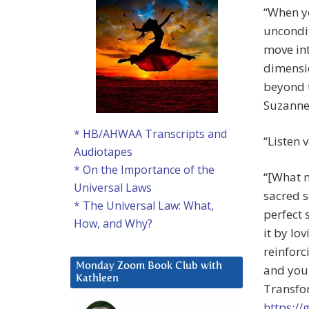
“When yo
uncondit
move int
dimensio
beyond t
Suzanne 
* HB/AHWAA Transcripts and
“Listen 
Audiotapes
* On the Importance of the
“[What m
Universal Laws
sacred s
* The Universal Law: What,
perfect 
How, and Why?
it by lo
reinforc
Monday Zoom Book Club with
and your
Kathleen
Transfor
https:/