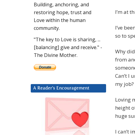
Building, anchoring, and
I’m at th
restoring hope, trust and
Love within the human
I’ve bee
community.
so to sp
"The key to Love is sharing, ...
[balancing] give and receive." -
Why did 
The Divine Mother.
from an
someone 
Can’t I 
my job?
A Reader’s Encouragement
Loving m
height o
huge sur
I can’t 