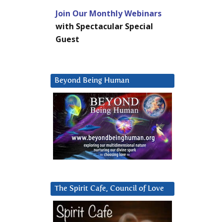
Join Our Monthly Webinars
with Spectacular Special
Guest
Beyond Being Human
The Spirit Cafe, Council of Love