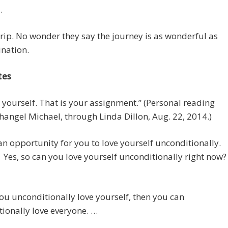
.
rip. No wonder they say the journey is as wonderful as
ination.
tes
e yourself. That is your assignment.” (Personal reading
hangel Michael, through Linda Dillon, Aug. 22, 2014.)
 an opportunity for you to love yourself unconditionally.
t? Yes, so can you love yourself unconditionally right now?
u unconditionally love yourself, then you can
ionally love everyone. …