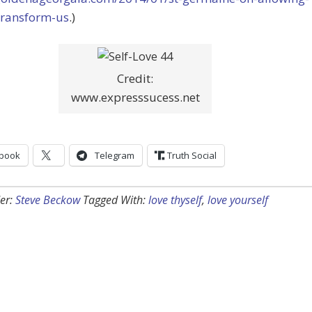
transform-us
.)
Credit:
www.expresssucess.net
book
Telegram
Truth Social
er:
Steve Beckow
Tagged With:
love thyself
,
love yourself