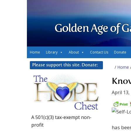
Golden Age of G
Home
Library
About
Contact Us
Donate
Please support this site. Donate:
/
Home
Know
April 13,
A 501(c)(3) tax-exempt non-
profit
has been