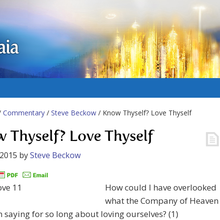
aia
/
Commentary
/
Steve Beckow
/ Know Thyself? Love Thyself
 Thyself? Love Thyself
 2015
by
Steve Beckow
How could I have overlooked
what the Company of Heaven
 saying for so long about loving ourselves? (1)