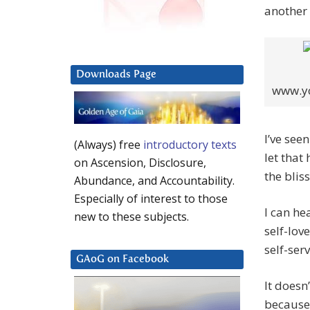
another l
Downloads Page
www.yo
I’ve see
(Always) free
introductory texts
let that
on Ascension, Disclosure,
the bliss
Abundance, and Accountability.
Especially of interest to those
I can he
new to these subjects.
self-lov
self-ser
GAoG on Facebook
It doesn
because 