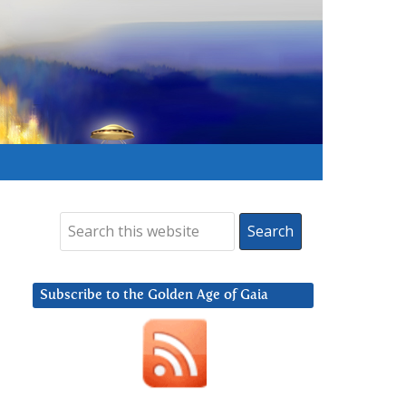
Subscribe to the Golden Age of Gaia