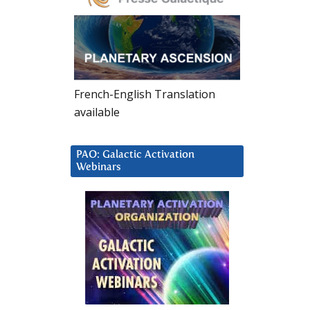
French-English Translation
available
PAO: Galactic Activation
Webinars