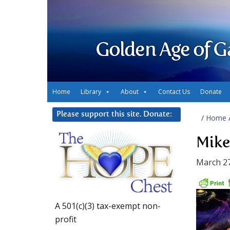
Golden Age of G
Home
Library
About
Contact Us
Donate
Please support this site. Donate:
/
Home
Mike
March 27
A 501(c)(3) tax-exempt non-
profit