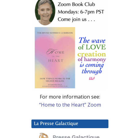
For more information see:
“Home to the Heart” Zoom
La Presse Galactique