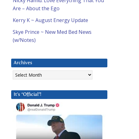
Nicky Hamid: Love Everything That You
Are – About the Ego
Kerry K ~ August Energy Update
Skye Prince ~ New Med Bed News
(w/Notes)
Archives
Archives
It’s “Official”!