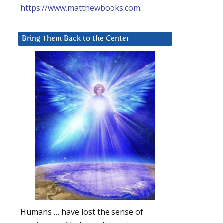
https://www.matthewbooks.com
.
Bring Them Back to the Center
Humans … have lost the sense of