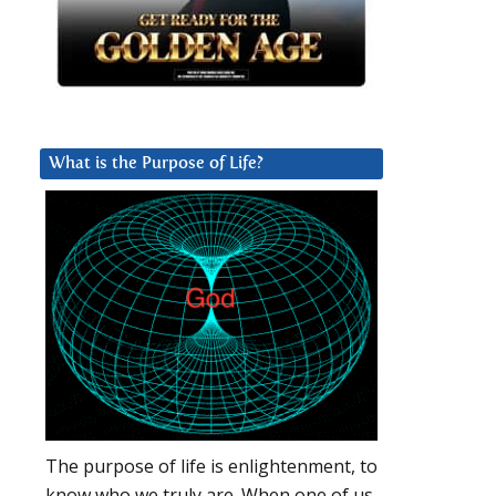
What is the Purpose of Life?
The purpose of life is enlightenment, to
know who we truly are. When one of us