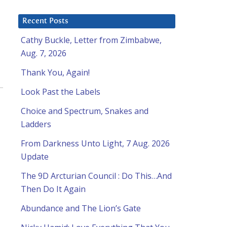
Recent Posts
Cathy Buckle, Letter from Zimbabwe,
Aug. 7, 2026
Thank You, Again!
Look Past the Labels
Choice and Spectrum, Snakes and
Ladders
From Darkness Unto Light, 7 Aug. 2026
Update
The 9D Arcturian Council : Do This…And
Then Do It Again
Abundance and The Lion’s Gate