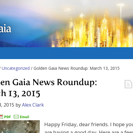
aia
/
Uncategorized
/ Golden Gaia News Roundup: March 13, 2015
en Gaia News Roundup:
h 13, 2015
, 2015
by
Alex Clark
Happy Friday, dear friends. I hope yo
are having a good day. Here are a few