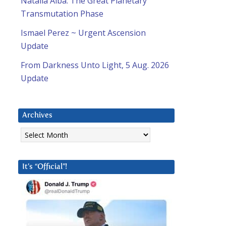
Natalia Alba: The Great Planetary
Transmutation Phase
Ismael Perez ~ Urgent Ascension
Update
From Darkness Unto Light, 5 Aug. 2026
Update
Archives
Archives
It’s “Official”!