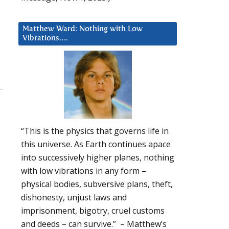
Matthew Ward: Nothing with Low
Vibrations….
“This is the physics that governs life in
this universe. As Earth continues apace
into successively higher planes, nothing
with low vibrations in any form –
physical bodies, subversive plans, theft,
dishonesty, unjust laws and
imprisonment, bigotry, cruel customs
and deeds – can survive.” – Matthew’s