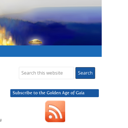
Subscribe to the Golden Age of Gaia
u