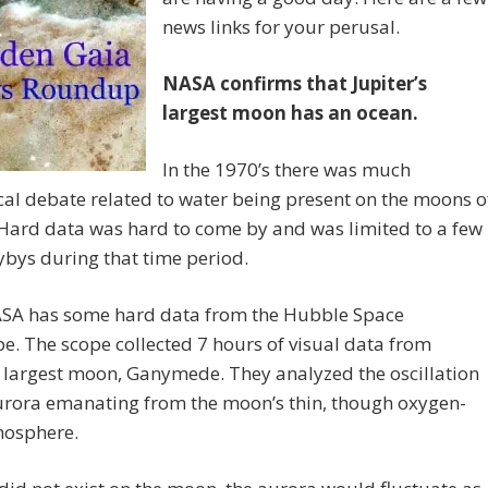
news links for your perusal.
NASA confirms that Jupiter’s
largest moon has an ocean.
In the 1970’s there was much
cal debate related to water being present on the moons o
 Hard data was hard to come by and was limited to a few
ybys during that time period.
SA has some hard data from the Hubble Space
e. The scope collected 7 hours of visual data from
s largest moon, Ganymede. They analyzed the oscillation
urora emanating from the moon’s thin, though oxygen-
mosphere.