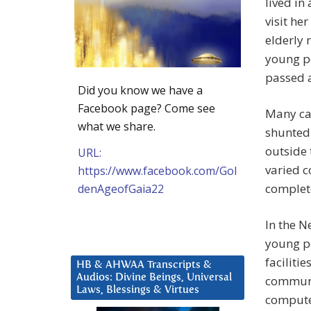
lived in
visit he
elderly
young p
passed 
Did you know we have a
Facebook page? Come see
Many car
what we share.
shunted 
outside 
URL:
varied c
https://www.facebook.com/Gol
complete
denAgeofGaia22
In the 
young pe
faciliti
HB & AHWAA Transcripts &
Audios: Divine Beings, Universal
communit
Laws, Blessings & Virtues
computer