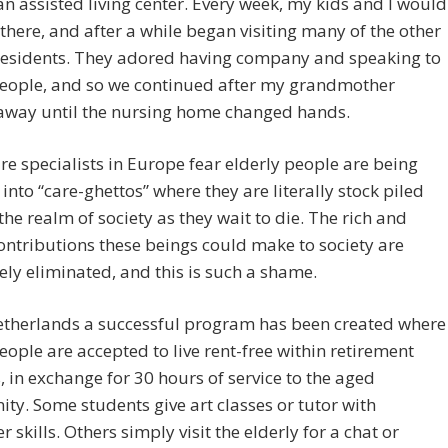
 an assisted living center. Every week, my kids and I would
r there, and after a while began visiting many of the other
 residents. They adored having company and speaking to
eople, and so we continued after my grandmother
away until the nursing home changed hands.
e specialists in Europe fear elderly people are being
into “care-ghettos” where they are literally stock piled
the realm of society as they wait to die. The rich and
ontributions these beings could make to society are
ly eliminated, and this is such a shame.
Netherlands a successful program has been created where
ople are accepted to live rent-free within retirement
es, in exchange for 30 hours of service to the aged
y. Some students give art classes or tutor with
 skills. Others simply visit the elderly for a chat or