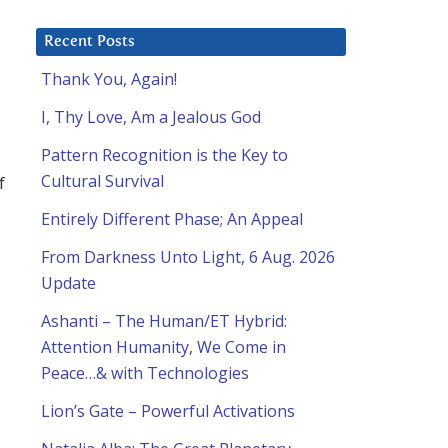
Recent Posts
Thank You, Again!
I, Thy Love, Am a Jealous God
Pattern Recognition is the Key to
Cultural Survival
f
Entirely Different Phase; An Appeal
From Darkness Unto Light, 6 Aug. 2026
Update
Ashanti – The Human/ET Hybrid:
Attention Humanity, We Come in
Peace…& with Technologies
Lion’s Gate – Powerful Activations