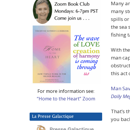
Many an
many sto
spills o
the sea 
fishing t
With th
man cap
obstruct
this act
Man Save
For more information see:
Daily Me
“Home to the Heart” Zoom
That’s t
La Presse Galactique
you bac