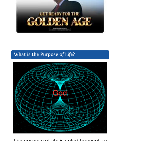
What is the Purpose of Life?
The purpose of life is enlightenment, to