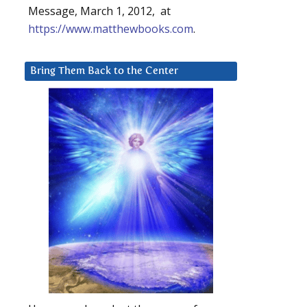
Message, March 1, 2012, at
https://www.matthewbooks.com
.
Bring Them Back to the Center