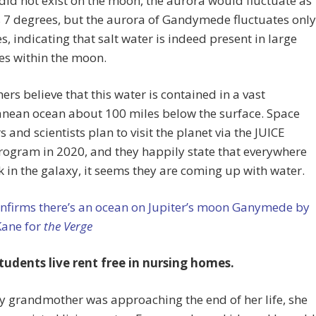
 did not exist on the moon, the aurora would fluctuate as
 7 degrees, but the aurora of Gandymede fluctuates only
s, indicating that salt water is indeed present in large
es within the moon.
ers believe that this water is contained in a vast
anean ocean about 100 miles below the surface. Space
s and scientists plan to visit the planet via the JUICE
ogram in 2020, and they happily state that everywhere
k in the galaxy, it seems they are coming up with water.
nfirms there’s an ocean on Jupiter’s moon Ganymede by
Kane for
the Verge
tudents live rent free in nursing homes.
 grandmother was approaching the end of her life, she