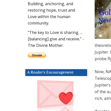
Building, anchoring, and
restoring hope, trust and
Love within the human
community.
"The key to Love is sharing, ...
[balancing] give and receive." -
theoreti
The Divine Mother.
Jupiter.
probe fl
Now, NA
A Reader’s Encouragement
Telescop
Jupiter’
of the a
rich, at