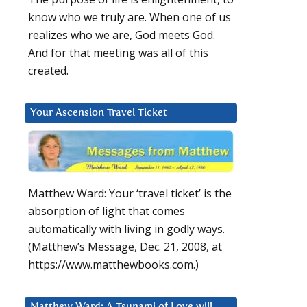
know who we truly are. When one of us
realizes who we are, God meets God.
And for that meeting was all of this
created.
Your Ascension Travel Ticket
Matthew Ward: Your ‘travel ticket’ is the
absorption of light that comes
automatically with living in godly ways.
(Matthew’s Message, Dec. 21, 2008, at
https://www.matthewbooks.com.)
Matthew Ward: A Tsunami of Love will