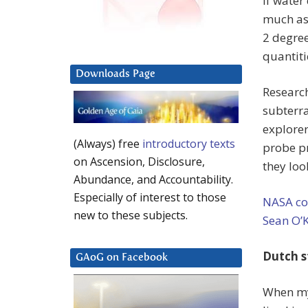
If water
much as
2 degree
quantiti
Downloads Page
Research
subterr
explorer
(Always) free
introductory texts
probe pr
on Ascension, Disclosure,
they loo
Abundance, and Accountability.
Especially of interest to those
NASA co
new to these subjects.
Sean O’
Dutch s
GAoG on Facebook
When my