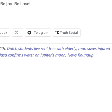
 Be Joy. Be Love!
book
Telegram
Truth Social
ith:
Dutch students live rent free with elderly
,
man saves injured
asa confirms water on Jupiter's moon
,
News Roundup