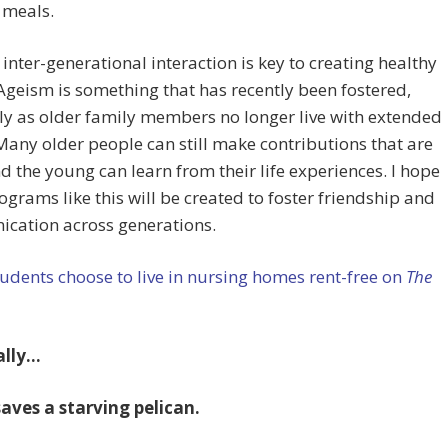
 meals.
e inter-generational interaction is key to creating healthy
Ageism is something that has recently been fostered,
ly as older family members no longer live with extended
Many older people can still make contributions that are
nd the young can learn from their life experiences. I hope
grams like this will be created to foster friendship and
cation across generations.
udents choose to live in nursing homes rent-free on
The
ally…
aves a starving pelican.