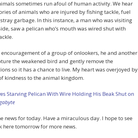
imals sometimes run afoul of human activity. We hear
ries of animals who are injured by fishing tackle, fuel
r stray garbage. In this instance, a man who was visiting
side, saw a pelican who’s mouth was wired shut with
ackle.
e encouragement of a group of onlookers, he and another
ture the weakened bird and gently remove the
ions so it has a chance to live. My heart was overjoyed by
 of kindness to the animal kingdom.
s Starving Pelican With Wire Holding His Beak Shut on
gabyte
he news for today. Have a miraculous day. I hope to see
k here tomorrow for more news.