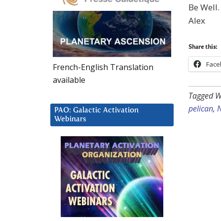
Be Well.
Alex
Share this:
Face
French-English Translation
available
Tagged W
pelican
,
N
PAO: Galactic Activation
Webinars