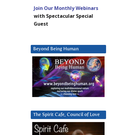
Join Our Monthly Webinars
with Spectacular Special
Guest
Beyond Being Human
The Spirit Cafe, Council of Love