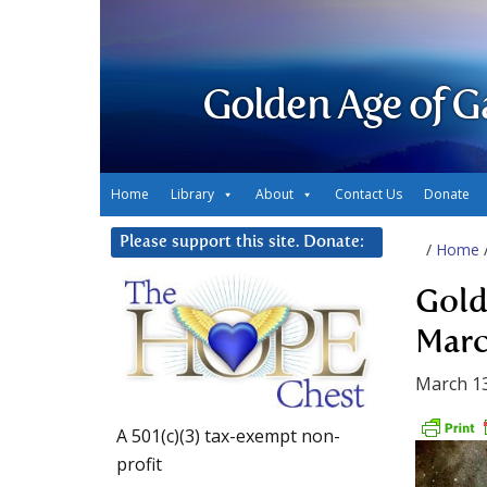
Golden Age of G
Home
Library
About
Contact Us
Donate
Please support this site. Donate:
/
Home
Gold
Marc
March 13
A 501(c)(3) tax-exempt non-
profit