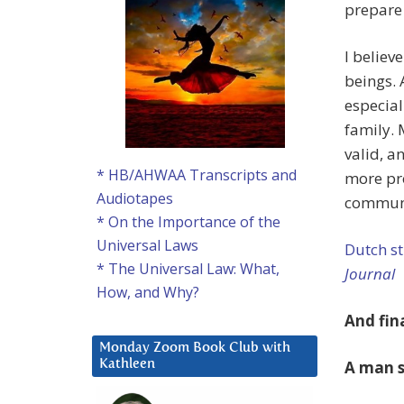
prepare
I believ
beings. 
especial
family. 
valid, a
* HB/AHWAA Transcripts and
more pro
Audiotapes
communi
* On the Importance of the
Universal Laws
Dutch st
* The Universal Law: What,
Journal
How, and Why?
And fin
Monday Zoom Book Club with
A man s
Kathleen