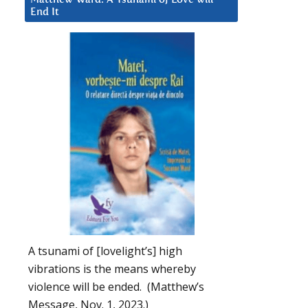
End It
A tsunami of [lovelight’s] high
vibrations is the means whereby
violence will be ended. (Matthew’s
Message, Nov. 1, 2023.)