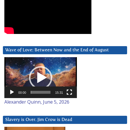
Wave of Love: Between Now and the End of August
Video
Player
00:00
15:31
Alexander Quinn, June 5, 2026
Slavery is Over. Jim Crow is Dead