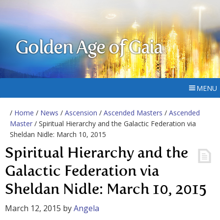
Golden Age of Gaia
MENU
/
Home
/
News
/
Ascension
/
Ascended Masters
/
Ascended
Master
/ Spiritual Hierarchy and the Galactic Federation via
Sheldan Nidle: March 10, 2015
Spiritual Hierarchy and the
Galactic Federation via
Sheldan Nidle: March 10, 2015
March 12, 2015
by
Angela