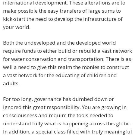
international development. These alterations are to
make possible the easy transfers of large sums to
kick-start the need to develop the infrastructure of
your world.
Both the undeveloped and the developed world
require funds to either build or rebuild a vast network
for water conservation and transportation. There is as
well a need to give this realm the monies to construct
a vast network for the educating of children and
adults.
For too long, governance has dumbed down or
ignored this great responsibility. You are growing in
consciousness and require the tools needed to
understand fully what is happening across this globe.
In addition, a special class filled with truly meaningful