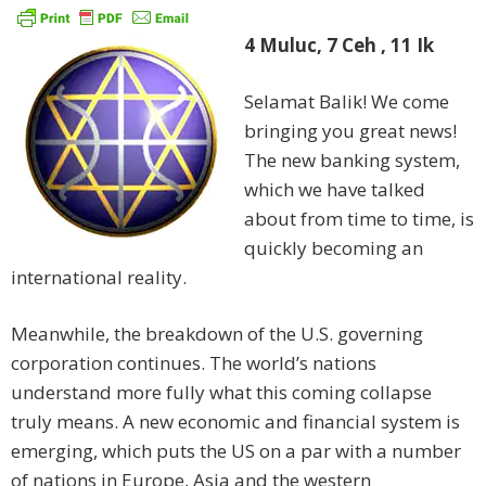
4 Muluc, 7 Ceh
, 11 Ik
Selamat Balik! We come
bringing you great news!
The new banking system,
which we have talked
about from time to time, is
quickly becoming an
international reality.
Meanwhile, the breakdown of the U.S. governing
corporation continues. The world’s nations
understand more fully what this coming collapse
truly means. A new economic and financial system is
emerging, which puts the US on a par with a number
of nations in Europe, Asia and the western