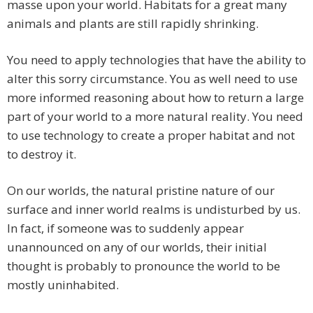
masse upon your world. Habitats for a great many
animals and plants are still rapidly shrinking.
You need to apply technologies that have the ability to
alter this sorry circumstance. You as well need to use
more informed reasoning about how to return a large
part of your world to a more natural reality. You need
to use technology to create a proper habitat and not
to destroy it.
On our worlds, the natural pristine nature of our
surface and inner world realms is undisturbed by us.
In fact, if someone was to suddenly appear
unannounced on any of our worlds, their initial
thought is probably to pronounce the world to be
mostly uninhabited.