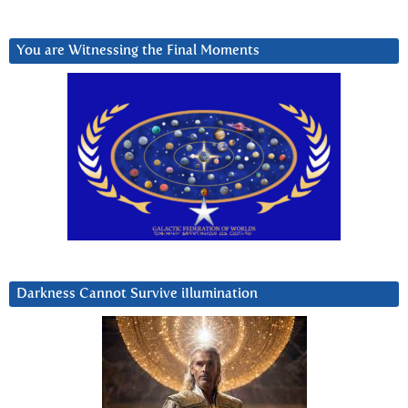
You are Witnessing the Final Moments
Darkness Cannot Survive iIlumination