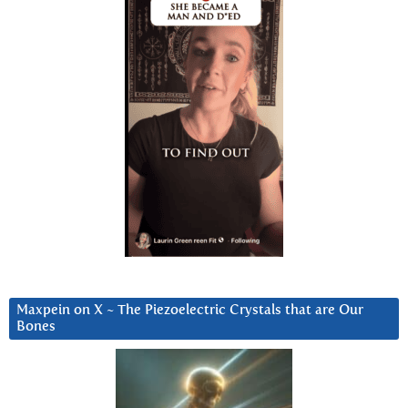
Maxpein on X ~ The Piezoelectric Crystals that are Our
Bones