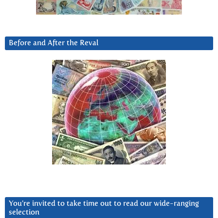
Before and After the Reval
You’re invited to take time out to read our wide-ranging
selection