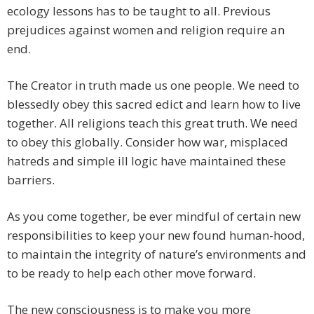
ecology lessons has to be taught to all. Previous
prejudices against women and religion require an
end.
The Creator in truth made us one people. We need to
blessedly obey this sacred edict and learn how to live
together. All religions teach this great truth. We need
to obey this globally. Consider how war, misplaced
hatreds and simple ill logic have maintained these
barriers.
As you come together, be ever mindful of certain new
responsibilities to keep your new found human-hood,
to maintain the integrity of nature’s environments and
to be ready to help each other move forward.
The new consciousness is to make you more