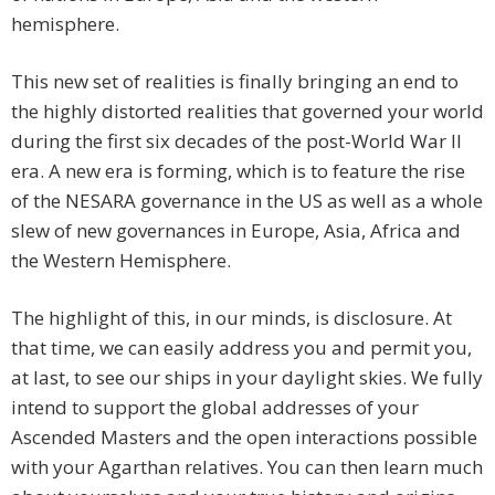
hemisphere.
This new set of realities is finally bringing an end to
the highly distorted realities that governed your world
during the first six decades of the post-World War II
era. A new era is forming, which is to feature the rise
of the NESARA governance in the US as well as a whole
slew of new governances in Europe, Asia, Africa and
the Western Hemisphere.
The highlight of this, in our minds, is disclosure. At
that time, we can easily address you and permit you,
at last, to see our ships in your daylight skies. We fully
intend to support the global addresses of your
Ascended Masters and the open interactions possible
with your Agarthan relatives. You can then learn much