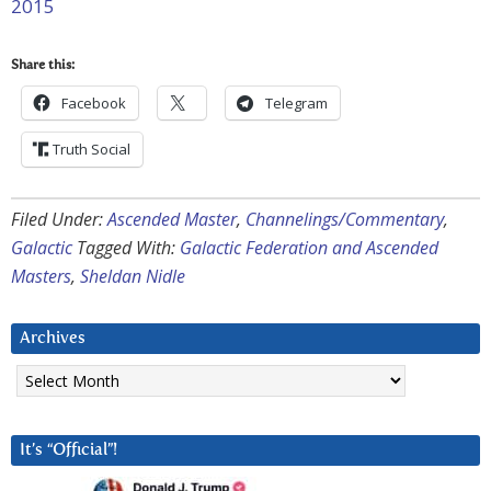
2015
Share this:
Facebook
Telegram
Truth Social
Filed Under:
Ascended Master
,
Channelings/Commentary
,
Galactic
Tagged With:
Galactic Federation and Ascended
Masters
,
Sheldan Nidle
Archives
Archives
It’s “Official”!