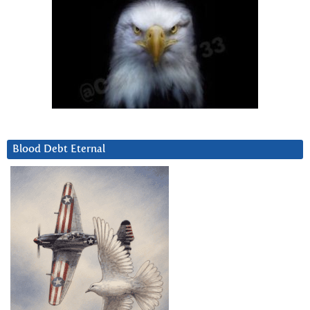
Blood Debt Eternal