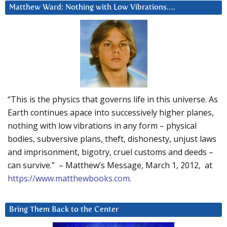
Matthew Ward: Nothing with Low Vibrations….
“This is the physics that governs life in this universe. As
Earth continues apace into successively higher planes,
nothing with low vibrations in any form – physical
bodies, subversive plans, theft, dishonesty, unjust laws
and imprisonment, bigotry, cruel customs and deeds –
can survive.” – Matthew’s Message, March 1, 2012, at
https://www.matthewbooks.com
.
Bring Them Back to the Center