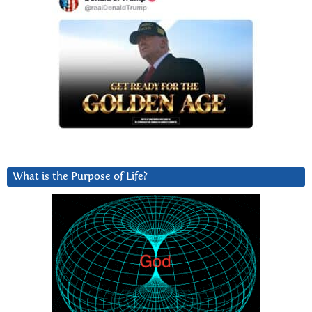
What is the Purpose of Life?