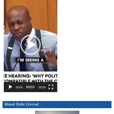
Video
Player
00:00
00:59
Blood Debt Eternal