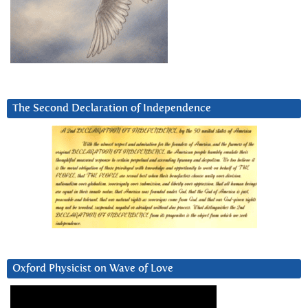
The Second Declaration of Independence
Oxford Physicist on Wave of Love