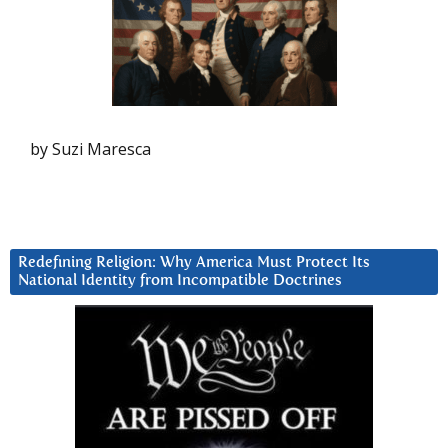
by Suzi Maresca
Redefining Religion: Why America Must Protect Its
National Identity from Incompatible Doctrines