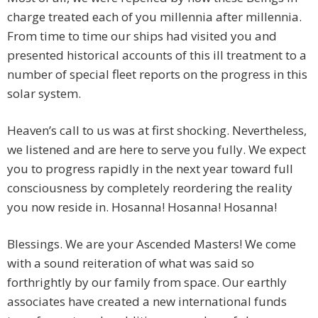
charge treated each of you millennia after millennia.
From time to time our ships had visited you and
presented historical accounts of this ill treatment to a
number of special fleet reports on the progress in this
solar system.
Heaven’s call to us was at first shocking. Nevertheless,
we listened and are here to serve you fully. We expect
you to progress rapidly in the next year toward full
consciousness by completely reordering the reality
you now reside in. Hosanna! Hosanna! Hosanna!
Blessings. We are your Ascended Masters! We come
with a sound reiteration of what was said so
forthrightly by our family from space. Our earthly
associates have created a new international funds