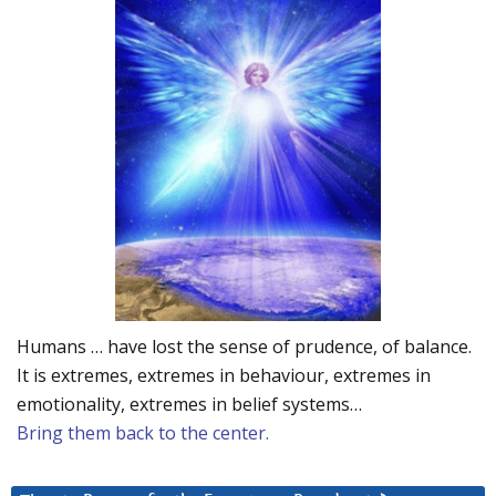
Humans … have lost the sense of prudence, of balance.
It is extremes, extremes in behaviour, extremes in
emotionality, extremes in belief systems…
Bring them back to the center.