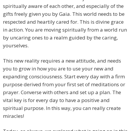
spiritually aware of each other, and especially of the
gifts freely given you by Gaia. This world needs to be
respected and heartily cared for. This is divine grace
in action. You are moving spiritually from a world run
by uncaring ones to a realm guided by the caring,
yourselves.
This new reality requires a new attitude, and needs
you to grow in how you are to use your new and
expanding consciousness. Start every day with a firm
purpose derived from your first set of meditations or
prayer. Converse with others and set up a plan. The
vital key is for every day to have a positive and
spiritual purpose. In this way, you can really create
miracles!