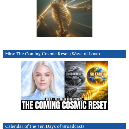
Mira: The Coming Cosmic Reset (Wave of Love)
Calendar of the Ten Days of Broadcasts