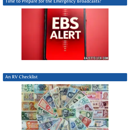
Time to Prepare for the Emergency Broadcasts?
An RV Checklist