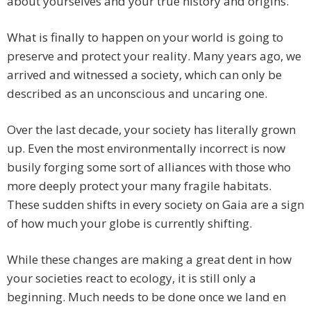
about yourselves and your true history and origins.
What is finally to happen on your world is going to
preserve and protect your reality. Many years ago, we
arrived and witnessed a society, which can only be
described as an unconscious and uncaring one.
Over the last decade, your society has literally grown
up. Even the most environmentally incorrect is now
busily forging some sort of alliances with those who
more deeply protect your many fragile habitats.
These sudden shifts in every society on Gaia are a sign
of how much your globe is currently shifting.
While these changes are making a great dent in how
your societies react to ecology, it is still only a
beginning. Much needs to be done once we land en