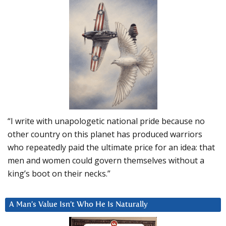
“I write with unapologetic national pride because no
other country on this planet has produced warriors
who repeatedly paid the ultimate price for an idea: that
men and women could govern themselves without a
king’s boot on their necks.”
A Man’s Value Isn’t Who He Is Naturally