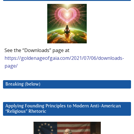
See the “Downloads” page at
https://goldenageofgaia.com/2021/07/06/downloads-
page/
Breaking (below)
Applying Founding Principles to Modern Anti-American
“Religious” Rhetoric