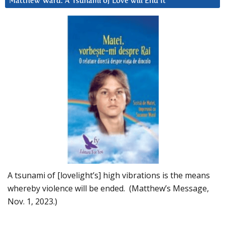
Matthew Ward: A Tsunami of Love will End It
A tsunami of [lovelight’s] high vibrations is the means
whereby violence will be ended. (Matthew’s Message,
Nov. 1, 2023.)