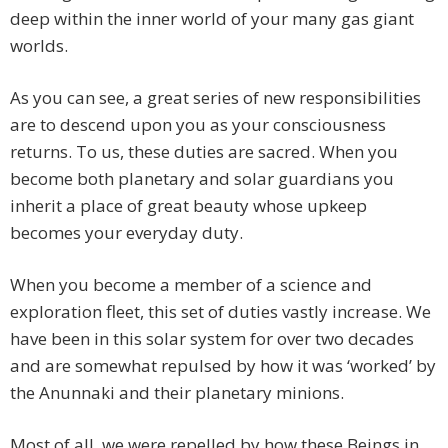
deep within the inner world of your many gas giant
worlds.
As you can see, a great series of new responsibilities
are to descend upon you as your consciousness
returns. To us, these duties are sacred. When you
become both planetary and solar guardians you
inherit a place of great beauty whose upkeep
becomes your everyday duty.
When you become a member of a science and
exploration fleet, this set of duties vastly increase. We
have been in this solar system for over two decades
and are somewhat repulsed by how it was ‘worked’ by
the Anunnaki and their planetary minions.
Most of all, we were repelled by how these Beings in