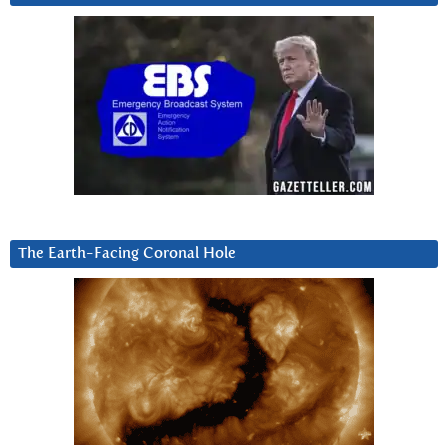
The Earth-Facing Coronal Hole