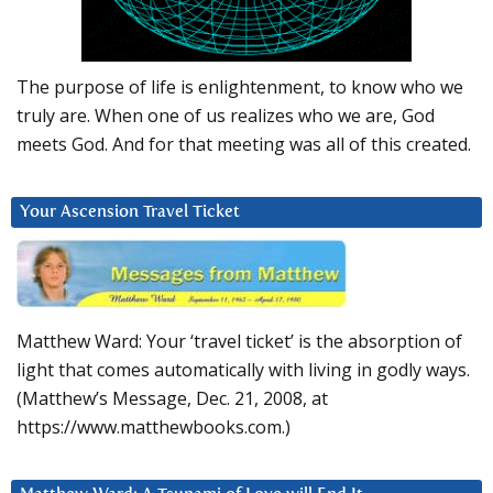
The purpose of life is enlightenment, to know who we
truly are. When one of us realizes who we are, God
meets God. And for that meeting was all of this created.
Your Ascension Travel Ticket
Matthew Ward: Your ‘travel ticket’ is the absorption of
light that comes automatically with living in godly ways.
(Matthew’s Message, Dec. 21, 2008, at
https://www.matthewbooks.com.)