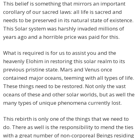
This belief is something that mirrors an important
corollary of our sacred laws: all life is sacred and
needs to be preserved in its natural state of existence.
This Solar system was harshly invaded millions of
years ago and a horrible price was paid for this.
What is required is for us to assist you and the
heavenly Elohim in restoring this solar realm to its
previous pristine state. Mars and Venus once
contained major oceans, teeming with all types of life.
These things need to be restored. Not only the vast
oceans of these and other solar worlds, but as well the
many types of unique phenomena currently lost.
This rebirth is only one of the things that we need to
do. There as well is the responsibility to mend the ties
with a great number of non-corporeal Beings residing