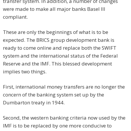
transfer system. In addition, a number of changes
were made to make all major banks Basel III
compliant.
These are only the beginnings of what is to be
expected. The BRICS group development bank is
ready to come online and replace both the SWIFT
system and the international status of the Federal
Reserve and the IMF. This blessed development
implies two things.
First, international money transfers are no longer the
concern of the banking system set up by the
Dumbarton treaty in 1944.
Second, the western banking criteria now used by the
IMF is to be replaced by one more conducive to