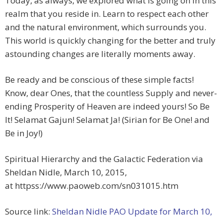
Today, as always, we explored what is going on in this
realm that you reside in. Learn to respect each other
and the natural environment, which surrounds you.
This world is quickly changing for the better and truly
astounding changes are literally moments away.
Be ready and be conscious of these simple facts!
Know, dear Ones, that the countless Supply and never-
ending Prosperity of Heaven are indeed yours! So Be
It! Selamat Gajun! Selamat Ja! (Sirian for Be One! and
Be in Joy!)
Spiritual Hierarchy and the Galactic Federation via
Sheldan Nidle, March 10, 2015,
at httpss://www.paoweb.com/sn031015.htm
Source link:
Sheldan Nidle PAO Update for March 10,