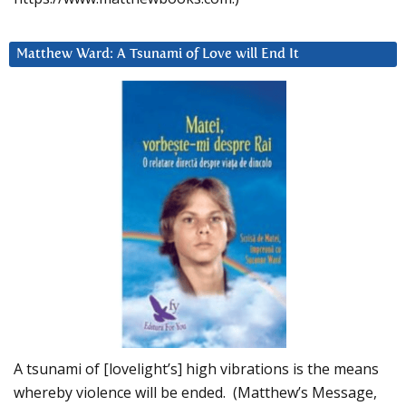
Matthew Ward: A Tsunami of Love will End It
A tsunami of [lovelight’s] high vibrations is the means
whereby violence will be ended. (Matthew’s Message,