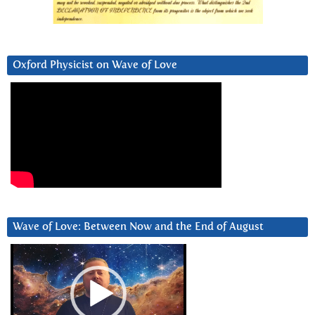
Oxford Physicist on Wave of Love
Wave of Love: Between Now and the End of August
Video
Player