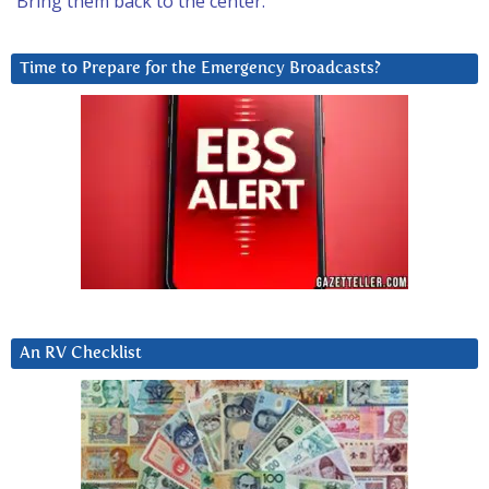
Bring them back to the center.
Time to Prepare for the Emergency Broadcasts?
An RV Checklist