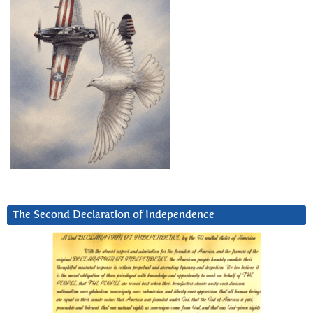
The Second Declaration of Independence