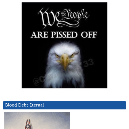
Blood Debt Eternal