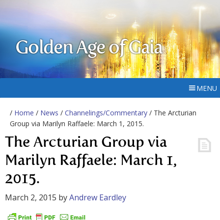
Golden Age of Gaia
MENU
/
Home
/
News
/
Channelings/Commentary
/ The Arcturian
Group via Marilyn Raffaele: March 1, 2015.
The Arcturian Group via
Marilyn Raffaele: March 1,
2015.
March 2, 2015
by
Andrew Eardley