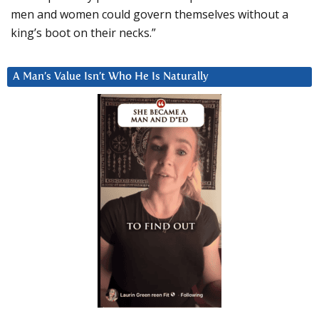
men and women could govern themselves without a
king’s boot on their necks.”
A Man’s Value Isn’t Who He Is Naturally