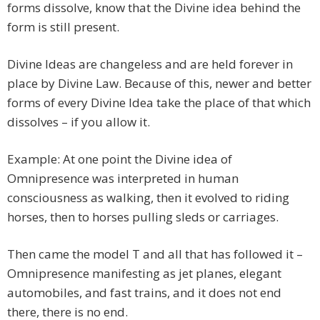
forms dissolve, know that the Divine idea behind the
form is still present.
Divine Ideas are changeless and are held forever in
place by Divine Law. Because of this, newer and better
forms of every Divine Idea take the place of that which
dissolves – if you allow it.
Example: At one point the Divine idea of
Omnipresence was interpreted in human
consciousness as walking, then it evolved to riding
horses, then to horses pulling sleds or carriages.
Then came the model T and all that has followed it –
Omnipresence manifesting as jet planes, elegant
automobiles, and fast trains, and it does not end
there, there is no end.