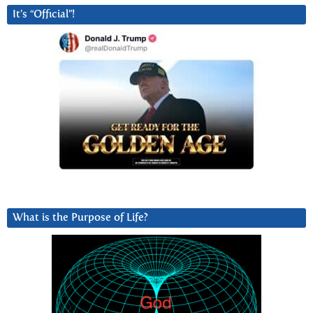
It’s “Official”!
What is the Purpose of Life?