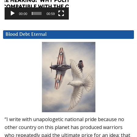
00:00
00:59
Blood Debt Eternal
“I write with unapologetic national pride because no
other country on this planet has produced warriors
who repeatedly paid the ultimate price for an idea: that