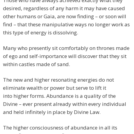
Those who have always achieved exactly what they
desired, regardless of any harm it may have caused
other humans or Gaia, are now finding – or soon will
find – that these manipulative ways no longer work as
this type of energy is dissolving.
Many who presently sit comfortably on thrones made
of ego and self-importance will discover that they sit
within castles made of sand.
The new and higher resonating energies do not
eliminate wealth or power but serve to lift it
into higher forms. Abundance is a quality of the
Divine – ever present already within every individual
and held infinitely in place by Divine Law.
The higher consciousness of abundance in all its