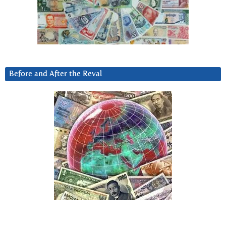
Before and After the Reval