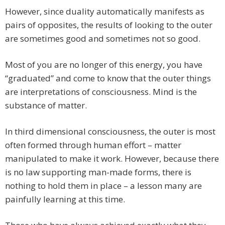
However, since duality automatically manifests as
pairs of opposites, the results of looking to the outer
are sometimes good and sometimes not so good.
Most of you are no longer of this energy, you have
“graduated” and come to know that the outer things
are interpretations of consciousness. Mind is the
substance of matter.
In third dimensional consciousness, the outer is most
often formed through human effort – matter
manipulated to make it work. However, because there
is no law supporting man-made forms, there is
nothing to hold them in place – a lesson many are
painfully learning at this time.