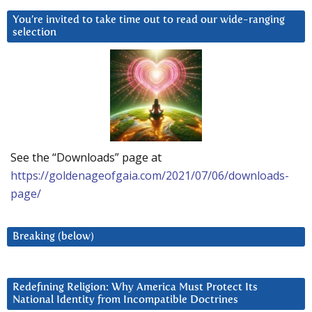
You’re invited to take time out to read our wide-ranging
selection
See the “Downloads” page at
https://goldenageofgaia.com/2021/07/06/downloads-
page/
Breaking (below)
Redefining Religion: Why America Must Protect Its
National Identity from Incompatible Doctrines