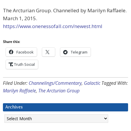
The Arcturian Group. Channelled by Marilyn Raffaele.
March 1, 2015.
https://www.onenessofall.com/newest.html
Share this:
Facebook
Telegram
Truth Social
Filed Under:
Channelings/Commentary
,
Galactic
Tagged With:
Marilyn Raffaele
,
The Arcturian Group
Archives
Archives