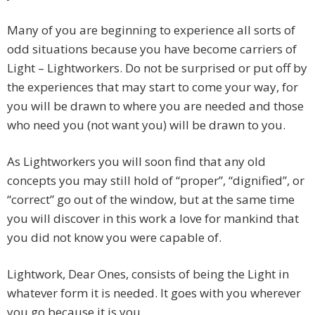
Many of you are beginning to experience all sorts of
odd situations because you have become carriers of
Light – Lightworkers. Do not be surprised or put off by
the experiences that may start to come your way, for
you will be drawn to where you are needed and those
who need you (not want you) will be drawn to you.
As Lightworkers you will soon find that any old
concepts you may still hold of “proper”, “dignified”, or
“correct” go out of the window, but at the same time
you will discover in this work a love for mankind that
you did not know you were capable of.
Lightwork, Dear Ones, consists of being the Light in
whatever form it is needed. It goes with you wherever
you go because it is you.