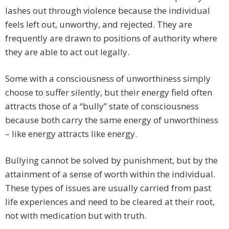
lashes out through violence because the individual
feels left out, unworthy, and rejected. They are
frequently are drawn to positions of authority where
they are able to act out legally.
Some with a consciousness of unworthiness simply
choose to suffer silently, but their energy field often
attracts those of a “bully” state of consciousness
because both carry the same energy of unworthiness
– like energy attracts like energy.
Bullying cannot be solved by punishment, but by the
attainment of a sense of worth within the individual.
These types of issues are usually carried from past
life experiences and need to be cleared at their root,
not with medication but with truth.