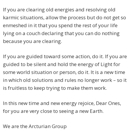
If you are clearing old energies and resolving old
karmic situations, allow the process but do not get so
enmeshed in it that you spend the rest of your life
lying on a couch declaring that you can do nothing
because you are clearing.
If you are guided toward some action, do it. If you are
guided to be silent and hold the energy of Light for
some world situation or person, do it. It is a new time
in which old solutions and rules no longer work – so it
is fruitless to keep trying to make them work.
In this new time and new energy rejoice, Dear Ones,
for you are very close to seeing a new Earth.
We are the Arcturian Group