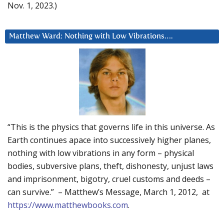
Nov. 1, 2023.)
Matthew Ward: Nothing with Low Vibrations….
“This is the physics that governs life in this universe. As
Earth continues apace into successively higher planes,
nothing with low vibrations in any form – physical
bodies, subversive plans, theft, dishonesty, unjust laws
and imprisonment, bigotry, cruel customs and deeds –
can survive.” – Matthew’s Message, March 1, 2012, at
https://www.matthewbooks.com
.