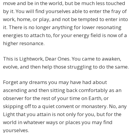
move and be in the world, but be much less touched
by it. You will find yourselves able to enter the fray of
work, home, or play, and not be tempted to enter into
it. There is no longer anything for lower resonating
energies to attach to, for your energy field is now of a
higher resonance.
This is Lightwork, Dear Ones. You came to awaken,
evolve, and then help those struggling to do the same.
Forget any dreams you may have had about
ascending and then sitting back comfortably as an
observer for the rest of your time on Earth, or
skipping off to a quiet convent or monastery. No, any
Light that you attain is not only for you, but for the
world in whatever ways or places you may find
yourselves.