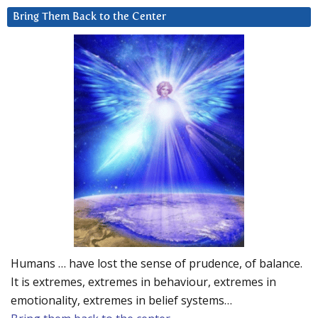
Bring Them Back to the Center
Humans … have lost the sense of prudence, of balance.
It is extremes, extremes in behaviour, extremes in
emotionality, extremes in belief systems…