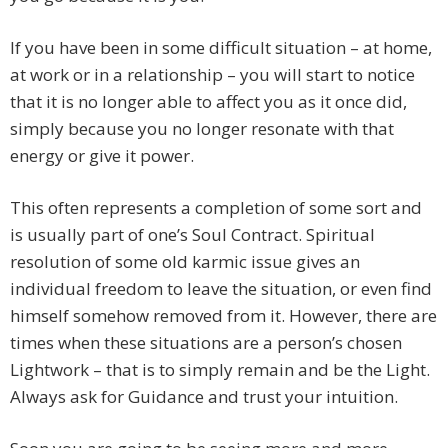
If you have been in some difficult situation – at home,
at work or in a relationship – you will start to notice
that it is no longer able to affect you as it once did,
simply because you no longer resonate with that
energy or give it power.
This often represents a completion of some sort and
is usually part of one’s Soul Contract. Spiritual
resolution of some old karmic issue gives an
individual freedom to leave the situation, or even find
himself somehow removed from it. However, there are
times when these situations are a person’s chosen
Lightwork – that is to simply remain and be the Light.
Always ask for Guidance and trust your intuition.