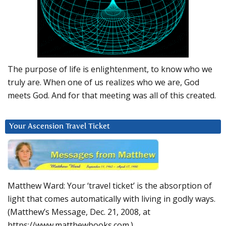
The purpose of life is enlightenment, to know who we
truly are. When one of us realizes who we are, God
meets God. And for that meeting was all of this created.
Your Ascension Travel Ticket
Matthew Ward: Your ‘travel ticket’ is the absorption of
light that comes automatically with living in godly ways.
(Matthew’s Message, Dec. 21, 2008, at
https://www.matthewbooks.com.)