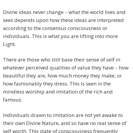
Divine ideas never change – what the world lives and
sees depends upon how these ideas are interpreted
according to the consensus consciousness or
individuals. This is what you are lifting into more
Light.
There are those who still base their sense of self in
whatever perceived qualities of value they have – how
beautiful they are, how much money they make, or
how fashionably they dress. This is seen in the
mindless worship and imitation of the rich and
famous.
Individuals drawn to imitation are not yet awake to
their own Divine Nature, and so have no real sense of
self worth. This state of consciousness frequently