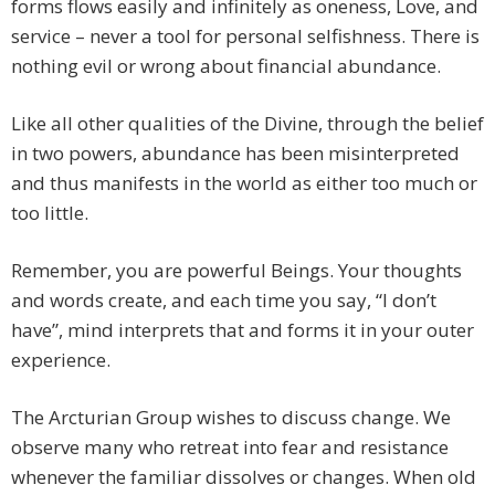
forms flows easily and infinitely as oneness, Love, and
service – never a tool for personal selfishness. There is
nothing evil or wrong about financial abundance.
Like all other qualities of the Divine, through the belief
in two powers, abundance has been misinterpreted
and thus manifests in the world as either too much or
too little.
Remember, you are powerful Beings. Your thoughts
and words create, and each time you say, “I don’t
have”, mind interprets that and forms it in your outer
experience.
The Arcturian Group wishes to discuss change. We
observe many who retreat into fear and resistance
whenever the familiar dissolves or changes. When old