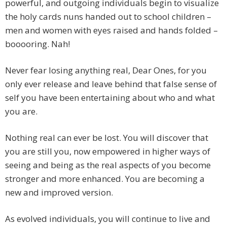
powerful, and outgoing individuals begin to visualize
the holy cards nuns handed out to school children –
men and women with eyes raised and hands folded –
booooring. Nah!
Never fear losing anything real, Dear Ones, for you
only ever release and leave behind that false sense of
self you have been entertaining about who and what
you are.
Nothing real can ever be lost. You will discover that
you are still you, now empowered in higher ways of
seeing and being as the real aspects of you become
stronger and more enhanced. You are becoming a
new and improved version.
As evolved individuals, you will continue to live and