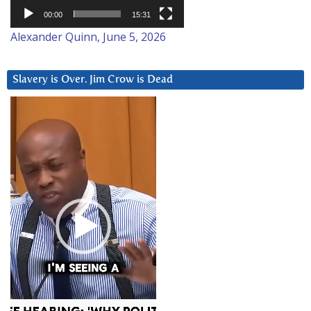
00:00
15:31
Alexander Quinn, June 5, 2026
Slavery is Over. Jim Crow is Dead
Video
Player