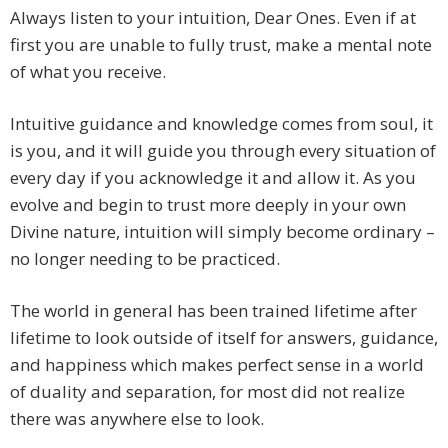
Always listen to your intuition, Dear Ones. Even if at
first you are unable to fully trust, make a mental note
of what you receive.
Intuitive guidance and knowledge comes from soul, it
is you, and it will guide you through every situation of
every day if you acknowledge it and allow it. As you
evolve and begin to trust more deeply in your own
Divine nature, intuition will simply become ordinary –
no longer needing to be practiced.
The world in general has been trained lifetime after
lifetime to look outside of itself for answers, guidance,
and happiness which makes perfect sense in a world
of duality and separation, for most did not realize
there was anywhere else to look.