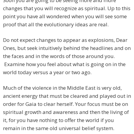
Soon you are going to be seeing more and more
changes that you will recognize as spiritual. Up to this
point you have all wondered when you will see some
proof that all the evolutionary ideas are real.
Do not expect changes to appear as explosions, Dear
Ones, but seek intuitively behind the headlines and on
the faces and in the words of those around you.
Examine how you feel about what is going on in the
world today versus a year or two ago.
Much of the violence in the Middle East is very old,
ancient energy that must be cleared and played out in
order for Gaia to clear herself. Your focus must be on
spiritual growth and awareness and then the living of
it, for you have nothing to offer the world if you
remain in the same old universal belief system.