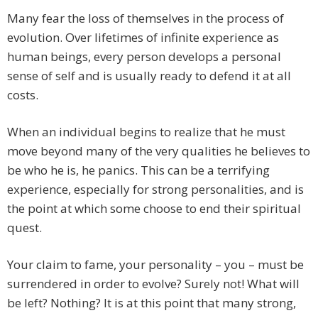
Many fear the loss of themselves in the process of
evolution. Over lifetimes of infinite experience as
human beings, every person develops a personal
sense of self and is usually ready to defend it at all
costs.
When an individual begins to realize that he must
move beyond many of the very qualities he believes to
be who he is, he panics. This can be a terrifying
experience, especially for strong personalities, and is
the point at which some choose to end their spiritual
quest.
Your claim to fame, your personality – you – must be
surrendered in order to evolve? Surely not! What will
be left? Nothing? It is at this point that many strong,