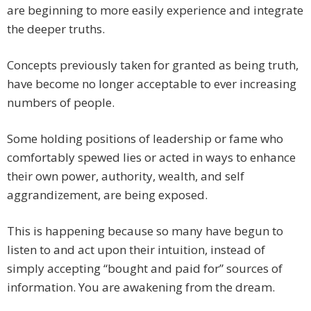
are beginning to more easily experience and integrate
the deeper truths.
Concepts previously taken for granted as being truth,
have become no longer acceptable to ever increasing
numbers of people.
Some holding positions of leadership or fame who
comfortably spewed lies or acted in ways to enhance
their own power, authority, wealth, and self
aggrandizement, are being exposed.
This is happening because so many have begun to
listen to and act upon their intuition, instead of
simply accepting “bought and paid for” sources of
information. You are awakening from the dream.