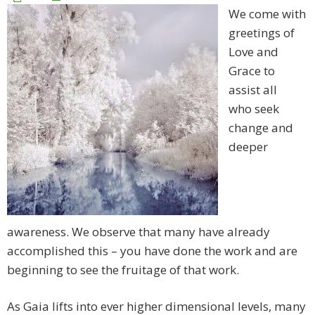
We come with
greetings of
Love and
Grace to
assist all
who seek
change and
deeper
awareness. We observe that many have already
accomplished this – you have done the work and are
beginning to see the fruitage of that work.
As Gaia lifts into ever higher dimensional levels, many