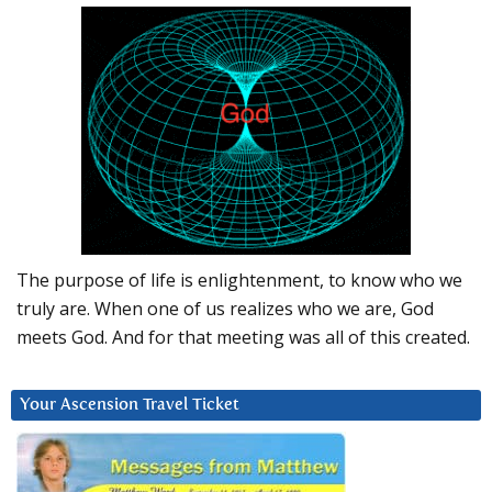
The purpose of life is enlightenment, to know who we
truly are. When one of us realizes who we are, God
meets God. And for that meeting was all of this created.
Your Ascension Travel Ticket