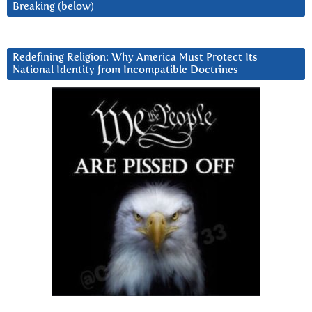
Breaking (below)
Redefining Religion: Why America Must Protect Its
National Identity from Incompatible Doctrines