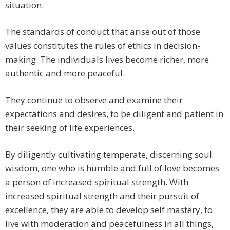
situation.
The standards of conduct that arise out of those
values constitutes the rules of ethics in decision-
making. The individuals lives become richer, more
authentic and more peaceful.
They continue to observe and examine their
expectations and desires, to be diligent and patient in
their seeking of life experiences.
By diligently cultivating temperate, discerning soul
wisdom, one who is humble and full of love becomes
a person of increased spiritual strength. With
increased spiritual strength and their pursuit of
excellence, they are able to develop self mastery, to
live with moderation and peacefulness in all things,