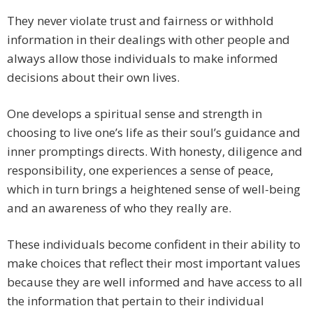
They never violate trust and fairness or withhold
information in their dealings with other people and
always allow those individuals to make informed
decisions about their own lives.
One develops a spiritual sense and strength in
choosing to live one’s life as their soul’s guidance and
inner promptings directs. With honesty, diligence and
responsibility, one experiences a sense of peace,
which in turn brings a heightened sense of well-being
and an awareness of who they really are.
These individuals become confident in their ability to
make choices that reflect their most important values
because they are well informed and have access to all
the information that pertain to their individual