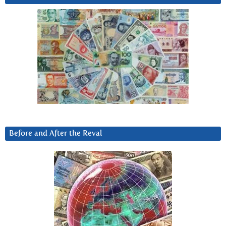
Before and After the Reval