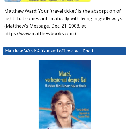
Matthew Ward: Your ‘travel ticket’ is the absorption of
light that comes automatically with living in godly ways.
(Matthew’s Message, Dec. 21, 2008, at
https://www.matthewbooks.com.)
Matthew Ward: A Tsunami of Love will End It