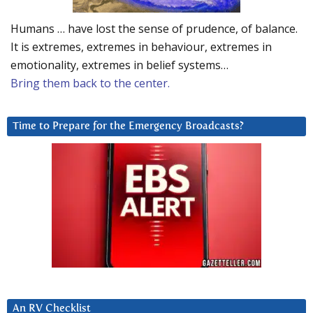
Humans … have lost the sense of prudence, of balance.
It is extremes, extremes in behaviour, extremes in
emotionality, extremes in belief systems…
Bring them back to the center.
Time to Prepare for the Emergency Broadcasts?
An RV Checklist