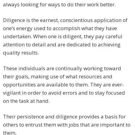
always looking for ways to do their work better.
Diligence is the earnest, conscientious application of
one’s energy used to accomplish what they have
undertaken. When one is diligent, they pay careful
attention to detail and are dedicated to achieving
quality results.
These individuals are continually working toward
their goals, making use of what resources and
opportunities are available to them. They are ever-
vigilant in order to avoid errors and to stay focused
on the task at hand.
Their persistence and diligence provides a basis for
others to entrust them with jobs that are important to
them.