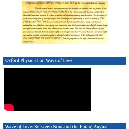
Oxford Physicist on Wave of Love
Wave of Love: Between Now and the End of August