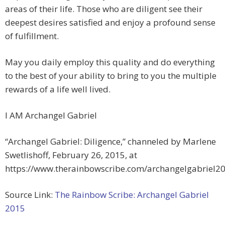
areas of their life. Those who are diligent see their
deepest desires satisfied and enjoy a profound sense
of fulfillment.
May you daily employ this quality and do everything
to the best of your ability to bring to you the multiple
rewards of a life well lived.
I AM Archangel Gabriel
“Archangel Gabriel: Diligence,” channeled by Marlene
Swetlishoff, February 26, 2015, at
https://www.therainbowscribe.com/archangelgabriel2
Source Link:
The Rainbow Scribe: Archangel Gabriel
2015