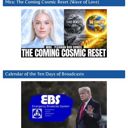
Mira: The Coming Cosmic Reset (Wave of Love)
Calendar of the Ten Days of Broadcasts