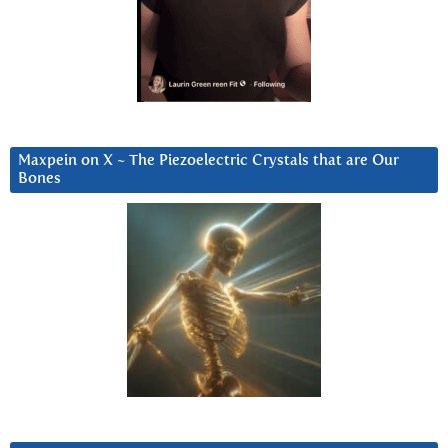
Maxpein on X ~ The Piezoelectric Crystals that are Our
Bones