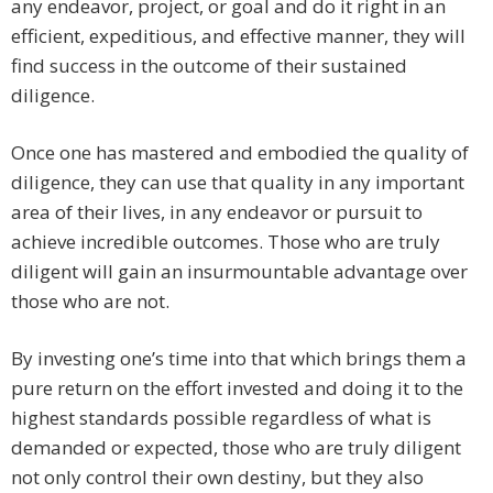
any endeavor, project, or goal and do it right in an
efficient, expeditious, and effective manner, they will
find success in the outcome of their sustained
diligence.
Once one has mastered and embodied the quality of
diligence, they can use that quality in any important
area of their lives, in any endeavor or pursuit to
achieve incredible outcomes. Those who are truly
diligent will gain an insurmountable advantage over
those who are not.
By investing one’s time into that which brings them a
pure return on the effort invested and doing it to the
highest standards possible regardless of what is
demanded or expected, those who are truly diligent
not only control their own destiny, but they also