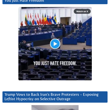
You Just Hate Freedom
Trump Vows to Back Iran’s Brave Protesters ~ Exposing
Leftist Hypocrisy on Selective Outrage