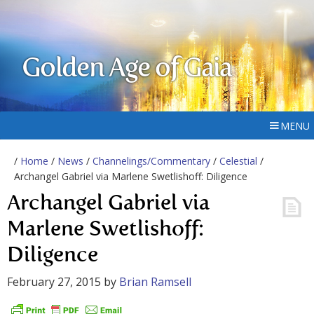
Golden Age of Gaia
MENU
/
Home
/
News
/
Channelings/Commentary
/
Celestial
/
Archangel Gabriel via Marlene Swetlishoff: Diligence
Archangel Gabriel via
Marlene Swetlishoff:
Diligence
February 27, 2015
by
Brian Ramsell