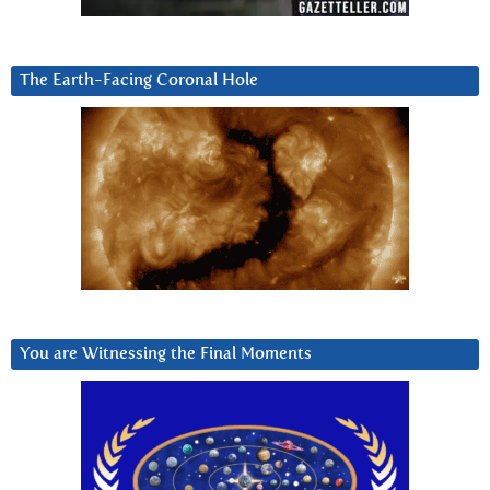
The Earth-Facing Coronal Hole
You are Witnessing the Final Moments