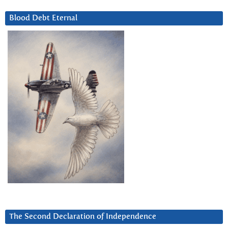
Blood Debt Eternal
The Second Declaration of Independence