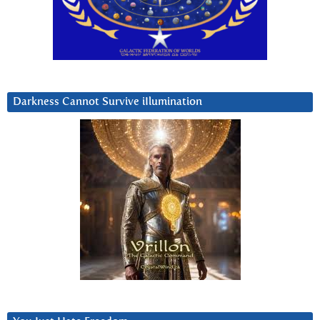
Darkness Cannot Survive iIlumination