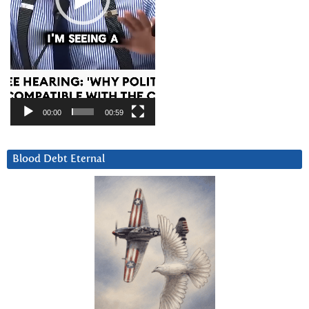
00:00
00:59
Blood Debt Eternal