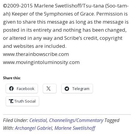
©2009-2015 Marlene Swetlishoff/Tsu-tana (Soo-tam-
ah) Keeper of the Symphonies of Grace. Permission is
given to share this message as long as the message is
posted in its entirety and nothing has been changed,
or altered in any way and Scribe’s credit, copyright
and websites are included.
www.therainbowscribe.com
www.movingintoluminosity.com
Share this:
Facebook
Telegram
Truth Social
Filed Under:
Celestial
,
Channelings/Commentary
Tagged
With:
Archangel Gabriel
,
Marlene Swetlishoff