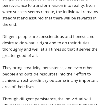
perseverance to transform vision into reality. Even
when success seems remote, the individual remains
steadfast and assured that there will be rewards in
the end.
Diligent people are conscientious and honest, and
desire to do what is right and to do their duties
thoroughly and well at all times so that it serves the
greater good of all.
They bring creativity, persistence, and even other
people and outside resources into their effort to
achieve an extraordinary outcome in any important
area of their lives.
Through diligent persistence, the individual will