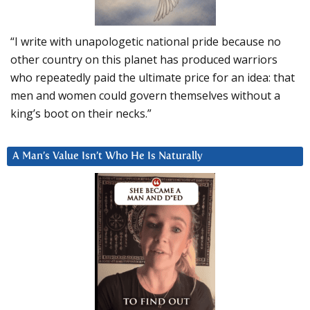
“I write with unapologetic national pride because no
other country on this planet has produced warriors
who repeatedly paid the ultimate price for an idea: that
men and women could govern themselves without a
king’s boot on their necks.”
A Man’s Value Isn’t Who He Is Naturally