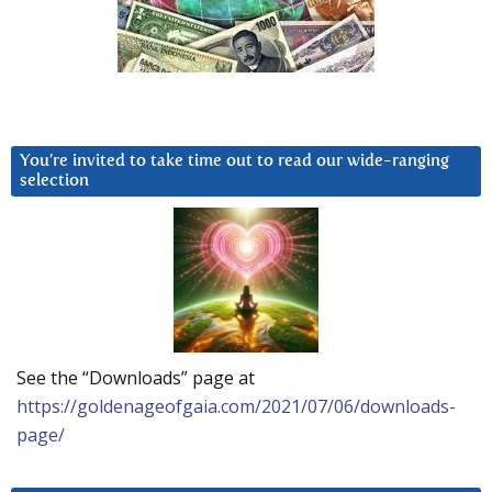
You’re invited to take time out to read our wide-ranging
selection
See the “Downloads” page at
https://goldenageofgaia.com/2021/07/06/downloads-
page/