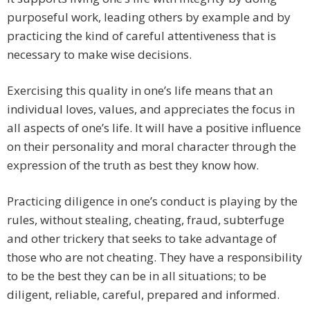
purposeful work, leading others by example and by
practicing the kind of careful attentiveness that is
necessary to make wise decisions.
Exercising this quality in one’s life means that an
individual loves, values, and appreciates the focus in
all aspects of one’s life. It will have a positive influence
on their personality and moral character through the
expression of the truth as best they know how.
Practicing diligence in one’s conduct is playing by the
rules, without stealing, cheating, fraud, subterfuge
and other trickery that seeks to take advantage of
those who are not cheating. They have a responsibility
to be the best they can be in all situations; to be
diligent, reliable, careful, prepared and informed.