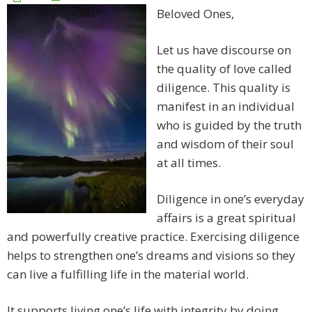
Beloved Ones,
Let us have discourse on
the quality of love called
diligence. This quality is
manifest in an individual
who is guided by the truth
and wisdom of their soul
at all times.
Diligence in one’s everyday
affairs is a great spiritual
and powerfully creative practice. Exercising diligence
helps to strengthen one’s dreams and visions so they
can live a fulfilling life in the material world.
It supports living one’s life with integrity by doing