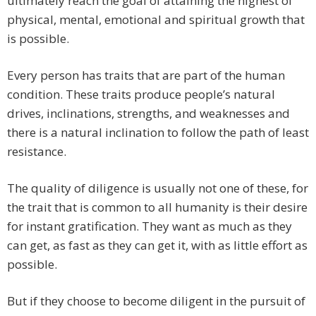
ultimately reach the goal of attaining the highest of
physical, mental, emotional and spiritual growth that
is possible.
Every person has traits that are part of the human
condition. These traits produce people’s natural
drives, inclinations, strengths, and weaknesses and
there is a natural inclination to follow the path of least
resistance.
The quality of diligence is usually not one of these, for
the trait that is common to all humanity is their desire
for instant gratification. They want as much as they
can get, as fast as they can get it, with as little effort as
possible.
But if they choose to become diligent in the pursuit of