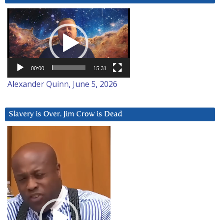
Video
Player
00:00
15:31
Alexander Quinn, June 5, 2026
Slavery is Over. Jim Crow is Dead
Video
Player