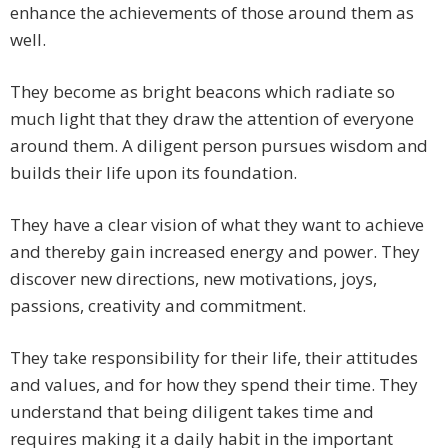
enhance the achievements of those around them as
well.
They become as bright beacons which radiate so
much light that they draw the attention of everyone
around them. A diligent person pursues wisdom and
builds their life upon its foundation.
They have a clear vision of what they want to achieve
and thereby gain increased energy and power. They
discover new directions, new motivations, joys,
passions, creativity and commitment.
They take responsibility for their life, their attitudes
and values, and for how they spend their time. They
understand that being diligent takes time and
requires making it a daily habit in the important