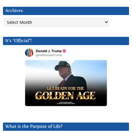
Archives
Archives
It’s “Official”!
What is the Purpose of Life?