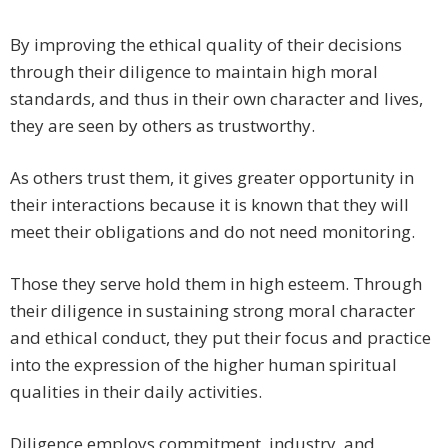
By improving the ethical quality of their decisions
through their diligence to maintain high moral
standards, and thus in their own character and lives,
they are seen by others as trustworthy.
As others trust them, it gives greater opportunity in
their interactions because it is known that they will
meet their obligations and do not need monitoring.
Those they serve hold them in high esteem. Through
their diligence in sustaining strong moral character
and ethical conduct, they put their focus and practice
into the expression of the higher human spiritual
qualities in their daily activities.
Diligence employs commitment, industry, and