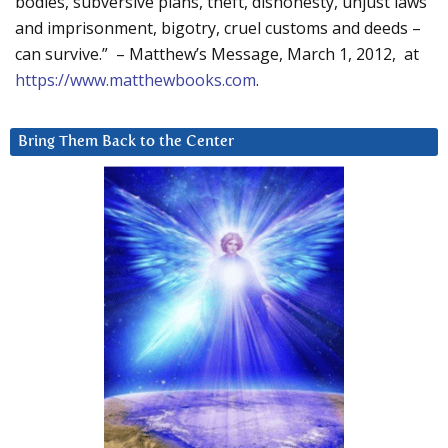
bodies, subversive plans, theft, dishonesty, unjust laws
and imprisonment, bigotry, cruel customs and deeds –
can survive.” – Matthew’s Message, March 1, 2012, at
https://www.matthewbooks.com
.
Bring Them Back to the Center