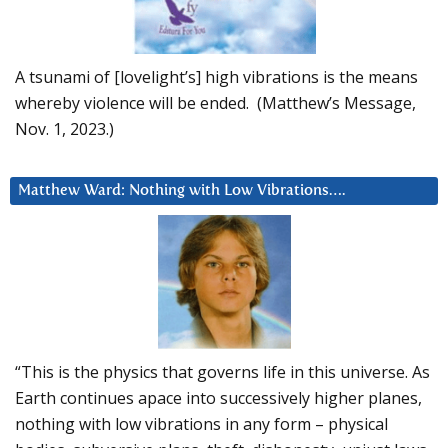
A tsunami of [lovelight’s] high vibrations is the means
whereby violence will be ended. (Matthew’s Message,
Nov. 1, 2023.)
Matthew Ward: Nothing with Low Vibrations….
“This is the physics that governs life in this universe. As
Earth continues apace into successively higher planes,
nothing with low vibrations in any form – physical