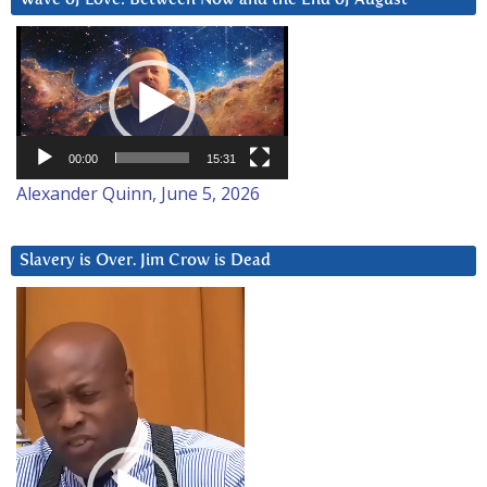
Video
Player
00:00
15:31
Alexander Quinn, June 5, 2026
Slavery is Over. Jim Crow is Dead
Video
Player