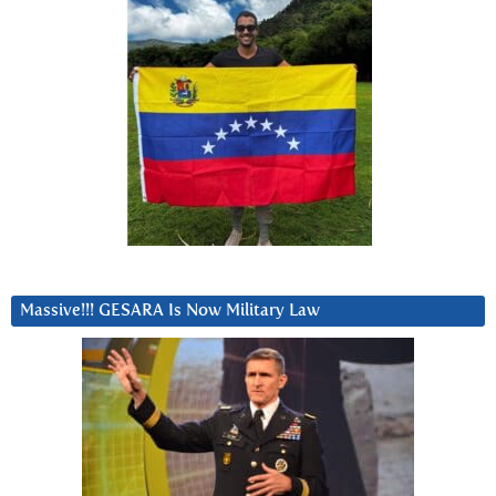
Massive!!! GESARA Is Now Military Law