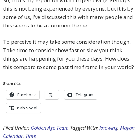
So, that’s my report on what I’m perceiving. Perhaps
this is not being experienced by everyone, but it is by
some of us, I’ve discussed this with many people and
this seems to be a common theme.
To perceive it may take some consideration though.
Take time to consider how fast or slow you think
things are happening for you these days. How does
this compare to some past time frame in your world?
Share this:
Facebook
Telegram
Truth Social
Filed Under:
Golden Age Team
Tagged With:
knowing
,
Mayan
Calendar
,
Time