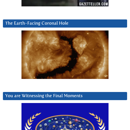
The Earth-Facing Coronal Hole
You are Witnessing the Final Moments