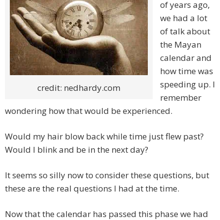
of years ago,
we had a lot
of talk about
the Mayan
calendar and
how time was
speeding up. I
credit: nedhardy.com
remember
wondering how that would be experienced.
Would my hair blow back while time just flew past?
Would I blink and be in the next day?
It seems so silly now to consider these questions, but
these are the real questions I had at the time.
Now that the calendar has passed this phase we had