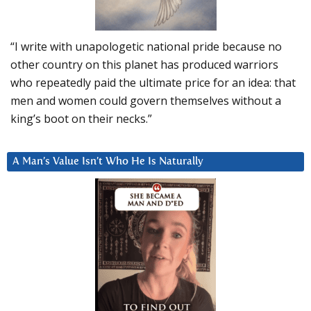
“I write with unapologetic national pride because no
other country on this planet has produced warriors
who repeatedly paid the ultimate price for an idea: that
men and women could govern themselves without a
king’s boot on their necks.”
A Man’s Value Isn’t Who He Is Naturally