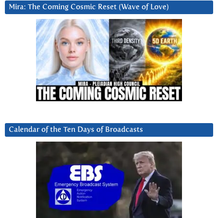
Mira: The Coming Cosmic Reset (Wave of Love)
Calendar of the Ten Days of Broadcasts