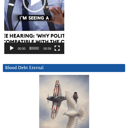
00:00
00:59
Blood Debt Eternal