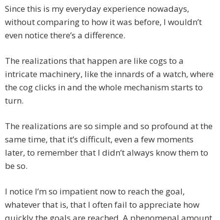
Since this is my everyday experience nowadays,
without comparing to how it was before, I wouldn’t
even notice there’s a difference.
The realizations that happen are like cogs to a
intricate machinery, like the innards of a watch, where
the cog clicks in and the whole mechanism starts to
turn.
The realizations are so simple and so profound at the
same time, that it’s difficult, even a few moments
later, to remember that I didn’t always know them to
be so.
I notice I’m so impatient now to reach the goal,
whatever that is, that I often fail to appreciate how
quickly the goals are reached. A phenomenal amount