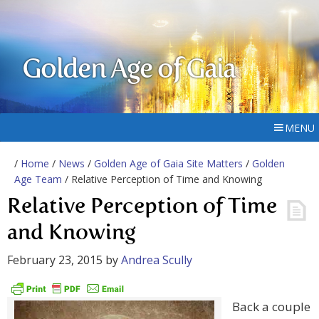
Golden Age of Gaia
MENU
/
Home
/
News
/
Golden Age of Gaia Site Matters
/
Golden
Age Team
/ Relative Perception of Time and Knowing
Relative Perception of Time
and Knowing
February 23, 2015
by
Andrea Scully
Back a couple