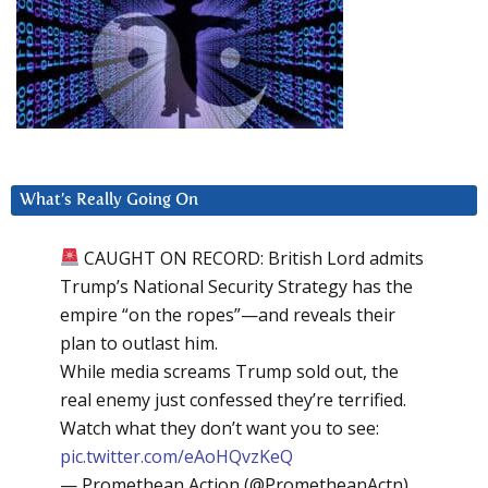
What’s Really Going On
CAUGHT ON RECORD: British Lord admits
Trump’s National Security Strategy has the
empire “on the ropes”—and reveals their
plan to outlast him.
While media screams Trump sold out, the
real enemy just confessed they’re terrified.
Watch what they don’t want you to see:
pic.twitter.com/eAoHQvzKeQ
— Promethean Action (@PrometheanActn)