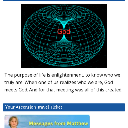
The purpose of life is enlightenment, to know who we
truly are. When one of us realizes who we are, God
meets God. And for that meeting was all of this created.
Your Ascension Travel Ticket