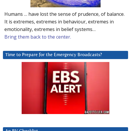
Humans … have lost the sense of prudence, of balance.
It is extremes, extremes in behaviour, extremes in
emotionality, extremes in belief systems…
Bring them back to the center.
Time to Prepare for the Emergency Broadcasts?