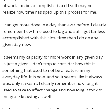
of work can be accomplished and I still may not
realize how time has sped up this process for me.
I can get more done in a day than ever before. I clearly
remember how time used to lag and still I got far less
accomplished with this slow time than I do on any
given day now.
It seems my capacity for more work in any given day
is just a given. I don’t stop to consider how this is
something that used to not be a feature in my
everyday life. It is now, and so it seems like it always
was, only it wasn’t. I clearly remember how long it
used to take to affect change and how long it took to
integrate knowing as well.