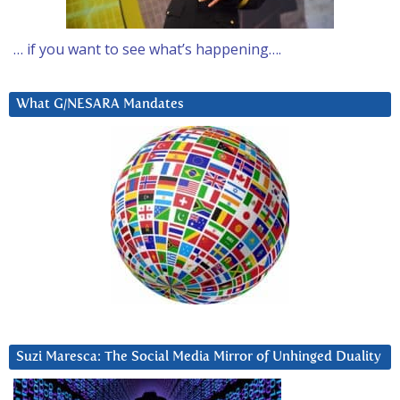
… if you want to see what’s happening….
What G/NESARA Mandates
Suzi Maresca: The Social Media Mirror of Unhinged Duality