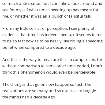
so much anticipation for, I can take a look around and
see for myself what time speeding up has meant for
me, or whether it was all a bunch of fanciful talk.
From my little corner of perception, I see plenty of
evidence that time has indeed sped up. It seems to me
to be so fast now as to be nearly like riding a speeding
bullet when compared to a decade ago.
And this is the way to measure this, in comparison, for
without comparison to some other time period, I don’t
think this phenomenon would even be perceivable.
The changes that go on now happen so fast. The
realizations are so many and so quick as to boggle
the mind I had a decade ago.