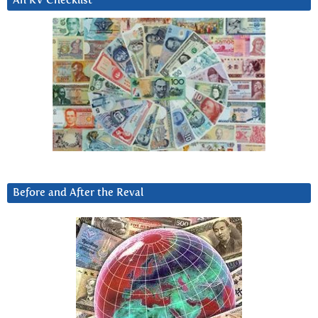
An RV Checklist
Before and After the Reval