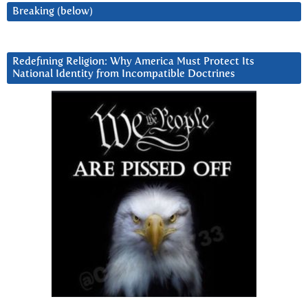
Breaking (below)
Redefining Religion: Why America Must Protect Its
National Identity from Incompatible Doctrines