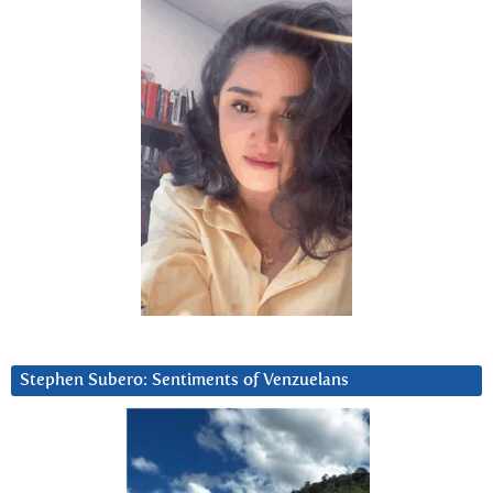
Stephen Subero: Sentiments of Venzuelans