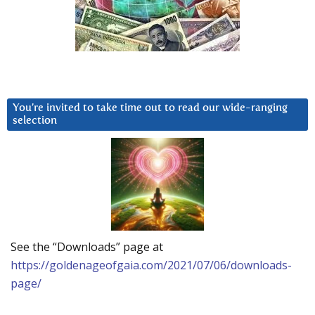
You’re invited to take time out to read our wide-ranging
selection
See the “Downloads” page at
https://goldenageofgaia.com/2021/07/06/downloads-
page/