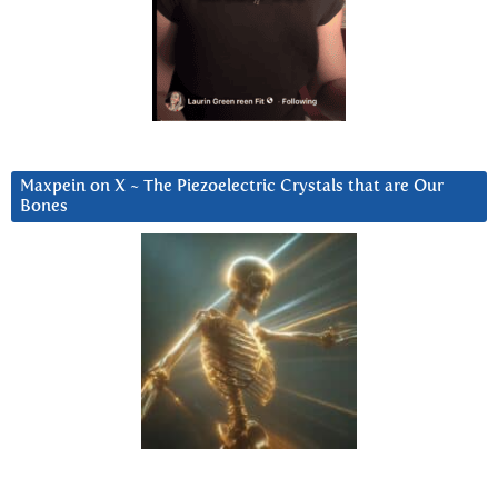
Maxpein on X ~ The Piezoelectric Crystals that are Our
Bones