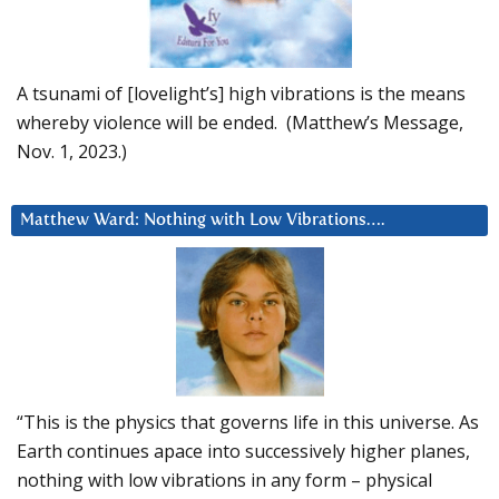
A tsunami of [lovelight’s] high vibrations is the means
whereby violence will be ended. (Matthew’s Message,
Nov. 1, 2023.)
Matthew Ward: Nothing with Low Vibrations….
“This is the physics that governs life in this universe. As
Earth continues apace into successively higher planes,
nothing with low vibrations in any form – physical