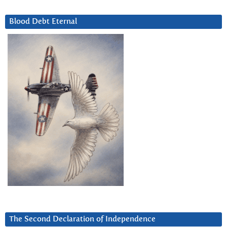
Blood Debt Eternal
The Second Declaration of Independence