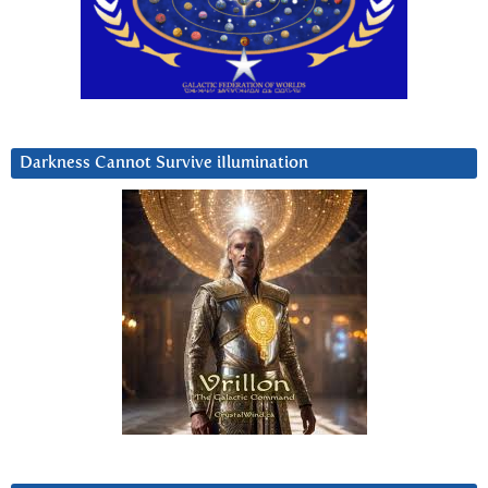
Darkness Cannot Survive iIlumination