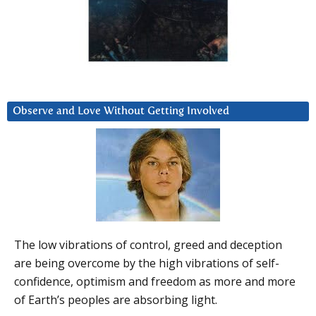
Observe and Love Without Getting Involved
The low vibrations of control, greed and deception
are being overcome by the high vibrations of self-
confidence, optimism and freedom as more and more
of Earth’s peoples are absorbing light.