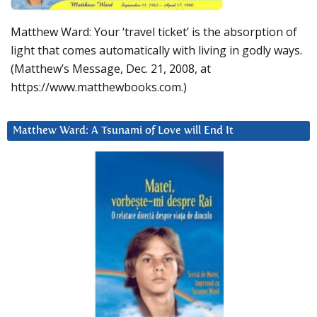
Matthew Ward: Your ‘travel ticket’ is the absorption of
light that comes automatically with living in godly ways.
(Matthew’s Message, Dec. 21, 2008, at
https://www.matthewbooks.com.)
Matthew Ward: A Tsunami of Love will End It