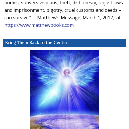
bodies, subversive plans, theft, dishonesty, unjust laws
and imprisonment, bigotry, cruel customs and deeds –
can survive.” – Matthew’s Message, March 1, 2012, at
https://www.matthewbooks.com
.
Bring Them Back to the Center