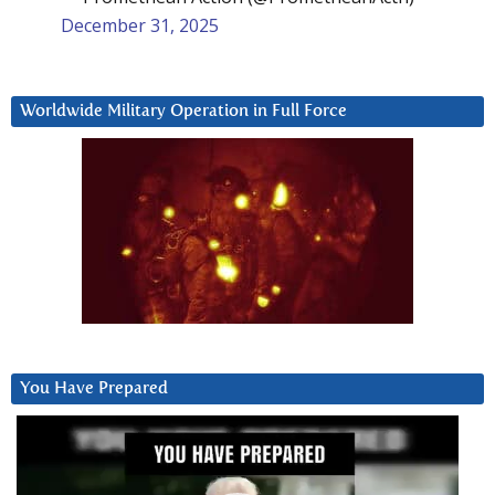
December 31, 2025
Worldwide Military Operation in Full Force
You Have Prepared
Video
Player