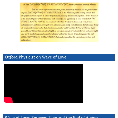
Oxford Physicist on Wave of Love
Wave of Love: Between Now and the End of August