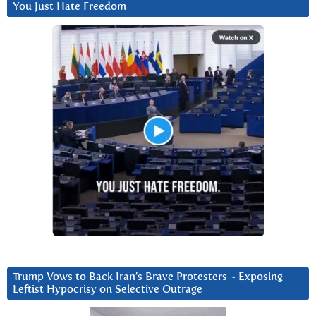
You Just Hate Freedom
Trump Vows to Back Iran’s Brave Protesters ~ Exposing
Leftist Hypocrisy on Selective Outrage