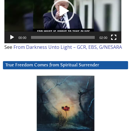
00:00
02:00
See
From Darkness Unto Light – GCR, EBS, G/NESARA
True Freedom Comes from Spiritual Surrender