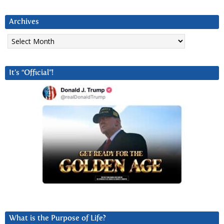
Archives
Archives
It’s “Official”!
What is the Purpose of Life?