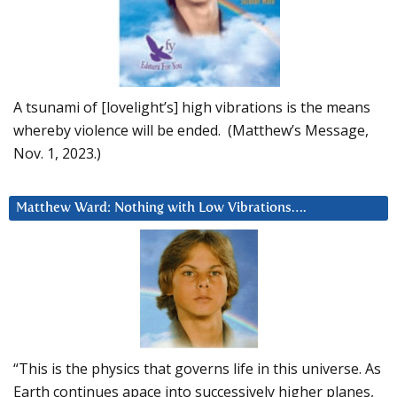
A tsunami of [lovelight’s] high vibrations is the means
whereby violence will be ended. (Matthew’s Message,
Nov. 1, 2023.)
Matthew Ward: Nothing with Low Vibrations….
“This is the physics that governs life in this universe. As
Earth continues apace into successively higher planes,