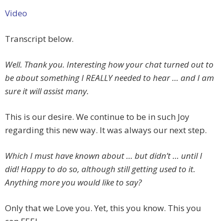
Video
Transcript below.
Well. Thank you. Interesting how your chat turned out to
be about something I REALLY needed to hear … and I am
sure it will assist many.
This is our desire. We continue to be in such Joy
regarding this new way. It was always our next step.
Which I must have known about … but didn’t … until I
did! Happy to do so, although still getting used to it.
Anything more you would like to say?
Only that we Love you. Yet, this you know. This you