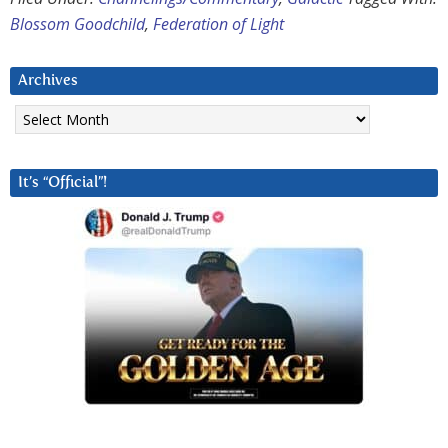
Blossom Goodchild
,
Federation of Light
Archives
Archives
It’s “Official”!