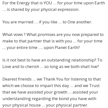
For the Energy that is YOU … for your time upon Earth
… is shared by your physical expression.
You are married … if you like … to One another.
What vows ? What promises are you now prepared to
make to that partner that is with you … for your time
… your entire time …. upon Planet Earth?
Is it not best to have an outstanding relationship? To
Love and to cherish … so long as we both shall live?
Dearest friends … we Thank You for listening to that
which we choose to impart this day … and we Trust
that we have assisted your growth … assisted your
understanding regarding the bond you have with
your physical house … your physical partner.