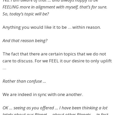
FEELING more in alignment with myself, that’s for sure.
So, today’s topic will be?
Anything you would like it to be … within reason.
And that reason being?
The fact that there are certain topics that we do not
care to discuss. For we FEEL it our desire to only uplift
…
Rather than confuse …
We are indeed in sync with one another.
OK … seeing as you offered … I have been thinking a lot
lately about our Planet … about other Planets … in fact,