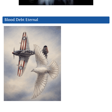
Blood Debt Eternal