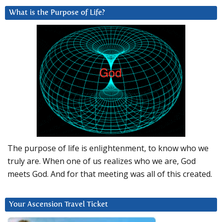
What is the Purpose of Life?
The purpose of life is enlightenment, to know who we
truly are. When one of us realizes who we are, God
meets God. And for that meeting was all of this created.
Your Ascension Travel Ticket