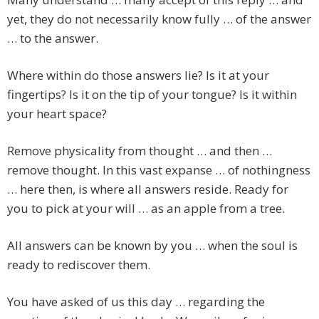
yet, they do not necessarily know fully … of the answer
… to the answer.
Where within do those answers lie? Is it at your
fingertips? Is it on the tip of your tongue? Is it within
your heart space?
Remove physicality from thought … and then …
remove thought. In this vast expanse … of nothingness
… here then, is where all answers reside. Ready for
you to pick at your will … as an apple from a tree.
All answers can be known by you … when the soul is
ready to rediscover them.
You have asked of us this day … regarding the