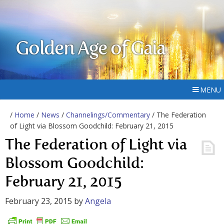
Golden Age of Gaia
MENU
/
Home
/
News
/
Channelings/Commentary
/ The Federation
of Light via Blossom Goodchild: February 21, 2015
The Federation of Light via
Blossom Goodchild:
February 21, 2015
February 23, 2015
by
Angela