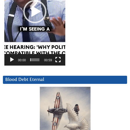
00:00
00:59
Blood Debt Eternal