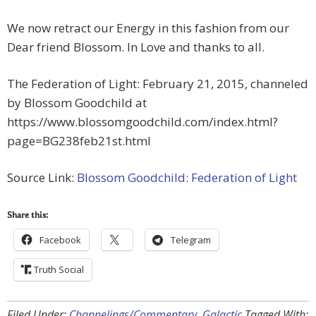
We now retract our Energy in this fashion from our
Dear friend Blossom. In Love and thanks to all.
The Federation of Light: February 21, 2015, channeled
by Blossom Goodchild at
https://www.blossomgoodchild.com/index.html?
page=BG238feb21st.html
Source Link:
Blossom Goodchild: Federation of Light
Share this:
Facebook
Telegram
Truth Social
Filed Under:
Channelings/Commentary
,
Galactic
Tagged With: