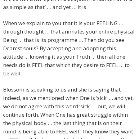
as simple as that’ … and yet … it is.
When we explain to you that it is your FEELING …
through thought … that animates your entire physical
Being … that is its programme … Then do you see
Dearest souls? By accepting and adopting this
attitude … knowing it as your Truth … then all one
needs do is FEEL that which they desire to FEEL … to
be well.
Blossom is speaking to us and she is saying that
indeed, as we mentioned when One is ‘sick’ … and yet,
we do not agree with this word ‘sick’ … but, we will
continue forth. When One has great struggle within
the physical body … the last thing that is on their
mind is being able to FEEL well. They know they want