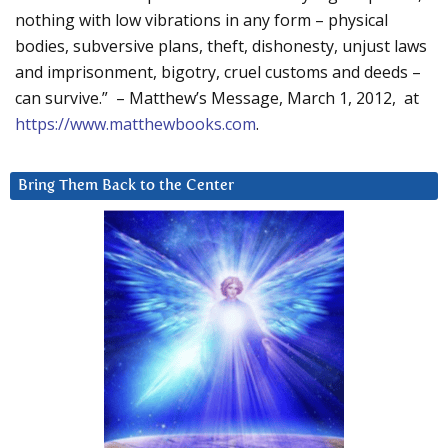
nothing with low vibrations in any form – physical
bodies, subversive plans, theft, dishonesty, unjust laws
and imprisonment, bigotry, cruel customs and deeds –
can survive.” – Matthew’s Message, March 1, 2012, at
https://www.matthewbooks.com
.
Bring Them Back to the Center