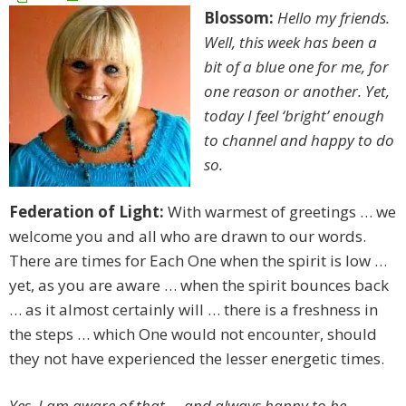
Blossom:
Hello my friends.
Well, this week has been a
bit of a blue one for me, for
one reason or another. Yet,
today I feel ‘bright’ enough
to channel and happy to do
so.
Federation of Light:
With warmest of greetings … we
welcome you and all who are drawn to our words.
There are times for Each One when the spirit is low …
yet, as you are aware … when the spirit bounces back
… as it almost certainly will … there is a freshness in
the steps … which One would not encounter, should
they not have experienced the lesser energetic times.
Yes. I am aware of that … and always happy to be