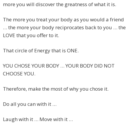
more you will discover the greatness of what it is.
The more you treat your body as you would a friend
… the more your body reciprocates back to you … the
LOVE that you offer to it.
That circle of Energy that is ONE.
YOU CHOSE YOUR BODY … YOUR BODY DID NOT
CHOOSE YOU.
Therefore, make the most of why you chose it.
Do all you can with it …
Laugh with it … Move with it …