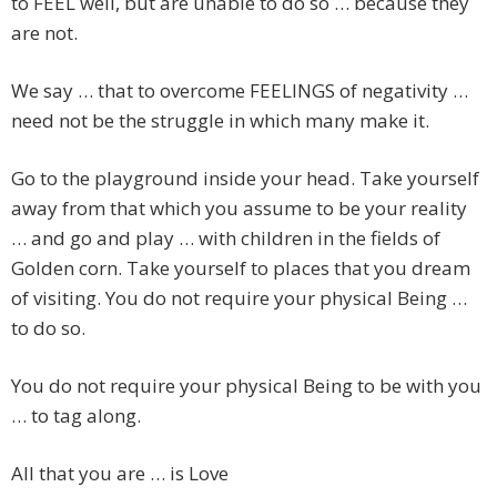
to FEEL well, but are unable to do so … because they
are not.
We say … that to overcome FEELINGS of negativity …
need not be the struggle in which many make it.
Go to the playground inside your head. Take yourself
away from that which you assume to be your reality
… and go and play … with children in the fields of
Golden corn. Take yourself to places that you dream
of visiting. You do not require your physical Being …
to do so.
You do not require your physical Being to be with you
… to tag along.
All that you are … is Love