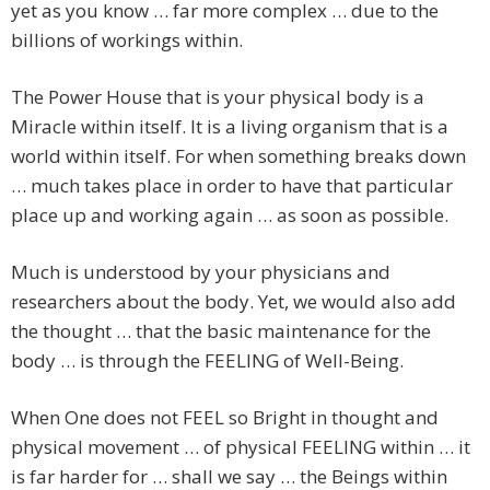
yet as you know … far more complex … due to the
billions of workings within.
The Power House that is your physical body is a
Miracle within itself. It is a living organism that is a
world within itself. For when something breaks down
… much takes place in order to have that particular
place up and working again … as soon as possible.
Much is understood by your physicians and
researchers about the body. Yet, we would also add
the thought … that the basic maintenance for the
body … is through the FEELING of Well-Being.
When One does not FEEL so Bright in thought and
physical movement … of physical FEELING within … it
is far harder for … shall we say … the Beings within