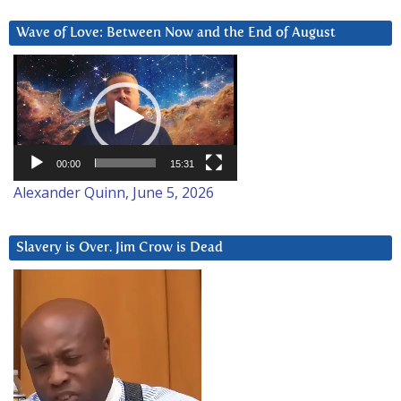
Wave of Love: Between Now and the End of August
Video
Player
00:00
15:31
Alexander Quinn, June 5, 2026
Slavery is Over. Jim Crow is Dead
Video
Player