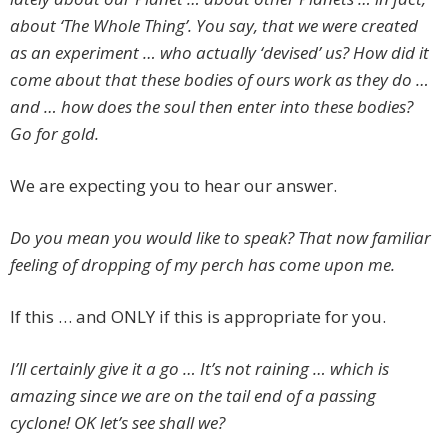
about ‘The Whole Thing’. You say, that we were created
as an experiment … who actually ‘devised’ us? How did it
come about that these bodies of ours work as they do …
and … how does the soul then enter into these bodies?
Go for gold.
We are expecting you to hear our answer.
Do you mean you would like to speak? That now familiar
feeling of dropping of my perch has come upon me.
If this … and ONLY if this is appropriate for you.
I’ll certainly give it a go … It’s not raining … which is
amazing since we are on the tail end of a passing
cyclone! OK let’s see shall we?