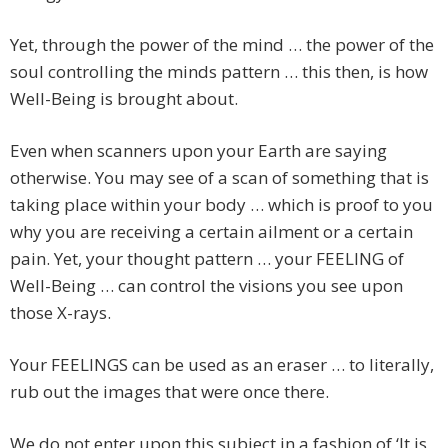
Yet, through the power of the mind … the power of the
soul controlling the minds pattern … this then, is how
Well-Being is brought about.
Even when scanners upon your Earth are saying
otherwise. You may see of a scan of something that is
taking place within your body … which is proof to you
why you are receiving a certain ailment or a certain
pain. Yet, your thought pattern … your FEELING of
Well-Being … can control the visions you see upon
those X-rays.
Your FEELINGS can be used as an eraser … to literally,
rub out the images that were once there.
We do not enter upon this subject in a fashion of ‘It is