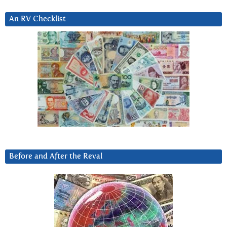
An RV Checklist
Before and After the Reval