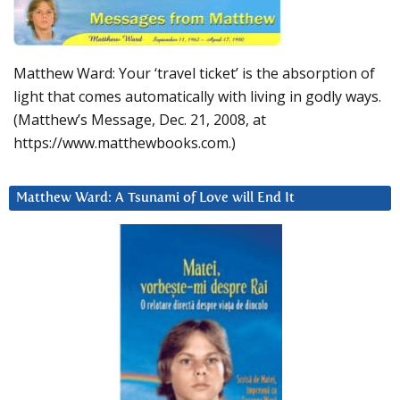
Matthew Ward: Your ‘travel ticket’ is the absorption of
light that comes automatically with living in godly ways.
(Matthew’s Message, Dec. 21, 2008, at
https://www.matthewbooks.com.)
Matthew Ward: A Tsunami of Love will End It