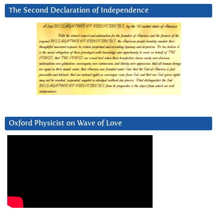
The Second Declaration of Independence
Oxford Physicist on Wave of Love