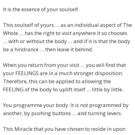
It is the essence of your soulself.
This soulself of yours … as an individual aspect of The
Whole … has the right to visit anywhere it so chooses
… with or without the body … and if it is that the body
be a hindrance … then leave it behind.
When you return from your visit … you will find that
your FEELINGS are in a much stronger disposition.
Therefore, this can be applied to allowing the
FEELING of the body to uplift itself … little by little.
You programme your body. It is not programmed by
another, by pushing buttons … and turning levers.
This Miracle that you have chosen to reside in upon