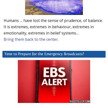
Humans … have lost the sense of prudence, of balance.
It is extremes, extremes in behaviour, extremes in
emotionality, extremes in belief systems…
Bring them back to the center.
Time to Prepare for the Emergency Broadcasts?