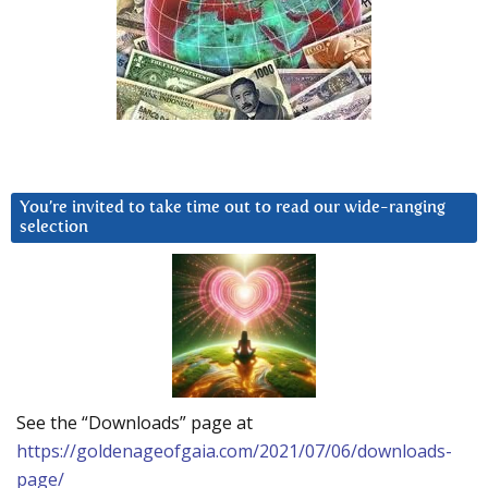
You’re invited to take time out to read our wide-ranging
selection
See the “Downloads” page at
https://goldenageofgaia.com/2021/07/06/downloads-
page/