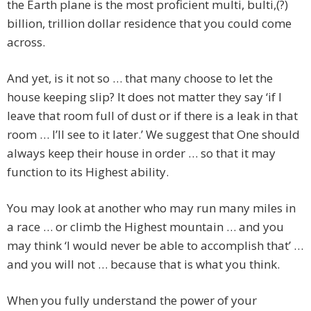
the Earth plane is the most proficient multi, bulti,(?)
billion, trillion dollar residence that you could come
across.
And yet, is it not so … that many choose to let the
house keeping slip? It does not matter they say ‘if I
leave that room full of dust or if there is a leak in that
room … I’ll see to it later.’ We suggest that One should
always keep their house in order … so that it may
function to its Highest ability.
You may look at another who may run many miles in
a race … or climb the Highest mountain … and you
may think ‘I would never be able to accomplish that’ …
and you will not … because that is what you think.
When you fully understand the power of your