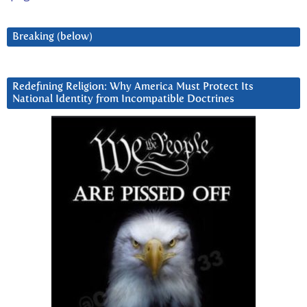
Breaking (below)
Redefining Religion: Why America Must Protect Its
National Identity from Incompatible Doctrines