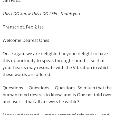
can FEEL.
This I DO know.This I DO FEEL. Thank you.
Transcript. Feb 21st.
Welcome Dearest Ones.
Once again we are delighted beyond delight to have
this opportunity to speak through sound … so that
your hearts may resonate with the Vibration in which
these words are offered.
Questions … Questions … Questions. So much that the
human mind desires to know, and is One not told over
and over … that all answers lie within?
Many understand … many accept of this reply … and