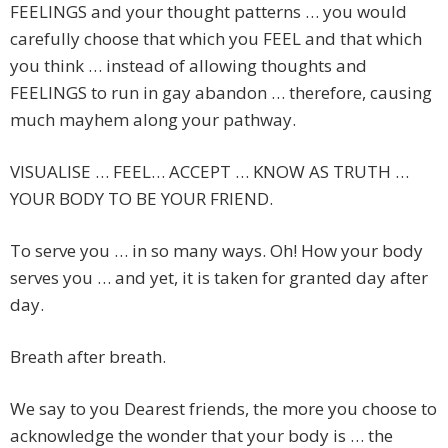
FEELINGS and your thought patterns … you would
carefully choose that which you FEEL and that which
you think … instead of allowing thoughts and
FEELINGS to run in gay abandon … therefore, causing
much mayhem along your pathway.
VISUALISE … FEEL… ACCEPT … KNOW AS TRUTH …
YOUR BODY TO BE YOUR FRIEND.
To serve you … in so many ways. Oh! How your body
serves you … and yet, it is taken for granted day after
day.
Breath after breath.
We say to you Dearest friends, the more you choose to
acknowledge the wonder that your body is … the