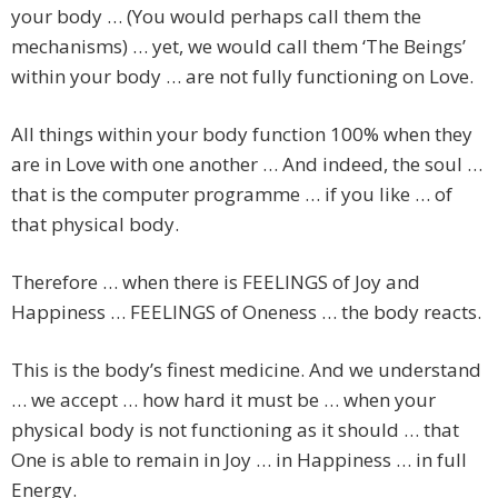
your body … (You would perhaps call them the
mechanisms) … yet, we would call them ‘The Beings’
within your body … are not fully functioning on Love.
All things within your body function 100% when they
are in Love with one another … And indeed, the soul …
that is the computer programme … if you like … of
that physical body.
Therefore … when there is FEELINGS of Joy and
Happiness … FEELINGS of Oneness … the body reacts.
This is the body’s finest medicine. And we understand
… we accept … how hard it must be … when your
physical body is not functioning as it should … that
One is able to remain in Joy … in Happiness … in full
Energy.