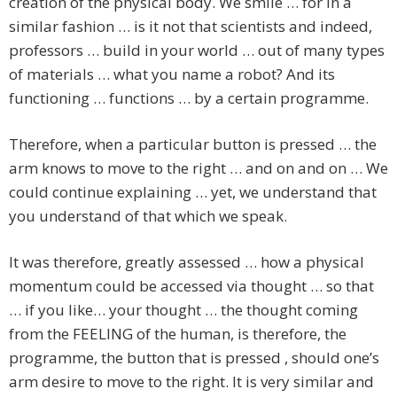
creation of the physical body. We smile … for in a
similar fashion … is it not that scientists and indeed,
professors … build in your world … out of many types
of materials … what you name a robot? And its
functioning … functions … by a certain programme.
Therefore, when a particular button is pressed … the
arm knows to move to the right … and on and on … We
could continue explaining … yet, we understand that
you understand of that which we speak.
It was therefore, greatly assessed … how a physical
momentum could be accessed via thought … so that
… if you like… your thought … the thought coming
from the FEELING of the human, is therefore, the
programme, the button that is pressed , should one’s
arm desire to move to the right. It is very similar and