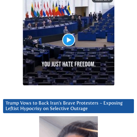
Trump Vows to Back Iran’s Brave Protesters ~ Exposing
Leftist Hypocrisy on Selective Outrage