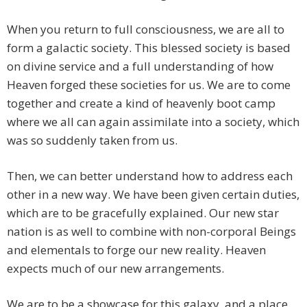
When you return to full consciousness, we are all to
form a galactic society. This blessed society is based
on divine service and a full understanding of how
Heaven forged these societies for us. We are to come
together and create a kind of heavenly boot camp
where we all can again assimilate into a society, which
was so suddenly taken from us.
Then, we can better understand how to address each
other in a new way. We have been given certain duties,
which are to be gracefully explained. Our new star
nation is as well to combine with non-corporal Beings
and elementals to forge our new reality. Heaven
expects much of our new arrangements.
We are to be a showcase for this galaxy, and a place