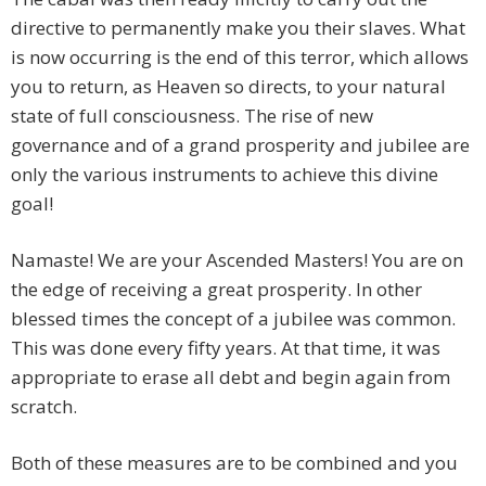
directive to permanently make you their slaves. What
is now occurring is the end of this terror, which allows
you to return, as Heaven so directs, to your natural
state of full consciousness. The rise of new
governance and of a grand prosperity and jubilee are
only the various instruments to achieve this divine
goal!
Namaste! We are your Ascended Masters! You are on
the edge of receiving a great prosperity. In other
blessed times the concept of a jubilee was common.
This was done every fifty years. At that time, it was
appropriate to erase all debt and begin again from
scratch.
Both of these measures are to be combined and you