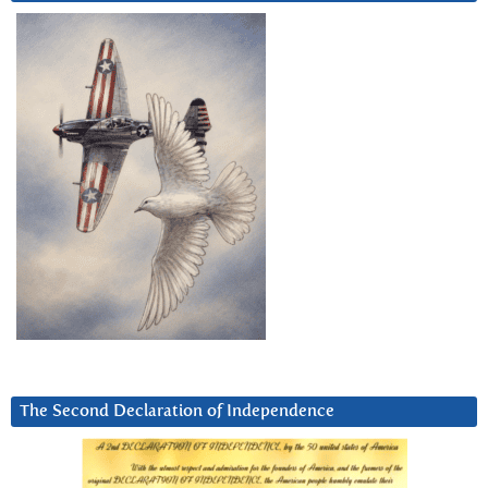
The Second Declaration of Independence