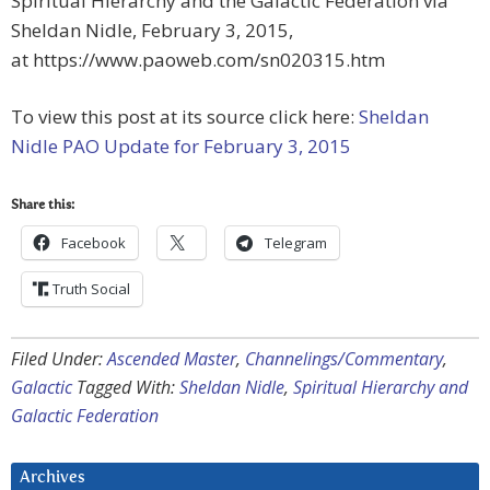
Spiritual Hierarchy and the Galactic Federation via
Sheldan Nidle, February 3, 2015,
at https://www.paoweb.com/sn020315.htm
To view this post at its source click here:
Sheldan
Nidle PAO Update for February 3, 2015
Share this:
Facebook
Telegram
Truth Social
Filed Under:
Ascended Master
,
Channelings/Commentary
,
Galactic
Tagged With:
Sheldan Nidle
,
Spiritual Hierarchy and
Galactic Federation
Archives