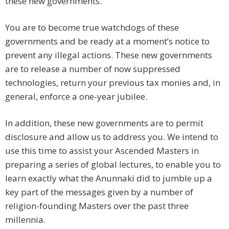
these new governments.
You are to become true watchdogs of these
governments and be ready at a moment’s notice to
prevent any illegal actions. These new governments
are to release a number of now suppressed
technologies, return your previous tax monies and, in
general, enforce a one-year jubilee.
In addition, these new governments are to permit
disclosure and allow us to address you. We intend to
use this time to assist your Ascended Masters in
preparing a series of global lectures, to enable you to
learn exactly what the Anunnaki did to jumble up a
key part of the messages given by a number of
religion-founding Masters over the past three
millennia.