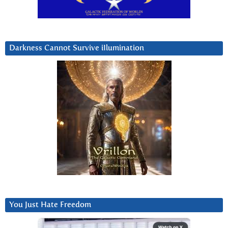
Darkness Cannot Survive iIlumination
You Just Hate Freedom