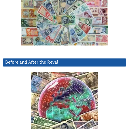
Before and After the Reval