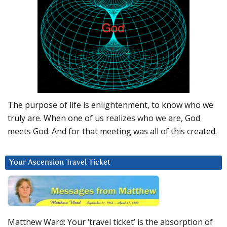
The purpose of life is enlightenment, to know who we
truly are. When one of us realizes who we are, God
meets God. And for that meeting was all of this created.
Your Ascension Travel Ticket
Matthew Ward: Your ‘travel ticket’ is the absorption of