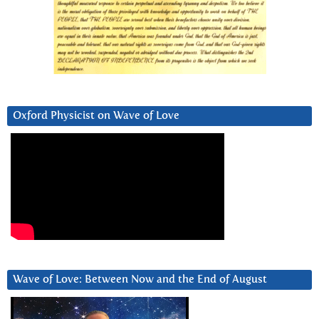
Oxford Physicist on Wave of Love
Wave of Love: Between Now and the End of August
Video