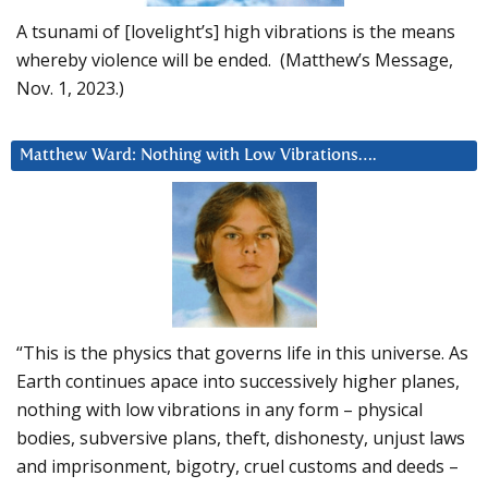
A tsunami of [lovelight’s] high vibrations is the means
whereby violence will be ended. (Matthew’s Message,
Nov. 1, 2023.)
Matthew Ward: Nothing with Low Vibrations….
“This is the physics that governs life in this universe. As
Earth continues apace into successively higher planes,
nothing with low vibrations in any form – physical
bodies, subversive plans, theft, dishonesty, unjust laws
and imprisonment, bigotry, cruel customs and deeds –