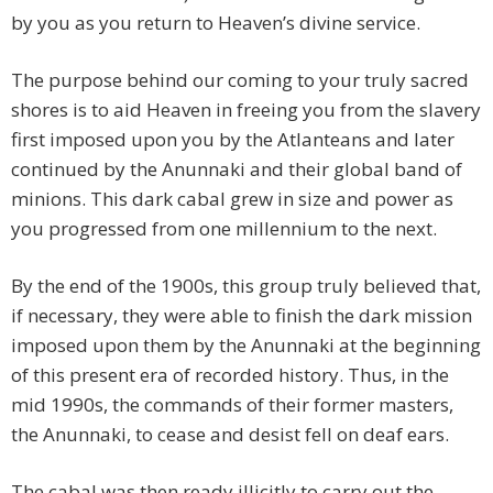
by you as you return to Heaven’s divine service.
The purpose behind our coming to your truly sacred
shores is to aid Heaven in freeing you from the slavery
first imposed upon you by the Atlanteans and later
continued by the Anunnaki and their global band of
minions. This dark cabal grew in size and power as
you progressed from one millennium to the next.
By the end of the 1900s, this group truly believed that,
if necessary, they were able to finish the dark mission
imposed upon them by the Anunnaki at the beginning
of this present era of recorded history. Thus, in the
mid 1990s, the commands of their former masters,
the Anunnaki, to cease and desist fell on deaf ears.
The cabal was then ready illicitly to carry out the