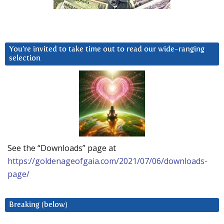
You’re invited to take time out to read our wide-ranging
selection
See the “Downloads” page at
https://goldenageofgaia.com/2021/07/06/downloads-
page/
Breaking (below)