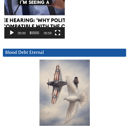
00:00
00:59
Blood Debt Eternal