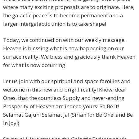
where many exciting proposals are to originate. Here,
the galactic peace is to become permanent and a
larger intergalactic union is to take shape!
Today, we continued on with our weekly message.
Heaven is blessing what is now happening on our
surface reality. We bless and graciously thank Heaven
for what is now occurring.
Let us join with our spiritual and space families and
welcome in this new and bright reality! Know, dear
Ones, that the countless Supply and never-ending
Prosperity of Heaven are indeed yours! So Be It!
Selamat Gajun! Selamat Ja! (Sirian for Be One! and Be
in Joy!)