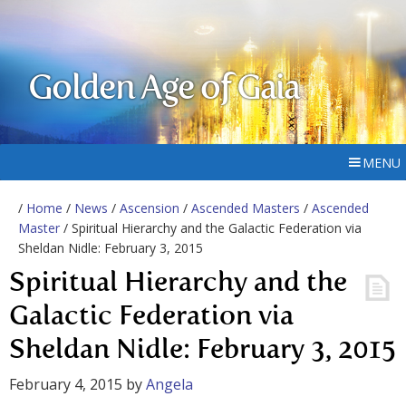
Golden Age of Gaia
MENU
/
Home
/
News
/
Ascension
/
Ascended Masters
/
Ascended
Master
/ Spiritual Hierarchy and the Galactic Federation via
Sheldan Nidle: February 3, 2015
Spiritual Hierarchy and the
Galactic Federation via
Sheldan Nidle: February 3, 2015
February 4, 2015
by
Angela