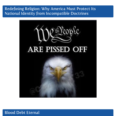
Redefining Religion: Why America Must Protect Its
National Identity from Incompatible Doctrines
Blood Debt Eternal