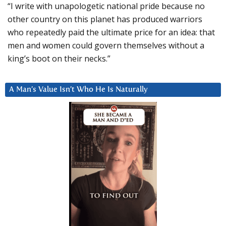
“I write with unapologetic national pride because no
other country on this planet has produced warriors
who repeatedly paid the ultimate price for an idea: that
men and women could govern themselves without a
king’s boot on their necks.”
A Man’s Value Isn’t Who He Is Naturally