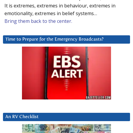
It is extremes, extremes in behaviour, extremes in
emotionality, extremes in belief systems…
Bring them back to the center.
Time to Prepare for the Emergency Broadcasts?
An RV Checklist