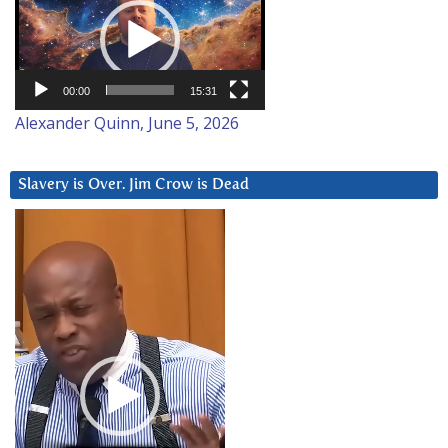
Player
00:00
15:31
Alexander Quinn, June 5, 2026
Slavery is Over. Jim Crow is Dead
Video
Player