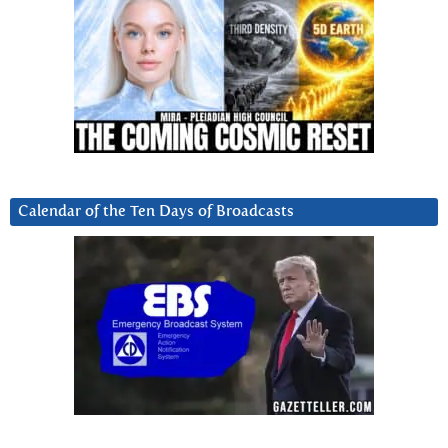
Calendar of the Ten Days of Broadcasts