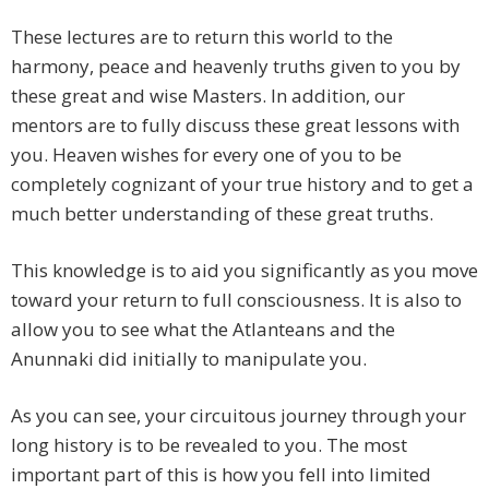
These lectures are to return this world to the
harmony, peace and heavenly truths given to you by
these great and wise Masters. In addition, our
mentors are to fully discuss these great lessons with
you. Heaven wishes for every one of you to be
completely cognizant of your true history and to get a
much better understanding of these great truths.
This knowledge is to aid you significantly as you move
toward your return to full consciousness. It is also to
allow you to see what the Atlanteans and the
Anunnaki did initially to manipulate you.
As you can see, your circuitous journey through your
long history is to be revealed to you. The most
important part of this is how you fell into limited