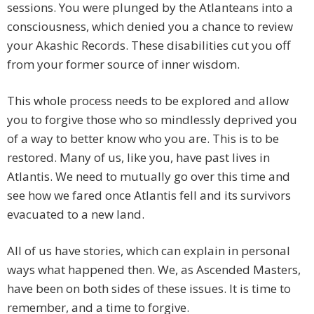
sessions. You were plunged by the Atlanteans into a
consciousness, which denied you a chance to review
your Akashic Records. These disabilities cut you off
from your former source of inner wisdom.
This whole process needs to be explored and allow
you to forgive those who so mindlessly deprived you
of a way to better know who you are. This is to be
restored. Many of us, like you, have past lives in
Atlantis. We need to mutually go over this time and
see how we fared once Atlantis fell and its survivors
evacuated to a new land.
All of us have stories, which can explain in personal
ways what happened then. We, as Ascended Masters,
have been on both sides of these issues. It is time to
remember, and a time to forgive.