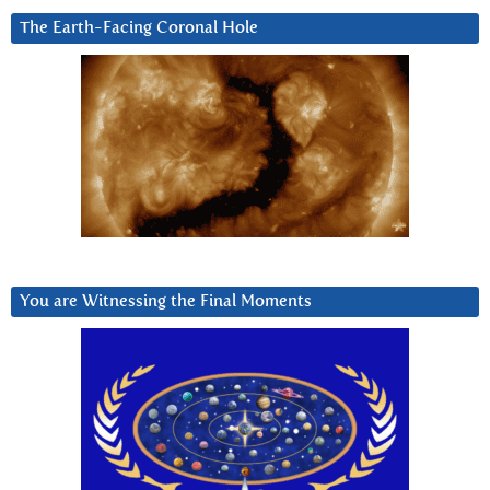
The Earth-Facing Coronal Hole
You are Witnessing the Final Moments