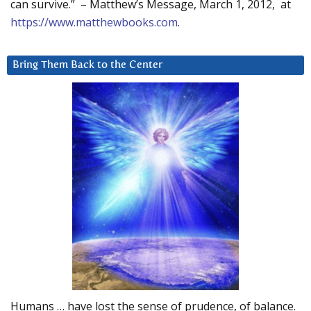
can survive.” – Matthew’s Message, March 1, 2012, at
https://www.matthewbooks.com
.
Bring Them Back to the Center
Humans … have lost the sense of prudence, of balance.