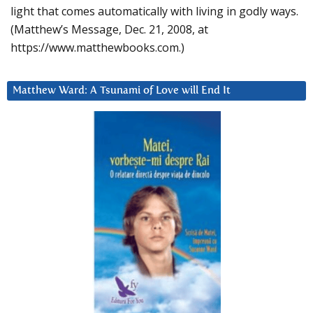
light that comes automatically with living in godly ways.
(Matthew’s Message, Dec. 21, 2008, at
https://www.matthewbooks.com.)
Matthew Ward: A Tsunami of Love will End It