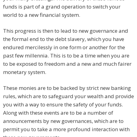
funds is part of a grand operation to switch your
world to a new financial system.
This progress is then to lead to new governance and
the formal end to the debt slavery, which you have
endured mercilessly in one form or another for the
past few millennia. This is to be a time when you are
to be exposed to freedom and a new and much fairer
monetary system.
These monies are to be backed by strict new banking
rules, which are to safeguard your wealth and provide
you with a way to ensure the safety of your funds.
Along with these events are to be a number of
announcements by new governances, which are to
permit you to take a more profound interaction with