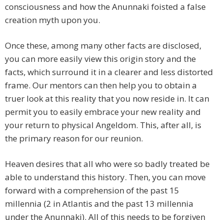
consciousness and how the Anunnaki foisted a false
creation myth upon you.
Once these, among many other facts are disclosed,
you can more easily view this origin story and the
facts, which surround it in a clearer and less distorted
frame. Our mentors can then help you to obtain a
truer look at this reality that you now reside in. It can
permit you to easily embrace your new reality and
your return to physical Angeldom. This, after all, is
the primary reason for our reunion.
Heaven desires that all who were so badly treated be
able to understand this history. Then, you can move
forward with a comprehension of the past 15
millennia (2 in Atlantis and the past 13 millennia
under the Anunnaki). All of this needs to be forgiven