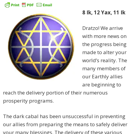
8 Ik, 12 Yax, 11 Ik
Dratzo! We arrive
with more news on
the progress being
made to alter your
world’s reality. The
many members of
our Earthly allies
are beginning to
reach the delivery portion of their numerous
prosperity programs.
The dark cabal has been unsuccessful in preventing
our allies from preparing the means to safely deliver
your many blessings. The delivery of these various