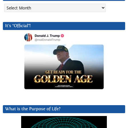
Archives
It’s “Official”!
What is the Purpose of Life?