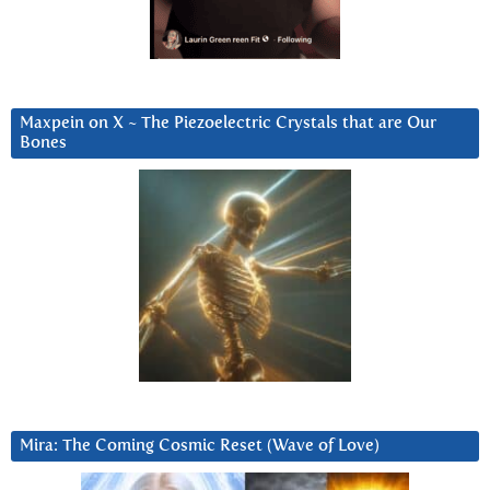
Maxpein on X ~ The Piezoelectric Crystals that are Our
Bones
Mira: The Coming Cosmic Reset (Wave of Love)