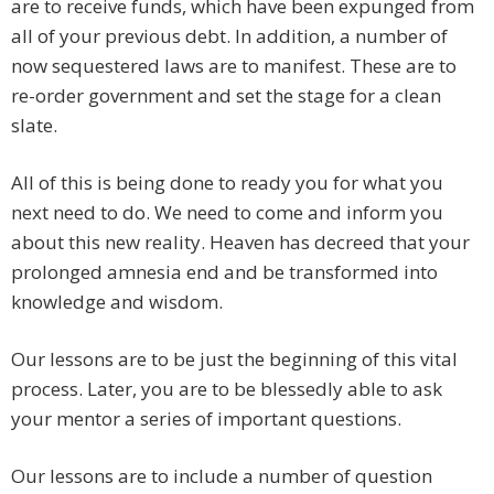
are to receive funds, which have been expunged from
all of your previous debt. In addition, a number of
now sequestered laws are to manifest. These are to
re-order government and set the stage for a clean
slate.
All of this is being done to ready you for what you
next need to do. We need to come and inform you
about this new reality. Heaven has decreed that your
prolonged amnesia end and be transformed into
knowledge and wisdom.
Our lessons are to be just the beginning of this vital
process. Later, you are to be blessedly able to ask
your mentor a series of important questions.
Our lessons are to include a number of question