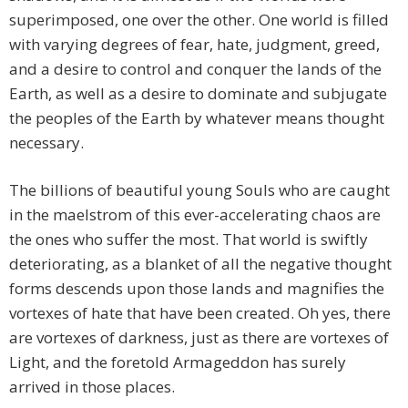
superimposed, one over the other. One world is filled
with varying degrees of fear, hate, judgment, greed,
and a desire to control and conquer the lands of the
Earth, as well as a desire to dominate and subjugate
the peoples of the Earth by whatever means thought
necessary.
The billions of beautiful young Souls who are caught
in the maelstrom of this ever-accelerating chaos are
the ones who suffer the most. That world is swiftly
deteriorating, as a blanket of all the negative thought
forms descends upon those lands and magnifies the
vortexes of hate that have been created. Oh yes, there
are vortexes of darkness, just as there are vortexes of
Light, and the foretold Armageddon has surely
arrived in those places.