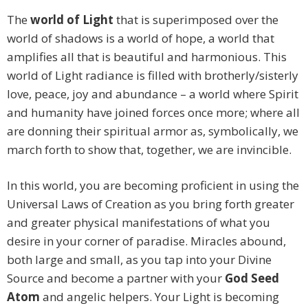
The
world of Light
that is superimposed over the
world of shadows is a world of hope, a world that
amplifies all that is beautiful and harmonious. This
world of Light radiance is filled with brotherly/sisterly
love, peace, joy and abundance – a world where Spirit
and humanity have joined forces once more; where all
are donning their spiritual armor as, symbolically, we
march forth to show that, together, we are invincible.
In this world, you are becoming proficient in using the
Universal Laws of Creation as you bring forth greater
and greater physical manifestations of what you
desire in your corner of paradise. Miracles abound,
both large and small, as you tap into your Divine
Source and become a partner with your
God Seed
Atom
and angelic helpers. Your Light is becoming