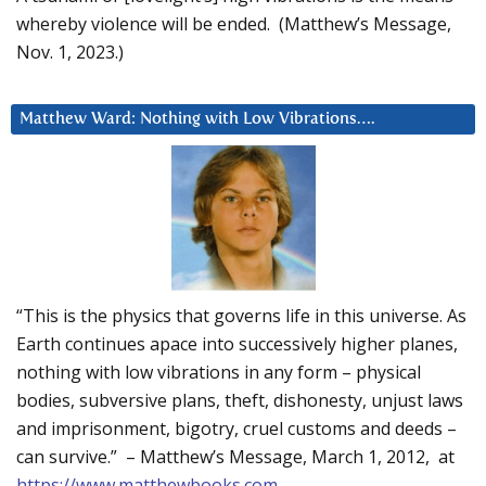
whereby violence will be ended. (Matthew’s Message,
Nov. 1, 2023.)
Matthew Ward: Nothing with Low Vibrations….
“This is the physics that governs life in this universe. As
Earth continues apace into successively higher planes,
nothing with low vibrations in any form – physical
bodies, subversive plans, theft, dishonesty, unjust laws
and imprisonment, bigotry, cruel customs and deeds –
can survive.” – Matthew’s Message, March 1, 2012, at
https://www.matthewbooks.com
.