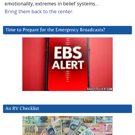
emotionality, extremes in belief systems…
Bring them back to the center.
Time to Prepare for the Emergency Broadcasts?
An RV Checklist