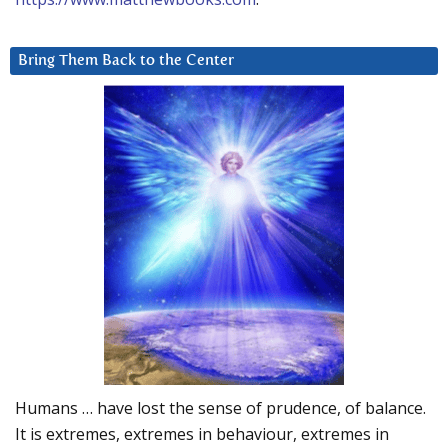
Bring Them Back to the Center
Humans … have lost the sense of prudence, of balance.
It is extremes, extremes in behaviour, extremes in