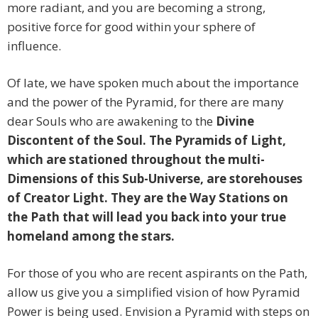
more radiant, and you are becoming a strong,
positive force for good within your sphere of
influence.
Of late, we have spoken much about the importance
and the power of the Pyramid, for there are many
dear Souls who are awakening to the
Divine
Discontent of the Soul. The Pyramids of Light,
which are stationed throughout the multi-
Dimensions of this Sub-Universe, are storehouses
of Creator Light. They are the Way Stations on
the Path that will lead you back into your true
homeland among the stars.
For those of you who are recent aspirants on the Path,
allow us give you a simplified vision of how Pyramid
Power is being used. Envision a Pyramid with steps on