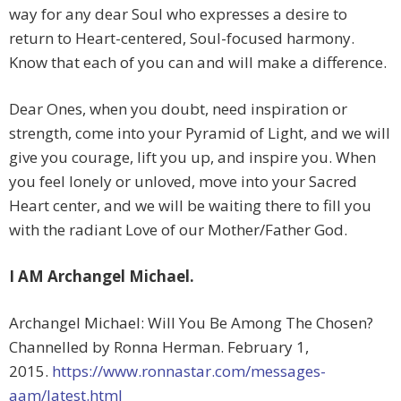
way for any dear Soul who expresses a desire to
return to Heart-centered, Soul-focused harmony.
Know that each of you can and will make a difference.
Dear Ones, when you doubt, need inspiration or
strength, come into your Pyramid of Light, and we will
give you courage, lift you up, and inspire you. When
you feel lonely or unloved, move into your Sacred
Heart center, and we will be waiting there to fill you
with the radiant Love of our Mother/Father God.
I AM Archangel Michael.
Archangel Michael: Will You Be Among The Chosen?
Channelled by Ronna Herman. February 1,
2015.
https://www.ronnastar.com/messages-
aam/latest.html