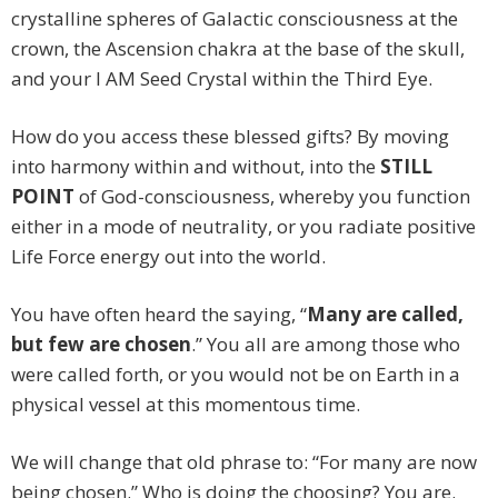
crystalline spheres of Galactic consciousness at the
crown, the Ascension chakra at the base of the skull,
and your I AM Seed Crystal within the Third Eye.
How do you access these blessed gifts? By moving
into harmony within and without, into the
STILL
POINT
of God-consciousness, whereby you function
either in a mode of neutrality, or you radiate positive
Life Force energy out into the world.
You have often heard the saying, “
Many are called,
but few are chosen
.” You all are among those who
were called forth, or you would not be on Earth in a
physical vessel at this momentous time.
We will change that old phrase to: “For many are now
being chosen.” Who is doing the choosing? You are.