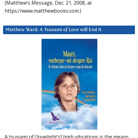
(Matthew’s Message, Dec. 21, 2008, at
https://www.matthewbooks.com.)
Matthew Ward: A Tsunami of Love will End It
A tsunami of [lovelight’s] high vibrations is the means