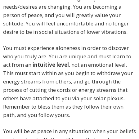
needs/desires are changing. You are becoming a
person of peace, and you will greatly value your
solitude. You will feel uncomfortable and no longer
desire to be in social situations of lower vibrations.
You must experience aloneness in order to discover
who you truly are. You are unique and must learn to
act from an
intuitive level
, not an emotional level.
This must start within as you begin to withdraw your
energy streams from others, and go through the
process of cutting the cords or energy streams that
others have attached to you via your solar plexus.
Remember to bless them as they follow their own
path, and you follow yours.
You will be at peace in any situation when your beliefs