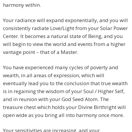
harmony within.
Your radiance will expand exponentially, and you will
consistently radiate Love/Light from your Solar Power
Center. It becomes a natural state of Being, and you
will begin to view the world and events from a higher
vantage point – that of a Master.
You have experienced many cycles of poverty and
wealth, in all areas of expression, which will
eventually lead you to the conclusion that true wealth
is in regaining the wisdom of your Soul / Higher Self,
and in reunion with your God Seed Atom. The
treasure chest which holds your Divine Birthright will
open wide as you bring all into harmony once more.
Your sensitivities are increasing, and your