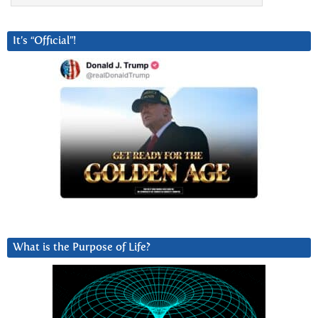
It’s “Official”!
What is the Purpose of Life?