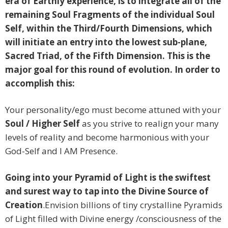
era of Earthly experience, is to integrate all of the
remaining Soul Fragments of the individual Soul
Self, within the Third/Fourth Dimensions, which
will initiate an entry into the lowest sub-plane,
Sacred Triad, of the Fifth Dimension. This is the
major goal for this round of evolution. In order to
accomplish this:
Your personality/ego must become attuned with your
Soul / Higher Self
as you strive to realign your many
levels of reality and become harmonious with your
God-Self and I AM Presence.
Going into your Pyramid of Light is the swiftest
and surest way to tap into the Divine Source of
Creation
.Envision billions of tiny crystalline Pyramids
of Light filled with Divine energy /consciousness of the