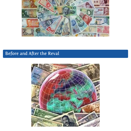
Before and After the Reval