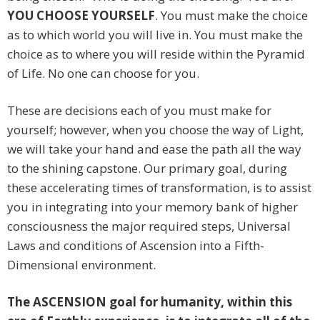
YOU CHOOSE YOURSELF
. You must make the choice
as to which world you will live in. You must make the
choice as to where you will reside within the Pyramid
of Life. No one can choose for you.
These are decisions each of you must make for
yourself; however, when you choose the way of Light,
we will take your hand and ease the path all the way
to the shining capstone. Our primary goal, during
these accelerating times of transformation, is to assist
you in integrating into your memory bank of higher
consciousness the major required steps, Universal
Laws and conditions of Ascension into a Fifth-
Dimensional environment.
The ASCENSION goal for humanity, within this