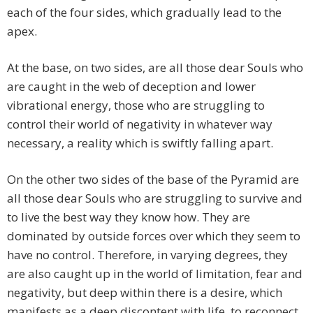
each of the four sides, which gradually lead to the
apex.
At the base, on two sides, are all those dear Souls who
are caught in the web of deception and lower
vibrational energy, those who are struggling to
control their world of negativity in whatever way
necessary, a reality which is swiftly falling apart.
On the other two sides of the base of the Pyramid are
all those dear Souls who are struggling to survive and
to live the best way they know how. They are
dominated by outside forces over which they seem to
have no control. Therefore, in varying degrees, they
are also caught up in the world of limitation, fear and
negativity, but deep within there is a desire, which
manifests as a deep discontent with life, to reconnect