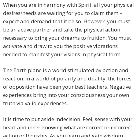
When you are in harmony with Spirit, all your physical
desires/needs are waiting for you to claim them –
expect and demand that it be so. However, you must
be an active partner and take the physical action
necessary to bring your dreams to fruition. You must
activate and draw to you the positive vibrations
needed to manifest your visions in physical form.
The Earth plane is a world stimulated by action and
reaction. In a world of polarity and duality, the forces
of opposition have been your best teachers. Negative
experiences bring into your consciousness your own
truth via valid experiences.
It is time to put aside indecision. Feel, sense with your
heart and inner-knowing what are correct or incorrect
action or thoughts. As you learn and gain wisdom