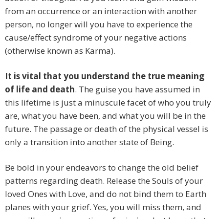
from an occurrence or an interaction with another
person, no longer will you have to experience the
cause/effect syndrome of your negative actions
(otherwise known as Karma).
It is vital that you understand the true meaning
of life and death
. The guise you have assumed in
this lifetime is just a minuscule facet of who you truly
are, what you have been, and what you will be in the
future. The passage or death of the physical vessel is
only a transition into another state of Being.
Be bold in your endeavors to change the old belief
patterns regarding death. Release the Souls of your
loved Ones with Love, and do not bind them to Earth
planes with your grief. Yes, you will miss them, and