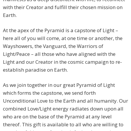
with their Creator and fulfill their chosen mission on
Earth.
At the apex of the Pyramid is a capstone of Light –
here all of you will come, at one time or another, the
Wayshowers, the Vanguard, the Warriors of
Light/Peace – all those who have aligned with the
Light and our Creator in the cosmic campaign to re-
establish paradise on Earth.
As we join together in our great Pyramid of Light
which forms the capstone, we send forth
Unconditional Love to the Earth and all humanity. Our
combined Love/Light energy radiates down upon all
who are on the base of the Pyramid at any level
thereof. This gift is available to all who are willing to