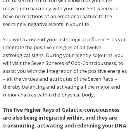
are based on truth. You will know that you have
moved into harmony with your Soul Self when you
have no reactions of an emotional nature to the
seemingly negative events in your life.
You will transcend your astrological influences as you
integrate the positive energies of all twelve
astrological signs. During your nightly sojourns, you
will visit the Seven Spheres of God-Consciousness, to
assist you with the integration of the positive energies
– all the virtues and attributes of the Seven Rays –
thereby balancing and activating all the major and
minor chakras within the physical body.
The five Higher Rays of Galactic-consciousness
are also being integrated within, and they are
transmuting, activating and redefining your DNA,