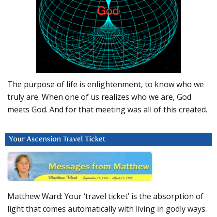
The purpose of life is enlightenment, to know who we
truly are. When one of us realizes who we are, God
meets God. And for that meeting was all of this created.
Your Ascension Travel Ticket
Matthew Ward: Your ‘travel ticket’ is the absorption of
light that comes automatically with living in godly ways.