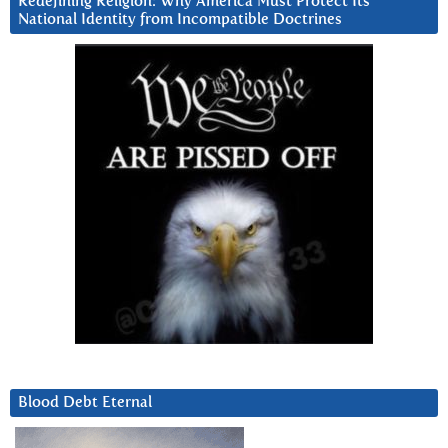
Redefining Religion: Why America Must Protect Its
National Identity from Incompatible Doctrines
Blood Debt Eternal