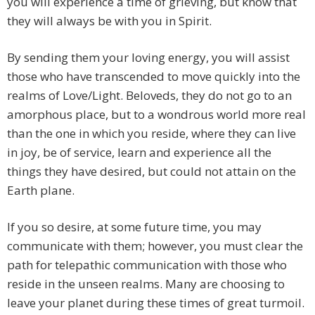
you will experience a time of grieving, but know that
they will always be with you in Spirit.
By sending them your loving energy, you will assist
those who have transcended to move quickly into the
realms of Love/Light. Beloveds, they do not go to an
amorphous place, but to a wondrous world more real
than the one in which you reside, where they can live
in joy, be of service, learn and experience all the
things they have desired, but could not attain on the
Earth plane.
If you so desire, at some future time, you may
communicate with them; however, you must clear the
path for telepathic communication with those who
reside in the unseen realms. Many are choosing to
leave your planet during these times of great turmoil.