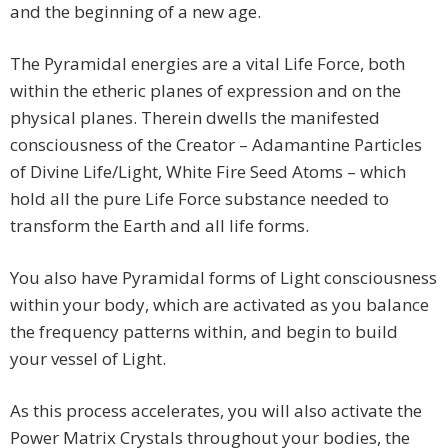
and the beginning of a new age.
The Pyramidal energies are a vital Life Force, both
within the etheric planes of expression and on the
physical planes. Therein dwells the manifested
consciousness of the Creator – Adamantine Particles
of Divine Life/Light, White Fire Seed Atoms – which
hold all the pure Life Force substance needed to
transform the Earth and all life forms.
You also have Pyramidal forms of Light consciousness
within your body, which are activated as you balance
the frequency patterns within, and begin to build
your vessel of Light.
As this process accelerates, you will also activate the
Power Matrix Crystals throughout your bodies, the