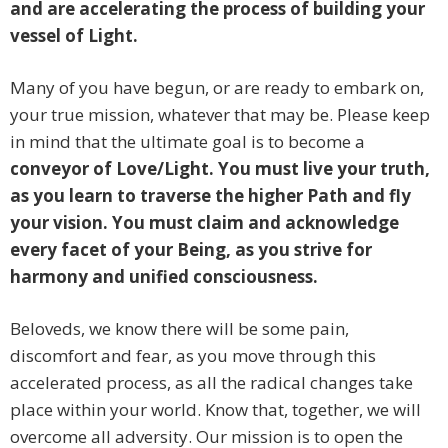
and are accelerating the process of building your
vessel of Light.
Many of you have begun, or are ready to embark on,
your true mission, whatever that may be. Please keep
in mind that the ultimate goal is to become a
conveyor of Love/Light. You must live your truth,
as you learn to traverse the higher Path and fly
your vision. You must claim and acknowledge
every facet of your Being, as you strive for
harmony and unified consciousness.
Beloveds, we know there will be some pain,
discomfort and fear, as you move through this
accelerated process, as all the radical changes take
place within your world. Know that, together, we will
overcome all adversity. Our mission is to open the