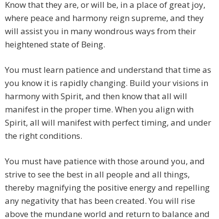
Know that they are, or will be, in a place of great joy,
where peace and harmony reign supreme, and they
will assist you in many wondrous ways from their
heightened state of Being.
You must learn patience and understand that time as
you know it is rapidly changing. Build your visions in
harmony with Spirit, and then know that all will
manifest in the proper time. When you align with
Spirit, all will manifest with perfect timing, and under
the right conditions.
You must have patience with those around you, and
strive to see the best in all people and all things,
thereby magnifying the positive energy and repelling
any negativity that has been created. You will rise
above the mundane world and return to balance and