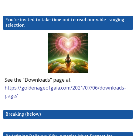
You’re invited to take time out to read our wide-ranging
selection
See the “Downloads” page at
https://goldenageofgaia.com/2021/07/06/downloads-
page/
Breaking (below)