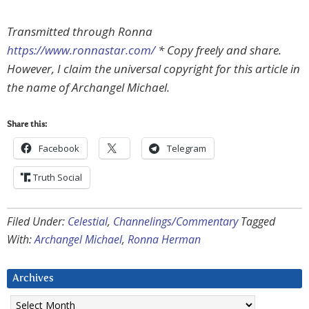
Transmitted through Ronna
https://www.ronnastar.com/
* Copy freely and share.
However, I claim the universal copyright for this article in
the name of Archangel Michael.
Share this:
Facebook
Telegram
Truth Social
Filed Under:
Celestial
,
Channelings/Commentary
Tagged
With:
Archangel Michael
,
Ronna Herman
Archives
Archives