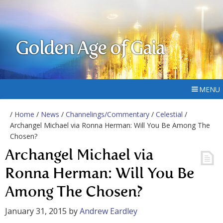
Golden Age of Gaia
MENU
/
Home
/
News
/
Channelings/Commentary
/
Celestial
/
Archangel Michael via Ronna Herman: Will You Be Among The
Chosen?
Archangel Michael via
Ronna Herman: Will You Be
Among The Chosen?
January 31, 2015
by
Andrew Eardley