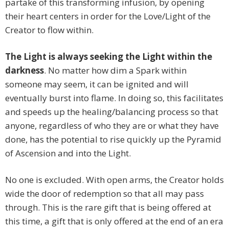
partake of this transforming infusion, by opening
their heart centers in order for the Love/Light of the
Creator to flow within.
The Light is always seeking the Light within the
darkness
. No matter how dim a Spark within
someone may seem, it can be ignited and will
eventually burst into flame. In doing so, this facilitates
and speeds up the healing/balancing process so that
anyone, regardless of who they are or what they have
done, has the potential to rise quickly up the Pyramid
of Ascension and into the Light.
No one is excluded. With open arms, the Creator holds
wide the door of redemption so that all may pass
through. This is the rare gift that is being offered at
this time, a gift that is only offered at the end of an era