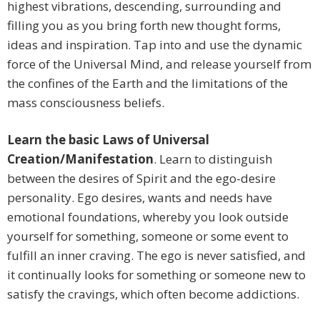
highest vibrations, descending, surrounding and
filling you as you bring forth new thought forms,
ideas and inspiration. Tap into and use the dynamic
force of the Universal Mind, and release yourself from
the confines of the Earth and the limitations of the
mass consciousness beliefs.
Learn the basic Laws of Universal
Creation/Manifestation
. Learn to distinguish
between the desires of Spirit and the ego-desire
personality. Ego desires, wants and needs have
emotional foundations, whereby you look outside
yourself for something, someone or some event to
fulfill an inner craving. The ego is never satisfied, and
it continually looks for something or someone new to
satisfy the cravings, which often become addictions.