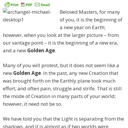
Beloved Masters, for many
of you, it is the beginning of
a new year on Earth;
however, when you look at the larger picture – from
our vantage point – it is the beginning of a new era,
and a new
Golden Age
.
Many of you will protest, but it does not seem like a
new
Golden Age
. In the past, any new Creation that
was brought forth on the Earthly plane took much
effort, and often pain, struggle and strife. That is still
the mode of Creation in many parts of your world;
however, it need not be so.
We have told you that the Light is separating from the
shadows, and it is almost as if two worlds were