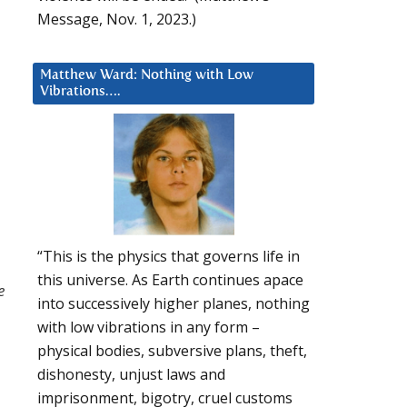
Message, Nov. 1, 2023.)
Matthew Ward: Nothing with Low
Vibrations….
“This is the physics that governs life in
this universe. As Earth continues apace
e
into successively higher planes, nothing
with low vibrations in any form –
physical bodies, subversive plans, theft,
dishonesty, unjust laws and
imprisonment, bigotry, cruel customs