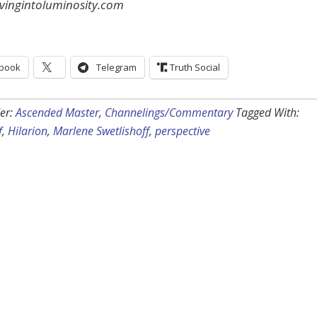
ingintoluminosity.com
book
Telegram
Truth Social
er:
Ascended Master
,
Channelings/Commentary
Tagged With:
f
,
Hilarion
,
Marlene Swetlishoff
,
perspective