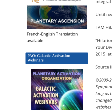
integral 
Until n
I AM Hil
French-English Translation
“Hilario
available
Your Div
2015, a
PAO: Galactic Activation
Webinars
Source l
©2009-20
Symphoni
long as 
changed,
websites