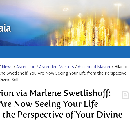
aia
/
News
/
Ascension
/
Ascended Masters
/
Ascended Master
/ Hilarion
ene Swetlishoff: You Are Now Seeing Your Life from the Perspective
Divine Self
rion via Marlene Swetlishoff:
Are Now Seeing Your Life
 the Perspective of Your Divine