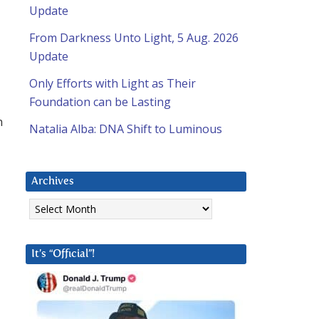
Update
From Darkness Unto Light, 5 Aug. 2026
Update
Only Efforts with Light as Their
Foundation can be Lasting
m
Natalia Alba: DNA Shift to Luminous
Archives
Archives
It’s “Official”!