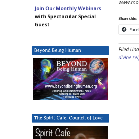
www.mov
Join Our Monthly Webinars
with Spectacular Special
Share this:
Guest
Face
Filed Und
Beyond Being Human
divine sel
The Spirit Cafe, Council of Love