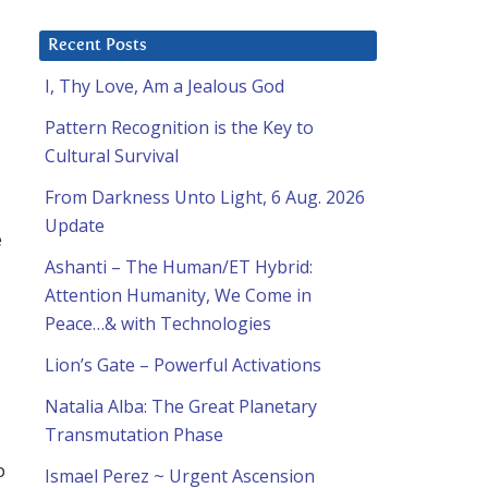
Recent Posts
I, Thy Love, Am a Jealous God
Pattern Recognition is the Key to
Cultural Survival
From Darkness Unto Light, 6 Aug. 2026
Update
e
Ashanti – The Human/ET Hybrid:
Attention Humanity, We Come in
Peace…& with Technologies
Lion’s Gate – Powerful Activations
Natalia Alba: The Great Planetary
Transmutation Phase
p
Ismael Perez ~ Urgent Ascension