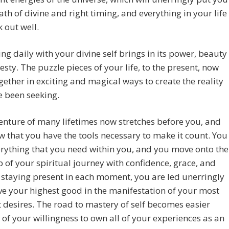
ath of divine and right timing, and everything in your life
k out well.
ng daily with your divine self brings in its power, beauty
sty. The puzzle pieces of your life, to the present, now
ether in exciting and magical ways to create the reality
e been seeking.
nture of many lifetimes now stretches before you, and
 that you have the tools necessary to make it count. You
rything that you need within you, and you move onto the
p of your spiritual journey with confidence, grace, and
 staying present in each moment, you are led unerringly
ve your highest good in the manifestation of your most
t desires. The road to mastery of self becomes easier
of your willingness to own all of your experiences as an