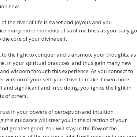
ion now.
 of the river of life is sweet and joyous and you
nce many more moments of sublime bliss as you daily go
 the core of your divine self.
 to the light to conquer and transmute your thoughts, as
e, in your spiritual practices; and thus gain many new
 and wisdom through this experience. As you connect to
er version of your self, you strive to make it even more
l and significant and in so doing, you ignite the light in
ts of others.
rust in your powers of perception and intuition.
g this guidance will steer you in the direction of your
and greatest good. You will stay in the flow of the
nt energies of the universe, which will unerringly put you