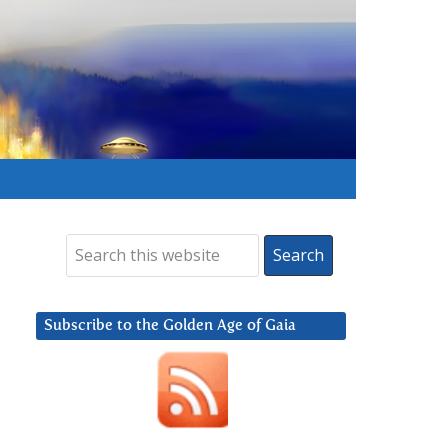
Subscribe to the Golden Age of Gaia