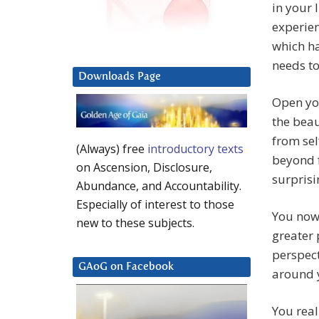
in your 
experien
which h
needs t
Downloads Page
Open you
the beau
from sel
(Always) free
introductory texts
beyond f
on Ascension, Disclosure,
surprisi
Abundance, and Accountability.
Especially of interest to those
You now 
new to these subjects.
greater 
perspect
GAoG on Facebook
around 
You real