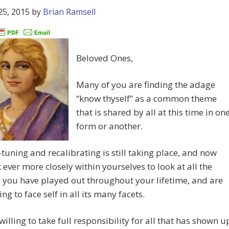
25, 2015
by
Brian Ramsell
Beloved Ones,
Many of you are finding the adage
“know thyself” as a common theme
that is shared by all at this time in on
form or another.
-tuning and recalibrating is still taking place, and now
 ever more closely within yourselves to look at all the
 you have played out throughout your lifetime, and are
ng to face self in all its many facets.
willing to take full responsibility for all that has shown u