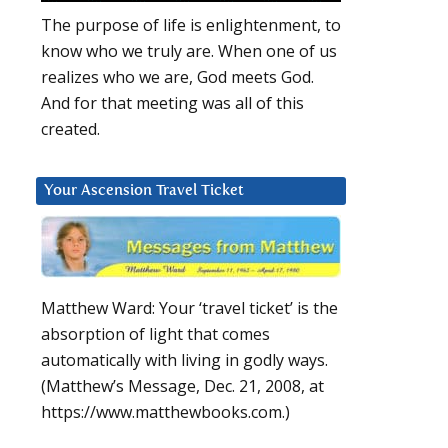
The purpose of life is enlightenment, to
know who we truly are. When one of us
realizes who we are, God meets God.
And for that meeting was all of this
created.
Your Ascension Travel Ticket
Matthew Ward: Your ‘travel ticket’ is the
absorption of light that comes
automatically with living in godly ways.
(Matthew’s Message, Dec. 21, 2008, at
https://www.matthewbooks.com.)