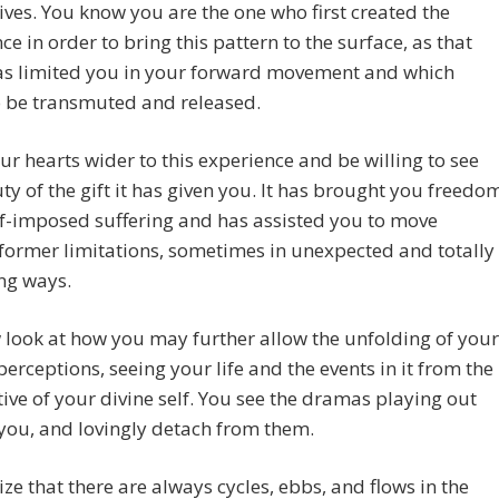
lives. You know you are the one who first created the
ce in order to bring this pattern to the surface, as that
as limited you in your forward movement and which
o be transmuted and released.
r hearts wider to this experience and be willing to see
ty of the gift it has given you. It has brought you freedo
f-imposed suffering and has assisted you to move
ormer limitations, sometimes in unexpected and totally
ng ways.
look at how you may further allow the unfolding of your
perceptions, seeing your life and the events in it from the
ive of your divine self. You see the dramas playing out
you, and lovingly detach from them.
ize that there are always cycles, ebbs, and flows in the