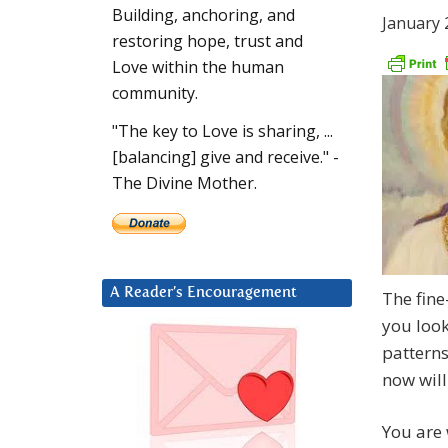
Building, anchoring, and
January 
restoring hope, trust and
Love within the human
community.
"The key to Love is sharing, ...
[balancing] give and receive." -
The Divine Mother.
A Reader’s Encouragement
The fine
you look
patterns
now willi
You are 