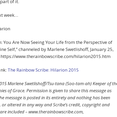
part of it.
ext week…
arion
n: You Are Now Seeing Your Life from the Perspective of
ine Self,” channeled by Marlene Swetlishoff, January 25,
t https://www.therainbowscribe.com/hilarion2015.htm
ink:
The Rainbow Scribe: Hilarion 2015
15 Marlene Swetlishoff/Tsu-tana (Soo-tam-ah) Keeper of th
es of Grace. Permission is given to share this message as
the message is posted in its entirety and nothing has been
 or altered in any way and Scribe’s credit, copyright and
 are included – www.therainbowscribe.com,