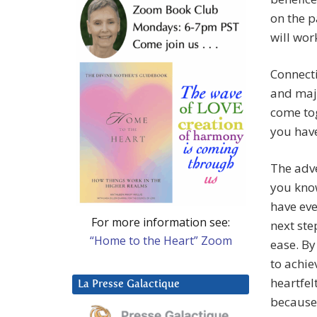
on the p
will wor
Connecti
and maje
come tog
you hav
The adve
you know
have eve
For more information see:
next ste
“Home to the Heart” Zoom
ease. By
to achie
heartfel
La Presse Galactique
because 