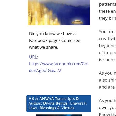
patterns
these en
they bri
You are 
Did you know we have a
creativi
Facebook page? Come see
beginnin
what we share.
of imped
URL:
is soon 
https://www.facebook.com/Gol
denAgeofGaia22
As you 
also shi
and are 
HB & AHWAA Transcripts &
As you h
Audios: Divine Beings, Universal
own, you
Laws, Blessings & Virtues
Know tha