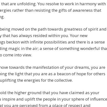
 that are unfolding. You resolve to work in harmony with
ergies rather than resisting the gifts of awareness that
ng.
being moved on the path towards greatness of spirit and
ty that has always resided within you. Your new
gs beckon with infinite possibilities and there is a sense
ing magic in the air; a sense of something wonderful tha
to come into view.
move towards the manifestation of your dreams, you are
ning the light that you are as a beacon of hope for others
uplifting the energies for the collective.
old the higher ground that you have claimed as your
 inspire and uplift the people in your sphere of influence
t you are perceived from a place of respect and