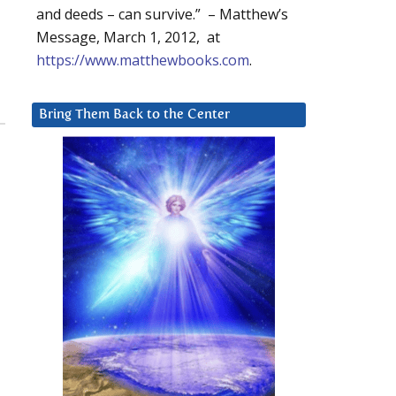
and deeds – can survive.” – Matthew’s
Message, March 1, 2012, at
https://www.matthewbooks.com
.
Bring Them Back to the Center