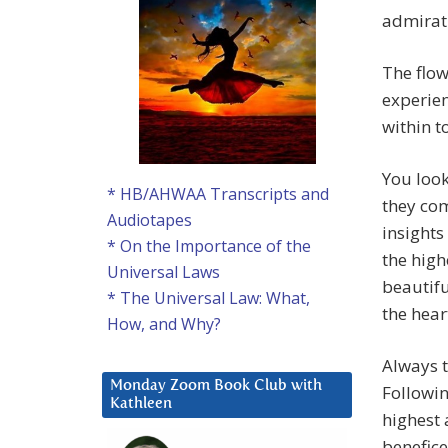
admirat
The flow
experie
within to
You look
* HB/AHWAA Transcripts and
they com
Audiotapes
insights
* On the Importance of the
the high
Universal Laws
beautifu
* The Universal Law: What,
the hear
How, and Why?
Always t
Monday Zoom Book Club with
Followin
Kathleen
highest 
benefice