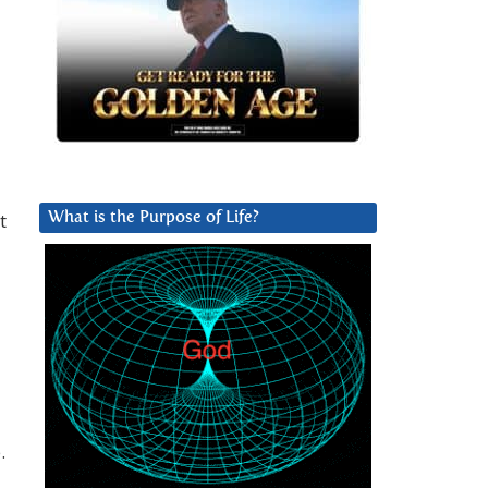
t
What is the Purpose of Life?
.