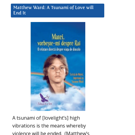
Matthew Ward: A Tsunami of Love will
End It
A tsunami of [lovelight’s] high
vibrations is the means whereby
violence will be ended. (Matthew’s