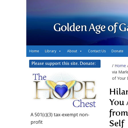
Golden Age of G
Home
Library
About
Contact Us
Donate
Please support this site. Donate:
/
Home
via Marl
of Your 
Hila
You 
from
A 501(c)(3) tax-exempt non-
profit
Self