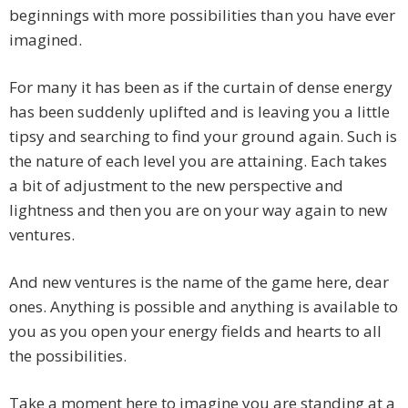
beginnings with more possibilities than you have ever
imagined.
For many it has been as if the curtain of dense energy
has been suddenly uplifted and is leaving you a little
tipsy and searching to find your ground again. Such is
the nature of each level you are attaining. Each takes
a bit of adjustment to the new perspective and
lightness and then you are on your way again to new
ventures.
And new ventures is the name of the game here, dear
ones. Anything is possible and anything is available to
you as you open your energy fields and hearts to all
the possibilities.
Take a moment here to imagine you are standing at a