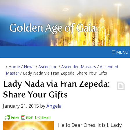
Golden Age of Gaia
MENU
/
Home
/
News
/
Ascension
/
Ascended Masters
/
Ascended
Master
/ Lady Nada via Fran Zepeda: Share Your Gifts
Lady Nada via Fran Zepeda:
Share Your Gifts
January 21, 2015
by
Angela
Hello Dear Ones. It is I, Lady