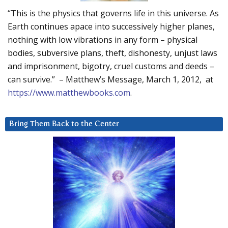
“This is the physics that governs life in this universe. As
Earth continues apace into successively higher planes,
nothing with low vibrations in any form – physical
bodies, subversive plans, theft, dishonesty, unjust laws
and imprisonment, bigotry, cruel customs and deeds –
can survive.” – Matthew’s Message, March 1, 2012, at
https://www.matthewbooks.com
.
Bring Them Back to the Center