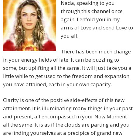
Nada, speaking to you
through this channel once
again. I enfold you in my
arms of Love and send Love to
you all.
There has been much change
in your energy fields of late. It can be puzzling to
some, but uplifting all the same. It will just take you a
little while to get used to the freedom and expansion
you have attained, each in your own capacity.
Clarity is one of the positive side-effects of this new
attainment. It is illuminating many things in your past
and present, all encompassed in your Now Moment
all the same. It is as if the clouds are parting and you
are finding yourselves at a precipice of grand new