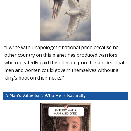
“I write with unapologetic national pride because no
other country on this planet has produced warriors
who repeatedly paid the ultimate price for an idea: that
men and women could govern themselves without a
king’s boot on their necks.”
A Man’s Value Isn’t Who He Is Naturally