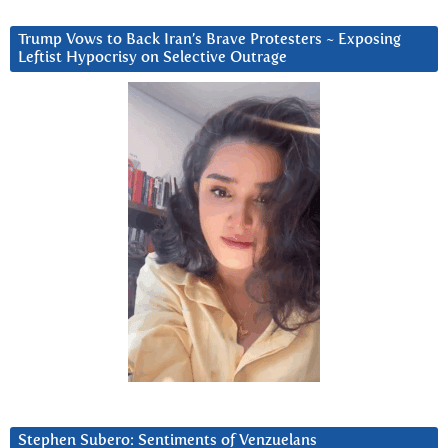
Trump Vows to Back Iran’s Brave Protesters ~ Exposing
Leftist Hypocrisy on Selective Outrage
Stephen Subero: Sentiments of Venzuelans