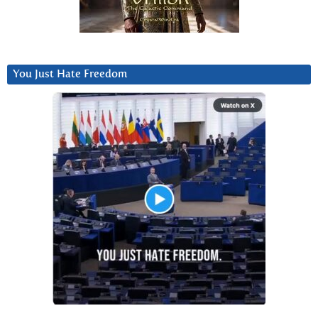
You Just Hate Freedom