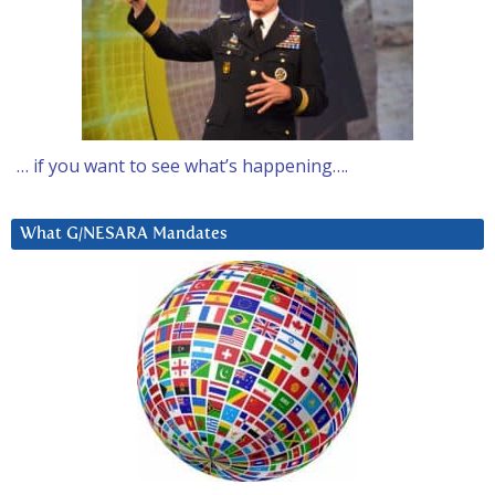
… if you want to see what’s happening….
What G/NESARA Mandates