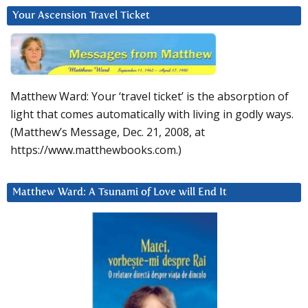
Your Ascension Travel Ticket
Matthew Ward: Your ‘travel ticket’ is the absorption of
light that comes automatically with living in godly ways.
(Matthew’s Message, Dec. 21, 2008, at
https://www.matthewbooks.com.)
Matthew Ward: A Tsunami of Love will End It