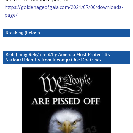
https://goldenageofgaia.com/2021/07/06/downloads-
page/
Breaking (below)
Redefining Religion: Why America Must Protect Its
National Identity from Incompatible Doctrines