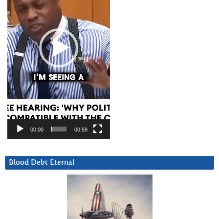
00:00
00:59
Blood Debt Eternal