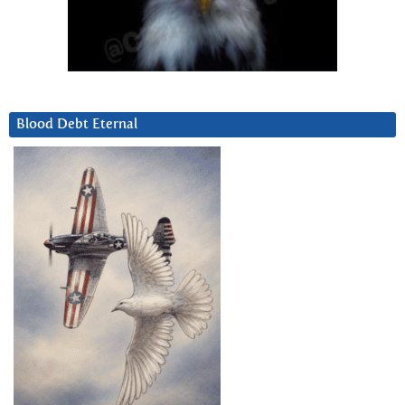
Blood Debt Eternal