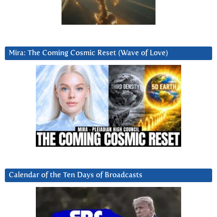
Mira: The Coming Cosmic Reset (Wave of Love)
Calendar of the Ten Days of Broadcasts