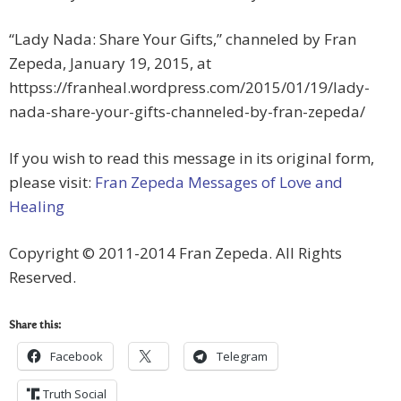
“Lady Nada: Share Your Gifts,” channeled by Fran
Zepeda, January 19, 2015, at
httpss://franheal.wordpress.com/2015/01/19/lady-
nada-share-your-gifts-channeled-by-fran-zepeda/
If you wish to read this message in its original form,
please visit:
Fran Zepeda Messages of Love and
Healing
Copyright © 2011-2014 Fran Zepeda. All Rights
Reserved.
Share this:
Facebook
Telegram
Truth Social