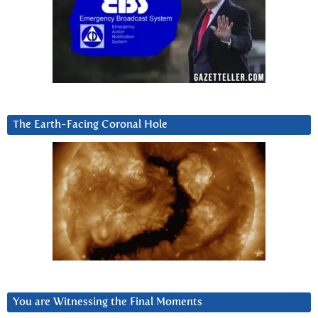
The Earth-Facing Coronal Hole
You are Witnessing the Final Moments