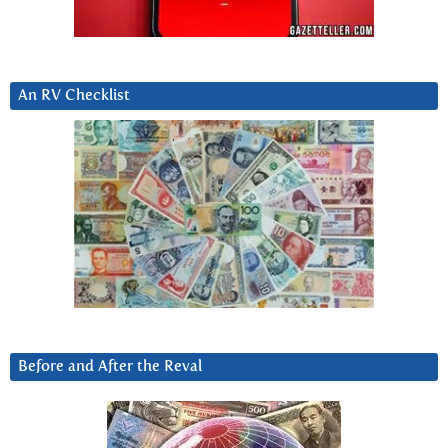
An RV Checklist
Before and After the Reval