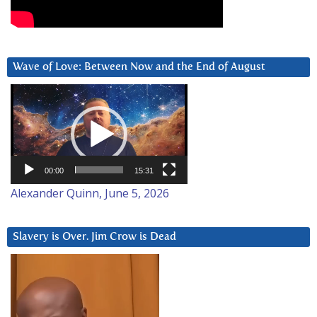
Wave of Love: Between Now and the End of August
Video
Player
00:00
15:31
Alexander Quinn, June 5, 2026
Slavery is Over. Jim Crow is Dead
Video
Player