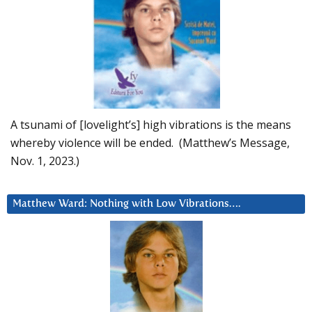
A tsunami of [lovelight’s] high vibrations is the means
whereby violence will be ended. (Matthew’s Message,
Nov. 1, 2023.)
Matthew Ward: Nothing with Low Vibrations….