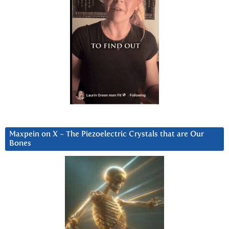
Maxpein on X ~ The Piezoelectric Crystals that are Our
Bones