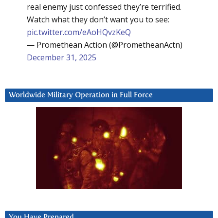
real enemy just confessed they’re terrified.
Watch what they don’t want you to see:
pic.twitter.com/eAoHQvzKeQ
— Promethean Action (@PrometheanActn)
December 31, 2025
Worldwide Military Operation in Full Force
You Have Prepared