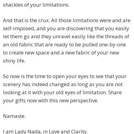
shackles of your limitations.
And that is the crux. All those limitations were and are
self-imposed, and you are discovering that you easily
let them go and they unravel easily like the threads of
an old fabric that are ready to be pulled one-by-one
to create new space and a new fabric of your new
shiny life.
So now is the time to open your eyes to see that your
scenery has indeed changed as long as you are not
looking at it with your old eyes of limitation. Share
your gifts now with this new perspective.
Namaste.
I am Lady Nada, in Love and Clarity.