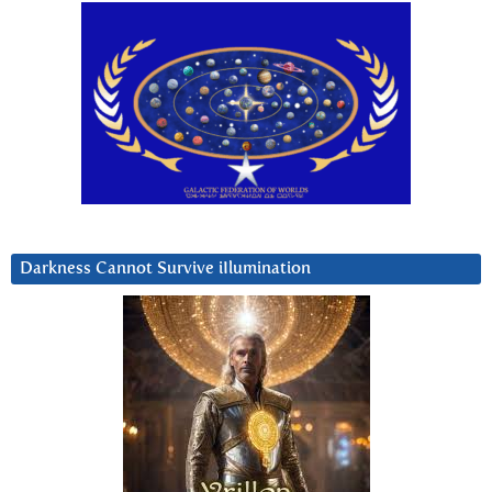
Darkness Cannot Survive iIlumination