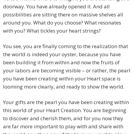
doorway. You have already opened it. And all
possibilities are sitting there on massive shelves all
around you. What do you choose? What resonates
with you? What tickles your heart strings?
You see, you are finally coming to the realization that
the world is indeed your oyster, because you have
been building it from within and now the fruits of
your labors are becoming visible – or rather, the pearl
you have been creating within your Heart space is
looming more clearly, and ready to show the world.
Your gifts are the pearl you have been creating within
this world of your Heart Creation. You are beginning
to discover and cherish them, and for you now they
are far more important to play with and share with