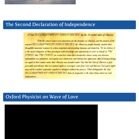
The Second Declaration of Independence
Oxford Physicist on Wave of Love