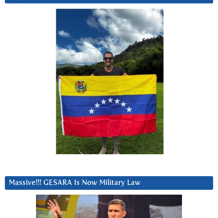
Massive!!! GESARA Is Now Military Law