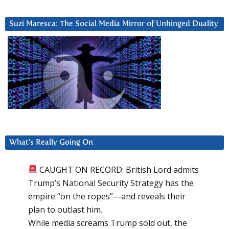
Suzi Maresca: The Social Media Mirror of Unhinged Duality
What’s Really Going On
CAUGHT ON RECORD: British Lord admits
Trump’s National Security Strategy has the
empire “on the ropes”—and reveals their
plan to outlast him.
While media screams Trump sold out, the