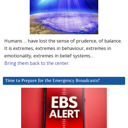
Humans … have lost the sense of prudence, of balance.
It is extremes, extremes in behaviour, extremes in
emotionality, extremes in belief systems…
Bring them back to the center.
Time to Prepare for the Emergency Broadcasts?