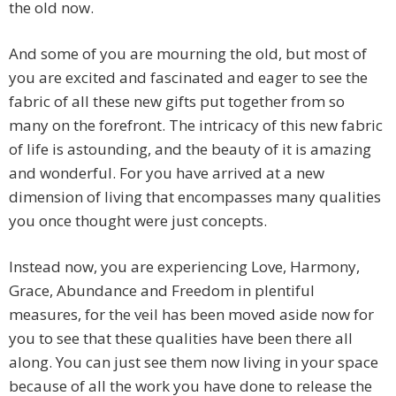
the old now.
And some of you are mourning the old, but most of
you are excited and fascinated and eager to see the
fabric of all these new gifts put together from so
many on the forefront. The intricacy of this new fabric
of life is astounding, and the beauty of it is amazing
and wonderful. For you have arrived at a new
dimension of living that encompasses many qualities
you once thought were just concepts.
Instead now, you are experiencing Love, Harmony,
Grace, Abundance and Freedom in plentiful
measures, for the veil has been moved aside now for
you to see that these qualities have been there all
along. You can just see them now living in your space
because of all the work you have done to release the