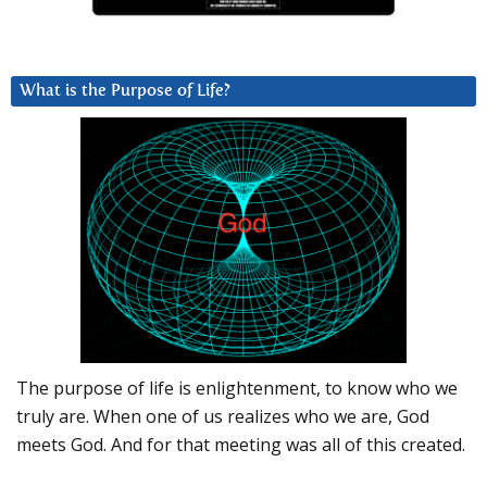
What is the Purpose of Life?
The purpose of life is enlightenment, to know who we
truly are. When one of us realizes who we are, God
meets God. And for that meeting was all of this created.