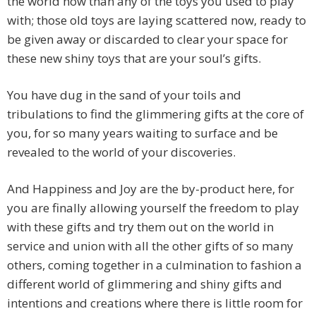
the world now than any of the toys you used to play
with; those old toys are laying scattered now, ready to
be given away or discarded to clear your space for
these new shiny toys that are your soul’s gifts.
You have dug in the sand of your toils and
tribulations to find the glimmering gifts at the core of
you, for so many years waiting to surface and be
revealed to the world of your discoveries.
And Happiness and Joy are the by-product here, for
you are finally allowing yourself the freedom to play
with these gifts and try them out on the world in
service and union with all the other gifts of so many
others, coming together in a culmination to fashion a
different world of glimmering and shiny gifts and
intentions and creations where there is little room for