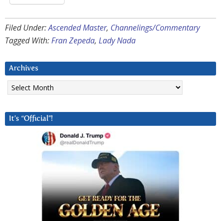
Filed Under:
Ascended Master
,
Channelings/Commentary
Tagged With:
Fran Zepeda
,
Lady Nada
Archives
Archives
It’s “Official”!