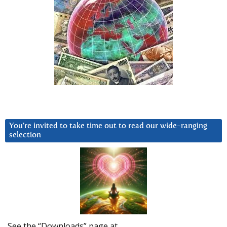
You’re invited to take time out to read our wide-ranging
selection
See the “Downloads” page at