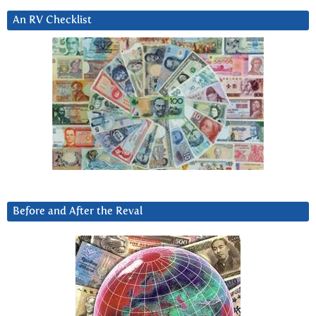
An RV Checklist
Before and After the Reval