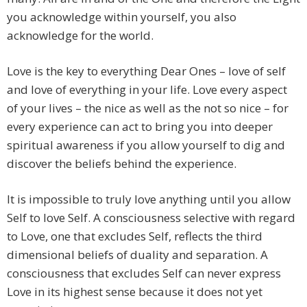
you acknowledge within yourself, you also
acknowledge for the world.
Love is the key to everything Dear Ones – love of self
and love of everything in your life. Love every aspect
of your lives – the nice as well as the not so nice – for
every experience can act to bring you into deeper
spiritual awareness if you allow yourself to dig and
discover the beliefs behind the experience.
It is impossible to truly love anything until you allow
Self to love Self. A consciousness selective with regard
to Love, one that excludes Self, reflects the third
dimensional beliefs of duality and separation. A
consciousness that excludes Self can never express
Love in its highest sense because it does not yet