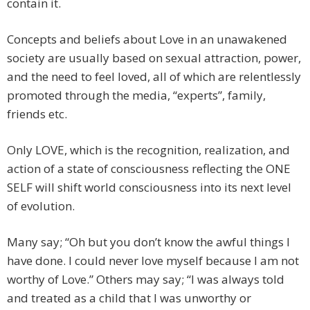
contain it.
Concepts and beliefs about Love in an unawakened
society are usually based on sexual attraction, power,
and the need to feel loved, all of which are relentlessly
promoted through the media, “experts”, family,
friends etc.
Only LOVE, which is the recognition, realization, and
action of a state of consciousness reflecting the ONE
SELF will shift world consciousness into its next level
of evolution.
Many say; “Oh but you don’t know the awful things I
have done. I could never love myself because I am not
worthy of Love.” Others may say; “I was always told
and treated as a child that I was unworthy or