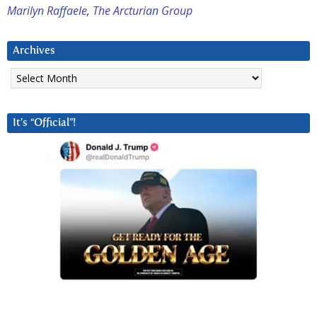
Marilyn Raffaele
,
The Arcturian Group
Archives
Archives
It’s “Official”!