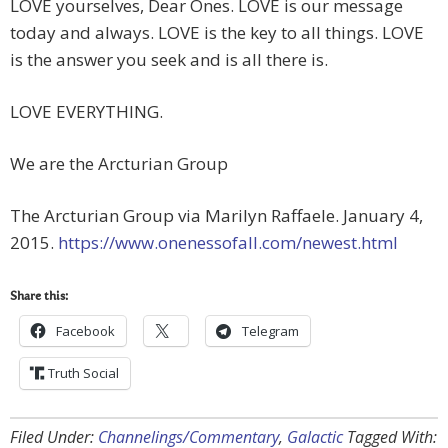
LOVE yourselves, Dear Ones. LOVE is our message
today and always. LOVE is the key to all things. LOVE
is the answer you seek and is all there is.
LOVE EVERYTHING.
We are the Arcturian Group
The Arcturian Group via Marilyn Raffaele. January 4,
2015.
https://www.onenessofall.com/newest.html
Share this:
Facebook
Telegram
Truth Social
Filed Under:
Channelings/Commentary
,
Galactic
Tagged With: