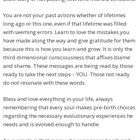
You are not your past actions whether of lifetimes
long ago or this one, even if that lifetime was filled
with seeming errors. Learn to love the mistakes you
have made along the way and give gratitude for them
because this is how you learn and grow. It is only the
third dimensional consciousness that affixes blame
and shame. These messages are being read by those
ready to take the next steps – YOU. Those not ready
do not resonate with these words.
Bless and love everything in your life, always
remembering that every soul makes pre-birth choices
regarding the necessary evolutionary experiences he
needs and is evolved enough to handle.