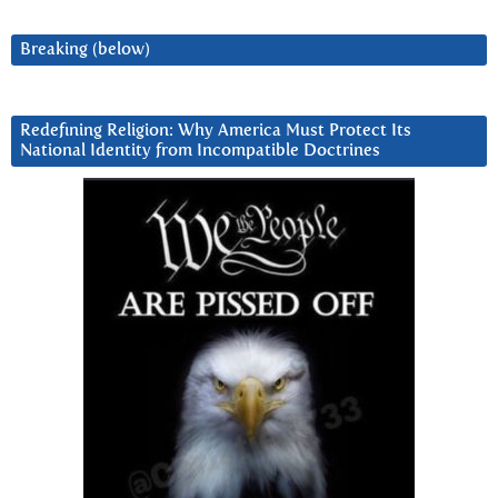
Breaking (below)
Redefining Religion: Why America Must Protect Its
National Identity from Incompatible Doctrines