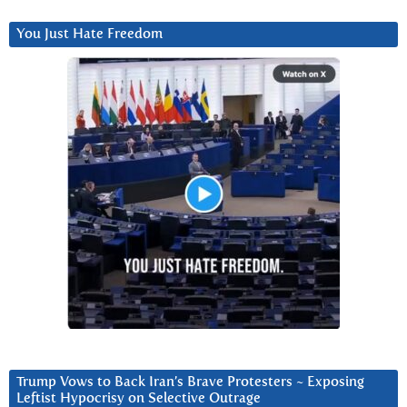
You Just Hate Freedom
Trump Vows to Back Iran’s Brave Protesters ~ Exposing
Leftist Hypocrisy on Selective Outrage