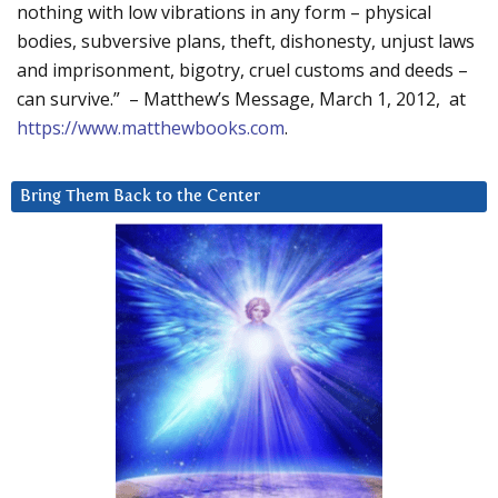
nothing with low vibrations in any form – physical
bodies, subversive plans, theft, dishonesty, unjust laws
and imprisonment, bigotry, cruel customs and deeds –
can survive.” – Matthew’s Message, March 1, 2012, at
https://www.matthewbooks.com
.
Bring Them Back to the Center