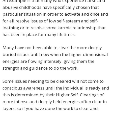
An example is that many who experience harsh and
abusive childhoods have specifically chosen that
particular situation in order to activate and once and
for all resolve issues of low self-esteem and self-
loathing or to resolve some karmic relationship that
has been in place for many lifetimes.
Many have not been able to clear the more deeply
buried issues until now when the higher dimensional
energies are flowing intensely, giving them the
strength and guidance to do the work.
Some issues needing to be cleared will not come to
conscious awareness until the individual is ready and
this is determined by their Higher Self. Clearings of
more intense and deeply held energies often clear in
layers, so if you have done the work to clear and