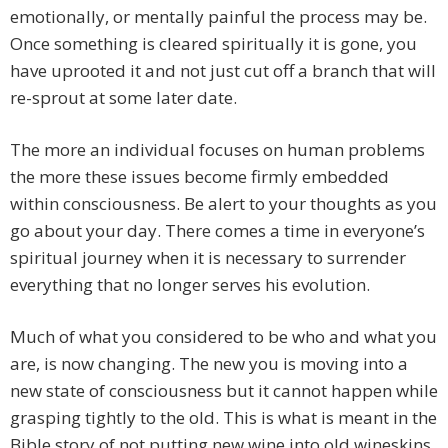
emotionally, or mentally painful the process may be.
Once something is cleared spiritually it is gone, you
have uprooted it and not just cut off a branch that will
re-sprout at some later date.
The more an individual focuses on human problems
the more these issues become firmly embedded
within consciousness. Be alert to your thoughts as you
go about your day. There comes a time in everyone’s
spiritual journey when it is necessary to surrender
everything that no longer serves his evolution.
Much of what you considered to be who and what you
are, is now changing. The new you is moving into a
new state of consciousness but it cannot happen while
grasping tightly to the old. This is what is meant in the
Bible story of not putting new wine into old wineskins.