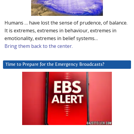
Humans … have lost the sense of prudence, of balance.
It is extremes, extremes in behaviour, extremes in
emotionality, extremes in belief systems…
Bring them back to the center.
Time to Prepare for the Emergency Broadcasts?