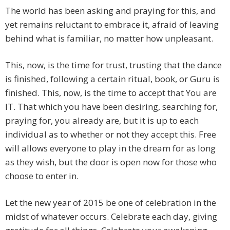
The world has been asking and praying for this, and
yet remains reluctant to embrace it, afraid of leaving
behind what is familiar, no matter how unpleasant.
This, now, is the time for trust, trusting that the dance
is finished, following a certain ritual, book, or Guru is
finished. This, now, is the time to accept that You are
IT. That which you have been desiring, searching for,
praying for, you already are, but it is up to each
individual as to whether or not they accept this. Free
will allows everyone to play in the dream for as long
as they wish, but the door is open now for those who
choose to enter in.
Let the new year of 2015 be one of celebration in the
midst of whatever occurs. Celebrate each day, giving