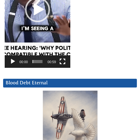
00:00
00:59
Blood Debt Eternal