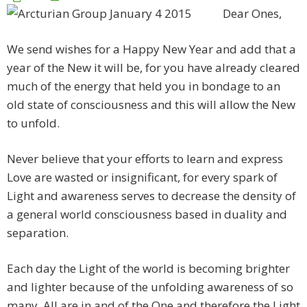
Dear Ones,
We send wishes for a Happy New Year and add that a
year of the New it will be, for you have already cleared
much of the energy that held you in bondage to an
old state of consciousness and this will allow the New
to unfold.
Never believe that your efforts to learn and express
Love are wasted or insignificant, for every spark of
Light and awareness serves to decrease the density of
a general world consciousness based in duality and
separation.
Each day the Light of the world is becoming brighter
and lighter because of the unfolding awareness of so
many. All are in and of the One and therefore the Light