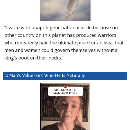
“I write with unapologetic national pride because no
other country on this planet has produced warriors
who repeatedly paid the ultimate price for an idea: that
men and women could govern themselves without a
king’s boot on their necks.”
A Man’s Value Isn’t Who He Is Naturally