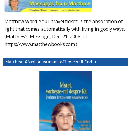
Matthew Ward: Your ‘travel ticket’ is the absorption of
light that comes automatically with living in godly ways.
(Matthew’s Message, Dec. 21, 2008, at
https://www.matthewbooks.com.)
Matthew Ward: A Tsunami of Love will End It