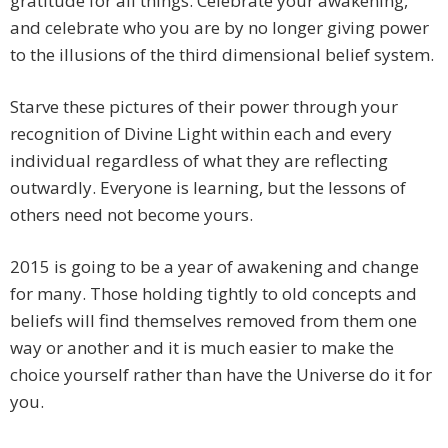
gratitude for all things. Celebrate your awakening,
and celebrate who you are by no longer giving power
to the illusions of the third dimensional belief system.
Starve these pictures of their power through your
recognition of Divine Light within each and every
individual regardless of what they are reflecting
outwardly. Everyone is learning, but the lessons of
others need not become yours.
2015 is going to be a year of awakening and change
for many. Those holding tightly to old concepts and
beliefs will find themselves removed from them one
way or another and it is much easier to make the
choice yourself rather than have the Universe do it for
you.