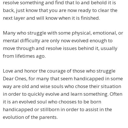
resolve something and find that lo and behold it is
back, just know that you are now ready to clear the
next layer and will know when it is finished.
Many who struggle with some physical, emotional, or
mental difficulty are only now evolved enough to
move through and resolve issues behind it, usually
from lifetimes ago.
Love and honor the courage of those who struggle
Dear Ones, for many that seem handicapped in some
way are old and wise souls who chose their situation
in order to quickly evolve and learn something. Often
it is an evolved soul who chooses to be born
handicapped or stillborn in order to assist in the
evolution of the parents.