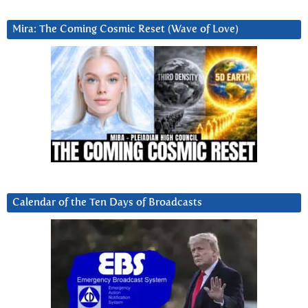
Mira: The Coming Cosmic Reset (Wave of Love)
Calendar of the Ten Days of Broadcasts