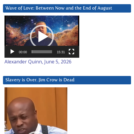
Wave of Love: Between Now and the End of August
Video
Player
00:00
15:31
Alexander Quinn, June 5, 2026
Slavery is Over. Jim Crow is Dead
Video
Player