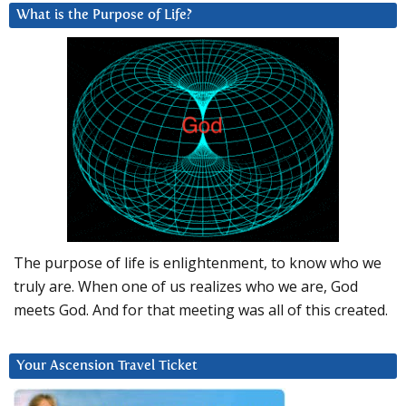
What is the Purpose of Life?
The purpose of life is enlightenment, to know who we
truly are. When one of us realizes who we are, God
meets God. And for that meeting was all of this created.
Your Ascension Travel Ticket