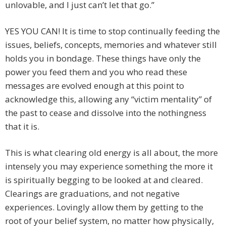
unlovable, and I just can’t let that go.”
YES YOU CAN! It is time to stop continually feeding the
issues, beliefs, concepts, memories and whatever still
holds you in bondage. These things have only the
power you feed them and you who read these
messages are evolved enough at this point to
acknowledge this, allowing any “victim mentality” of
the past to cease and dissolve into the nothingness
that it is.
This is what clearing old energy is all about, the more
intensely you may experience something the more it
is spiritually begging to be looked at and cleared.
Clearings are graduations, and not negative
experiences. Lovingly allow them by getting to the
root of your belief system, no matter how physically,