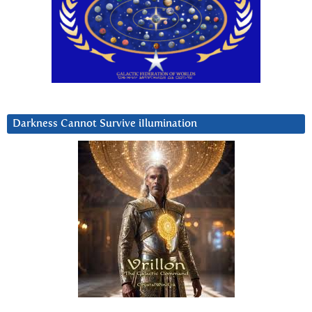
Darkness Cannot Survive iIlumination