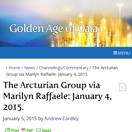
Golden Age of Gaia
MENU
/
Home
/
News
/
Channelings/Commentary
/ The Arcturian
Group via Marilyn Raffaele: January 4, 2015.
The Arcturian Group via
Marilyn Raffaele: January 4,
2015.
January 5, 2015
by
Andrew Eardley