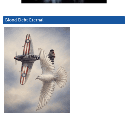
Blood Debt Eternal