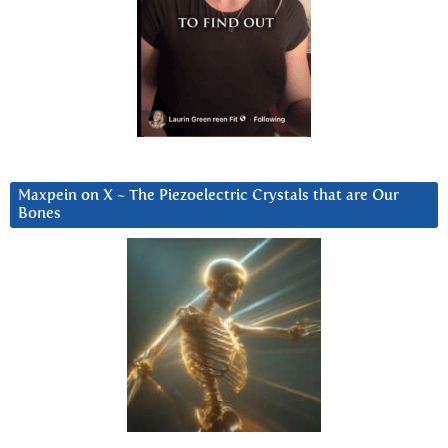
Maxpein on X ~ The Piezoelectric Crystals that are Our
Bones