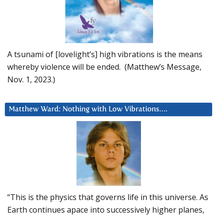
A tsunami of [lovelight’s] high vibrations is the means
whereby violence will be ended. (Matthew’s Message,
Nov. 1, 2023.)
Matthew Ward: Nothing with Low Vibrations….
“This is the physics that governs life in this universe. As
Earth continues apace into successively higher planes,