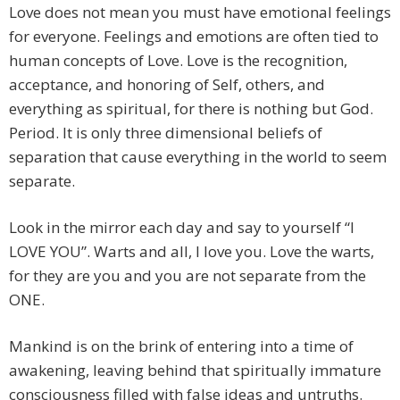
Love does not mean you must have emotional feelings
for everyone. Feelings and emotions are often tied to
human concepts of Love. Love is the recognition,
acceptance, and honoring of Self, others, and
everything as spiritual, for there is nothing but God.
Period. It is only three dimensional beliefs of
separation that cause everything in the world to seem
separate.
Look in the mirror each day and say to yourself “I
LOVE YOU”. Warts and all, I love you. Love the warts,
for they are you and you are not separate from the
ONE.
Mankind is on the brink of entering into a time of
awakening, leaving behind that spiritually immature
consciousness filled with false ideas and untruths.