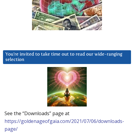
You’re invited to take time out to read our wide-ranging
selection
See the “Downloads” page at
https://goldenageofgaia.com/2021/07/06/downloads-
page/