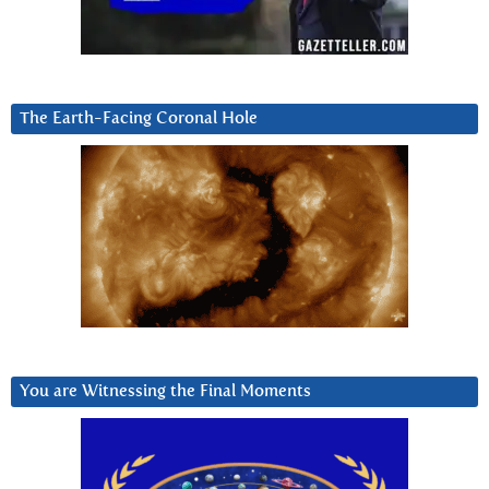
The Earth-Facing Coronal Hole
You are Witnessing the Final Moments