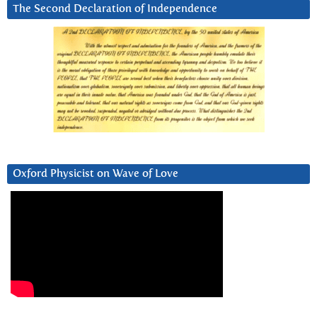
The Second Declaration of Independence
Oxford Physicist on Wave of Love