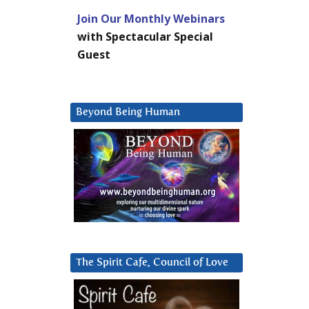
Join Our Monthly Webinars
with Spectacular Special
Guest
Beyond Being Human
The Spirit Cafe, Council of Love