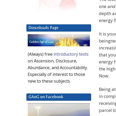
one and 
depth an
energy f
Downloads Page
It is yo
beingnes
increasi
(Always) free
introductory texts
that you
on Ascension, Disclosure,
energy f
Abundance, and Accountability.
the high
Especially of interest to those
Now.
new to these subjects.
Being at
in compl
GAoG on Facebook
receivin
parcel t