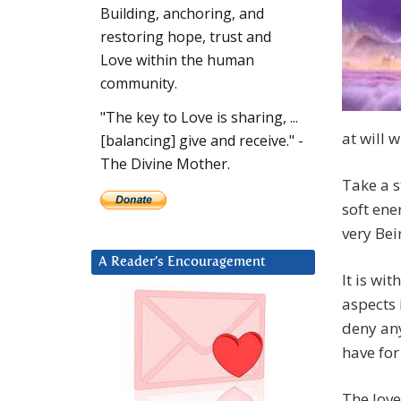
Building, anchoring, and
restoring hope, trust and
Love within the human
community.
"The key to Love is sharing, ...
at will 
[balancing] give and receive." -
The Divine Mother.
Take a s
soft ene
very Bei
A Reader’s Encouragement
It is wi
aspects 
deny any
have for
The love