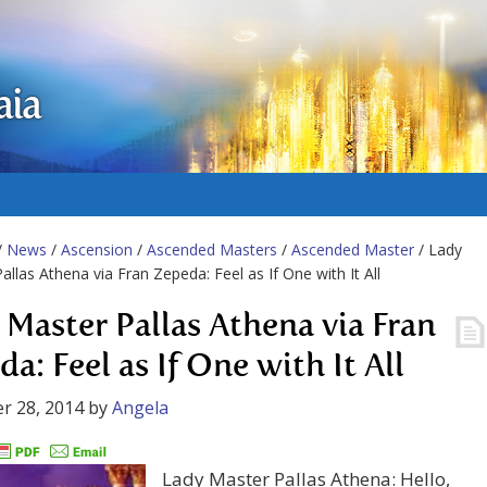
aia
/
News
/
Ascension
/
Ascended Masters
/
Ascended Master
/ Lady
allas Athena via Fran Zepeda: Feel as If One with It All
 Master Pallas Athena via Fran
a: Feel as If One with It All
r 28, 2014
by
Angela
Lady Master Pallas Athena: Hello,