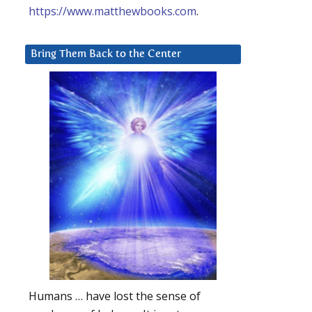
https://www.matthewbooks.com
.
Bring Them Back to the Center
Humans … have lost the sense of