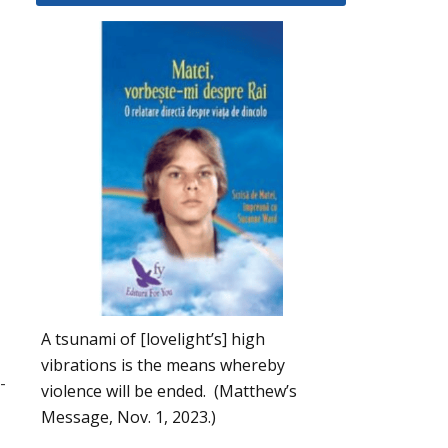
A tsunami of [lovelight’s] high
vibrations is the means whereby
-
violence will be ended. (Matthew’s
Message, Nov. 1, 2023.)