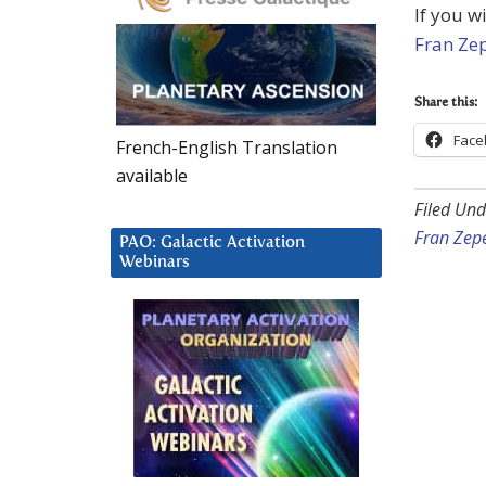
If you w
Fran Ze
Share this:
Face
French-English Translation
available
Filed Und
Fran Zep
PAO: Galactic Activation
Webinars