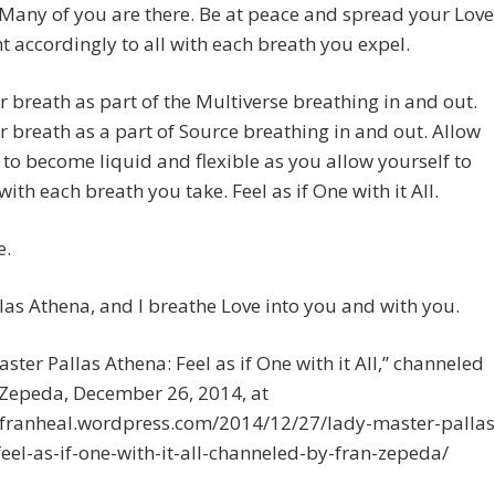
. Many of you are there. Be at peace and spread your Love
t accordingly to all with each breath you expel.
r breath as part of the Multiverse breathing in and out.
r breath as a part of Source breathing in and out. Allow
 to become liquid and flexible as you allow yourself to
ith each breath you take. Feel as if One with it All.
e.
las Athena, and I breathe Love into you and with you.
ster Pallas Athena: Feel as if One with it All,” channeled
 Zepeda, December 26, 2014, at
//franheal.wordpress.com/2014/12/27/lady-master-pallas
eel-as-if-one-with-it-all-channeled-by-fran-zepeda/