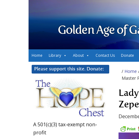
Golden Age of G
Home
Library
About
Contact Us
Donate
Please support this site. Donate:
/
Home
Master P
Lady
Zeped
Decembe
A 501(c)(3) tax-exempt non-
profit