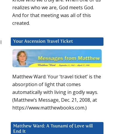
realizes who we are, God meets God.
And for that meeting was all of this
created.
l
Your Ascension Travel Ticket
Matthew Ward: Your ‘travel ticket’ is the
absorption of light that comes
automatically with living in godly ways.
(Matthew’s Message, Dec. 21, 2008, at
https://www.matthewbooks.com.)
Matthew Ward: A Tsunami of Love will
End It