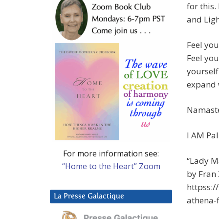
for this
and Ligh
Feel you
Feel you
yourself
expand w
Namast
I AM Pal
For more information see:
“Lady Ma
“Home to the Heart” Zoom
by Fran
httpss:
La Presse Galactique
athena-f