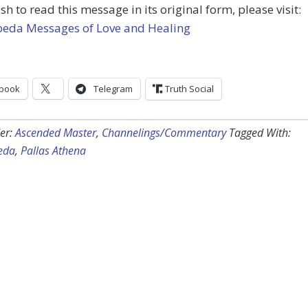
ish to read this message in its original form, please visit:
peda Messages of Love and Healing
book
Telegram
Truth Social
er:
Ascended Master
,
Channelings/Commentary
Tagged With:
eda
,
Pallas Athena