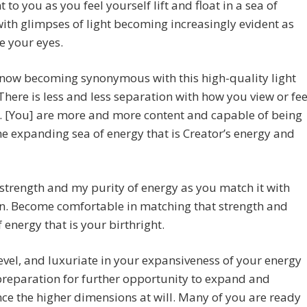
 to you as you feel yourself lift and float in a sea of
ith glimpses of light becoming increasingly evident as
e your eyes.
 now becoming synonymous with this high-quality light
There is less and less separation with how you view or fee
. [You] are more and more content and capable of being
he expanding sea of energy that is Creator’s energy and
strength and my purity of energy as you match it with
n. Become comfortable in matching that strength and
f energy that is your birthright.
revel, and luxuriate in your expansiveness of your energy
 preparation for further opportunity to expand and
ce the higher dimensions at will. Many of you are ready