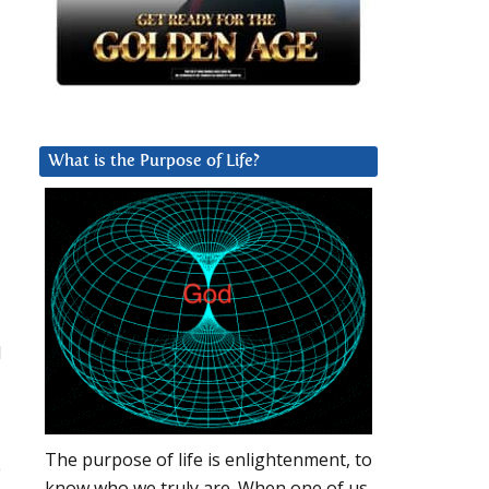
What is the Purpose of Life?
l
The purpose of life is enlightenment, to
e
know who we truly are. When one of us