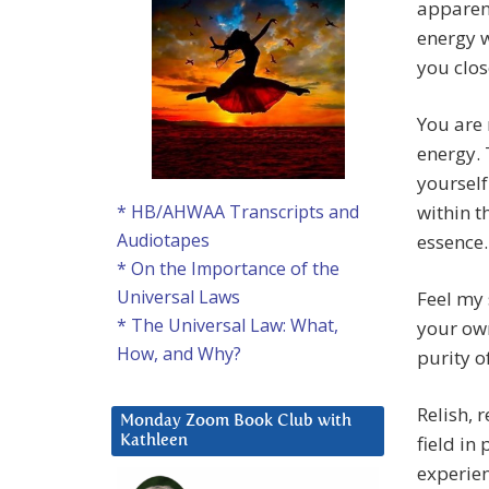
apparent
energy w
you clos
You are
energy. 
yourself
within t
* HB/AHWAA Transcripts and
Audiotapes
essence.
* On the Importance of the
Universal Laws
Feel my 
* The Universal Law: What,
your ow
How, and Why?
purity o
Relish, 
Monday Zoom Book Club with
field in
Kathleen
experien