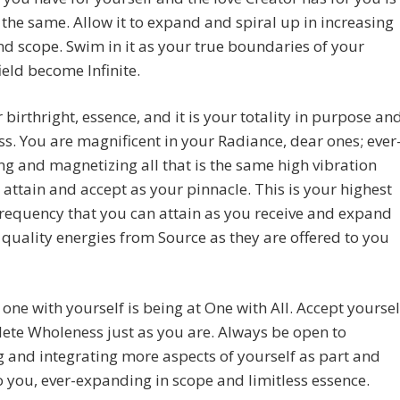
the same. Allow it to expand and spiral up in increasing
d scope. Swim in it as your true boundaries of your
ield become Infinite.
ur birthright, essence, and it is your totality in purpose an
s. You are magnificent in your Radiance, dear ones; ever
ng and magnetizing all that is the same high vibration
 attain and accept as your pinnacle. This is your highest
requency that you can attain as you receive and expand
 quality energies from Source as they are offered to you
 one with yourself is being at One with All. Accept yoursel
ete Wholeness just as you are. Always be open to
g and integrating more aspects of yourself as part and
o you, ever-expanding in scope and limitless essence.