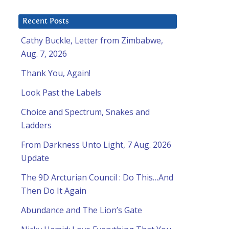
Recent Posts
Cathy Buckle, Letter from Zimbabwe,
Aug. 7, 2026
Thank You, Again!
Look Past the Labels
Choice and Spectrum, Snakes and
Ladders
From Darkness Unto Light, 7 Aug. 2026
Update
The 9D Arcturian Council : Do This…And
Then Do It Again
Abundance and The Lion’s Gate