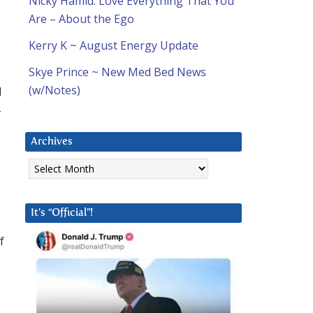
Nicky Hamid: Love Everything That You
Are – About the Ego
Kerry K ~ August Energy Update
Skye Prince ~ New Med Bed News
(w/Notes)
d
-
Archives
Archives
It’s “Official”!
f