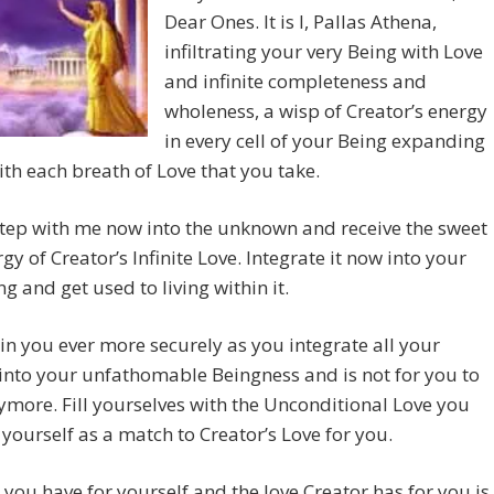
Dear Ones. It is I, Pallas Athena,
infiltrating your very Being with Love
and infinite completeness and
wholeness, a wisp of Creator’s energy
in every cell of your Being expanding
with each breath of Love that you take.
tep with me now into the unknown and receive the sweet
rgy of Creator’s Infinite Love. Integrate it now into your
ng and get used to living within it.
thin you ever more securely as you integrate all your
into your unfathomable Beingness and is not for you to
more. Fill yourselves with the Unconditional Love you
 yourself as a match to Creator’s Love for you.
 you have for yourself and the love Creator has for you is