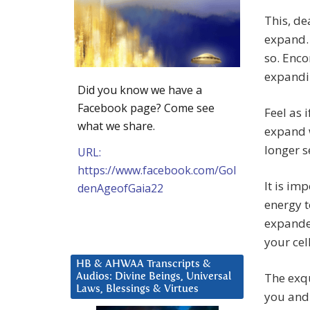
This, de
expand. 
so. Enco
expandin
Did you know we have a
Facebook page? Come see
Feel as i
what we share.
expand w
longer s
URL:
https://www.facebook.com/Gol
It is im
denAgeofGaia22
energy t
expanded
your cel
HB & AHWAA Transcripts &
The exqu
Audios: Divine Beings, Universal
Laws, Blessings & Virtues
you and 