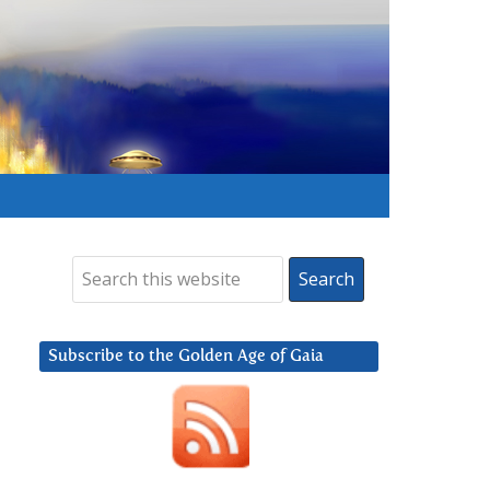
Subscribe to the Golden Age of Gaia