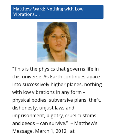
Matthew Ward: Nothing with Low
Vibrations….
“This is the physics that governs life in
this universe. As Earth continues apace
into successively higher planes, nothing
with low vibrations in any form –
physical bodies, subversive plans, theft,
dishonesty, unjust laws and
imprisonment, bigotry, cruel customs
and deeds – can survive.” – Matthew’s
Message, March 1, 2012, at