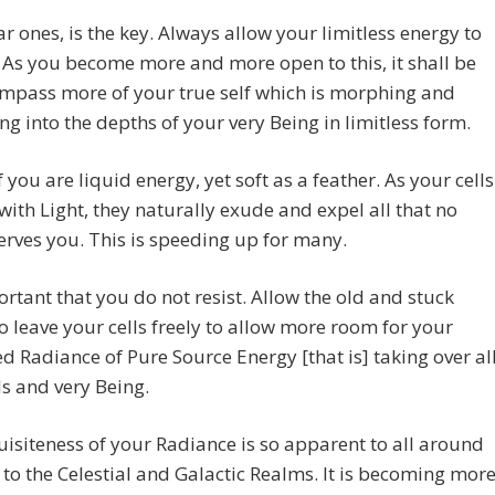
ar ones, is the key. Always allow your limitless energy to
As you become more and more open to this, it shall be
mpass more of your true self which is morphing and
g into the depths of your very Being in limitless form.
f you are liquid energy, yet soft as a feather. As your cells
ith Light, they naturally exude and expel all that no
erves you. This is speeding up for many.
portant that you do not resist. Allow the old and stuck
o leave your cells freely to allow more room for your
 Radiance of Pure Source Energy [that is] taking over al
ls and very Being.
isiteness of your Radiance is so apparent to all around
to the Celestial and Galactic Realms. It is becoming mor