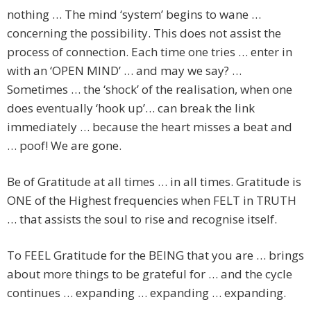
nothing … The mind ‘system’ begins to wane …
concerning the possibility. This does not assist the
process of connection. Each time one tries … enter in
with an ‘OPEN MIND’ … and may we say? …
Sometimes … the ‘shock’ of the realisation, when one
does eventually ‘hook up’… can break the link
immediately … because the heart misses a beat and
… poof! We are gone.
Be of Gratitude at all times … in all times. Gratitude is
ONE of the Highest frequencies when FELT in TRUTH
… that assists the soul to rise and recognise itself.
To FEEL Gratitude for the BEING that you are … brings
about more things to be grateful for … and the cycle
continues … expanding … expanding … expanding.