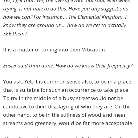
Yes, I get that. Yet, the average /normal soul, even when
trying, is not able to do this. Have you any suggestions
how we can? For instance … The Elemental Kingdom. I
know they are around us … how do we get to actually
SEE them?
It is a matter of tuning into their Vibration.
Easier said than done. How do we know their frequency?
You ask. Yet, it is common sense also, to be in a place
that is suitable for such an occurrence to take place.
To try in the middle of a busy street would not be
conducive to their displaying of who they are. On the
other hand, to be in the stillness of woodland, near
streams and greenery, would be far more acceptable.