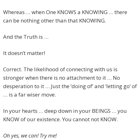
Whereas … when One KNOWS a KNOWING … there
can be nothing other than that KNOWING.
And the Truth is …
It doesn’t matter!
Correct. The likelihood of connecting with us is
stronger when there is no attachment to it … No
desperation to it … Just the ‘doing of’ and ‘letting go’ of
… is a far wiser move.
In your hearts … deep down in your BEINGS … you
KNOW of our existence. You cannot not KNOW.
Oh yes, we can! Try me!