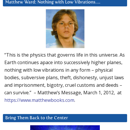
Matthew Ward: Nothing with Low Vibrations….
“This is the physics that governs life in this universe. As
Earth continues apace into successively higher planes,
nothing with low vibrations in any form – physical
bodies, subversive plans, theft, dishonesty, unjust laws
and imprisonment, bigotry, cruel customs and deeds –
can survive.” – Matthew’s Message, March 1, 2012, at
https://www.matthewbooks.com
.
Bring Them Back to the Center