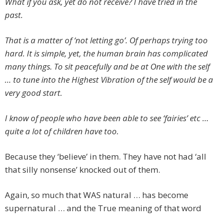
What if you ask, yet do not receive? I have tried in the
past.
That is a matter of ‘not letting go’. Of perhaps trying too
hard. It is simple, yet, the human brain has complicated
many things. To sit peacefully and be at One with the self
… to tune into the Highest Vibration of the self would be a
very good start.
I know of people who have been able to see ‘fairies’ etc …
quite a lot of children have too.
Because they ‘believe’ in them. They have not had ‘all
that silly nonsense’ knocked out of them.
Again, so much that WAS natural … has become
supernatural … and the True meaning of that word