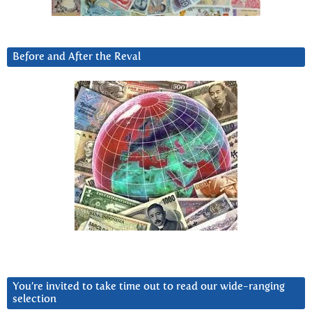
Before and After the Reval
You’re invited to take time out to read our wide-ranging
selection