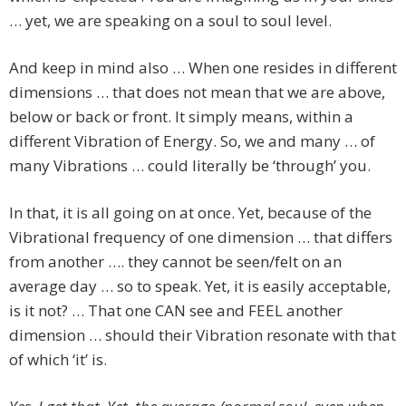
… yet, we are speaking on a soul to soul level.
And keep in mind also … When one resides in different
dimensions … that does not mean that we are above,
below or back or front. It simply means, within a
different Vibration of Energy. So, we and many … of
many Vibrations … could literally be ‘through’ you.
In that, it is all going on at once. Yet, because of the
Vibrational frequency of one dimension … that differs
from another …. they cannot be seen/felt on an
average day … so to speak. Yet, it is easily acceptable,
is it not? … That one CAN see and FEEL another
dimension … should their Vibration resonate with that
of which ‘it’ is.