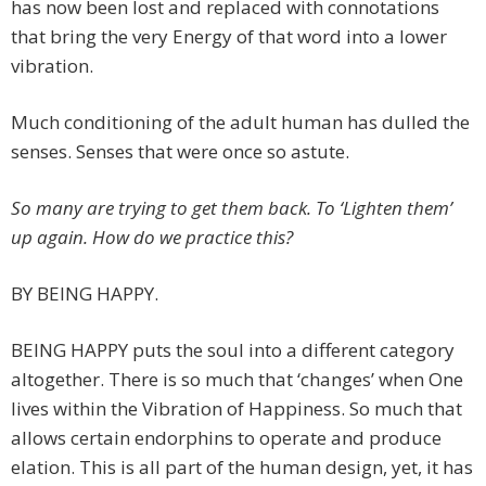
has now been lost and replaced with connotations
that bring the very Energy of that word into a lower
vibration.
Much conditioning of the adult human has dulled the
senses. Senses that were once so astute.
So many are trying to get them back. To ‘Lighten them’
up again. How do we practice this?
BY BEING HAPPY.
BEING HAPPY puts the soul into a different category
altogether. There is so much that ‘changes’ when One
lives within the Vibration of Happiness. So much that
allows certain endorphins to operate and produce
elation. This is all part of the human design, yet, it has