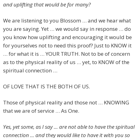
and uplifting that would be for many?
We are listening to you Blossom … and we hear what
you are saying. Yet … we would say in response … do
you know how uplifting and encouraging it would be
for yourselves not to need this proof? Just to KNOW it
… for what it is … YOUR TRUTH. Not to be of concern
as to the physical reality of us … yet, to KNOW of the
spiritual connection …
OF LOVE THAT IS THE BOTH OF US.
Those of physical reality and those not … KNOWING
that we are of service … As One.
Yes, yet some, as I say … are not able to have the spiritual
connection … and they would like to have it with you so