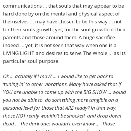
communications … that souls that may appear to be
hard done by on the mental and physical aspect of
themselves … may have chosen to be this way … not
for their souls growth, yet, for the soul growth of their
parents and those around them. A huge sacrifice
indeed … yet, it is not seen that way when one is a
LIVING LIGHT and desires to serve The Whole … as its
particular soul purpose.
Ok … actually if I may? … I would like to get back to
‘tuning in’ to other vibrations. Many have asked that if
YOU are unable to come up with the BIG SHOW … would
you not be able to do something more tangible on a
personal level for those that ARE ready? In that way,
those NOT ready wouldn’t be shocked and drop down
dead … The dark ones wouldn’t even know … Those