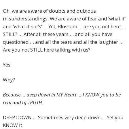
Oh, we are aware of doubts and dubious
misunderstandings. We are aware of fear and ‘what if’
and ‘what if not’s’ … Yet, Blossom … are you not here …
STILL? … After all these years … and all you have
questioned … and all the tears and all the laughter …
Are you not STILL here talking with us?
Yes.
Why?
Because … deep down in MY Heart … I KNOW you to be
real and of TRUTH.
DEEP DOWN … Sometimes very deep down … Yet you
KNOW it.