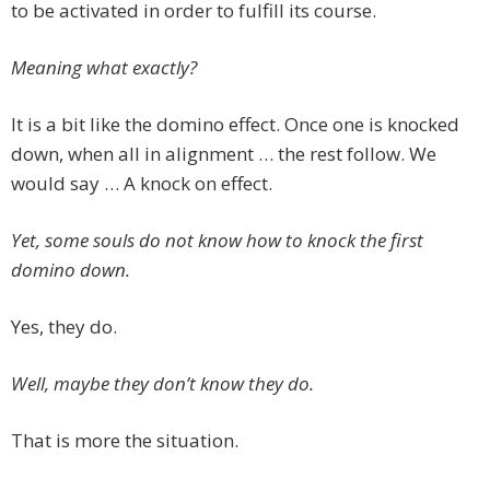
to be activated in order to fulfill its course.
Meaning what exactly?
It is a bit like the domino effect. Once one is knocked
down, when all in alignment … the rest follow. We
would say … A knock on effect.
Yet, some souls do not know how to knock the first
domino down.
Yes, they do.
Well, maybe they don’t know they do.
That is more the situation.