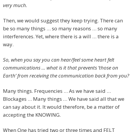
very much.
Then, we would suggest they keep trying. There can
be so many things … so many reasons … so many
interferences. Yet, where there is a will … there is a
way.
So, when you say you can hear/feel some heart felt
communications … what is it that prevents ‘those on
Earth’ from receiving the communication back from you?
Many things. Frequencies … As we have said …
Blockages … Many things … We have said all that we
can say about it. It would therefore, be a matter of
accepting the KNOWING.
When One has tried two or three times and FELT