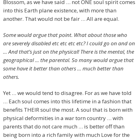
Blossom, as we have said … not ONE soul spirit comes
into this Earth plane existence, with more than
another. That would not be fair … All are equal.
Some would argue that point. What about those who
are severely disabled etc etc etc etc? I could go on and on
… And that’s just on the physical! There is the mental, the
geographical … the parental. So many would argue that
some have it better than others … much better than
others.
Yet … we would tend to disagree. For as we have told
… Each soul comes into this lifetime in a fashion that
benefits THEIR soul the most. A soul that is born with
physical deformities in a war torn country … with
parents that do not care much … is better off than
being born into a rich family with much Love for the