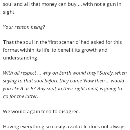
soul and all that money can buy … with not a gun in
sight.
Your reason being?
That the soul in the ‘first scenario’ had asked for this
format within its life, to benefit its growth and
understanding.
With all respect … why on Earth would they? Surely, when
saying to that soul before they came ‘Now then … would
you like A or B?’ Any soul, in their right mind, is going to
go for the latter.
We would again tend to disagree.
Having everything so easily available does not always