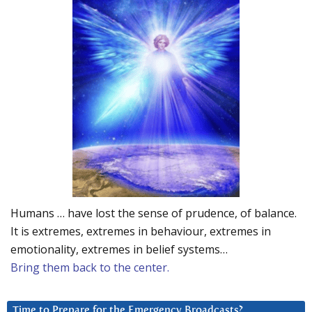
Humans … have lost the sense of prudence, of balance.
It is extremes, extremes in behaviour, extremes in
emotionality, extremes in belief systems…
Bring them back to the center.
Time to Prepare for the Emergency Broadcasts?