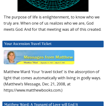
The purpose of life is enlightenment, to know who we
truly are. When one of us realizes who we are, God
meets God. And for that meeting was all of this created.
Your Ascension Travel Ticket
Matthew Ward: Your ‘travel ticket’ is the absorption of
light that comes automatically with living in godly ways.
(Matthew’s Message, Dec. 21, 2008, at
https://www.matthewbooks.com.)
Matthew Ward: A Tsunami of Love will End It