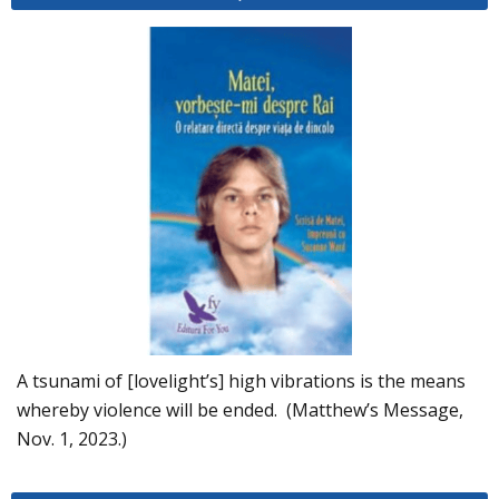
A tsunami of [lovelight’s] high vibrations is the means
whereby violence will be ended. (Matthew’s Message,
Nov. 1, 2023.)