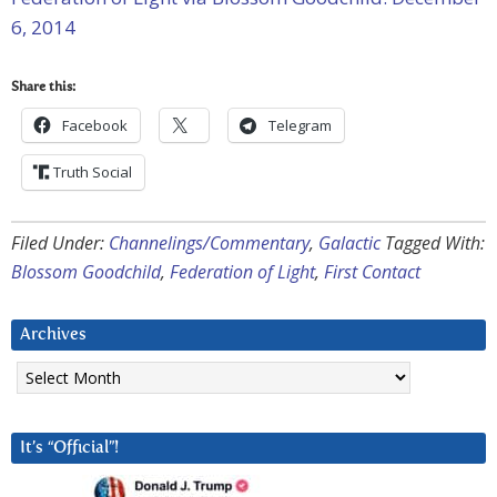
6, 2014
Share this:
Facebook
Telegram
Truth Social
Filed Under:
Channelings/Commentary
,
Galactic
Tagged With:
Blossom Goodchild
,
Federation of Light
,
First Contact
Archives
Archives
It’s “Official”!