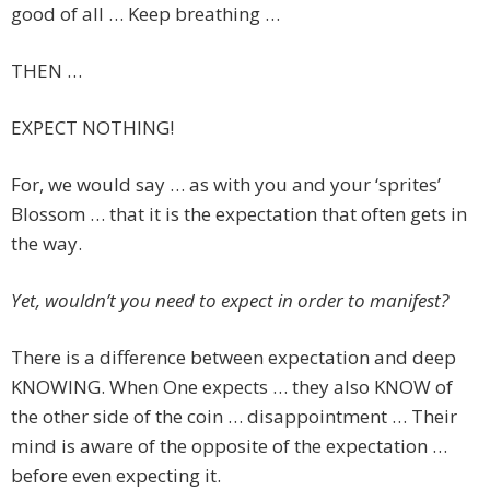
good of all … Keep breathing …
THEN …
EXPECT NOTHING!
For, we would say … as with you and your ‘sprites’
Blossom … that it is the expectation that often gets in
the way.
Yet, wouldn’t you need to expect in order to manifest?
There is a difference between expectation and deep
KNOWING. When One expects … they also KNOW of
the other side of the coin … disappointment … Their
mind is aware of the opposite of the expectation …
before even expecting it.