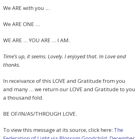
We ARE with you …
We ARE ONE …
WE ARE … YOU ARE … I AM.
Time’s up, it seems. Lovely. I enjoyed that. In Love and
thanks.
In receivance of this LOVE and Gratitude from you
and many … we return our LOVE and Gratitude to you
a thousand fold.
BE OF/IN/AS/THROUGH LOVE.
To view this message at its source, click here:
The
Federation of Light via Blossom Goodchild: December