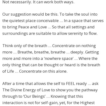
Not necessarily. It can work both ways.
Our suggestion would be this. To take the soul into
the quietest place conceivable … In a space that serves
to bring Peace and Love … So that all settings and
surroundings are suitable to allow serenity to flow.
Think only of the breath … Concentrate on nothing
more … Breathe, breathe, breathe … deeply. Getting
more and more into a ‘nowhere space’ … Where the
only thing that can be thought or heard is the breath
of Life … Concentrate on this alone.
After a time that allows the self to FEEL ready … ask
The Divine Energy of Love to show you the pathway
through to ‘Our Beings’ … Knowing that this
interaction is not for self-gain, yet, for the Highest