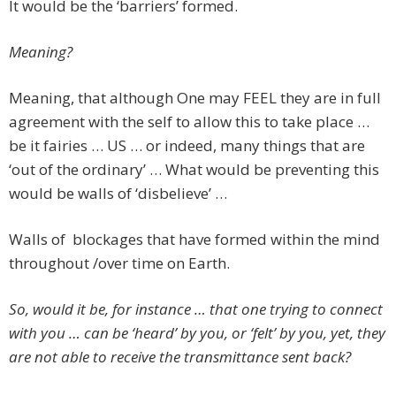
It would be the ‘barriers’ formed.
Meaning?
Meaning, that although One may FEEL they are in full
agreement with the self to allow this to take place …
be it fairies … US … or indeed, many things that are
‘out of the ordinary’ … What would be preventing this
would be walls of ‘disbelieve’ …
Walls of blockages that have formed within the mind
throughout /over time on Earth.
So, would it be, for instance … that one trying to connect
with you … can be ‘heard’ by you, or ‘felt’ by you, yet, they
are not able to receive the transmittance sent back?