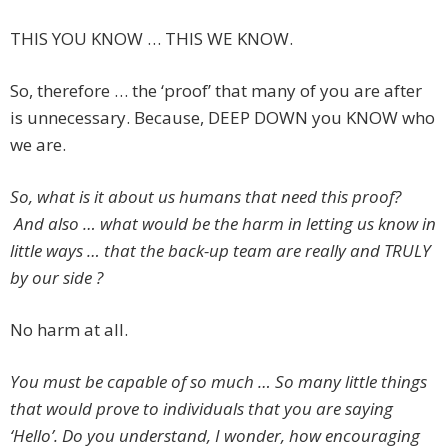
THIS YOU KNOW … THIS WE KNOW.
So, therefore … the ‘proof’ that many of you are after
is unnecessary. Because, DEEP DOWN you KNOW who
we are.
So, what is it about us humans that need this proof?
And also … what would be the harm in letting us know in
little ways … that the back-up team are really and TRULY
by our side ?
No harm at all.
You must be capable of so much … So many little things
that would prove to individuals that you are saying
‘Hello’. Do you understand, I wonder, how encouraging