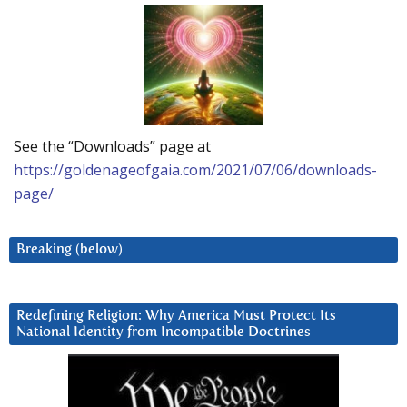
See the “Downloads” page at
https://goldenageofgaia.com/2021/07/06/downloads-
page/
Breaking (below)
Redefining Religion: Why America Must Protect Its
National Identity from Incompatible Doctrines