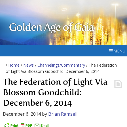
Golden Age of Gaia
MENU
/
Home
/
News
/
Channelings/Commentary
/ The Federation
of Light Via Blossom Goodchild: December 6, 2014
The Federation of Light Via
Blossom Goodchild:
December 6, 2014
December 6, 2014
by
Brian Ramsell