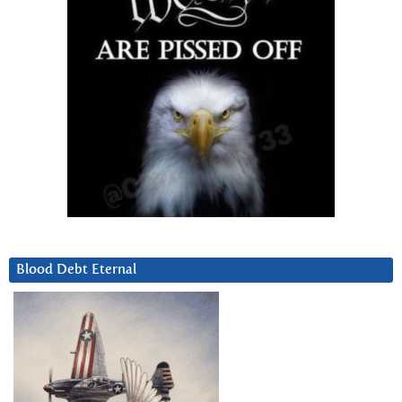
Blood Debt Eternal