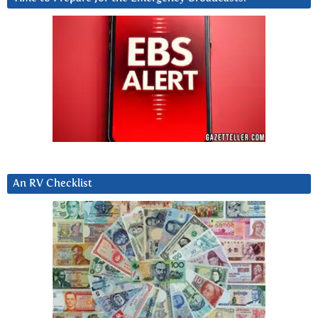
An RV Checklist