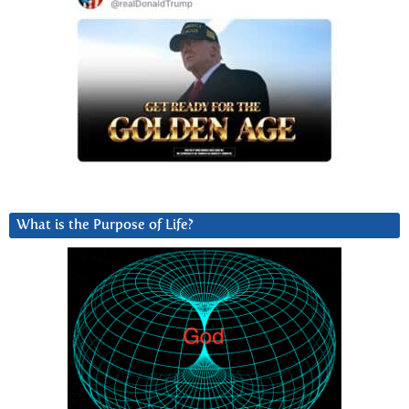
What is the Purpose of Life?