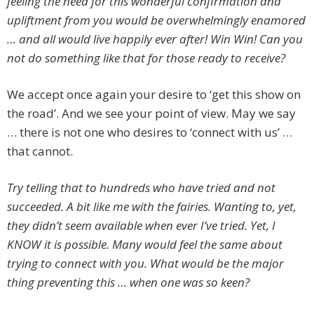
feeling the need for this wonderful confirmation and
upliftment from you would be overwhelmingly enamored
… and all would live happily ever after! Win Win! Can you
not do something like that for those ready to receive?
We accept once again your desire to ‘get this show on
the road’. And we see your point of view. May we say
… there is not one who desires to ‘connect with us’ …
that cannot.
Try telling that to hundreds who have tried and not
succeeded. A bit like me with the fairies. Wanting to, yet,
they didn’t seem available when ever I’ve tried. Yet, I
KNOW it is possible. Many would feel the same about
trying to connect with you. What would be the major
thing preventing this … when one was so keen?