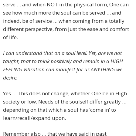
serve … and when NOT in the physical form, One can
see how much more the soul can be served … and
indeed, be of service … when coming from a totally
different perspective, from just the ease and comfort
of life.
I can understand that on a soul level. Yet, are we not
taught, that to think positively and remain in a HIGH
FEELING Vibration can manifest for us ANYTHING we
desire.
Yes … This does not change, whether One be in High
society or low. Needs of the soulself differ greatly …
depending on that which a soul has ‘come in’ to
learn/recall/expand upon.
Remember also … that we have said in past