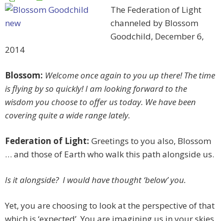
The Federation of Light
channeled by Blossom
Goodchild, December 6,
2014
Blossom:
Welcome once again to you up there! The time
is flying by so quickly! I am looking forward to the
wisdom you choose to offer us today. We have been
covering quite a wide range lately.
Federation of Light:
Greetings to you also, Blossom
… and those of Earth who walk this path alongside us.
Is it alongside? I would have thought ‘below’ you.
Yet, you are choosing to look at the perspective of that
which is ‘expected’. You are imagining us in your skies