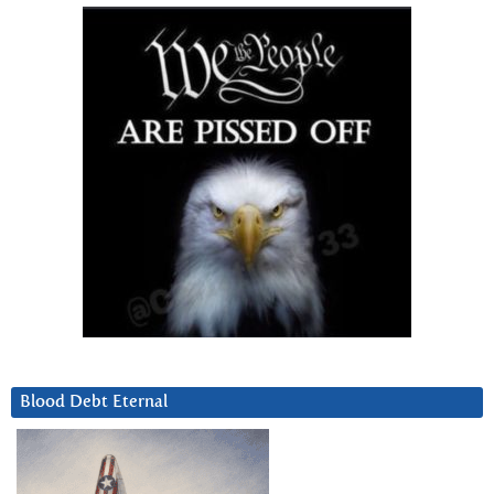
Blood Debt Eternal