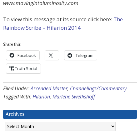
www.movingintoluminosity.com
To view this message at its source click here:
The
Rainbow Scribe – Hilarion 2014
Share this:
Facebook
Telegram
Truth Social
Filed Under:
Ascended Master
,
Channelings/Commentary
Tagged With:
Hilarion
,
Marlene Swetlishoff
Archives
Archives