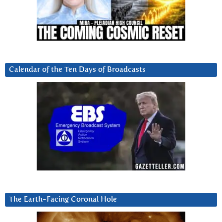
Calendar of the Ten Days of Broadcasts
The Earth-Facing Coronal Hole