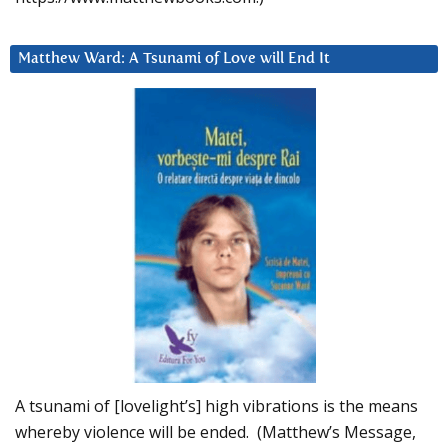
Matthew Ward: A Tsunami of Love will End It
A tsunami of [lovelight’s] high vibrations is the means
whereby violence will be ended. (Matthew’s Message,