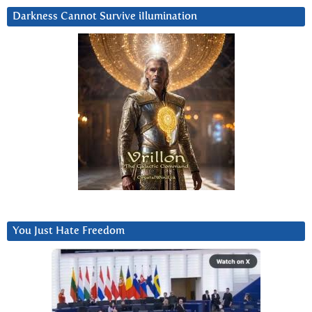
Darkness Cannot Survive iIlumination
You Just Hate Freedom