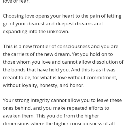
love or fear.
Choosing love opens your heart to the pain of letting
go of your dearest and deepest dreams and
expanding into the unknown.
This is a new frontier of consciousness and you are
the carriers of the new dream. Yet you hold on to
those whom you love and cannot allow dissolution of
the bonds that have held you. And this is as it was
meant to be, for what is love without commitment,
without loyalty, honesty, and honor.
Your strong integrity cannot allow you to leave these
ones behind, and you make repeated efforts to
awaken them. This you do from the higher
dimensions where the higher consciousness of all