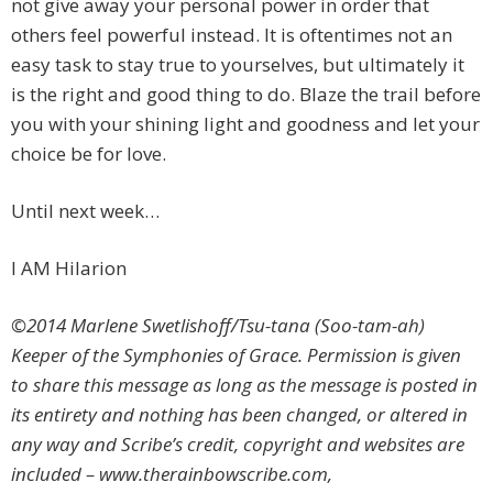
not give away your personal power in order that
others feel powerful instead. It is oftentimes not an
easy task to stay true to yourselves, but ultimately it
is the right and good thing to do. Blaze the trail before
you with your shining light and goodness and let your
choice be for love.
Until next week…
I AM Hilarion
©2014 Marlene Swetlishoff/Tsu-tana (Soo-tam-ah)
Keeper of the Symphonies of Grace. Permission is given
to share this message as long as the message is posted in
its entirety and nothing has been changed, or altered in
any way and Scribe’s credit, copyright and websites are
included – www.therainbowscribe.com,