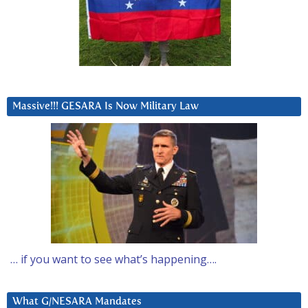
Massive!!! GESARA Is Now Military Law
… if you want to see what’s happening….
What G/NESARA Mandates