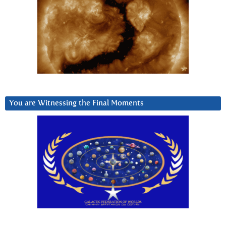
You are Witnessing the Final Moments