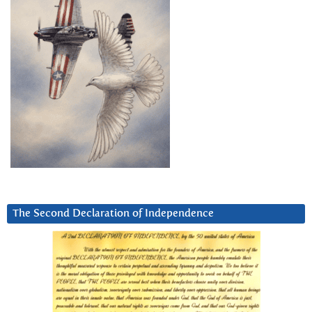
The Second Declaration of Independence