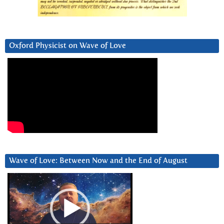
Oxford Physicist on Wave of Love
Wave of Love: Between Now and the End of August
Video
Player