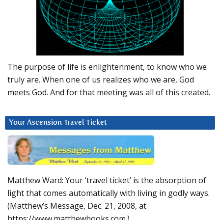
The purpose of life is enlightenment, to know who we
truly are. When one of us realizes who we are, God
meets God. And for that meeting was all of this created.
Your Ascension Travel Ticket
Matthew Ward: Your ‘travel ticket’ is the absorption of
light that comes automatically with living in godly ways.
(Matthew’s Message, Dec. 21, 2008, at
https://www.matthewbooks.com.)