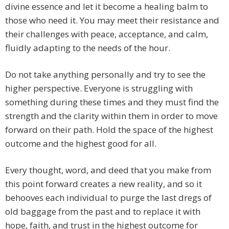
divine essence and let it become a healing balm to
those who need it. You may meet their resistance and
their challenges with peace, acceptance, and calm,
fluidly adapting to the needs of the hour.
Do not take anything personally and try to see the
higher perspective. Everyone is struggling with
something during these times and they must find the
strength and the clarity within them in order to move
forward on their path. Hold the space of the highest
outcome and the highest good for all.
Every thought, word, and deed that you make from
this point forward creates a new reality, and so it
behooves each individual to purge the last dregs of
old baggage from the past and to replace it with
hope, faith, and trust in the highest outcome for