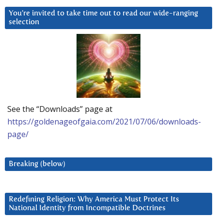
You’re invited to take time out to read our wide-ranging
selection
See the “Downloads” page at
https://goldenageofgaia.com/2021/07/06/downloads-
page/
Breaking (below)
Redefining Religion: Why America Must Protect Its
National Identity from Incompatible Doctrines