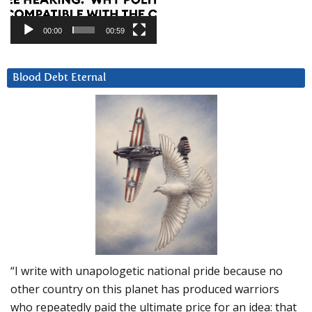
00:00
00:59
Blood Debt Eternal
“I write with unapologetic national pride because no
other country on this planet has produced warriors
who repeatedly paid the ultimate price for an idea: that