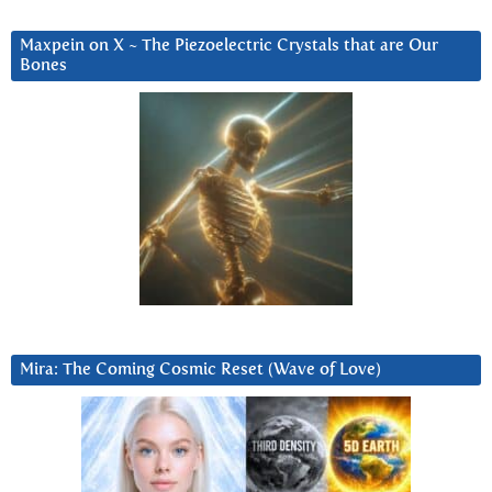
Maxpein on X ~ The Piezoelectric Crystals that are Our
Bones
Mira: The Coming Cosmic Reset (Wave of Love)