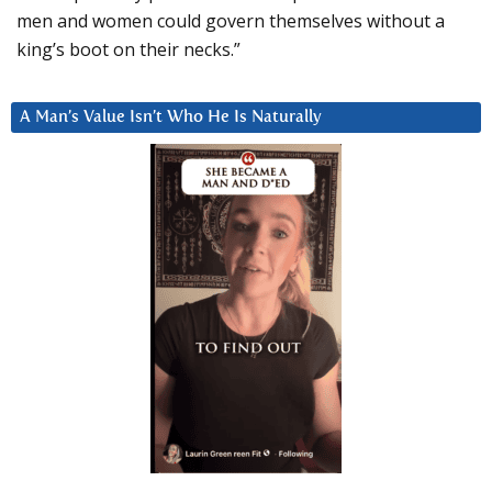
men and women could govern themselves without a
king’s boot on their necks.”
A Man’s Value Isn’t Who He Is Naturally