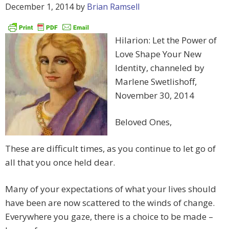
December 1, 2014
by
Brian Ramsell
Hilarion: Let the Power of
Love Shape Your New
Identity, channeled by
Marlene Swetlishoff,
November 30, 2014
Beloved Ones,
These are difficult times, as you continue to let go of
all that you once held dear.
Many of your expectations of what your lives should
have been are now scattered to the winds of change.
Everywhere you gaze, there is a choice to be made –