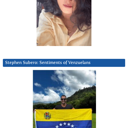
Stephen Subero: Sentiments of Venzuelans