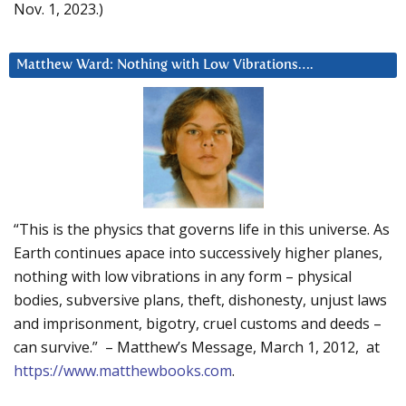
Nov. 1, 2023.)
Matthew Ward: Nothing with Low Vibrations….
“This is the physics that governs life in this universe. As
Earth continues apace into successively higher planes,
nothing with low vibrations in any form – physical
bodies, subversive plans, theft, dishonesty, unjust laws
and imprisonment, bigotry, cruel customs and deeds –
can survive.” – Matthew’s Message, March 1, 2012, at
https://www.matthewbooks.com
.