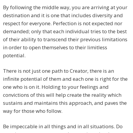
By following the middle way, you are arriving at your
destination and it is one that includes diversity and
respect for everyone. Perfection is not expected nor
demanded; only that each individual tries to the best
of their ability to transcend their previous limitations
in order to open themselves to their limitless
potential.
There is not just one path to Creator, there is an
infinite potential of them and each one is right for the
one who is on it. Holding to your feelings and
convictions of this will help create the reality which
sustains and maintains this approach, and paves the
way for those who follow.
Be impeccable in all things and in all situations. Do