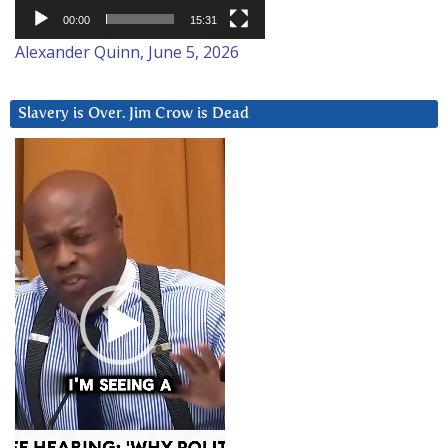
00:00
15:31
Alexander Quinn, June 5, 2026
Slavery is Over. Jim Crow is Dead
Video
Player