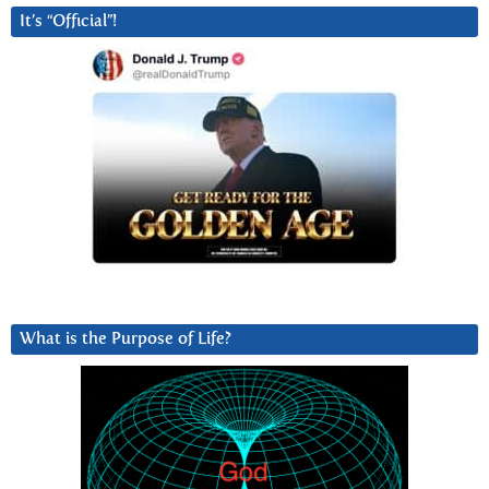
It’s “Official”!
What is the Purpose of Life?