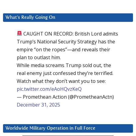
What’s Really Going On
CAUGHT ON RECORD: British Lord admits
Trump’s National Security Strategy has the
empire “on the ropes”—and reveals their
plan to outlast him.
While media screams Trump sold out, the
real enemy just confessed they’re terrified.
Watch what they don’t want you to see:
pic.twitter.com/eAoHQvzKeQ
— Promethean Action (@PrometheanActn)
December 31, 2025
Worldwide Military Operation in Full Force