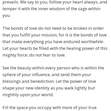
prevails. We say to you, follow your heart always, and
temper it with the inner wisdom of the sage within
you.
The bonds of love do not need to be broken in order
that you fulfill your mission, for it is the bonds of love
that make everything you have endured worthwhile.
Let your hearts be filled with the healing power of this
mighty force; do not fear to love.
See the beauty within every person who is within the
sphere of your influence, and send them your
blessings and benediction. Let the power of love
shape your new identity as you walk lightly but
mightily upon your world.
Fill the space you occupy with more of your true