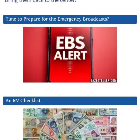
Bring them back to the center.
Time to Prepare for the Emergency Broadcasts?
An RV Checklist