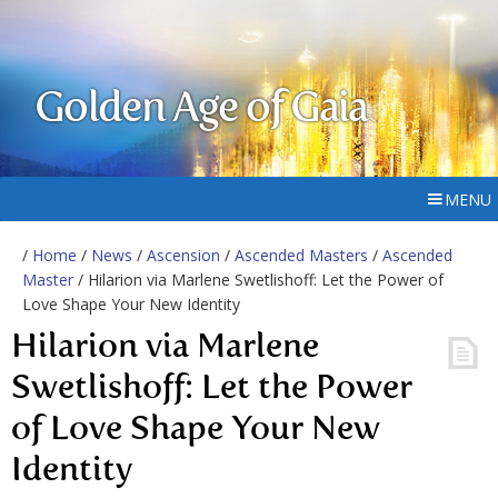
Golden Age of Gaia
MENU
/
Home
/
News
/
Ascension
/
Ascended Masters
/
Ascended
Master
/ Hilarion via Marlene Swetlishoff: Let the Power of
Love Shape Your New Identity
Hilarion via Marlene
Swetlishoff: Let the Power
of Love Shape Your New
Identity