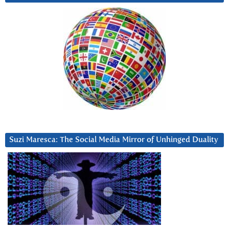
Suzi Maresca: The Social Media Mirror of Unhinged Duality