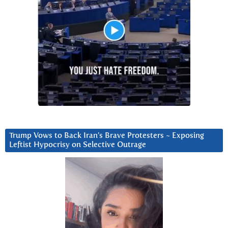
Trump Vows to Back Iran’s Brave Protesters ~ Exposing
Leftist Hypocrisy on Selective Outrage