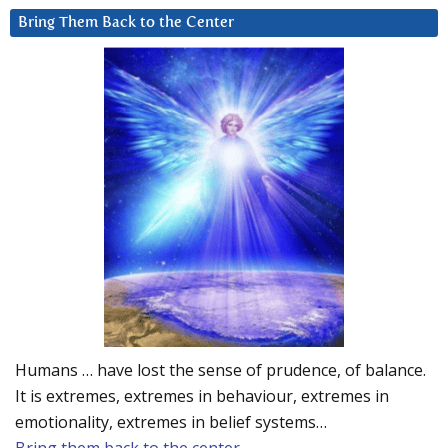
Bring Them Back to the Center
Humans … have lost the sense of prudence, of balance.
It is extremes, extremes in behaviour, extremes in
emotionality, extremes in belief systems…