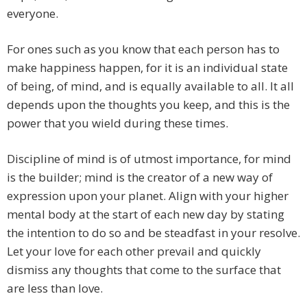
everyone.
For ones such as you know that each person has to
make happiness happen, for it is an individual state
of being, of mind, and is equally available to all. It all
depends upon the thoughts you keep, and this is the
power that you wield during these times.
Discipline of mind is of utmost importance, for mind
is the builder; mind is the creator of a new way of
expression upon your planet. Align with your higher
mental body at the start of each new day by stating
the intention to do so and be steadfast in your resolve.
Let your love for each other prevail and quickly
dismiss any thoughts that come to the surface that
are less than love.