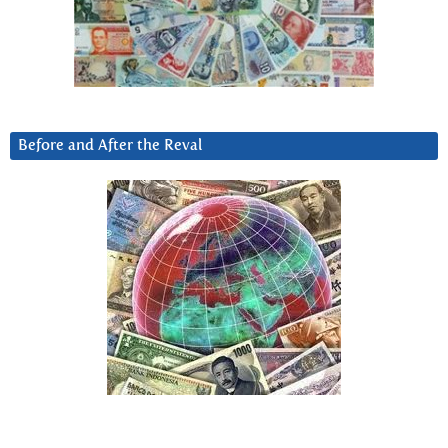
Before and After the Reval