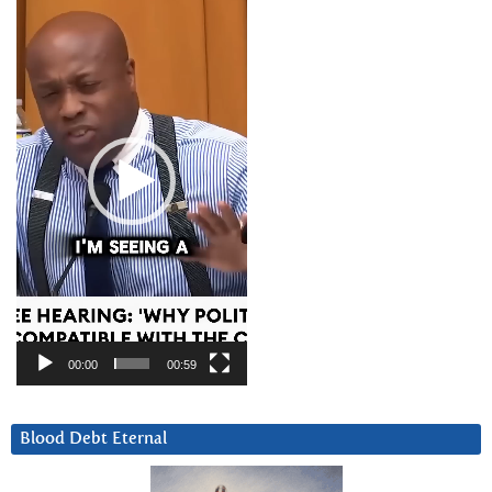
Player
00:00
00:59
Blood Debt Eternal