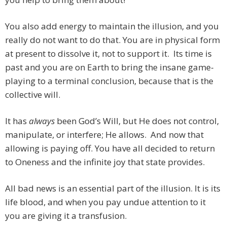
You also add energy to maintain the illusion, and you
really do not want to do that. You are in physical form
at present to dissolve it, not to support it. Its time is
past and you are on Earth to bring the insane game-
playing to a terminal conclusion, because that is the
collective will.
It has
always
been God’s Will, but He does not control,
manipulate, or interfere; He allows. And now that
allowing is paying off. You have all decided to return
to Oneness and the infinite joy that state provides.
All bad news is an essential part of the illusion. It is its
life blood, and when you pay undue attention to it
you are giving it a transfusion.