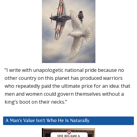
“I write with unapologetic national pride because no
other country on this planet has produced warriors
who repeatedly paid the ultimate price for an idea: that
men and women could govern themselves without a
king’s boot on their necks.”
A Man’s Value Isn’t Who He Is Naturally