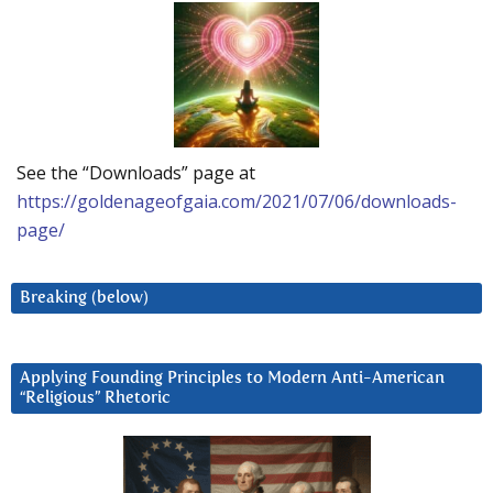
See the “Downloads” page at
https://goldenageofgaia.com/2021/07/06/downloads-
page/
Breaking (below)
Applying Founding Principles to Modern Anti-American
“Religious” Rhetoric