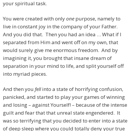
your spiritual task.
You were created with only
one
purpose, namely to
live in constant joy in the company of your Father.
And you did that. Then you had an idea … What if I
separated from Him and went off on my own, that
would surely give me enormous freedom. And by
imagining it, you brought that insane dream of
separation in your mind to life, and split yourself off
into myriad pieces.
And then you
fell
into a state of horrifying confusion,
panicked, and started to play your games of winning
and losing – against Yourself! – because of the intense
guilt and fear that that unreal state engendered. It
was so terrifying that you decided to enter into a state
of deep sleep where you could totally deny your true