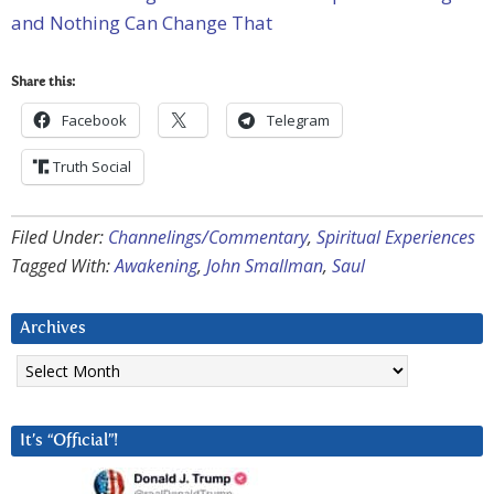
and Nothing Can Change That
Share this:
Facebook
Telegram
Truth Social
Filed Under:
Channelings/Commentary
,
Spiritual Experiences
Tagged With:
Awakening
,
John Smallman
,
Saul
Archives
Archives
It’s “Official”!