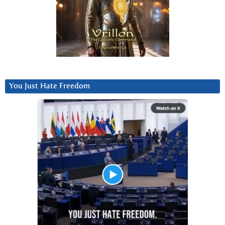
You Just Hate Freedom