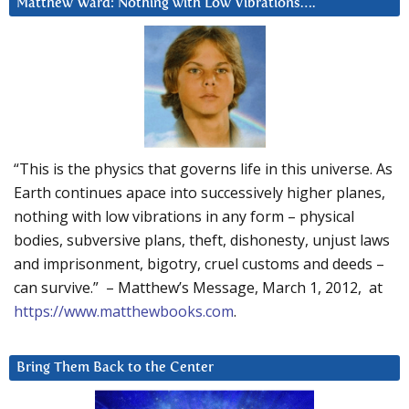
Matthew Ward: Nothing with Low Vibrations….
“This is the physics that governs life in this universe. As
Earth continues apace into successively higher planes,
nothing with low vibrations in any form – physical
bodies, subversive plans, theft, dishonesty, unjust laws
and imprisonment, bigotry, cruel customs and deeds –
can survive.” – Matthew’s Message, March 1, 2012, at
https://www.matthewbooks.com
.
Bring Them Back to the Center