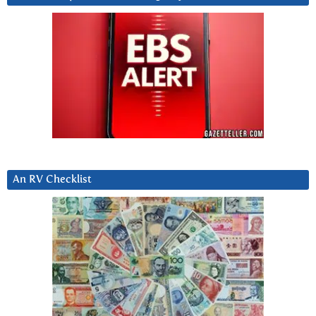
An RV Checklist