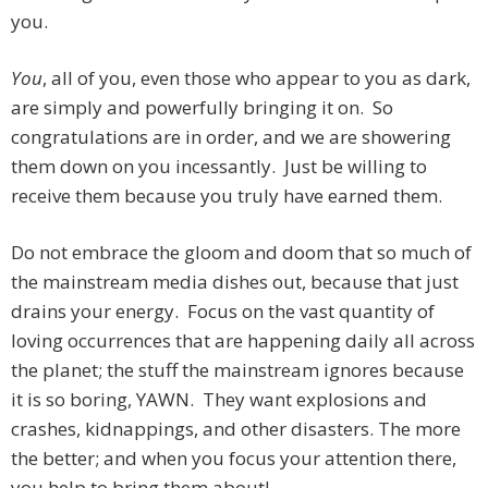
you.
You
, all of you, even those who appear to you as dark,
are simply and powerfully bringing it on. So
congratulations are in order, and we are showering
them down on you incessantly. Just be willing to
receive them because you truly have earned them.
Do not embrace the gloom and doom that so much of
the mainstream media dishes out, because that just
drains your energy. Focus on the vast quantity of
loving occurrences that are happening daily all across
the planet; the stuff the mainstream ignores because
it is so boring, YAWN. They want explosions and
crashes, kidnappings, and other disasters. The more
the better; and when you focus your attention there,
you help to bring them about!