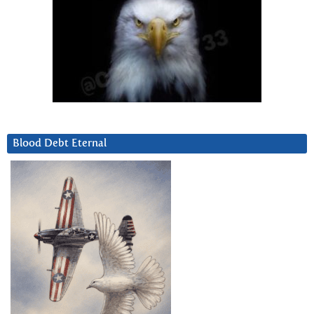
Blood Debt Eternal