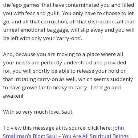
the ‘ego games’ that have contaminated you and filled
you with fear and guilt. You only have to choose to let
go, and all that corruption, all that distraction, all that
unreal emotional baggage, will slip away and you will
be left with only your ‘carry-ons’.
And, because you are moving to a place where all
your needs are perfectly understood and provided
for, you will shortly be able to release your hold on
that irritating carry-on as well, which seems suddenly
to have grown far to heavy to carry. Let it go and
awaken!
With so very much love, Saul.
To view this message at its source, click here:
John
Smallman’s Blog: Saul – You Are All Spiritual Beings