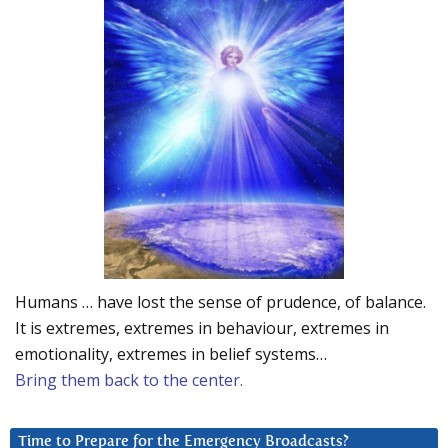
Humans … have lost the sense of prudence, of balance.
It is extremes, extremes in behaviour, extremes in
emotionality, extremes in belief systems…
Bring them back to the center.
Time to Prepare for the Emergency Broadcasts?