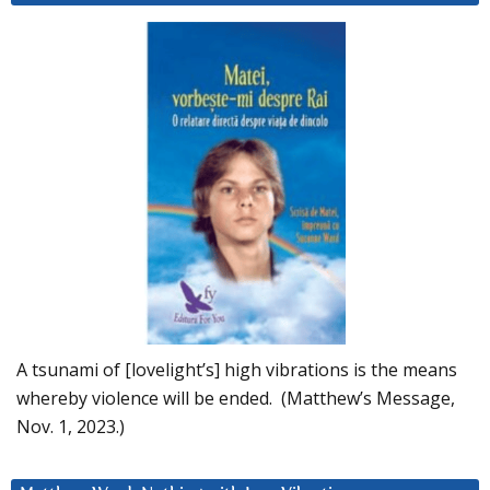
A tsunami of [lovelight’s] high vibrations is the means
whereby violence will be ended. (Matthew’s Message,
Nov. 1, 2023.)