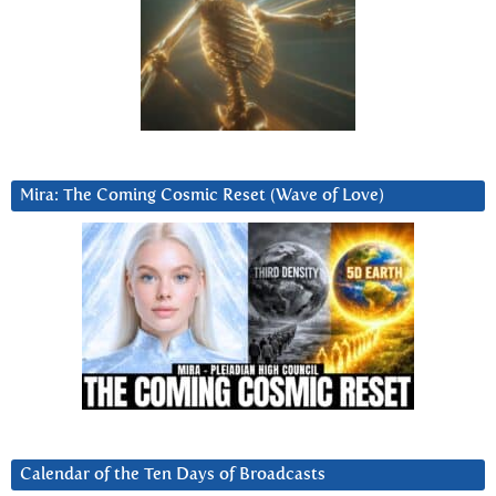
Mira: The Coming Cosmic Reset (Wave of Love)
Calendar of the Ten Days of Broadcasts