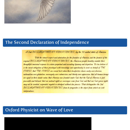
The Second Declaration of Independence
Oxford Physicist on Wave of Love