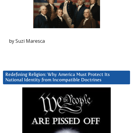
by Suzi Maresca
Redefining Religion: Why America Must Protect Its
National Identity from Incompatible Doctrines