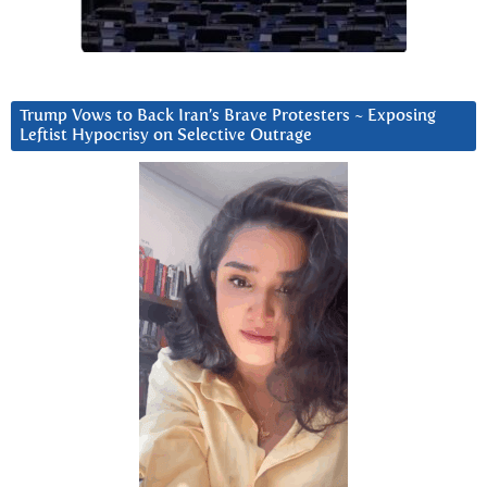
Trump Vows to Back Iran’s Brave Protesters ~ Exposing
Leftist Hypocrisy on Selective Outrage