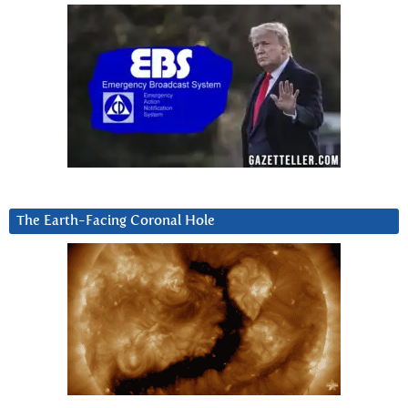
The Earth-Facing Coronal Hole