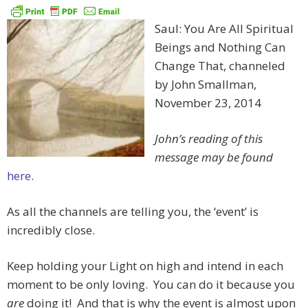
Saul: You Are All Spiritual
Beings and Nothing Can
Change That, channeled
by John Smallman,
November 23, 2014
John’s reading of this
message may be found
here
.
As all the channels are telling you, the ‘event’ is
incredibly close.
Keep holding your Light on high and intend in each
moment to be only loving. You can do it because you
are
doing it! And that is why the event is almost upon