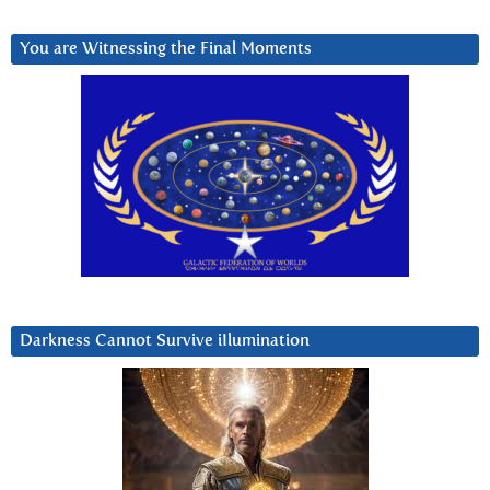
You are Witnessing the Final Moments
Darkness Cannot Survive iIlumination