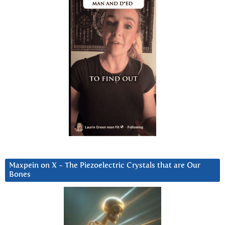
Maxpein on X ~ The Piezoelectric Crystals that are Our
Bones