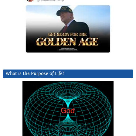
What is the Purpose of Life?