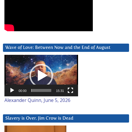
Wave of Love: Between Now and the End of August
Video
Player
00:00
15:31
Alexander Quinn, June 5, 2026
Slavery is Over. Jim Crow is Dead
Video