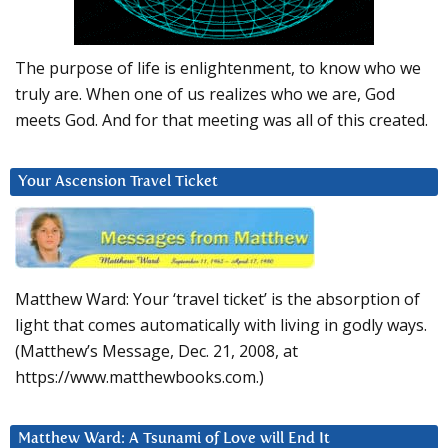
The purpose of life is enlightenment, to know who we
truly are. When one of us realizes who we are, God
meets God. And for that meeting was all of this created.
Your Ascension Travel Ticket
Matthew Ward: Your ‘travel ticket’ is the absorption of
light that comes automatically with living in godly ways.
(Matthew’s Message, Dec. 21, 2008, at
https://www.matthewbooks.com.)
Matthew Ward: A Tsunami of Love will End It