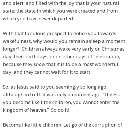
and alert, and filled with the joy that is your natural
state; the state in which you were created and from
which you have never departed.
With that fabulous prospect to entice you towards
wakefulness, why would you remain asleep a moment
longer? Children always wake very early on Christmas
day, their birthdays, or on other days of celebration,
because they
know
that it is to be a most wonderful
day, and they cannot wait for it to start.
So, as Jesus said to you seemingly so long ago,
although in truth it was only a moment ago, “Unless
you become like little children, you cannot enter the
kingdom of heaven.” So do it!
Become like little children. Let go of the corruption of