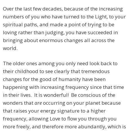
Over the last few decades, because of the increasing
numbers of you who have turned to the Light, to your
spiritual paths, and made a point of trying to be
loving rather than judging, you have succeeded in
bringing about enormous changes all across the
world.
The older ones among you only need look back to
their childhood to see clearly that tremendous
changes for the good of humanity have been
happening with increasing frequency since that time
in their lives. It is wonderful! Be conscious of the
wonders that
are
occurring on your planet because
that raises your energy signature to a higher
frequency, allowing Love to flow you through you
more freely, and therefore more abundantly, which is