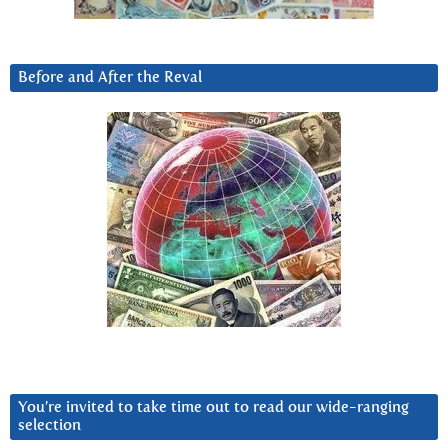
Before and After the Reval
You’re invited to take time out to read our wide-ranging
selection