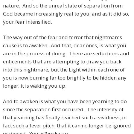
nature. And so the unreal state of separation from
God became increasingly real to you, and as it did so,
your fear intensified.
The way out of the fear and terror that nightmares
cause is to awaken. And that, dear ones, is what you
are in the process of doing. There are seductions and
enticements that are attempting to draw you back
into this nightmare, but the Light within each one of
you is now burning far too brightly to be hidden any
longer, it is waking you up.
And to awaken is what you have been yearning to do
since the separation first occurred. The intensity of
that yearning has finally reached such a vividness, in
fact such a fever pitch, that it can no longer be ignored
or denied. You
will
wake up.