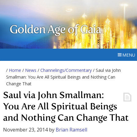
Golden Age of Gaia
MENU
/
Home
/
News
/
Channelings/Commentary
/ Saul via John
Smallman: You Are All Spiritual Beings and Nothing Can
Change That
Saul via John Smallman:
You Are All Spiritual Beings
and Nothing Can Change That
November 23, 2014
by
Brian Ramsell