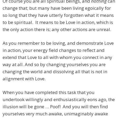
Of course you are all spiritual beings, and
nothing
can
change that; but many have been living egoically for
so long that they have utterly forgotten what it means
to be spiritual. It means to be Love in action, which is
the only action there is; any other actions are unreal.
As you remember to be loving, and demonstrate Love
in action, your energy field changes to reflect and
extend that Love to all with whom you connect in any
way at all. And so by changing yourselves you are
changing the world and dissolving all that is not in
alignment with Love.
When you have completed this task that you
undertook willingly and enthusiastically eons ago, the
illusion will be gone … Poof! And you will then find
yourselves very much awake, unimaginably awake