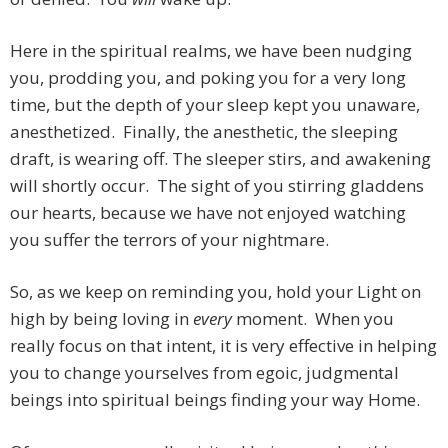
Here in the spiritual realms, we have been nudging
you, prodding you, and poking you for a very long
time, but the depth of your sleep kept you unaware,
anesthetized. Finally, the anesthetic, the sleeping
draft, is wearing off. The sleeper stirs, and awakening
will shortly occur. The sight of you stirring gladdens
our hearts, because we have not enjoyed watching
you suffer the terrors of your nightmare.
So, as we keep on reminding you, hold your Light on
high by being loving in
every
moment. When you
really focus on that intent, it is very effective in helping
you to change yourselves from egoic, judgmental
beings into spiritual beings finding your way Home.