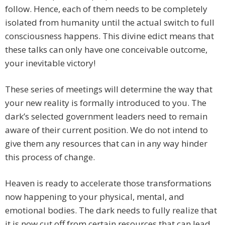
follow. Hence, each of them needs to be completely
isolated from humanity until the actual switch to full
consciousness happens. This divine edict means that
these talks can only have one conceivable outcome,
your inevitable victory!
These series of meetings will determine the way that
your new reality is formally introduced to you. The
dark’s selected government leaders need to remain
aware of their current position. We do not intend to
give them any resources that can in any way hinder
this process of change.
Heaven is ready to accelerate those transformations
now happening to your physical, mental, and
emotional bodies. The dark needs to fully realize that
it is now cut off from certain resources that can lead