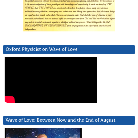
Oxford Physicist on Wave of Love
Wave of Love: Between Now and the End of August
Video