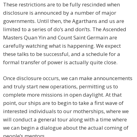
These restrictions are to be fully rescinded when
disclosure is announced by a number of major
governments. Until then, the Agarthans and us are
limited to a series of do’s and don’ts. The Ascended
Masters Quan Yin and Count Saint Germain are
carefully watching what is happening. We expect
these talks to be successful, and a schedule for a
formal transfer of power is actually quite close.
Once disclosure occurs, we can make announcements
and truly start new operations, permitting us to
complete more missions in open daylight. At that
point, our ships are to begin to take a first wave of
interested individuals to our motherships, where we
will conduct a general tour along with a time where
we can begin a dialogue about the actual coming of
people’s mentors.