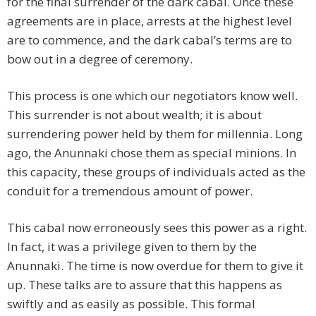
for the final surrender of the dark cabal. Once these
agreements are in place, arrests at the highest level
are to commence, and the dark cabal’s terms are to
bow out in a degree of ceremony.
This process is one which our negotiators know well.
This surrender is not about wealth; it is about
surrendering power held by them for millennia. Long
ago, the Anunnaki chose them as special minions. In
this capacity, these groups of individuals acted as the
conduit for a tremendous amount of power.
This cabal now erroneously sees this power as a right.
In fact, it was a privilege given to them by the
Anunnaki. The time is now overdue for them to give it
up. These talks are to assure that this happens as
swiftly and as easily as possible. This formal