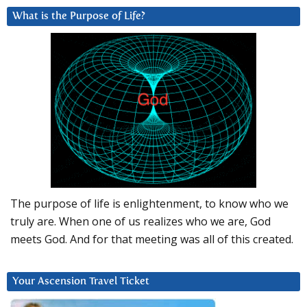
What is the Purpose of Life?
The purpose of life is enlightenment, to know who we
truly are. When one of us realizes who we are, God
meets God. And for that meeting was all of this created.
Your Ascension Travel Ticket