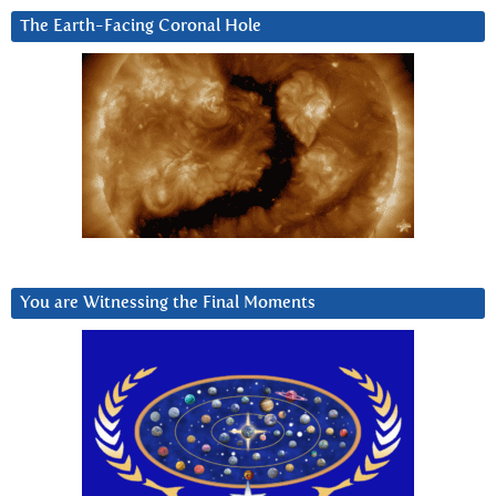
The Earth-Facing Coronal Hole
You are Witnessing the Final Moments