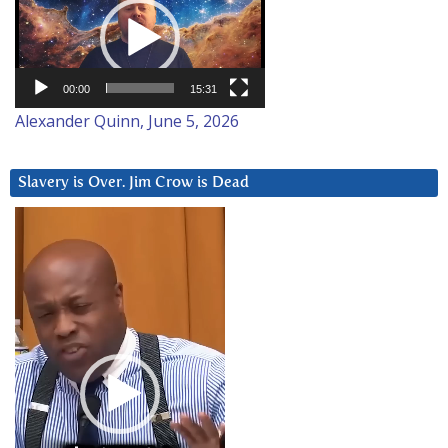
Player
00:00
15:31
Alexander Quinn, June 5, 2026
Slavery is Over. Jim Crow is Dead
Video
Player