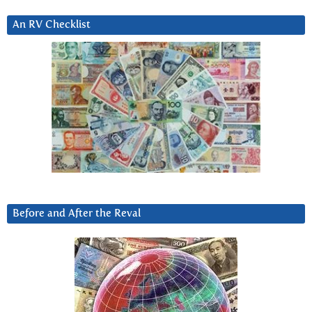
An RV Checklist
Before and After the Reval