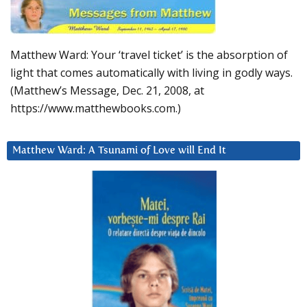
Matthew Ward: Your ‘travel ticket’ is the absorption of
light that comes automatically with living in godly ways.
(Matthew’s Message, Dec. 21, 2008, at
https://www.matthewbooks.com.)
Matthew Ward: A Tsunami of Love will End It