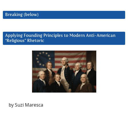
Breaking (below)
Applying Founding Principles to Modern Anti-American
“Religious” Rhetoric
by Suzi Maresca