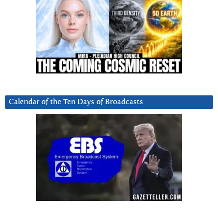
Calendar of the Ten Days of Broadcasts