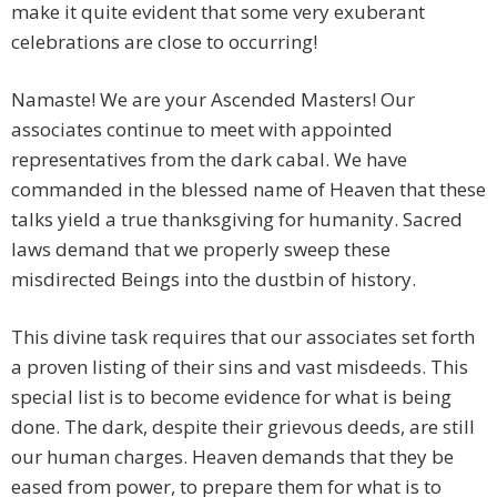
make it quite evident that some very exuberant
celebrations are close to occurring!
Namaste! We are your Ascended Masters! Our
associates continue to meet with appointed
representatives from the dark cabal. We have
commanded in the blessed name of Heaven that these
talks yield a true thanksgiving for humanity. Sacred
laws demand that we properly sweep these
misdirected Beings into the dustbin of history.
This divine task requires that our associates set forth
a proven listing of their sins and vast misdeeds. This
special list is to become evidence for what is being
done. The dark, despite their grievous deeds, are still
our human charges. Heaven demands that they be
eased from power, to prepare them for what is to