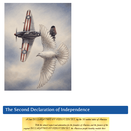
The Second Declaration of Independence