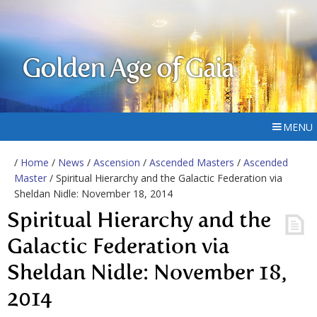
Golden Age of Gaia
MENU
/
Home
/
News
/
Ascension
/
Ascended Masters
/
Ascended
Master
/ Spiritual Hierarchy and the Galactic Federation via
Sheldan Nidle: November 18, 2014
Spiritual Hierarchy and the
Galactic Federation via
Sheldan Nidle: November 18,
2014