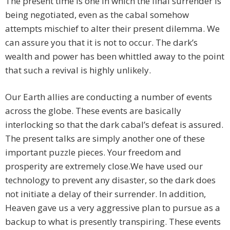
The present time is one in which the final surrender is
being negotiated, even as the cabal somehow
attempts mischief to alter their present dilemma. We
can assure you that it is not to occur. The dark’s
wealth and power has been whittled away to the point
that such a revival is highly unlikely.
Our Earth allies are conducting a number of events
across the globe. These events are basically
interlocking so that the dark cabal’s defeat is assured.
The present talks are simply another one of these
important puzzle pieces. Your freedom and
prosperity are extremely close.We have used our
technology to prevent any disaster, so the dark does
not initiate a delay of their surrender. In addition,
Heaven gave us a very aggressive plan to pursue as a
backup to what is presently transpiring. These events