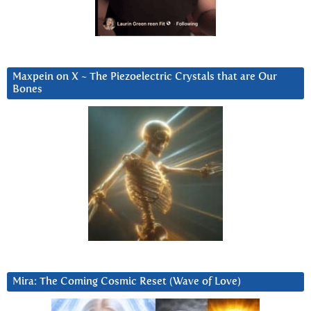
Maxpein on X ~ The Piezoelectric Crystals that are Our
Bones
Mira: The Coming Cosmic Reset (Wave of Love)