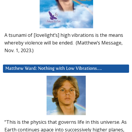
A tsunami of [lovelight’s] high vibrations is the means
whereby violence will be ended. (Matthew’s Message,
Nov. 1, 2023.)
Matthew Ward: Nothing with Low Vibrations….
“This is the physics that governs life in this universe. As
Earth continues apace into successively higher planes,