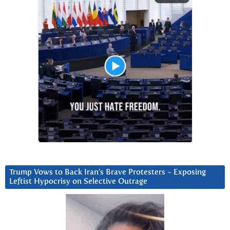
Trump Vows to Back Iran’s Brave Protesters ~ Exposing
Leftist Hypocrisy on Selective Outrage