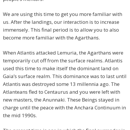
We are using this time to get you more familiar with
us. After the landings, our interaction is to increase
immensely. This final period is to allow you to also
become more familiar with the Agarthans.
When Atlantis attacked Lemuria, the Agarthans were
temporarily cut off from the surface realms. Atlantis
used this time to make itself the dominant land on
Gaia’s surface realm. This dominance was to last until
Atlantis was destroyed some 13 millennia ago. The
Atlanteans fled to Centaurus and you were left with
new masters, the Anunnaki. These Beings stayed in
charge until the peace with the Anchara Continuum in
the mid 1990s.