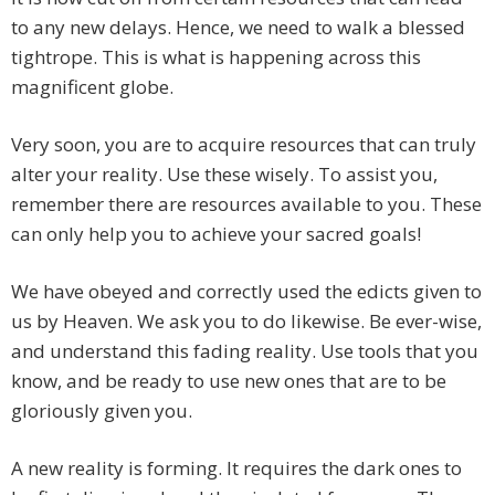
to any new delays. Hence, we need to walk a blessed
tightrope. This is what is happening across this
magnificent globe.
Very soon, you are to acquire resources that can truly
alter your reality. Use these wisely. To assist you,
remember there are resources available to you. These
can only help you to achieve your sacred goals!
We have obeyed and correctly used the edicts given to
us by Heaven. We ask you to do likewise. Be ever-wise,
and understand this fading reality. Use tools that you
know, and be ready to use new ones that are to be
gloriously given you.
A new reality is forming. It requires the dark ones to