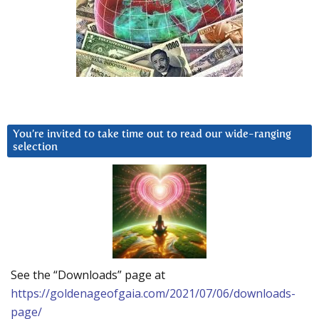
You’re invited to take time out to read our wide-ranging
selection
See the “Downloads” page at
https://goldenageofgaia.com/2021/07/06/downloads-
page/