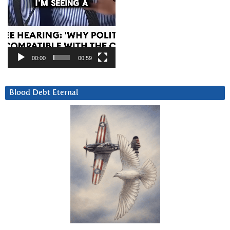
00:00
00:59
Blood Debt Eternal