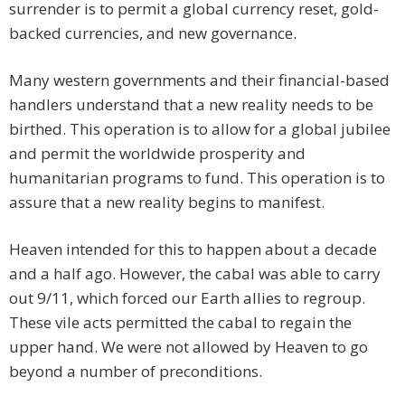
surrender is to permit a global currency reset, gold-
backed currencies, and new governance.
Many western governments and their financial-based
handlers understand that a new reality needs to be
birthed. This operation is to allow for a global jubilee
and permit the worldwide prosperity and
humanitarian programs to fund. This operation is to
assure that a new reality begins to manifest.
Heaven intended for this to happen about a decade
and a half ago. However, the cabal was able to carry
out 9/11, which forced our Earth allies to regroup.
These vile acts permitted the cabal to regain the
upper hand. We were not allowed by Heaven to go
beyond a number of preconditions.