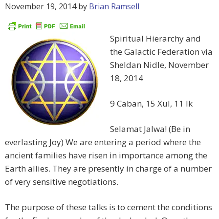
November 19, 2014
by
Brian Ramsell
Spiritual Hierarchy and
the Galactic Federation via
Sheldan Nidle, November
18, 2014
9 Caban, 15 Xul, 11 Ik
Selamat Jalwa! (Be in
everlasting Joy) We are entering a period where the
ancient families have risen in importance among the
Earth allies. They are presently in charge of a number
of very sensitive negotiations.
The purpose of these talks is to cement the conditions