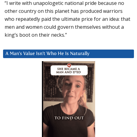
“I write with unapologetic national pride because no
other country on this planet has produced warriors
who repeatedly paid the ultimate price for an idea: that
men and women could govern themselves without a
king’s boot on their necks.”
A Man’s Value Isn’t Who He Is Naturally