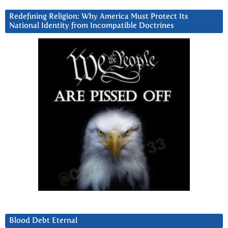
Redefining Religion: Why America Must Protect Its
National Identity from Incompatible Doctrines
Blood Debt Eternal