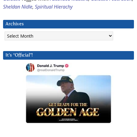
Sheldan Nidle
,
Spiritual Hierachy
Archives
Archives
It’s “Official”!