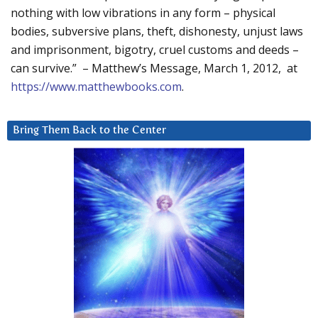
nothing with low vibrations in any form – physical
bodies, subversive plans, theft, dishonesty, unjust laws
and imprisonment, bigotry, cruel customs and deeds –
can survive.” – Matthew’s Message, March 1, 2012, at
https://www.matthewbooks.com
.
Bring Them Back to the Center