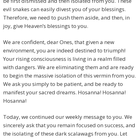
be first dismissed and then isolated from you. These
evil snakes can easily divest you of your blessings.
Therefore, we need to push them aside, and then, in
joy, give Heaven’s blessings to you.
We are confident, dear Ones, that given a new
environment, you are indeed destined to triumph!
Your rising consciousness is living in a realm filled
with dangers. We are eliminating them and are ready
to begin the massive isolation of this vermin from you.
We ask you simply to be patient, and be ready to
manifest your sacred dreams. Hosanna! Hosanna!
Hosanna!
Today, we continued our weekly message to you. We
sincerely ask that you remain focused on success, and
the isolating of these dark scalawags from you. Let