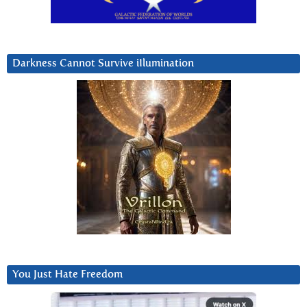
Darkness Cannot Survive iIlumination
You Just Hate Freedom