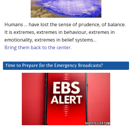
Humans … have lost the sense of prudence, of balance.
It is extremes, extremes in behaviour, extremes in
emotionality, extremes in belief systems…
Bring them back to the center.
Time to Prepare for the Emergency Broadcasts?