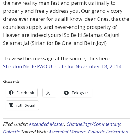
the new reality manifest and permit us finally to
properly and freely address you. Our grand victory
draws ever nearer for us all! Know, dear Ones, that the
countless supply and never-ending prosperity of
Heaven are indeed yours! So Be It! Selamat Gajun!
Selamat Ja! (Sirian for Be One! and Be in Joy!)
To view this message at the source, click here:
Sheldon Nidle PAO Update for November 18, 2014
.
Share this:
Facebook
Telegram
Truth Social
Filed Under:
Ascended Master
,
Channelings/Commentary
,
Galactic
Tagged With:
Ascended Masters
,
Galactic Federation
,