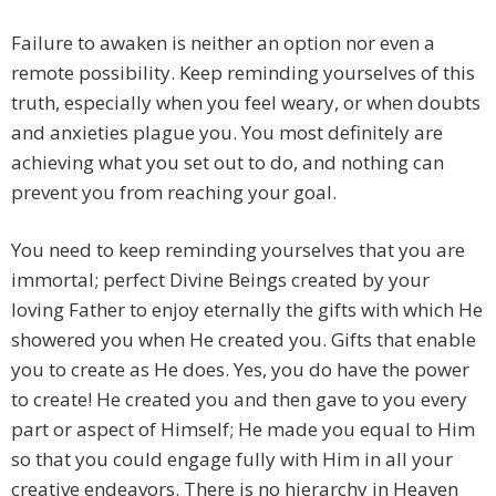
Failure to awaken is neither an option nor even a
remote possibility. Keep reminding yourselves of this
truth, especially when you feel weary, or when doubts
and anxieties plague you. You most definitely are
achieving what you set out to do, and nothing can
prevent you from reaching your goal.
You need to keep reminding yourselves that you are
immortal; perfect Divine Beings created by your
loving Father to enjoy eternally the gifts with which He
showered you when He created you. Gifts that enable
you to create as He does. Yes, you do have the power
to create! He created you and then gave to you every
part or aspect of Himself; He made you equal to Him
so that you could engage fully with Him in all your
creative endeavors. There is no hierarchy in Heaven