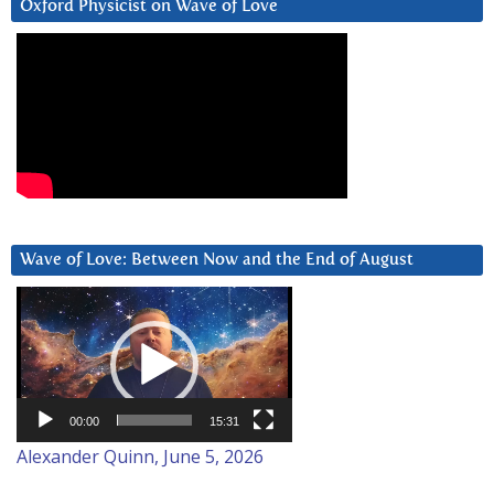
Oxford Physicist on Wave of Love
Wave of Love: Between Now and the End of August
Video
Player
00:00
15:31
Alexander Quinn, June 5, 2026