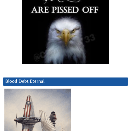
Blood Debt Eternal