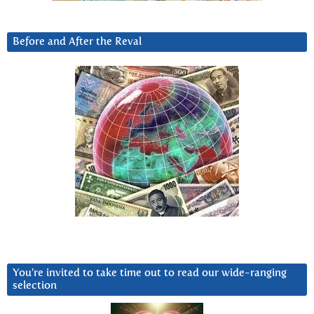
Before and After the Reval
You’re invited to take time out to read our wide-ranging
selection