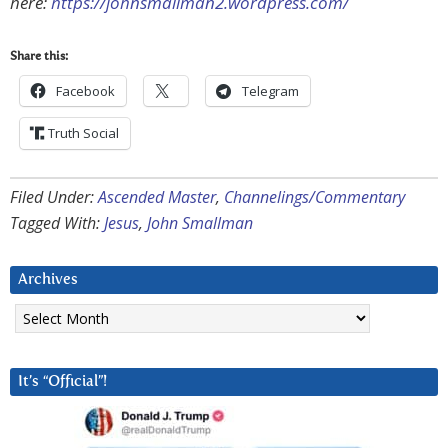
here:
https://johnsmallman2.wordpress.com/
Share this:
Facebook
Telegram
Truth Social
Filed Under:
Ascended Master
,
Channelings/Commentary
Tagged With:
Jesus
,
John Smallman
Archives
Archives
It’s “Official”!