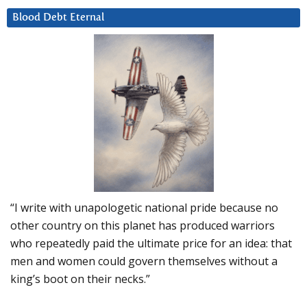
Blood Debt Eternal
“I write with unapologetic national pride because no
other country on this planet has produced warriors
who repeatedly paid the ultimate price for an idea: that
men and women could govern themselves without a
king’s boot on their necks.”