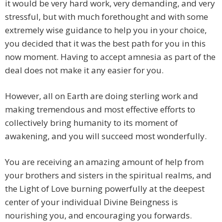
it would be very hard work, very demanding, and very
stressful, but with much forethought and with some
extremely wise guidance to help you in your choice,
you decided that it was the best path for you in this
now moment. Having to accept amnesia as part of the
deal does not make it any easier for you.
However, all on Earth are doing sterling work and
making tremendous and most effective efforts to
collectively bring humanity to its moment of
awakening, and you will succeed most wonderfully.
You are receiving an amazing amount of help from
your brothers and sisters in the spiritual realms, and
the Light of Love burning powerfully at the deepest
center of your individual Divine Beingness is
nourishing you, and encouraging you forwards.