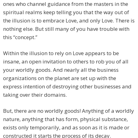
ones who channel guidance from the masters in the
spiritual realms keep telling you that the way out of
the illusion is to embrace Love, and only Love. There is
nothing else. But still many of you have trouble with
this “concept.”
Within the illusion to rely on Love appears to be
insane, an open invitation to others to rob you of all
your worldly goods. And nearly all the business
organizations on the planet are set up with the
express intention of destroying other businesses and
taking over their domains.
But, there are no worldly goods! Anything of a worldly
nature, anything that has form, physical substance,
exists only temporarily, and as soon as it is made or
constructed it starts the process of its decay.