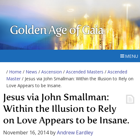
Golden Age of Gaia
MENU
/
Home
/
News
/
Ascension
/
Ascended Masters
/
Ascended
Master
/ Jesus via John Smallman: Within the Illusion to Rely on
Love Appears to be Insane.
Jesus via John Smallman:
Within the Illusion to Rely
on Love Appears to be Insane.
November 16, 2014
by
Andrew Eardley