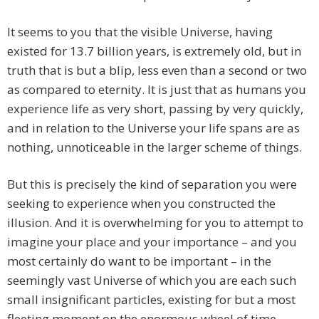
It seems to you that the visible Universe, having
existed for 13.7 billion years, is extremely old, but in
truth that is but a blip, less even than a second or two
as compared to eternity. It is just that as humans you
experience life as very short, passing by very quickly,
and in relation to the Universe your life spans are as
nothing, unnoticeable in the larger scheme of things.
But this is precisely the kind of separation you were
seeking to experience when you constructed the
illusion. And it is overwhelming for you to attempt to
imagine your place and your importance – and you
most certainly do want to be important – in the
seemingly vast Universe of which you are each such
small insignificant particles, existing for but a most
fleeting moment on the enormous wheel of time.