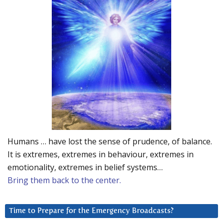
Humans … have lost the sense of prudence, of balance.
It is extremes, extremes in behaviour, extremes in
emotionality, extremes in belief systems…
Bring them back to the center.
Time to Prepare for the Emergency Broadcasts?