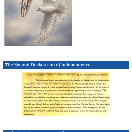
The Second Declaration of Independence