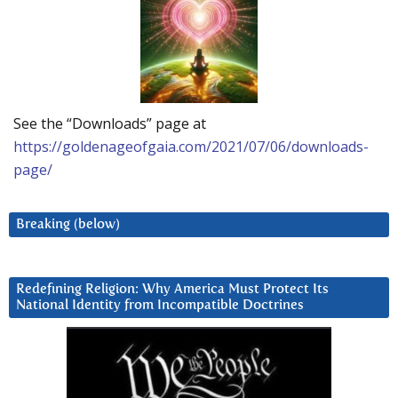
See the “Downloads” page at
https://goldenageofgaia.com/2021/07/06/downloads-
page/
Breaking (below)
Redefining Religion: Why America Must Protect Its
National Identity from Incompatible Doctrines