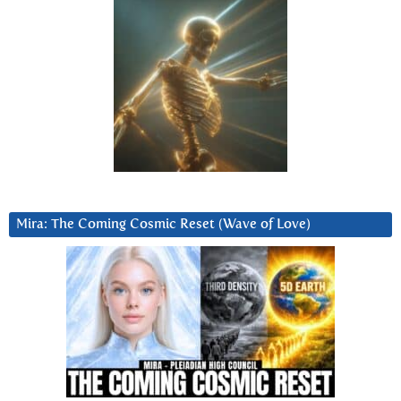
Mira: The Coming Cosmic Reset (Wave of Love)