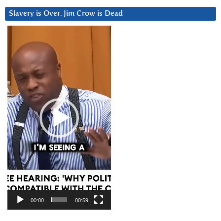
Slavery is Over. Jim Crow is Dead
Video
Player
00:00
00:59