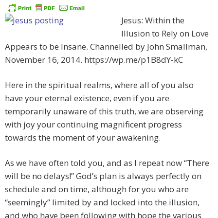
Jesus: Within the
Illusion to Rely on Love
Appears to be Insane. Channelled by John Smallman,
November 16, 2014. https://wp.me/p1B8dY-kC
Here in the spiritual realms, where all of you also
have your eternal existence, even if you are
temporarily unaware of this truth, we are observing
with joy your continuing magnificent progress
towards the moment of your awakening.
As we have often told you, and as I repeat now “There
will be no delays!” God’s plan is always perfectly on
schedule and on time, although for you who are
“seemingly” limited by and locked into the illusion,
and who have been following with hope the various