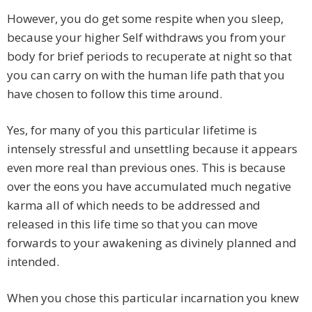
However, you do get some respite when you sleep,
because your higher Self withdraws you from your
body for brief periods to recuperate at night so that
you can carry on with the human life path that you
have chosen to follow this time around.
Yes, for many of you this particular lifetime is
intensely stressful and unsettling because it appears
even more real than previous ones. This is because
over the eons you have accumulated much negative
karma all of which needs to be addressed and
released in this life time so that you can move
forwards to your awakening as divinely planned and
intended.
When you chose this particular incarnation you knew