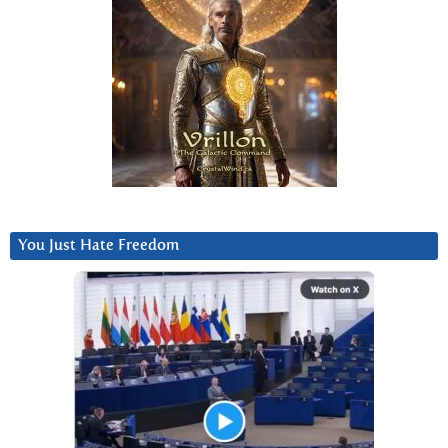
You Just Hate Freedom