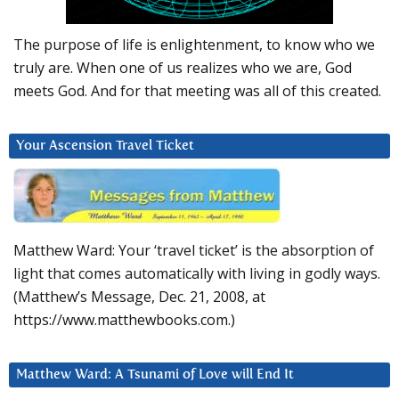
The purpose of life is enlightenment, to know who we
truly are. When one of us realizes who we are, God
meets God. And for that meeting was all of this created.
Your Ascension Travel Ticket
Matthew Ward: Your ‘travel ticket’ is the absorption of
light that comes automatically with living in godly ways.
(Matthew’s Message, Dec. 21, 2008, at
https://www.matthewbooks.com.)
Matthew Ward: A Tsunami of Love will End It