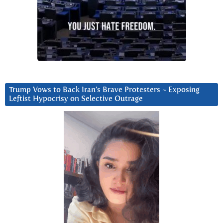
Trump Vows to Back Iran’s Brave Protesters ~ Exposing
Leftist Hypocrisy on Selective Outrage