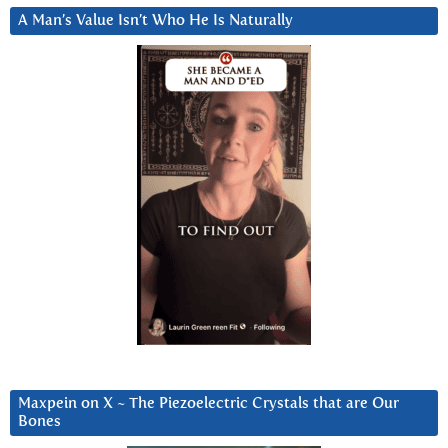
A Man’s Value Isn’t Who He Is Naturally
Maxpein on X ~ The Piezoelectric Crystals that are Our
Bones