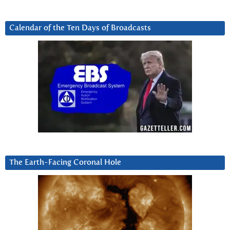
Calendar of the Ten Days of Broadcasts
The Earth-Facing Coronal Hole