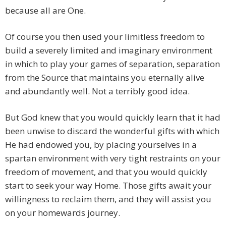
because all are One.
Of course you then used your limitless freedom to
build a severely limited and imaginary environment
in which to play your games of separation, separation
from the Source that maintains you eternally alive
and abundantly well. Not a terribly good idea.
But God knew that you would quickly learn that it had
been unwise to discard the wonderful gifts with which
He had endowed you, by placing yourselves in a
spartan environment with very tight restraints on your
freedom of movement, and that you would quickly
start to seek your way Home. Those gifts await your
willingness to reclaim them, and they will assist you
on your homewards journey.