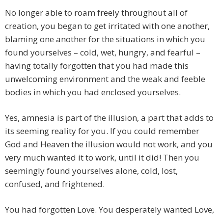
No longer able to roam freely throughout all of
creation, you began to get irritated with one another,
blaming one another for the situations in which you
found yourselves – cold, wet, hungry, and fearful –
having totally forgotten that you had made this
unwelcoming environment and the weak and feeble
bodies in which you had enclosed yourselves.
Yes, amnesia is part of the illusion, a part that adds to
its seeming reality for you. If you could remember
God and Heaven the illusion would not work, and you
very much wanted it to work, until it did! Then you
seemingly found yourselves alone, cold, lost,
confused, and frightened.
You had forgotten Love. You desperately wanted Love,