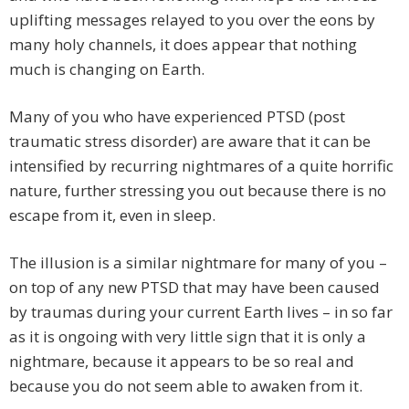
uplifting messages relayed to you over the eons by
many holy channels, it does appear that nothing
much is changing on Earth.
Many of you who have experienced PTSD (post
traumatic stress disorder) are aware that it can be
intensified by recurring nightmares of a quite horrific
nature, further stressing you out because there is no
escape from it, even in sleep.
The illusion is a similar nightmare for many of you –
on top of any new PTSD that may have been caused
by traumas during your current Earth lives – in so far
as it is ongoing with very little sign that it is only a
nightmare, because it appears to be so real and
because you do not seem able to awaken from it.