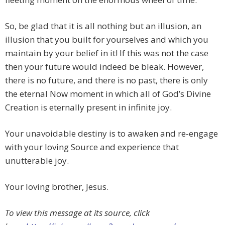
So, be glad that it is all nothing but an illusion, an
illusion that you built for yourselves and which you
maintain by your belief in it! If this was not the case
then your future would indeed be bleak. However,
there is no future, and there is no past, there is only
the eternal Now moment in which all of God’s Divine
Creation is eternally present in infinite joy.
Your unavoidable destiny is to awaken and re-engage
with your loving Source and experience that
unutterable joy.
Your loving brother, Jesus.
To view this message at its source, click