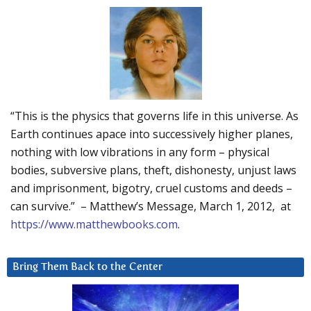
“This is the physics that governs life in this universe. As
Earth continues apace into successively higher planes,
nothing with low vibrations in any form – physical
bodies, subversive plans, theft, dishonesty, unjust laws
and imprisonment, bigotry, cruel customs and deeds –
can survive.” – Matthew’s Message, March 1, 2012, at
https://www.matthewbooks.com
.
Bring Them Back to the Center