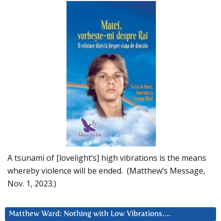
A tsunami of [lovelight’s] high vibrations is the means
whereby violence will be ended. (Matthew’s Message,
Nov. 1, 2023.)
Matthew Ward: Nothing with Low Vibrations….