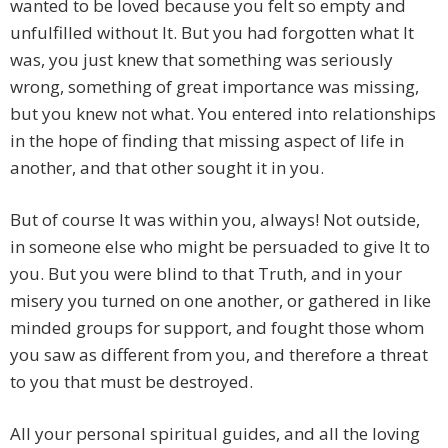
wanted to be loved because you felt so empty and
unfulfilled without It. But you had forgotten what It
was, you just knew that something was seriously
wrong, something of great importance was missing,
but you knew not what. You entered into relationships
in the hope of finding that missing aspect of life in
another, and that other sought it in you.
But of course It was within you, always! Not outside,
in someone else who might be persuaded to give It to
you. But you were blind to that Truth, and in your
misery you turned on one another, or gathered in like
minded groups for support, and fought those whom
you saw as different from you, and therefore a threat
to you that must be destroyed.
All your personal spiritual guides, and all the loving