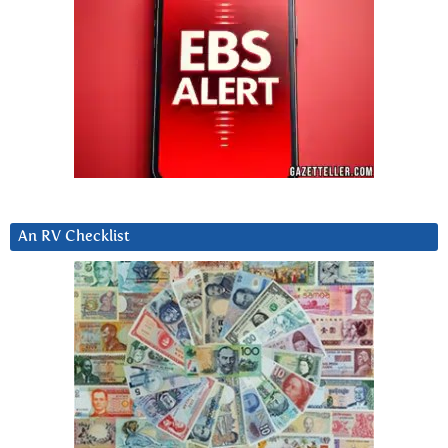
An RV Checklist