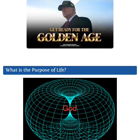
What is the Purpose of Life?