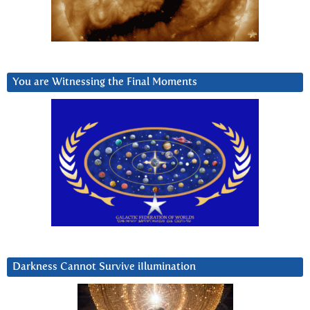
You are Witnessing the Final Moments
Darkness Cannot Survive iIlumination