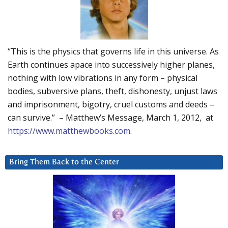
“This is the physics that governs life in this universe. As
Earth continues apace into successively higher planes,
nothing with low vibrations in any form – physical
bodies, subversive plans, theft, dishonesty, unjust laws
and imprisonment, bigotry, cruel customs and deeds –
can survive.” – Matthew’s Message, March 1, 2012, at
https://www.matthewbooks.com
.
Bring Them Back to the Center