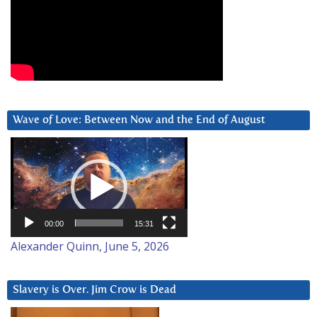
Wave of Love: Between Now and the End of August
Video
Player
00:00
15:31
Alexander Quinn, June 5, 2026
Slavery is Over. Jim Crow is Dead
Video