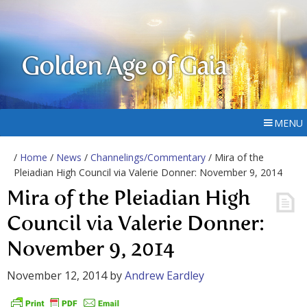
Golden Age of Gaia
MENU
/
Home
/
News
/
Channelings/Commentary
/ Mira of the
Pleiadian High Council via Valerie Donner: November 9, 2014
Mira of the Pleiadian High
Council via Valerie Donner:
November 9, 2014
November 12, 2014
by
Andrew Eardley