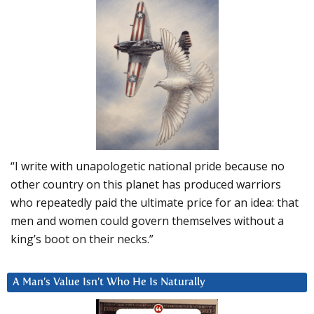
“I write with unapologetic national pride because no
other country on this planet has produced warriors
who repeatedly paid the ultimate price for an idea: that
men and women could govern themselves without a
king’s boot on their necks.”
A Man’s Value Isn’t Who He Is Naturally