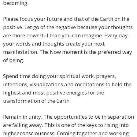
becoming.
Please focus your future and that of the Earth on the
positive. Let go of the negative because your thoughts
are more powerful than you can imagine. Every day
your words and thoughts create your next
manifestation. The Now moment is the preferred way
of being.
Spend time doing your spiritual work, prayers,
intentions, visualizations and meditations to hold the
highest and most positive energies for the
transformation of the Earth.
Remain in unity. The opportunities to be in separation
are falling away. This is one of the keys to rising into
higher consciousness. Coming together and working