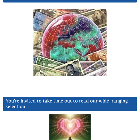
You’re invited to take time out to read our wide-ranging
selection