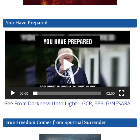
You Have Prepared
Video
Player
00:00
02:00
See
From Darkness Unto Light – GCR, EBS, G/NESARA
True Freedom Comes from Spiritual Surrender