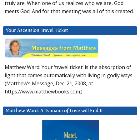
truly are. When one of us realizes who we are, God
meets God. And for that meeting was all of this created.
Your Ascension Travel Ticket
Matthew Ward: Your ‘travel ticket’ is the absorption of
light that comes automatically with living in godly ways.
(Matthew’s Message, Dec. 21, 2008, at
https://www.matthewbooks.com.)
Matthew Ward: A Tsunami of Love will End It