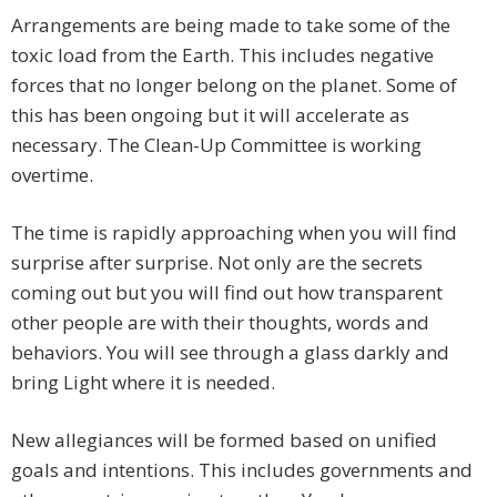
Arrangements are being made to take some of the
toxic load from the Earth. This includes negative
forces that no longer belong on the planet. Some of
this has been ongoing but it will accelerate as
necessary. The Clean-Up Committee is working
overtime.
The time is rapidly approaching when you will find
surprise after surprise. Not only are the secrets
coming out but you will find out how transparent
other people are with their thoughts, words and
behaviors. You will see through a glass darkly and
bring Light where it is needed.
New allegiances will be formed based on unified
goals and intentions. This includes governments and