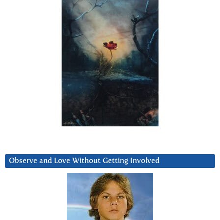
Observe and Love Without Getting Involved