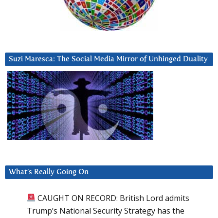
Suzi Maresca: The Social Media Mirror of Unhinged Duality
What’s Really Going On
CAUGHT ON RECORD: British Lord admits
Trump’s National Security Strategy has the