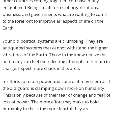
other countries coming together. You have many
enlightened Beings in all forms of organizations,
business, and governments who are waiting to come
to the forefront to improve all aspects of life on the
Earth.
Your old political systems are crumbling. They are
antiquated systems that cannot withstand the higher
vibrations of the Earth. Those in the know realize this
and many can feel their fleeting attempts to remain in
charge. Expect more chaos in this area.
In efforts to retain power and control it may seem as if
the old guard is clamping down more on humanity.
This is only because of their fear of change and fear of
loss of power. The more effort they make to hold
humanity in check the more fearful they are