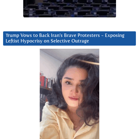
Trump Vows to Back Iran’s Brave Protesters ~ Exposing
Leftist Hypocrisy on Selective Outrage