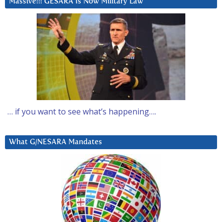
Massive!!! GESARA Is Now Military Law
… if you want to see what’s happening….
What G/NESARA Mandates