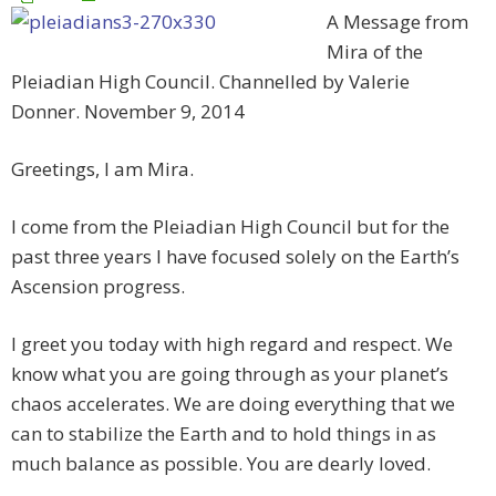
A Message from
Mira of the
Pleiadian High Council. Channelled by Valerie
Donner. November 9, 2014
Greetings, I am Mira.
I come from the Pleiadian High Council but for the
past three years I have focused solely on the Earth’s
Ascension progress.
I greet you today with high regard and respect. We
know what you are going through as your planet’s
chaos accelerates. We are doing everything that we
can to stabilize the Earth and to hold things in as
much balance as possible. You are dearly loved.