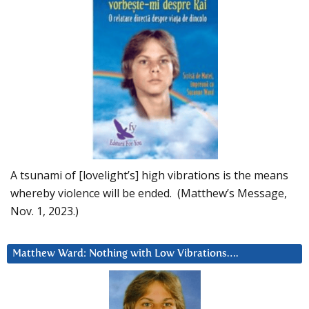
A tsunami of [lovelight’s] high vibrations is the means
whereby violence will be ended. (Matthew’s Message,
Nov. 1, 2023.)
Matthew Ward: Nothing with Low Vibrations….