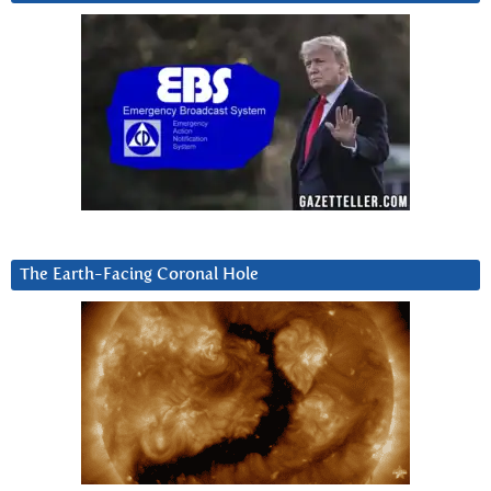
The Earth-Facing Coronal Hole