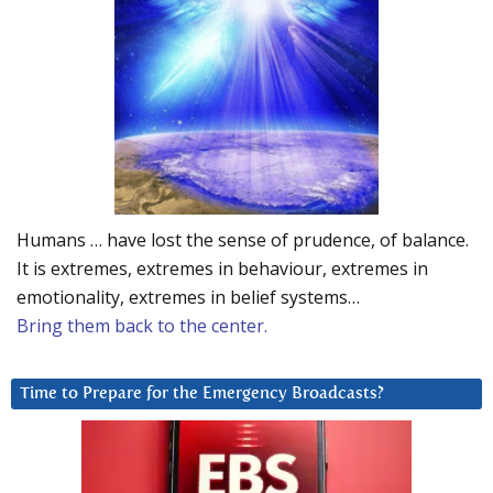
Humans … have lost the sense of prudence, of balance.
It is extremes, extremes in behaviour, extremes in
emotionality, extremes in belief systems…
Bring them back to the center.
Time to Prepare for the Emergency Broadcasts?