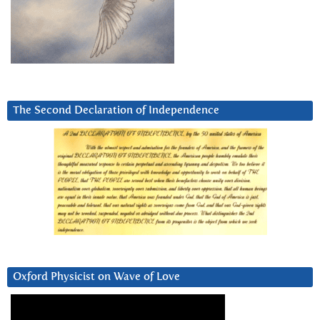
The Second Declaration of Independence
Oxford Physicist on Wave of Love