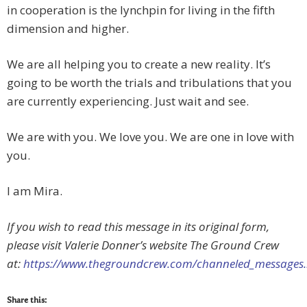
in cooperation is the lynchpin for living in the fifth
dimension and higher.
We are all helping you to create a new reality. It’s
going to be worth the trials and tribulations that you
are currently experiencing. Just wait and see.
We are with you. We love you. We are one in love with
you.
I am Mira.
If you wish to read this message in its original form,
please visit Valerie Donner’s website The Ground Crew
at:
https://www.thegroundcrew.com/channeled_message
Share this: