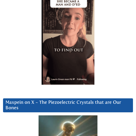
Maxpein on X ~ The Piezoelectric Crystals that are Our
Bones