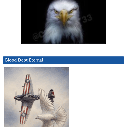
Blood Debt Eternal