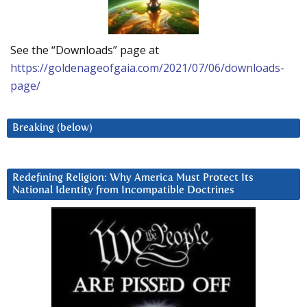
See the “Downloads” page at
https://goldenageofgaia.com/2021/07/06/downloads-
page/
Breaking (below)
Redefining Religion: Why America Must Protect Its
National Identity from Incompatible Doctrines