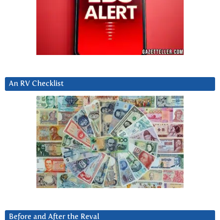
An RV Checklist
Before and After the Reval