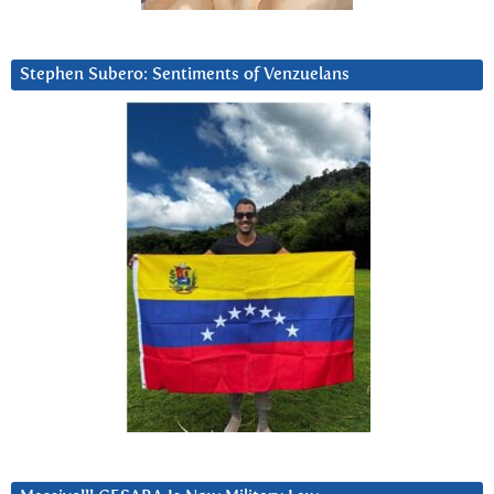
Stephen Subero: Sentiments of Venzuelans