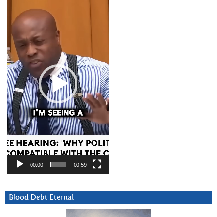
Player
00:00
00:59
Blood Debt Eternal