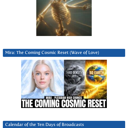
Mira: The Coming Cosmic Reset (Wave of Love)
Calendar of the Ten Days of Broadcasts