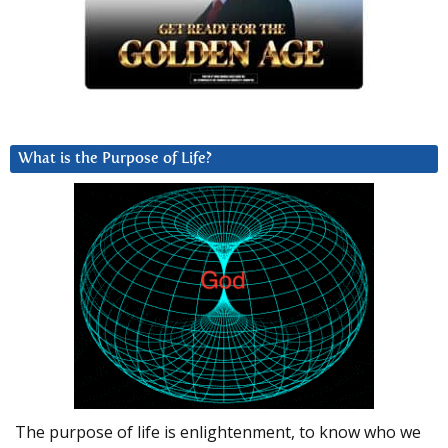
What is the Purpose of Life?
The purpose of life is enlightenment, to know who we