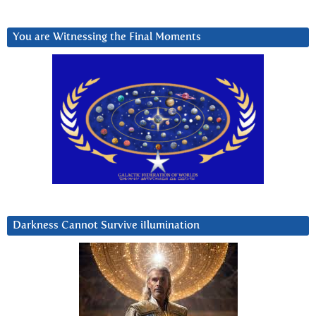
You are Witnessing the Final Moments
Darkness Cannot Survive iIlumination