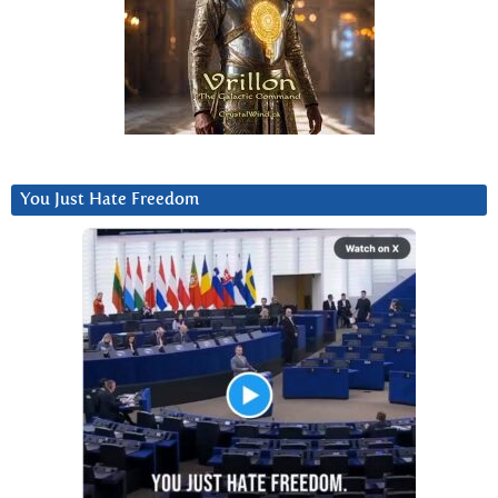
You Just Hate Freedom