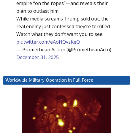
empire “on the ropes”—and reveals their
plan to outlast him.
While media screams Trump sold out, the
real enemy just confessed they’re terrified.
Watch what they don’t want you to see:
pic.twitter.com/eAoHQvzKeQ
— Promethean Action (@PrometheanActn)
December 31, 2025
Worldwide Military Operation in Full Force