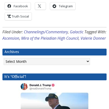
Facebook
Telegram
Truth Social
Filed Under:
Channelings/Commentary
,
Galactic
Tagged With:
Ascension
,
Mira of the Pleiadian High Council
,
Valerie Donner
Archives
Archives
It’s “Official”!