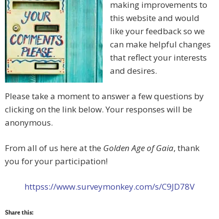
making improvements to
this website and would
like your feedback so we
can make helpful changes
that reflect your interests
and desires.
Please take a moment to answer a few questions by
clicking on the link below. Your responses will be
anonymous.
From all of us here at the
Golden Age of Gaia
, thank
you for your participation!
httpss://www.surveymonkey.com/s/C9JD78V
Share this: