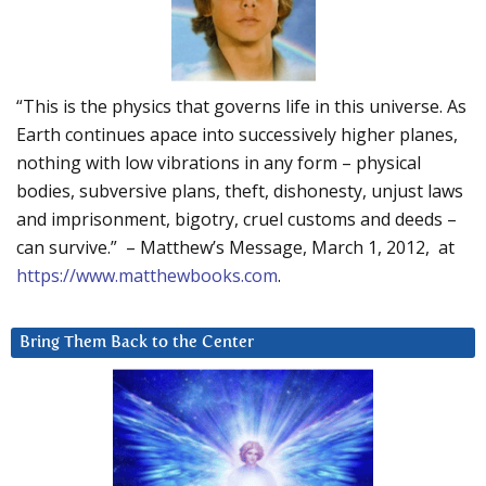
“This is the physics that governs life in this universe. As
Earth continues apace into successively higher planes,
nothing with low vibrations in any form – physical
bodies, subversive plans, theft, dishonesty, unjust laws
and imprisonment, bigotry, cruel customs and deeds –
can survive.” – Matthew’s Message, March 1, 2012, at
https://www.matthewbooks.com
.
Bring Them Back to the Center