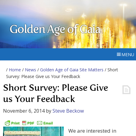
Golden Age of Gaia
MENU
/
Home
/
News
/
Golden Age of Gaia Site Matters
/ Short
Survey: Please Give us Your Feedback
Short Survey: Please Give
us Your Feedback
November 6, 2014
by
Steve Beckow
We are interested in