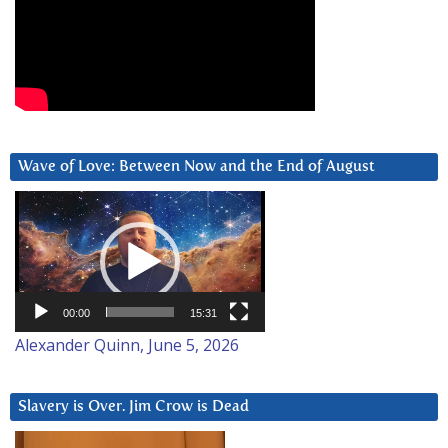
Wave of Love: Between Now and the End of August
Video
Player
00:00
15:31
Alexander Quinn, June 5, 2026
Slavery is Over. Jim Crow is Dead
Video