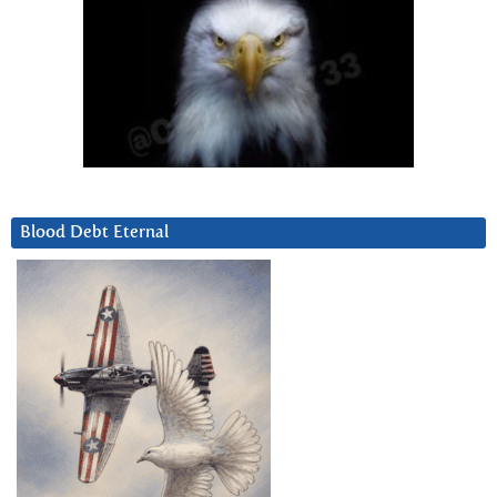
Blood Debt Eternal