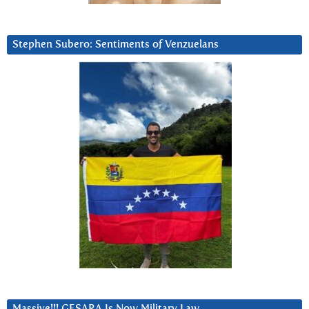
Stephen Subero: Sentiments of Venzuelans
Massive!!! GESARA Is Now Military Law