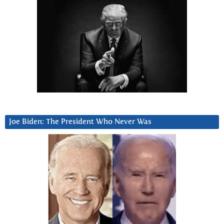
Joe Biden: The President Who Never Was