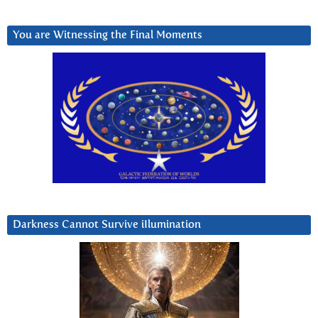
You are Witnessing the Final Moments
Darkness Cannot Survive iIlumination