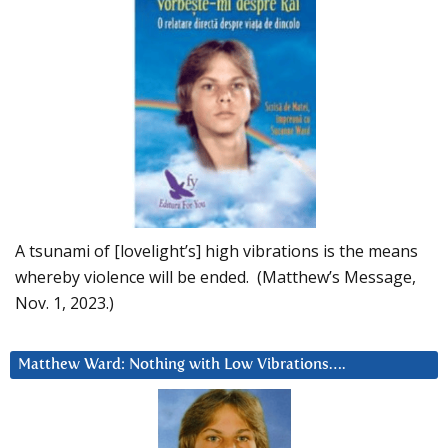
A tsunami of [lovelight’s] high vibrations is the means
whereby violence will be ended. (Matthew’s Message,
Nov. 1, 2023.)
Matthew Ward: Nothing with Low Vibrations….