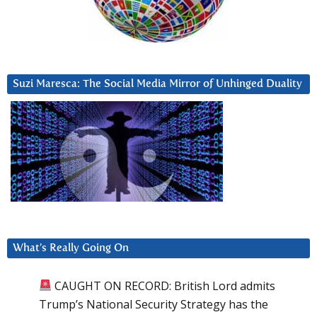
Suzi Maresca: The Social Media Mirror of Unhinged Duality
What’s Really Going On
CAUGHT ON RECORD: British Lord admits
Trump’s National Security Strategy has the