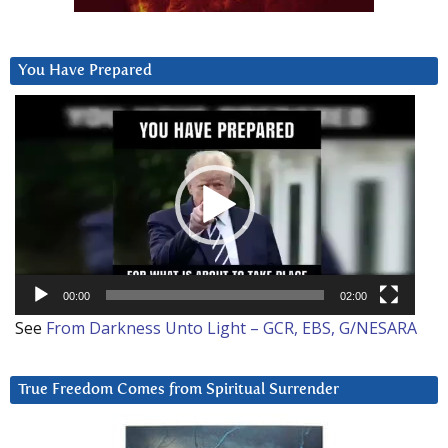
You Have Prepared
Video
Player
00:00
02:00
See
From Darkness Unto Light – GCR, EBS, G/NESARA
True Freedom Comes from Spiritual Surrender