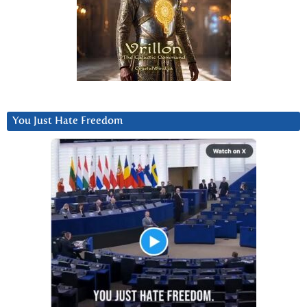
You Just Hate Freedom