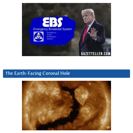
The Earth-Facing Coronal Hole