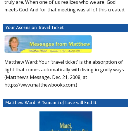
truly are. When one of us realizes who we are, God
meets God. And for that meeting was all of this created.
Your Ascension Travel Ticket
Matthew Ward: Your ‘travel ticket’ is the absorption of
light that comes automatically with living in godly ways.
(Matthew’s Message, Dec. 21, 2008, at
https://www.matthewbooks.com.)
Matthew Ward: A Tsunami of Love will End It