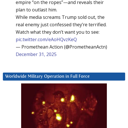
empire “on the ropes”—and reveals their
plan to outlast him.
While media screams Trump sold out, the
real enemy just confessed they’re terrified.
Watch what they don’t want you to see:
pic.twitter.com/eAoHQvzKeQ
— Promethean Action (@PrometheanActn)
December 31, 2025
Worldwide Military Operation in Full Force