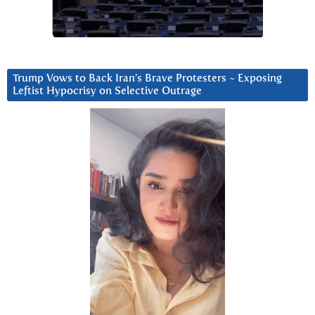
Trump Vows to Back Iran’s Brave Protesters ~ Exposing
Leftist Hypocrisy on Selective Outrage