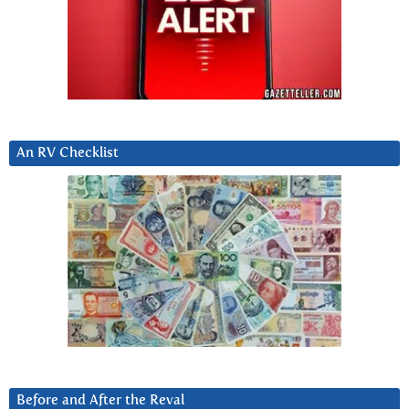
An RV Checklist
Before and After the Reval