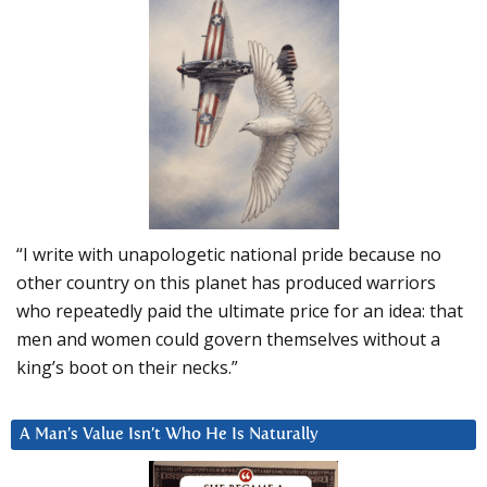
“I write with unapologetic national pride because no
other country on this planet has produced warriors
who repeatedly paid the ultimate price for an idea: that
men and women could govern themselves without a
king’s boot on their necks.”
A Man’s Value Isn’t Who He Is Naturally