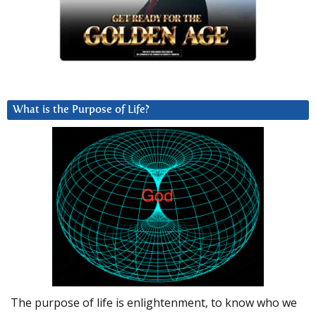
What is the Purpose of Life?
The purpose of life is enlightenment, to know who we