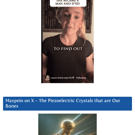
Maxpein on X ~ The Piezoelectric Crystals that are Our
Bones