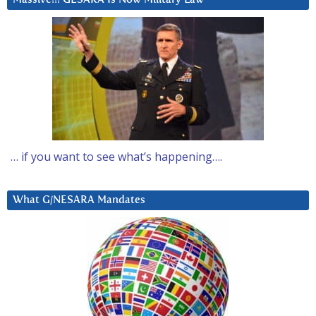
… if you want to see what’s happening….
What G/NESARA Mandates