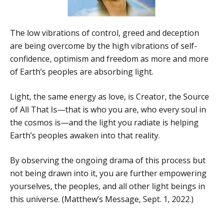
The low vibrations of control, greed and deception
are being overcome by the high vibrations of self-
confidence, optimism and freedom as more and more
of Earth’s peoples are absorbing light.
Light, the same energy as love, is Creator, the Source
of All That Is—that is who you are, who every soul in
the cosmos is—and the light you radiate is helping
Earth’s peoples awaken into that reality.
By observing the ongoing drama of this process but
not being drawn into it, you are further empowering
yourselves, the peoples, and all other light beings in
this universe. (Matthew’s Message, Sept. 1, 2022.)