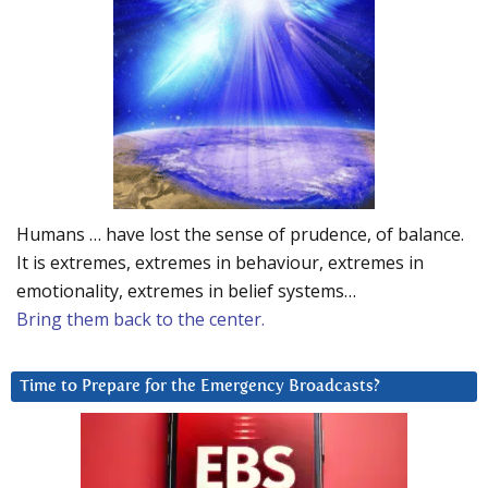
Humans … have lost the sense of prudence, of balance.
It is extremes, extremes in behaviour, extremes in
emotionality, extremes in belief systems…
Bring them back to the center.
Time to Prepare for the Emergency Broadcasts?