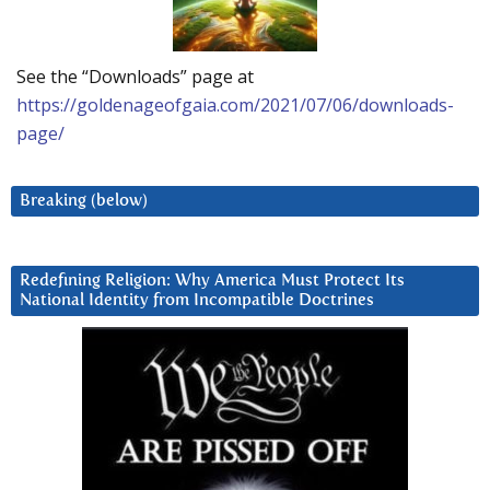
See the “Downloads” page at
https://goldenageofgaia.com/2021/07/06/downloads-
page/
Breaking (below)
Redefining Religion: Why America Must Protect Its
National Identity from Incompatible Doctrines