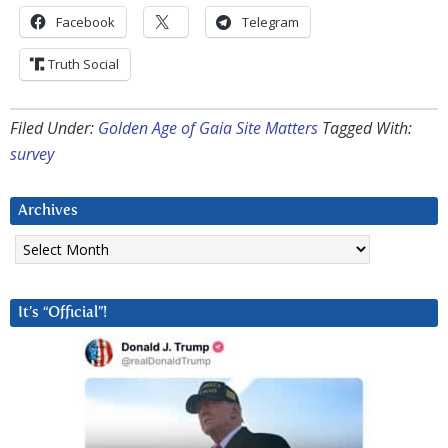
Facebook
Telegram
Truth Social
Filed Under:
Golden Age of Gaia Site Matters
Tagged With:
survey
Archives
Archives
It’s “Official”!