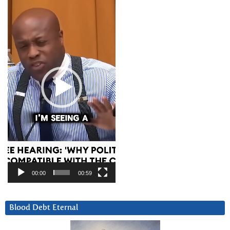
Player
00:00
00:59
Blood Debt Eternal