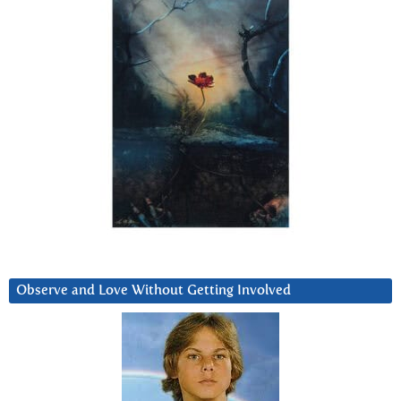
Observe and Love Without Getting Involved