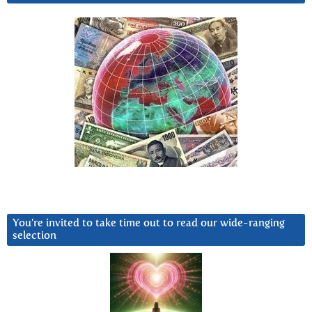
You’re invited to take time out to read our wide-ranging
selection