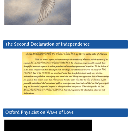
The Second Declaration of Independence
Oxford Physicist on Wave of Love