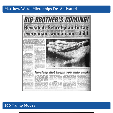
Matthew Ward: Microchips De-Activated
100 Trump Moves