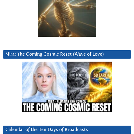
Mira: The Coming Cosmic Reset (Wave of Love)
Calendar of the Ten Days of Broadcasts