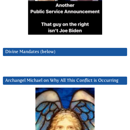
Divine Mandates (below)
Archangel Michael on Why All This Conflict is Occurring