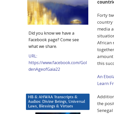
countri
Forty tw
country 
media an
Did you know we have a
situatio
Facebook page? Come see
African 
what we share.
together
URL:
amount o
https://www.facebook.com/Gol
this suc
denAgeofGaia22
An Ebol
Learn Fr
Addition
HB & AHWAA Transcripts &
Audios: Divine Beings, Universal
the posi
Laws, Blessings & Virtues
Senegal 