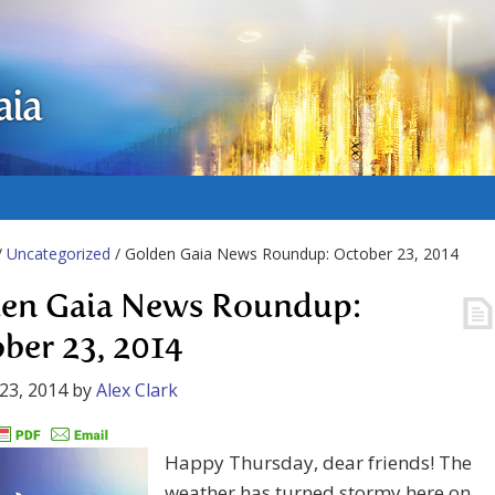
aia
/
Uncategorized
/ Golden Gaia News Roundup: October 23, 2014
en Gaia News Roundup:
ber 23, 2014
23, 2014
by
Alex Clark
Happy Thursday, dear friends! The
weather has turned stormy here on