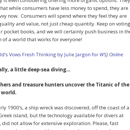
is even considering offering more organic options. The
 that while consumers have less money to spend, they are
vy now. Consumers will spend where they feel they are
quality and value, not just cheap quantity. Keep on votin
r pocket books, and we will certainly push business in th
n of a world that works for everyone!
’s Vows Fresh Thinking by Julie Jargon for
WSJ Online
lly, a little deep-sea diving…
hers and treasure hunters uncover the Titanic of the
 world.
arly 1900’s, a ship wreck was discovered, off the coast of a
reek island, but the technology available for divers at
, did not allow for extensive exploration. Please, fast