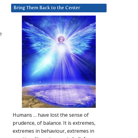
y
Bring Them Back to the Center
g
e
Humans … have lost the sense of
prudence, of balance. It is extremes,
extremes in behaviour, extremes in