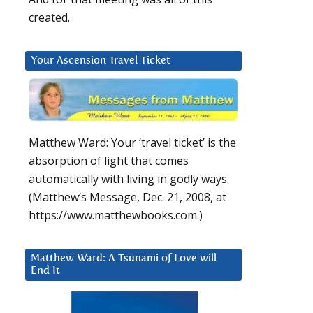
created.
Your Ascension Travel Ticket
Matthew Ward: Your ‘travel ticket’ is the
absorption of light that comes
automatically with living in godly ways.
(Matthew’s Message, Dec. 21, 2008, at
https://www.matthewbooks.com.)
Matthew Ward: A Tsunami of Love will
End It