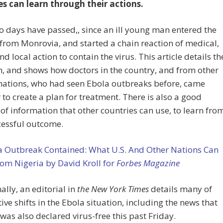
es can learn through their actions.
o days have passed,, since an ill young man entered the
from Monrovia, and started a chain reaction of medical,
d local action to contain the virus. This article details th
n, and shows how doctors in the country, and from other
nations, who had seen Ebola outbreaks before, came
 to create a plan for treatment. There is also a good
f information that other countries can use, to learn fro
cessful outcome.
a Outbreak Contained: What U.S. And Other Nations Can
om Nigeria by David Kroll for
Forbes Magazine
ally, an editorial in
the New York Times
details many of
tive shifts in the Ebola situation, including the news that
was also declared virus-free this past Friday.