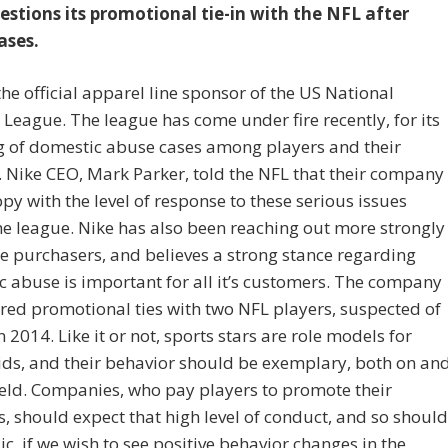
estions its promotional tie-in with the NFL after
ases.
 the official apparel line sponsor of the US National
 League. The league has come under fire recently, for its
g of domestic abuse cases among players and their
. Nike CEO, Mark Parker, told the NFL that their company
py with the level of response to these serious issues
he league. Nike has also been reaching out more strongly
e purchasers, and believes a strong stance regarding
 abuse is important for all it’s customers. The company
red promotional ties with two NFL players, suspected of
n 2014. Like it or not, sports stars are role models for
ds, and their behavior should be exemplary, both on an
field. Companies, who pay players to promote their
, should expect that high level of conduct, and so should
ic, if we wish to see positive behavior changes in the