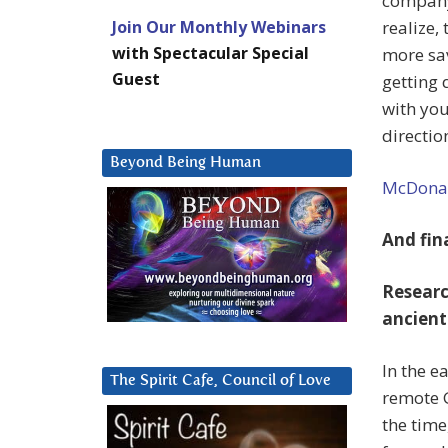
company 
Join Our Monthly Webinars
realize,
with Spectacular Special
more sav
Guest
getting 
with you
directio
Beyond Being Human
McDonald
And fina
Researc
ancient
In the e
The Spirit Cafe, Council of Love
remote G
the time