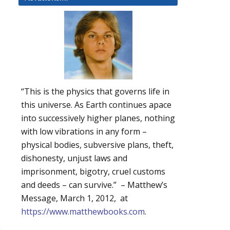
“This is the physics that governs life in
this universe. As Earth continues apace
into successively higher planes, nothing
with low vibrations in any form –
physical bodies, subversive plans, theft,
dishonesty, unjust laws and
imprisonment, bigotry, cruel customs
and deeds – can survive.” – Matthew’s
Message, March 1, 2012, at
https://www.matthewbooks.com
.