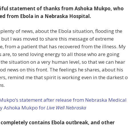
iful statement of thanks from Ashoka Mukpo, who
ed from Ebola in a Nebraska Hospital.
 plenty of news, about the Ebola situation, flooding the
, but I was moved to share this message of extreme
e, from a patient that has recovered from the illness. My
 are, to send loving energy to all those who are going
the situation on a very human level, so that we can hear
d news on this front. The feelings he shares, about his
ers, remind me that spirit is working even in the darkest o
ns.
Mukpo’s statement after release from Nebraska Medical
by Ashoka Mukpo for
Live Well Nebraska
 completely contains Ebola outbreak, and other