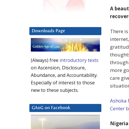
A beaut
recover
There is
Downloads Page
internet
gratitud
thoughts
(Always) free
introductory texts
through 
on Ascension, Disclosure,
more goo
Abundance, and Accountability.
care giv
Especially of interest to those
situatio
new to these subjects.
Ashoka 
Center 
GAoG on Facebook
Nigeria