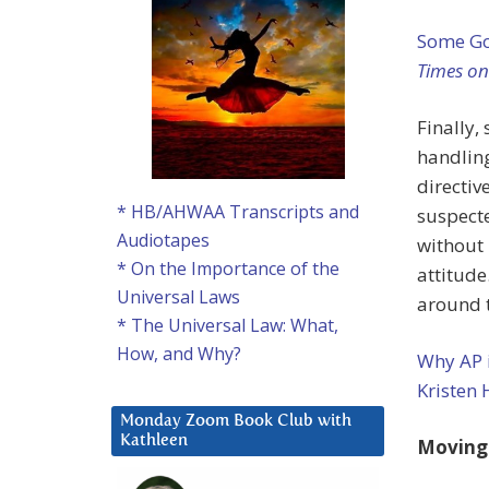
Some Go
Times o
Finally
handling
directiv
* HB/AHWAA Transcripts and
suspecte
Audiotapes
without 
* On the Importance of the
attitude
Universal Laws
around t
* The Universal Law: What,
How, and Why?
Why AP i
Kristen 
Monday Zoom Book Club with
Kathleen
Moving