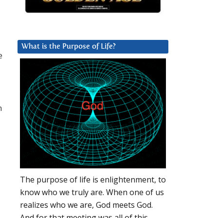
What is the Purpose of Life?
e
m
The purpose of life is enlightenment, to
know who we truly are. When one of us
realizes who we are, God meets God.
And for that meeting was all of this