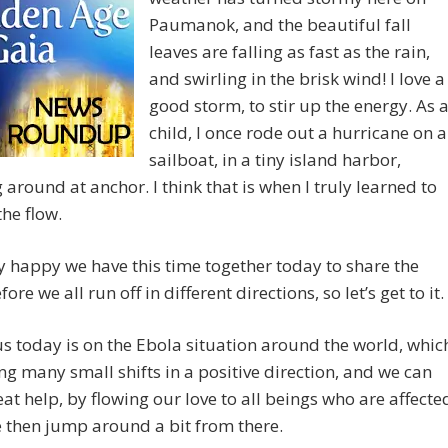
Paumanok, and the beautiful fall
leaves are falling as fast as the rain,
and swirling in the brisk wind! I love a
good storm, to stir up the energy. As 
child, I once rode out a hurricane on a
sailboat, in a tiny island harbor,
 around at anchor. I think that is when I truly learned to
the flow.
y happy we have this time together today to share the
ore we all run off in different directions, so let’s get to it.
s today is on the Ebola situation around the world, whic
ng many small shifts in a positive direction, and we can
eat help, by flowing our love to all beings who are affecte
e then jump around a bit from there.