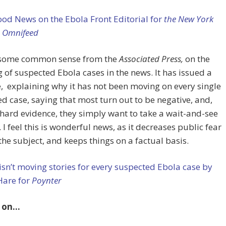
od News on the Ebola Front Editorial for
the New York
n Omnifeed
, some common sense from the
Associated Press,
on the
 of suspected Ebola cases in the news. It has issued a
e, explaining why it has not been moving on every single
d case, saying that most turn out to be negative, and,
hard evidence, they simply want to take a wait-and-see
. I feel this is wonderful news, as it decreases public fear
he subject, and keeps things on a factual basis.
sn’t moving stories for every suspected Ebola case by
Hare for
Poynter
 on…