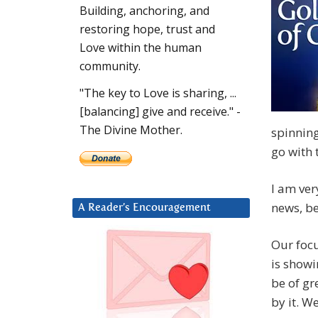
Building, anchoring, and
restoring hope, trust and
Love within the human
community.
"The key to Love is sharing, ...
[balancing] give and receive." -
The Divine Mother.
spinning
go with 
I am ver
news, bef
A Reader’s Encouragement
Our focu
is showi
be of gr
by it. W