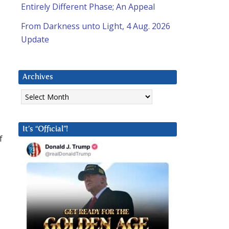
Entirely Different Phase; An Appeal
From Darkness unto Light, 4 Aug. 2026
Update
Archives
Archives
It’s “Official”!
f