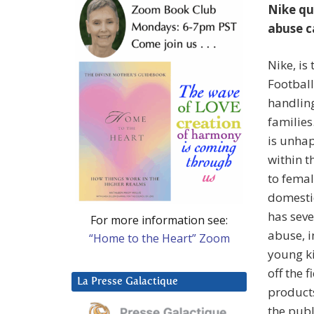
Nike qu
abuse c
Nike, is
Football
handlin
families
is unhap
within t
to femal
domestic
has seve
For more information see:
abuse, i
“Home to the Heart” Zoom
young ki
off the 
La Presse Galactique
products
the publ