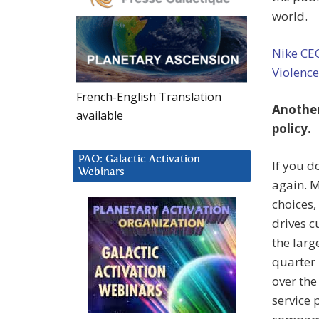
world.
Nike CE
Violenc
French-English Translation
Another
available
policy.
PAO: Galactic Activation
If you d
Webinars
again. 
choices,
drives c
the larg
quarter 
over the
service 