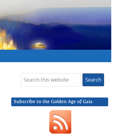
Subscribe to the Golden Age of Gaia