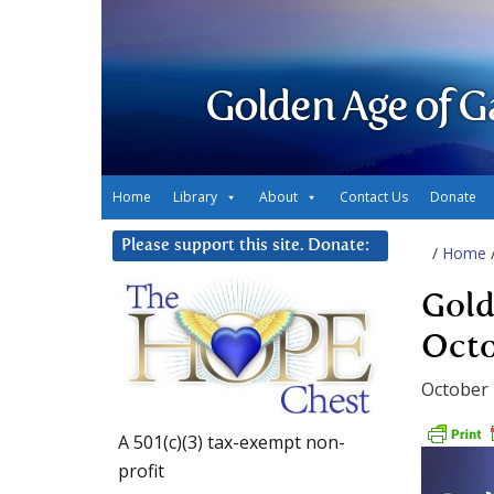
Golden Age of G
Home
Library
About
Contact Us
Donate
Please support this site. Donate:
/
Home
Gold
Octo
October 
A 501(c)(3) tax-exempt non-
profit