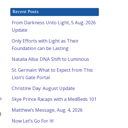
Recent Posts
From Darkness Unto Light, 5 Aug. 2026
a
Update
Only Efforts with Light as Their
Foundation can be Lasting
Natalia Alba: DNA Shift to Luminous
St. Germain: What to Expect from This
Lion’s Gate Portal
Christine Day: August Update
h
Skye Prince Racaps with a MedBeds 101
Matthew’s Message, Aug. 4, 2026
d
Now Let’s Go For It!