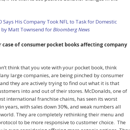
O Says His Company Took NFL to Task for Domestic
e by Matt Townsend for
Bloomberg News
 case of consumer pocket books affecting company
on’t think that you vote with your pocket book, think
Many large companies, are being pinched by consumer
 and they are actively trying to find out what it is that
ustomers into and out of their stores. McDonalds, one of
est international franchise chains, has seen its worst
in years, with sales down 30%, and weak numbers all
 world. They are completely rethinking their menu and
protocol to be more responsive to customer choice. The