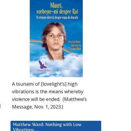
A tsunami of [lovelight’s] high
vibrations is the means whereby
violence will be ended. (Matthew’s
d
Message, Nov. 1, 2023.)
Matthew Ward: Nothing with Low
Vibrations….