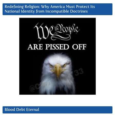
Redefining Religion: Why America Must Protect Its
National Identity from Incompatible Doctrines
Blood Debt Eternal