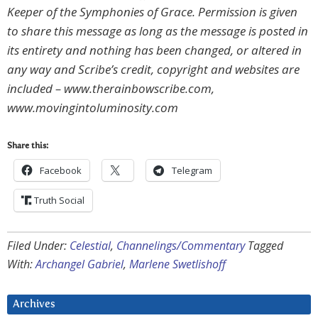
Keeper of the Symphonies of Grace. Permission is given
to share this message as long as the message is posted in
its entirety and nothing has been changed, or altered in
any way and Scribe’s credit, copyright and websites are
included – www.therainbowscribe.com,
www.movingintoluminosity.com
Share this:
Facebook
Telegram
Truth Social
Filed Under:
Celestial
,
Channelings/Commentary
Tagged
With:
Archangel Gabriel
,
Marlene Swetlishoff
Archives