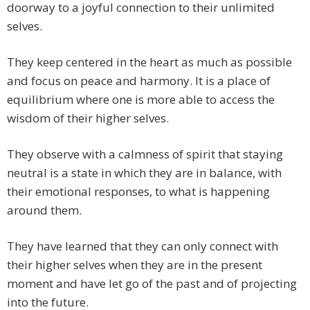
doorway to a joyful connection to their unlimited
selves.
They keep centered in the heart as much as possible
and focus on peace and harmony. It is a place of
equilibrium where one is more able to access the
wisdom of their higher selves.
They observe with a calmness of spirit that staying
neutral is a state in which they are in balance, with
their emotional responses, to what is happening
around them.
They have learned that they can only connect with
their higher selves when they are in the present
moment and have let go of the past and of projecting
into the future.