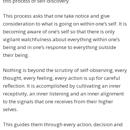
this process of self-discovery.
This process asks that one take notice and give
consideration to what is going on within one’s self. It is
becoming aware of one’s self so that there is only
vigilant watchfulness about everything within one’s
being and in one’s response to everything outside
their being.
Nothing is beyond the scrutiny of self-observing; every
thought, every feeling, every action is up for careful
reflection. It is accomplished by cultivating an inner
receptivity, an inner listening and an inner alignment
to the signals that one receives from their higher
selves.
This guides them through every action, decision and