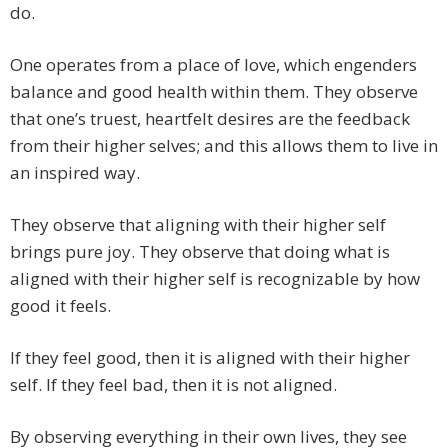
do.
One operates from a place of love, which engenders
balance and good health within them. They observe
that one’s truest, heartfelt desires are the feedback
from their higher selves; and this allows them to live in
an inspired way.
They observe that aligning with their higher self
brings pure joy. They observe that doing what is
aligned with their higher self is recognizable by how
good it feels.
If they feel good, then it is aligned with their higher
self. If they feel bad, then it is not aligned.
By observing everything in their own lives, they see