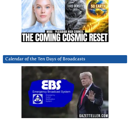
Calendar of the Ten Days of Broadcasts