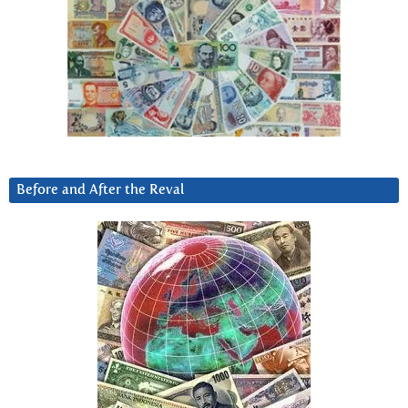
Before and After the Reval