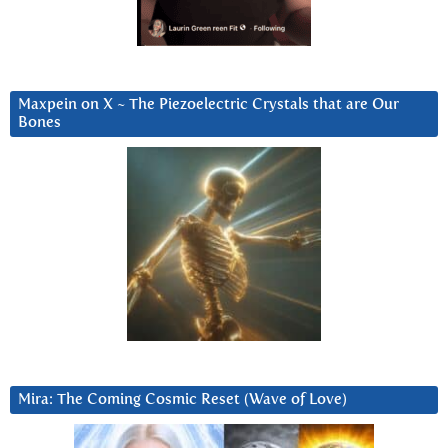
Maxpein on X ~ The Piezoelectric Crystals that are Our
Bones
Mira: The Coming Cosmic Reset (Wave of Love)