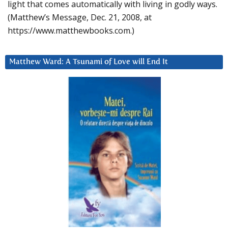
light that comes automatically with living in godly ways.
(Matthew’s Message, Dec. 21, 2008, at
https://www.matthewbooks.com.)
Matthew Ward: A Tsunami of Love will End It