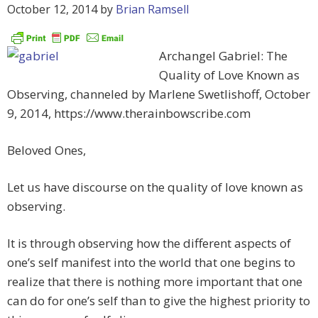
October 12, 2014
by
Brian Ramsell
Archangel Gabriel: The
Quality of Love Known as
Observing, channeled by Marlene Swetlishoff, October
9, 2014, https://www.therainbowscribe.com
Beloved Ones,
Let us have discourse on the quality of love known as
observing.
It is through observing how the different aspects of
one’s self manifest into the world that one begins to
realize that there is nothing more important that one
can do for one’s self than to give the highest priority to