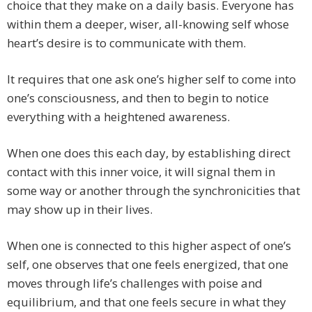
choice that they make on a daily basis. Everyone has
within them a deeper, wiser, all-knowing self whose
heart’s desire is to communicate with them.
It requires that one ask one’s higher self to come into
one’s con­sciousness, and then to begin to notice
everything with a heightened awareness.
When one does this each day, by establishing direct
con­tact with this inner voice, it will signal them in
some way or another through the synchronicities that
may show up in their lives.
When one is connected to this higher aspect of one’s
self, one observes that one feels energized, that one
moves through life’s challenges with poise and
equilibrium, and that one feels secure in what they