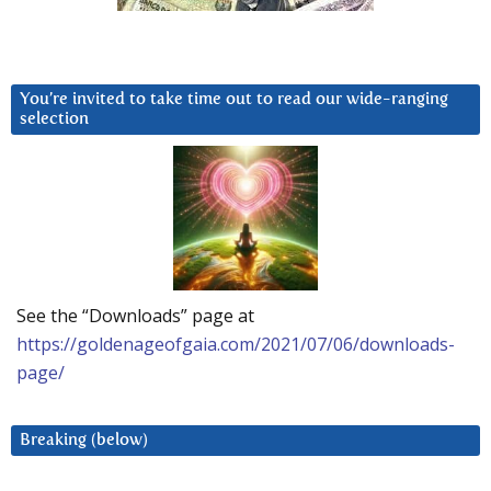
You’re invited to take time out to read our wide-ranging
selection
See the “Downloads” page at
https://goldenageofgaia.com/2021/07/06/downloads-
page/
Breaking (below)