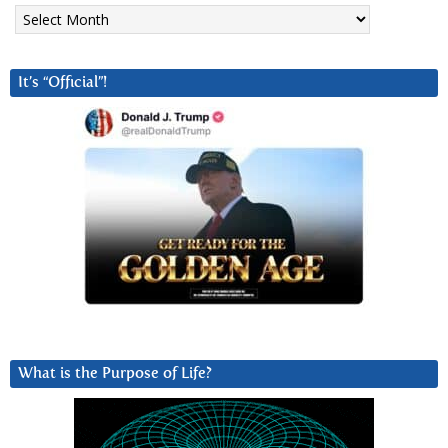
Archives
It’s “Official”!
What is the Purpose of Life?