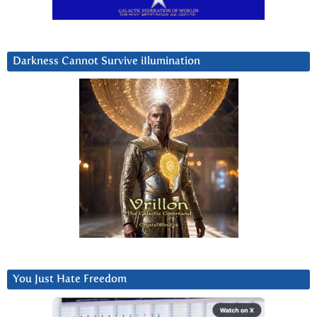
Darkness Cannot Survive iIlumination
You Just Hate Freedom