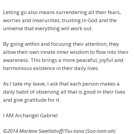
Letting go also means surrendering all their fears,
worries and insecurities; trusting in God and the
universe that everything will work out.
By going within and focusing their attention, they
allow their own innate inner wisdom to flow into their
awareness. This brings a more peaceful, joyful and
harmonious existence in their daily lives.
As I take my leave, I ask that each person makes a
daily habit of observing all that is good in their lives
and give gratitude for it.
I AM Archangel Gabriel
©2014 Marlene Swetlishoff/Tsu-tana (Soo-tam-ah)