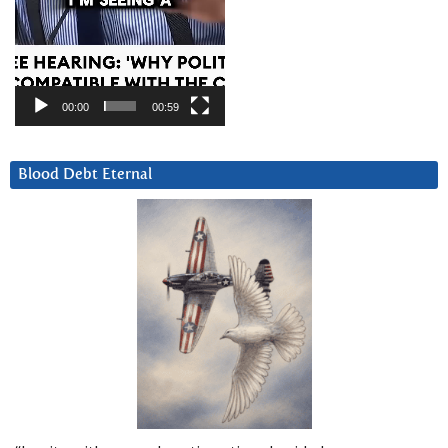
00:00
00:59
Blood Debt Eternal