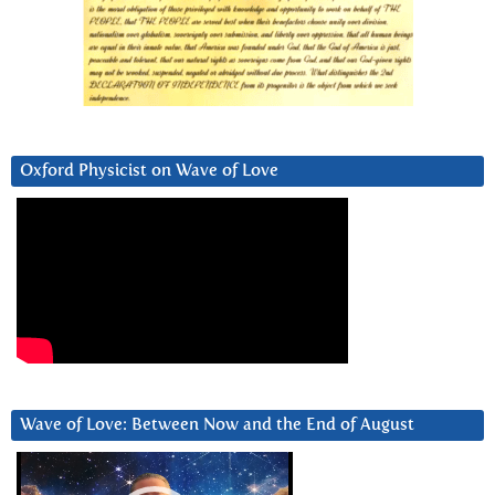
Oxford Physicist on Wave of Love
Wave of Love: Between Now and the End of August
Video
Player