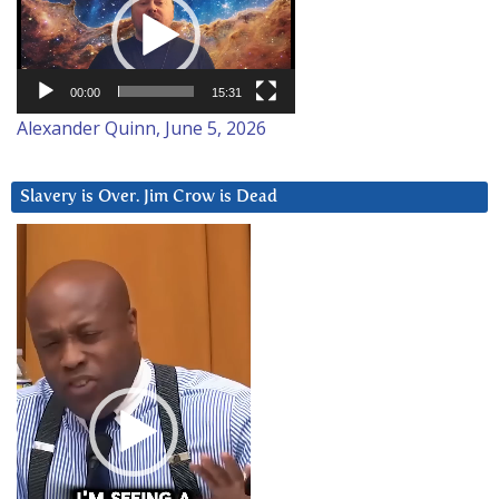
00:00
15:31
Alexander Quinn, June 5, 2026
Slavery is Over. Jim Crow is Dead
Video
Player