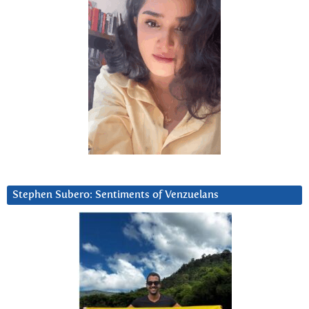
Stephen Subero: Sentiments of Venzuelans