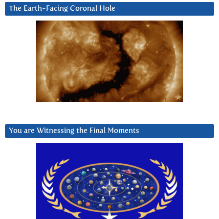
The Earth-Facing Coronal Hole
You are Witnessing the Final Moments