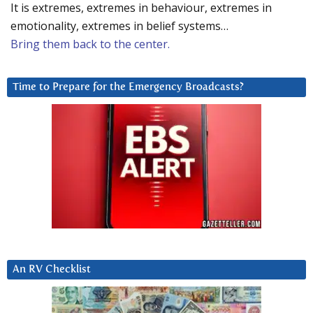
It is extremes, extremes in behaviour, extremes in
emotionality, extremes in belief systems…
Bring them back to the center.
Time to Prepare for the Emergency Broadcasts?
An RV Checklist