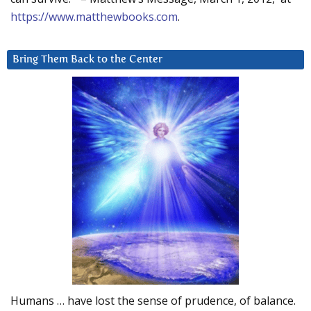
https://www.matthewbooks.com
.
Bring Them Back to the Center
Humans … have lost the sense of prudence, of balance.