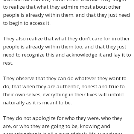
to realize that what they admire most about other
people is already within them, and that they just need
to begin to access it.
They also realize that what they don’t care for in other
people is already within them too, and that they just
need to recognize this and acknowledge it and lay it to
rest.
They observe that they can do whatever they want to
do; that when they are authentic, honest and true to
their own selves, everything in their lives will unfold
naturally as it is meant to be.
They do not apologize for who they were, who they
are, or who they are going to be, knowing and