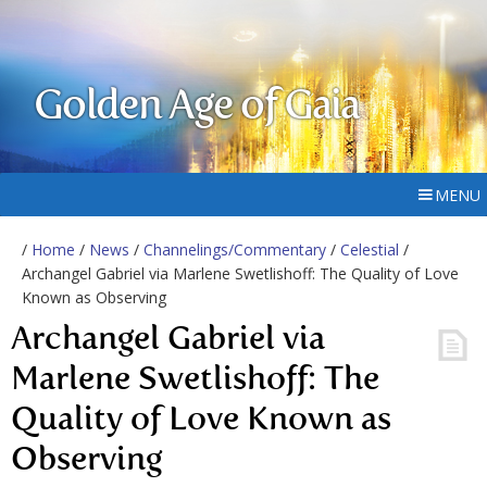
Golden Age of Gaia
MENU
/
Home
/
News
/
Channelings/Commentary
/
Celestial
/
Archangel Gabriel via Marlene Swetlishoff: The Quality of Love
Known as Observing
Archangel Gabriel via
Marlene Swetlishoff: The
Quality of Love Known as
Observing