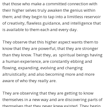
that those who make a committed connection with
their higher selves truly awaken the genius within
them; and they begin to tap into a limitless reservoir
of creativity, flawless guidance, and intelligence that
is available to them each and every day.
They observe that this higher aspect wants them to
know that they are powerful, that they are stronger
than they know. That they, as spiritual beings having
a human experience, are constantly ebbing and
flowing, expanding, evolving and changing
altruistically; and also becoming more and more
aware of who they really are.
They are observing that they are getting to know
themselves in a new way and are discovering parts of
themselves that they never knew existed. They begin