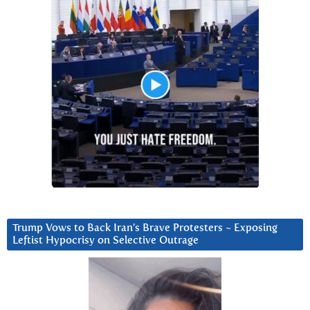
Trump Vows to Back Iran’s Brave Protesters ~ Exposing
Leftist Hypocrisy on Selective Outrage