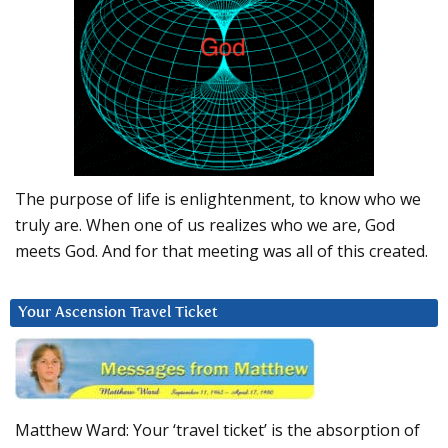
The purpose of life is enlightenment, to know who we
truly are. When one of us realizes who we are, God
meets God. And for that meeting was all of this created.
Your Ascension Travel Ticket
Matthew Ward: Your ‘travel ticket’ is the absorption of