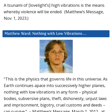
A tsunami of [lovelight’s] high vibrations is the means
whereby violence will be ended. (Matthew’s Message,
Nov. 1, 2023.)
Matthew Ward: Nothing with Low Vibrations….
“This is the physics that governs life in this universe. As
Earth continues apace into successively higher planes,
nothing with low vibrations in any form – physical
bodies, subversive plans, theft, dishonesty, unjust laws
and imprisonment, bigotry, cruel customs and deeds –
can survive.” – Matthew’s Message, March 1, 2012, at