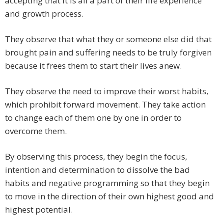
accepting that it is all a part of their life experience
and growth process.
They observe that what they or someone else did that
brought pain and suffering needs to be truly forgiven
because it frees them to start their lives anew.
They observe the need to improve their worst habits,
which prohibit forward movement. They take action
to change each of them one by one in order to
overcome them.
By observing this process, they begin the focus,
intention and determination to dissolve the bad
habits and negative programming so that they begin
to move in the direction of their own highest good and
highest potential.