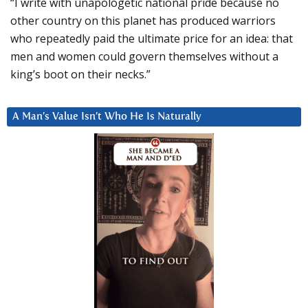
“I write with unapologetic national pride because no
other country on this planet has produced warriors
who repeatedly paid the ultimate price for an idea: that
men and women could govern themselves without a
king’s boot on their necks.”
A Man’s Value Isn’t Who He Is Naturally