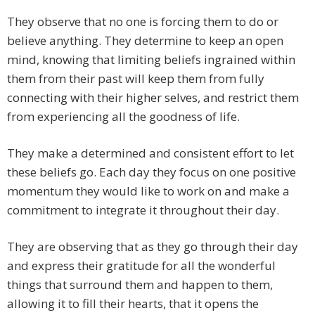
They observe that no one is forcing them to do or
believe anything. They determine to keep an open
mind, knowing that limiting beliefs ingrained within
them from their past will keep them from fully
connecting with their higher selves, and restrict them
from experiencing all the goodness of life.
They make a determined and consistent effort to let
these beliefs go. Each day they focus on one positive
momentum they would like to work on and make a
commitment to integrate it throughout their day.
They are observing that as they go through their day
and express their gratitude for all the wonderful
things that surround them and happen to them,
allowing it to fill their hearts, that it opens the