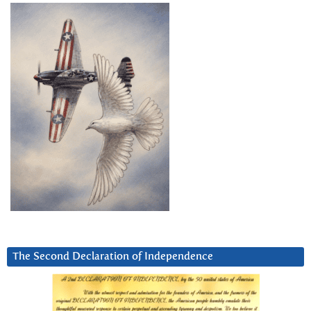
The Second Declaration of Independence