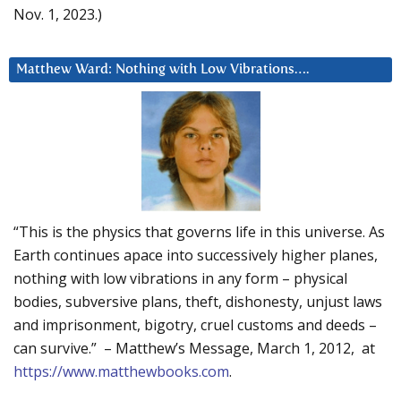
Nov. 1, 2023.)
Matthew Ward: Nothing with Low Vibrations….
“This is the physics that governs life in this universe. As
Earth continues apace into successively higher planes,
nothing with low vibrations in any form – physical
bodies, subversive plans, theft, dishonesty, unjust laws
and imprisonment, bigotry, cruel customs and deeds –
can survive.” – Matthew’s Message, March 1, 2012, at
https://www.matthewbooks.com
.