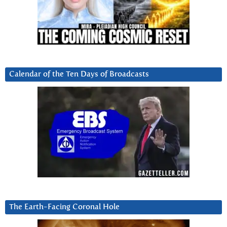
Calendar of the Ten Days of Broadcasts
The Earth-Facing Coronal Hole