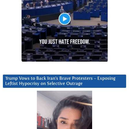
Trump Vows to Back Iran’s Brave Protesters ~ Exposing
Leftist Hypocrisy on Selective Outrage