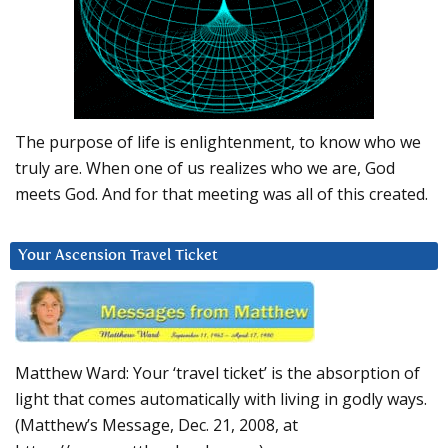
The purpose of life is enlightenment, to know who we
truly are. When one of us realizes who we are, God
meets God. And for that meeting was all of this created.
Your Ascension Travel Ticket
Matthew Ward: Your ‘travel ticket’ is the absorption of
light that comes automatically with living in godly ways.
(Matthew’s Message, Dec. 21, 2008, at