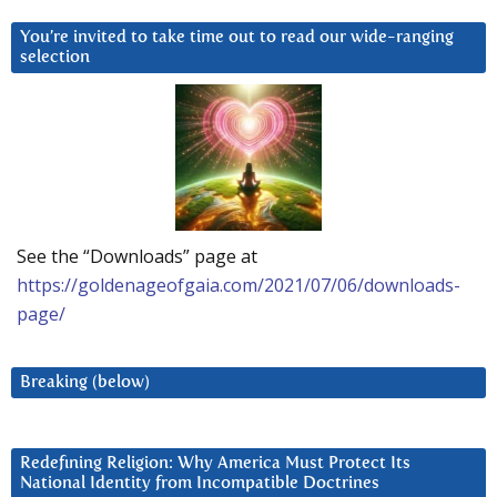
You’re invited to take time out to read our wide-ranging
selection
See the “Downloads” page at
https://goldenageofgaia.com/2021/07/06/downloads-
page/
Breaking (below)
Redefining Religion: Why America Must Protect Its
National Identity from Incompatible Doctrines