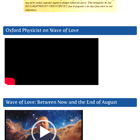
Oxford Physicist on Wave of Love
Wave of Love: Between Now and the End of August
Video
Player