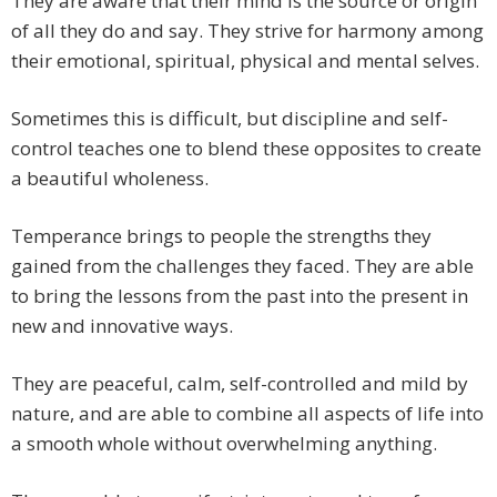
They are aware that their mind is the source or origin
of all they do and say. They strive for harmony among
their emotional, spiritual, physical and mental selves.
Sometimes this is difficult, but discipline and self-
control teaches one to blend these opposites to create
a beautiful wholeness.
Temperance brings to people the strengths they
gained from the challenges they faced. They are able
to bring the lessons from the past into the present in
new and innovative ways.
They are peaceful, calm, self-controlled and mild by
nature, and are able to combine all aspects of life into
a smooth whole without overwhelming anything.