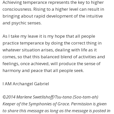
Achieving temperance represents the key to higher
consciousness. Rising to a higher level can result in
bringing about rapid development of the intuitive
and psychic senses.
As I take my leave it is my hope that all people
practice temperance by doing the correct thing in
whatever situation arises, dealing with life as it
comes, so that this balanced blend of activities and
feelings, once achieved, will produce the sense of
harmony and peace that all people seek.
I AM Archangel Gabriel
©2014 Marlene Swetlishoff/Tsu-tana (Soo-tam-ah)
Keeper of the Symphonies of Grace. Permission is given
to share this message as long as the message is posted in