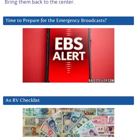
Bring them back to the center.
Time to Prepare for the Emergency Broadcasts?
An RV Checklist