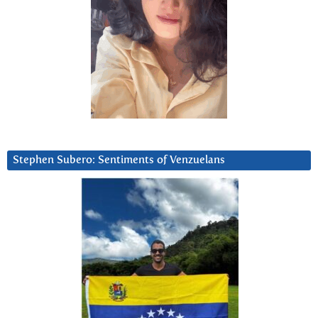
Stephen Subero: Sentiments of Venzuelans