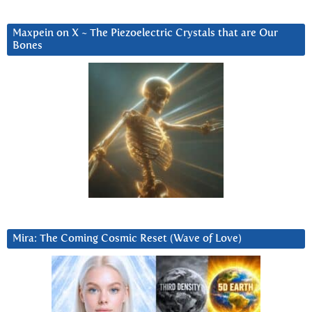
Maxpein on X ~ The Piezoelectric Crystals that are Our
Bones
Mira: The Coming Cosmic Reset (Wave of Love)