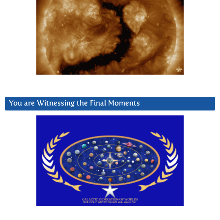
You are Witnessing the Final Moments