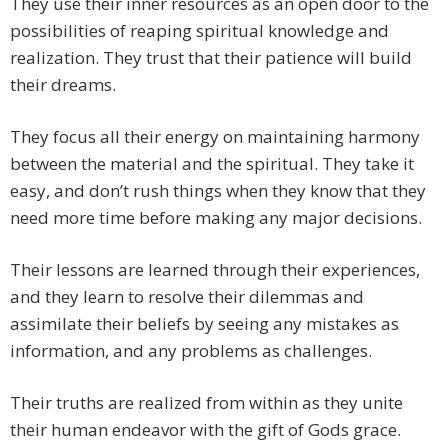
They use their inner resources as an open door to the
possibilities of reaping spiritual knowledge and
realization. They trust that their patience will build
their dreams.
They focus all their energy on maintaining harmony
between the material and the spiritual. They take it
easy, and don’t rush things when they know that they
need more time before making any major decisions.
Their lessons are learned through their experiences,
and they learn to resolve their dilemmas and
assimilate their beliefs by seeing any mistakes as
information, and any problems as challenges.
Their truths are realized from within as they unite
their human endeavor with the gift of Gods grace.