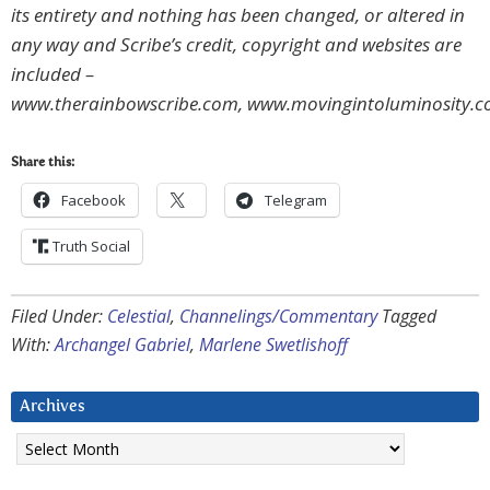
its entirety and nothing has been changed, or altered in
any way and Scribe’s credit, copyright and websites are
included –
www.therainbowscribe.com, www.movingintoluminosity.
Share this:
Facebook
Telegram
Truth Social
Filed Under:
Celestial
,
Channelings/Commentary
Tagged
With:
Archangel Gabriel
,
Marlene Swetlishoff
Archives
Archives