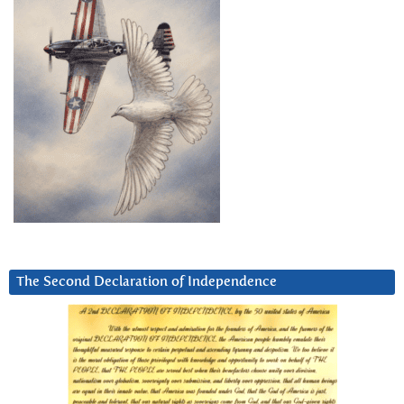
The Second Declaration of Independence