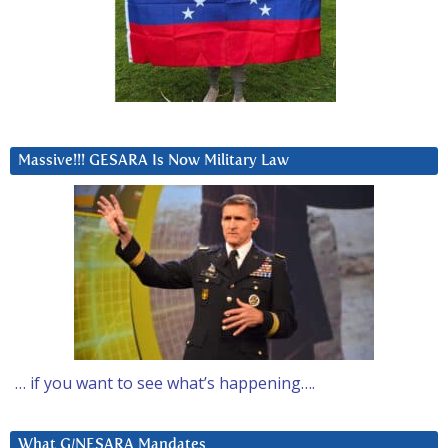
Massive!!! GESARA Is Now Military Law
… if you want to see what’s happening….
What G/NESARA Mandates