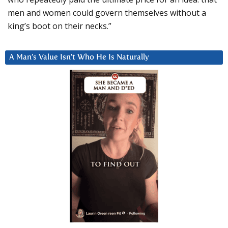
men and women could govern themselves without a
king’s boot on their necks.”
A Man’s Value Isn’t Who He Is Naturally