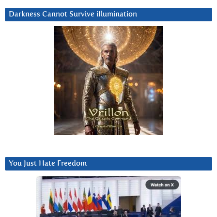
Darkness Cannot Survive iIlumination
You Just Hate Freedom