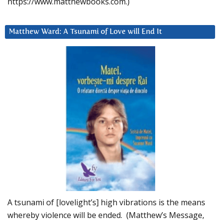
https://www.matthewbooks.com.)
Matthew Ward: A Tsunami of Love will End It
A tsunami of [lovelight’s] high vibrations is the means
whereby violence will be ended. (Matthew’s Message,