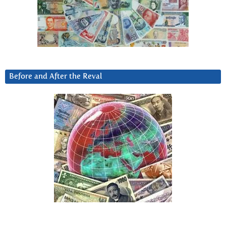
Before and After the Reval