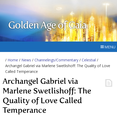
Golden Age of Gaia
MENU
/
Home
/
News
/
Channelings/Commentary
/
Celestial
/
Archangel Gabriel via Marlene Swetlishoff: The Quality of Love
Called Temperance
Archangel Gabriel via
Marlene Swetlishoff: The
Quality of Love Called
Temperance