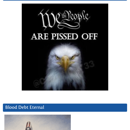
Blood Debt Eternal