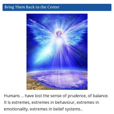
Bring Them Back to the Center
Humans … have lost the sense of prudence, of balance.
It is extremes, extremes in behaviour, extremes in
emotionality, extremes in belief systems…