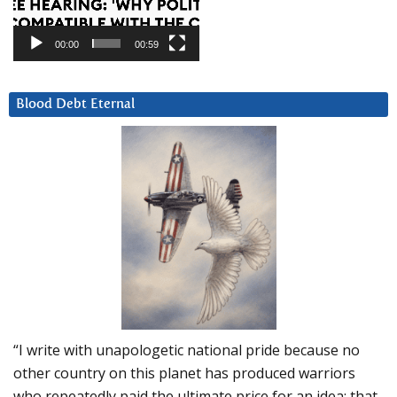
00:00
00:59
Blood Debt Eternal
“I write with unapologetic national pride because no
other country on this planet has produced warriors
who repeatedly paid the ultimate price for an idea: that