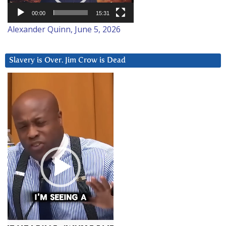
00:00
15:31
Alexander Quinn, June 5, 2026
Slavery is Over. Jim Crow is Dead
Video
Player