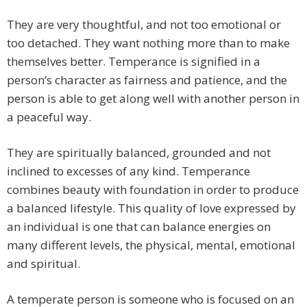
They are very thoughtful, and not too emotional or
too detached. They want nothing more than to make
themselves better. Temperance is signified in a
person’s character as fairness and patience, and the
person is able to get along well with another person in
a peaceful way.
They are spiritually balanced, grounded and not
inclined to excesses of any kind. Temperance
combines beauty with foundation in order to produce
a balanced lifestyle. This quality of love expressed by
an individual is one that can balance energies on
many different levels, the physical, mental, emotional
and spiritual.
A temperate person is someone who is focused on an