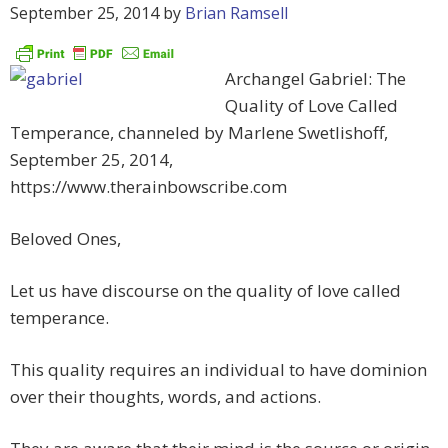
September 25, 2014
by
Brian Ramsell
Archangel Gabriel: The
Quality of Love Called
Temperance, channeled by Marlene Swetlishoff,
September 25, 2014,
https://www.therainbowscribe.com
Beloved Ones,
Let us have discourse on the quality of love called
temperance.
This quality requires an individual to have dominion
over their thoughts, words, and actions.