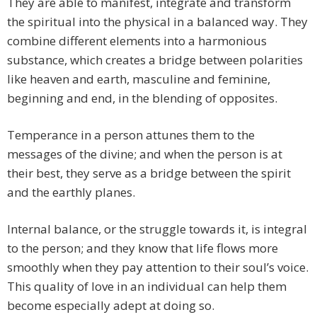
They are able to manifest, integrate and transform
the spiritual into the physical in a balanced way. They
combine different elements into a harmonious
substance, which creates a bridge between polarities
like heaven and earth, masculine and feminine,
beginning and end, in the blending of opposites.
Temperance in a person attunes them to the
messages of the divine; and when the person is at
their best, they serve as a bridge between the spirit
and the earthly planes.
Internal balance, or the struggle towards it, is integral
to the person; and they know that life flows more
smoothly when they pay attention to their soul’s voice.
This quality of love in an individual can help them
become especially adept at doing so.