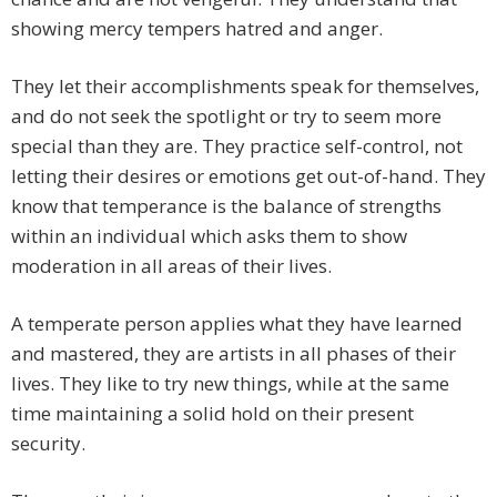
showing mercy tempers hatred and anger.
They let their accomplishments speak for themselves,
and do not seek the spotlight or try to seem more
special than they are. They practice self-control, not
letting their desires or emotions get out-of-hand. They
know that temperance is the balance of strengths
within an individual which asks them to show
moderation in all areas of their lives.
A temperate person applies what they have learned
and mastered, they are artists in all phases of their
lives. They like to try new things, while at the same
time maintaining a solid hold on their present
security.