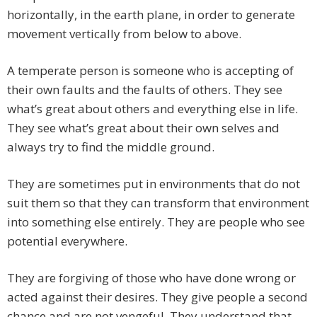
horizontally, in the earth plane, in order to generate
movement vertically from below to above.
A temperate person is someone who is accepting of
their own faults and the faults of others. They see
what’s great about others and everything else in life.
They see what’s great about their own selves and
always try to find the middle ground.
They are sometimes put in environments that do not
suit them so that they can transform that environment
into something else entirely. They are people who see
potential everywhere.
They are forgiving of those who have done wrong or
acted against their desires. They give people a second
chance and are not vengeful. They understand that