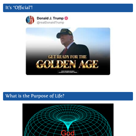
It’s “Official”!
What is the Purpose of Life?