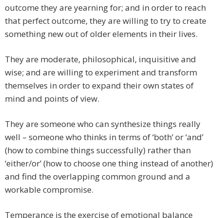
outcome they are yearning for; and in order to reach
that perfect outcome, they are willing to try to create
something new out of older elements in their lives.
They are moderate, philosophical, inquisitive and
wise; and are willing to experiment and transform
themselves in order to expand their own states of
mind and points of view.
They are someone who can synthesize things really
well – someone who thinks in terms of ‘both’ or ‘and’
(how to combine things successfully) rather than
‘either/or’ (how to choose one thing instead of another)
and find the overlapping common ground and a
workable compromise.
Temperance is the exercise of emotional balance