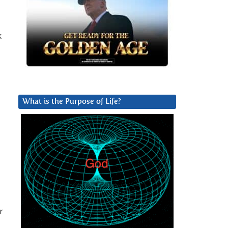
k
What is the Purpose of Life?
r