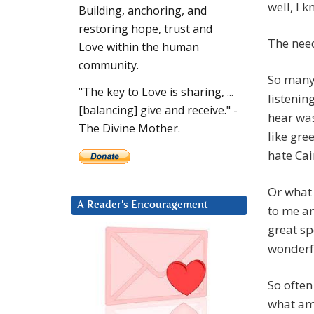
well, I 
Building, anchoring, and
restoring hope, trust and
The need
Love within the human
community.
So many 
"The key to Love is sharing, ...
listenin
[balancing] give and receive." -
hear was
The Divine Mother.
like gree
hate Cai
Or what 
A Reader’s Encouragement
to me an
great sp
wonderf
So often
what amo