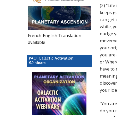
(2) “Life
keeps go
can get o
while, ye
nudge yo
French-English Translation
movement
available
your ori
you are 
PAO: Galactic Activation
or Where
Webinars
have to 
meaning 
discover
your Ide
“You are
do you t