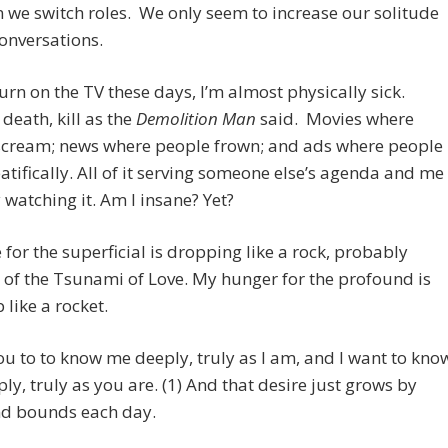
 we switch roles. We only seem to increase our solitude
onversations.
urn on the TV these days, I’m almost physically sick.
death, kill as the
Demolition Man
said. Movies where
scream; news where people frown; and ads where people
atifically. All of it serving someone else’s agenda and me
y watching it. Am I insane? Yet?
 for the superficial is dropping like a rock, probably
of the Tsunami of Love. My hunger for the profound is
 like a rocket.
ou to to know me deeply, truly as I am, and I want to kno
ly, truly as you are. (1) And that desire just grows by
nd bounds each day.