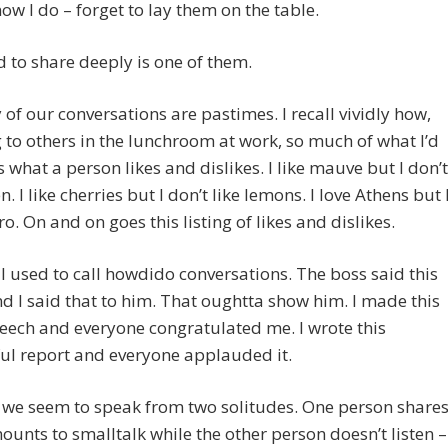
know I do – forget to lay them on the table.
 to share deeply is one of them.
of our conversations are pastimes. I recall vividly how,
g to others in the lunchroom at work, so much of what I’d
 what a person likes and dislikes. I like mauve but I don’t
n. I like cherries but I don’t like lemons. I Iove Athens but 
ro. On and on goes this listing of likes and dislikes.
I used to call howdido conversations. The boss said this
d I said that to him. That oughtta show him. I made this
eech and everyone congratulated me. I wrote this
ul report and everyone applauded it.
 we seem to speak from two solitudes. One person share
unts to smalltalk while the other person doesn’t listen –