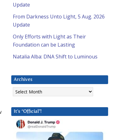
Update
From Darkness Unto Light, 5 Aug. 2026
Update
Only Efforts with Light as Their
Foundation can be Lasting
Natalia Alba: DNA Shift to Luminous
Archives
Archives
w
It’s “Official”!