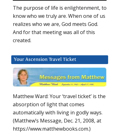
The purpose of life is enlightenment, to
know who we truly are. When one of us
realizes who we are, God meets God.
And for that meeting was all of this
created.
Your Ascension Travel Ticket
Matthew Ward: Your ‘travel ticket’ is the
absorption of light that comes
automatically with living in godly ways.
(Matthew’s Message, Dec. 21, 2008, at
https://www.matthewbooks.com.)