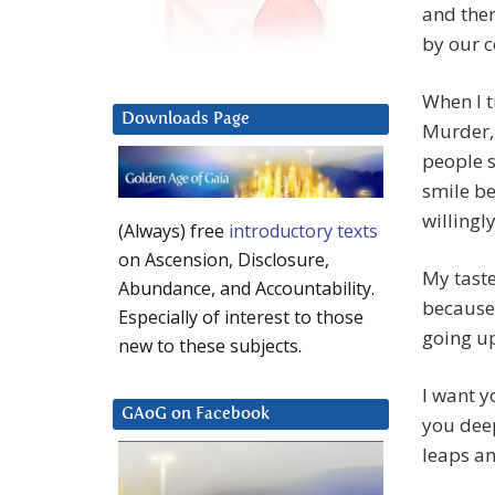
and then
by our c
When I t
Downloads Page
Murder, 
people 
smile be
willingl
(Always) free
introductory texts
on Ascension, Disclosure,
My taste
Abundance, and Accountability.
because 
Especially of interest to those
going up
new to these subjects.
I want y
GAoG on Facebook
you deep
leaps a