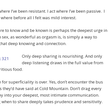
where I’ve been resistant. I act where I’ve been passive. I
 where before all I felt was mild interest.
re to know and be known is perhaps the deepest urge in
 sex, as wonderful as orgasm is, is simply a way to
 that deep knowing and connection.
Only deep sharing is nourishing. And only
deep listening draws in the full value from
ritious food.
 for superficiality is over. Yes, don’t encounter the bus
as they’d have said at Cold Mountain. Don’t drag every
by into your deepest, most intimate communication.
when to share deeply takes prudence and sensitivity.