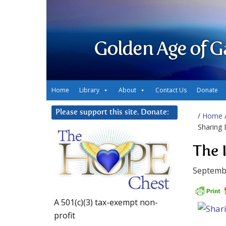
Golden Age of G
Home
Library
About
Contact Us
Donate
Please support this site. Donate:
/
Home
Sharing 
The 
Septemb
A 501(c)(3) tax-exempt non-
profit