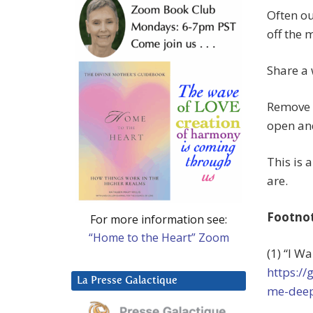
Often ou
off the
Share a 
Remove t
open an
This is 
are.
Footno
For more information see:
“Home to the Heart” Zoom
(1) “I W
https:/
La Presse Galactique
me-deep