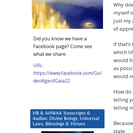
Why does
myself i
just my 
of appre
Did you know we have a
If that’
Facebook page? Come see
which li
what we share.
would fo
URL:
as possi
https://www.facebook.com/Gol
would r
denAgeofGaia22
How do 
telling 
telling 
HB & AHWAA Transcripts &
Audios: Divine Beings, Universal
Because 
Laws, Blessings & Virtues
state.