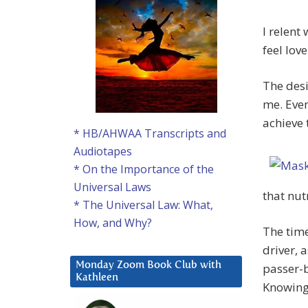
I relent 
feel love
The desi
me. Even
achieve
* HB/AHWAA Transcripts and
Audiotapes
* On the Importance of the
Universal Laws
that nut
* The Universal Law: What,
How, and Why?
The time
driver, 
Monday Zoom Book Club with
passer-
Kathleen
Knowing 