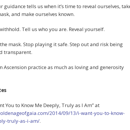
r guidance tells us when it’s time to reveal ourselves, tak
 mask, and make ourselves known.
withhold. Tell us who you are. Reveal yourself.
he mask. Stop playing it safe. Step out and risk being
d transparent.
an Ascension practice as much as loving and generosity
tes
ant You to Know Me Deeply, Truly as I Am” at
/goldenageofgaia.com/2014/09/13/i-want-you-to-know-
ly-truly-as-i-am/
.