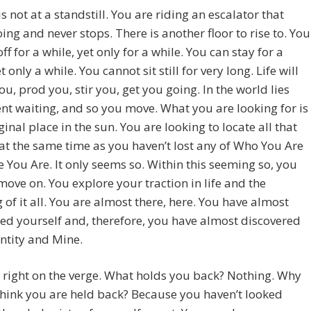
 is not at a standstill. You are riding an escalator that
ing and never stops. There is another floor to rise to. You
ff for a while, yet only for a while. You can stay for a
t only a while. You cannot sit still for very long. Life will
u, prod you, stir you, get you going. In the world lies
 waiting, and so you move. What you are looking for is
ginal place in the sun. You are looking to locate all that
at the same time as you haven’t lost any of Who You Are
 You Are. It only seems so. Within this seeming so, you
move on. You explore your traction in life and the
of it all. You are almost there, here. You have almost
ed yourself and, therefore, you have almost discovered
ntity and Mine.
 right on the verge. What holds you back? Nothing. Why
hink you are held back? Because you haven’t looked