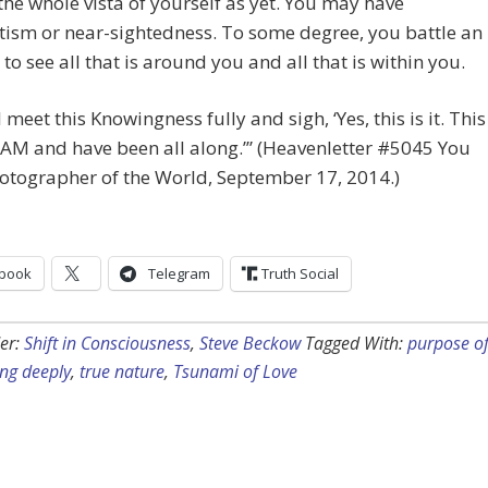
he whole vista of yourself as yet. You may have
ism or near-sightedness. To some degree, you battle an
y to see all that is around you and all that is within you.
 meet this Knowingness fully and sigh, ‘Yes, this is it. This
 AM and have been all along.’” (Heavenletter #5045 You
otographer of the World, September 17, 2014.)
book
Telegram
Truth Social
er:
Shift in Consciousness
,
Steve Beckow
Tagged With:
purpose o
ng deeply
,
true nature
,
Tsunami of Love