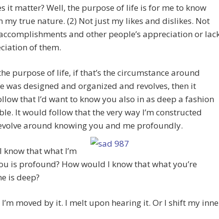
 it matter? Well, the purpose of life is for me to know
n my true nature. (2) Not just my likes and dislikes. Not
accomplishments and other people’s appreciation or lac
ciation of them.
s the purpose of life, if that’s the circumstance around
fe was designed and organized and revolves, then it
llow that I’d want to know you also in as deep a fashion
ble. It would follow that the very way I’m constructed
evolve around knowing you and me profoundly.
I know that what I’m
you is profound? How would I know that what you’re
me is deep?
I’m moved by it. I melt upon hearing it. Or I shift my inne