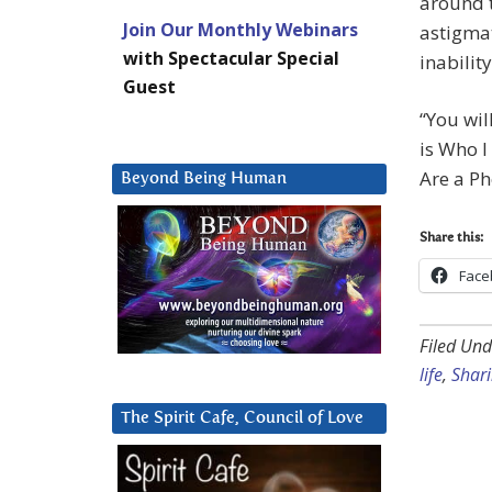
around t
Join Our Monthly Webinars
astigmat
with Spectacular Special
inabilit
Guest
“You will
is Who I
Are a Ph
Beyond Being Human
Share this:
Face
Filed Und
life
,
Shari
The Spirit Cafe, Council of Love