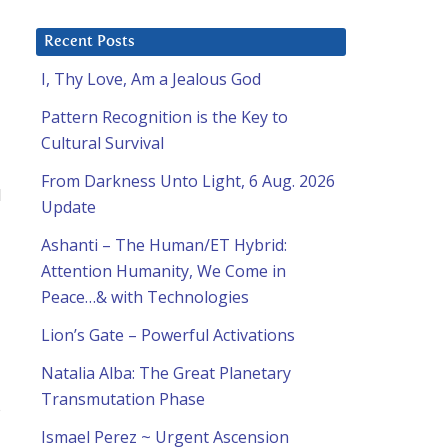
Recent Posts
I, Thy Love, Am a Jealous God
Pattern Recognition is the Key to
Cultural Survival
From Darkness Unto Light, 6 Aug. 2026
I
Update
Ashanti – The Human/ET Hybrid:
Attention Humanity, We Come in
Peace…& with Technologies
Lion’s Gate – Powerful Activations
Natalia Alba: The Great Planetary
Transmutation Phase
s
Ismael Perez ~ Urgent Ascension