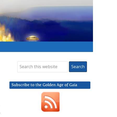
Subscribe to the Golden Age of Gaia
e
–