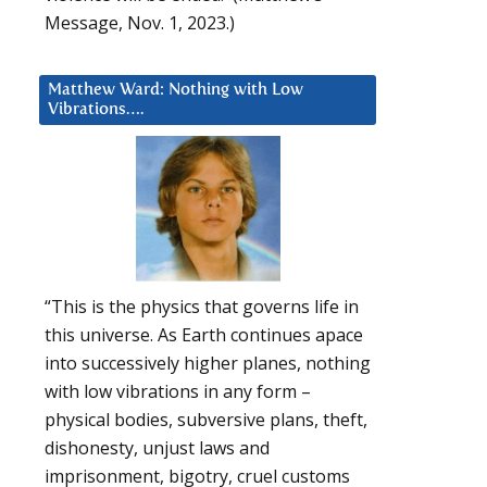
Message, Nov. 1, 2023.)
Matthew Ward: Nothing with Low
Vibrations….
“This is the physics that governs life in
this universe. As Earth continues apace
into successively higher planes, nothing
with low vibrations in any form –
physical bodies, subversive plans, theft,
dishonesty, unjust laws and
imprisonment, bigotry, cruel customs