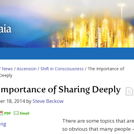
aia
/
News
/
Ascension
/
Shift in Consciousness
/ The Importance of
Deeply
Importance of Sharing Deeply
er 18, 2014
by
Steve Beckow
There are some topics that ar
so obvious that many people 