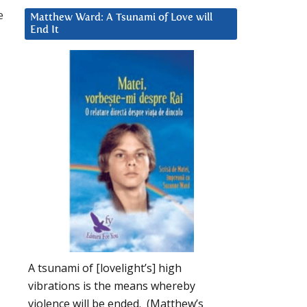
e
Matthew Ward: A Tsunami of Love will
End It
A tsunami of [lovelight’s] high
vibrations is the means whereby
violence will be ended. (Matthew’s