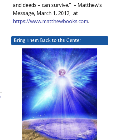
and deeds – can survive.” – Matthew’s
Message, March 1, 2012, at
https://www.matthewbooks.com
.
Bring Them Back to the Center
f