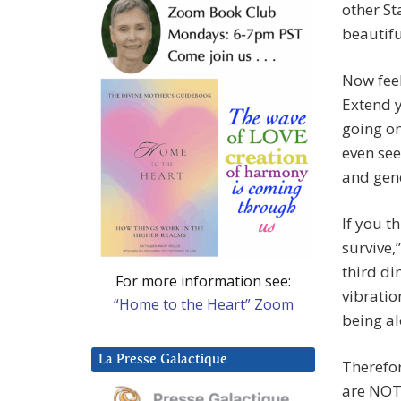
other St
beautifu
Now feel
Extend 
going on
even see
and gene
If you t
survive,
third di
For more information see:
vibratio
“Home to the Heart” Zoom
being al
La Presse Galactique
Therefor
are NOT