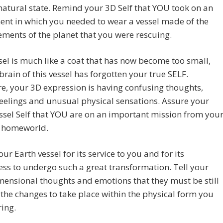
natural state. Remind your 3D Self that YOU took on an
nt in which you needed to wear a vessel made of the
ments of the planet that you were rescuing.
sel is much like a coat that has now become too small,
brain of this vessel has forgotten your true SELF.
e, your 3D expression is having confusing thoughts,
feelings and unusual physical sensations. Assure your
ssel Self that YOU are on an important mission from you
c homeworld.
ur Earth vessel for its service to you and for its
ess to undergo such a great transformation. Tell your
mensional thoughts and emotions that they must be still
 the changes to take place within the physical form you
ing.