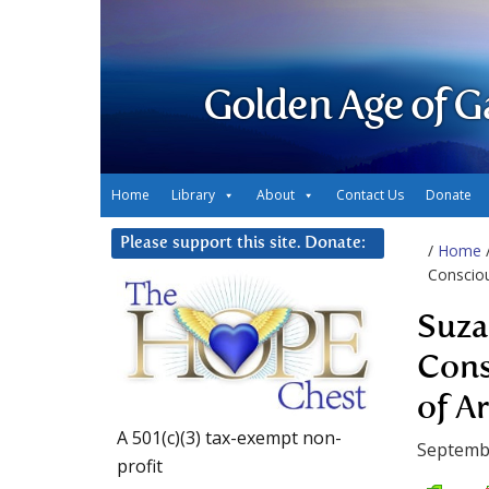
Golden Age of G
Home
Library
About
Contact Us
Donate
Please support this site. Donate:
/
Home
Consciou
Suza
Cons
of A
A 501(c)(3) tax-exempt non-
Septembe
profit