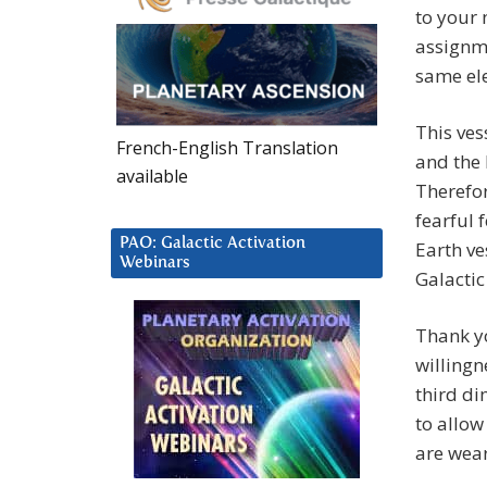
to your 
assignme
same ele
This ves
French-English Translation
and the 
available
Therefor
fearful 
PAO: Galactic Activation
Earth ve
Webinars
Galacti
Thank yo
willingn
third di
to allow
are wear