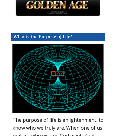
What is the Purpose of Life?
The purpose of life is enlightenment, to
know who we truly are. When one of us
realizes who we are, God meets God.