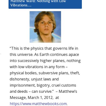
Matthew Ward: Nothing with Low
Vibrations….
“This is the physics that governs life in
r
this universe. As Earth continues apace
into successively higher planes, nothing
with low vibrations in any form –
physical bodies, subversive plans, theft,
dishonesty, unjust laws and
imprisonment, bigotry, cruel customs
and deeds – can survive.” – Matthew’s
Message, March 1, 2012, at
https://www.matthewbooks.com
.