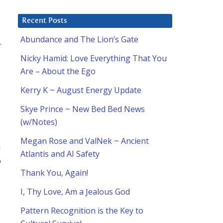
Recent Posts
Abundance and The Lion’s Gate
.
Nicky Hamid: Love Everything That You
Are – About the Ego
Kerry K ~ August Energy Update
Skye Prince ~ New Bed Bed News
(w/Notes)
Megan Rose and ValNek ~ Ancient
u
Atlantis and AI Safety
o
Thank You, Again!
I, Thy Love, Am a Jealous God
Pattern Recognition is the Key to