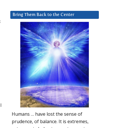
Bring Them Back to the Center
s
l
Humans … have lost the sense of
prudence, of balance. It is extremes,