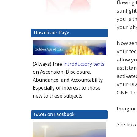
flowing 
sunlight
you is t
your phy
Downloads Page
Now send
your fee
allow yo
(Always) free
introductory texts
assistan
on Ascension, Disclosure,
activate
Abundance, and Accountability.
your Di
Especially of interest to those
ONE. Tog
new to these subjects.
Imagine 
GAoG on Facebook
See how 