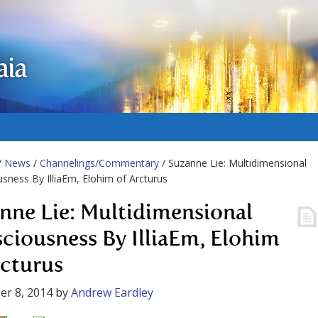
aia
/
News
/
Channelings/Commentary
/ Suzanne Lie: Multidimensional
sness By IlliaEm, Elohim of Arcturus
nne Lie: Multidimensional
ciousness By IlliaEm, Elohim
rcturus
r 8, 2014
by
Andrew Eardley