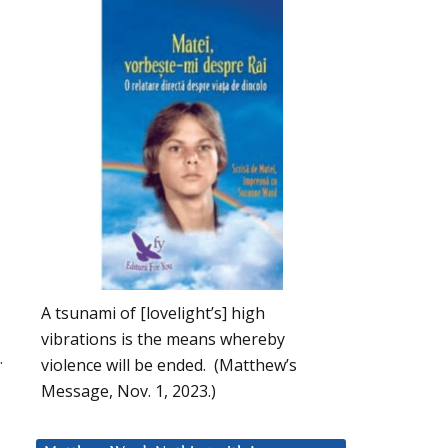
A tsunami of [lovelight’s] high
vibrations is the means whereby
.
violence will be ended. (Matthew’s
Message, Nov. 1, 2023.)