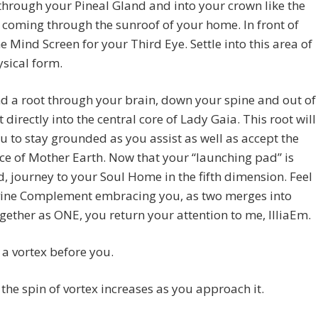
through your Pineal Gland and into your crown like the
 coming through the sunroof of your home. In front of
he Mind Screen for your Third Eye. Settle into this area of
sical form.
 a root through your brain, down your spine and out of
t directly into the central core of Lady Gaia. This root will
u to stay grounded as you assist as well as accept the
ce of Mother Earth. Now that your “launching pad” is
d, journey to your Soul Home in the fifth dimension. Feel
vine Complement embracing you, as two merges into
ether as ONE, you return your attention to me, IlliaEm.
a vortex before you.
the spin of vortex increases as you approach it.