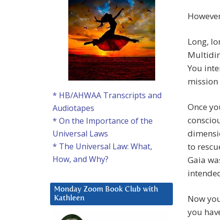
However,
Long, lo
Multidim
You inte
mission 
* HB/AHWAA Transcripts and
Once yo
Audiotapes
consciou
* On the Importance of the
dimensio
Universal Laws
to rescu
* The Universal Law: What,
How, and Why?
Gaia wa
intende
Monday Zoom Book Club with
Now you
Kathleen
you have