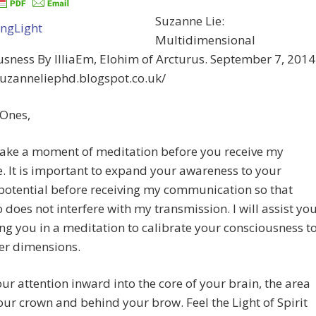
Suzanne Lie:
Multidimensional
sness By IlliaEm, Elohim of Arcturus. September 7, 2014
suzanneliephd.blogspot.co.uk/
 Ones,
take a moment of meditation before you receive my
 It is important to expand your awareness to your
potential before receiving my communication so that
 does not interfere with my transmission. I will assist yo
ng you in a meditation to calibrate your consciousness t
er dimensions.
ur attention inward into the core of your brain, the area
ur crown and behind your brow. Feel the Light of Spirit