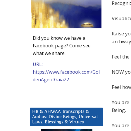
Recogniz
Visualiz
Raise yo
Did you know we have a
archway
Facebook page? Come see
what we share.
Feel the
URL:
NOW y
https://www.facebook.com/Gol
denAgeofGaia22
Feel ho
You are 
Being.
HB & AHWAA Transcripts &
Audios: Divine Beings, Universal
Laws, Blessings & Virtues
You are 