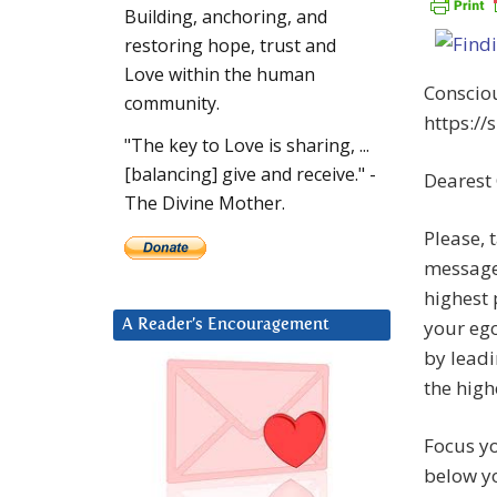
Building, anchoring, and
restoring hope, trust and
Love within the human
Consciou
community.
https://
"The key to Love is sharing, ...
[balancing] give and receive." -
Dearest
The Divine Mother.
Please, 
message.
highest 
your ego
A Reader’s Encouragement
by leadi
the high
Focus yo
below yo