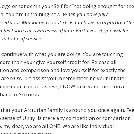
udge or condemn your Self for “not doing enough” for the
on. You are in training now.
When you have fully
ed your Multidimensional SELF and have incorporated thi
 SELF into the awareness of your Earth vessel, you will be
on to be of service.
 continue with what you are doing. You are touching
ore than your give yourself credit for. Release all
ion and comparison and love yourself for exactly the
 are NOW. To assist you in remembering your innate
mensional consciousness, I NOW take your mind on a
back to Arcturus:
that your Arcturian family is around you once again. Fee
 sense of Unity. Is there any competition or comparison
, my dear, we are all ONE. We are like individual