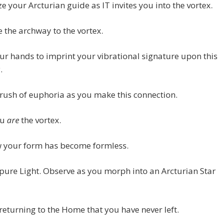
e your Arcturian guide as IT invites you into the vortex.
e the archway to the vortex.
ur hands to imprint your vibrational signature upon this
.
 rush of euphoria as you make this connection.
ou
are
the vortex.
w your form has become formless.
pure Light. Observe as you morph into an Arcturian Star
returning to the Home that you have never left.