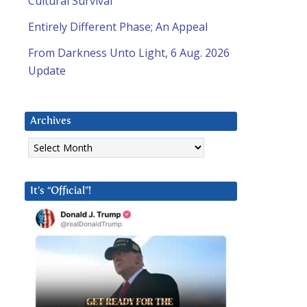
Cultural Survival
Entirely Different Phase; An Appeal
From Darkness Unto Light, 6 Aug. 2026
Update
Archives
Archives
It’s “Official”!