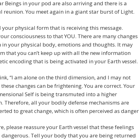
ar Beings in your pod are also arriving and there is a
l reunion. You meet again in a giant star burst of Light.
 your physical form that is receiving this message.
your consciousness to that YOU. There are many changes
 in your physical body, emotions and thoughts. It may
m that you can’t keep up with all the new information
tic encoding that is being activated in your Earth vessel.
hink, “I am alone on the third dimension, and I may not
” these changes can be frightening. You are correct. Your
mensional Self is being transmuted into a higher
n. Therefore, all your bodily defense mechanisms are
erted to great change, which is often perceived as danger
e, please reassure your Earth vessel that these feelings
 dangerous. Tell your body that you are being returned