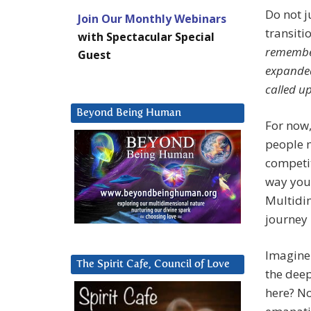
Do not j
Join Our Monthly Webinars
transiti
with Spectacular Special
remember
Guest
expanded
called up
Beyond Being Human
For now,
people m
competit
way you
Multidi
journey 
Imagine 
The Spirit Cafe, Council of Love
the deep
here? No