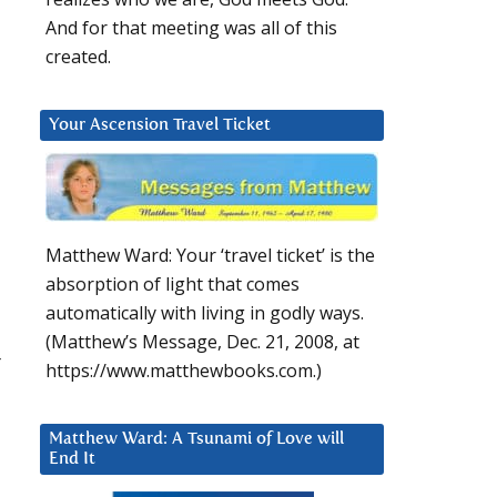
And for that meeting was all of this
created.
Your Ascension Travel Ticket
Matthew Ward: Your ‘travel ticket’ is the
absorption of light that comes
automatically with living in godly ways.
(Matthew’s Message, Dec. 21, 2008, at
r
https://www.matthewbooks.com.)
Matthew Ward: A Tsunami of Love will
End It