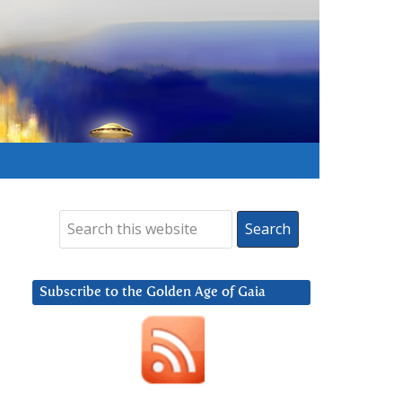
Subscribe to the Golden Age of Gaia