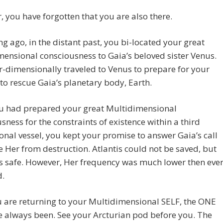
 you have forgotten that you are also there.
ng ago, in the distant past, you bi-located your great
ensional consciousness to Gaia’s beloved sister Venus.
r-dimensionally traveled to Venus to prepare for your
to rescue Gaia’s planetary body, Earth.
u had prepared your great Multidimensional
sness for the constraints of existence within a third
nal vessel, you kept your promise to answer Gaia’s call
e Her from destruction. Atlantis could not be saved, but
s safe. However, Her frequency was much lower then eve
d.
 are returning to your Multidimensional SELF, the ONE
 always been. See your Arcturian pod before you. The