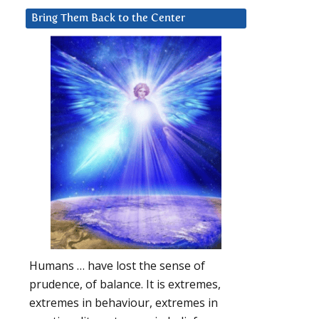
Bring Them Back to the Center
Humans … have lost the sense of
prudence, of balance. It is extremes,
extremes in behaviour, extremes in