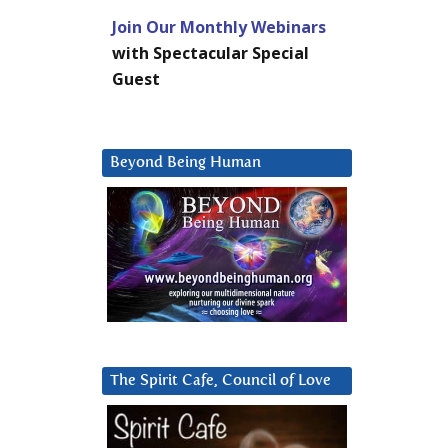
Join Our Monthly Webinars
with Spectacular Special
Guest
Beyond Being Human
The Spirit Cafe, Council of Love