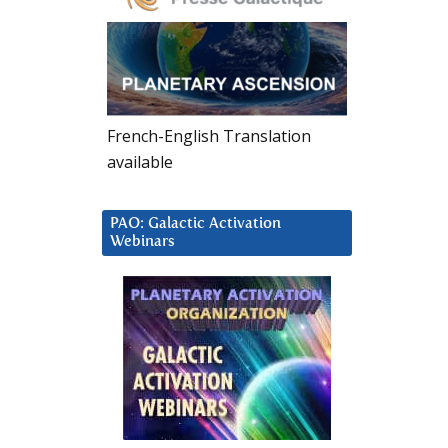
French-English Translation
available
PAO: Galactic Activation
Webinars