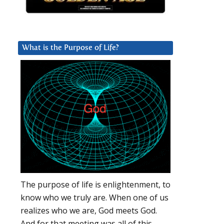
What is the Purpose of Life?
The purpose of life is enlightenment, to
know who we truly are. When one of us
realizes who we are, God meets God.
And for that meeting was all of this