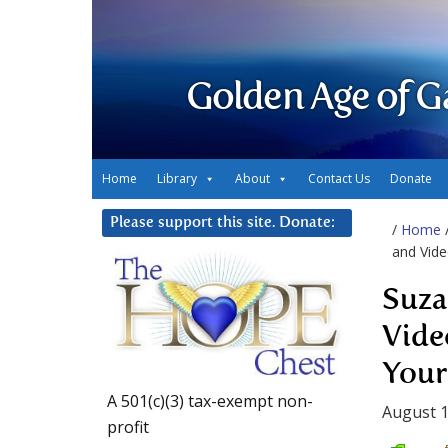
Golden Age of G
Home
Library
About
Contact Us
Donate
Please support this site. Donate:
/
Home
and Vide
Suza
Vide
Your
A 501(c)(3) tax-exempt non-
August 1
profit