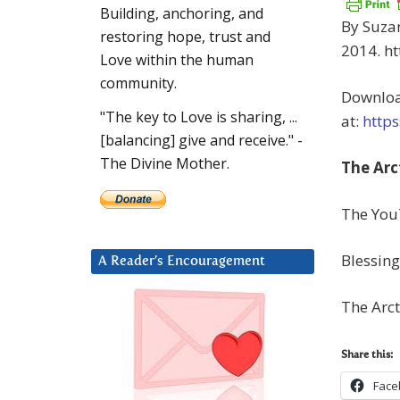
Building, anchoring, and
By Suzan
restoring hope, trust and
2014. ht
Love within the human
community.
Downloa
"The key to Love is sharing, ...
at:
http
[balancing] give and receive." -
The Divine Mother.
The Arc
The You
Blessing
A Reader’s Encouragement
The Arc
Share this:
Face