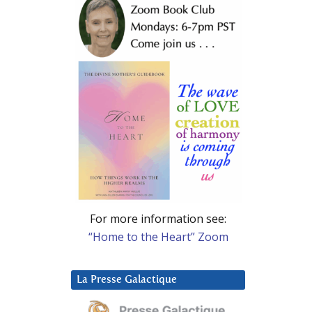
For more information see:
“Home to the Heart” Zoom
La Presse Galactique