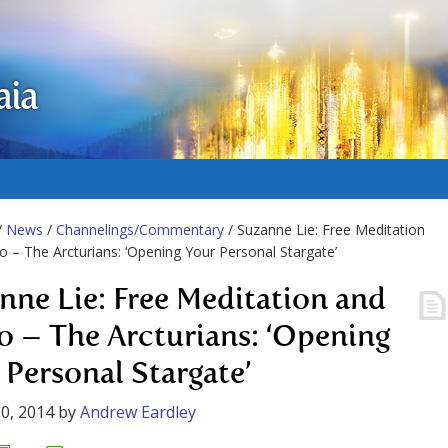
aia
/
News
/
Channelings/Commentary
/ Suzanne Lie: Free Meditation
o – The Arcturians: ‘Opening Your Personal Stargate’
nne Lie: Free Meditation and
o – The Arcturians: ‘Opening
 Personal Stargate’
0, 2014
by
Andrew Eardley