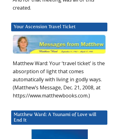
created.
Your Ascension Travel Ticket
Matthew Ward: Your ‘travel ticket’ is the
absorption of light that comes
automatically with living in godly ways.
(Matthew’s Message, Dec. 21, 2008, at
https://www.matthewbooks.com.)
Matthew Ward: A Tsunami of Love will
End It