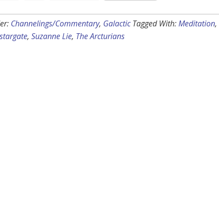
er:
Channelings/Commentary
,
Galactic
Tagged With:
Meditation
,
stargate
,
Suzanne Lie
,
The Arcturians