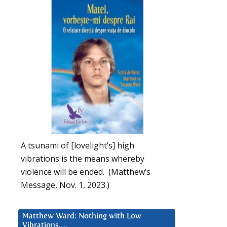
A tsunami of [lovelight’s] high
vibrations is the means whereby
violence will be ended. (Matthew’s
Message, Nov. 1, 2023.)
Matthew Ward: Nothing with Low
Vibrations….