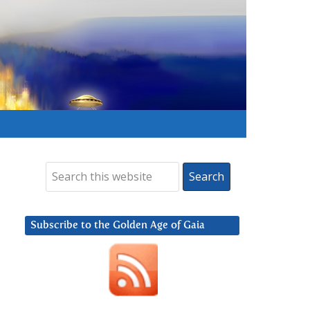
Subscribe to the Golden Age of Gaia