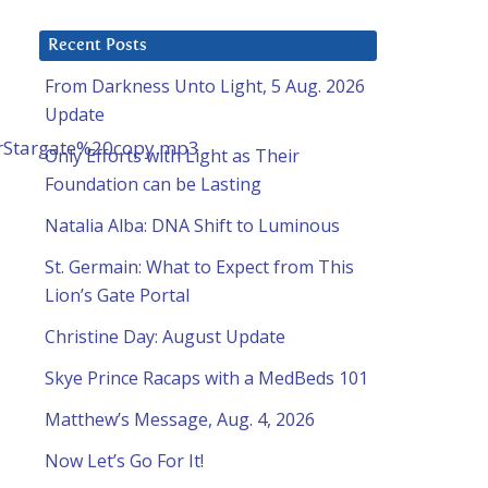
Recent Posts
From Darkness Unto Light, 5 Aug. 2026
Update
rStargate%20copy.mp3
Only Efforts with Light as Their
Foundation can be Lasting
Natalia Alba: DNA Shift to Luminous
St. Germain: What to Expect from This
Lion’s Gate Portal
Christine Day: August Update
Skye Prince Racaps with a MedBeds 101
Matthew’s Message, Aug. 4, 2026
Now Let’s Go For It!