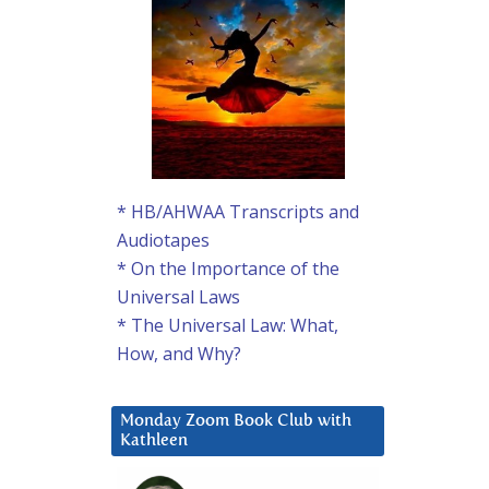
* HB/AHWAA Transcripts and
Audiotapes
* On the Importance of the
Universal Laws
* The Universal Law: What,
How, and Why?
Monday Zoom Book Club with
Kathleen