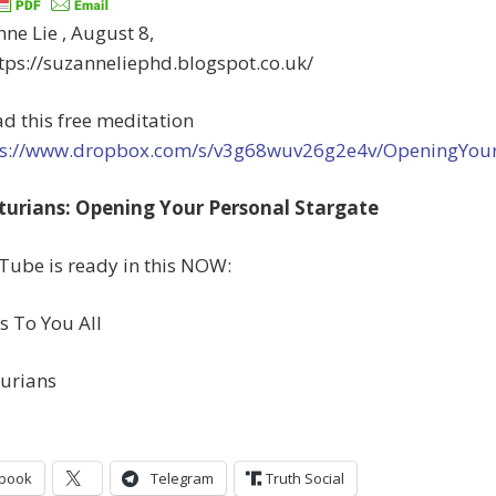
ne Lie , August 8,
tps://suzanneliephd.blogspot.co.uk/
d this free meditation
ss://www.dropbox.com/s/v3g68wuv26g2e4v/OpeningYou
turians: Opening Your Personal Stargate
Tube is ready in this NOW:
s To You All
turians
book
Telegram
Truth Social