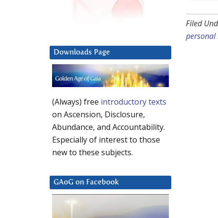
Filed Und
personal 
Downloads Page
(Always) free
introductory texts
on Ascension, Disclosure,
Abundance, and Accountability.
Especially of interest to those
new to these subjects.
GAoG on Facebook