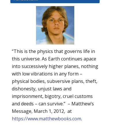
“This is the physics that governs life in
this universe. As Earth continues apace
into successively higher planes, nothing
with low vibrations in any form –
physical bodies, subversive plans, theft,
dishonesty, unjust laws and
imprisonment, bigotry, cruel customs
and deeds – can survive.” – Matthew’s
Message, March 1, 2012, at
https://www.matthewbooks.com
.