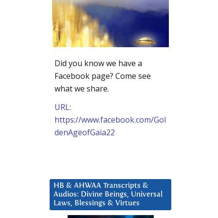
Did you know we have a
Facebook page? Come see
what we share.
URL:
https://www.facebook.com/Gol
denAgeofGaia22
HB & AHWAA Transcripts &
Audios: Divine Beings, Universal
Laws, Blessings & Virtues