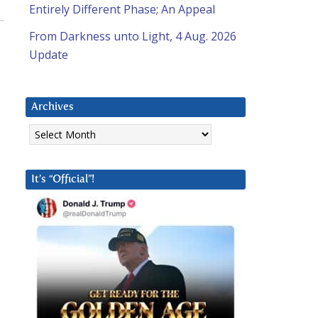
Entirely Different Phase; An Appeal
From Darkness unto Light, 4 Aug. 2026
Update
Archives
Archives
It’s “Official”!