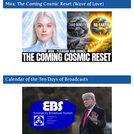
Mira: The Coming Cosmic Reset (Wave of Love)
Calendar of the Ten Days of Broadcasts