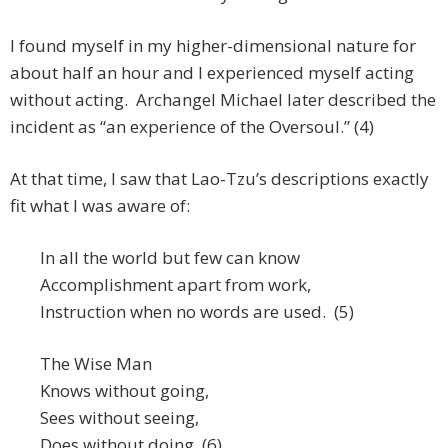
I found myself in my higher-dimensional nature for
about half an hour and I experienced myself acting
without acting. Archangel Michael later described the
incident as “an experience of the Oversoul.” (4)
At that time, I saw that Lao-Tzu’s descriptions exactly
fit what I was aware of:
In all the world but few can know
Accomplishment apart from work,
Instruction when no words are used. (5)
The Wise Man
Knows without going,
Sees without seeing,
Does without doing. (6)