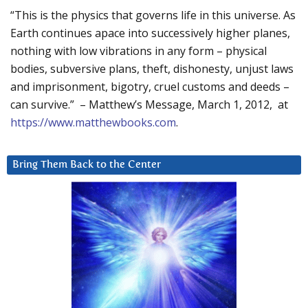
“This is the physics that governs life in this universe. As
Earth continues apace into successively higher planes,
nothing with low vibrations in any form – physical
bodies, subversive plans, theft, dishonesty, unjust laws
and imprisonment, bigotry, cruel customs and deeds –
can survive.” – Matthew’s Message, March 1, 2012, at
https://www.matthewbooks.com
.
Bring Them Back to the Center