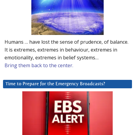
Humans … have lost the sense of prudence, of balance.
It is extremes, extremes in behaviour, extremes in
emotionality, extremes in belief systems…
Bring them back to the center.
Time to Prepare for the Emergency Broadcasts?