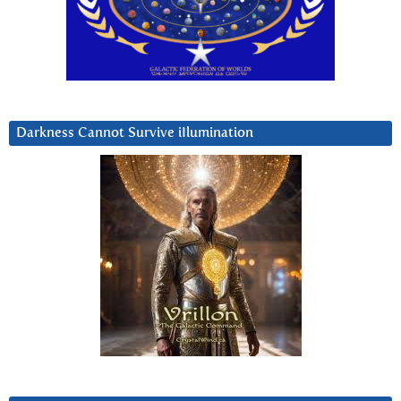
Darkness Cannot Survive iIlumination