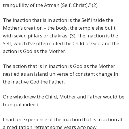
tranquillity of the Atman [Self, Christ].” (2)
The inaction that is in action is the Self inside the
Mother’s creation – the body, the temple she built
with seven pillars or chakras. (3) The inaction is the
Self, which I’ve often called the Child of God and the
action is God as the Mother.
The action that is in inaction is God as the Mother
nestled as an island universe of constant change in
the inactive God the Father.
One who knew the Child, Mother and Father would be
tranquil indeed.
I had an experience of the inaction that is in action at
a meditation retreat some years ago now.