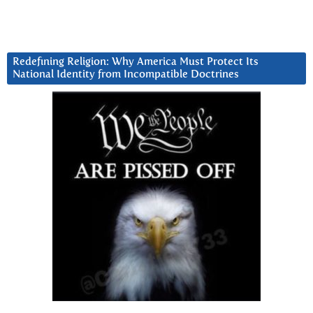
Redefining Religion: Why America Must Protect Its
National Identity from Incompatible Doctrines