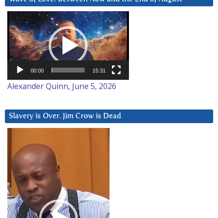
Video
Player
00:00
15:31
Alexander Quinn, June 5, 2026
Slavery is Over. Jim Crow is Dead
Video
Player