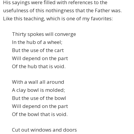
His sayings were filled with references to the
usefulness of this nothingness that the Father was.
Like this teaching, which is one of my favorites:
Thirty spokes will converge
In the hub of a wheel;
But the use of the cart
Will depend on the part
Of the hub that is void.
With a wall all around
A clay bowl is molded;
But the use of the bowl
Will depend on the part
Of the bowl that is void.
Cut out windows and doors