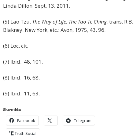
Linda Dillon, Sept. 13, 2011.
(5) Lao Tzu,
The Way of Life. The Tao Te Ching.
trans. R.B.
Blakney. New York, etc.: Avon, 1975, 43, 96.
(6) Loc. cit.
(7) Ibid., 48, 101.
(8) Ibid., 16, 68.
(9) Ibid., 11, 63.
Share this:
Facebook
Telegram
Truth Social