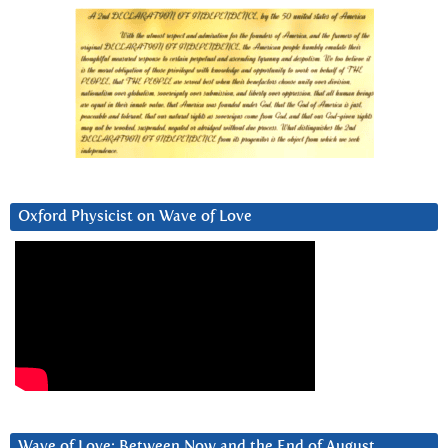
Oxford Physicist on Wave of Love
Wave of Love: Between Now and the End of August