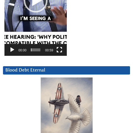
00:00
00:59
Blood Debt Eternal