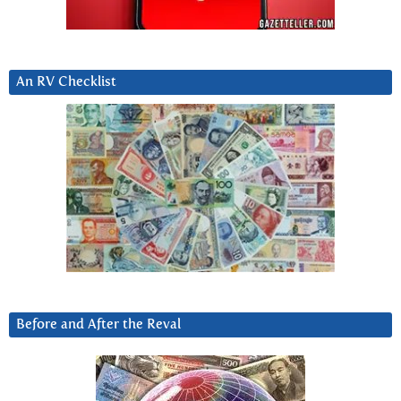
An RV Checklist
Before and After the Reval