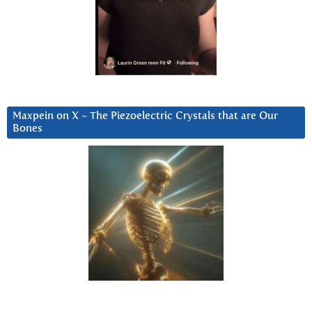
Maxpein on X ~ The Piezoelectric Crystals that are Our
Bones