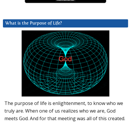
What is the Purpose of Life?
The purpose of life is enlightenment, to know who we
truly are. When one of us realizes who we are, God
meets God. And for that meeting was all of this created.