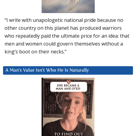
“I write with unapologetic national pride because no
other country on this planet has produced warriors
who repeatedly paid the ultimate price for an idea: that
men and women could govern themselves without a
king’s boot on their necks.”
A Man’s Value Isn’t Who He Is Naturally