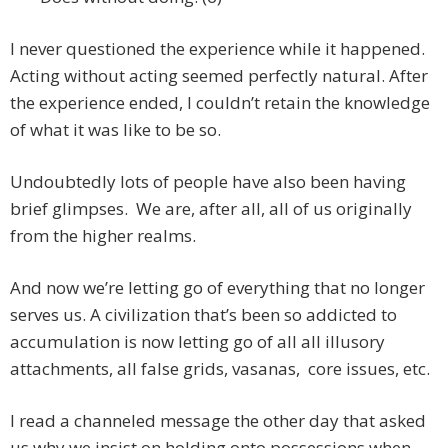
I never questioned the experience while it happened.
Acting without acting seemed perfectly natural. After
the experience ended, I couldn’t retain the knowledge
of what it was like to be so.
Undoubtedly lots of people have also been having
brief glimpses. We are, after all, all of us originally
from the higher realms.
And now we’re letting go of everything that no longer
serves us. A civilization that’s been so addicted to
accumulation is now letting go of all all illusory
attachments, all false grids, vasanas, core issues, etc.
I read a channeled message the other day that asked
us why we insist on holding onto possessions when