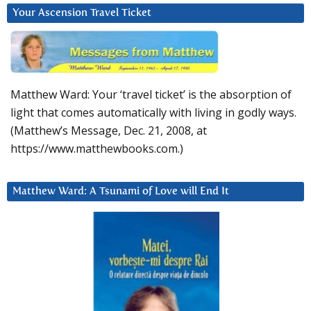
Your Ascension Travel Ticket
Matthew Ward: Your ‘travel ticket’ is the absorption of
light that comes automatically with living in godly ways.
(Matthew’s Message, Dec. 21, 2008, at
https://www.matthewbooks.com.)
Matthew Ward: A Tsunami of Love will End It