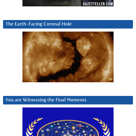
The Earth-Facing Coronal Hole
You are Witnessing the Final Moments