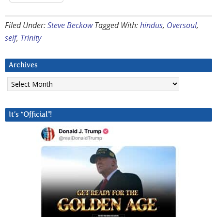
Filed Under:
Steve Beckow
Tagged With:
hindus
,
Oversoul
,
self
,
Trinity
Archives
Archives
It’s “Official”!