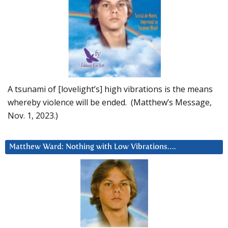
A tsunami of [lovelight’s] high vibrations is the means
whereby violence will be ended. (Matthew’s Message,
Nov. 1, 2023.)
Matthew Ward: Nothing with Low Vibrations….