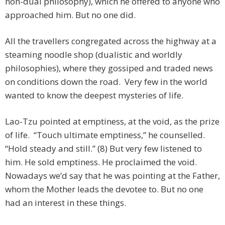
non-dual philosophy), which he offered to anyone who
approached him. But no one did.
All the travellers congregated across the highway at a
steaming noodle shop (dualistic and worldly
philosophies), where they gossiped and traded news
on conditions down the road. Very few in the world
wanted to know the deepest mysteries of life.
Lao-Tzu pointed at emptiness, at the void, as the prize
of life. “Touch ultimate emptiness,” he counselled.
“Hold steady and still.” (8) But very few listened to
him. He sold emptiness. He proclaimed the void.
Nowadays we’d say that he was pointing at the Father,
whom the Mother leads the devotee to. But no one
had an interest in these things.