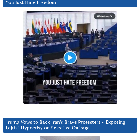
You Just Hate Freedom
Trump Vows to Back Iran’s Brave Protesters ~ Exposing
Leftist Hypocrisy on Selective Outrage