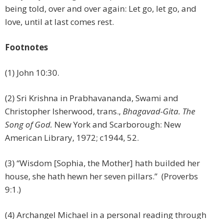
being told, over and over again: Let go, let go, and
love, until at last comes rest.
Footnotes
(1) John 10:30.
(2) Sri Krishna in Prabhavananda, Swami and
Christopher Isherwood, trans.,
Bhagavad-Gita. The
Song of God.
New York and Scarborough: New
American Library, 1972; c1944, 52.
(3) “Wisdom [Sophia, the Mother] hath builded her
house, she hath hewn her seven pillars.” (Proverbs
9:1.)
(4) Archangel Michael in a personal reading through