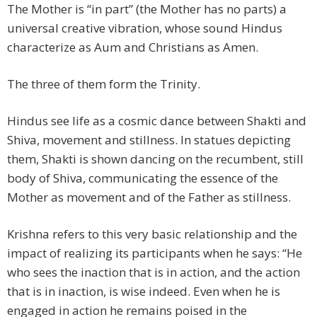
The Mother is “in part” (the Mother has no parts) a
universal creative vibration, whose sound Hindus
characterize as Aum and Christians as Amen.
The three of them form the Trinity.
Hindus see life as a cosmic dance between Shakti and
Shiva, movement and stillness. In statues depicting
them, Shakti is shown dancing on the recumbent, still
body of Shiva, communicating the essence of the
Mother as movement and of the Father as stillness.
Krishna refers to this very basic relationship and the
impact of realizing its participants when he says: “He
who sees the inaction that is in action, and the action
that is in inaction, is wise indeed. Even when he is
engaged in action he remains poised in the