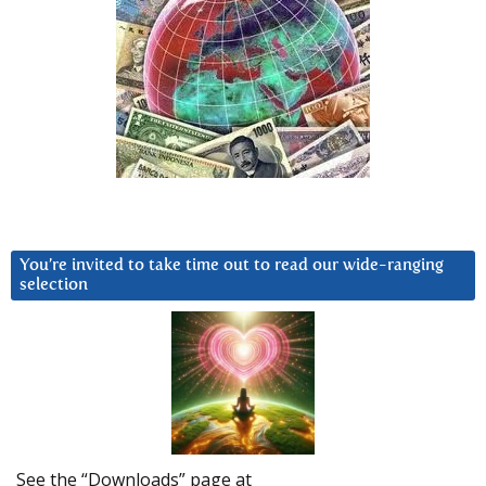
You’re invited to take time out to read our wide-ranging
selection
See the “Downloads” page at