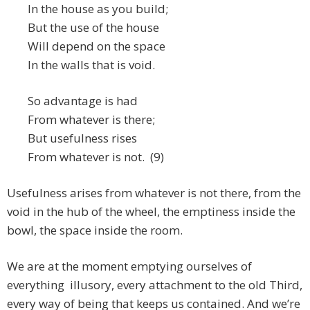
In the house as you build;
But the use of the house
Will depend on the space
In the walls that is void.
So advantage is had
From whatever is there;
But usefulness rises
From whatever is not. (9)
Usefulness arises from whatever is not there, from the
void in the hub of the wheel, the emptiness inside the
bowl, the space inside the room.
We are at the moment emptying ourselves of
everything illusory, every attachment to the old Third,
every way of being that keeps us contained. And we’re