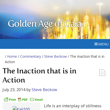
Golden Age of Gaia
MENU
/
Home
/
Commentary
/
Steve Beckow
/ The Inaction that is in
Action
The Inaction that is in
Action
July 23, 2014
by
Steve Beckow
Life is an interplay of stillness