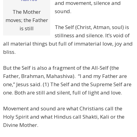
and movement, silence and
sound.
The Mother
moves; the Father
The Self (Christ, Atman, soul) is
is still
stillness and silence. It’s void of
all material things but full of immaterial love, joy and
bliss.
But the Self is also a fragment of the All-Self (the
Father, Brahman, Mahashiva). “I and my Father are
one,” Jesus said. (1) The Self and the Supreme Self are
one. Both are still and silent, full of light and love.
Movement and sound are what Christians call the
Holy Spirit and what Hindus call Shakti, Kali or the
Divine Mother.