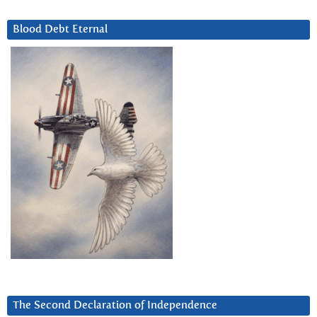
Blood Debt Eternal
The Second Declaration of Independence