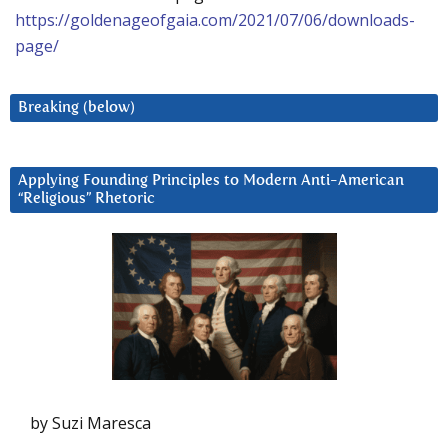
https://goldenageofgaia.com/2021/07/06/downloads-
page/
Breaking (below)
Applying Founding Principles to Modern Anti-American
“Religious” Rhetoric
by Suzi Maresca