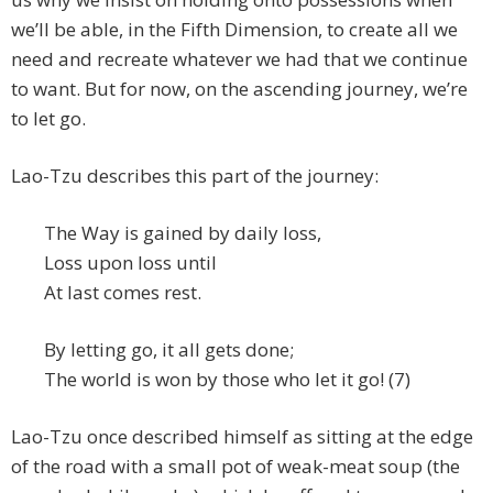
we’ll be able, in the Fifth Dimension, to create all we
need and recreate whatever we had that we continue
to want. But for now, on the ascending journey, we’re
to let go.
Lao-Tzu describes this part of the journey:
The Way is gained by daily loss,
Loss upon loss until
At last comes rest.
By letting go, it all gets done;
The world is won by those who let it go! (7)
Lao-Tzu once described himself as sitting at the edge
of the road with a small pot of weak-meat soup (the