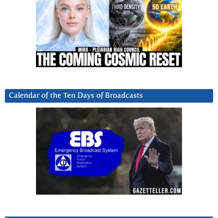
Calendar of the Ten Days of Broadcasts