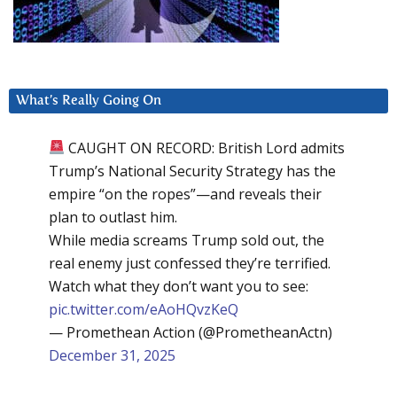
What’s Really Going On
CAUGHT ON RECORD: British Lord admits
Trump’s National Security Strategy has the
empire “on the ropes”—and reveals their
plan to outlast him.
While media screams Trump sold out, the
real enemy just confessed they’re terrified.
Watch what they don’t want you to see:
pic.twitter.com/eAoHQvzKeQ
— Promethean Action (@PrometheanActn)
December 31, 2025