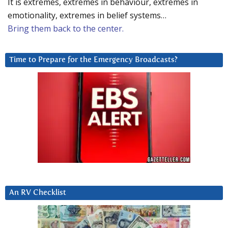
It is extremes, extremes in behaviour, extremes in
emotionality, extremes in belief systems…
Bring them back to the center.
Time to Prepare for the Emergency Broadcasts?
An RV Checklist