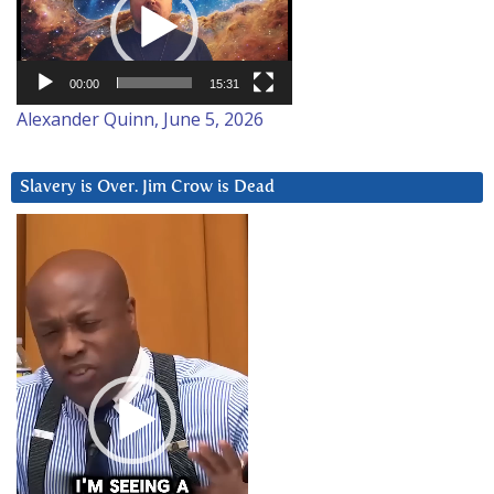
00:00
15:31
Alexander Quinn, June 5, 2026
Slavery is Over. Jim Crow is Dead
Video
Player