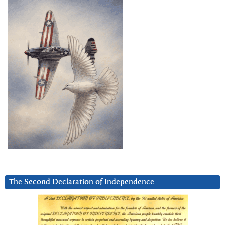
The Second Declaration of Independence