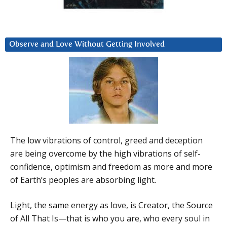
Observe and Love Without Getting Involved
The low vibrations of control, greed and deception
are being overcome by the high vibrations of self-
confidence, optimism and freedom as more and more
of Earth’s peoples are absorbing light.
Light, the same energy as love, is Creator, the Source
of All That Is—that is who you are, who every soul in