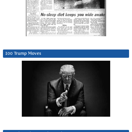
100 Trump Moves