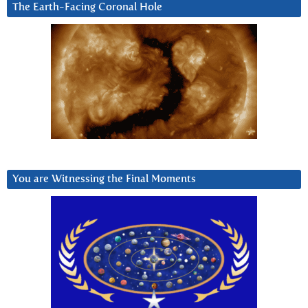
The Earth-Facing Coronal Hole
You are Witnessing the Final Moments