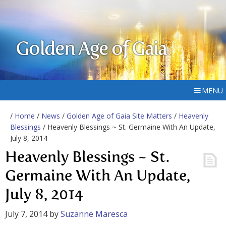
Golden Age of Gaia
MENU
/
Home
/
News
/
Golden Age of Gaia Site Matters
/
Heavenly
Blessings
/ Heavenly Blessings ~ St. Germaine With An Update,
July 8, 2014
Heavenly Blessings ~ St.
Germaine With An Update,
July 8, 2014
July 7, 2014
by
Suzanne Maresca