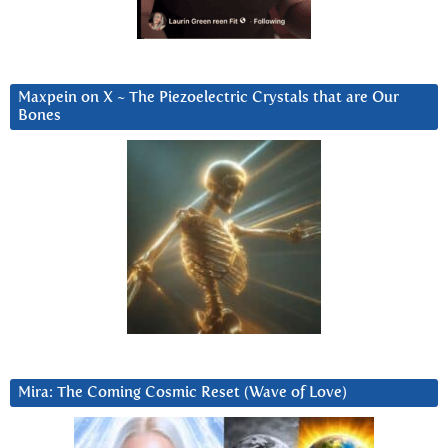
Maxpein on X ~ The Piezoelectric Crystals that are Our
Bones
Mira: The Coming Cosmic Reset (Wave of Love)