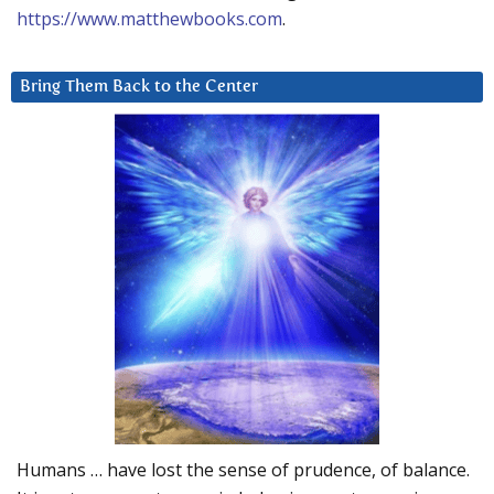
https://www.matthewbooks.com
.
Bring Them Back to the Center
Humans … have lost the sense of prudence, of balance.