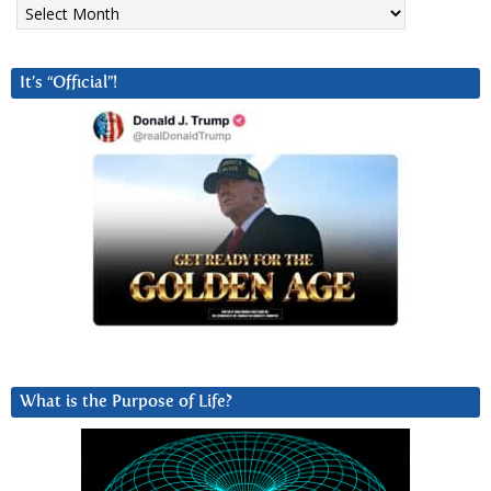
Archives
It’s “Official”!
What is the Purpose of Life?