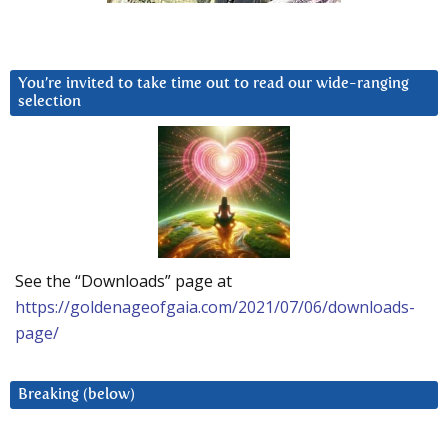
You’re invited to take time out to read our wide-ranging
selection
See the “Downloads” page at
https://goldenageofgaia.com/2021/07/06/downloads-
page/
Breaking (below)