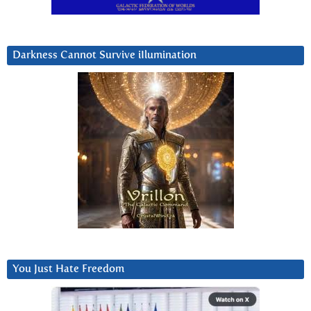
Darkness Cannot Survive iIlumination
You Just Hate Freedom