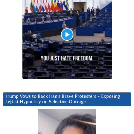
Trump Vows to Back Iran’s Brave Protesters ~ Exposing
Leftist Hypocrisy on Selective Outrage