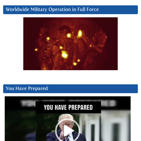
Worldwide Military Operation in Full Force
You Have Prepared
Video
Player