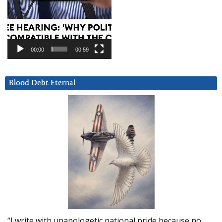
00:00
00:59
Blood Debt Eternal
“I write with unapologetic national pride because no