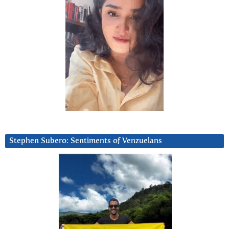
Stephen Subero: Sentiments of Venzuelans