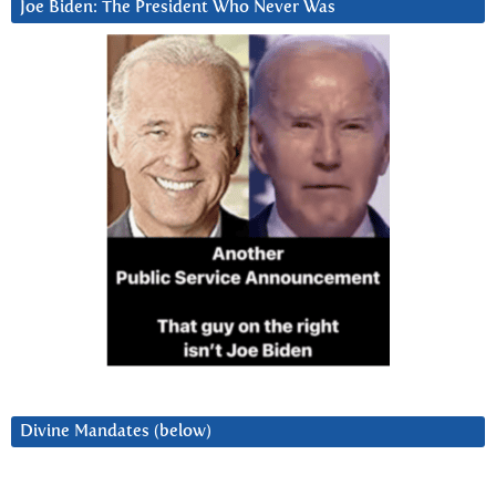
Joe Biden: The President Who Never Was
Divine Mandates (below)