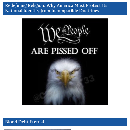
Redefining Religion: Why America Must Protect Its
National Identity from Incompatible Doctrines
Blood Debt Eternal