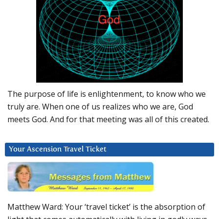
The purpose of life is enlightenment, to know who we
truly are. When one of us realizes who we are, God
meets God. And for that meeting was all of this created.
Your Ascension Travel Ticket
Matthew Ward: Your ‘travel ticket’ is the absorption of