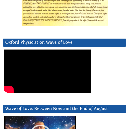
Oxford Physicist on Wave of Love
Wave of Love: Between Now and the End of August
Video
Player