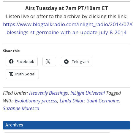
Airs Tuesday at 7am PT/10am ET
Listen live or after to the archive by clicking this link:
https://www.blogtalkradio.com/inlight_radio/2014/07/
blessings-st-germaine-with-an-update-july-8-2014
Share this:
Facebook
Telegram
Truth Social
Filed Under:
Heavenly Blessings
,
InLight Universal
Tagged
With:
Evolutionary process
,
Linda Dillon
,
Saint Germaine
,
Suzanne Maresca
Archives