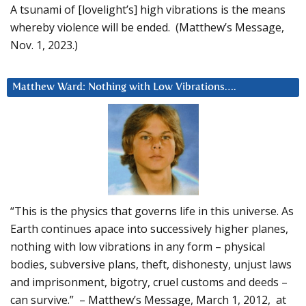
A tsunami of [lovelight’s] high vibrations is the means
whereby violence will be ended. (Matthew’s Message,
Nov. 1, 2023.)
Matthew Ward: Nothing with Low Vibrations….
“This is the physics that governs life in this universe. As
Earth continues apace into successively higher planes,
nothing with low vibrations in any form – physical
bodies, subversive plans, theft, dishonesty, unjust laws
and imprisonment, bigotry, cruel customs and deeds –
can survive.” – Matthew’s Message, March 1, 2012, at