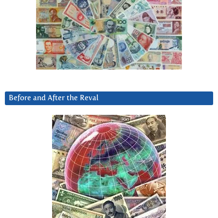
Before and After the Reval