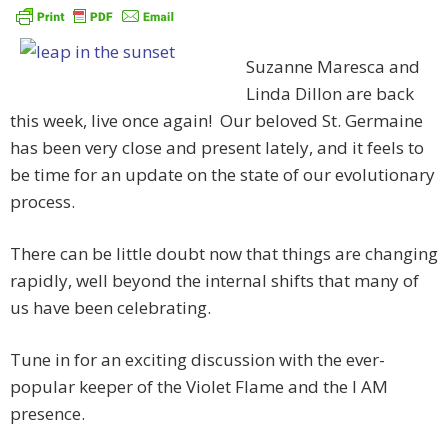
Suzanne Maresca and
Linda Dillon are back
this week, live once again! Our beloved St. Germaine
has been very close and present lately, and it feels to
be time for an update on the state of our evolutionary
process.
There can be little doubt now that things are changing
rapidly, well beyond the internal shifts that many of
us have been celebrating.
Tune in for an exciting discussion with the ever-
popular keeper of the Violet Flame and the I AM
presence.