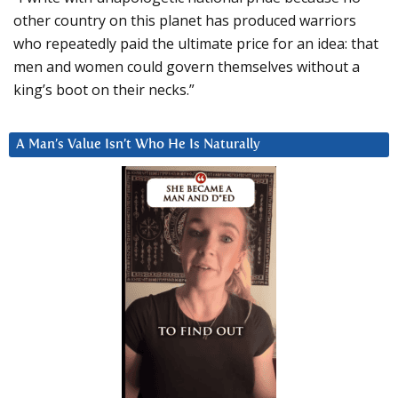
other country on this planet has produced warriors
who repeatedly paid the ultimate price for an idea: that
men and women could govern themselves without a
king’s boot on their necks.”
A Man’s Value Isn’t Who He Is Naturally