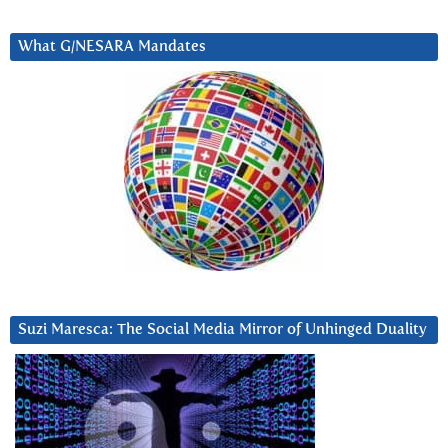
What G/NESARA Mandates
Suzi Maresca: The Social Media Mirror of Unhinged Duality