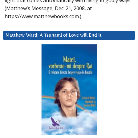
light that comes automatically with living in godly ways.
(Matthew’s Message, Dec. 21, 2008, at
https://www.matthewbooks.com.)
Matthew Ward: A Tsunami of Love will End It