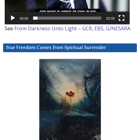
00:00
02:00
See
From Darkness Unto Light – GCR, EBS, G/NESARA
True Freedom Comes from Spiritual Surrender