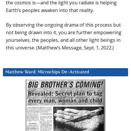
the cosmos is—and the light you radiate is helping
Earth’s peoples awaken into that reality.
By observing the ongoing drama of this process but
not being drawn into it, you are further empowering
yourselves, the peoples, and all other light beings in
this universe. (Matthew’s Message, Sept. 1, 2022.)
Matthew Ward: Microchips De-Activated