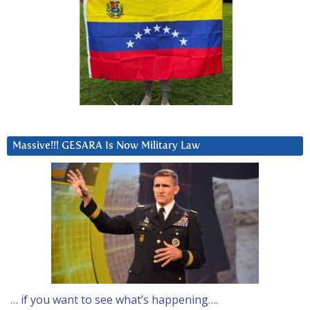
Massive!!! GESARA Is Now Military Law
… if you want to see what’s happening….