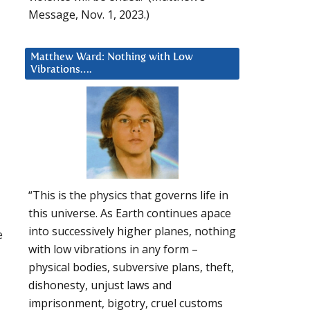
Message, Nov. 1, 2023.)
Matthew Ward: Nothing with Low
Vibrations….
“This is the physics that governs life in
this universe. As Earth continues apace
into successively higher planes, nothing
e
with low vibrations in any form –
physical bodies, subversive plans, theft,
dishonesty, unjust laws and
imprisonment, bigotry, cruel customs