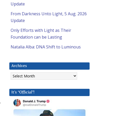
Update
From Darkness Unto Light, 5 Aug. 2026
Update
Only Efforts with Light as Their
Foundation can be Lasting
Natalia Alba: DNA Shift to Luminous
Archives
Archives
It’s “Official”!
r