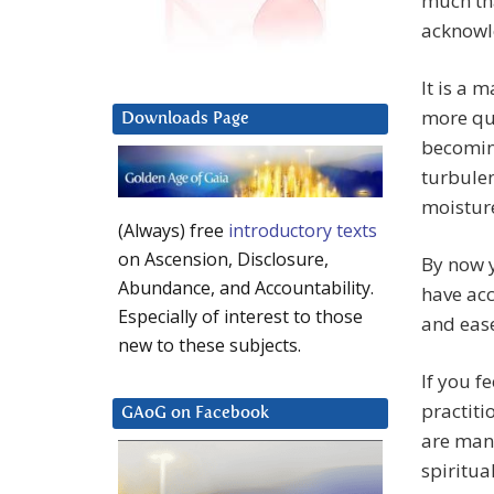
much th
acknowl
It is a 
more qui
Downloads Page
becomin
turbulenc
moisture
(Always) free
introductory texts
on Ascension, Disclosure,
By now y
Abundance, and Accountability.
have acc
Especially of interest to those
and ease
new to these subjects.
If you f
practiti
GAoG on Facebook
are many
spiritua