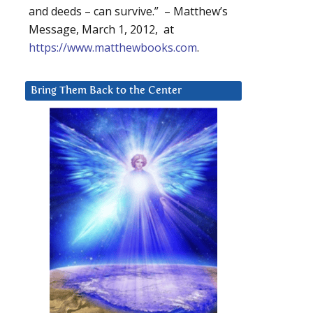
and deeds – can survive.” – Matthew’s
Message, March 1, 2012, at
https://www.matthewbooks.com
.
Bring Them Back to the Center