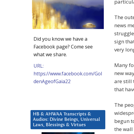
particul
The oute
news me
struggle
Did you know we have a
sign tha
Facebook page? Come see
very lon
what we share.
Many for
URL:
new way
https://www.facebook.com/Gol
are stil
denAgeofGaia22
that hav
The peop
widespr
HB & AHWAA Transcripts &
Audios: Divine Beings, Universal
begun to
Laws, Blessings & Virtues
the wall