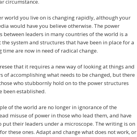
ar circumstance.
r world you live on is changing rapidly, although your
dia would have you believe otherwise. The power
s between leaders in many countries of the world is a
t the system and structures that have been in place for a
g time are now in need of radical change.
esee that it requires a new way of looking at things and
s of accomplishing what needs to be changed, but there
l those who stubbornly hold on to the power structures
e been established.
le of the world are no longer in ignorance of the
ead misuse of power in those who lead them, and have
 put their leaders under a microscope. The writing is on
 for these ones. Adapt and change what does not work, or