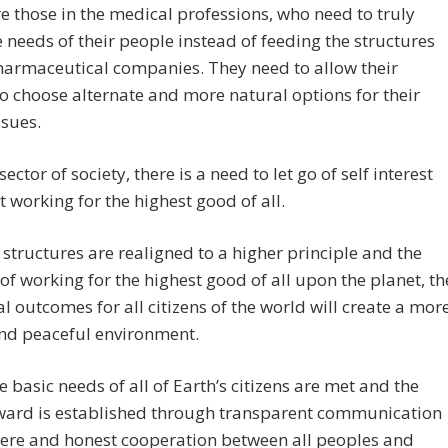
e those in the medical professions, who need to truly
 needs of their people instead of feeding the structures
harmaceutical companies. They need to allow their
o choose alternate and more natural options for their
ssues.
sector of society, there is a need to let go of self interest
t working for the highest good of all.
 structures are realigned to a higher principle and the
of working for the highest good of all upon the planet, th
al outcomes for all citizens of the world will create a mor
and peaceful environment.
 basic needs of all of Earth’s citizens are met and the
ward is established through transparent communication
cere and honest cooperation between all peoples and