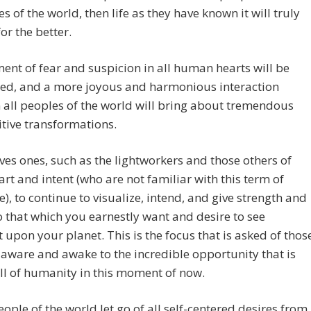
es of the world, then life as they have known it will truly
or the better.
ent of fear and suspicion in all human hearts will be
ted, and a more joyous and harmonious interaction
all peoples of the world will bring about tremendous
tive transformations.
ves ones, such as the lightworkers and those others of
rt and intent (who are not familiar with this term of
e), to continue to visualize, intend, and give strength and
 that which you earnestly want and desire to see
 upon your planet. This is the focus that is asked of thos
aware and awake to the incredible opportunity that is
ll of humanity in this moment of now.
eople of the world let go of all self-centered desires from