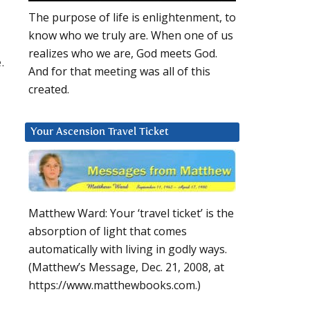
The purpose of life is enlightenment, to
know who we truly are. When one of us
realizes who we are, God meets God.
.
And for that meeting was all of this
created.
Your Ascension Travel Ticket
Matthew Ward: Your ‘travel ticket’ is the
absorption of light that comes
automatically with living in godly ways.
(Matthew’s Message, Dec. 21, 2008, at
https://www.matthewbooks.com.)