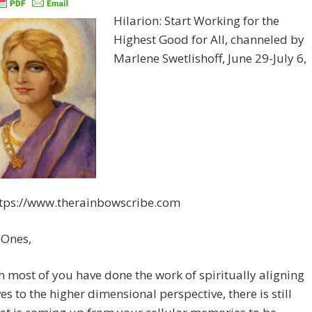
Hilarion: Start Working for the
Highest Good for All, channeled by
Marlene Swetlishoff, June 29-July 6,
ttps://www.therainbowscribe.com
 Ones,
 most of you have done the work of spiritually aligning
es to the higher dimensional perspective, there is still