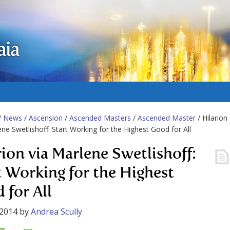
aia
/
News
/
Ascension
/
Ascended Masters
/
Ascended Master
/ Hilarion
ene Swetlishoff: Start Working for the Highest Good for All
rion via Marlene Swetlishoff:
t Working for the Highest
 for All
 2014
by
Andrea Scully