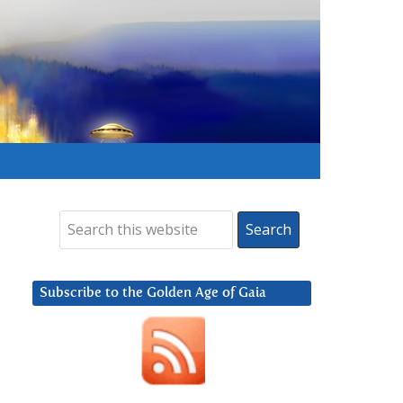
Subscribe to the Golden Age of Gaia