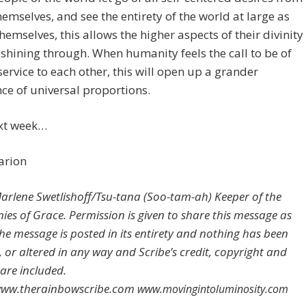
hemselves, and see the entirety of the world at large as
themselves, this allows the higher aspects of their divinity
shining through. When humanity feels the call to be of
service to each other, this will open up a grander
ce of universal proportions.
ext week…
arion
rlene Swetlishoff/Tsu-tana (Soo-tam-ah) Keeper of the
es of Grace. Permission is given to share this message as
the message is posted in its entirety and nothing has been
 or altered in any way and Scribe’s credit, copyright and
 are included.
/www.therainbowscribe.com
www.movingintoluminosity.com