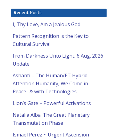
Recent Posts
I, Thy Love, Am a Jealous God
Pattern Recognition is the Key to
Cultural Survival
From Darkness Unto Light, 6 Aug. 2026
Update
Ashanti – The Human/ET Hybrid:
Attention Humanity, We Come in
Peace…& with Technologies
Lion’s Gate – Powerful Activations
Natalia Alba: The Great Planetary
Transmutation Phase
Ismael Perez ~ Urgent Ascension