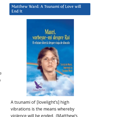
Matthew Ward: A Tsunami of Love will
End It
e
e
A tsunami of [lovelight’s] high
vibrations is the means whereby
violence will be ended. (Matthew’s