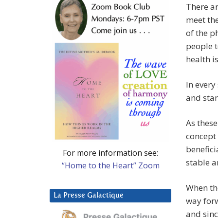
There ar
meet the
of the p
people t
health i
In every 
and star
As these
concept 
benefici
For more information see:
stable 
“Home to the Heart” Zoom
When the
La Presse Galactique
way for
and sin