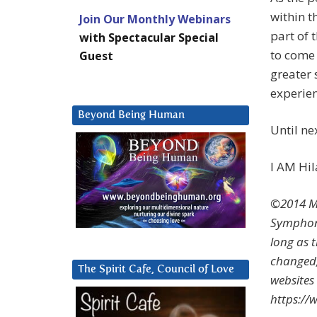
within t
Join Our Monthly Webinars
part of 
with Spectacular Special
to come 
Guest
greater 
experien
Beyond Being Human
Until n
I AM Hil
©2014 Ma
Symphoni
long as 
changed,
The Spirit Cafe, Council of Love
websites
https:/