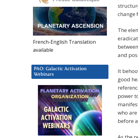
structur
change f
The elem
eradica
French-English Translation
between 
available
and posi
PAO: Galactic Activation
It behoo
Webinars
good hea
referenc
power to
manifest
who are 
before a
As the p