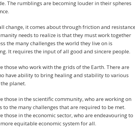
de. The rumblings are becoming louder in their spheres
ence.
all change, it comes about through friction and resistance
anity needs to realize is that they must work together
ss the many challenges the world they live on is
ng. It requires the input of all good and sincere people.
e those who work with the grids of the Earth. There are
o have ability to bring healing and stability to various
 the planet.
e those in the scientific community, who are working on
s to the many challenges that are required to be met.
e those in the economic sector, who are endeavouring to
 more equitable economic system for all.