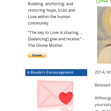
Building, anchoring, and
restoring hope, trust and
Love within the human
community.
"The key to Love is sharing, ...
[balancing] give and receive." -
The Divine Mother.
2014, h
A Reader’s Encouragement
Beloved
Although
yourselv