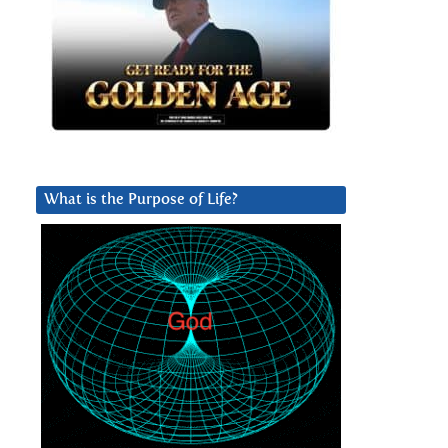
What is the Purpose of Life?