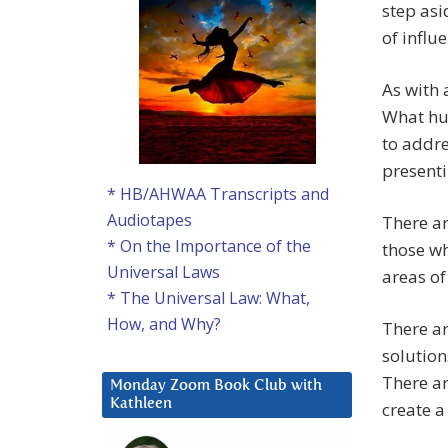
step asi
of influ
As with 
What hum
to addre
presenti
* HB/AHWAA Transcripts and
Audiotapes
There ar
* On the Importance of the
those wh
Universal Laws
areas of
* The Universal Law: What,
How, and Why?
There ar
solution
There ar
Monday Zoom Book Club with
Kathleen
create a