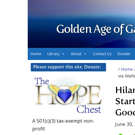
Golden Age of G
Home
Library
About
Contact Us
Donate
Please support this site. Donate:
/
Home
via Marl
Hila
Star
Good
A 501(c)(3) tax-exempt non-
June 30,
profit