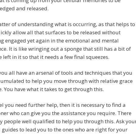
at is coming up from your cellular memories to be
edged and released.
matter of understanding what is occurring, as that helps to
ckly allow all that surfaces to be released without
g engaged yet again in the emotional and mental
e. It is like wringing out a sponge that still has a bit of
 left in it so that it needs a few final squeezes.
ou all have an arsenal of tools and techniques that you
umulated to help you move through with relative grace
. You have what it takes to get through this.
eel you need further help, then it is necessary to find a
oner who can give you the assistance you require. There
 people well qualified to help you through this. Ask you
l guides to lead you to the ones who are right for your