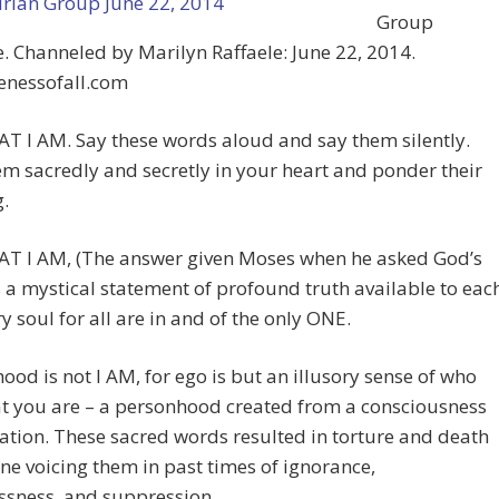
Group
 Channeled by Marilyn Raffaele: June 22, 2014.
nessofall.com
T I AM. Say these words aloud and say them silently.
m sacredly and secretly in your heart and ponder their
.
AT I AM, (The answer given Moses when he asked God’s
 a mystical statement of profound truth available to eac
y soul for all are in and of the only ONE.
d is not I AM, for ego is but an illusory sense of who
t you are – a personhood created from a consciousness
ation. These sacred words resulted in torture and death
ne voicing them in past times of ignorance,
ssness, and suppression.