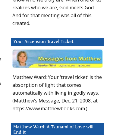
realizes who we are, God meets God.
And for that meeting was all of this
y
created.
Your Ascension Travel Ticket
o
Matthew Ward: Your ‘travel ticket’ is the
w
absorption of light that comes
automatically with living in godly ways.
(Matthew’s Message, Dec. 21, 2008, at
https://www.matthewbooks.com.)
Matthew Ward: A Tsunami of Love will
End It