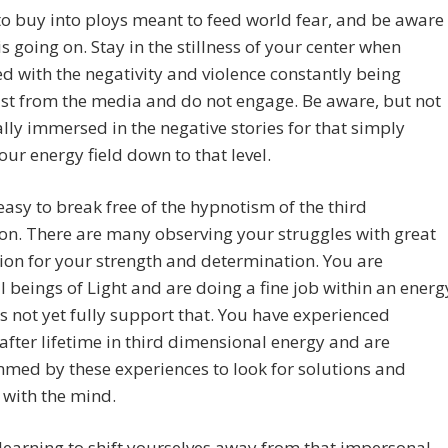
to buy into ploys meant to feed world fear, and be aware
is going on. Stay in the stillness of your center when
d with the negativity and violence constantly being
st from the media and do not engage. Be aware, but not
lly immersed in the negative stories for that simply
our energy field down to that level.
t easy to break free of the hypnotism of the third
n. There are many observing your struggles with great
on for your strength and determination. You are
 beings of Light and are doing a fine job within an energ
s not yet fully support that. You have experienced
 after lifetime in third dimensional energy and are
med by these experiences to look for solutions and
 with the mind.
learning to shift yourselves away from that impersonal