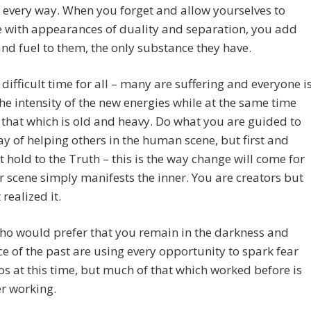
 every way. When you forget and allow yourselves to
 with appearances of duality and separation, you add
nd fuel to them, the only substance they have.
a difficult time for all – many are suffering and everyone i
the intensity of the new energies while at the same time
 that which is old and heavy. Do what you are guided to
y of helping others in the human scene, but first and
 hold to the Truth – this is the way change will come for
r scene simply manifests the inner. You are creators but
realized it.
ho would prefer that you remain in the darkness and
e of the past are using every opportunity to spark fear
s at this time, but much of that which worked before is
r working.