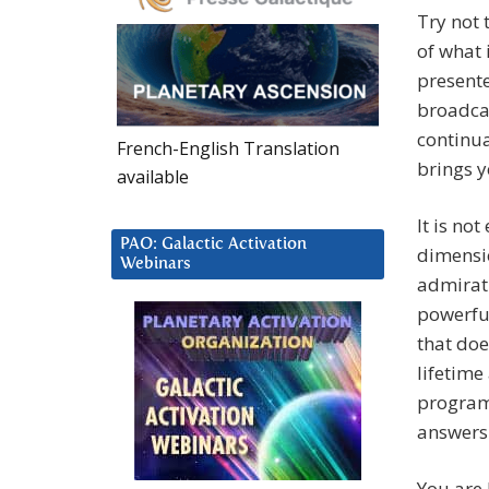
Try not 
of what 
presente
broadca
continua
French-English Translation
brings y
available
It is no
PAO: Galactic Activation
dimensio
Webinars
admirati
powerful
that doe
lifetime
program
answers
You are 