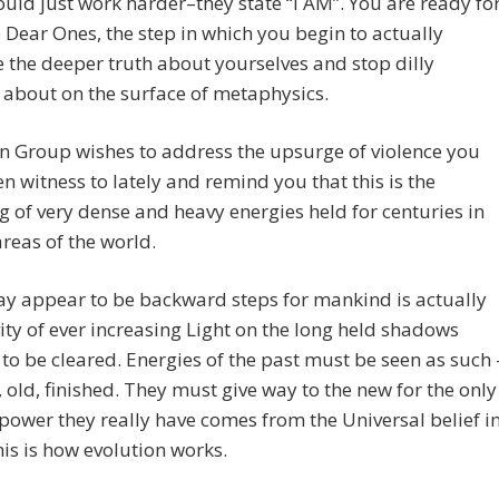
would just work harder–they state “I AM”. You are ready fo
p Dear Ones, the step in which you begin to actually
the deeper truth about yourselves and stop dilly
 about on the surface of metaphysics.
n Group wishes to address the upsurge of violence you
n witness to lately and remind you that this is the
g of very dense and heavy energies held for centuries in
areas of the world.
y appear to be backward steps for mankind is actually
vity of ever increasing Light on the long held shadows
to be cleared. Energies of the past must be seen as such 
, old, finished. They must give way to the new for the only
 power they really have comes from the Universal belief i
is is how evolution works.