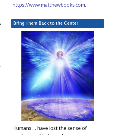
https://www.matthewbooks.com
.
y
Bring Them Back to the Center
,
Humans … have lost the sense of