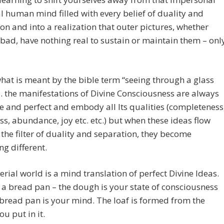
l human mind filled with every belief of duality and
on and into a realization that outer pictures, whether
bad, have nothing real to sustain or maintain them – onl
what is meant by the bible term “seeing through a glass
 the manifestations of Divine Consciousness are always
 and perfect and embody all Its qualities (completeness
s, abundance, joy etc. etc.) but when these ideas flow
the filter of duality and separation, they become
g different.
rial world is a mind translation of perfect Divine Ideas.
a bread pan – the dough is your state of consciousness
bread pan is your mind. The loaf is formed from the
u put in it.