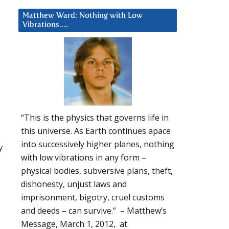
Matthew Ward: Nothing with Low
Vibrations….
“This is the physics that governs life in
this universe. As Earth continues apace
into successively higher planes, nothing
y
with low vibrations in any form –
physical bodies, subversive plans, theft,
dishonesty, unjust laws and
imprisonment, bigotry, cruel customs
and deeds – can survive.” – Matthew’s
Message, March 1, 2012, at