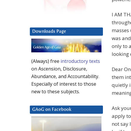
I AM TH
through
masses 
Downloads Page
was and 
only to
looking 
(Always) free
introductory texts
on Ascension, Disclosure,
Dear One
Abundance, and Accountability.
them int
Especially of interest to those
quietly 
new to these subjects.
meaning
Ask your
GAoG on Facebook
apply to
not say 