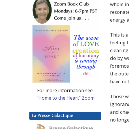
whole in
resonate
energy a
This is 
feeling 
clearing
do by wa
foremost
the oute
have not 
For more information see:
Those w
“Home to the Heart” Zoom
ignoranc
and chao
La Presse Galactique
no longe