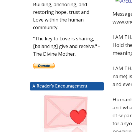
Building, anchoring, and
restoring hope, trust and
Message.
Love within the human
www.one
community.
I AM THA
"The key to Love is sharing, ...
Hold the
[balancing] give and receive." -
meaning
The Divine Mother.
I AM TH
name) is
and ever
A Reader’s Encouragement
Humanhoo
and wha
of separ
for anyo
powerle