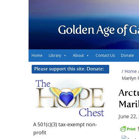
Golden Age of G
Home
Library
About
Contact Us
Donate
Please support this site. Donate:
/
Home
Marilyn 
Arct
Mari
June 22,
A 501(c)(3) tax-exempt non-
profit