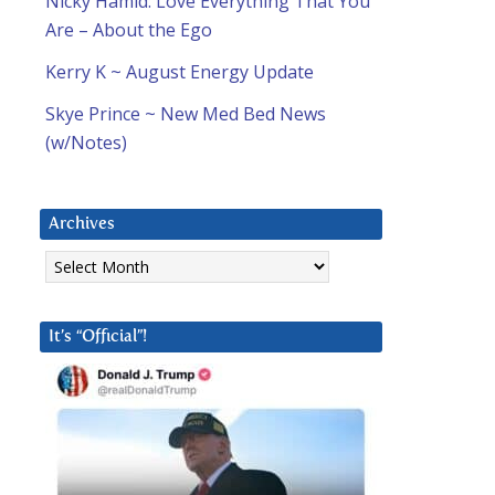
Nicky Hamid: Love Everything That You
Are – About the Ego
Kerry K ~ August Energy Update
Skye Prince ~ New Med Bed News
(w/Notes)
Archives
Archives
It’s “Official”!