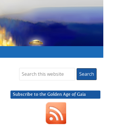
Subscribe to the Golden Age of Gaia