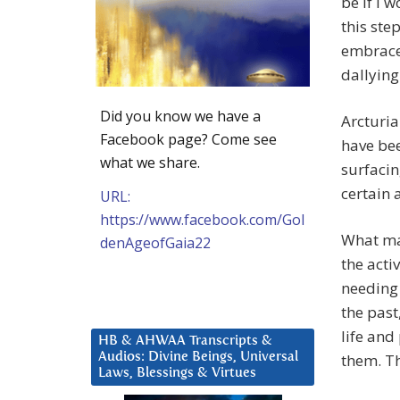
be if I 
this ste
embrace 
dallying
Did you know we have a
Arcturia
Facebook page? Come see
have bee
what we share.
surfacin
certain 
URL:
https://www.facebook.com/Gol
What ma
denAgeofGaia22
the acti
needing 
the past
life and
HB & AHWAA Transcripts &
Audios: Divine Beings, Universal
them. Th
Laws, Blessings & Virtues