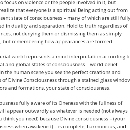
to focus on violence or the people involved in it, but
realize that everyone is a spiritual Being acting out from
esent state of consciousness – many of which are still full
 in duality and separation. Hold to truth regardless of
nces, not denying them or dismissing them as simply
ns, but remembering how appearances are formed.
rial world represents a mind interpretation according t
al and global states of consciousness – world belief
In the human scene you see the perfect creations and
s of Divine Consciousness through a stained glass windo
lors and formations, your state of consciousness.
ousness fully aware of its Oneness with the fullness of
ill appear outwardly as whatever is needed (not always
 think you need) because Divine consciousness – (your
usness when awakened) – is complete, harmonious, and