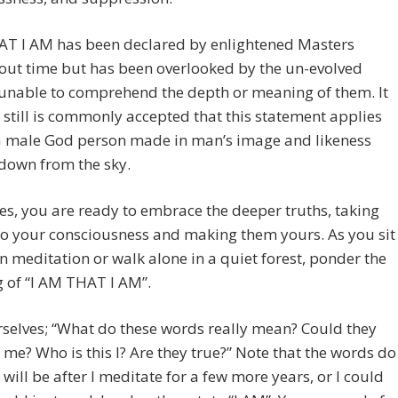
AT I AM has been declared by enlightened Masters
out time but has been overlooked by the un-evolved
unable to comprehend the depth or meaning of them. It
still is commonly accepted that this statement applies
 a male God person made in man’s image and likeness
down from the sky.
s, you are ready to embrace the deeper truths, taking
o your consciousness and making them yours. As you sit
in meditation or walk alone in a quiet forest, ponder the
 of “I AM THAT I AM”.
selves; “What do these words really mean? Could they
 me? Who is this I? Are they true?” Note that the words do
I will be after I meditate for a few more years, or I could