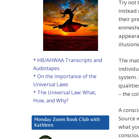
Try not 
instead 
their pr
enmeshed
appeara
illusio
The mate
* HB/AHWAA Transcripts and
Audiotapes
individu
* On the Importance of the
system. 
Universal Laws
qualitie
* The Universal Law: What,
– the co
How, and Why?
A consci
Source w
Monday Zoom Book Club with
Kathleen
what you
conscio