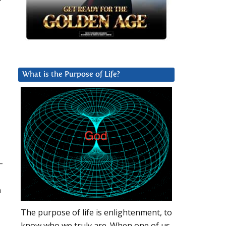
r
What is the Purpose of Life?
–
n
The purpose of life is enlightenment, to
know who we truly are. When one of us