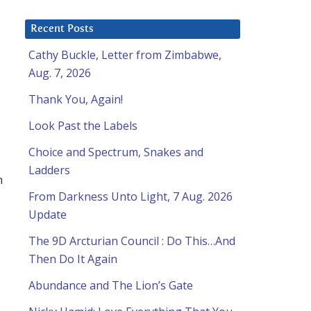
Recent Posts
Cathy Buckle, Letter from Zimbabwe,
Aug. 7, 2026
Thank You, Again!
Look Past the Labels
Choice and Spectrum, Snakes and
Ladders
h
From Darkness Unto Light, 7 Aug. 2026
Update
The 9D Arcturian Council : Do This…And
Then Do It Again
Abundance and The Lion’s Gate