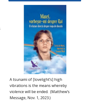
s
A tsunami of [lovelight’s] high
vibrations is the means whereby
violence will be ended. (Matthew’s
Message, Nov. 1, 2023.)