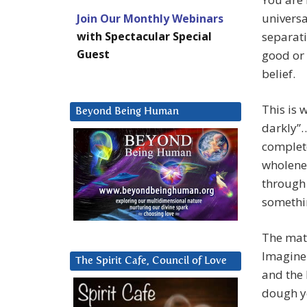
universa
Join Our Monthly Webinars
with Spectacular Special
separati
Guest
good or 
belief.
This is 
Beyond Being Human
darkly”…
complete
wholenes
through 
somethin
The mate
Imagine 
The Spirit Cafe, Council of Love
and the 
dough yo