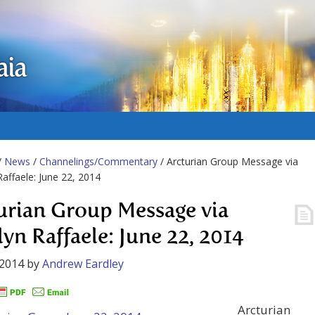
aia
/
News
/
Channelings/Commentary
/ Arcturian Group Message via
Raffaele: June 22, 2014
urian Group Message via
lyn Raffaele: June 22, 2014
 2014
by
Andrew Eardley
Arcturian