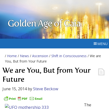
Golden Age of Gaia
MENU
/
Home
/
News
/
Ascension
/
Shift in Consciousness
/ We are
You, But from Your Future
We are You, But from Your
Future
June 15, 2014
by
Steve Beckow
The