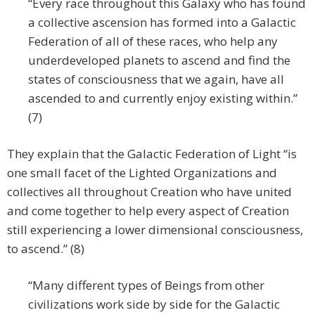
“Every race throughout this Galaxy who has found
a collective ascension has formed into a Galactic
Federation of all of these races, who help any
underdeveloped planets to ascend and find the
states of consciousness that we again, have all
ascended to and currently enjoy existing within.”
(7)
They explain that the Galactic Federation of Light “is
one small facet of the Lighted Organizations and
collectives all throughout Creation who have united
and come together to help every aspect of Creation
still experiencing a lower dimensional consciousness,
to ascend.” (8)
“Many different types of Beings from other
civilizations work side by side for the Galactic