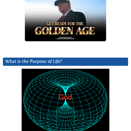
What is the Purpose of Life?