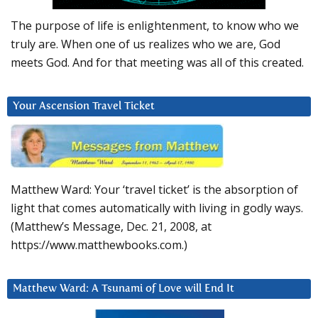
The purpose of life is enlightenment, to know who we
truly are. When one of us realizes who we are, God
meets God. And for that meeting was all of this created.
Your Ascension Travel Ticket
Matthew Ward: Your ‘travel ticket’ is the absorption of
light that comes automatically with living in godly ways.
(Matthew’s Message, Dec. 21, 2008, at
https://www.matthewbooks.com.)
Matthew Ward: A Tsunami of Love will End It