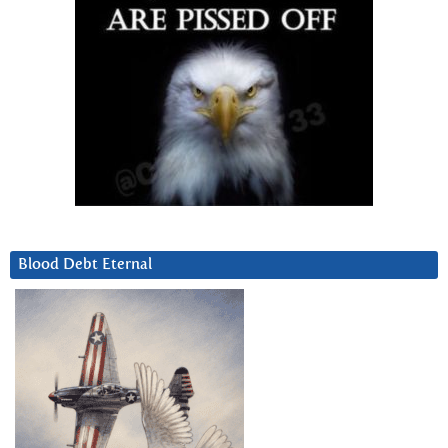
Blood Debt Eternal