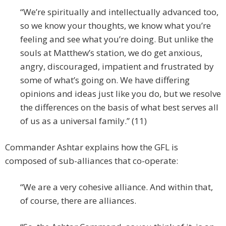
“We’re spiritually and intellectually advanced too,
so we know your thoughts, we know what you’re
feeling and see what you’re doing. But unlike the
souls at Matthew’s station, we do get anxious,
angry, discouraged, impatient and frustrated by
some of what’s going on. We have differing
opinions and ideas just like you do, but we resolve
the differences on the basis of what best serves all
of us as a universal family.” (11)
Commander Ashtar explains how the GFL is
composed of sub-alliances that co-operate:
“We are a very cohesive alliance. And within that,
of course, there are alliances.