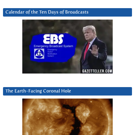
Calendar of the Ten Days of Broadcasts
The Earth-Facing Coronal Hole