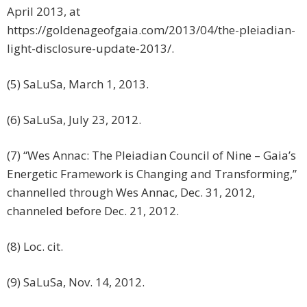
April 2013, at
https://goldenageofgaia.com/2013/04/the-pleiadian-
light-disclosure-update-2013/.
(5) SaLuSa, March 1, 2013.
(6) SaLuSa, July 23, 2012.
(7) “Wes Annac: The Pleiadian Council of Nine – Gaia’s
Energetic Framework is Changing and Transforming,”
channelled through Wes Annac, Dec. 31, 2012,
channeled before Dec. 21, 2012.
(8) Loc. cit.
(9) SaLuSa, Nov. 14, 2012.