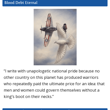
Blood Debt Eternal
“I write with unapologetic national pride because no
other country on this planet has produced warriors
who repeatedly paid the ultimate price for an idea: that
men and women could govern themselves without a
king’s boot on their necks.”