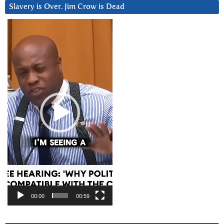
Slavery is Over. Jim Crow is Dead
Video
Player
00:00
00:59