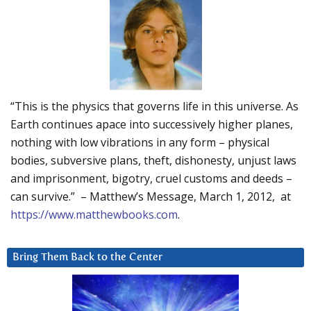
“This is the physics that governs life in this universe. As
Earth continues apace into successively higher planes,
nothing with low vibrations in any form – physical
bodies, subversive plans, theft, dishonesty, unjust laws
and imprisonment, bigotry, cruel customs and deeds –
can survive.” – Matthew’s Message, March 1, 2012, at
https://www.matthewbooks.com
.
Bring Them Back to the Center