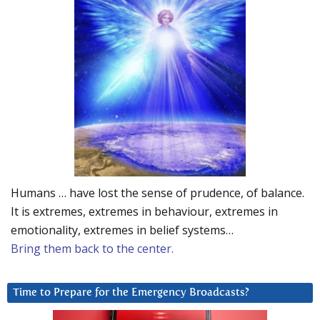
Humans … have lost the sense of prudence, of balance.
It is extremes, extremes in behaviour, extremes in
emotionality, extremes in belief systems…
Bring them back to the center.
Time to Prepare for the Emergency Broadcasts?