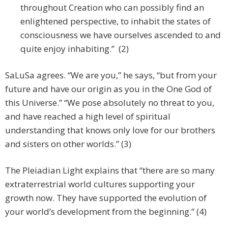
throughout Creation who can possibly find an
enlightened perspective, to inhabit the states of
consciousness we have ourselves ascended to and
quite enjoy inhabiting.” (2)
SaLuSa agrees. “We are you,” he says, “but from your
future and have our origin as you in the One God of
this Universe.” “We pose absolutely no threat to you,
and have reached a high level of spiritual
understanding that knows only love for our brothers
and sisters on other worlds.” (3)
The Pleiadian Light explains that “there are so many
extraterrestrial world cultures supporting your
growth now. They have supported the evolution of
your world’s development from the beginning.” (4)