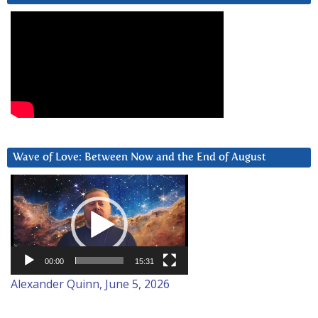
Wave of Love: Between Now and the End of August
Video
Player
00:00
15:31
Alexander Quinn, June 5, 2026