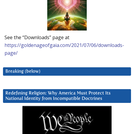
See the “Downloads” page at
https://goldenageofgaia.com/2021/07/06/downloads-
page/
Breaking (below)
Redefining Religion: Why America Must Protect Its
National Identity from Incompatible Doctrines