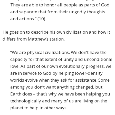
They are able to honor all people as parts of God
and separate that from their ungodly thoughts
and actions.” (10)
He goes on to describe his own civilization and how it
differs from Matthew’s station.
“We are physical civilizations. We don’t have the
capacity for that extent of unity and unconditional
love. As part of our own evolutionary progress, we
are in service to God by helping lower-density
worlds evolve when they ask for assistance. Some
among you don’t want anything changed, but
Earth does – that’s why we have been helping you
technologically and many of us are living on the
planet to help in other ways.