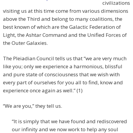
civilizations
visiting us at this time come from various dimensions
above the Third and belong to many coalitions, the
best known of which are the Galactic Federation of
Light, the Ashtar Command and the Unified Forces of
the Outer Galaxies.
The Pleiadian Council tells us that “we are very much
like you; only we experience a harmonious, blissful
and pure state of consciousness that we wish with
every part of ourselves for you all to find, know and
experience once again as well.” (1)
“We are you,” they tell us.
“It is simply that we have found and rediscovered
our infinity and we now work to help any soul