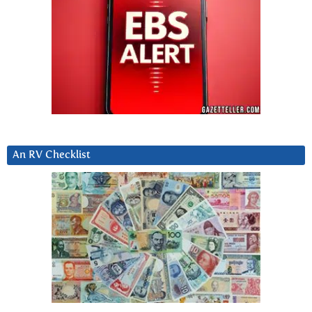
An RV Checklist