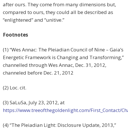
after ours. They come from many dimensions but,
compared to ours, they could all be described as
“enlightened” and “unitive.”
Footnotes
(1) “Wes Annac: The Pleiadian Council of Nine – Gaia’s
Energetic Framework is Changing and Transforming,”
channelled through Wes Annac, Dec. 31, 2012,
channeled before Dec. 21, 2012
(2) Loc. cit.
(3) SaLuSa, July 23, 2012, at
https://www.treeofthegoldenlight.com/First_Contact
(4) “The Pleiadian Light: Disclosure Update, 2013,”