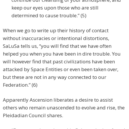
keep our eyes upon those who are still
determined to cause trouble.” (5)
When we go to write up their history of contact
without inaccuracies or intentional distortions,
SaLuSa tells us, “you will find that we have often
helped you when you have been in dire trouble. You
will however find that past civilizations have been
attacked by Space Entities or even been taken over,
but these are not in any way connected to our
Federation.” (6)
Apparently Ascension liberates a desire to assist
others who remain unascended to evolve and rise, the
Pleidadian Council shares.