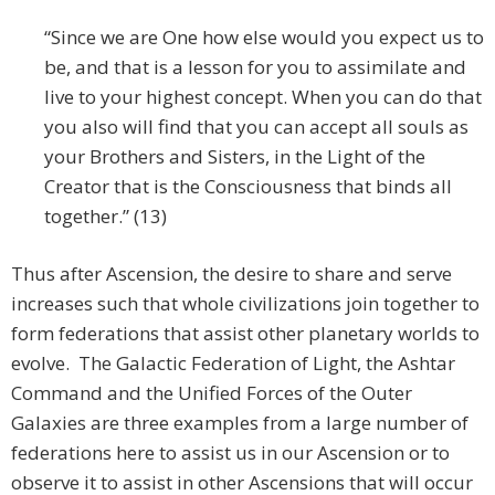
“Since we are One how else would you expect us to
be, and that is a lesson for you to assimilate and
live to your highest concept. When you can do that
you also will find that you can accept all souls as
your Brothers and Sisters, in the Light of the
Creator that is the Consciousness that binds all
together.” (13)
Thus after Ascension, the desire to share and serve
increases such that whole civilizations join together to
form federations that assist other planetary worlds to
evolve. The Galactic Federation of Light, the Ashtar
Command and the Unified Forces of the Outer
Galaxies are three examples from a large number of
federations here to assist us in our Ascension or to
observe it to assist in other Ascensions that will occur