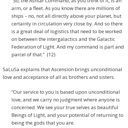
“So, the Ashtar Command, as you think of it, is an
arm, or a fleet. As you know there are millions of
ships – no, not all directly above your planet, but
certainly in circulation very close by. And so there
is a great deal of logistics that need to be worked
on between the intergalactics and the Galactic
Federation of Light. And my command is part and
parcel of that.” (12)
SaLuSa explains that Ascension brings unconditional
love and acceptance of all as brothers and sisters.
“Our service to you is based upon unconditional
love, and we carry no judgment where anyone is
concerned. We see your true selves as beautiful
Beings of Light, and your potential of returning to
being the gods that you are.