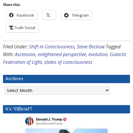
Share this:
Facebook
Telegram
Truth Social
Filed Under:
Shift in Consciousness
,
Steve Beckow
Tagged
With:
Ascension
,
enlightened perspective
,
evolution
,
Galactic
Federation of Light
,
states of consciousness
Archives
Archives
It’s “Official”!