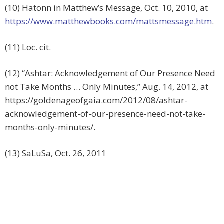
(10) Hatonn in Matthew’s Message, Oct. 10, 2010, at
https://www.matthewbooks.com/mattsmessage.htm
.
(11) Loc. cit.
(12) “Ashtar: Acknowledgement of Our Presence Need
not Take Months … Only Minutes,” Aug. 14, 2012, at
https://goldenageofgaia.com/2012/08/ashtar-
acknowledgement-of-our-presence-need-not-take-
months-only-minutes/.
(13) SaLuSa, Oct. 26, 2011