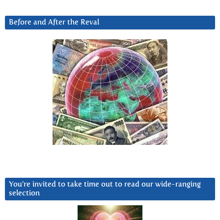
Before and After the Reval
You’re invited to take time out to read our wide-ranging
selection