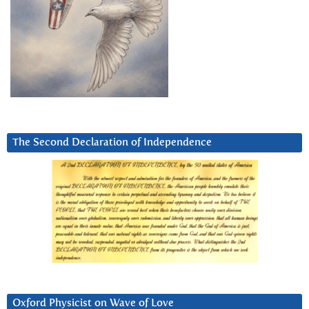
The Second Declaration of Independence
Oxford Physicist on Wave of Love