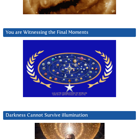
You are Witnessing the Final Moments
Darkness Cannot Survive iIlumination