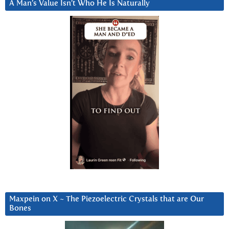
A Man’s Value Isn’t Who He Is Naturally
Maxpein on X ~ The Piezoelectric Crystals that are Our
Bones