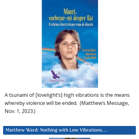
A tsunami of [lovelight’s] high vibrations is the means
whereby violence will be ended. (Matthew’s Message,
Nov. 1, 2023.)
Matthew Ward: Nothing with Low Vibrations….