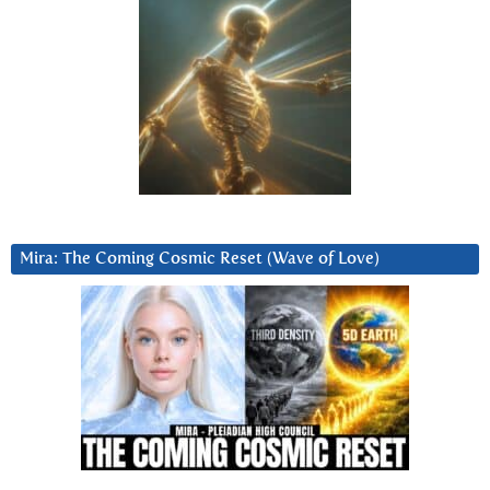
Mira: The Coming Cosmic Reset (Wave of Love)