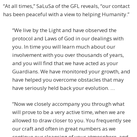
“At all times,” SaLuSa of the GFL reveals, “our contact
has been peaceful with a view to helping Humanity.”
“We live by the Light and have observed the
protocol and Laws of God in our dealings with
you. In time you will learn much about our
involvement with you over thousands of years,
and you will find that we have acted as your
Guardians. We have monitored your growth, and
have helped you overcome obstacles that may
have seriously held back your evolution. …
“Now we closely accompany you through what
will prove to be a very active time, when we are
allowed to draw closer to you. You frequently see
our craft and often in great numbers as we
continue our cleansing of your atmosphere, and