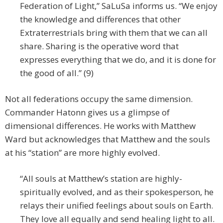
Federation of Light,” SaLuSa informs us. “We enjoy
the knowledge and differences that other
Extraterrestrials bring with them that we can all
share. Sharing is the operative word that
expresses everything that we do, and it is done for
the good of all.” (9)
Not all federations occupy the same dimension.
Commander Hatonn gives us a glimpse of
dimensional differences. He works with Matthew
Ward but acknowledges that Matthew and the souls
at his “station” are more highly evolved.
“All souls at Matthew’s station are highly-
spiritually evolved, and as their spokesperson, he
relays their unified feelings about souls on Earth.
They love all equally and send healing light to all.