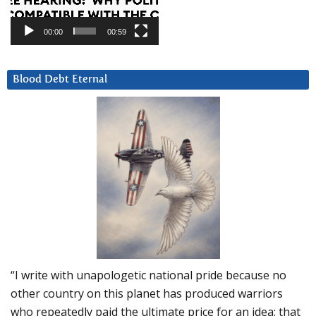
00:00
00:59
Blood Debt Eternal
“I write with unapologetic national pride because no
other country on this planet has produced warriors
who repeatedly paid the ultimate price for an idea: that