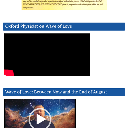
Oxford Physicist on Wave of Love
Wave of Love: Between Now and the End of August
Video
Player