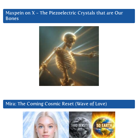
Maxpein on X ~ The Piezoelectric Crystals that are Our
Bones
Mira: The Coming Cosmic Reset (Wave of Love)