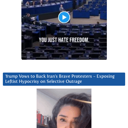
Trump Vows to Back Iran’s Brave Protesters ~ Exposing
Leftist Hypocrisy on Selective Outrage