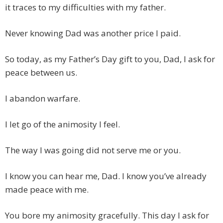
it traces to my difficulties with my father.
Never knowing Dad was another price I paid.
So today, as my Father’s Day gift to you, Dad, I ask for
peace between us.
I abandon warfare.
I let go of the animosity I feel.
The way I was going did not serve me or you.
I know you can hear me, Dad. I know you’ve already
made peace with me.
You bore my animosity gracefully. This day I ask for