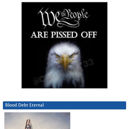
Blood Debt Eternal