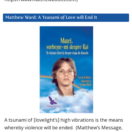
Matthew Ward: A Tsunami of Love will End It
A tsunami of [lovelight’s] high vibrations is the means
whereby violence will be ended. (Matthew’s Message,