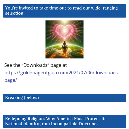
You’re invited to take time out to read our wide-ranging
selection
See the “Downloads” page at
https://goldenageofgaia.com/2021/07/06/downloads-
page/
Breaking (below)
Redefining Religion: Why America Must Protect Its
National Identity from Incompatible Doctrines