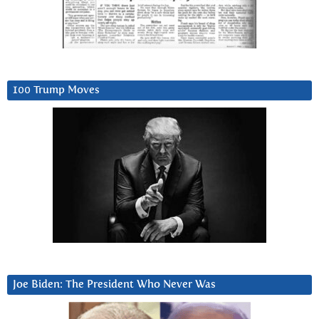
100 Trump Moves
Joe Biden: The President Who Never Was