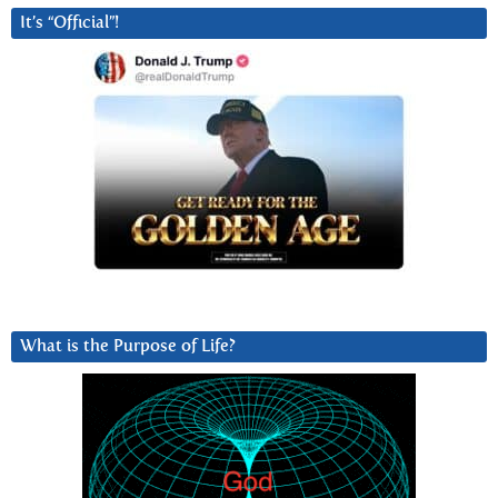
It’s “Official”!
What is the Purpose of Life?