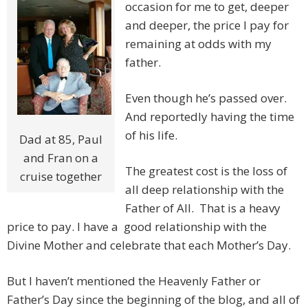
occasion for me to get, deeper
and deeper, the price I pay for
remaining at odds with my
father.
Even though he’s passed over.
And reportedly having the time
of his life.
Dad at 85, Paul
and Fran on a
The greatest cost is the loss of
cruise together
all deep relationship with the
Father of All. That is a heavy
price to pay. I have a good relationship with the
Divine Mother and celebrate that each Mother’s Day.
But I haven’t mentioned the Heavenly Father or
Father’s Day since the beginning of the blog, and all of