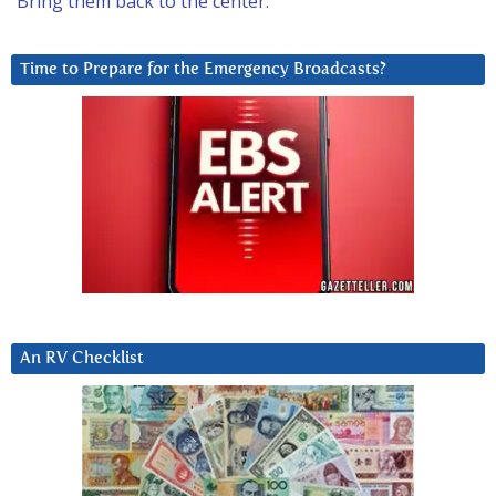
Bring them back to the center.
Time to Prepare for the Emergency Broadcasts?
An RV Checklist