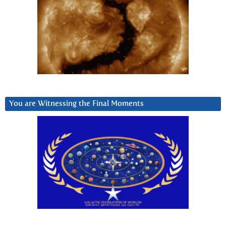
You are Witnessing the Final Moments