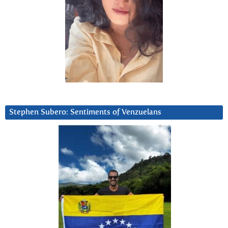
Stephen Subero: Sentiments of Venzuelans