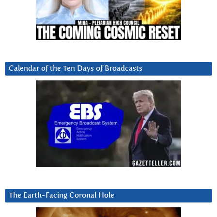
Calendar of the Ten Days of Broadcasts
The Earth-Facing Coronal Hole