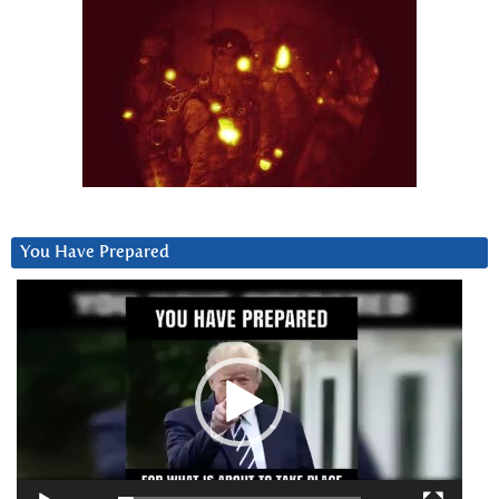
You Have Prepared
Video
Player