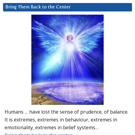
Bring Them Back to the Center
Humans … have lost the sense of prudence, of balance.
It is extremes, extremes in behaviour, extremes in
emotionality, extremes in belief systems…