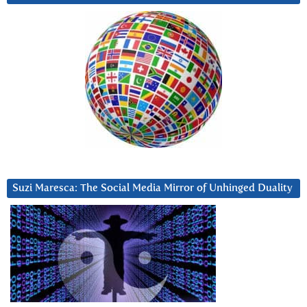
Suzi Maresca: The Social Media Mirror of Unhinged Duality