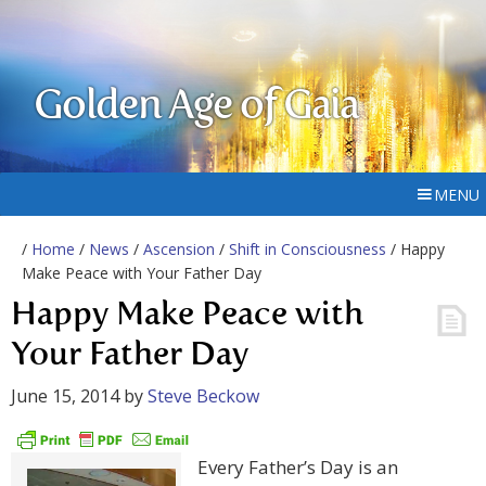
Golden Age of Gaia
MENU
/
Home
/
News
/
Ascension
/
Shift in Consciousness
/ Happy
Make Peace with Your Father Day
Happy Make Peace with
Your Father Day
June 15, 2014
by
Steve Beckow
Every Father’s Day is an