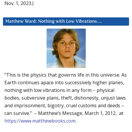
Nov. 1, 2023.)
Matthew Ward: Nothing with Low Vibrations….
“This is the physics that governs life in this universe. As
Earth continues apace into successively higher planes,
nothing with low vibrations in any form – physical
bodies, subversive plans, theft, dishonesty, unjust laws
and imprisonment, bigotry, cruel customs and deeds –
can survive.” – Matthew’s Message, March 1, 2012, at
https://www.matthewbooks.com
.