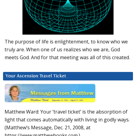
The purpose of life is enlightenment, to know who we
truly are. When one of us realizes who we are, God
meets God. And for that meeting was all of this created.
Your Ascension Travel Ticket
Matthew Ward: Your ‘travel ticket’ is the absorption of
light that comes automatically with living in godly ways.
(Matthew’s Message, Dec. 21, 2008, at
https://www.matthewbooks.com.)