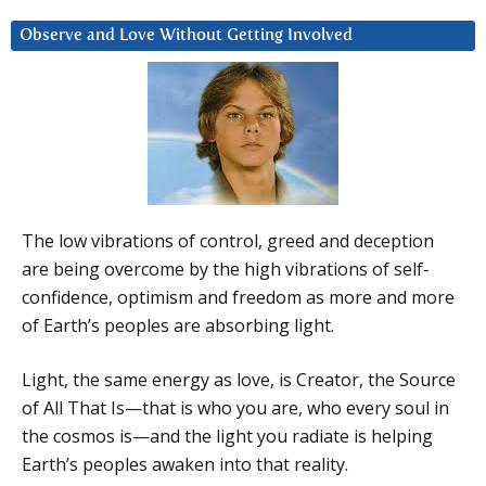
Observe and Love Without Getting Involved
The low vibrations of control, greed and deception
are being overcome by the high vibrations of self-
confidence, optimism and freedom as more and more
of Earth’s peoples are absorbing light.
Light, the same energy as love, is Creator, the Source
of All That Is—that is who you are, who every soul in
the cosmos is—and the light you radiate is helping
Earth’s peoples awaken into that reality.