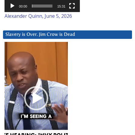
00:00
15:31
Alexander Quinn, June 5, 2026
Slavery is Over. Jim Crow is Dead
Video
Player