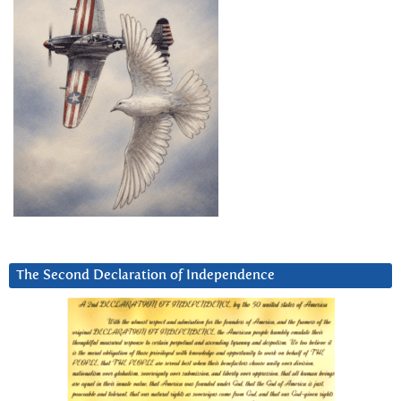
The Second Declaration of Independence