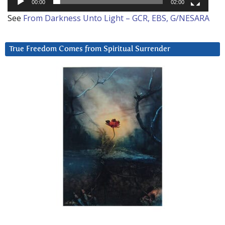
00:00
02:00
See
From Darkness Unto Light – GCR, EBS, G/NESARA
True Freedom Comes from Spiritual Surrender