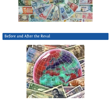
Before and After the Reval