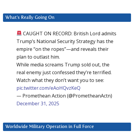
What’s Really Going On
CAUGHT ON RECORD: British Lord admits
Trump’s National Security Strategy has the
empire “on the ropes”—and reveals their
plan to outlast him.
While media screams Trump sold out, the
real enemy just confessed they’re terrified.
Watch what they don’t want you to see:
pic.twitter.com/eAoHQvzKeQ
— Promethean Action (@PrometheanActn)
December 31, 2025
Worldwide Military Operation in Full Force