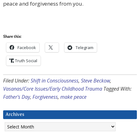
peace and forgiveness from you.
Share this:
Facebook
Telegram
Truth Social
Filed Under:
Shift in Consciousness
,
Steve Beckow
,
Vasanas/Core Issues/Early Childhood Trauma
Tagged With:
Father's Day
,
Forgiveness
,
make peace
Archives
Archives