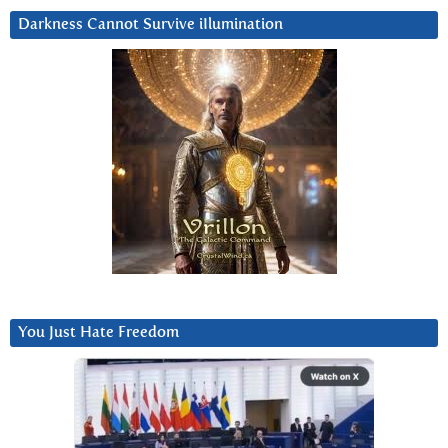
Darkness Cannot Survive iIlumination
You Just Hate Freedom