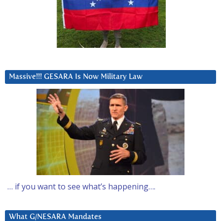
Massive!!! GESARA Is Now Military Law
… if you want to see what’s happening….
What G/NESARA Mandates