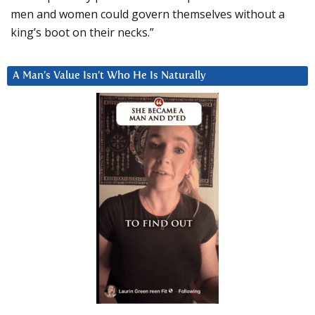
men and women could govern themselves without a
king’s boot on their necks.”
A Man’s Value Isn’t Who He Is Naturally