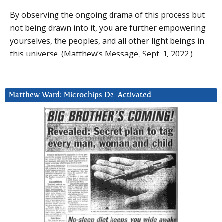
By observing the ongoing drama of this process but
not being drawn into it, you are further empowering
yourselves, the peoples, and all other light beings in
this universe. (Matthew’s Message, Sept. 1, 2022.)
Matthew Ward: Microchips De-Activated