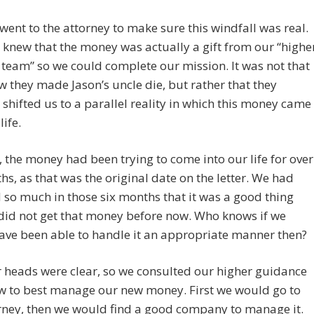
 went to the attorney to make sure this windfall was real.
knew that the money was actually a gift from our “highe
team” so we could complete our mission. It was not that
they made Jason’s uncle die, but rather that they
y shifted us to a parallel reality in which this money came
life.
, the money had been trying to come into our life for over
hs, as that was the original date on the letter. We had
so much in those six months that it was a good thing
did not get that money before now. Who knows if we
ave been able to handle it an appropriate manner then?
 heads were clear, so we consulted our higher guidance
w to best manage our new money. First we would go to
rney, then we would find a good company to manage it.