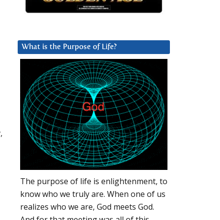
What is the Purpose of Life?
,
The purpose of life is enlightenment, to
know who we truly are. When one of us
realizes who we are, God meets God.
And for that meeting was all of this