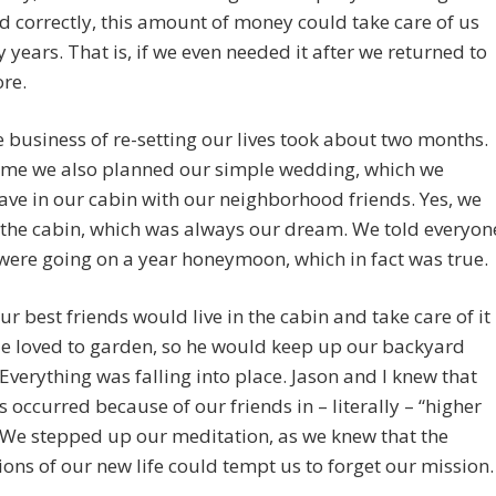
correctly, this amount of money could take care of us
 years. That is, if we even needed it after we returned to
ore.
he business of re-setting our lives took about two months.
time we also planned our simple wedding, which we
ve in our cabin with our neighborhood friends. Yes, we
 the cabin, which was always our dream. We told everyon
were going on a year honeymoon, which in fact was true.
ur best friends would live in the cabin and take care of it
He loved to garden, so he would keep up our backyard
Everything was falling into place. Jason and I knew that
his occurred because of our friends in – literally – “higher
 We stepped up our meditation, as we knew that the
ons of our new life could tempt us to forget our mission.