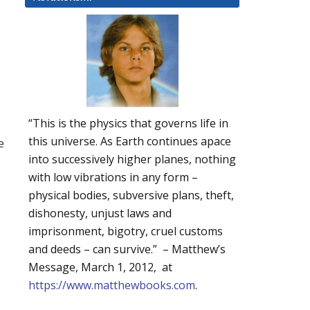
“This is the physics that governs life in
this universe. As Earth continues apace
e
into successively higher planes, nothing
with low vibrations in any form –
physical bodies, subversive plans, theft,
dishonesty, unjust laws and
imprisonment, bigotry, cruel customs
and deeds – can survive.” – Matthew’s
Message, March 1, 2012, at
https://www.matthewbooks.com
.