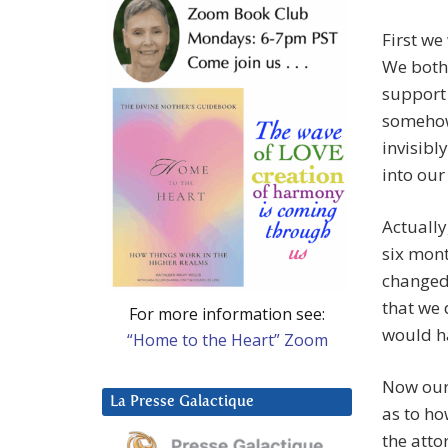
First we
We both 
support 
somehow 
invisibl
into our 
Actually
six mont
changed 
that we 
For more information see:
would h
“Home to the Heart” Zoom
Now our
La Presse Galactique
as to ho
the atto