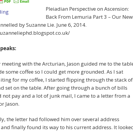
Pleiadian Perspective on Ascension:
Back From Lemuria Part 3 – Our New
annelled by Suzanne Lie. June 6, 2014.
suzanneliephd.blogspot.co.uk/
peaks:
 meeting with the Arcturian, Jason guided me to the tabl
 some coffee so I could get more grounded. As I sat
iting for my coffee, I started flipping through the stack of
ad set on the table. After going through a bunch of bills
 not pay and a lot of junk mail, I came to a letter from a
or Jason.
y, the letter had followed him over several address
and finally found its way to his current address. It looke