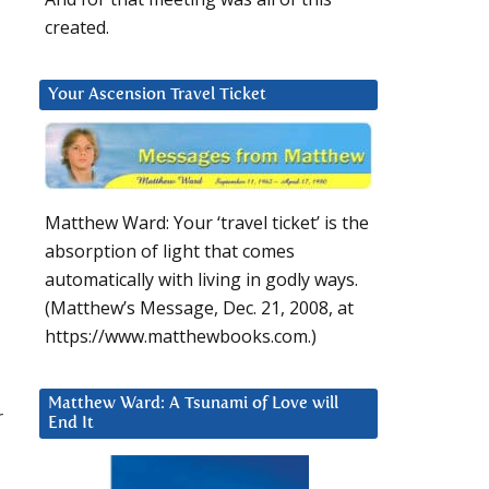
created.
Your Ascension Travel Ticket
Matthew Ward: Your ‘travel ticket’ is the
absorption of light that comes
automatically with living in godly ways.
(Matthew’s Message, Dec. 21, 2008, at
https://www.matthewbooks.com.)
Matthew Ward: A Tsunami of Love will
r
End It