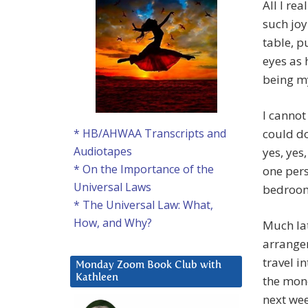
All I re
such joy
table, p
eyes as 
being m
I cannot
could do
* HB/AHWAA Transcripts and
Audiotapes
yes, yes
* On the Importance of the
one pers
Universal Laws
bedroom 
* The Universal Law: What,
How, and Why?
Much lat
arrangem
travel i
Monday Zoom Book Club with
Kathleen
the mone
next wee