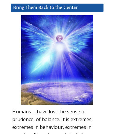
Bring Them Back to the Center
Humans … have lost the sense of
prudence, of balance. It is extremes,
extremes in behaviour, extremes in