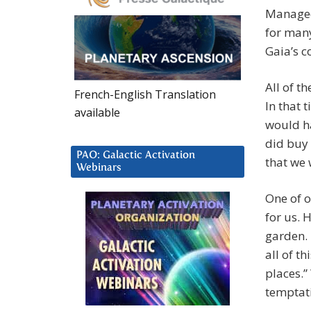
Managed 
for many
Gaia’s c
All of t
French-English Translation
In that 
available
would ha
did buy
PAO: Galactic Activation
that we 
Webinars
One of o
for us. 
garden. 
all of t
places.”
temptati