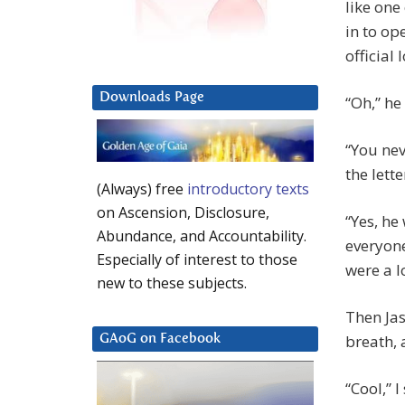
like one
in to op
official 
Downloads Page
“Oh,” he
“You nev
the lette
(Always) free
introductory texts
on Ascension, Disclosure,
“Yes, he
Abundance, and Accountability.
everyone
Especially of interest to those
were a l
new to these subjects.
Then Jas
breath, 
GAoG on Facebook
“Cool,” 