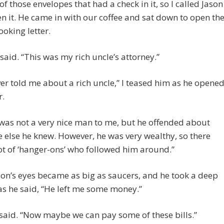
 of those envelopes that had a check in it, so I called Jason
en it. He came in with our coffee and sat down to open th
looking letter.
 said. “This was my rich uncle’s attorney.”
er told me about a rich uncle,” I teased him as he opene
r.
 was not a very nice man to me, but he offended about
 else he knew. However, he was very wealthy, so there
ot of ‘hanger-ons’ who followed him around.”
on’s eyes became as big as saucers, and he took a deep
as he said, “He left me some money.”
I said. “Now maybe we can pay some of these bills.”