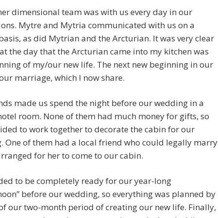
er dimensional team was with us every day in our
ions. Mytre and Mytria communicated with us on a
basis, as did Mytrian and the Arcturian. It was very clear
at the day that the Arcturian came into my kitchen was
nning of my/our new life. The next new beginning in our
 our marriage, which I now share.
nds made us spend the night before our wedding in a
hotel room. None of them had much money for gifts, so
ided to work together to decorate the cabin for our
 One of them had a local friend who could legally marry
rranged for her to come to our cabin.
ed to be completely ready for our year-long
oon” before our wedding, so everything was planned by
of our two-month period of creating our new life. Finally,