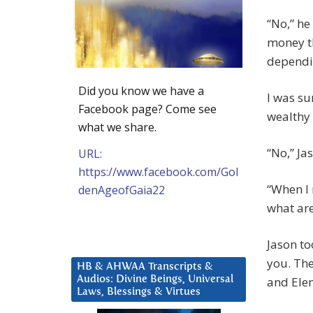
“No,” he
money th
dependin
Did you know we have a
I was su
Facebook page? Come see
wealthy 
what we share.
“No,” Ja
URL:
https://www.facebook.com/Gol
“When I 
denAgeofGaia22
what are
Jason to
you. The
HB & AHWAA Transcripts &
Audios: Divine Beings, Universal
and Ele
Laws, Blessings & Virtues