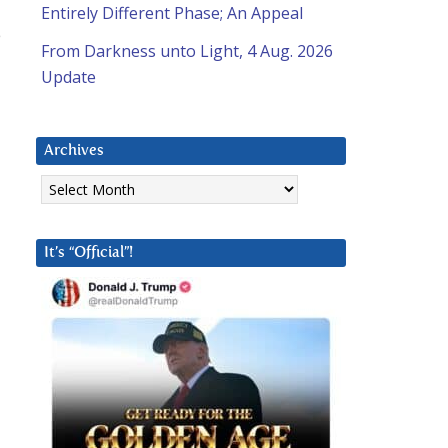
Entirely Different Phase; An Appeal
e
From Darkness unto Light, 4 Aug. 2026
Update
Archives
d
Archives
It’s “Official”!