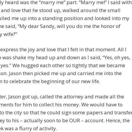
ally heard was the “marry me” part. “Marry me!” I said with
 and love that he stood up, walked around the small
ulled me up into a standing position and looked into my
he said, “My dear Sandy, will you do me the honor of
y wife?”
 express the joy and love that I felt in that moment. All I
 was shake my head up and down as I said, “Yes, oh yes,
, yes.” We hugged each other so tightly that we became
on. Jason then picked me up and carried me into the
to celebrate the beginning of our new life.
er, Jason got up, called the attorney and made all the
ents for him to collect his money. We would have to
nto the city so that he could sign some papers and transfe
y to his – actually soon to be OUR – account. Hence, the
k was a flurry of activity.