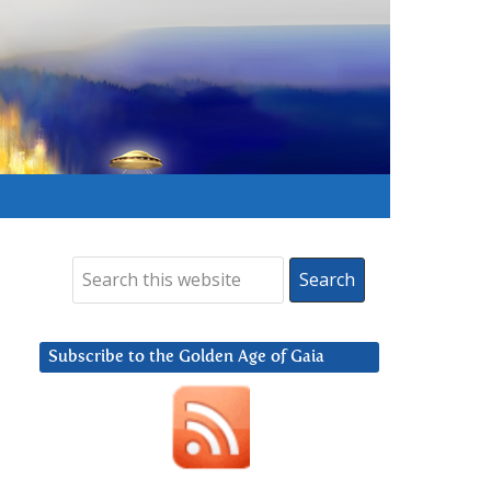
Subscribe to the Golden Age of Gaia