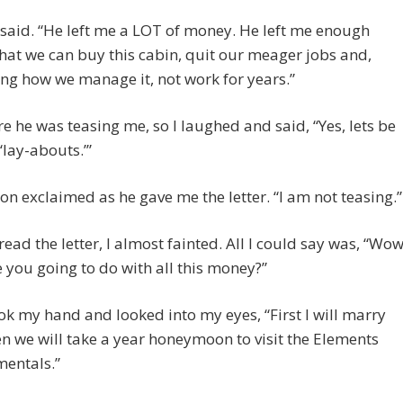
 said. “He left me a LOT of money. He left me enough
at we can buy this cabin, quit our meager jobs and,
g how we manage it, not work for years.”
re he was teasing me, so I laughed and said, “Yes, lets be
‘lay-abouts.’”
son exclaimed as he gave me the letter. “I am not teasing.”
read the letter, I almost fainted. All I could say was, “Wow
 you going to do with all this money?”
ok my hand and looked into my eyes, “First I will marry
n we will take a year honeymoon to visit the Elements
mentals.”