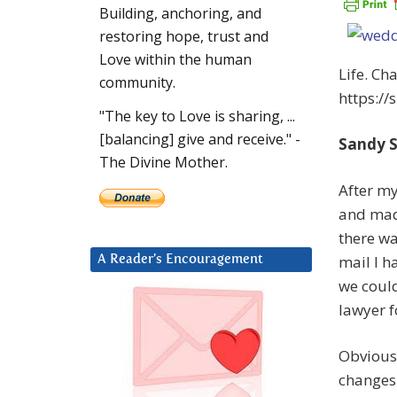
Building, anchoring, and
restoring hope, trust and
Love within the human
Life. Ch
community.
https://
"The key to Love is sharing, ...
[balancing] give and receive." -
Sandy S
The Divine Mother.
After my
and made
there wa
mail I h
A Reader’s Encouragement
we could
lawyer f
Obviousl
changes 