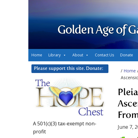
Golden Age of G
Home
Library
About
Contact Us
Donate
Please support this site. Donate:
/
Home
Ascensio
Plei
Asce
From
A 501(c)(3) tax-exempt non-
June 7, 
profit