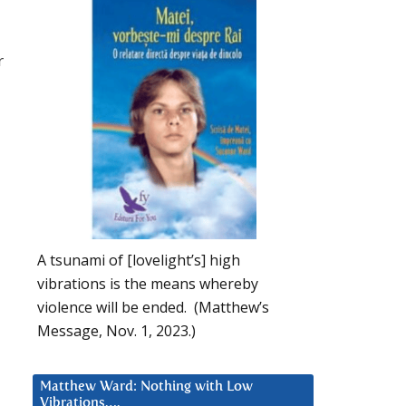
r
A tsunami of [lovelight’s] high
vibrations is the means whereby
violence will be ended. (Matthew’s
Message, Nov. 1, 2023.)
Matthew Ward: Nothing with Low
Vibrations….