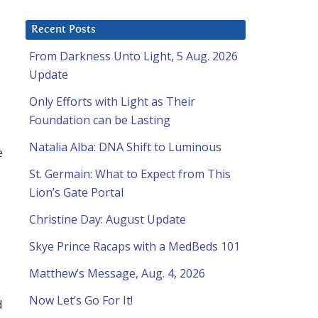
Recent Posts
From Darkness Unto Light, 5 Aug. 2026
Update
Only Efforts with Light as Their
Foundation can be Lasting
Natalia Alba: DNA Shift to Luminous
e
St. Germain: What to Expect from This
Lion’s Gate Portal
Christine Day: August Update
Skye Prince Racaps with a MedBeds 101
Matthew’s Message, Aug. 4, 2026
Now Let’s Go For It!
d