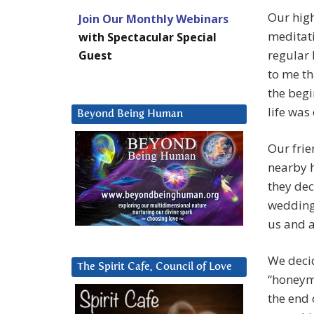
Our high
Join Our Monthly Webinars
meditat
with Spectacular Special
regular 
Guest
to me th
the begi
life was
Beyond Being Human
Our frie
nearby 
they dec
wedding.
us and a
We decid
The Spirit Cafe, Council of Love
“honeym
the end 