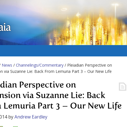
aia
/
News
/
Channelings/Commentary
/ Pleiadian Perspective on
n via Suzanne Lie: Back From Lemuria Part 3 – Our New Life
adian Perspective on
nsion via Suzanne Lie: Back
 Lemuria Part 3 – Our New Life
2014
by
Andrew Eardley