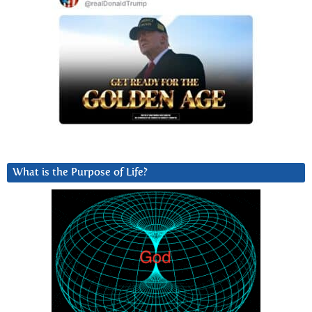
What is the Purpose of Life?