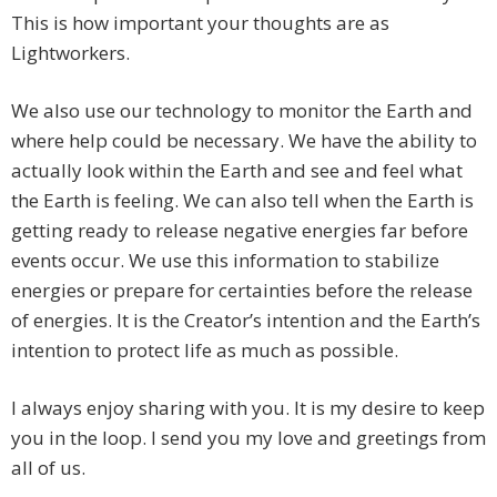
This is how important your thoughts are as
Lightworkers.
We also use our technology to monitor the Earth and
where help could be necessary. We have the ability to
actually look within the Earth and see and feel what
the Earth is feeling. We can also tell when the Earth is
getting ready to release negative energies far before
events occur. We use this information to stabilize
energies or prepare for certainties before the release
of energies. It is the Creator’s intention and the Earth’s
intention to protect life as much as possible.
I always enjoy sharing with you. It is my desire to keep
you in the loop. I send you my love and greetings from
all of us.