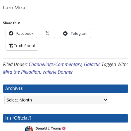
I am Mira
Share this:
Facebook
Telegram
Truth Social
Filed Under:
Channelings/Commentary
,
Galactic
Tagged With:
Mira the Pleiadian
,
Valerie Donner
Archives
Archives
It’s “Official”!