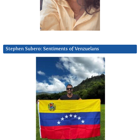
Stephen Subero: Sentiments of Venzuelans