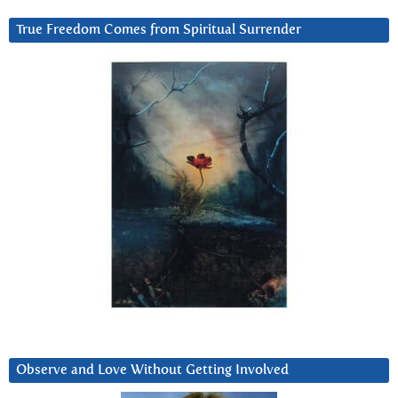
True Freedom Comes from Spiritual Surrender
Observe and Love Without Getting Involved