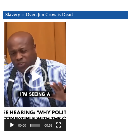
Slavery is Over. Jim Crow is Dead
Video
Player
00:00
00:59