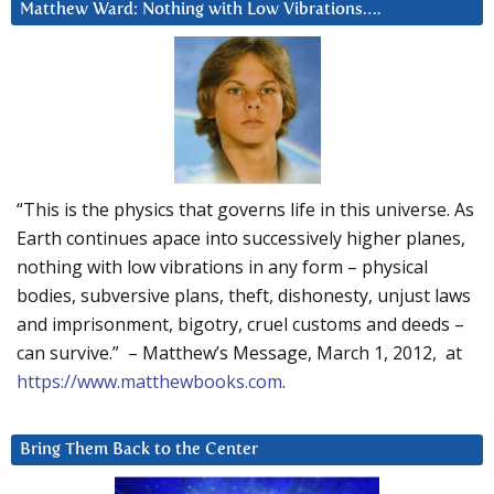
Matthew Ward: Nothing with Low Vibrations….
“This is the physics that governs life in this universe. As
Earth continues apace into successively higher planes,
nothing with low vibrations in any form – physical
bodies, subversive plans, theft, dishonesty, unjust laws
and imprisonment, bigotry, cruel customs and deeds –
can survive.” – Matthew’s Message, March 1, 2012, at
https://www.matthewbooks.com
.
Bring Them Back to the Center