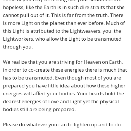
hopeless, like the Earth is in such dire straits that she
cannot pull out of it. This is far from the truth. There
is more Light on the planet than ever before. Much of
this Light is attributed to the Lightweavers, you, the
Lightworkers, who allow the Light to be transmuted
through you.
We realize that you are striving for Heaven on Earth,
in order to co-create these energies there is much that
has to be transmuted. Even though most of you are
prepared you have little idea about how these higher
energies will affect your bodies. Your hearts hold the
dearest energies of Love and Light yet the physical
bodies still are being prepared.
Please do whatever you can to lighten up and to do