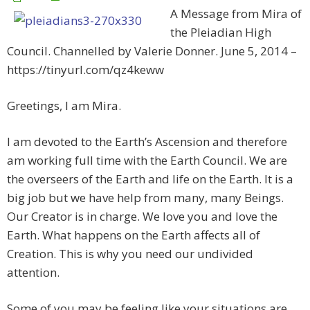
A Message from Mira of
the Pleiadian High
Council. Channelled by Valerie Donner. June 5, 2014 –
https://tinyurl.com/qz4keww
Greetings, I am Mira.
I am devoted to the Earth’s Ascension and therefore
am working full time with the Earth Council. We are
the overseers of the Earth and life on the Earth. It is a
big job but we have help from many, many Beings.
Our Creator is in charge. We love you and love the
Earth. What happens on the Earth affects all of
Creation. This is why you need our undivided
attention.
Some of you may be feeling like your situations are