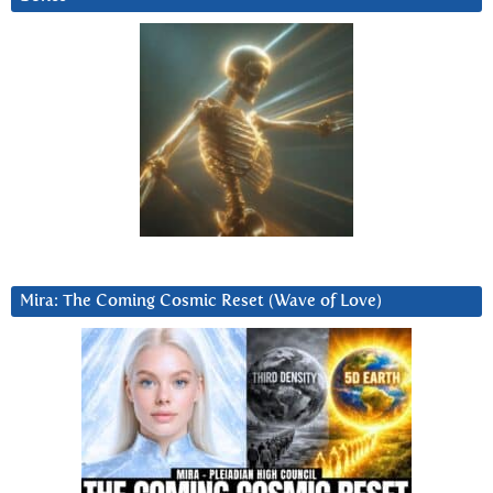
Mira: The Coming Cosmic Reset (Wave of Love)