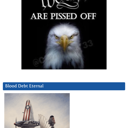
Blood Debt Eternal