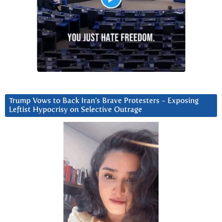
Trump Vows to Back Iran’s Brave Protesters ~ Exposing
Leftist Hypocrisy on Selective Outrage