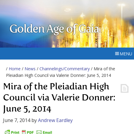
Golden Age of Gaia
MENU
/
Home
/
News
/
Channelings/Commentary
/ Mira of the
Pleiadian High Council via Valerie Donner: June 5, 2014
Mira of the Pleiadian High
Council via Valerie Donner:
June 5, 2014
June 7, 2014
by
Andrew Eardley