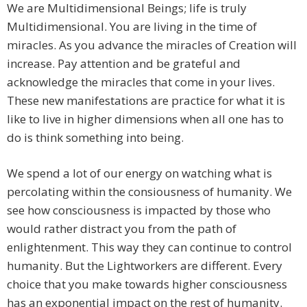
We are Multidimensional Beings; life is truly
Multidimensional. You are living in the time of
miracles. As you advance the miracles of Creation will
increase. Pay attention and be grateful and
acknowledge the miracles that come in your lives.
These new manifestations are practice for what it is
like to live in higher dimensions when all one has to
do is think something into being.
We spend a lot of our energy on watching what is
percolating within the consiousness of humanity. We
see how consciousness is impacted by those who
would rather distract you from the path of
enlightenment. This way they can continue to control
humanity. But the Lightworkers are different. Every
choice that you make towards higher consciousness
has an exponential impact on the rest of humanity.