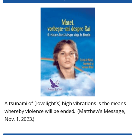
A tsunami of [lovelight’s] high vibrations is the means
whereby violence will be ended. (Matthew’s Message,
Nov. 1, 2023.)