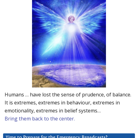
Humans … have lost the sense of prudence, of balance.
It is extremes, extremes in behaviour, extremes in
emotionality, extremes in belief systems…
Bring them back to the center.
Time to Prepare for the Emergency Broadcasts?