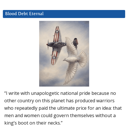
Blood Debt Eternal
“I write with unapologetic national pride because no
other country on this planet has produced warriors
who repeatedly paid the ultimate price for an idea: that
men and women could govern themselves without a
king’s boot on their necks.”