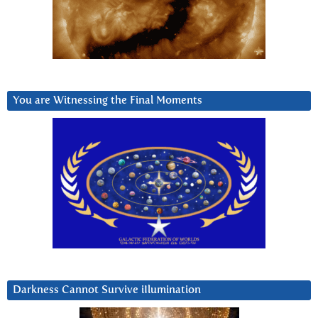
You are Witnessing the Final Moments
Darkness Cannot Survive iIlumination