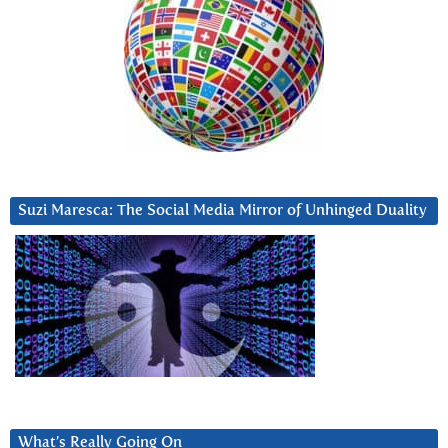
Suzi Maresca: The Social Media Mirror of Unhinged Duality
What’s Really Going On