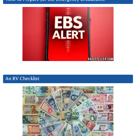
An RV Checklist