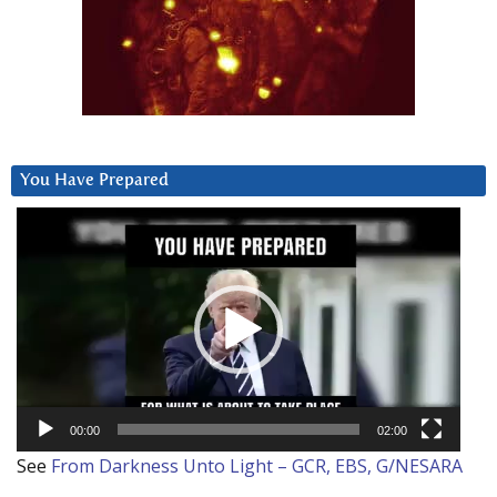
You Have Prepared
Video
Player
00:00
02:00
See
From Darkness Unto Light – GCR, EBS, G/NESARA