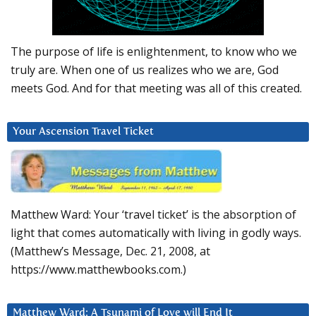
The purpose of life is enlightenment, to know who we
truly are. When one of us realizes who we are, God
meets God. And for that meeting was all of this created.
Your Ascension Travel Ticket
Matthew Ward: Your ‘travel ticket’ is the absorption of
light that comes automatically with living in godly ways.
(Matthew’s Message, Dec. 21, 2008, at
https://www.matthewbooks.com.)
Matthew Ward: A Tsunami of Love will End It