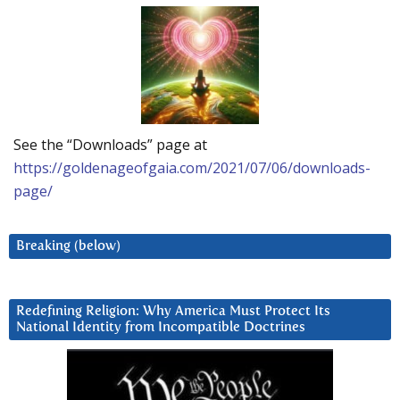
See the “Downloads” page at
https://goldenageofgaia.com/2021/07/06/downloads-
page/
Breaking (below)
Redefining Religion: Why America Must Protect Its
National Identity from Incompatible Doctrines