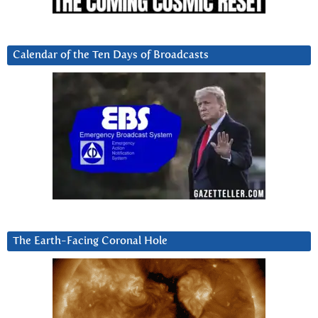
Calendar of the Ten Days of Broadcasts
The Earth-Facing Coronal Hole