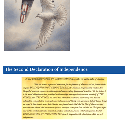
The Second Declaration of Independence