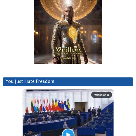
You Just Hate Freedom