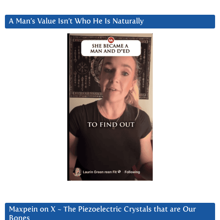
A Man’s Value Isn’t Who He Is Naturally
Maxpein on X ~ The Piezoelectric Crystals that are Our
Bones