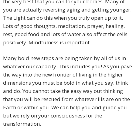
the very best that you can for your bodies. Many of
you are actually reversing aging and getting younger.
The Light can do this when you truly open up to it.
Lots of good thoughts, meditation, prayer, healing,
rest, good food and lots of water also affect the cells
positively. Mindfulness is important.
Many bold new steps are being taken by all of us in
whatever our capacity. This includes you! As you pave
the way into the new frontier of living in the higher
dimensions you must be bold in what you say, think
and do. You cannot take the easy way out thinking
that you will be rescued from whatever ills are on the
Earth or within you. We can help you and guide you
but we rely on your consciousness for the
transformation.