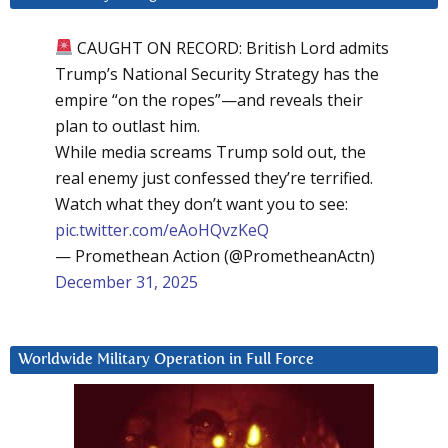
CAUGHT ON RECORD: British Lord admits
Trump’s National Security Strategy has the
empire “on the ropes”—and reveals their
plan to outlast him.
While media screams Trump sold out, the
real enemy just confessed they’re terrified.
Watch what they don’t want you to see:
pic.twitter.com/eAoHQvzKeQ
— Promethean Action (@PrometheanActn)
December 31, 2025
Worldwide Military Operation in Full Force