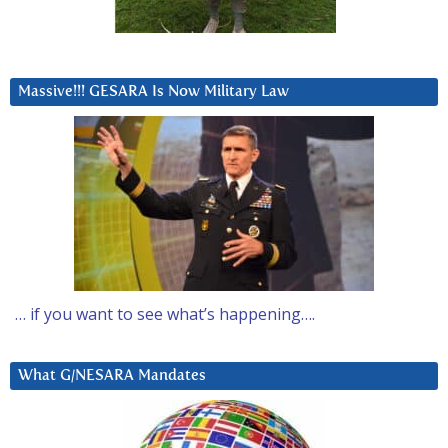
Massive!!! GESARA Is Now Military Law
… if you want to see what’s happening….
What G/NESARA Mandates