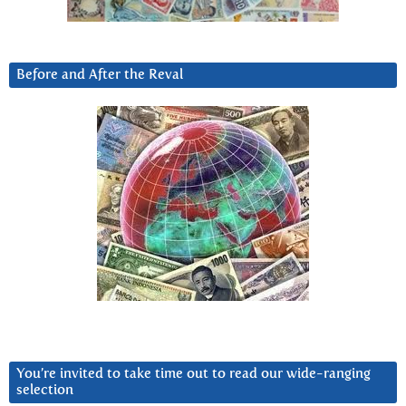
Before and After the Reval
You’re invited to take time out to read our wide-ranging
selection