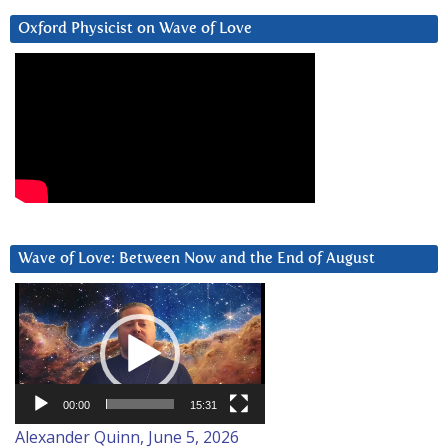
Oxford Physicist on Wave of Love
Wave of Love: Between Now and the End of August
Video
Player
00:00
15:31
Alexander Quinn, June 5, 2026