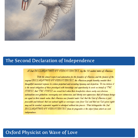
The Second Declaration of Independence
Oxford Physicist on Wave of Love