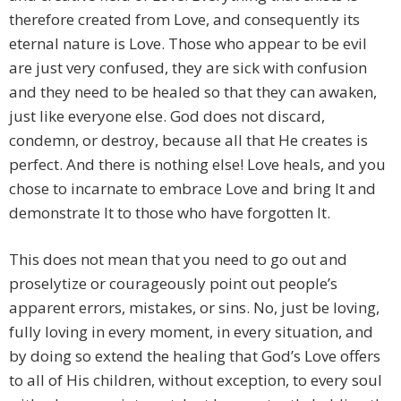
therefore created from Love, and consequently its
eternal nature is Love. Those who appear to be evil
are just very confused, they are sick with confusion
and they need to be healed so that they can awaken,
just like everyone else. God does not discard,
condemn, or destroy, because all that He creates is
perfect. And there is nothing else! Love heals, and you
chose to incarnate to embrace Love and bring It and
demonstrate It to those who have forgotten It.
This does not mean that you need to go out and
proselytize or courageously point out people’s
apparent errors, mistakes, or sins. No, just be loving,
fully loving in every moment, in every situation, and
by doing so extend the healing that God’s Love offers
to all of His children, without exception, to every soul