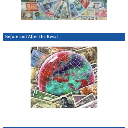
Before and After the Reval