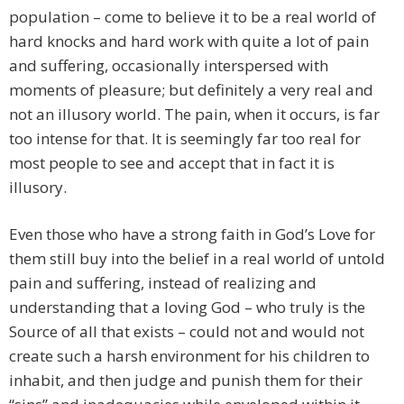
population – come to believe it to be a real world of
hard knocks and hard work with quite a lot of pain
and suffering, occasionally interspersed with
moments of pleasure; but definitely a very real and
not an illusory world. The pain, when it occurs, is far
too intense for that. It is seemingly far too real for
most people to see and accept that in fact it is
illusory.
Even those who have a strong faith in God’s Love for
them still buy into the belief in a real world of untold
pain and suffering, instead of realizing and
understanding that a loving God – who truly is the
Source of all that exists – could not and would not
create such a harsh environment for his children to
inhabit, and then judge and punish them for their