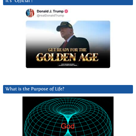
It’s “Official”!
What is the Purpose of Life?