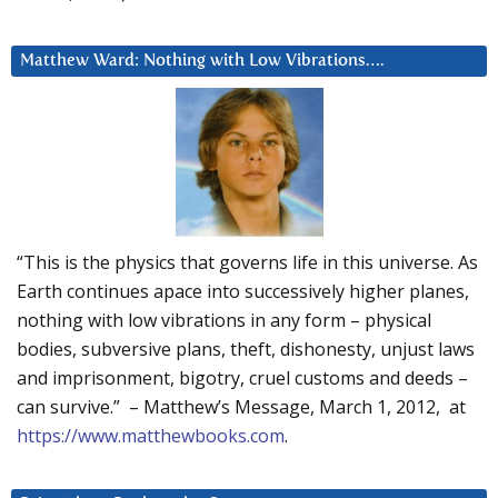
Matthew Ward: Nothing with Low Vibrations….
“This is the physics that governs life in this universe. As
Earth continues apace into successively higher planes,
nothing with low vibrations in any form – physical
bodies, subversive plans, theft, dishonesty, unjust laws
and imprisonment, bigotry, cruel customs and deeds –
can survive.” – Matthew’s Message, March 1, 2012, at
https://www.matthewbooks.com
.