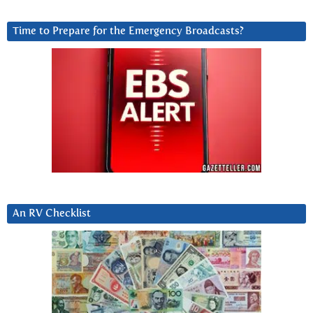
Time to Prepare for the Emergency Broadcasts?
An RV Checklist