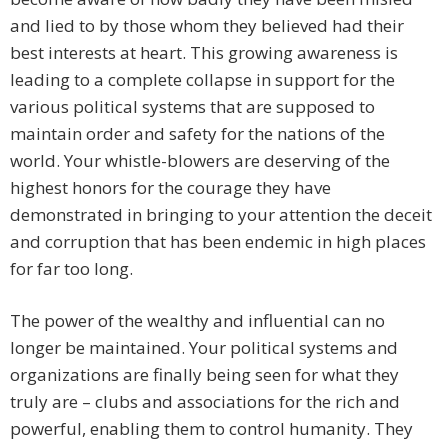
and lied to by those whom they believed had their
best interests at heart. This growing awareness is
leading to a complete collapse in support for the
various political systems that are supposed to
maintain order and safety for the nations of the
world. Your whistle-blowers are deserving of the
highest honors for the courage they have
demonstrated in bringing to your attention the deceit
and corruption that has been endemic in high places
for far too long.
The power of the wealthy and influential can no
longer be maintained. Your political systems and
organizations are finally being seen for what they
truly are – clubs and associations for the rich and
powerful, enabling them to control humanity. They