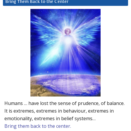
Bring Them Back to the Center
Humans … have lost the sense of prudence, of balance.
It is extremes, extremes in behaviour, extremes in
emotionality, extremes in belief systems…
Bring them back to the center.