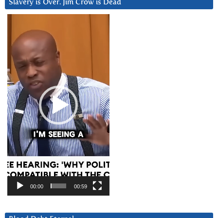
Slavery is Over. Jim Crow is Dead
Video
Player
00:00
00:59