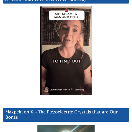
Maxpein on X ~ The Piezoelectric Crystals that are Our
Bones