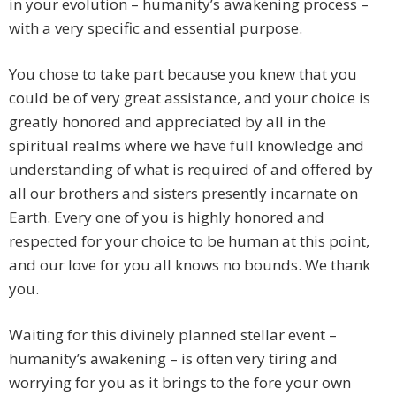
in your evolution – humanity’s awakening process –
with a very specific and essential purpose.
You chose to take part because you knew that you
could be of very great assistance, and your choice is
greatly honored and appreciated by all in the
spiritual realms where we have full knowledge and
understanding of what is required of and offered by
all our brothers and sisters presently incarnate on
Earth. Every one of you is highly honored and
respected for your choice to be human at this point,
and our love for you all knows no bounds. We thank
you.
Waiting for this divinely planned stellar event –
humanity’s awakening – is often very tiring and
worrying for you as it brings to the fore your own