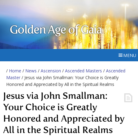
Golden Age of Gaia
MENU
/
Home
/
News
/
Ascension
/
Ascended Masters
/
Ascended
Master
/ Jesus via John Smallman: Your Choice is Greatly
Honored and Appreciated by All in the Spiritual Realms
Jesus via John Smallman:
Your Choice is Greatly
Honored and Appreciated by
All in the Spiritual Realms