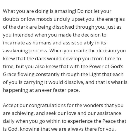
What you are doing is amazing! Do not let your
doubts or low moods unduly upset you, the energies
of the dark are being dissolved through you, just as
you intended when you made the decision to
incarnate as humans and assist so ably in its
awakening process. When you made the decision you
knew that the dark would envelop you from time to
time, but you also knew that with the Power of God’s
Grace flowing constantly through the Light that each
of you is carrying it would dissolve, and that is what is
happening at an ever faster pace.
Accept our congratulations for the wonders that you
are achieving, and seek our love and our assistance
daily when you go within to experience the Peace that
is God, knowing that we are always there for you,