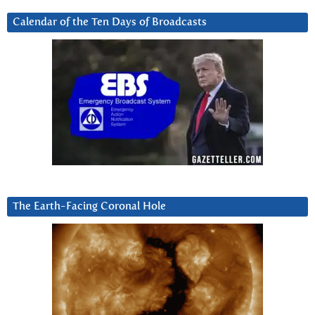
Calendar of the Ten Days of Broadcasts
The Earth-Facing Coronal Hole