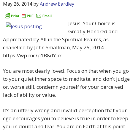
May 26, 2014
by
Andrew Eardley
Jesus: Your Choice is
Greatly Honored and
Appreciated by All in the Spiritual Realms, as
chanelled by John Smallman, May 25, 2014 –
https://wp.me/p1B8dY-ix
You are most dearly loved. Focus on that when you go
to your quiet inner space to meditate, and don’t judge
or, worse still, condemn yourself for your perceived
lack of ability or value.
It’s an utterly wrong and invalid perception that your
ego encourages you to believe is true in order to keep
you in doubt and fear. You are on Earth at this point