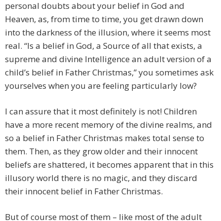
personal doubts about your belief in God and
Heaven, as, from time to time, you get drawn down
into the darkness of the illusion, where it seems most
real. “Is a belief in God, a Source of all that exists, a
supreme and divine Intelligence an adult version of a
child’s belief in Father Christmas,” you sometimes ask
yourselves when you are feeling particularly low?
I can assure that it most definitely is not! Children
have a more recent memory of the divine realms, and
so a belief in Father Christmas makes total sense to
them. Then, as they grow older and their innocent
beliefs are shattered, it becomes apparent that in this
illusory world there is no magic, and they discard
their innocent belief in Father Christmas.
But of course most of them – like most of the adult