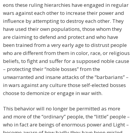
eons these ruling hierarchies have engaged in regular
wars against each other to increase their power and
influence by attempting to destroy each other. They
have used their own populations, those whom they
are claiming to defend and protect and who have
been trained from a very early age to distrust people
who are different from them in color, race, or religious
beliefs, to fight and suffer for a supposed noble cause
– protecting their “noble bosses” from the
unwarranted and insane attacks of the “barbarians” –
in wars against any culture those self-elected bosses
choose to demonize or engage in war with.
This behavior will no longer be permitted as more
and more of the “ordinary” people, the “little” people –
who in fact are beings of enormous power and Light –
become aware of how badly they have been misled