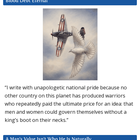
Blood Debt Eternal
“I write with unapologetic national pride because no
other country on this planet has produced warriors
who repeatedly paid the ultimate price for an idea: that
men and women could govern themselves without a
king’s boot on their necks.”
A Man’s Value Isn’t Who He Is Naturally