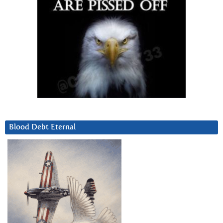
Blood Debt Eternal