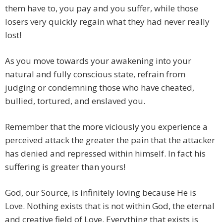
them have to, you pay and you suffer, while those
losers very quickly regain what they had never really
lost!
As you move towards your awakening into your
natural and fully conscious state, refrain from
judging or condemning those who have cheated,
bullied, tortured, and enslaved you.
Remember that the more viciously you experience a
perceived attack the greater the pain that the attacker
has denied and repressed within himself. In fact his
suffering is greater than yours!
God, our Source, is infinitely loving because He is
Love. Nothing exists that is not within God, the eternal
and creative field of Love. Everything that exists is