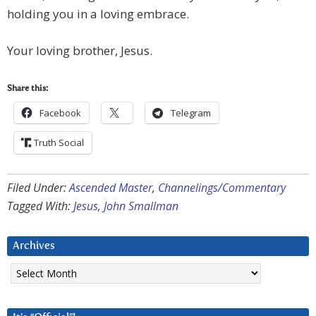
holding you in a loving embrace.
Your loving brother, Jesus.
Share this:
Facebook
Telegram
Truth Social
Filed Under:
Ascended Master
,
Channelings/Commentary
Tagged With:
Jesus
,
John Smallman
Archives
Archives