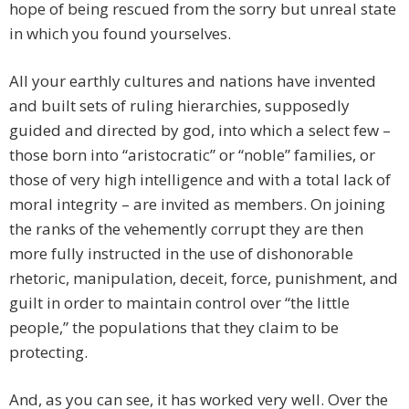
hope of being rescued from the sorry but unreal state
in which you found yourselves.
All your earthly cultures and nations have invented
and built sets of ruling hierarchies, supposedly
guided and directed by god, into which a select few –
those born into “aristocratic” or “noble” families, or
those of very high intelligence and with a total lack of
moral integrity – are invited as members. On joining
the ranks of the vehemently corrupt they are then
more fully instructed in the use of dishonorable
rhetoric, manipulation, deceit, force, punishment, and
guilt in order to maintain control over “the little
people,” the populations that they claim to be
protecting.
And, as you can see, it has worked very well. Over the