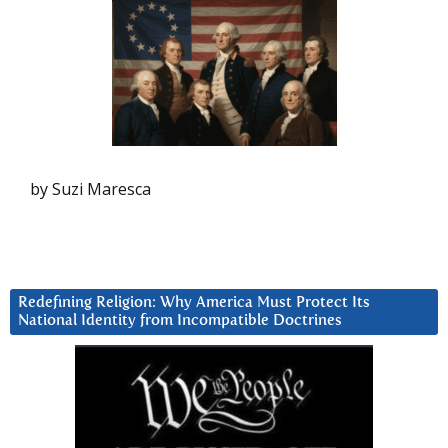
by Suzi Maresca
Redefining Religion: Why America Must Protect Its
National Identity from Incompatible Doctrines