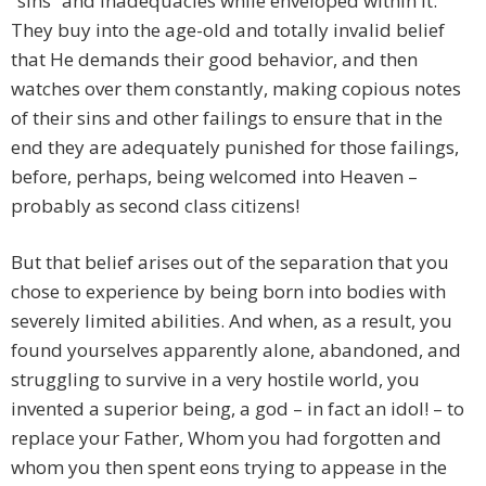
“sins” and inadequacies while enveloped within it.
They buy into the age-old and totally invalid belief
that He demands their good behavior, and then
watches over them constantly, making copious notes
of their sins and other failings to ensure that in the
end they are adequately punished for those failings,
before, perhaps, being welcomed into Heaven –
probably as second class citizens!
But that belief arises out of the separation that you
chose to experience by being born into bodies with
severely limited abilities. And when, as a result, you
found yourselves apparently alone, abandoned, and
struggling to survive in a very hostile world, you
invented a superior being, a god – in fact an idol! – to
replace your Father, Whom you had forgotten and
whom you then spent eons trying to appease in the