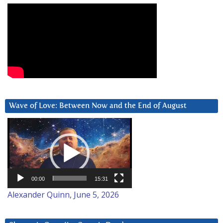
Wave of Love: Between Now and the End of August
Video
Player
00:00
15:31
Alexander Quinn, June 5, 2026