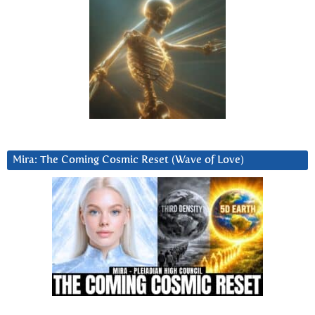
Mira: The Coming Cosmic Reset (Wave of Love)