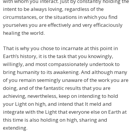
with whom you interact. Just by constantly holding the
intent to be always loving, regardless of the
circumstances, or the situations in which you find
yourselves you are effectively and very efficaciously
healing the world.
That is why you chose to incarnate at this point in
Earth’s history, it is the task that you knowingly,
willingly, and most compassionately undertook to
bring humanity to its awakening. And although many
of you remain seemingly unaware of the work you are
doing, and of the fantastic results that you are
achieving, nevertheless, keep on intending to hold
your Light on high, and intend that It meld and
integrate with the Light that everyone else on Earth at
this time is also holding on high, sharing and
extending.