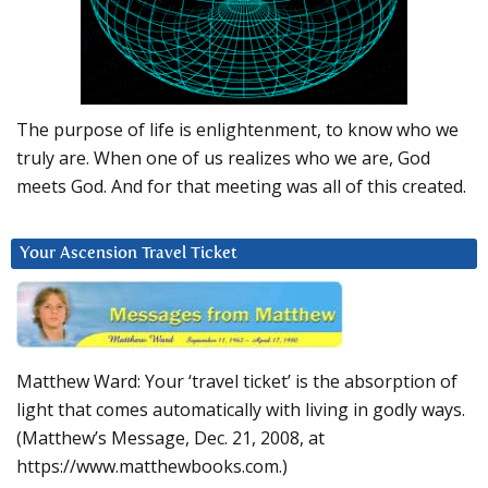
The purpose of life is enlightenment, to know who we
truly are. When one of us realizes who we are, God
meets God. And for that meeting was all of this created.
Your Ascension Travel Ticket
Matthew Ward: Your ‘travel ticket’ is the absorption of
light that comes automatically with living in godly ways.
(Matthew’s Message, Dec. 21, 2008, at
https://www.matthewbooks.com.)