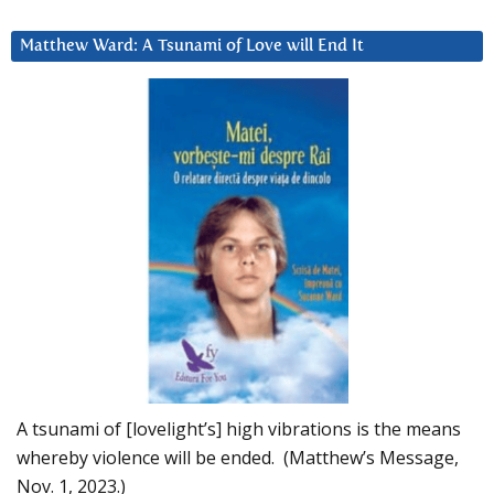
Matthew Ward: A Tsunami of Love will End It
A tsunami of [lovelight’s] high vibrations is the means
whereby violence will be ended. (Matthew’s Message,
Nov. 1, 2023.)