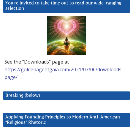
You’re invited to take time out to read our wide-ranging
selection
See the “Downloads” page at
https://goldenageofgaia.com/2021/07/06/downloads-
page/
Breaking (below)
Applying Founding Principles to Modern Anti-American
“Religious” Rhetoric