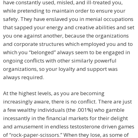
have constantly used, misled, and ill-treated you,
while pretending to maintain order to ensure your
safety. They have enslaved you in menial occupations
that sapped your energy and creative abilities and set
you one against another, because the organizations
and corporate structures which employed you and to
which you “belonged” always seem to be engaged in
ongoing conflicts with other similarly powerful
organizations, so your loyalty and support was
always required.
At the highest levels, as you are becoming
increasingly aware, there is no conflict. There are just
a few wealthy individuals (the .001%) who gamble
incessantly in the financial markets for their delight
and amusement in endless testosterone driven games
of “rock-paper-scissors.” When they lose, as some of