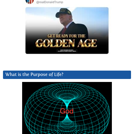
What is the Purpose of Life?