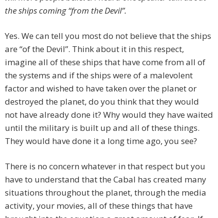
the ships coming “from the Devil”.
Yes. We can tell you most do not believe that the ships
are “of the Devil”. Think about it in this respect,
imagine all of these ships that have come from all of
the systems and if the ships were of a malevolent
factor and wished to have taken over the planet or
destroyed the planet, do you think that they would
not have already done it? Why would they have waited
until the military is built up and all of these things.
They would have done it a long time ago, you see?
There is no concern whatever in that respect but you
have to understand that the Cabal has created many
situations throughout the planet, through the media
activity, your movies, all of these things that have