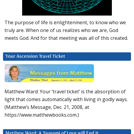
The purpose of life is enlightenment, to know who we
truly are. When one of us realizes who we are, God
meets God. And for that meeting was all of this created.
Your Ascension Travel Ticket
Matthew Ward: Your ‘travel ticket’ is the absorption of
light that comes automatically with living in godly ways.
(Matthew’s Message, Dec. 21, 2008, at
https://www.matthewbooks.com.)
Matthew Ward: A Tsunami of Love will End It