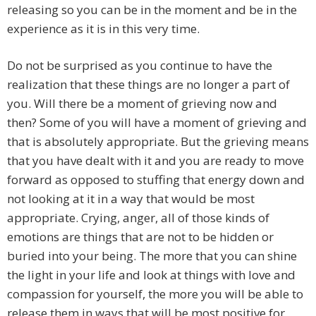
releasing so you can be in the moment and be in the
experience as it is in this very time.
Do not be surprised as you continue to have the
realization that these things are no longer a part of
you. Will there be a moment of grieving now and
then? Some of you will have a moment of grieving and
that is absolutely appropriate. But the grieving means
that you have dealt with it and you are ready to move
forward as opposed to stuffing that energy down and
not looking at it in a way that would be most
appropriate. Crying, anger, all of those kinds of
emotions are things that are not to be hidden or
buried into your being. The more that you can shine
the light in your life and look at things with love and
compassion for yourself, the more you will be able to
release them in ways that will be most positive for