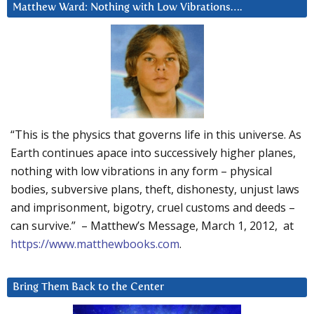
Matthew Ward: Nothing with Low Vibrations….
“This is the physics that governs life in this universe. As
Earth continues apace into successively higher planes,
nothing with low vibrations in any form – physical
bodies, subversive plans, theft, dishonesty, unjust laws
and imprisonment, bigotry, cruel customs and deeds –
can survive.” – Matthew’s Message, March 1, 2012, at
https://www.matthewbooks.com
.
Bring Them Back to the Center