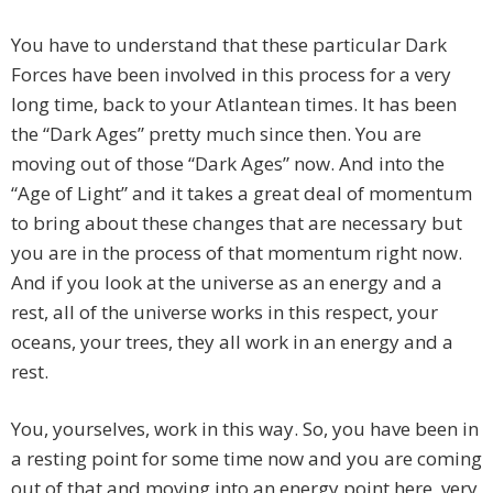
You have to understand that these particular Dark
Forces have been involved in this process for a very
long time, back to your Atlantean times. It has been
the “Dark Ages” pretty much since then. You are
moving out of those “Dark Ages” now. And into the
“Age of Light” and it takes a great deal of momentum
to bring about these changes that are necessary but
you are in the process of that momentum right now.
And if you look at the universe as an energy and a
rest, all of the universe works in this respect, your
oceans, your trees, they all work in an energy and a
rest.
You, yourselves, work in this way. So, you have been in
a resting point for some time now and you are coming
out of that and moving into an energy point here, very