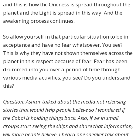
and this is how the Oneness is spread throughout the
planet and the Light is spread in this way. And the
awakening process continues.
So allow yourself in that particular situation to be in
acceptance and have no fear whatsoever. You see?
This is why they have not shown themselves across the
planet in this respect because of fear. Fear has been
drummed into you over a period of time through
various media activities, you see? Do you understand
this?
Question: Ashtar talked about the media not releasing
stories that would help people believe so I wondered if
the Cabal is holding things back. Also, if we in small
groups start seeing the ships and share that information,
will more people believe. I heard one speaker talk about