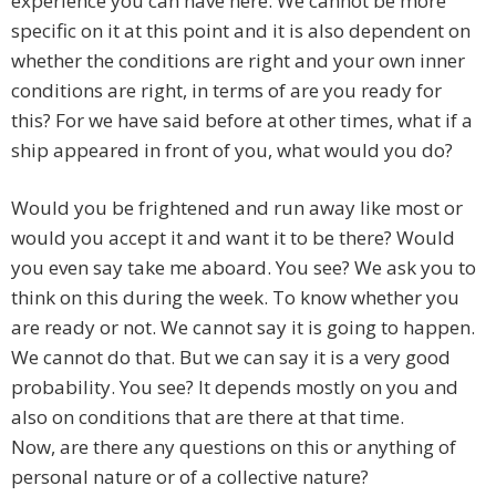
experience you can have here. We cannot be more
specific on it at this point and it is also dependent on
whether the conditions are right and your own inner
conditions are right, in terms of are you ready for
this? For we have said before at other times, what if a
ship appeared in front of you, what would you do?
Would you be frightened and run away like most or
would you accept it and want it to be there? Would
you even say take me aboard. You see? We ask you to
think on this during the week. To know whether you
are ready or not. We cannot say it is going to happen.
We cannot do that. But we can say it is a very good
probability. You see? It depends mostly on you and
also on conditions that are there at that time.
Now, are there any questions on this or anything of
personal nature or of a collective nature?