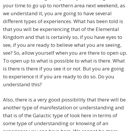
your time to go up to northern area next weekend, as
we understand it, you are going to have several
different types of experiences. What has been told is
that you will be experiencing that of the Elemental
Kingdom and that is certainly so, if you have eyes to
see, if you are ready to believe what you are seeing,
see? So, allow yourself when you are there to open up.
To open up to what is possible to what is there. What
is there is there if you see it or not. But you are going
to experience it if you are ready to do so. Do you
understand this?
Also, there is a very good possibility that there will be
another type of manifestation or understanding and
that is of the Galactic type of look here in terms of
some type of understanding or knowing of an