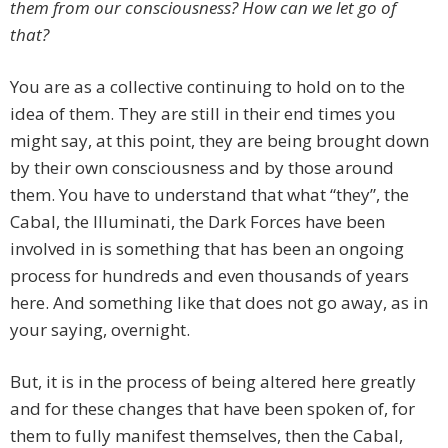
them from our consciousness? How can we let go of
that?
You are as a collective continuing to hold on to the
idea of them. They are still in their end times you
might say, at this point, they are being brought down
by their own consciousness and by those around
them. You have to understand that what “they”, the
Cabal, the Illuminati, the Dark Forces have been
involved in is something that has been an ongoing
process for hundreds and even thousands of years
here. And something like that does not go away, as in
your saying, overnight.
But, it is in the process of being altered here greatly
and for these changes that have been spoken of, for
them to fully manifest themselves, then the Cabal,