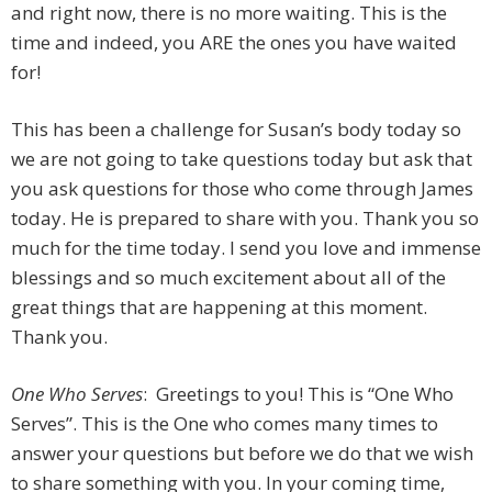
and right now, there is no more waiting. This is the
time and indeed, you ARE the ones you have waited
for!
This has been a challenge for Susan’s body today so
we are not going to take questions today but ask that
you ask questions for those who come through James
today. He is prepared to share with you. Thank you so
much for the time today. I send you love and immense
blessings and so much excitement about all of the
great things that are happening at this moment.
Thank you.
One Who Serves
: Greetings to you! This is “One Who
Serves”. This is the One who comes many times to
answer your questions but before we do that we wish
to share something with you. In your coming time,