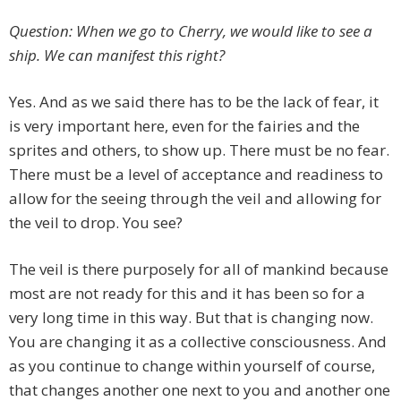
Question: When we go to Cherry, we would like to see a
ship. We can manifest this right?
Yes. And as we said there has to be the lack of fear, it
is very important here, even for the fairies and the
sprites and others, to show up. There must be no fear.
There must be a level of acceptance and readiness to
allow for the seeing through the veil and allowing for
the veil to drop. You see?
The veil is there purposely for all of mankind because
most are not ready for this and it has been so for a
very long time in this way. But that is changing now.
You are changing it as a collective consciousness. And
as you continue to change within yourself of course,
that changes another one next to you and another one