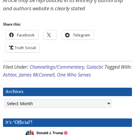
Article may be reproduced in its entirety if authorship
and authors website is clearly stated
Share this:
Facebook
Telegram
Truth Social
Filed Under:
Channelings/Commentary
,
Galactic
Tagged With:
Ashtar
,
James McConnell
,
One Who Serves
Archives
Archives
It’s “Official”!