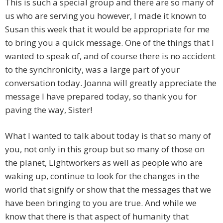
This is such a special group and there are so many of
us who are serving you however, I made it known to
Susan this week that it would be appropriate for me
to bring you a quick message. One of the things that I
wanted to speak of, and of course there is no accident
to the synchronicity, was a large part of your
conversation today. Joanna will greatly appreciate the
message I have prepared today, so thank you for
paving the way, Sister!
What I wanted to talk about today is that so many of
you, not only in this group but so many of those on
the planet, Lightworkers as well as people who are
waking up, continue to look for the changes in the
world that signify or show that the messages that we
have been bringing to you are true. And while we
know that there is that aspect of humanity that