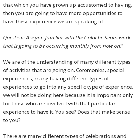
that which you have grown up accustomed to having,
then you are going to have more opportunities to
have these experience we are speaking of.
Question: Are you familiar with the Galactic Series work
that is going to be occurring monthly from now on?
We are of the understanding of many different types
of activities that are going on. Ceremonies, special
experiences, many having different types of
experiences to go into any specific type of experience,
we will not be doing here because it is important only
for those who are involved with that particular
experience to have it. You see? Does that make sense
to you?
There are many different types of celebrations and