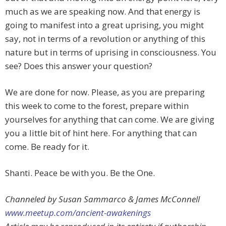
much as we are speaking now. And that energy is
going to manifest into a great uprising, you might
say, not in terms of a revolution or anything of this
nature but in terms of uprising in consciousness. You
see? Does this answer your question?
We are done for now. Please, as you are preparing
this week to come to the forest, prepare within
yourselves for anything that can come. We are giving
you a little bit of hint here. For anything that can
come. Be ready for it.
Shanti. Peace be with you. Be the One.
Channeled by Susan Sammarco & James McConnell
www.meetup.com/ancient-awakenings