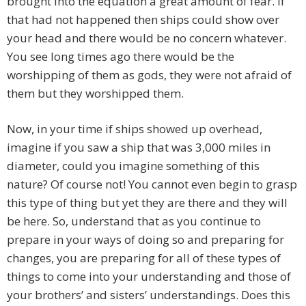
brought into the equation a great amount of fear. If
that had not happened then ships could show over
your head and there would be no concern whatever.
You see long times ago there would be the
worshipping of them as gods, they were not afraid of
them but they worshipped them.
Now, in your time if ships showed up overhead,
imagine if you saw a ship that was 3,000 miles in
diameter, could you imagine something of this
nature? Of course not! You cannot even begin to grasp
this type of thing but yet they are there and they will
be here. So, understand that as you continue to
prepare in your ways of doing so and preparing for
changes, you are preparing for all of these types of
things to come into your understanding and those of
your brothers’ and sisters’ understandings. Does this