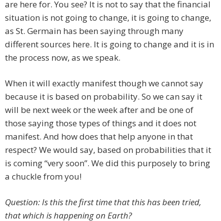
are here for. You see? It is not to say that the financial
situation is not going to change, it is going to change,
as St. Germain has been saying through many
different sources here. It is going to change and it is in
the process now, as we speak.
When it will exactly manifest though we cannot say
because it is based on probability. So we can say it
will be next week or the week after and be one of
those saying those types of things and it does not
manifest. And how does that help anyone in that
respect? We would say, based on probabilities that it
is coming “very soon”. We did this purposely to bring
a chuckle from you!
Question: Is this the first time that this has been tried,
that which is happening on Earth?