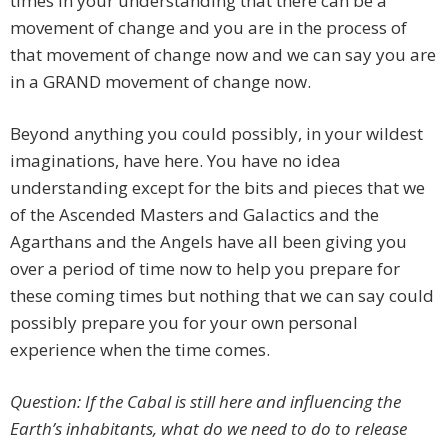
times in your understanding that there can be a
movement of change and you are in the process of
that movement of change now and we can say you are
in a GRAND movement of change now.
Beyond anything you could possibly, in your wildest
imaginations, have here. You have no idea
understanding except for the bits and pieces that we
of the Ascended Masters and Galactics and the
Agarthans and the Angels have all been giving you
over a period of time now to help you prepare for
these coming times but nothing that we can say could
possibly prepare you for your own personal
experience when the time comes.
Question: If the Cabal is still here and influencing the
Earth’s inhabitants, what do we need to do to release