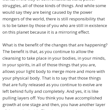
struggles, all of those kinds of things. And while some
would say they are being caused by the power
mongers of the world, there is still responsibility that
is to be taken by those of you who are still in existence
on this planet because it is a mirroring effect.
What is the benefit of the changes that are happening?
The benefit is that, as you continue to allow the
cleansing to take place in your bodies, in your minds,
in your spirits, in all of those things that you are,
allows your light body to merge more and more with
your physical body. That is to say that those things
that are fully released as you continue to evolve are
left behind fully and completely. And yes, it is like
pulling layers off. You think you have accomplished
growth at one stage and then, you have another layer