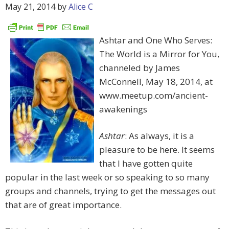
May 21, 2014
by
Alice C
Ashtar and One Who Serves:
The World is a Mirror for You,
channeled by James
McConnell, May 18, 2014, at
www.meetup.com/ancient-
awakenings
Ashtar
: As always, it is a
pleasure to be here. It seems
that I have gotten quite
popular in the last week or so speaking to so many
groups and channels, trying to get the messages out
that are of great importance.