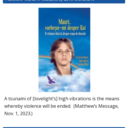
A tsunami of [lovelight’s] high vibrations is the means
whereby violence will be ended. (Matthew’s Message,
Nov. 1, 2023.)