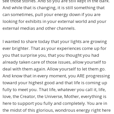
see those stories. And so you are still kept in the dark.
And while that is changing, it is still something that
can sometimes, pull your energy down if you are
looking for exhibits in your external world and your
external medias and other channels.
I wanted to share today that your lights are growing
ever brighter. That as your experiences come up for
you that surprise you, that you thought you had
already taken care of those issues, allow yourself to
deal with them again. Allow yourself to let them go.
And know that in every moment, you ARE progressing
toward your highest good and that life is coming up
fully to meet you. That life, whatever you call it, life,
love, the Creator, the Universe, Mother, everything is
here to support you fully and completely. You are in
the midst of this glorious, wondrous energy right here