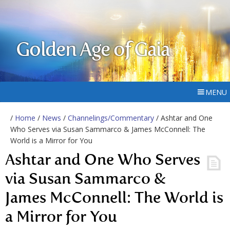
Golden Age of Gaia
MENU
/
Home
/
News
/
Channelings/Commentary
/ Ashtar and One
Who Serves via Susan Sammarco & James McConnell: The
World is a Mirror for You
Ashtar and One Who Serves
via Susan Sammarco &
James McConnell: The World is
a Mirror for You