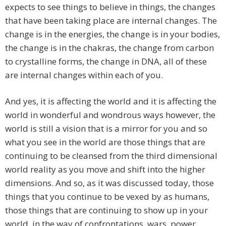
expects to see things to believe in things, the changes
that have been taking place are internal changes. The
change is in the energies, the change is in your bodies,
the change is in the chakras, the change from carbon
to crystalline forms, the change in DNA, all of these
are internal changes within each of you.
And yes, it is affecting the world and it is affecting the
world in wonderful and wondrous ways however, the
world is still a vision that is a mirror for you and so
what you see in the world are those things that are
continuing to be cleansed from the third dimensional
world reality as you move and shift into the higher
dimensions. And so, as it was discussed today, those
things that you continue to be vexed by as humans,
those things that are continuing to show up in your
world, in the way of confrontations, wars, power