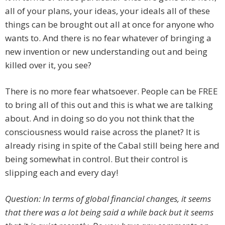
all of your plans, your ideas, your ideals all of these
things can be brought out all at once for anyone who
wants to. And there is no fear whatever of bringing a
new invention or new understanding out and being
killed over it, you see?
There is no more fear whatsoever. People can be FREE
to bring all of this out and this is what we are talking
about. And in doing so do you not think that the
consciousness would raise across the planet? It is
already rising in spite of the Cabal still being here and
being somewhat in control. But their control is
slipping each and every day!
Question: In terms of global financial changes, it seems
that there was a lot being said a while back but it seems