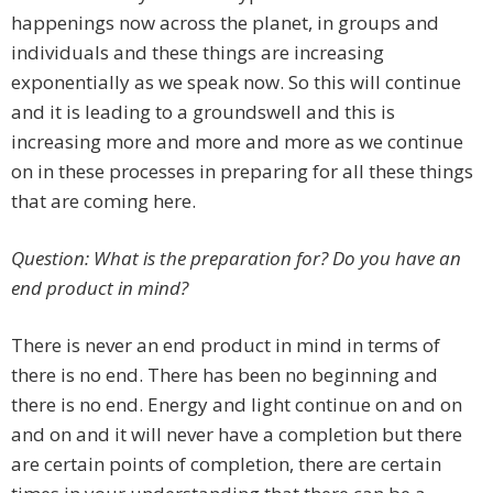
happenings now across the planet, in groups and
individuals and these things are increasing
exponentially as we speak now. So this will continue
and it is leading to a groundswell and this is
increasing more and more and more as we continue
on in these processes in preparing for all these things
that are coming here.
Question: What is the preparation for? Do you have an
end product in mind?
There is never an end product in mind in terms of
there is no end. There has been no beginning and
there is no end. Energy and light continue on and on
and on and it will never have a completion but there
are certain points of completion, there are certain