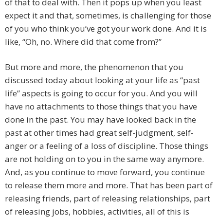
of that to deal with. Then it pops up when you least
expect it and that, sometimes, is challenging for those
of you who think you’ve got your work done. And it is
like, “Oh, no. Where did that come from?”
But more and more, the phenomenon that you
discussed today about looking at your life as “past
life” aspects is going to occur for you. And you will
have no attachments to those things that you have
done in the past. You may have looked back in the
past at other times had great self-judgment, self-
anger or a feeling of a loss of discipline. Those things
are not holding on to you in the same way anymore.
And, as you continue to move forward, you continue
to release them more and more. That has been part of
releasing friends, part of releasing relationships, part
of releasing jobs, hobbies, activities, all of this is