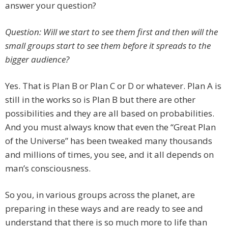
answer your question?
Question: Will we start to see them first and then will the
small groups start to see them before it spreads to the
bigger audience?
Yes. That is Plan B or Plan C or D or whatever. Plan A is
still in the works so is Plan B but there are other
possibilities and they are all based on probabilities.
And you must always know that even the “Great Plan
of the Universe” has been tweaked many thousands
and millions of times, you see, and it all depends on
man’s consciousness.
So you, in various groups across the planet, are
preparing in these ways and are ready to see and
understand that there is so much more to life than