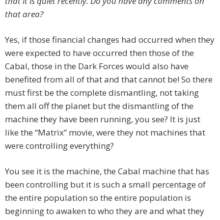
that it is quiet recently. Do you have any comments on
that area?
Yes, if those financial changes had occurred when they
were expected to have occurred then those of the
Cabal, those in the Dark Forces would also have
benefited from all of that and that cannot be! So there
must first be the complete dismantling, not taking
them all off the planet but the dismantling of the
machine they have been running, you see? It is just
like the “Matrix” movie, were they not machines that
were controlling everything?
You see it is the machine, the Cabal machine that has
been controlling but it is such a small percentage of
the entire population so the entire population is
beginning to awaken to who they are and what they