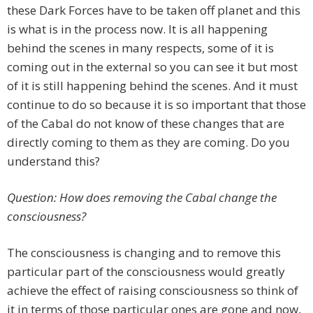
these Dark Forces have to be taken off planet and this
is what is in the process now. It is all happening
behind the scenes in many respects, some of it is
coming out in the external so you can see it but most
of it is still happening behind the scenes. And it must
continue to do so because it is so important that those
of the Cabal do not know of these changes that are
directly coming to them as they are coming. Do you
understand this?
Question: How does removing the Cabal change the
consciousness?
The consciousness is changing and to remove this
particular part of the consciousness would greatly
achieve the effect of raising consciousness so think of
it in terms of those particular ones are gone and now,