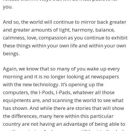
you.
And so, the world will continue to mirror back greater
and greater amounts of light, harmony, balance,
calmness, love, compassion as you continue to exhibit
these things within your own life and within your own
beings.
Again, we know that so many of you wake up every
morning and it is no longer looking at newspapers
with the new technology. It’s opening up the
computers, the I-Pods, I-Pads, whatever all those
equipments are, and scanning the world to see what
has shown. And while there are stories that will show
the differences, many here within this particular
country are not having an advantage of being able to