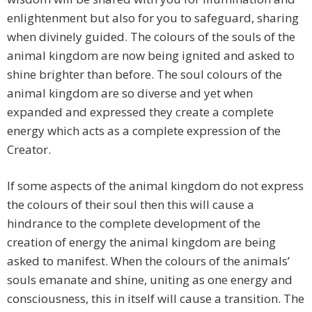
enlightenment but also for you to safeguard, sharing
when divinely guided. The colours of the souls of the
animal kingdom are now being ignited and asked to
shine brighter than before. The soul colours of the
animal kingdom are so diverse and yet when
expanded and expressed they create a complete
energy which acts as a complete expression of the
Creator.
If some aspects of the animal kingdom do not express
the colours of their soul then this will cause a
hindrance to the complete development of the
creation of energy the animal kingdom are being
asked to manifest. When the colours of the animals’
souls emanate and shine, uniting as one energy and
consciousness, this in itself will cause a transition. The