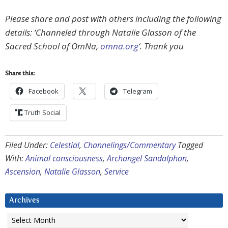
Please share and post with others including the following
details: ‘Channeled through Natalie Glasson of the
Sacred School of OmNa,
omna.org
‘. Thank you
Share this:
Facebook
Telegram
Truth Social
Filed Under:
Celestial
,
Channelings/Commentary
Tagged
With:
Animal consciousness
,
Archangel Sandalphon
,
Ascension
,
Natalie Glasson
,
Service
Archives
Archives