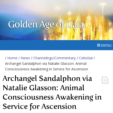
Golden Age of Gaia
MENU
/
Home
/
News
/
Channelings/Commentary
/
Celestial
/
Archangel Sandalphon via Natalie Glasson: Animal
Consciousness Awakening in Service for Ascension
Archangel Sandalphon via
Natalie Glasson: Animal
Consciousness Awakening in
Service for Ascension