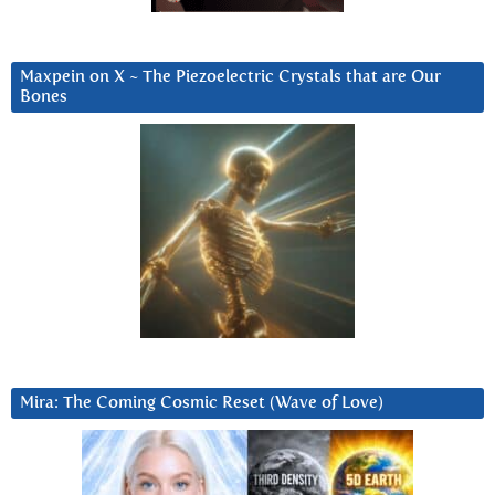
Maxpein on X ~ The Piezoelectric Crystals that are Our
Bones
Mira: The Coming Cosmic Reset (Wave of Love)