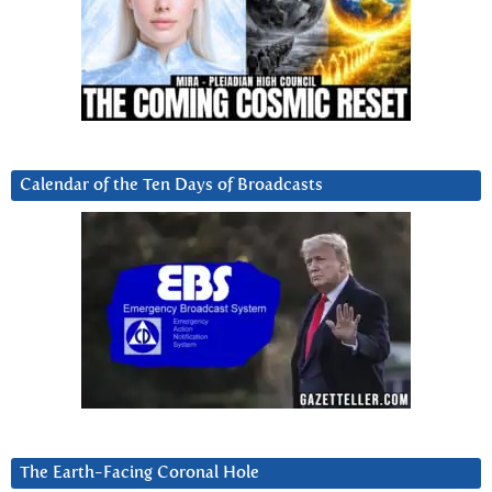
Calendar of the Ten Days of Broadcasts
The Earth-Facing Coronal Hole