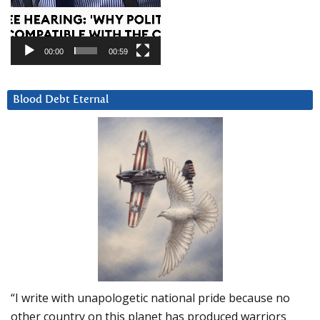
00:00
00:59
Blood Debt Eternal
“I write with unapologetic national pride because no
other country on this planet has produced warriors