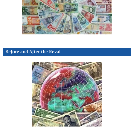
Before and After the Reval