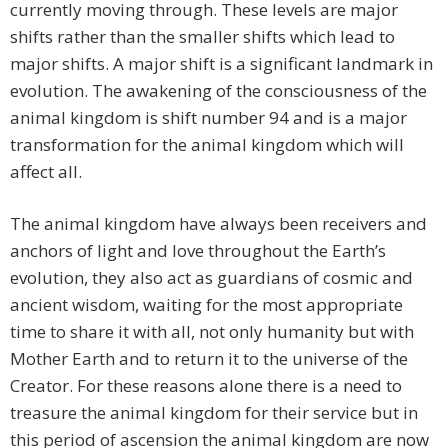
currently moving through. These levels are major
shifts rather than the smaller shifts which lead to
major shifts. A major shift is a significant landmark in
evolution. The awakening of the consciousness of the
animal kingdom is shift number 94 and is a major
transformation for the animal kingdom which will
affect all.
The animal kingdom have always been receivers and
anchors of light and love throughout the Earth’s
evolution, they also act as guardians of cosmic and
ancient wisdom, waiting for the most appropriate
time to share it with all, not only humanity but with
Mother Earth and to return it to the universe of the
Creator. For these reasons alone there is a need to
treasure the animal kingdom for their service but in
this period of ascension the animal kingdom are now