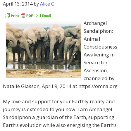
April 13, 2014
by
Alice C
Archangel
Sandalphon:
Animal
Consciousness
Awakening in
Service for
Ascension,
channeled by
Natalie Glasson, April 9, 2014 at https://omna.org
My love and support for your Earthly reality and
journey is extended to you now. I am Archangel
Sandalphon a guardian of the Earth, supporting
Earth’s evolution while also energising the Earth’s