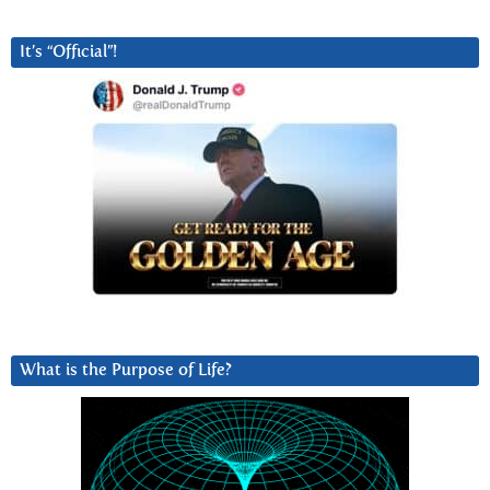
It’s “Official”!
What is the Purpose of Life?