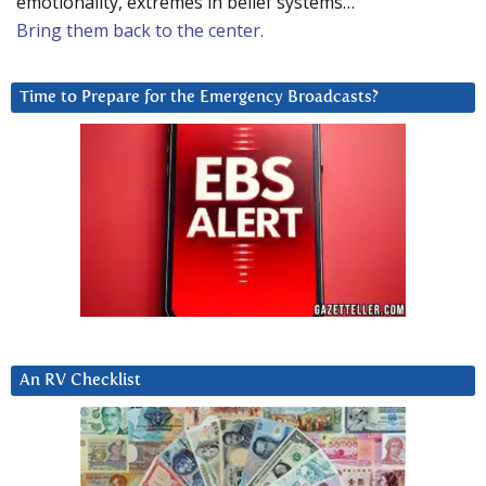
emotionality, extremes in belief systems…
Bring them back to the center.
Time to Prepare for the Emergency Broadcasts?
An RV Checklist