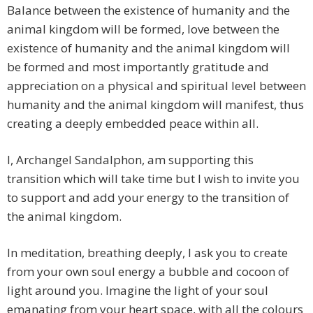
Balance between the existence of humanity and the
animal kingdom will be formed, love between the
existence of humanity and the animal kingdom will
be formed and most importantly gratitude and
appreciation on a physical and spiritual level between
humanity and the animal kingdom will manifest, thus
creating a deeply embedded peace within all.
I, Archangel Sandalphon, am supporting this
transition which will take time but I wish to invite you
to support and add your energy to the transition of
the animal kingdom.
In meditation, breathing deeply, I ask you to create
from your own soul energy a bubble and cocoon of
light around you. Imagine the light of your soul
emanating from your heart space, with all the colours