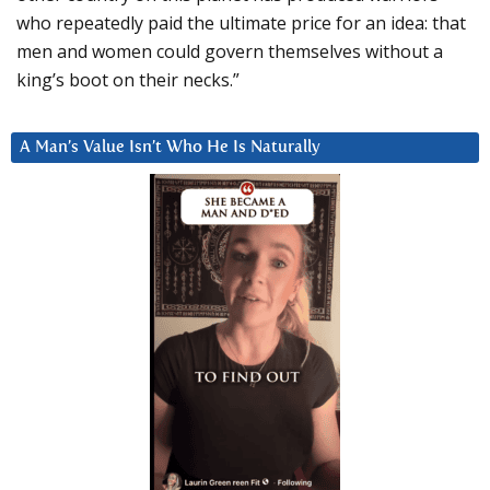
who repeatedly paid the ultimate price for an idea: that
men and women could govern themselves without a
king’s boot on their necks.”
A Man’s Value Isn’t Who He Is Naturally