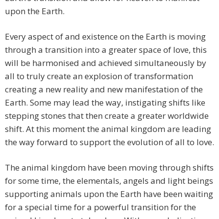
upon the Earth.
Every aspect of and existence on the Earth is moving
through a transition into a greater space of love, this
will be harmonised and achieved simultaneously by
all to truly create an explosion of transformation
creating a new reality and new manifestation of the
Earth. Some may lead the way, instigating shifts like
stepping stones that then create a greater worldwide
shift. At this moment the animal kingdom are leading
the way forward to support the evolution of all to love.
The animal kingdom have been moving through shifts
for some time, the elementals, angels and light beings
supporting animals upon the Earth have been waiting
for a special time for a powerful transition for the