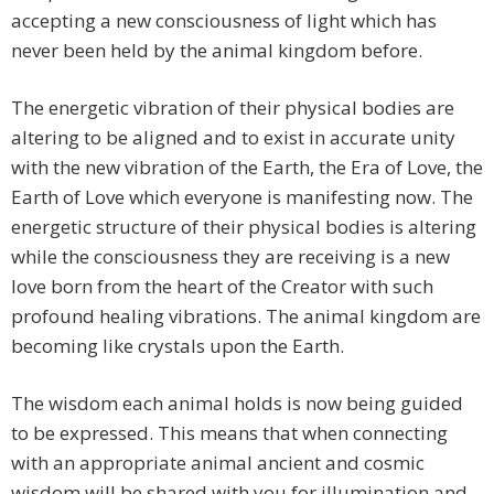
accepting a new consciousness of light which has
never been held by the animal kingdom before.
The energetic vibration of their physical bodies are
altering to be aligned and to exist in accurate unity
with the new vibration of the Earth, the Era of Love, the
Earth of Love which everyone is manifesting now. The
energetic structure of their physical bodies is altering
while the consciousness they are receiving is a new
love born from the heart of the Creator with such
profound healing vibrations. The animal kingdom are
becoming like crystals upon the Earth.
The wisdom each animal holds is now being guided
to be expressed. This means that when connecting
with an appropriate animal ancient and cosmic
wisdom will be shared with you for illumination and