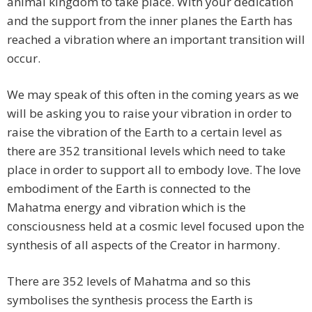
animal kingdom to take place. With your dedication
and the support from the inner planes the Earth has
reached a vibration where an important transition will
occur.
We may speak of this often in the coming years as we
will be asking you to raise your vibration in order to
raise the vibration of the Earth to a certain level as
there are 352 transitional levels which need to take
place in order to support all to embody love. The love
embodiment of the Earth is connected to the
Mahatma energy and vibration which is the
consciousness held at a cosmic level focused upon the
synthesis of all aspects of the Creator in harmony.
There are 352 levels of Mahatma and so this
symbolises the synthesis process the Earth is