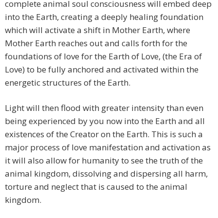
complete animal soul consciousness will embed deep
into the Earth, creating a deeply healing foundation
which will activate a shift in Mother Earth, where
Mother Earth reaches out and calls forth for the
foundations of love for the Earth of Love, (the Era of
Love) to be fully anchored and activated within the
energetic structures of the Earth.
Light will then flood with greater intensity than even
being experienced by you now into the Earth and all
existences of the Creator on the Earth. This is such a
major process of love manifestation and activation as
it will also allow for humanity to see the truth of the
animal kingdom, dissolving and dispersing all harm,
torture and neglect that is caused to the animal
kingdom.