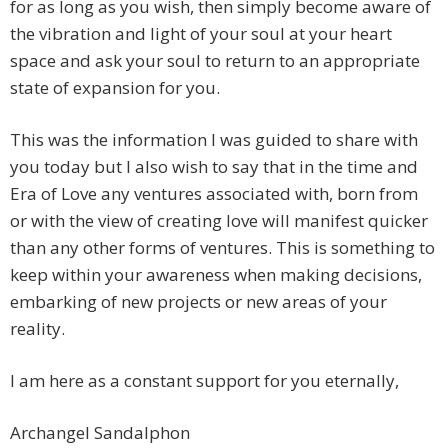
for as long as you wish, then simply become aware of
the vibration and light of your soul at your heart
space and ask your soul to return to an appropriate
state of expansion for you.
This was the information I was guided to share with
you today but I also wish to say that in the time and
Era of Love any ventures associated with, born from
or with the view of creating love will manifest quicker
than any other forms of ventures. This is something to
keep within your awareness when making decisions,
embarking of new projects or new areas of your
reality.
I am here as a constant support for you eternally,
Archangel Sandalphon