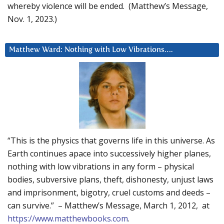
whereby violence will be ended. (Matthew’s Message,
Nov. 1, 2023.)
Matthew Ward: Nothing with Low Vibrations….
“This is the physics that governs life in this universe. As
Earth continues apace into successively higher planes,
nothing with low vibrations in any form – physical
bodies, subversive plans, theft, dishonesty, unjust laws
and imprisonment, bigotry, cruel customs and deeds –
can survive.” – Matthew’s Message, March 1, 2012, at
https://www.matthewbooks.com
.