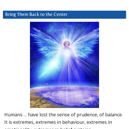
Bring Them Back to the Center
Humans … have lost the sense of prudence, of balance.
It is extremes, extremes in behaviour, extremes in