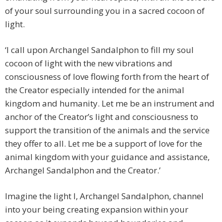
of your soul surrounding you in a sacred cocoon of
light.
‘I call upon Archangel Sandalphon to fill my soul
cocoon of light with the new vibrations and
consciousness of love flowing forth from the heart of
the Creator especially intended for the animal
kingdom and humanity. Let me be an instrument and
anchor of the Creator’s light and consciousness to
support the transition of the animals and the service
they offer to all. Let me be a support of love for the
animal kingdom with your guidance and assistance,
Archangel Sandalphon and the Creator.’
Imagine the light I, Archangel Sandalphon, channel
into your being creating expansion within your