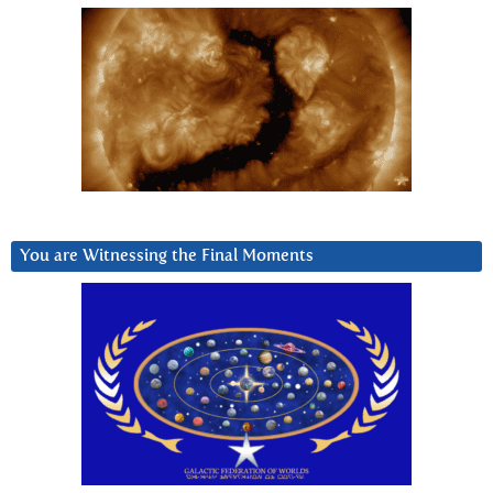
You are Witnessing the Final Moments