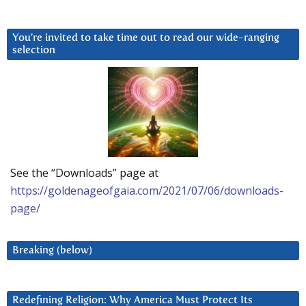
You’re invited to take time out to read our wide-ranging
selection
See the “Downloads” page at
https://goldenageofgaia.com/2021/07/06/downloads-
page/
Breaking (below)
Redefining Religion: Why America Must Protect Its