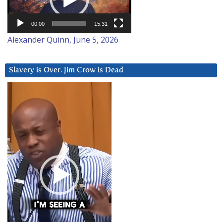
00:00
15:31
Alexander Quinn, June 5, 2026
Slavery is Over. Jim Crow is Dead
Video
Player