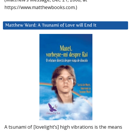
https://www.matthewbooks.com.)
Matthew Ward: A Tsunami of Love will End It
A tsunami of [lovelight’s] high vibrations is the means