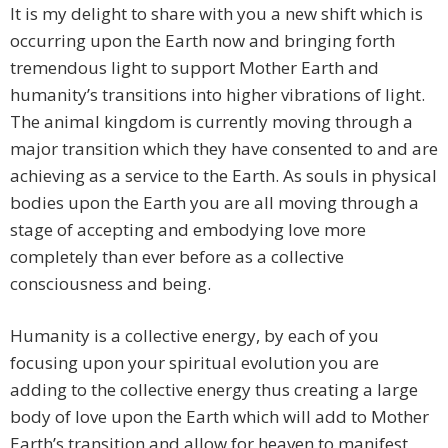
It is my delight to share with you a new shift which is
occurring upon the Earth now and bringing forth
tremendous light to support Mother Earth and
humanity’s transitions into higher vibrations of light.
The animal kingdom is currently moving through a
major transition which they have consented to and are
achieving as a service to the Earth. As souls in physical
bodies upon the Earth you are all moving through a
stage of accepting and embodying love more
completely than ever before as a collective
consciousness and being.
Humanity is a collective energy, by each of you
focusing upon your spiritual evolution you are
adding to the collective energy thus creating a large
body of love upon the Earth which will add to Mother
Earth’s transition and allow for heaven to manifest