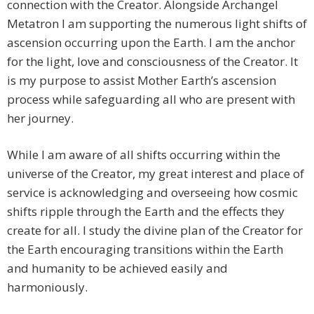
connection with the Creator. Alongside Archangel
Metatron I am supporting the numerous light shifts of
ascension occurring upon the Earth. I am the anchor
for the light, love and consciousness of the Creator. It
is my purpose to assist Mother Earth’s ascension
process while safeguarding all who are present with
her journey.
While I am aware of all shifts occurring within the
universe of the Creator, my great interest and place of
service is acknowledging and overseeing how cosmic
shifts ripple through the Earth and the effects they
create for all. I study the divine plan of the Creator for
the Earth encouraging transitions within the Earth
and humanity to be achieved easily and
harmoniously.