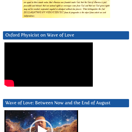
Oxford Physicist on Wave of Love
Wave of Love: Between Now and the End of August
Video
Player