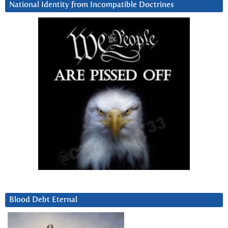
National Identity from Incompatible Doctrines
Blood Debt Eternal