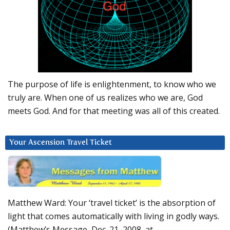
The purpose of life is enlightenment, to know who we
truly are. When one of us realizes who we are, God
meets God. And for that meeting was all of this created.
Your Ascension Travel Ticket
Matthew Ward: Your ‘travel ticket’ is the absorption of
light that comes automatically with living in godly ways.
(Matthew’s Message, Dec. 21, 2008, at