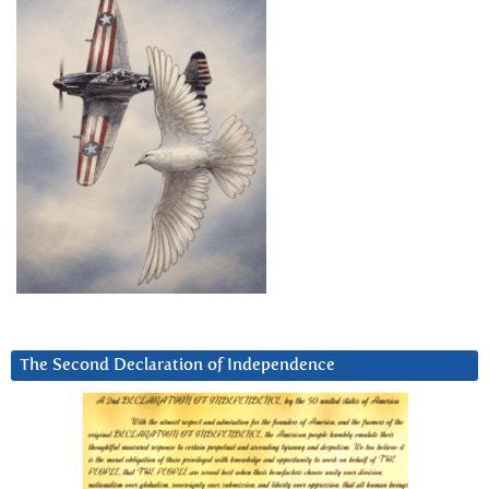
The Second Declaration of Independence