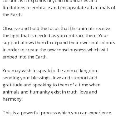
cocoon as it expands beyond boundaries and
limitations to embrace and encapsulate all animals of
the Earth.
Observe and hold the focus that the animals receive
the light that is needed as you embrace them. Your
support allows them to expand their own soul colours
in order to create the new consciousness which will
embed into the Earth.
You may wish to speak to the animal kingdom
sending your blessings, love and support and
gratitude and speaking to them of a time when
animals and humanity exist in truth, love and
harmony.
This is a powerful process which you can experience