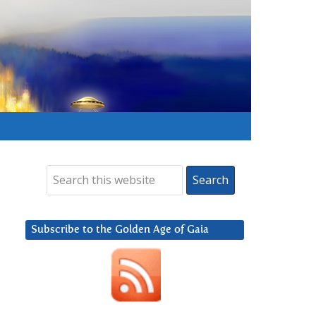
Subscribe to the Golden Age of Gaia