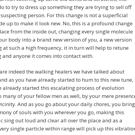
o to try to dress up something they are trying to sell off
s suspecting person. For this change is not a superficial
e up to make it look new. No, this is a profound change
lace from the inside out, changing every single molecule
our body into a brand new version of you, a new version
g at such a high frequency, it in turn will help to retune
 and anyone it comes into contact with.
are indeed the walking healers we have talked about
 and as you have already started to hum to this new tune,
 already started this escalating process of evolution
o many of your fellow men as well, by your mere presenc
 vicinity. And as you go about your daily chores, you bring
mony of souls with you wherever you go, making this
 sing out loud and clear all over the place and as a
every single particle within range will pick up this vibratio