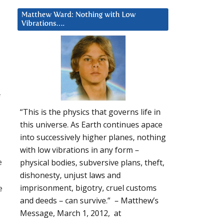
Matthew Ward: Nothing with Low
Vibrations….
f
“This is the physics that governs life in
this universe. As Earth continues apace
into successively higher planes, nothing
with low vibrations in any form –
e
physical bodies, subversive plans, theft,
u
dishonesty, unjust laws and
e
imprisonment, bigotry, cruel customs
and deeds – can survive.” – Matthew’s
Message, March 1, 2012, at