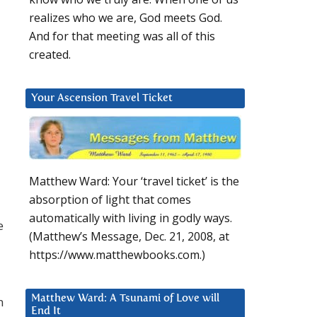
realizes who we are, God meets God.
And for that meeting was all of this
created.
Your Ascension Travel Ticket
Matthew Ward: Your ‘travel ticket’ is the
absorption of light that comes
automatically with living in godly ways.
e
(Matthew’s Message, Dec. 21, 2008, at
https://www.matthewbooks.com.)
Matthew Ward: A Tsunami of Love will
n
End It