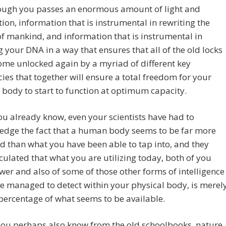
ough you passes an enormous amount of light and
ion, information that is instrumental in rewriting the
of mankind, and information that is instrumental in
g your DNA in a way that ensures that all of the old locks
ome unlocked again by a myriad of different key
ies that together will ensure a total freedom for your
 body to start to function at optimum capacity.
ou already know, even your scientists have had to
edge the fact that a human body seems to be far more
 than what you have been able to tap into, and they
culated that what you are utilizing today, both of you
er and also of some of those other forms of intelligence
e managed to detect within your physical body, is merel
percentage of what seems to be available.
you perhaps also know from the old schoolbooks, nature