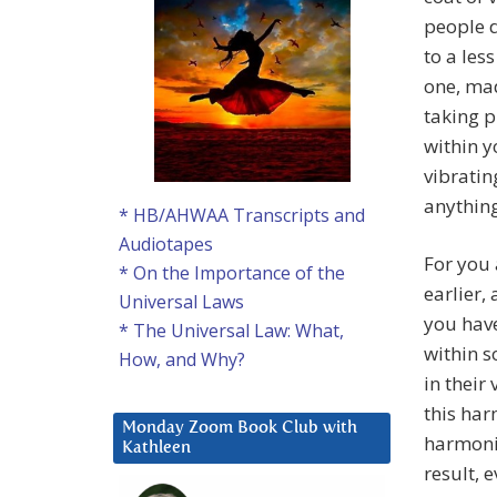
people d
to a les
one, mad
taking p
within y
vibratin
anything
* HB/AHWAA Transcripts and
Audiotapes
For you 
* On the Importance of the
earlier,
Universal Laws
you have
* The Universal Law: What,
within s
How, and Why?
in their
this har
Monday Zoom Book Club with
harmonic
Kathleen
result, 