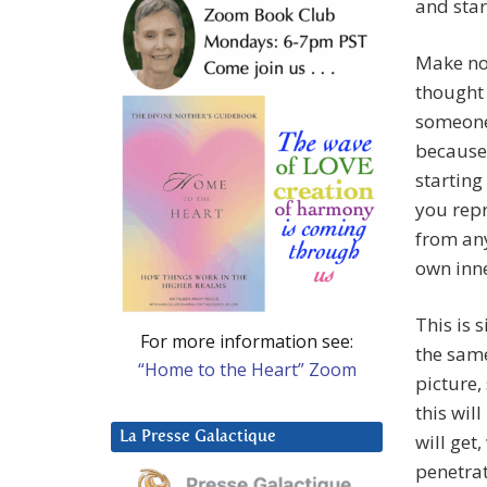
and start
Make no
thought 
someone 
because 
starting 
you repr
from any
own inne
This is 
For more information see:
the same
“Home to the Heart” Zoom
picture,
this wil
La Presse Galactique
will get
penetrat