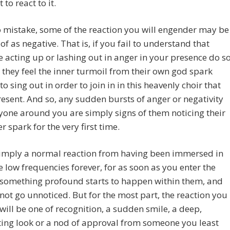
 to react to it.
 mistake, some of the reaction you will engender may be
of as negative. That is, if you fail to understand that
acting up or lashing out in anger in your presence do s
they feel the inner turmoil from their own god spark
to sing out in order to join in in this heavenly choir that
esent. And so, any sudden bursts of anger or negativity
one around you are simply signs of them noticing their
r spark for the very first time.
simply a normal reaction from having been immersed in
 low frequencies forever, for as soon as you enter the
 something profound starts to happen within them, and
l not go unnoticed. But for the most part, the reaction you
, will be one of recognition, a sudden smile, a deep,
ing look or a nod of approval from someone you least