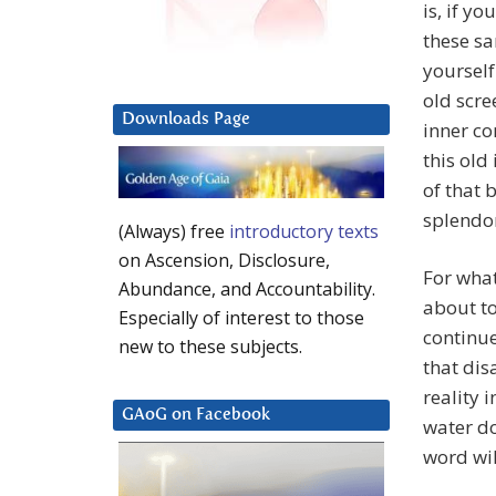
is, if y
these sa
yourself
old scre
Downloads Page
inner co
this old
of that 
splendo
(Always) free
introductory texts
on Ascension, Disclosure,
For what
Abundance, and Accountability.
about to
Especially of interest to those
continue
new to these subjects.
that dis
reality 
GAoG on Facebook
water do
word wil