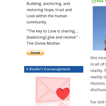
Building, anchoring, and
restoring hope, trust and
Love within the human
community.
"The key to Love is sharing, ...
[balancing] give and receive." -
The Divine Mother.
this inc
in all o
A Reader’s Encouragement
reality.
reality i
illusion
disillusi
For stil