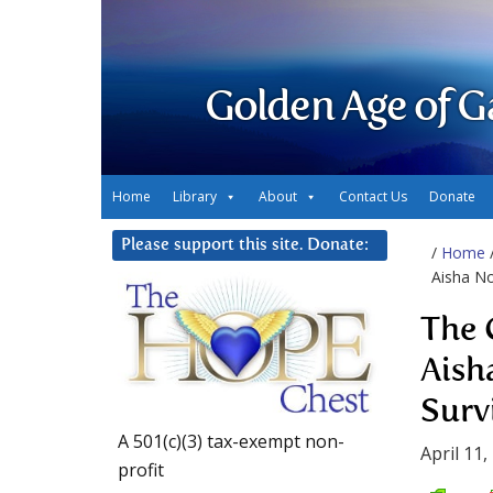
Golden Age of G
Home
Library
About
Contact Us
Donate
Please support this site. Donate:
/
Home
Aisha No
The 
Aish
Surv
A 501(c)(3) tax-exempt non-
April 11,
profit