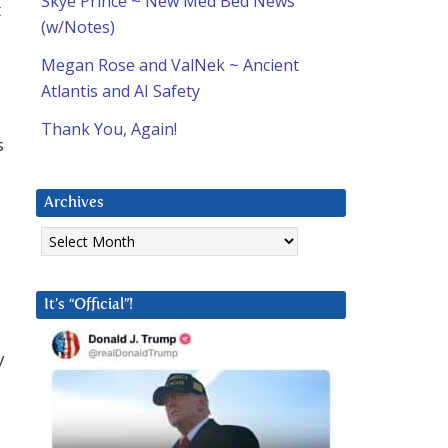
Skye Prince ~ New Med Bed News
t
(w/Notes)
Megan Rose and ValNek ~ Ancient
Atlantis and AI Safety
Thank You, Again!
s
Archives
Archives
It’s “Official”!
y