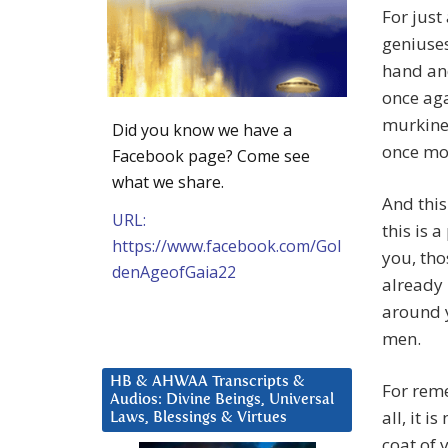
For just
geniuses
hand and
once aga
murkines
Did you know we have a
once mo
Facebook page? Come see
what we share.
And this
URL:
this is 
https://www.facebook.com/Gol
you, tho
denAgeofGaia22
already 
around y
men.
HB & AHWAA Transcripts &
For rem
Audios: Divine Beings, Universal
all, it 
Laws, Blessings & Virtues
coat of 