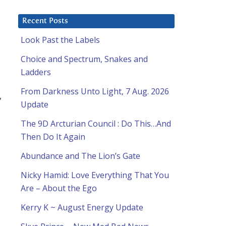
Recent Posts
Look Past the Labels
Choice and Spectrum, Snakes and
Ladders
From Darkness Unto Light, 7 Aug. 2026
,
Update
The 9D Arcturian Council : Do This…And
Then Do It Again
Abundance and The Lion’s Gate
Nicky Hamid: Love Everything That You
Are – About the Ego
Kerry K ~ August Energy Update