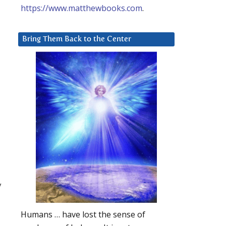
https://www.matthewbooks.com
.
Bring Them Back to the Center
y
Humans … have lost the sense of