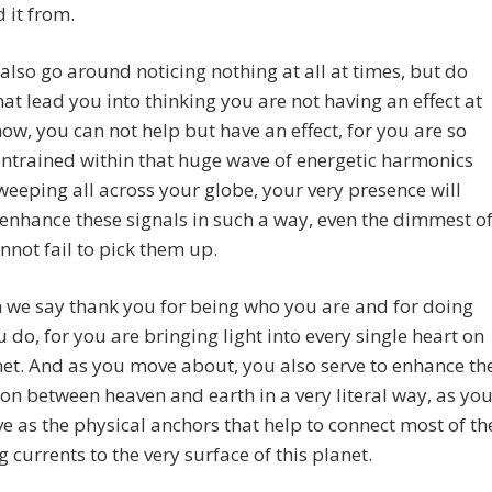
 it from.
 also go around noticing nothing at all at times, but do
that lead you into thinking you are not having an effect at
 now, you can not help but have an effect, for you are so
ntrained within that huge wave of energetic harmonics
sweeping all across your globe, your very presence will
 enhance these signals in such a way, even the dimmest o
annot fail to pick them up.
 we say thank you for being who you are and for doing
 do, for you are bringing light into every single heart on
net. And as you move about, you also serve to enhance th
on between heaven and earth in a very literal way, as yo
ve as the physical anchors that help to connect most of th
 currents to the very surface of this planet.