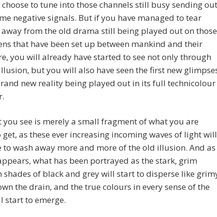
ou choose to tune into those channels still busy sending ou
me negative signals. But if you have managed to tear
 away from the old drama still being played out on those
ens that have been set up between mankind and their
re, you will already have started to see not only through
 illusion, but you will also have seen the first new glimpse
brand new reality being played out in its full technicolour
r.
 you see is merely a small fragment of what you are
 get, as these ever increasing incoming waves of light will
 to wash away more and more of the old illusion. And as
appears, what has been portrayed as the stark, grim
in shades of black and grey will start to disperse like grim
wn the drain, and the true colours in every sense of the
l start to emerge.