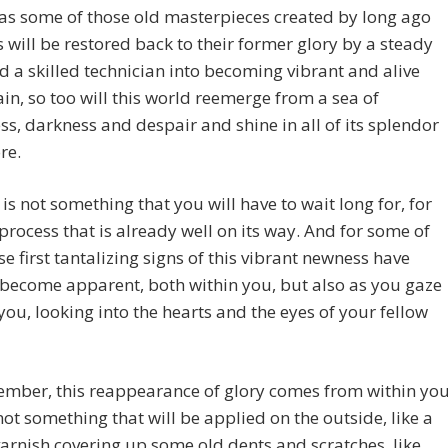
 as some of those old masterpieces created by long ago
 will be restored back to their former glory by a steady
 a skilled technician into becoming vibrant and alive
in, so too will this world reemerge from a sea of
s, darkness and despair and shine in all of its splendor
re.
 is not something that you will have to wait long for, for
a process that is already well on its way. And for some of
se first tantalizing signs of this vibrant newness have
become apparent, both within you, but also as you gaze
ou, looking into the hearts and the eyes of your fellow
ember, this reappearance of glory comes from within yo
is not something that will be applied on the outside, like a
varnish covering up some old dents and scratches, like