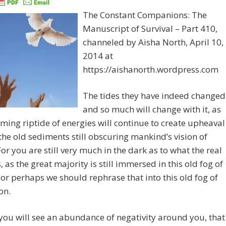
The Constant Companions: The
Manuscript of Survival – Part 410,
channeled by Aisha North, April 10,
2014 at
https://aishanorth.wordpress.com
The tides they have indeed changed
and so much will change with it, as
oming riptide of energies will continue to create upheaval
f the old sediments still obscuring mankind’s vision of
 For you are still very much in the dark as to what the real
s, as the great majority is still immersed in this old fog of
, or perhaps we should rephrase that into this old fog of
on.
l you will see an abundance of negativity around you, that