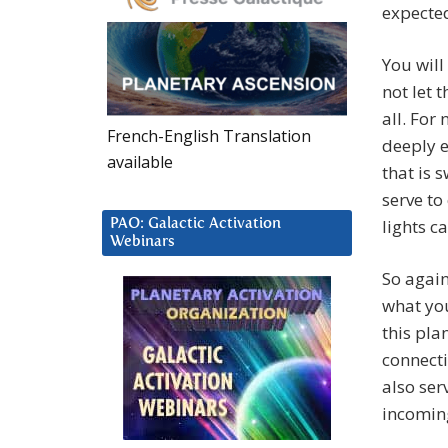
expected
You will
not let 
all. For
French-English Translation
deeply e
available
that is 
serve to
lights c
PAO: Galactic Activation
Webinars
So again
what you
this pla
connecti
also ser
incoming