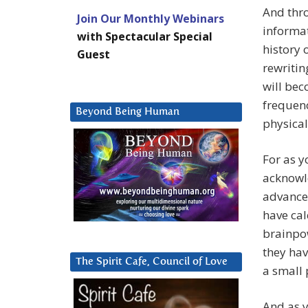
And thr
Join Our Monthly Webinars
informat
with Spectacular Special
history 
Guest
rewritin
will bec
frequenc
Beyond Being Human
physical
For as y
acknowl
advanced
have cal
brainpow
they hav
The Spirit Cafe, Council of Love
a small 
And as 