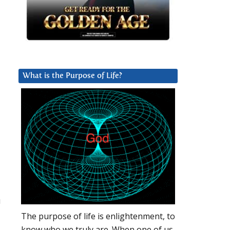
What is the Purpose of Life?
u
The purpose of life is enlightenment, to
know who we truly are. When one of us