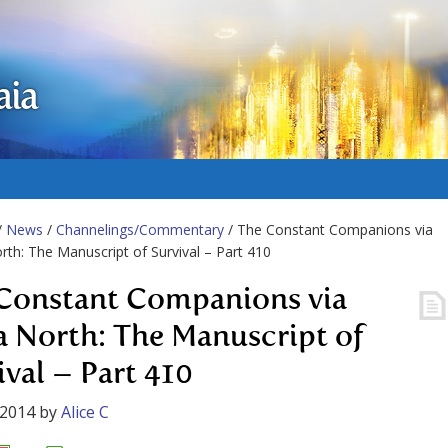
aia
/
News
/
Channelings/Commentary
/ The Constant Companions via
rth: The Manuscript of Survival – Part 410
Constant Companions via
a North: The Manuscript of
ival – Part 410
 2014
by
Alice C