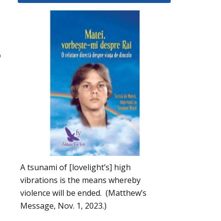
o
A tsunami of [lovelight’s] high
vibrations is the means whereby
violence will be ended. (Matthew’s
Message, Nov. 1, 2023.)