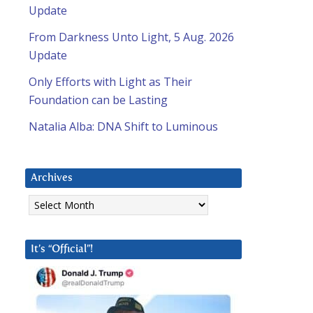
Update
From Darkness Unto Light, 5 Aug. 2026
Update
Only Efforts with Light as Their
Foundation can be Lasting
Natalia Alba: DNA Shift to Luminous
Archives
Archives
It’s “Official”!