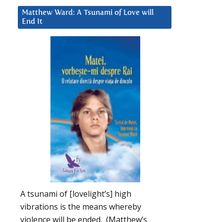
Matthew Ward: A Tsunami of Love will
End It
A tsunami of [lovelight’s] high
vibrations is the means whereby
violence will be ended. (Matthew’s