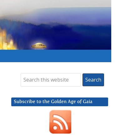
Subscribe to the Golden Age of Gaia