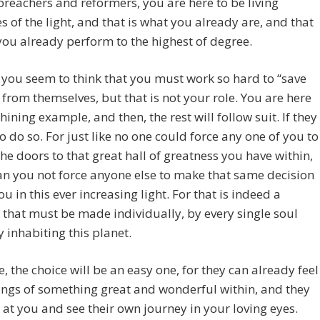
preachers and reformers, you are here to be living
 of the light, and that is what you already are, and that
you already perform to the highest of degree.
 you seem to think that you must work so hard to “save
” from themselves, but that is not your role. You are here
shining example, and then, the rest will follow suit. If they
o do so. For just like no one could force any one of you to
he doors to that great hall of greatness you have within,
an you not force anyone else to make that same decision
ou in this ever increasing light. For that is indeed a
 that must be made individually, by every single soul
y inhabiting this planet.
, the choice will be an easy one, for they can already feel
rings of something great and wonderful within, and they
k at you and see their own journey in your loving eyes.