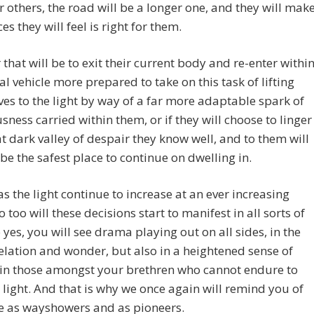
r others, the road will be a longer one, and they will mak
es they will feel is right for them.
that will be to exit their current body and re-enter withi
al vehicle more prepared to take on this task of lifting
es to the light by way of a far more adaptable spark of
sness carried within them, or if they will choose to linger
at dark valley of despair they know well, and to them will
be the safest place to continue on dwelling in.
as the light continue to increase at an ever increasing
o too will these decisions start to manifest in all sorts of
 yes, you will see drama playing out on all sides, in the
elation and wonder, but also in a heightened sense of
 in those amongst your brethren who cannot endure to
s light. And that is why we once again will remind you of
e as wayshowers and as pioneers.