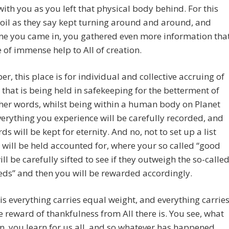
with you as you left that physical body behind. For this
oil as they say kept turning around and around, and
me you came in, you gathered even more information tha
 of immense help to All of creation.
, this place is for individual and collective accruing of
 that is being held in safekeeping for the betterment of
other words, whilst being within a human body on Planet
verything you experience will be carefully recorded, and
ds will be kept for eternity. And no, not to set up a list
 will be held accounted for, where your so called “good
ll be carefully sifted to see if they outweigh the so-calle
ds” and then you will be rewarded accordingly.
his everything carries equal weight, and everything carrie
 reward of thankfulness from All there is. You see, what
n, you learn for us all, and so whatever has happened