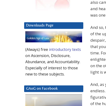
also cam
and hear
was one 
Downloads Page
And so, 
of the 
despair,
that you
(Always) free
introductory texts
time. Fo
on Ascension, Disclosure,
enlighte
Abundance, and Accountability.
on the o
Especially of interest to those
light is 
new to these subjects.
And, as 
GAoG on Facebook
endless.
figurati
of the 