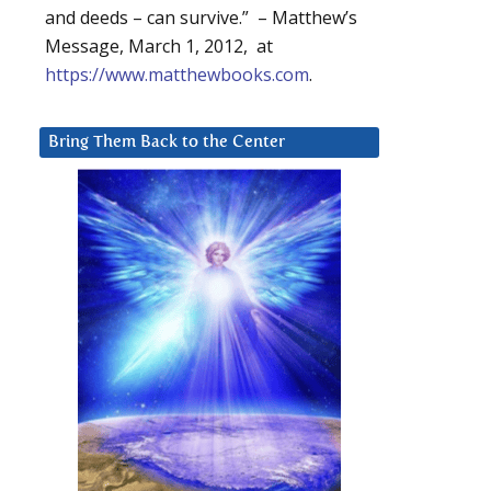
and deeds – can survive.” – Matthew’s
Message, March 1, 2012, at
https://www.matthewbooks.com
.
Bring Them Back to the Center