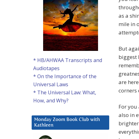
througho
as a shi
mile in 
attempte
But again
biggest 
* HB/AHWAA Transcripts and
remembe
Audiotapes
greatnes
* On the Importance of the
are here
Universal Laws
corners 
* The Universal Law: What,
How, and Why?
For you 
also in 
Monday Zoom Book Club with
brighter
Kathleen
everyth