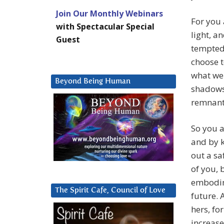
Join Our Monthly Webinars
For you 
with Spectacular Special
light, a
Guest
tempted 
choose t
what we 
Beyond Being Human
shadows 
remnants
So you a
and by k
out a sa
of you, 
embodime
The Spirit Cafe, Council of Love
future. 
hers, for
increase