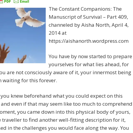
The Constant Companions: The
Manuscript of Survival – Part 409,
channeled by Aisha North, April 4,
2014 at
https://aishanorth.wordpress.com
You have by now started to prepare
yourselves for what lies ahead, for
you are not consciously aware of it, your innermost being
 waiting for this forever.
, you knew beforehand what you could expect on this
, and even if that may seem like too much to comprehend
oment, you came down into this physical body of yours,
 traveller to find another well-fitting description for it,
sed in the challenges you would face along the way. You