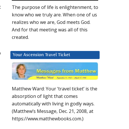
t
The purpose of life is enlightenment, to
know who we truly are. When one of us
realizes who we are, God meets God.
And for that meeting was all of this
created.
o
Your Ascension Travel Ticket
Matthew Ward: Your ‘travel ticket’ is the
absorption of light that comes
automatically with living in godly ways.
(Matthew’s Message, Dec. 21, 2008, at
https://www.matthewbooks.com.)