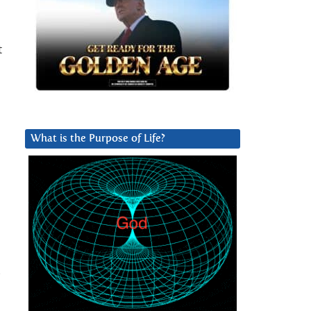
t
What is the Purpose of Life?
d
s