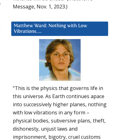
e
Message, Nov. 1, 2023.)
Matthew Ward: Nothing with Low
n
Vibrations….
“This is the physics that governs life in
this universe. As Earth continues apace
into successively higher planes, nothing
with low vibrations in any form –
physical bodies, subversive plans, theft,
dishonesty, unjust laws and
imprisonment, bigotry, cruel customs