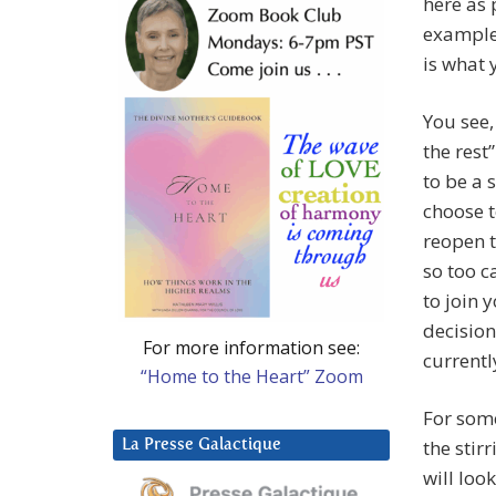
here as 
examples
is what 
You see,
the rest
to be a 
choose t
reopen t
so too c
to join y
decision
For more information see:
currentl
“Home to the Heart” Zoom
For some
the stir
La Presse Galactique
will loo