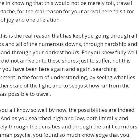
e in knowing that this would not be merely toil, travail
tache, for the real reason for your arrival here this time
of joy and one of elation.
this is the real reason that has kept you going through all
ups and all of the numerous downs, through hardship and
 and through your darkest hours. For you knew fully well
 did not arrive onto these shores just to suffer, not this
r you have been here again and again, searching
nment in the form of understanding, by seeing what lies
ther scale of the light, and to see just how far from the
was possible to travel.
you all know so well by now, the possibilities are indeed
 And as you searched high and low, both literally and
vely through the densities and through the unlit corridors
human psyche, you found so much knowledge that you