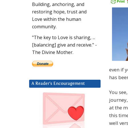
Building, anchoring, and
restoring hope, trust and
Love within the human
community.
"The key to Love is sharing, ...
[balancing] give and receive." -
The Divine Mother.
even if 
has been
A Reader’s Encouragement
You see
journey
at the m
this time
well ver