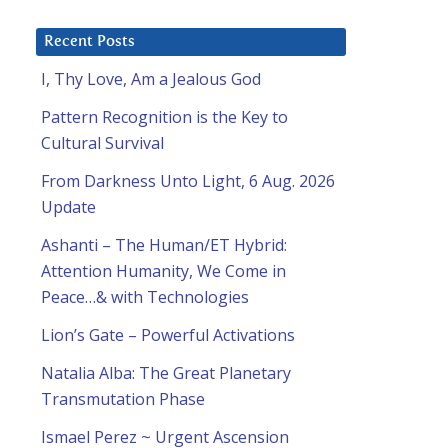
Recent Posts
I, Thy Love, Am a Jealous God
Pattern Recognition is the Key to
Cultural Survival
From Darkness Unto Light, 6 Aug. 2026
Update
Ashanti – The Human/ET Hybrid:
Attention Humanity, We Come in
Peace…& with Technologies
Lion’s Gate – Powerful Activations
Natalia Alba: The Great Planetary
Transmutation Phase
Ismael Perez ~ Urgent Ascension