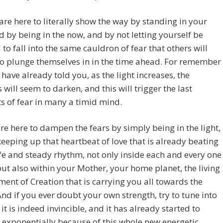
are here to literally show the way by standing in your
nd by being in the now, and by not letting yourself be
to fall into the same cauldron of fear that others will
o plunge themselves in in the time ahead. For remember
have already told you, as the light increases, the
will seem to darken, and this will trigger the last
 of fear in many a timid mind.
re here to dampen the fears by simply being in the light,
eeping up that heartbeat of love that is already beating
fe and steady rhythm, not only inside each and every one
but also within your Mother, your home planet, the living
nt of Creation that is carrying you all towards the
And if you ever doubt your own strength, try to tune into
 it is indeed invincible, and it has already started to
 exponentially because of this whole new energetic