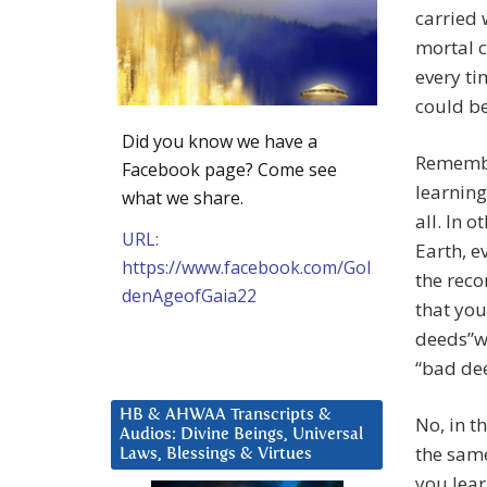
carried 
mortal c
every ti
could be
Did you know we have a
Remember
Facebook page? Come see
learning
what we share.
all. In 
URL:
Earth, e
https://www.facebook.com/Gol
the recor
denAgeofGaia22
that you
deeds”wi
“bad dee
HB & AHWAA Transcripts &
No, in t
Audios: Divine Beings, Universal
the same
Laws, Blessings & Virtues
you lear