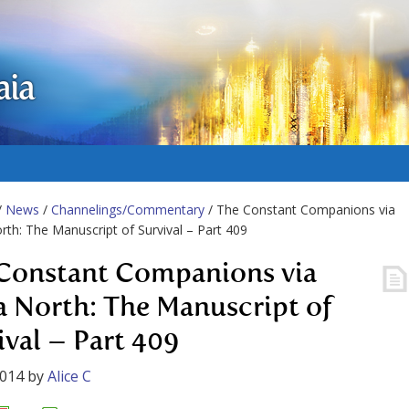
aia
/
News
/
Channelings/Commentary
/ The Constant Companions via
rth: The Manuscript of Survival – Part 409
Constant Companions via
a North: The Manuscript of
ival – Part 409
2014
by
Alice C