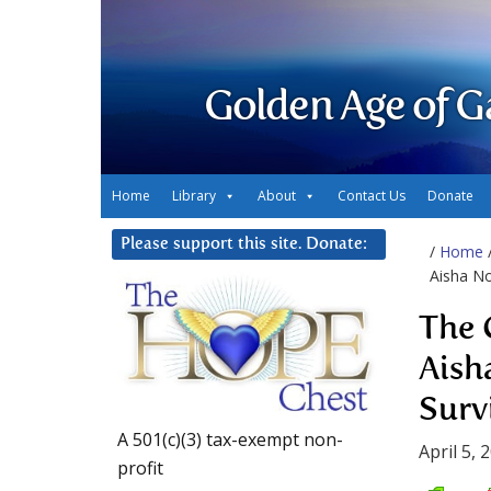
Golden Age of G
Home
Library
About
Contact Us
Donate
Please support this site. Donate:
/
Home
Aisha No
The 
Aish
Surv
A 501(c)(3) tax-exempt non-
April 5, 
profit