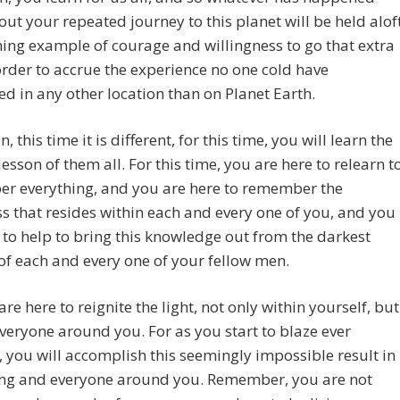
ut your repeated journey to this planet will be held alof
ning example of courage and willingness to go that extra
order to accrue the experience no one cold have
d in any other location than on Planet Earth.
, this time it is different, for this time, you will learn the
lesson of them all. For this time, you are here to relearn t
r everything, and you are here to remember the
s that resides within each and every one of you, and you
 to help to bring this knowledge out from the darkest
of each and every one of your fellow men.
are here to reignite the light, not only within yourself, but
everyone around you. For as you start to blaze ever
, you will accomplish this seemingly impossible result in
ing and everyone around you. Remember, you are not