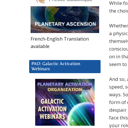
While fo
the choic
Whether 
a physic
French-English Translation
themselv
available
consciou
on in th
seem to 
PAO: Galactic Activation
Webinars
And so, 
speed, s
ways. So
form of 
despair
face thi
your rol