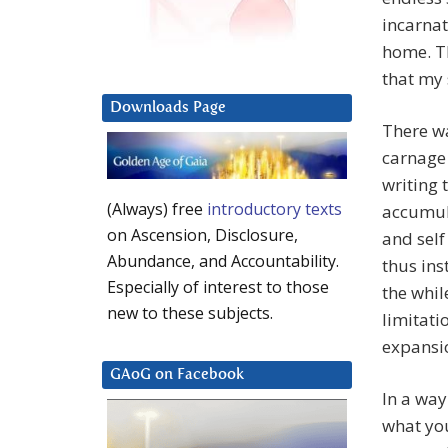
incarnat
home. T
that my 
Downloads Page
There w
carnage 
writing 
(Always) free
introductory texts
accumula
on Ascension, Disclosure,
and self
Abundance, and Accountability.
thus ins
Especially of interest to those
the whil
new to these subjects.
limitati
expansi
GAoG on Facebook
In a way
what you