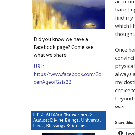
accumul
haunting
find my 
which I 
thought
Did you know we have a
Facebook page? Come see
Once her
what we share.
convinci
physical
URL:
always a
https://www.facebook.com/Gol
denAgeofGaia22
my desti
choice t
beyond w
was.
HB & AHWAA Transcripts &
Audios: Divine Beings, Universal
Share this:
Laws, Blessings & Virtues
Face