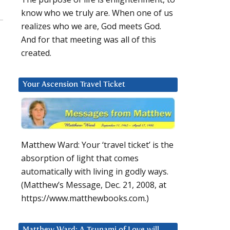
know who we truly are. When one of us
realizes who we are, God meets God.
And for that meeting was all of this
created.
Your Ascension Travel Ticket
Matthew Ward: Your ‘travel ticket’ is the
absorption of light that comes
automatically with living in godly ways.
(Matthew’s Message, Dec. 21, 2008, at
https://www.matthewbooks.com.)
Matthew Ward: A Tsunami of Love will