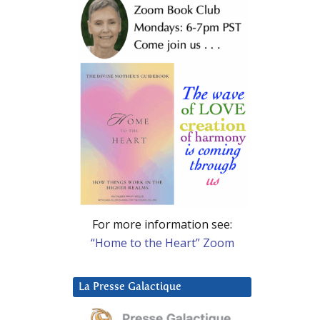
For more information see:
“Home to the Heart” Zoom
La Presse Galactique