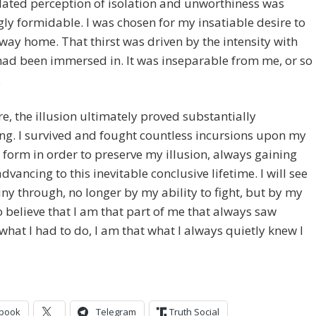
ated perception of isolation and unworthiness was
ly formidable. I was chosen for my insatiable desire to
way home. That thirst was driven by the intensity with
had been immersed in. It was inseparable from me, or so 
.
e, the illusion ultimately proved substantially
ng. I survived and fought countless incursions upon my
 form in order to preserve my illusion, always gaining
dvancing to this inevitable conclusive lifetime. I will see
ny through, no longer by my ability to fight, but by my
o believe that I am that part of me that always saw
hat I had to do, I am that what I always quietly knew I
book
Telegram
Truth Social