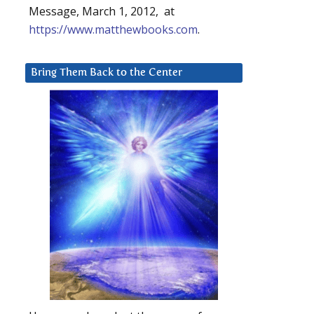
Message, March 1, 2012, at
https://www.matthewbooks.com
.
Bring Them Back to the Center