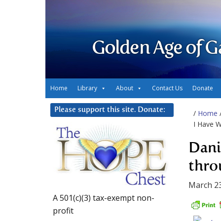
Golden Age of G
Home
Library
About
Contact Us
Donate
Please support this site. Donate:
/
Home
I Have W
Dani
thro
March 23
A 501(c)(3) tax-exempt non-
profit