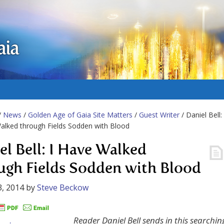
aia
/
News
/
Golden Age of Gaia Site Matters
/
Guest Writer
/ Daniel Bell:
alked through Fields Sodden with Blood
el Bell: I Have Walked
ugh Fields Sodden with Blood
, 2014
by
Steve Beckow
Reader Daniel Bell sends in this searchin