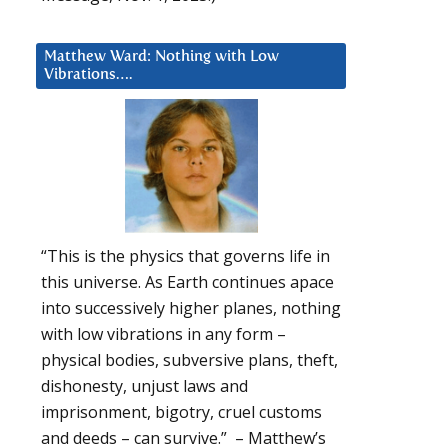
Matthew Ward: Nothing with Low
Vibrations….
“This is the physics that governs life in
this universe. As Earth continues apace
into successively higher planes, nothing
with low vibrations in any form –
physical bodies, subversive plans, theft,
dishonesty, unjust laws and
imprisonment, bigotry, cruel customs
and deeds – can survive.” – Matthew’s