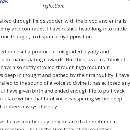
reflection.
alked through fields sodden with the blood and entrails
emy and comrades. I have rushed head long into battle
 one thought, to dispatch my opposition.
red mindset a product of misguided loyalty and
ce to manipulating cowards. But then, as if in a blink of
I have also softly strolled through high mountain
deep in thought and bathed by their tranquility. I have
ralled to the sound of a voice so divine it has eclipsed an
n. I have given birth and ended enough life to pull back
 solace within that faint voice whispering within deep
chambers always close by.
ve, to live another day only to face that repetition in
succession. Thus is the sum total of my countless