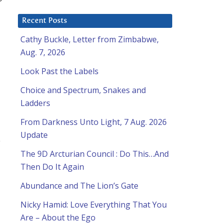
Recent Posts
Cathy Buckle, Letter from Zimbabwe,
Aug. 7, 2026
Look Past the Labels
Choice and Spectrum, Snakes and
Ladders
From Darkness Unto Light, 7 Aug. 2026
Update
y
The 9D Arcturian Council : Do This…And
Then Do It Again
Abundance and The Lion’s Gate
Nicky Hamid: Love Everything That You
Are – About the Ego