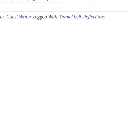
er:
Guest Writer
Tagged With:
Daniel bell
,
Reflections