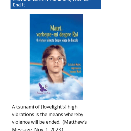
End It
A tsunami of [lovelight’s] high
vibrations is the means whereby
violence will be ended. (Matthew’s
Message, Nov. 1, 2023.)