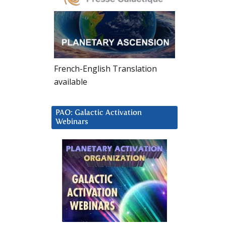
French-English Translation
available
PAO: Galactic Activation
Webinars