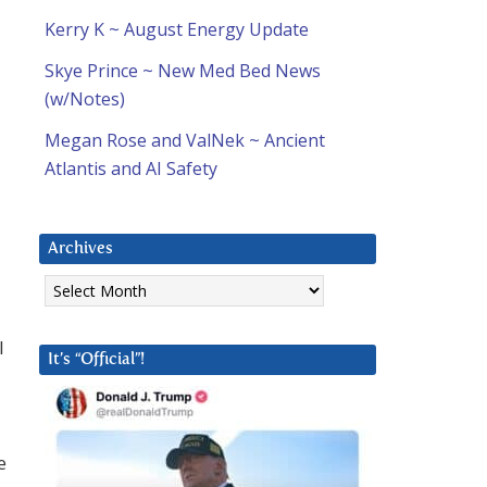
Kerry K ~ August Energy Update
Skye Prince ~ New Med Bed News
(w/Notes)
Megan Rose and ValNek ~ Ancient
Atlantis and AI Safety
Archives
Archives
l
It’s “Official”!
e