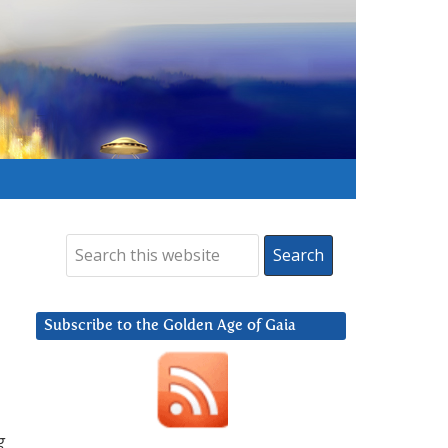
Subscribe to the Golden Age of Gaia
g