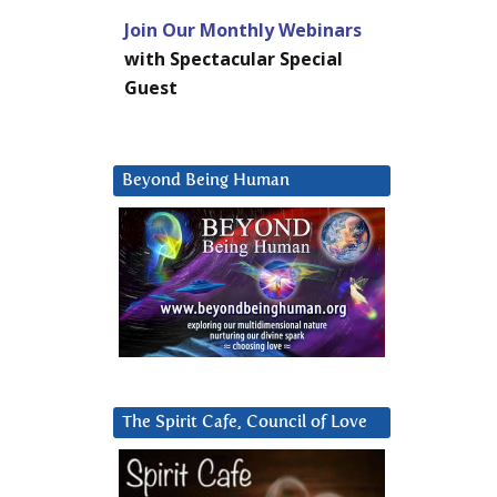
Join Our Monthly Webinars
with Spectacular Special
Guest
Beyond Being Human
The Spirit Cafe, Council of Love