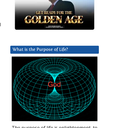
I
What is the Purpose of Life?
The purpose of life is enlightenment, to