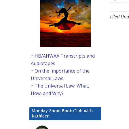
Filed Und
* HB/AHWAA Transcripts and
Audiotapes
* On the Importance of the
Universal Laws
* The Universal Law: What,
How, and Why?
Monday Zoom Book Club with
Kathleen