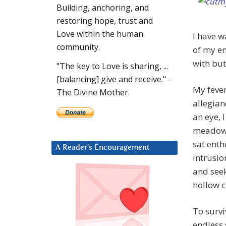
Building, anchoring, and
restoring hope, trust and
Love within the human
I have w
community.
of my en
with but
"The key to Love is sharing, ...
[balancing] give and receive." -
My feve
The Divine Mother.
allegian
an eye, 
meadows 
sat enth
A Reader’s Encouragement
intrusio
and seek
hollow 
To survi
endless 