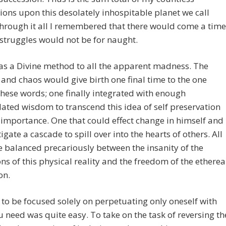
ions upon this desolately inhospitable planet we call
hrough it all I remembered that there would come a time
struggles would not be for naught.
as a Divine method to all the apparent madness. The
and chaos would give birth one final time to the one
these words; one finally integrated with enough
ted wisdom to transcend this idea of self preservation
 importance. One that could effect change in himself and
tigate a cascade to spill over into the hearts of others. All
e balanced precariously between the insanity of the
ons of this physical reality and the freedom of the etherea
on.
 to be focused solely on perpetuating only oneself with
 need was quite easy. To take on the task of reversing th