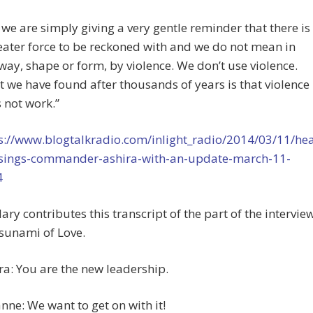
 we are simply giving a very gentle reminder that there is
eater force to be reckoned with and we do not mean in
way, shape or form, by violence. We don’t use violence.
 we have found after thousands of years is that violence
 not work.”
s://www.blogtalkradio.com/inlight_radio/2014/03/11/hea
sings-commander-ashira-with-an-update-march-11-
4
ary contributes this transcript of the part of the intervie
sunami of Love.
ra: You are the new leadership.
nne: We want to get on with it!