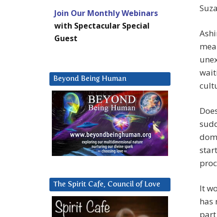
Suza
Join Our Monthly Webinars
with Spectacular Special
Ashi
Guest
mean
unex
wait
Beyond Being Human
cult
Does
sudd
domi
star
proc
The Spirit Cafe, Council of Love
It w
has 
part