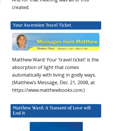
t
created.
Your Ascension Travel Ticket
Matthew Ward: Your ‘travel ticket’ is the
absorption of light that comes
automatically with living in godly ways.
(Matthew’s Message, Dec. 21, 2008, at
https://www.matthewbooks.com.)
Matthew Ward: A Tsunami of Love will
End It