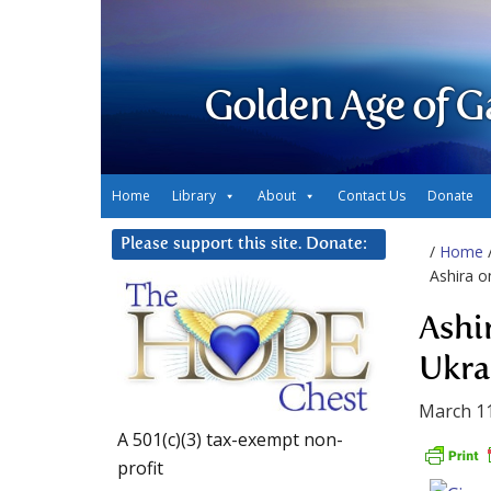
Golden Age of G
Home
Library
About
Contact Us
Donate
Please support this site. Donate:
/
Home
Ashira o
Ashi
Ukra
March 11
A 501(c)(3) tax-exempt non-
profit