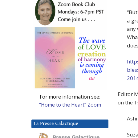
“But
a gr
any 
What
does
http
bles
201
Editor M
For more information see:
on the T
“Home to the Heart” Zoom
Ashi
La Presse Galactique
Suza