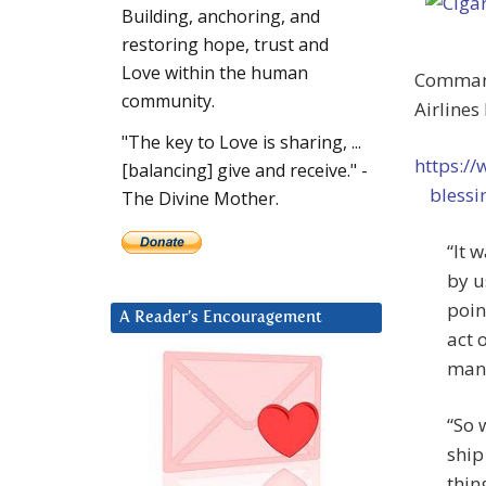
Building, anchoring, and
restoring hope, trust and
Love within the human
Command
community.
Airlines
"The key to Love is sharing, ...
https:/
[balancing] give and receive." -
bless
The Divine Mother.
“It 
by u
poin
A Reader’s Encouragement
act 
many
“So 
ship
thin