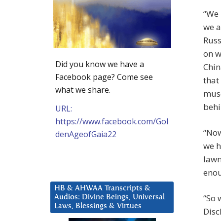
“We 
we a
Russ
on w
Did you know we have a
Chin
Facebook page? Come see
that
what we share.
musc
behi
URL:
https://www.facebook.com/Gol
“Now
denAgeofGaia22
we h
lawn
enou
HB & AHWAA Transcripts &
“So 
Audios: Divine Beings, Universal
Laws, Blessings & Virtues
Disc