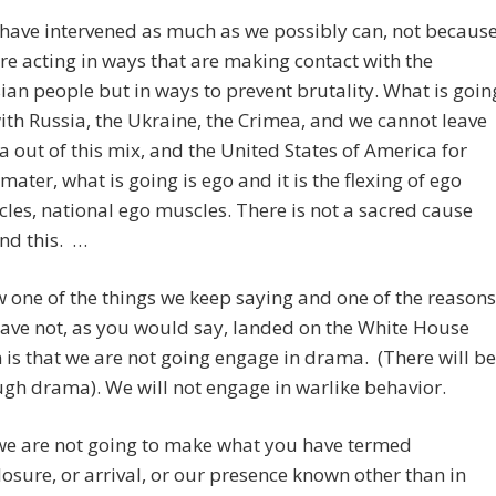
have intervened as much as we possibly can, not becaus
re acting in ways that are making contact with the
ian people but in ways to prevent brutality. What is goin
ith Russia, the Ukraine, the Crimea, and we cannot leave
a out of this mix, and the United States of America for
 mater, what is going is ego and it is the flexing of ego
les, national ego muscles. There is not a sacred cause
nd this. …
 one of the things we keep saying and one of the reasons
ave not, as you would say, landed on the White House
 is that we are not going engage in drama. (There will be
gh drama). We will not engage in warlike behavior.
we are not going to make what you have termed
losure, or arrival, or our presence known other than in