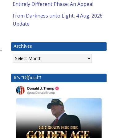
Entirely Different Phase; An Appeal
From Darkness unto Light, 4 Aug. 2026
Update
Archives
.
Archives
It’s “Official”!