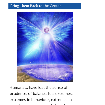
Bring Them Back to the Center
,
y
Humans … have lost the sense of
prudence, of balance. It is extremes,
extremes in behaviour, extremes in