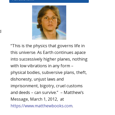
d
“This is the physics that governs life in
this universe. As Earth continues apace
into successively higher planes, nothing
with low vibrations in any form –
physical bodies, subversive plans, theft,
dishonesty, unjust laws and
imprisonment, bigotry, cruel customs
and deeds – can survive.” – Matthew’s
Message, March 1, 2012, at
https://www.matthewbooks.com
.