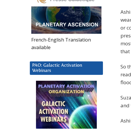
Ashi
wear
or c
pres
French-English Translation
most
available
that
PAO: Galactic Activation
So t
Webinars
read
floo
Suza
and 
Ashi