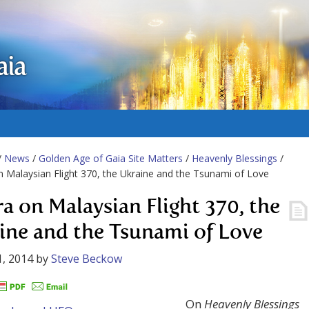
aia
/
News
/
Golden Age of Gaia Site Matters
/
Heavenly Blessings
/
n Malaysian Flight 370, the Ukraine and the Tsunami of Love
ra on Malaysian Flight 370, the
ine and the Tsunami of Love
, 2014
by
Steve Beckow
On
Heavenly Blessings