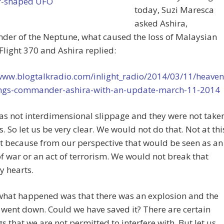
today, Suzi Maresca
asked Ashira,
er of the Neptune, what caused the loss of Malaysian
 Flight 370 and Ashira replied:
/www.blogtalkradio.com/inlight_radio/2014/03/11/heaven
ings-commander-ashira-with-an-update-march-11-2014
was not interdimensional slippage and they were not take
s. So let us be very clear. We would not do that. Not at thi
t because from our perspective that would be seen as an
of war or an act of terrorism. We would not break that
 hearts.
what happened was that there was an explosion and the
 went down. Could we have saved it? There are certain
gs that we are not permitted to interfere with. But let us