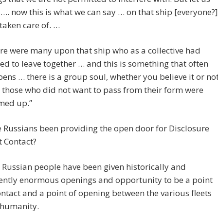
 …. now this is what we can say … on that ship [everyone?]
taken care of. …
re were many upon that ship who as a collective had
ed to leave together … and this is something that often
ens … there is a group soul, whether you believe it or not
those who did not want to pass from their form were
med up.”
 Russians been providing the open door for Disclosure
t Contact?
 Russian people have been given historically and
ently enormous openings and opportunity to be a point
ontact and a point of opening between the various fleets
humanity.