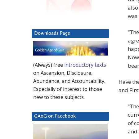
also
was 
“The
Downloads Page
agre
happ
Now 
(Always) free
introductory texts
bea
on Ascension, Disclosure,
Abundance, and Accountability.
Have the
Especially of interest to those
and Firs
new to these subjects.
“The
curr
GAoG on Facebook
of c
and 