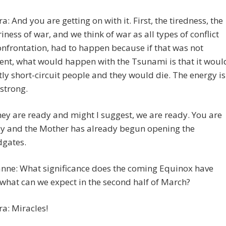
ra: And you are getting on with it. First, the tiredness, the
iness of war, and we think of war as all types of conflict
onfrontation, had to happen because if that was not
ent, what would happen with the Tsunami is that it woul
ly short-circuit people and they would die. The energy is
 strong.
hey are ready and might I suggest, we are ready. You are
y and the Mother has already begun opening the
dgates.
nne: What significance does the coming Equinox have
what can we expect in the second half of March?
ra: Miracles!