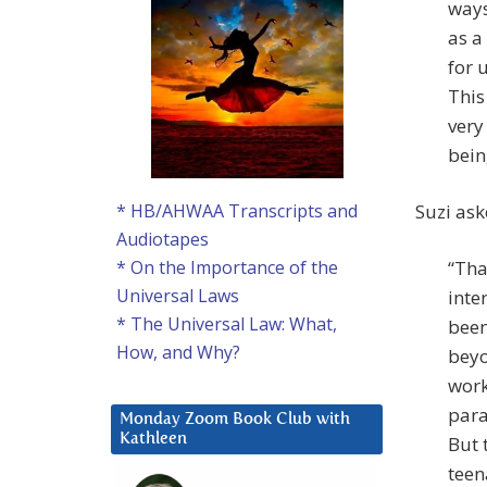
ways
as a
for 
This
very
bein
Suzi ask
* HB/AHWAA Transcripts and
Audiotapes
“Tha
* On the Importance of the
Universal Laws
inte
* The Universal Law: What,
been
How, and Why?
beyo
work
para
Monday Zoom Book Club with
Kathleen
But 
teen