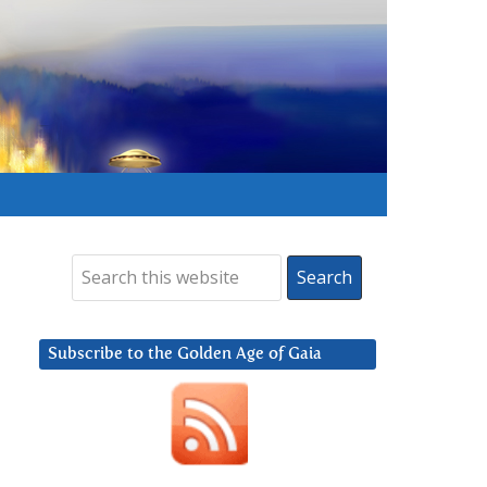
Subscribe to the Golden Age of Gaia