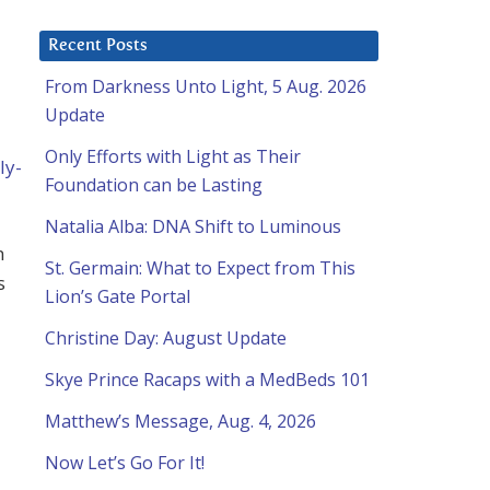
Recent Posts
From Darkness Unto Light, 5 Aug. 2026
Update
Only Efforts with Light as Their
ly-
Foundation can be Lasting
Natalia Alba: DNA Shift to Luminous
n
St. Germain: What to Expect from This
s
Lion’s Gate Portal
Christine Day: August Update
Skye Prince Racaps with a MedBeds 101
Matthew’s Message, Aug. 4, 2026
Now Let’s Go For It!