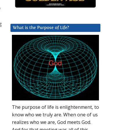
e
g
What is the Purpose of Life?
The purpose of life is enlightenment, to
know who we truly are. When one of us
realizes who we are, God meets God.
And for that meeting was all of this