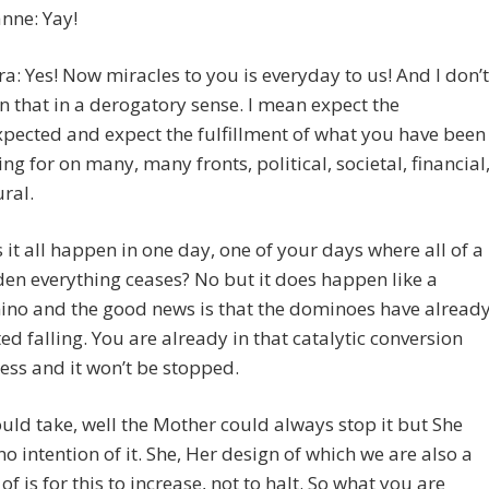
nne: Yay!
ra: Yes! Now miracles to you is everyday to us! And I don’t
 that in a derogatory sense. I mean expect the
pected and expect the fulfillment of what you have been
ing for on many, many fronts, political, societal, financial
ural.
 it all happen in one day, one of your days where all of a
en everything ceases? No but it does happen like a
no and the good news is that the dominoes have alread
ted falling. You are already in that catalytic conversion
ess and it won’t be stopped.
ould take, well the Mother could always stop it but She
no intention of it. She, Her design of which we are also a
 of is for this to increase, not to halt. So what you are