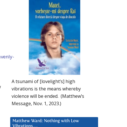
venly-
A tsunami of [lovelight’s] high
w
vibrations is the means whereby
violence will be ended. (Matthew’s
Message, Nov. 1, 2023.)
Matthew Ward: Nothing with Low
Vibrations….