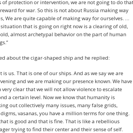
 of protection or intervention, we are not going to do tha
 reward for war. So this is not about Russia making way
us, We are quite capable of making way for ourselves. …
 situation that is going on right now is a clearing of old,
 old, almost archetypal behavior on the part of human
gs.”
ed about the cigar-shaped ship and he replied:
t is us. That is one of our ships. And as we say we are
rvening and we are making our presence known. We have
 very clear that we will not allow violence to escalate
nd a certain level. Now we know that humanity is
ing out collectively many issues, many false grids,
digms, vasanas, you have a million terms for one thing.
that is good and that is fine. That is like a rebellious
ager trying to find their center and their sense of self.