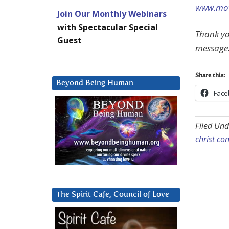
www.mov
Join Our Monthly Webinars
with Spectacular Special
Thank yo
Guest
message
Share this:
Beyond Being Human
Face
Filed Und
christ co
The Spirit Cafe, Council of Love