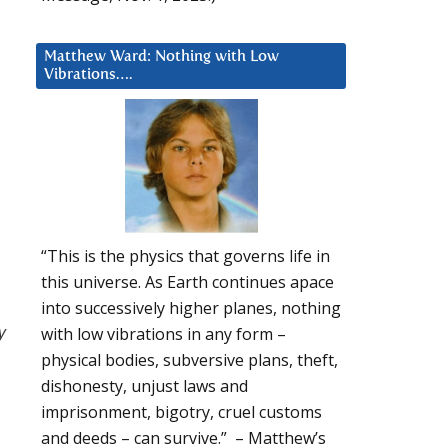
Matthew Ward: Nothing with Low
Vibrations….
“This is the physics that governs life in
this universe. As Earth continues apace
into successively higher planes, nothing
y
with low vibrations in any form –
physical bodies, subversive plans, theft,
dishonesty, unjust laws and
imprisonment, bigotry, cruel customs
and deeds – can survive.” – Matthew’s