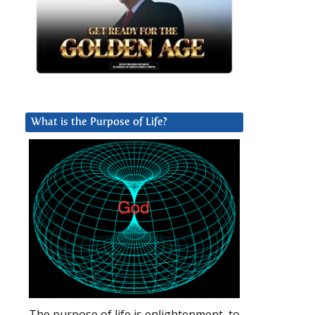
What is the Purpose of Life?
The purpose of life is enlightenment, to