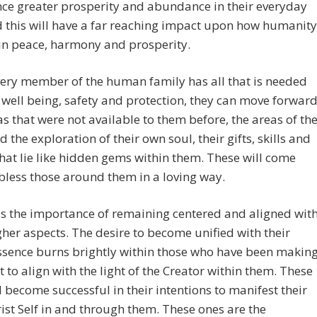
ce greater prosperity and abundance in their everyday
d this will have a far reaching impact upon how humanity
 in peace, harmony and prosperity.
ery member of the human family has all that is needed
r well being, safety and protection, they can move forwar
as that were not available to them before, the areas of th
d the exploration of their own soul, their gifts, skills and
that lie like hidden gems within them. These will come
 bless those around them in a loving way.
s the importance of remaining centered and aligned wit
gher aspects. The desire to become unified with their
ssence burns brightly within those who have been makin
rt to align with the light of the Creator within them. These
l become successful in their intentions to manifest their
ist Self in and through them. These ones are the