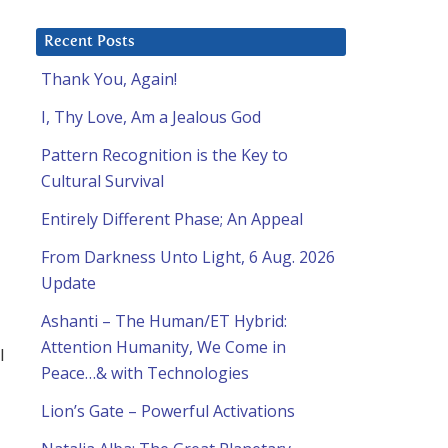
Recent Posts
Thank You, Again!
I, Thy Love, Am a Jealous God
Pattern Recognition is the Key to
Cultural Survival
Entirely Different Phase; An Appeal
From Darkness Unto Light, 6 Aug. 2026
Update
Ashanti – The Human/ET Hybrid:
Attention Humanity, We Come in
l
Peace…& with Technologies
Lion’s Gate – Powerful Activations