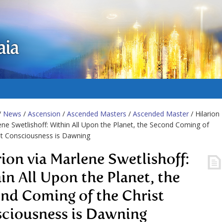
aia
/
News
/
Ascension
/
Ascended Masters
/
Ascended Master
/ Hilarion
ene Swetlishoff: Within All Upon the Planet, the Second Coming of
st Consciousness is Dawning
rion via Marlene Swetlishoff:
in All Upon the Planet, the
nd Coming of the Christ
ciousness is Dawning