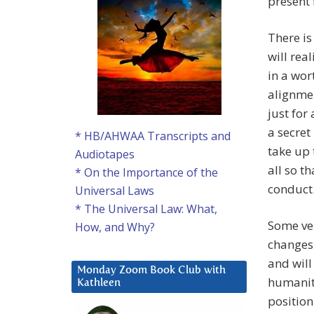
present 
There is
will rea
in a wor
alignmen
just for
a secret
* HB/AHWAA Transcripts and
take up 
Audiotapes
all so t
* On the Importance of the
conduct
Universal Laws
* The Universal Law: What,
Some ver
How, and Why?
changes 
and will 
Monday Zoom Book Club with
humanity
Kathleen
position