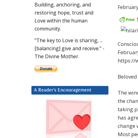
Building, anchoring, and
February
restoring hope, trust and
Love within the human
community.
"The key to Love is sharing, ...
Consciou
[balancing] give and receive." -
February
The Divine Mother.
https:/
Beloved
A Reader’s Encouragement
The wind
the chan
taking p
has agre
change w
Most peo