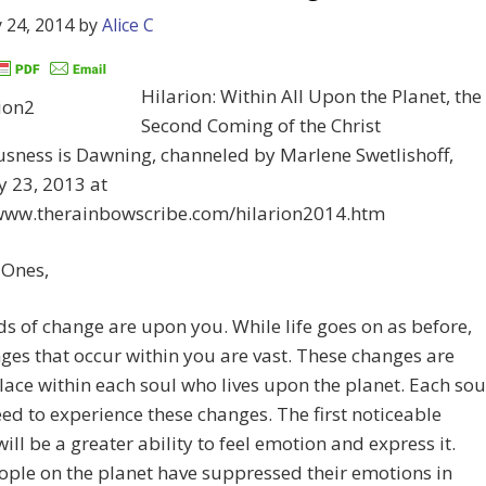
 24, 2014
by
Alice C
Hilarion: Within All Upon the Planet, the
Second Coming of the Christ
sness is Dawning, channeled by Marlene Swetlishoff,
 23, 2013 at
/www.therainbowscribe.com/hilarion2014.htm
 Ones,
s of change are upon you. While life goes on as before,
ges that occur within you are vast. These changes are
lace within each soul who lives upon the planet. Each sou
ed to experience these changes. The first noticeable
ill be a greater ability to feel emotion and express it.
ple on the planet have suppressed their emotions in