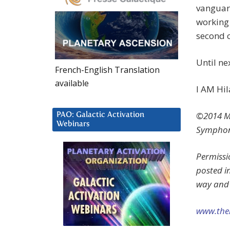
vanguard
working 
second c
Until n
French-English Translation
available
I AM Hil
©2014 Ma
PAO: Galactic Activation
Webinars
Symphon
Permissi
posted i
way and 
www.the