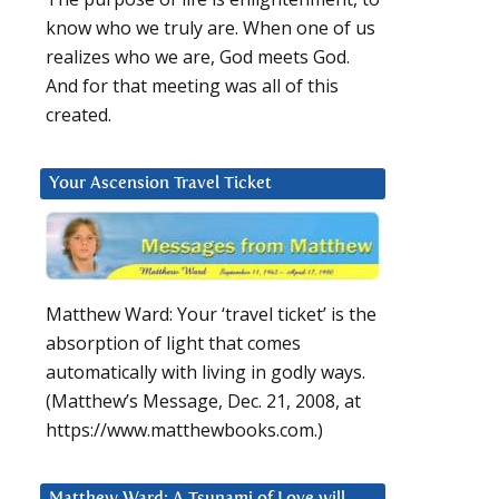
know who we truly are. When one of us
realizes who we are, God meets God.
And for that meeting was all of this
created.
Your Ascension Travel Ticket
Matthew Ward: Your ‘travel ticket’ is the
absorption of light that comes
automatically with living in godly ways.
(Matthew’s Message, Dec. 21, 2008, at
https://www.matthewbooks.com.)
Matthew Ward: A Tsunami of Love will