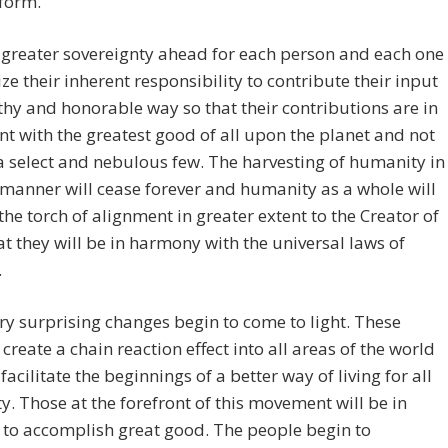
form.
 greater sovereignty ahead for each person and each one
lize their inherent responsibility to contribute their input
thy and honorable way so that their contributions are in
t with the greatest good of all upon the planet and not
 a select and nebulous few. The harvesting of humanity in
 manner will cease forever and humanity as a whole will
the torch of alignment in greater extent to the Creator of
hat they will be in harmony with the universal laws of
.
y surprising changes begin to come to light. These
create a chain reaction effect into all areas of the world
facilitate the beginnings of a better way of living for all
. Those at the forefront of this movement will be in
 to accomplish great good. The people begin to