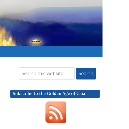
Subscribe to the Golden Age of Gaia