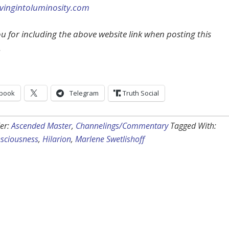
ingintoluminosity.com
u for including the above website link when posting this
.
book
Telegram
Truth Social
er:
Ascended Master
,
Channelings/Commentary
Tagged With:
nsciousness
,
Hilarion
,
Marlene Swetlishoff