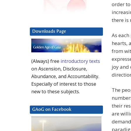
order to
increasi
there is
Downloads Page
As each 
hearts, 
from wit
expresse
(Always) free
introductory texts
joy and 
on Ascension, Disclosure,
directio
Abundance, and Accountability.
Especially of interest to those
The peop
new to these subjects.
numbers 
their re
GAoG on Facebook
are willi
demandin
paradigm