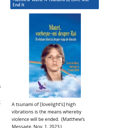
End It
d
e
h
g
A tsunami of [lovelight’s] high
vibrations is the means whereby
violence will be ended. (Matthew’s
Message, Nov. 1, 2023.)