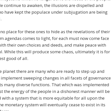
e continue to awaken, the illusions are dispelled and
ho have kept the populace under subjugation are being
.
 no place for these ones to hide as the revelations of their
m agendas comes to light, for each must now come face
with their own choices and deeds, and make peace with
ul. While this will produce some chaos, ultimately it is for
est good of all.
e planet there are many who are ready to step up and
 implement sweeping changes in all facets of governance
its many diverse functions. That which was implemented
st the energy of the people in a dishonest manner will be
 with a system that is more equitable for all upon the
he monetary system will eventually cease to exist in its