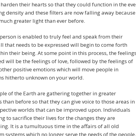
 harden their hearts so that they could function in the eve
ng density and these filters are now falling away because
 much greater light than ever before.
person is enabled to truly feel and speak from their
all that needs to be expressed will begin to come forth
hin their being. At some point in this process, the feeling
d will be the feelings of love, followed by the feelings of
other positive emotions which will move people in
ns hitherto unknown on your world.
le of the Earth are gathering together in greater
than before so that they can give voice to those areas in
spective worlds that can be improved upon. Individuals
ng to sacrifice their lives for the changes they are
g. It is a tumultuous time in the affairs of all old
 systems which no longer serve the needs of the people.