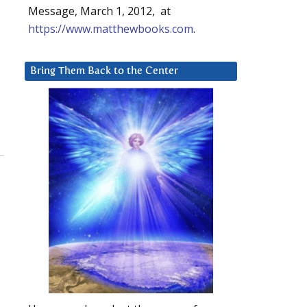
Message, March 1, 2012, at
https://www.matthewbooks.com
.
Bring Them Back to the Center