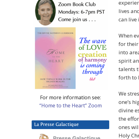
experien
lives an
can live
When ev
for thei
into are
spirit an
talents 
forth to
We stres
For more information see:
one’s hi
“Home to the Heart” Zoom
divine e
the effo
La Presse Galactique
ones wil
Holy Chr