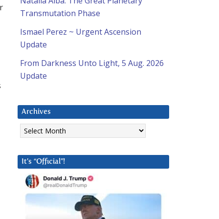
Natalia Alba: The Great Planetary
r
Transmutation Phase
Ismael Perez ~ Urgent Ascension
Update
From Darkness Unto Light, 5 Aug. 2026
Update
s
Archives
Archives
It’s “Official”!