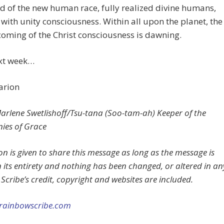
 of the new human race, fully realized divine humans,
with unity consciousness. Within all upon the planet, the
oming of the Christ consciousness is dawning.
ext week…
arion
rlene Swetlishoff/Tsu-tana (Soo-tam-ah) Keeper of the
ies of Grace
on is given to share this message as long as the message is
n its entirety and nothing has been changed, or altered in an
Scribe’s credit, copyright and websites are included.
rainbowscribe.com