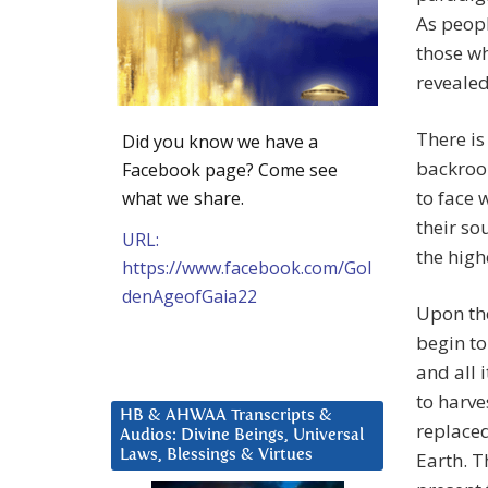
As peopl
those w
revealed
There is
Did you know we have a
backroo
Facebook page? Come see
to face 
what we share.
their so
URL:
the high
https://www.facebook.com/Gol
denAgeofGaia22
Upon th
begin to
and all 
to harve
HB & AHWAA Transcripts &
replaced
Audios: Divine Beings, Universal
Laws, Blessings & Virtues
Earth. T