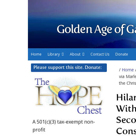
Golden Age of G
Home
Library
About
Contact Us
Donate
Please support this site. Donate:
/
Home
via Marl
the Chri
Hila
With
Seco
A 501(c)(3) tax-exempt non-
profit
Cons