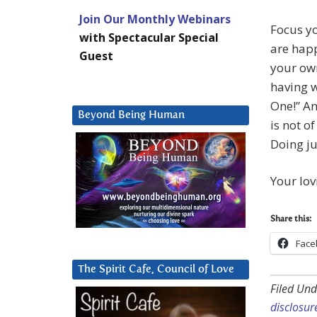
Join Our Monthly Webinars
Focus yo
with Spectacular Special
are happ
Guest
your own
having w
One!” An
Beyond Being Human
is not o
Doing ju
Your lov
Share this:
Face
The Spirit Cafe, Council of Love
Filed Und
disclosur