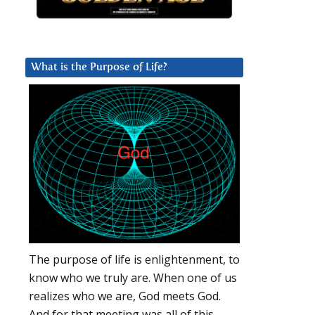
What is the Purpose of Life?
.
The purpose of life is enlightenment, to
know who we truly are. When one of us
realizes who we are, God meets God.
And for that meeting was all of this