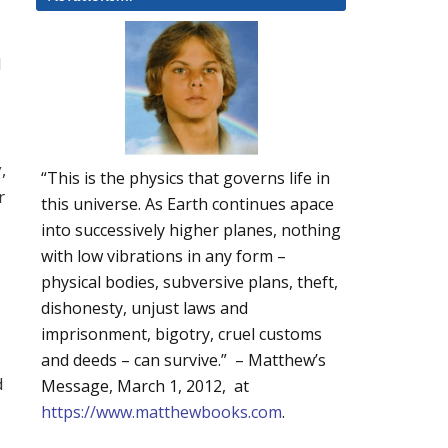
l
,
“This is the physics that governs life in
r
this universe. As Earth continues apace
into successively higher planes, nothing
with low vibrations in any form –
physical bodies, subversive plans, theft,
dishonesty, unjust laws and
imprisonment, bigotry, cruel customs
and deeds – can survive.” – Matthew’s
d
Message, March 1, 2012, at
https://www.matthewbooks.com
.