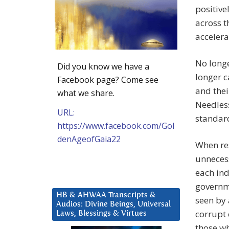
positive
across t
accelera
No longe
Did you know we have a
longer c
Facebook page? Come see
and thei
what we share.
Needless
URL:
standard
https://www.facebook.com/Gol
denAgeofGaia22
When res
unnecess
each ind
governme
HB & AHWAA Transcripts &
seen by 
Audios: Divine Beings, Universal
corrupt 
Laws, Blessings & Virtues
those w