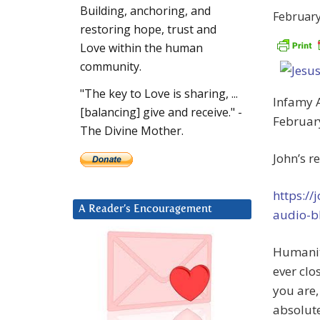
Building, anchoring, and
February
restoring hope, trust and
Love within the human
community.
"The key to Love is sharing, ...
Infamy 
[balancing] give and receive." -
Februar
The Divine Mother.
John’s r
https:/
A Reader’s Encouragement
audio-b
Humanit
ever clo
you are,
absolute