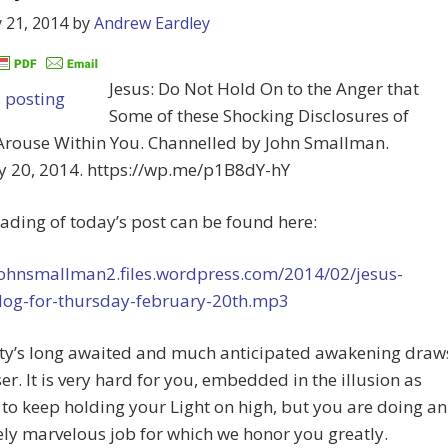
 21, 2014
by
Andrew Eardley
Jesus: Do Not Hold On to the Anger that
Some of these Shocking Disclosures of
Arouse Within You. Channelled by John Smallman.
y 20, 2014. https://wp.me/p1B8dY-hY
eading of today’s post can be found here:
/johnsmallman2.files.wordpress.com/2014/02/jesus-
log-for-thursday-february-20th.mp3
y’s long awaited and much anticipated awakening draw
ser. It is very hard for you, embedded in the illusion as
 to keep holding your Light on high, but you are doing an
ly marvelous job for which we honor you greatly.