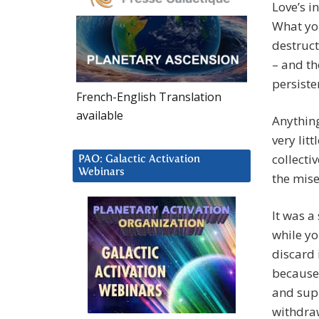
Love’s i
What you
destruct
– and th
persiste
French-English Translation
available
Anything
very lit
collecti
PAO: Galactic Activation
Webinars
the mise
It was a
while yo
discard 
because 
and supp
withdra