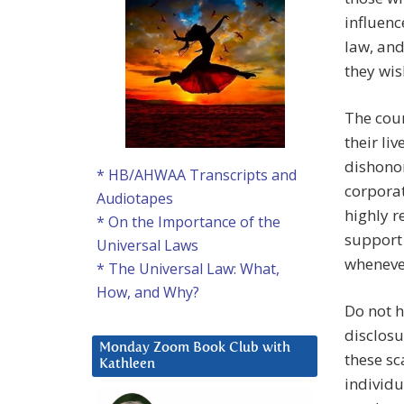
influenc
law, and
they wis
The cour
their li
dishonor
* HB/AHWAA Transcripts and
corporat
Audiotapes
highly r
* On the Importance of the
support
Universal Laws
whenever
* The Universal Law: What,
How, and Why?
Do not h
disclosu
Monday Zoom Book Club with
these s
Kathleen
individu