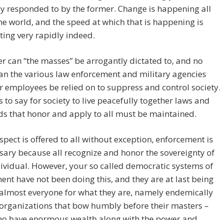
ly responded to by the former. Change is happening all
he world, and the speed at which that is happening is
ting very rapidly indeed.
r can “the masses” be arrogantly dictated to, and no
an the various law enforcement and military agencies
r employees be relied on to suppress and control society
 to say for society to live peacefully together laws and
s that honor and apply to all must be maintained.
pect is offered to all without exception, enforcement is
ary because all recognize and honor the sovereignty of
ividual. However, your so called democratic systems of
nt have not been doing this, and they are at last being
almost everyone for what they are, namely endemically
organizations that bow humbly before their masters –
ho have enormous wealth along with the power and