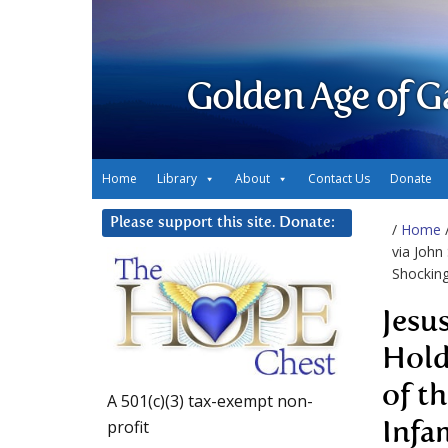
Golden Age of G
Home
Library
About
Contact Us
Donate
Please support this site. Donate:
/
Home
via John
Shocking
Jesu
Hold
of t
A 501(c)(3) tax-exempt non-
profit
Infa