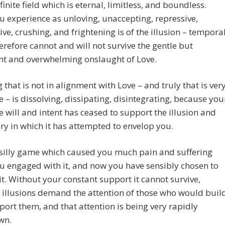
nfinite field which is eternal, limitless, and boundless.
 experience as unloving, unaccepting, repressive,
ive, crushing, and frightening is of the illusion – tempora
erefore cannot and will not survive the gentle but
nt and overwhelming onslaught of Love.
 that is not in alignment with Love – and truly that is very
tle – is dissolving, dissipating, disintegrating, because you
ve will and intent has ceased to support the illusion and
ry in which it has attempted to envelop you.
 silly game which caused you much pain and suffering
u engaged with it, and now you have sensibly chosen to
it. Without your constant support it cannot survive,
illusions demand the attention of those who would buil
ort them, and that attention is being very rapidly
wn.