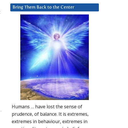
Bring Them Back to the Center
t
Humans … have lost the sense of
prudence, of balance. It is extremes,
extremes in behaviour, extremes in