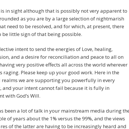
is in sight although that is possibly not very apparent to
rounded as you are by a large selection of nightmarish
hat need to be resolved, and for which, at present, there
 be little sign of that being possible.
lective intent to send the energies of Love, healing,
on, and a desire for reconciliation and peace to all on
 having very positive effects all across the world wherever
 is raging. Please keep up your good work. Here in the
l realms we are supporting you powerfully in every
and your intent cannot fail because it is fully in
t with God’s Will.
s been a lot of talk in your mainstream media during th
ple of years about the 1% versus the 99%, and the views
res of the latter are having to be increasingly heard and