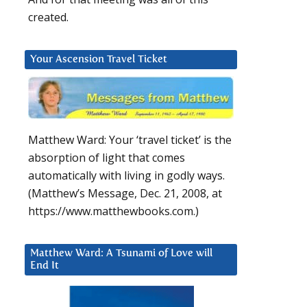
created.
Your Ascension Travel Ticket
Matthew Ward: Your ‘travel ticket’ is the
absorption of light that comes
automatically with living in godly ways.
(Matthew’s Message, Dec. 21, 2008, at
https://www.matthewbooks.com.)
Matthew Ward: A Tsunami of Love will
End It