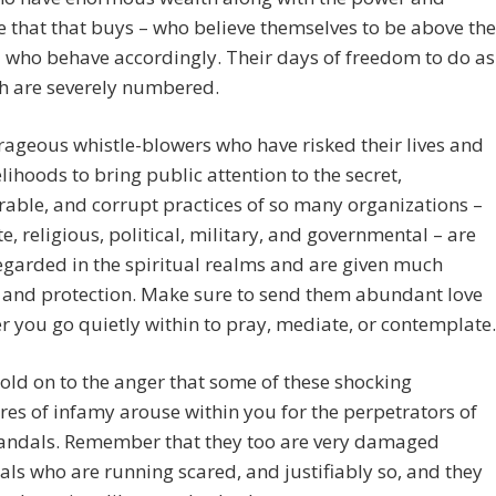
e that that buys – who believe themselves to be above the
 who behave accordingly. Their days of freedom to do as
h are severely numbered.
ageous whistle-blowers who have risked their lives and
velihoods to bring public attention to the secret,
able, and corrupt practices of so many organizations –
e, religious, political, military, and governmental – are
egarded in the spiritual realms and are given much
 and protection. Make sure to send them abundant love
 you go quietly within to pray, mediate, or contemplate.
old on to the anger that some of these shocking
res of infamy arouse within you for the perpetrators of
candals. Remember that they too are very damaged
als who are running scared, and justifiably so, and they