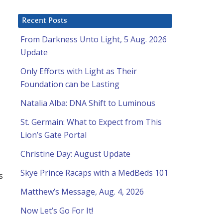
Recent Posts
From Darkness Unto Light, 5 Aug. 2026
Update
Only Efforts with Light as Their
Foundation can be Lasting
Natalia Alba: DNA Shift to Luminous
St. Germain: What to Expect from This
Lion’s Gate Portal
Christine Day: August Update
Skye Prince Racaps with a MedBeds 101
s
Matthew’s Message, Aug. 4, 2026
Now Let’s Go For It!