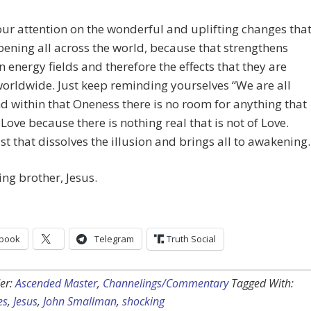
ur attention on the wonderful and uplifting changes tha
ening all across the world, because that strengthens
 energy fields and therefore the effects that they are
orldwide. Just keep reminding yourselves “We are all
d within that Oneness there is no room for anything that
f Love because there is nothing real that is not of Love.
st that dissolves the illusion and brings all to awakening.
ing brother, Jesus.
book
Telegram
Truth Social
er:
Ascended Master
,
Channelings/Commentary
Tagged With:
es
,
Jesus
,
John Smallman
,
shocking