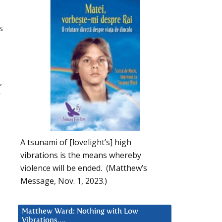
s
e
,
r
A tsunami of [lovelight’s] high
vibrations is the means whereby
violence will be ended. (Matthew’s
Message, Nov. 1, 2023.)
Matthew Ward: Nothing with Low
Vibrations….