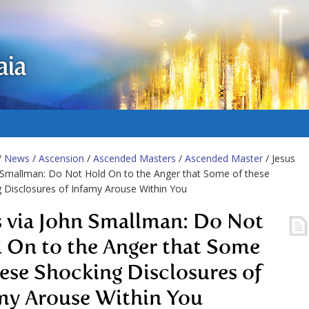
aia
/
News
/
Ascension
/
Ascended Masters
/
Ascended Master
/ Jesus
 Smallman: Do Not Hold On to the Anger that Some of these
 Disclosures of Infamy Arouse Within You
s via John Smallman: Do Not
 On to the Anger that Some
hese Shocking Disclosures of
my Arouse Within You