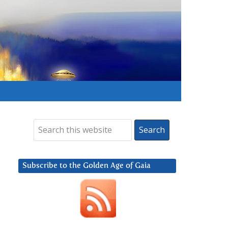
Subscribe to the Golden Age of Gaia