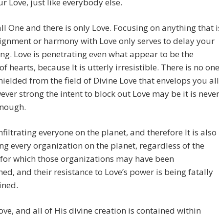
r Love, just like everybody else.
ll One and there is only Love. Focusing on anything that i
lignment or harmony with Love only serves to delay your
g. Love is penetrating even what appear to be the
of hearts, because It is utterly irresistible. There is no on
hielded from the field of Divine Love that envelops you all
ver strong the intent to block out Love may be it is neve
enough.
infiltrating everyone on the planet, and therefore It is also
ting every organization on the planet, regardless of the
 for which those organizations may have been
hed, and their resistance to Love’s power is being fatally
ned.
ove, and all of His divine creation is contained within