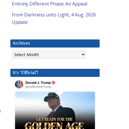
Entirely Different Phase; An Appeal
From Darkness unto Light, 4 Aug. 2026
Update
Archives
Archives
It’s “Official”!
e