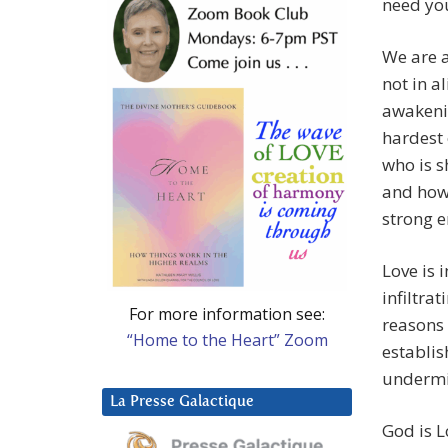
need you
We are a
not in a
awakenin
hardest 
who is s
and howe
strong 
Love is 
infiltra
For more information see:
reasons
“Home to the Heart” Zoom
establis
undermi
La Presse Galactique
God is L