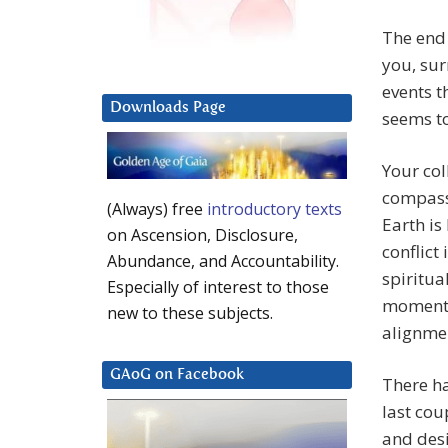
The end 
you, sur
events t
Downloads Page
seems to
Your col
compassi
(Always) free
introductory texts
Earth is
on Ascension, Disclosure,
conflict
Abundance, and Accountability.
spiritua
Especially of interest to those
moment, 
new to these subjects.
alignmen
GAoG on Facebook
There ha
last cou
and desi