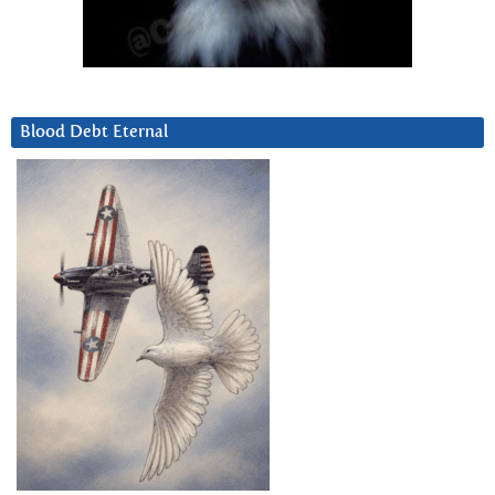
Blood Debt Eternal