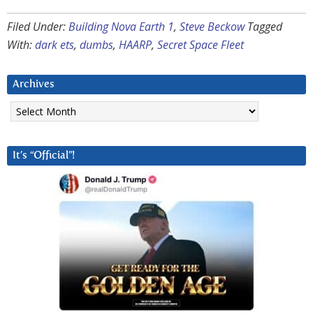
Filed Under:
Building Nova Earth 1
,
Steve Beckow
Tagged
With:
dark ets
,
dumbs
,
HAARP
,
Secret Space Fleet
Archives
Archives
It’s “Official”!