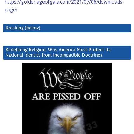
https://goldenageofgaia.com/2021/07/06/downloads-
page/
Breaking (below)
Redefining Religion: Why America Must Protect Its
National Identity from Incompatible Doctrines