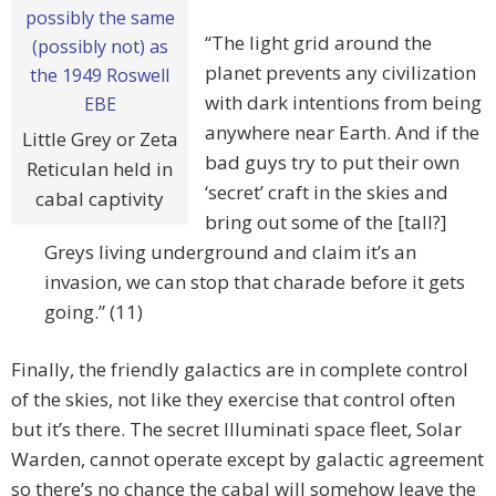
“The light grid around the
planet prevents any civilization
with dark intentions from being
anywhere near Earth. And if the
Little Grey or Zeta
bad guys try to put their own
Reticulan held in
‘secret’ craft in the skies and
cabal captivity
bring out some of the [tall?]
Greys living underground and claim it’s an
invasion, we can stop that charade before it gets
going.” (11)
Finally, the friendly galactics are in complete control
of the skies, not like they exercise that control often
but it’s there. The secret Illuminati space fleet, Solar
Warden, cannot operate except by galactic agreement
so there’s no chance the cabal will somehow leave the