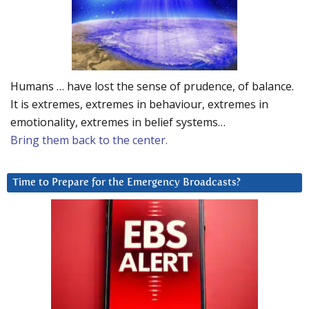
Humans … have lost the sense of prudence, of balance.
It is extremes, extremes in behaviour, extremes in
emotionality, extremes in belief systems…
Bring them back to the center.
Time to Prepare for the Emergency Broadcasts?