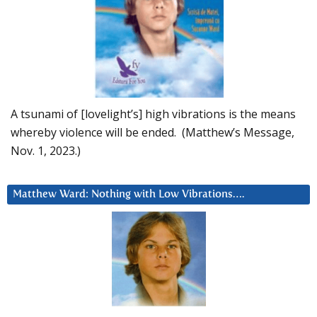
A tsunami of [lovelight’s] high vibrations is the means
whereby violence will be ended. (Matthew’s Message,
Nov. 1, 2023.)
Matthew Ward: Nothing with Low Vibrations….