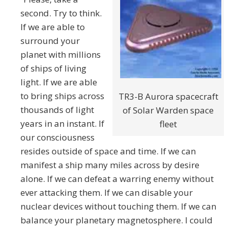
second. Try to think.
If we are able to
surround your
planet with millions
of ships of living
light. If we are able
to bring ships across
TR3-B Aurora spacecraft
thousands of light
of Solar Warden space
years in an instant. If
fleet
our consciousness
resides outside of space and time. If we can
manifest a ship many miles across by desire
alone. If we can defeat a warring enemy without
ever attacking them. If we can disable your
nuclear devices without touching them. If we can
balance your planetary magnetosphere. I could