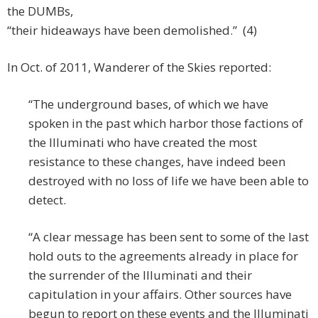
the DUMBs,
“their hideaways have been demolished.” (4)
In Oct. of 2011, Wanderer of the Skies reported:
“The underground bases, of which we have
spoken in the past which harbor those factions of
the Illuminati who have created the most
resistance to these changes, have indeed been
destroyed with no loss of life we have been able to
detect.
“A clear message has been sent to some of the last
hold outs to the agreements already in place for
the surrender of the Illuminati and their
capitulation in your affairs. Other sources have
begun to report on these events and the Illuminati