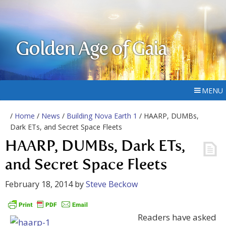
Golden Age of Gaia
MENU
/
Home
/
News
/
Building Nova Earth 1
/ HAARP, DUMBs,
Dark ETs, and Secret Space Fleets
HAARP, DUMBs, Dark ETs,
and Secret Space Fleets
February 18, 2014
by
Steve Beckow
Readers have asked