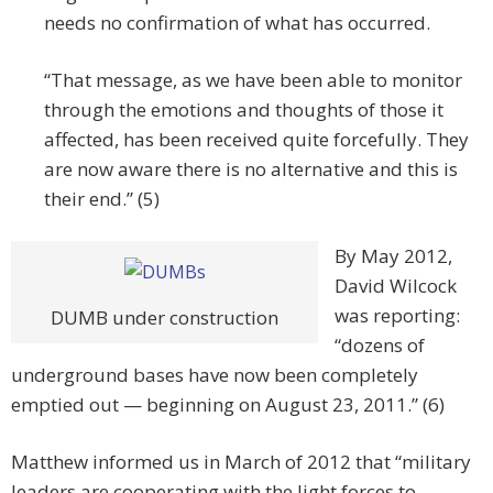
needs no confirmation of what has occurred.
“That message, as we have been able to monitor
through the emotions and thoughts of those it
affected, has been received quite forcefully. They
are now aware there is no alternative and this is
their end.” (5)
By May 2012,
David Wilcock
was reporting:
DUMB under construction
“dozens of
underground bases have now been completely
emptied out — beginning on August 23, 2011.” (6)
Matthew informed us in March of 2012 that “military
leaders are cooperating with the light forces to