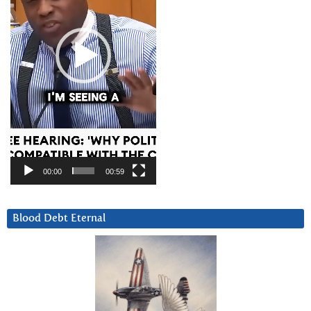
00:00
00:59
Blood Debt Eternal