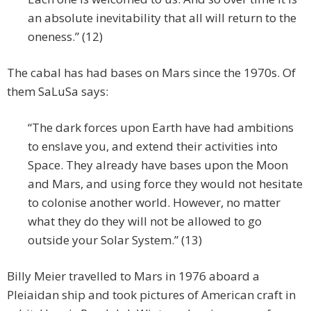
an absolute inevitability that all will return to the
oneness.” (12)
The cabal has had bases on Mars since the 1970s. Of
them SaLuSa says:
“The dark forces upon Earth have had ambitions
to enslave you, and extend their activities into
Space. They already have bases upon the Moon
and Mars, and using force they would not hesitate
to colonise another world. However, no matter
what they do they will not be allowed to go
outside your Solar System.” (13)
Billy Meier travelled to Mars in 1976 aboard a
Pleiaidan ship and took pictures of American craft in