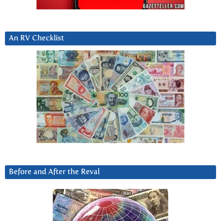
An RV Checklist
Before and After the Reval