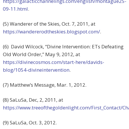
https://galacticchannelings.com/english/montague25-
09-11.html
.
(5) Wanderer of the Skies, Oct. 7, 2011, at
https://wandererodtheskies.blogspot.com/
.
(6) David Wilcock, “Divine Intervention: ETs Defeating
Old World Order,” May 9, 2012, at
https://divinecosmos.com/start-here/davids-
blog/1054-divineintervention
.
(7) Matthew’s Message, Mar. 1, 2012.
(8) SaLuSa, Dec, 2, 2011, at
https://www.treeofthegoldenlight.com/First_Contact
(9) SaLuSa, Oct. 3, 2012.