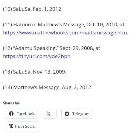
(10) SaLuSa, Feb. 1, 2012.
(11) Hatonn in Matthew’s Message, Oct. 10, 2010, at
https://www.matthewbooks.com/mattsmessage.htm
.
(12) “Adamu Speaking,” Sept. 29, 2008, at
https://tinyurl.com/yde2bpn
.
(13) SaLuSa, Nov. 13, 2009.
(14) Matthew’s Message, Aug. 2, 2012.
Share this:
Facebook
Telegram
Truth Social