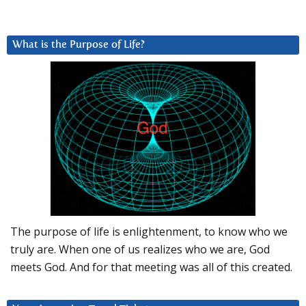
What is the Purpose of Life?
The purpose of life is enlightenment, to know who we
truly are. When one of us realizes who we are, God
meets God. And for that meeting was all of this created.