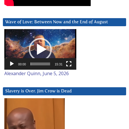
Wave of Love: Between Now and the End of August
Video
Player
00:00
15:31
Alexander Quinn, June 5, 2026
Slavery is Over. Jim Crow is Dead
Video
Player