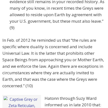
evidence still remains in your recorded history. As
many of you know, in recent times the Greys were
allowed to reside upon Earth by agreement with
your U.S. government, but these must also leave.”
(9)
In Feb. of 2012 he reminded us that “the rules are
specific where duality is concerned and include
Universal Law. It is the latter that prohibits other
Space Beings from approaching you or Mother Earth,
and we enforce the law. Again there are exceptions in
circumstances where they are actually invited to
Earth, and that was the case where the Greys were
concerned.” (10)
Hatonn through Suzy Ward
informed us in late 2010 that: