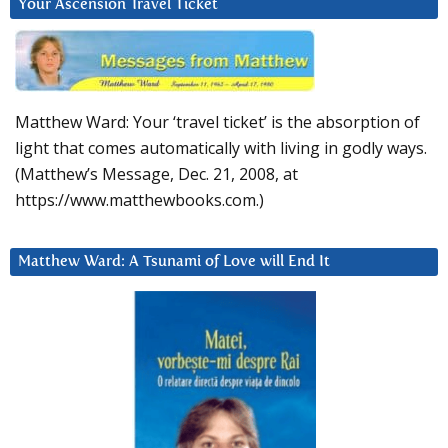
Your Ascension Travel Ticket
Matthew Ward: Your ‘travel ticket’ is the absorption of
light that comes automatically with living in godly ways.
(Matthew’s Message, Dec. 21, 2008, at
https://www.matthewbooks.com.)
Matthew Ward: A Tsunami of Love will End It