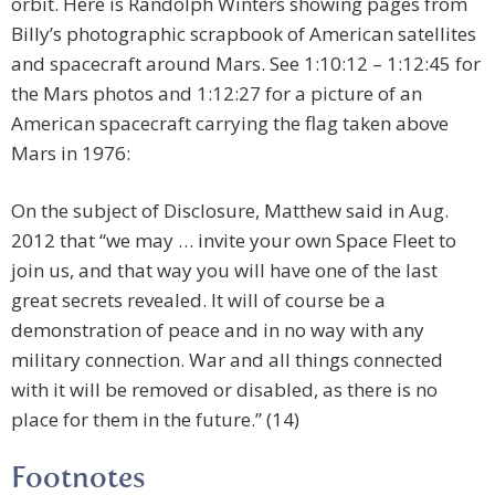
orbit. Here is Randolph Winters showing pages from
Billy’s photographic scrapbook of American satellites
and spacecraft around Mars. See 1:10:12 – 1:12:45 for
the Mars photos and 1:12:27 for a picture of an
American spacecraft carrying the flag taken above
Mars in 1976:
On the subject of Disclosure, Matthew said in Aug.
2012 that “we may … invite your own Space Fleet to
join us, and that way you will have one of the last
great secrets revealed. It will of course be a
demonstration of peace and in no way with any
military connection. War and all things connected
with it will be removed or disabled, as there is no
place for them in the future.” (14)
Footnotes