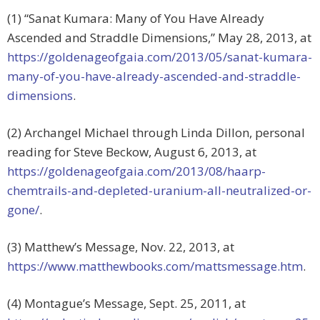
(1) “Sanat Kumara: Many of You Have Already
Ascended and Straddle Dimensions,” May 28, 2013, at
https://goldenageofgaia.com/2013/05/sanat-kumara-
many-of-you-have-already-ascended-and-straddle-
dimensions
.
(2) Archangel Michael through Linda Dillon, personal
reading for Steve Beckow, August 6, 2013, at
https://goldenageofgaia.com/2013/08/haarp-
chemtrails-and-depleted-uranium-all-neutralized-or-
gone/
.
(3) Matthew’s Message, Nov. 22, 2013, at
https://www.matthewbooks.com/mattsmessage.htm
.
(4) Montague’s Message, Sept. 25, 2011, at