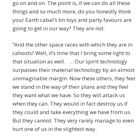
go on and on. The point is, if we can do all these
things and so much more, do you honestly think
your Earth cabal’s tin toys and party favours are
going to get in our way? They are not.
“And the other space races with which they are in
cahoots? Well, it’s time that I bring some light to
that situation as well. … Our spirit technology
surpasses their material technology by an almost
unimaginable margin. Now these others, they feel
we stand in the way of their plans and they feel
they want what we have. So they will attack us
when they can. They would in fact destroy us if
they could and take everything we have from us.
But they cannot. They very rarely manage to even
hurt one of us in the slightest way.