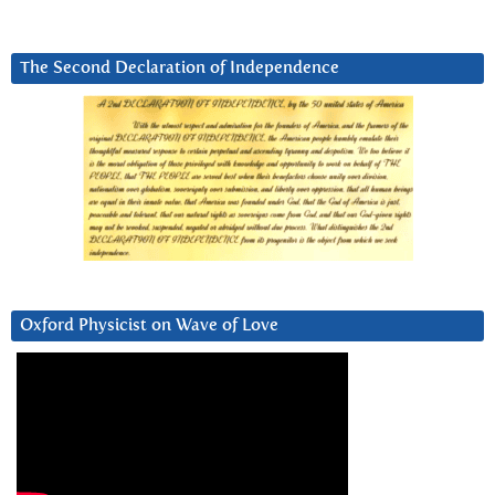
The Second Declaration of Independence
Oxford Physicist on Wave of Love