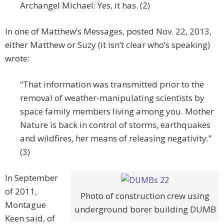
Archangel Michael: Yes, it has. (2)
In one of Matthew’s Messages, posted Nov. 22, 2013,
either Matthew or Suzy (it isn’t clear who’s speaking)
wrote:
“That information was transmitted prior to the
removal of weather-manipulating scientists by
space family members living among you. Mother
Nature is back in control of storms, earthquakes
and wildfires, her means of releasing negativity.”
(3)
In September
of 2011,
Photo of construction crew using
Montague
underground borer building DUMB
Keen said, of