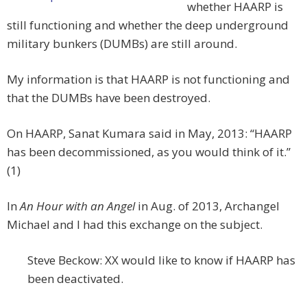
whether HAARP is
still functioning and whether the deep underground
military bunkers (DUMBs) are still around.
My information is that HAARP is not functioning and
that the DUMBs have been destroyed.
On HAARP, Sanat Kumara said in May, 2013: “HAARP
has been decommissioned, as you would think of it.”
(1)
In
An Hour with an Angel
in Aug. of 2013, Archangel
Michael and I had this exchange on the subject.
Steve Beckow: XX would like to know if HAARP has
been deactivated.