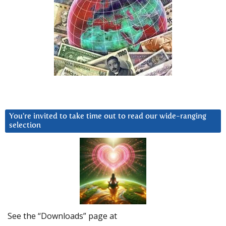
You’re invited to take time out to read our wide-ranging
selection
See the “Downloads” page at