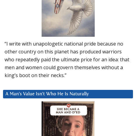
“I write with unapologetic national pride because no
other country on this planet has produced warriors
who repeatedly paid the ultimate price for an idea: that
men and women could govern themselves without a
king’s boot on their necks.”
A Man’s Value Isn’t Who He Is Naturally