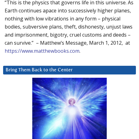
“This is the physics that governs life in this universe. As
Earth continues apace into successively higher planes,
nothing with low vibrations in any form – physical
bodies, subversive plans, theft, dishonesty, unjust laws
and imprisonment, bigotry, cruel customs and deeds –
can survive.” – Matthew’s Message, March 1, 2012, at
https://www.matthewbooks.com
.
Bring Them Back to the Center