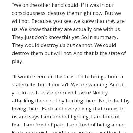
“We on the other hand could, if it was in our
consciousness, destroy them right now. But we
will not. Because, you see, we know that they are
us. We know that they are actually one with us.
They just don`t know this yet. So in summary.
They would destroy us but cannot. We could
destroy them but will not. And that is the state of
play.
“It would seem on the face of it to bring about a
stalemate, but it doesn’t. We are winning. And do
you know how we proceed to win? Not by
attacking them, not by hurting them. No, in fact by
loving them. Each and every being that comes to
us and says I am tired of fighting, I am tired of
fear, I am tired of pain, I am tired of being alone.
Each one is welcomed to us. And so over time it is