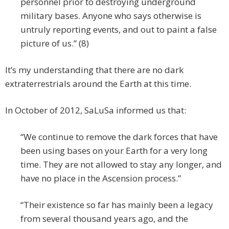
personnel prior to destroying underground
military bases. Anyone who says otherwise is
untruly reporting events, and out to paint a false
picture of us.” (8)
It’s my understanding that there are no dark
extraterrestrials around the Earth at this time.
In October of 2012, SaLuSa informed us that:
“We continue to remove the dark forces that have
been using bases on your Earth for a very long
time. They are not allowed to stay any longer, and
have no place in the Ascension process.”
“Their existence so far has mainly been a legacy
from several thousand years ago, and the