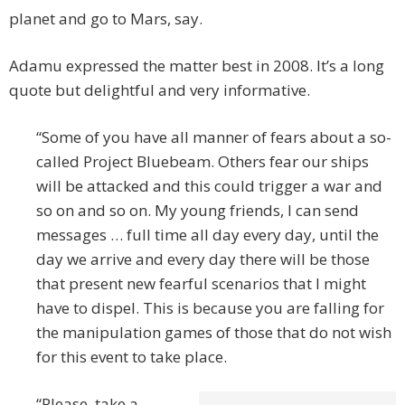
planet and go to Mars, say.
Adamu expressed the matter best in 2008. It’s a long
quote but delightful and very informative.
“Some of you have all manner of fears about a so-
called Project Bluebeam. Others fear our ships
will be attacked and this could trigger a war and
so on and so on. My young friends, I can send
messages … full time all day every day, until the
day we arrive and every day there will be those
that present new fearful scenarios that I might
have to dispel. This is because you are falling for
the manipulation games of those that do not wish
for this event to take place.
“Please, take a