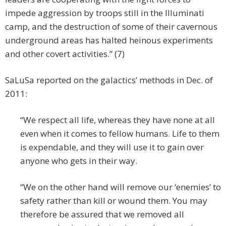
impede aggression by troops still in the Illuminati
camp, and the destruction of some of their cavernous
underground areas has halted heinous experiments
and other covert activities.” (7)
SaLuSa reported on the galactics’ methods in Dec. of
2011:
“We respect all life, whereas they have none at all
even when it comes to fellow humans. Life to them
is expendable, and they will use it to gain over
anyone who gets in their way.
“We on the other hand will remove our ‘enemies’ to
safety rather than kill or wound them. You may
therefore be assured that we removed all