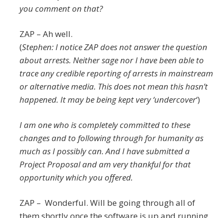
you comment on that?
ZAP – Ah well.
(
Stephen: I notice ZAP does not answer the question
about arrests. Neither sage nor I have been able to
trace any credible reporting of arrests in mainstream
or alternative media. This does not mean this hasn’t
happened. It may be being kept very ‘undercover
‘)
I am one who is completely committed to these
changes and to following through for humanity as
much as I possibly can. And I have submitted a
Project Proposal and am very thankful for that
opportunity which you offered.
ZAP – Wonderful. Will be going through all of
them shortly once the software is up and running