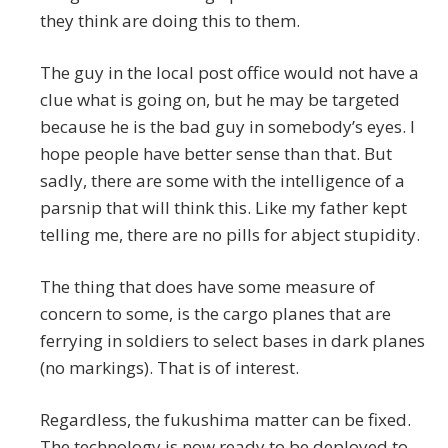
they think are doing this to them.
The guy in the local post office would not have a
clue what is going on, but he may be targeted
because he is the bad guy in somebody’s eyes. I
hope people have better sense than that. But
sadly, there are some with the intelligence of a
parsnip that will think this. Like my father kept
telling me, there are no pills for abject stupidity.
The thing that does have some measure of
concern to some, is the cargo planes that are
ferrying in soldiers to select bases in dark planes
(no markings). That is of interest.
Regardless, the fukushima matter can be fixed.
The technology is now ready to be deployed to