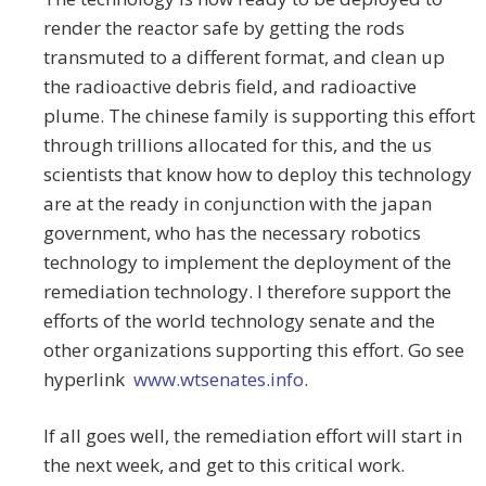
render the reactor safe by getting the rods
transmuted to a different format, and clean up
the radioactive debris field, and radioactive
plume. The chinese family is supporting this effort
through trillions allocated for this, and the us
scientists that know how to deploy this technology
are at the ready in conjunction with the japan
government, who has the necessary robotics
technology to implement the deployment of the
remediation technology. I therefore support the
efforts of the world technology senate and the
other organizations supporting this effort. Go see
hyperlink
www.wtsenates.info
.
If all goes well, the remediation effort will start in
the next week, and get to this critical work.