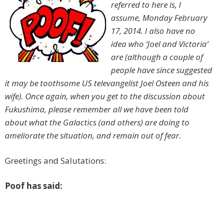
referred to here is, I
assume, Monday February
17, 2014. I also have no
idea who ‘Joel and Victoria’
are (although a couple of
people have since suggested
it may be toothsome US televangelist Joel Osteen and his
wife). Once again, when you get to the discussion about
Fukushima, please remember all we have been told
about what the Galactics (and others) are doing to
ameliorate the situation, and remain out of fear.
Greetings and Salutations:
Poof has said: