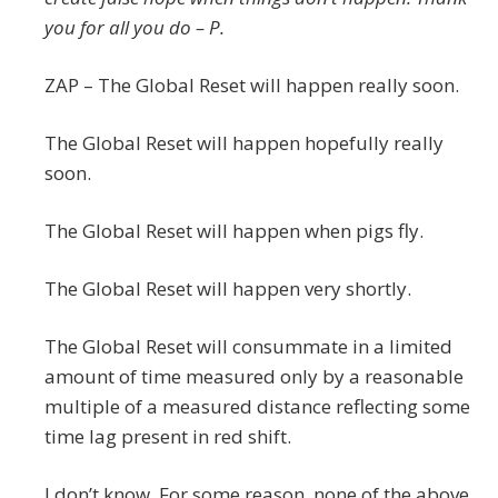
you for all you do – P.
ZAP – The Global Reset will happen really soon.
The Global Reset will happen hopefully really
soon.
The Global Reset will happen when pigs fly.
The Global Reset will happen very shortly.
The Global Reset will consummate in a limited
amount of time measured only by a reasonable
multiple of a measured distance reflecting some
time lag present in red shift.
I don’t know. For some reason, none of the above