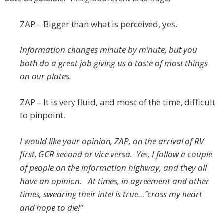
ZAP – Bigger than what is perceived, yes.
Information changes minute by minute, but you
both do a great job giving us a taste of most things
on our plates.
ZAP – It is very fluid, and most of the time, difficult
to pinpoint.
I would like your opinion, ZAP, on the arrival of RV
first, GCR second or vice versa. Yes, I follow a couple
of people on the information highway, and they all
have an opinion. At times, in agreement and other
times, swearing their intel is true…”cross my heart
and hope to die!”