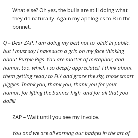
What else? Oh yes, the bulls are still doing what
they do naturally. Again my apologies to B in the
bonnet.
Q – Dear ZAP, I am doing my best not to ‘oink’ in public,
but I must say I have such a grin on my face thinking
about Purple Pigs. You are master of metaphor, and
humor, too, which I so deeply appreciate!! I think about
them getting ready to FLY and graze the sky, those smart
piggies. Thank you, thank you, thank you for your
humor, for lifting the banner high, and for all that you
do!!!!!
ZAP – Wait until you see my invoice.
You and we are all earning our badges in the art of