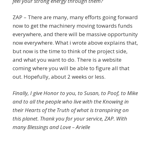
feel your strong energy through them?
ZAP – There are many, many efforts going forward
now to get the machinery moving towards funds
everywhere, and there will be massive opportunity
now everywhere. What i wrote above explains that,
but now is the time to think of the project side,
and what you want to do. There is a website
coming where you will be able to figure all that
out. Hopefully, about 2 weeks or less.
Finally, I give Honor to you, to Susan, to Poof, to Mike
and to all the people who live with the Knowing in
their Hearts of the Truth of what is transpiring on
this planet. Thank you for your service, ZAP. With
many Blessings and Love – Arielle