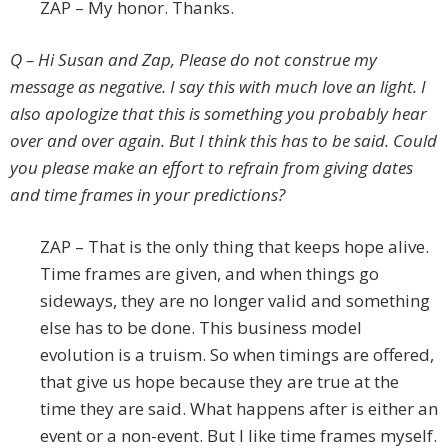
ZAP – My honor. Thanks.
Q – Hi Susan and Zap, Please do not construe my
message as negative. I say this with much love an light. I
also apologize that this is something you probably hear
over and over again. But I think this has to be said. Could
you please make an effort to refrain from giving dates
and time frames in your predictions?
ZAP – That is the only thing that keeps hope alive.
Time frames are given, and when things go
sideways, they are no longer valid and something
else has to be done. This business model
evolution is a truism. So when timings are offered,
that give us hope because they are true at the
time they are said. What happens after is either an
event or a non-event. But I like time frames myself.