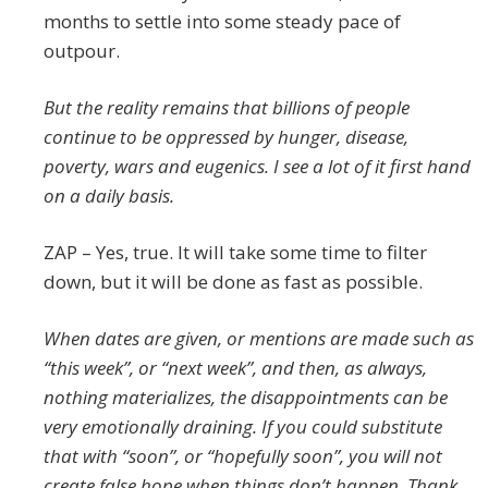
months to settle into some steady pace of
outpour.
But the reality remains that billions of people
continue to be oppressed by hunger, disease,
poverty, wars and eugenics. I see a lot of it first hand
on a daily basis.
ZAP – Yes, true. It will take some time to filter
down, but it will be done as fast as possible.
When dates are given, or mentions are made such as
“this week”, or “next week”, and then, as always,
nothing materializes, the disappointments can be
very emotionally draining. If you could substitute
that with “soon”, or “hopefully soon”, you will not
create false hope when things don’t happen. Thank