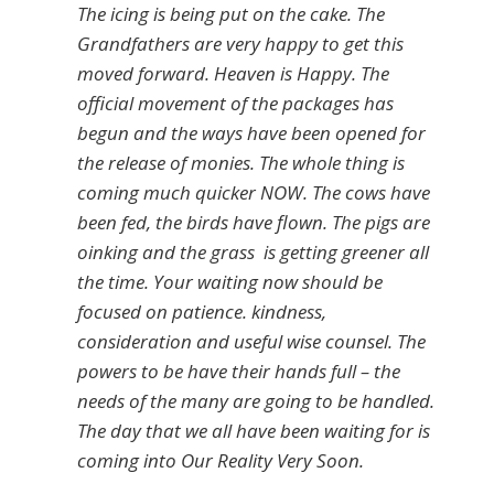
The icing is being put on the cake. The
Grandfathers are very happy to get this
moved forward. Heaven is Happy. The
official movement of the packages has
begun and the ways have been opened for
the release of monies. The whole thing is
coming much quicker NOW. The cows have
been fed, the birds have flown. The pigs are
oinking and the grass is getting greener all
the time. Your waiting now should be
focused on patience. kindness,
consideration and useful wise counsel. The
powers to be have their hands full – the
needs of the many are going to be handled.
The day that we all have been waiting for is
coming into Our Reality Very Soon.