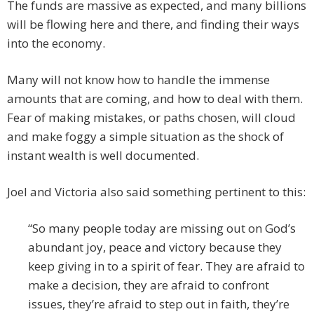
The funds are massive as expected, and many billions
will be flowing here and there, and finding their ways
into the economy.
Many will not know how to handle the immense
amounts that are coming, and how to deal with them.
Fear of making mistakes, or paths chosen, will cloud
and make foggy a simple situation as the shock of
instant wealth is well documented.
Joel and Victoria also said something pertinent to this:
“So many people today are missing out on God’s
abundant joy, peace and victory because they
keep giving in to a spirit of fear. They are afraid to
make a decision, they are afraid to confront
issues, they’re afraid to step out in faith, they’re