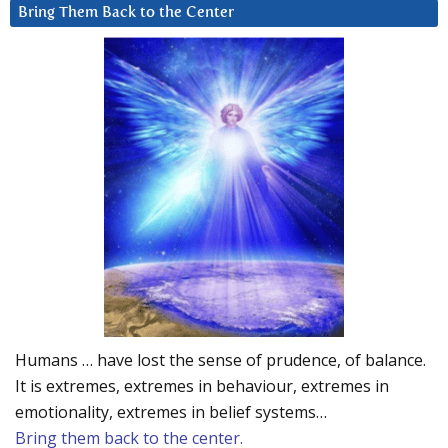
Bring Them Back to the Center
Humans … have lost the sense of prudence, of balance.
It is extremes, extremes in behaviour, extremes in
emotionality, extremes in belief systems…
Bring them back to the center.