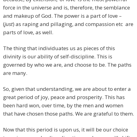
force in the universe and is, therefore, the semblance
and makeup of God. The power is a part of love –
(
just
) as raping and pillaging, and compassion etc are
parts of love, as well.
The thing that individuates us as pieces of this
divinity is our ability of self-discipline. This is
governed by who we are, and choose to be. The paths
are many.
So, given that understanding, we are about to enter a
great period of joy, peace and prosperity. This has
been hard won, over time, by the men and women
that have chosen those paths. We are grateful to them.
Now that this period is upon us, it will be our choice