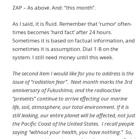
ZAP – As above. And: “this month”.
As I said, it is fluid. Remember that ‘rumor’ often-
times becomes ‘hard fact’ after 24 hours.
Sometimes it is based on factual information, and
sometimes it is assumption. Dial 1-8 on the
system. I still need money until this week.
The second item I would like for you to address is the
issue of “radiation fear”. Next month marks the 3rd
anniversary of Fukushima, and the radioactive
“presents” continue to arrive effecting our marine
life, soil, atmosphere, our total environment. If it is
still leaking, our entire planet will be affected, not just
the Pacific Coast of the United States. I recall people
saying “without your health, you have nothing.” So,