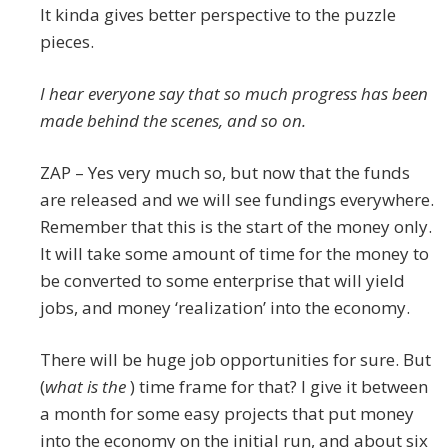
It kinda gives better perspective to the puzzle
pieces.
I hear everyone say that so much progress has been
made behind the scenes, and so on.
ZAP – Yes very much so, but now that the funds
are released and we will see fundings everywhere.
Remember that this is the start of the money only.
It will take some amount of time for the money to
be converted to some enterprise that will yield
jobs, and money ‘realization’ into the economy.
There will be huge job opportunities for sure. But
(
what is the
) time frame for that? I give it between
a month for some easy projects that put money
into the economy on the initial run, and about six