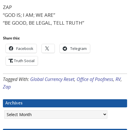
ZAP
“GOD IS; I AM; WE ARE”
“BE GOOD, BE LEGAL, TELL TRUTH”
Share this:
Facebook
Telegram
Truth Social
Tagged With:
Global Currency Reset
,
Office of Poofness
,
RV
,
Zap
Archives
Archives