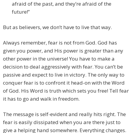
afraid of the past, and they’re afraid of the
future!”
But as believers, we don’t have to live that way.
Always remember, fear is not from God. God has
given you power, and His power is greater than any
other power in the universe! You have to make a
decision to deal aggressively with fear. You can’t be
passive and expect to live in victory. The only way to
conquer fear is to confront it head-on with the Word
of God. His Word is truth which sets you free! Tell fear
it has to go and walk in freedom.
The message is self-evident and really hits right. The
fear is easily dissipated when you are there just to
give a helping hand somewhere. Everything changes.