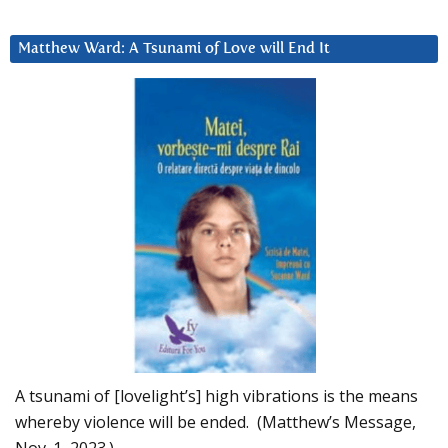
Matthew Ward: A Tsunami of Love will End It
A tsunami of [lovelight’s] high vibrations is the means
whereby violence will be ended. (Matthew’s Message,
Nov. 1, 2023.)