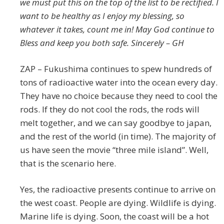
we must put this on the top of the list to be rectified. I
want to be healthy as I enjoy my blessing, so
whatever it takes, count me in! May God continue to
Bless and keep you both safe. Sincerely – GH
ZAP – Fukushima continues to spew hundreds of
tons of radioactive water into the ocean every day.
They have no choice because they need to cool the
rods. If they do not cool the rods, the rods will
melt together, and we can say goodbye to japan,
and the rest of the world (in time). The majority of
us have seen the movie “three mile island”. Well,
that is the scenario here.
Yes, the radioactive presents continue to arrive on
the west coast. People are dying. Wildlife is dying.
Marine life is dying. Soon, the coast will be a hot