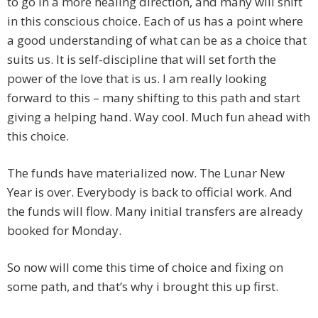
to go in a more healing direction, and many will shift
in this conscious choice. Each of us has a point where
a good understanding of what can be as a choice that
suits us. It is self-discipline that will set forth the
power of the love that is us. I am really looking
forward to this – many shifting to this path and start
giving a helping hand. Way cool. Much fun ahead with
this choice.
The funds have materialized now. The Lunar New
Year is over. Everybody is back to official work. And
the funds will flow. Many initial transfers are already
booked for Monday.
So now will come this time of choice and fixing on
some path, and that’s why i brought this up first.