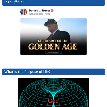
It’s “Official”!
What is the Purpose of Life?