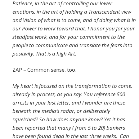
Patience, in the art of controlling our lower
emotions, in the art of holding a Transcendent view
and Vision of what is to come, and of doing what is in
our Power to work toward that. I honor you for your
steadfast work, and for your commitment to the
people to communicate and translate the fears into
positivity. That is a high Art.
ZAP – Common sense, too.
My heart is focused on the transformation to come,
already in process, as you say. You reference 500
arrests in your last letter, and I wonder are these
beneath the media’s radar, or deliberately
squelched? So how does anyone know? Yet it has
been reported that many ( from 5 to 20) bankers
have been found dead in the last three weeks. Can