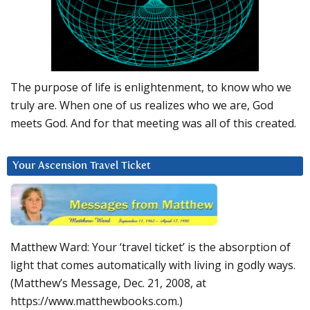
The purpose of life is enlightenment, to know who we
truly are. When one of us realizes who we are, God
meets God. And for that meeting was all of this created.
Your Ascension Travel Ticket
Matthew Ward: Your ‘travel ticket’ is the absorption of
light that comes automatically with living in godly ways.
(Matthew’s Message, Dec. 21, 2008, at
https://www.matthewbooks.com.)