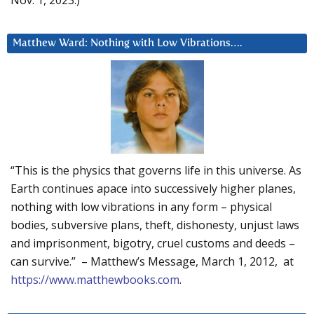
Matthew Ward: Nothing with Low Vibrations….
“This is the physics that governs life in this universe. As
Earth continues apace into successively higher planes,
nothing with low vibrations in any form – physical
bodies, subversive plans, theft, dishonesty, unjust laws
and imprisonment, bigotry, cruel customs and deeds –
can survive.” – Matthew’s Message, March 1, 2012, at
https://www.matthewbooks.com
.