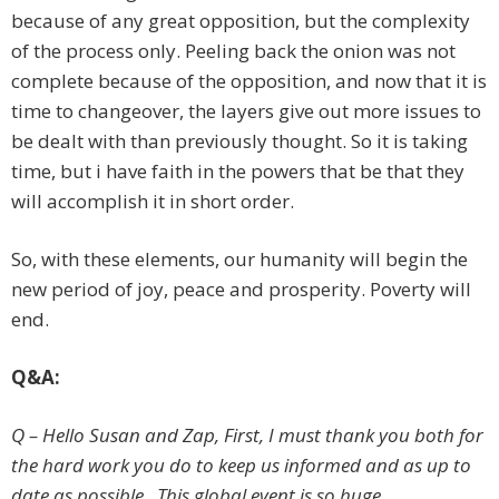
because of any great opposition, but the complexity
of the process only. Peeling back the onion was not
complete because of the opposition, and now that it is
time to changeover, the layers give out more issues to
be dealt with than previously thought. So it is taking
time, but i have faith in the powers that be that they
will accomplish it in short order.
So, with these elements, our humanity will begin the
new period of joy, peace and prosperity. Poverty will
end.
Q&A:
Q – Hello Susan and Zap, First, I must thank you both for
the hard work you do to keep us informed and as up to
date as possible. This global event is so huge,