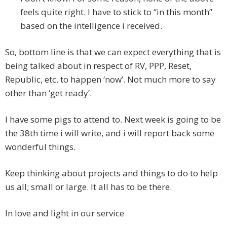
feels quite right. I have to stick to “in this month”
based on the intelligence i received.
So, bottom line is that we can expect everything that is
being talked about in respect of RV, PPP, Reset,
Republic, etc. to happen ‘now’. Not much more to say
other than ‘get ready’.
I have some pigs to attend to. Next week is going to be
the 38th time i will write, and i will report back some
wonderful things.
Keep thinking about projects and things to do to help
us all; small or large. It all has to be there.
In love and light in our service