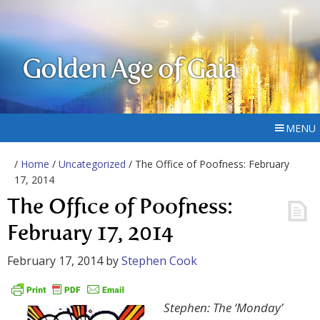
Golden Age of Gaia
MENU
/
Home
/
Uncategorized
/ The Office of Poofness: February
17, 2014
The Office of Poofness:
February 17, 2014
February 17, 2014
by
Stephen Cook
Stephen: The ‘Monday’