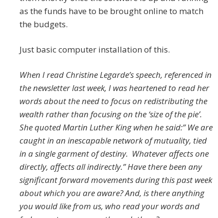
as the funds have to be brought online to match
the budgets.
Just basic computer installation of this.
When I read Christine Legarde’s speech, referenced in
the newsletter last week, I was heartened to read her
words about the need to focus on redistributing the
wealth rather than focusing on the ‘size of the pie’.
She quoted Martin Luther King when he said:” We are
caught in an inescapable network of mutuality, tied
in a single garment of destiny. Whatever affects one
directly, affects all indirectly.” Have there been any
significant forward movements during this past week
about which you are aware? And, is there anything
you would like from us, who read your words and