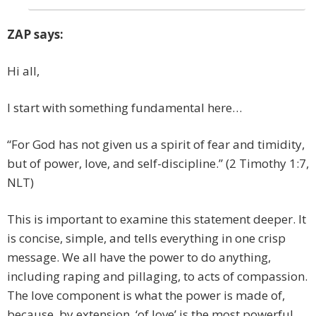
ZAP says:
Hi all,
I start with something fundamental here…
“For God has not given us a spirit of fear and timidity,
but of power, love, and self-discipline.” (2 Timothy 1:7,
NLT)
This is important to examine this statement deeper. It
is concise, simple, and tells everything in one crisp
message. We all have the power to do anything,
including raping and pillaging, to acts of compassion.
The love component is what the power is made of,
because, by extension, ‘of love’ is the most powerful