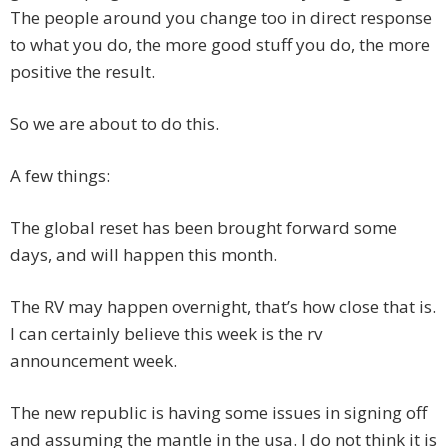
The people around you change too in direct response
to what you do, the more good stuff you do, the more
positive the result.
So we are about to do this.
A few things:
The global reset has been brought forward some
days, and will happen this month.
The RV may happen overnight, that’s how close that is.
I can certainly believe this week is the rv
announcement week.
The new republic is having some issues in signing off
and assuming the mantle in the usa. I do not think it is