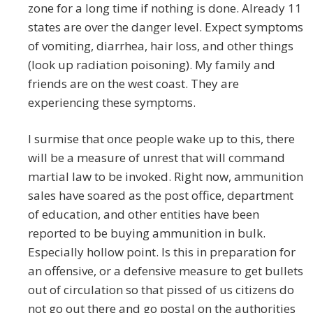
zone for a long time if nothing is done. Already 11
states are over the danger level. Expect symptoms
of vomiting, diarrhea, hair loss, and other things
(look up radiation poisoning). My family and
friends are on the west coast. They are
experiencing these symptoms.
I surmise that once people wake up to this, there
will be a measure of unrest that will command
martial law to be invoked. Right now, ammunition
sales have soared as the post office, department
of education, and other entities have been
reported to be buying ammunition in bulk.
Especially hollow point. Is this in preparation for
an offensive, or a defensive measure to get bullets
out of circulation so that pissed of us citizens do
not go out there and go postal on the authorities