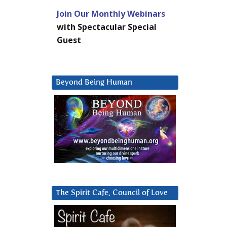
Join Our Monthly Webinars
with Spectacular Special
Guest
Beyond Being Human
The Spirit Cafe, Council of Love