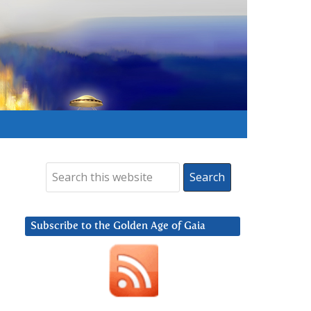
Subscribe to the Golden Age of Gaia