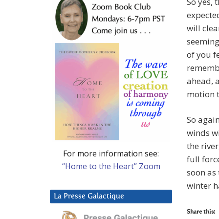
So yes, 
expected
will cle
seemingl
of you f
remembe
ahead, a
motion t
So agai
winds w
the rive
For more information see:
full forc
“Home to the Heart” Zoom
soon as 
winter 
La Presse Galactique
Share this: