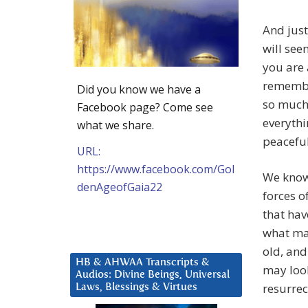
And just
will see
you are 
remember
Did you know we have a
so much 
Facebook page? Come see
everythi
what we share.
peaceful
URL:
https://www.facebook.com/Gol
We know
denAgeofGaia22
forces o
that hav
what may
old, and
HB & AHWAA Transcripts &
may look
Audios: Divine Beings, Universal
resurrec
Laws, Blessings & Virtues