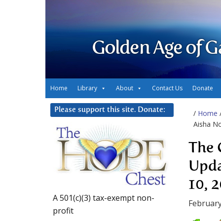
Golden Age of G
Home
Library
About
Contact Us
Donate
Please support this site. Donate:
/
Home
Aisha No
The 
Upda
10, 
A 501(c)(3) tax-exempt non-
February
profit