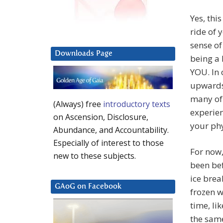
Yes, thi
ride of 
sense of
Downloads Page
being a 
YOU. In 
upwards
many of 
(Always) free
introductory texts
experien
on Ascension, Disclosure,
your ph
Abundance, and Accountability.
Especially of interest to those
For now, 
new to these subjects.
been bef
ice brea
GAoG on Facebook
frozen w
time, li
the same