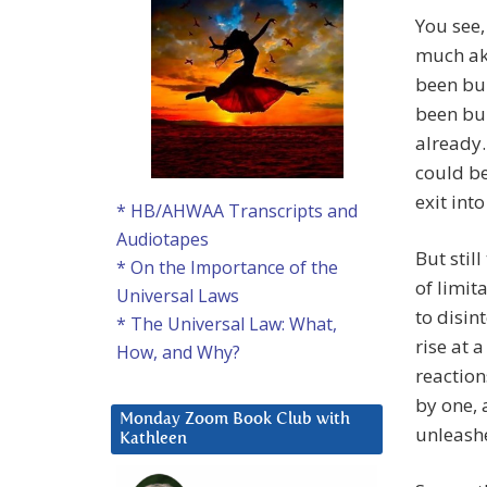
You see,
much aki
been bui
been bui
already.
could be
exit into
* HB/AHWAA Transcripts and
Audiotapes
But stil
* On the Importance of the
of limit
Universal Laws
to disin
* The Universal Law: What,
rise at 
How, and Why?
reaction
by one,
Monday Zoom Book Club with
unleashe
Kathleen