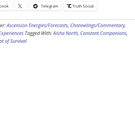
book
Telegram
Truth Social
er:
Ascension Energies/Forecasts
,
Channelings/Commentary
,
 Experiences
Tagged With:
Aisha North
,
Constant Companions
,
t of Survival