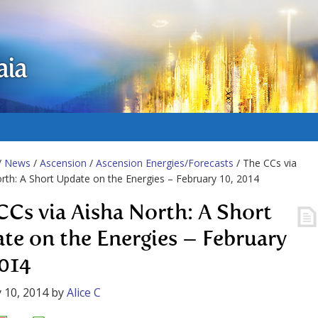
aia
/
News
/
Ascension
/
Ascension Energies/Forecasts
/ The CCs via
rth: A Short Update on the Energies – February 10, 2014
CCs via Aisha North: A Short
te on the Energies – February
2014
 10, 2014
by
Alice C