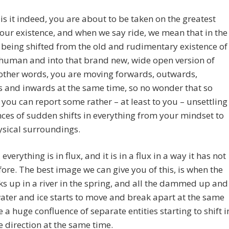
s is it indeed, you are about to be taken on the greatest
your existence, and when we say ride, we mean that in the
 being shifted from the old and rudimentary existence of
human and into that brand new, wide open version of
other words, you are moving forwards, outwards,
 and inwards at the same time, so no wonder that so
you can report some rather – at least to you – unsettling
ces of sudden shifts in everything from your mindset to
ysical surroundings.
everything is in flux, and it is in a flux in a way it has not
ore. The best image we can give you of this, is when the
ks up in a river in the spring, and all the dammed up and
ater and ice starts to move and break apart at the same
ke a huge confluence of separate entities starting to shift i
 direction at the same time.