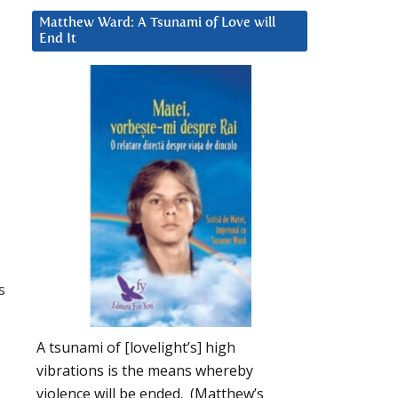
Matthew Ward: A Tsunami of Love will
End It
s
A tsunami of [lovelight’s] high
vibrations is the means whereby
violence will be ended. (Matthew’s