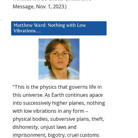
Message, Nov. 1, 2023.)
Matthew Ward: Nothing with Low
Vibrations….
“This is the physics that governs life in
this universe. As Earth continues apace
into successively higher planes, nothing
with low vibrations in any form –
physical bodies, subversive plans, theft,
dishonesty, unjust laws and
imprisonment, bigotry, cruel customs