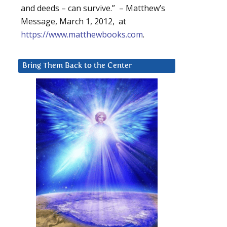
and deeds – can survive.” – Matthew’s
Message, March 1, 2012, at
https://www.matthewbooks.com
.
Bring Them Back to the Center