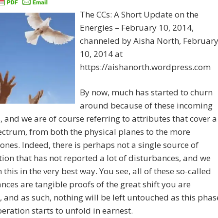
The CCs: A Short Update on the
Energies – February 10, 2014,
channeled by Aisha North, Februar
10, 2014 at
https://aishanorth.wordpress.com
By now, much has started to churn
around because of these incoming
, and we are of course referring to attributes that cover a
ctrum, from both the physical planes to the more
 ones. Indeed, there is perhaps not a single source of
ion that has not reported a lot of disturbances, and we
this in the very best way. You see, all of these so-called
nces are tangible proofs of the great shift you are
, and as such, nothing will be left untouched as this phas
peration starts to unfold in earnest.