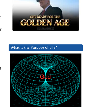
t
f
What is the Purpose of Life?
s