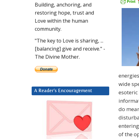
Building, anchoring, and
restoring hope, trust and
Love within the human
community.
"The key to Love is sharing, ...
[balancing] give and receive." -
The Divine Mother.
energies
wide spe
A Reader’s Encouragement
esoteric
informat
do mean 
disturba
entering
of the o