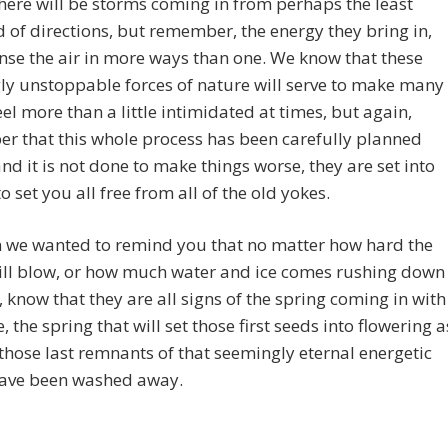
there will be storms coming in from perhaps the least
 of directions, but remember, the energy they bring in,
anse the air in more ways than one. We know that these
y unstoppable forces of nature will serve to make many
eel more than a little intimidated at times, but again,
r that this whole process has been carefully planned
nd it is not done to make things worse, they are set into
o set you all free from all of the old yokes.
n we wanted to remind you that no matter how hard the
ill blow, or how much water and ice comes rushing down
r, know that they are all signs of the spring coming in with
e, the spring that will set those first seeds into flowering a
those last remnants of that seemingly eternal energetic
have been washed away.