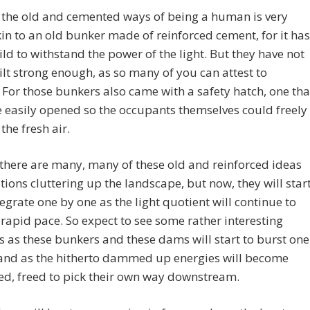
 the old and cemented ways of being a human is very
n to an old bunker made of reinforced cement, for it has
ld to withstand the power of the light. But they have not
lt strong enough, as so many of you can attest to
 For those bunkers also came with a safety hatch, one tha
 easily opened so the occupants themselves could freely
 the fresh air.
l there are many, many of these old and reinforced ideas
ations cluttering up the landscape, but now, they will star
tegrate one by one as the light quotient will continue to
a rapid pace. So expect to see some rather interesting
s as these bunkers and these dams will start to burst one
 and as the hitherto dammed up energies will become
d, freed to pick their own way downstream.