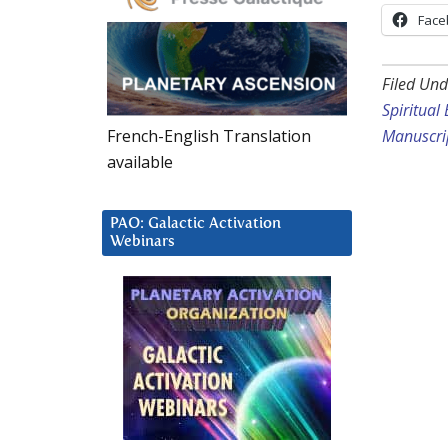
Face
Filed Und
Spiritual
French-English Translation
Manuscrip
available
PAO: Galactic Activation
Webinars