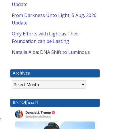
Update
From Darkness Unto Light, 5 Aug. 2026
Update
Only Efforts with Light as Their
Foundation can be Lasting
Natalia Alba: DNA Shift to Luminous
Archives
Archives
It’s “Official”!
n