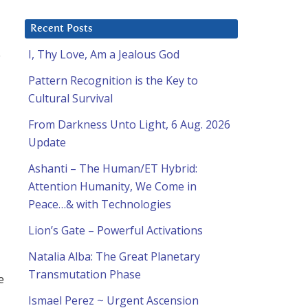
Recent Posts
I, Thy Love, Am a Jealous God
y
Pattern Recognition is the Key to
Cultural Survival
From Darkness Unto Light, 6 Aug. 2026
Update
Ashanti – The Human/ET Hybrid:
Attention Humanity, We Come in
Peace…& with Technologies
Lion’s Gate – Powerful Activations
Natalia Alba: The Great Planetary
Transmutation Phase
e
Ismael Perez ~ Urgent Ascension