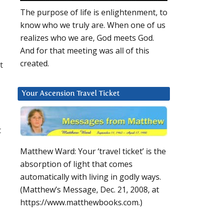
The purpose of life is enlightenment, to
know who we truly are. When one of us
realizes who we are, God meets God.
And for that meeting was all of this
created.
t
Your Ascension Travel Ticket
t
Matthew Ward: Your ‘travel ticket’ is the
absorption of light that comes
automatically with living in godly ways.
(Matthew’s Message, Dec. 21, 2008, at
https://www.matthewbooks.com.)