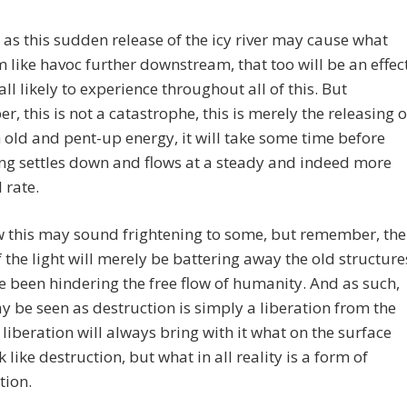
 as this sudden release of the icy river may cause what
m like havoc further downstream, that too will be an effec
all likely to experience throughout all of this. But
, this is not a catastrophe, this is merely the releasing o
old and pent-up energy, it will take some time before
ng settles down and flows at a steady and indeed more
 rate.
 this may sound frightening to some, but remember, the
f the light will merely be battering away the old structure
e been hindering the free flow of humanity. And as such,
 be seen as destruction is simply a liberation from the
 liberation will always bring with it what on the surface
 like destruction, but what in all reality is a form of
tion.